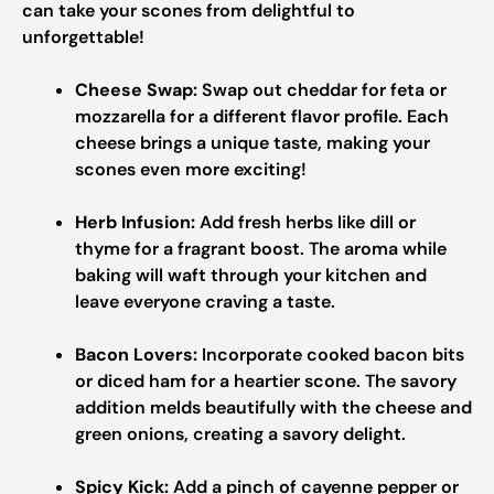
can take your scones from delightful to
unforgettable!
Cheese Swap:
Swap out cheddar for feta or
mozzarella for a different flavor profile. Each
cheese brings a unique taste, making your
scones even more exciting!
Herb Infusion:
Add fresh herbs like dill or
thyme for a fragrant boost. The aroma while
baking will waft through your kitchen and
leave everyone craving a taste.
Bacon Lovers:
Incorporate cooked bacon bits
or diced ham for a heartier scone. The savory
addition melds beautifully with the cheese and
green onions, creating a savory delight.
Spicy Kick:
Add a pinch of cayenne pepper or