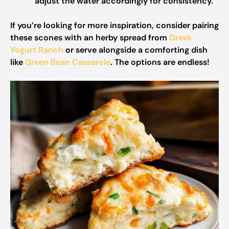
adjust the water accordingly for consistency.
If you’re looking for more inspiration, consider pairing
these scones with an herby spread from
Greek
Yogurt Ranch
or serve alongside a comforting dish
like
Green Bean Casserole
. The options are endless!