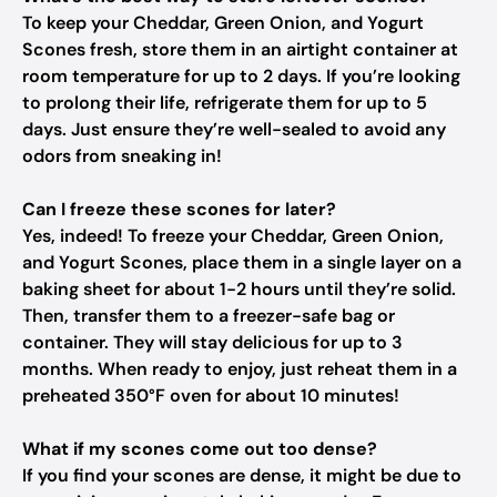
To keep your Cheddar, Green Onion, and Yogurt
Scones fresh, store them in an airtight container at
room temperature for up to 2 days. If you’re looking
to prolong their life, refrigerate them for up to 5
days. Just ensure they’re well-sealed to avoid any
odors from sneaking in!
Can I freeze these scones for later?
Yes, indeed! To freeze your Cheddar, Green Onion,
and Yogurt Scones, place them in a single layer on a
baking sheet for about 1-2 hours until they’re solid.
Then, transfer them to a freezer-safe bag or
container. They will stay delicious for up to 3
months. When ready to enjoy, just reheat them in a
preheated 350°F oven for about 10 minutes!
What if my scones come out too dense?
If you find your scones are dense, it might be due to