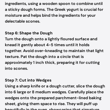
ingredients, using a wooden spoon to combine until
a sticky dough forms. The Greek yogurt is crucial for
moisture and helps bind the ingredients for your
delectable scones.
Step 6: Shape the Dough
Turn the dough onto a lightly floured surface and
knead it gently about 4-5 times until it holds
together. Avoid over-kneading to maintain that light
texture. Pat the dough into a circle that is
approximately 1 inch thick, preparing it for cutting
into scones.
Step 7: Cut into Wedges
Using a sharp knife or a dough cutter, slice the dough
into 6 large or 8 medium wedges. Carefully place the
wedges onto the prepared parchment-lined baking
sheet, giving them space to rise. They will puff up
beautifully in the oven, showcasing that signature