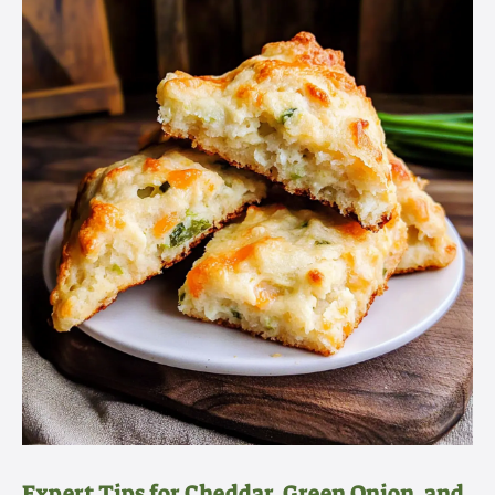
Expert Tips for Cheddar, Green Onion, and