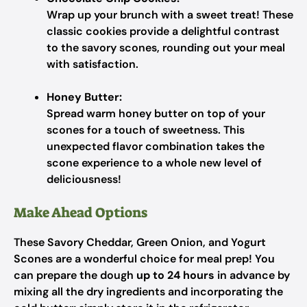
Wrap up your brunch with a sweet treat! These
classic cookies provide a delightful contrast
to the savory scones, rounding out your meal
with satisfaction.
Honey Butter:
Spread warm honey butter on top of your
scones for a touch of sweetness. This
unexpected flavor combination takes the
scone experience to a whole new level of
deliciousness!
Make Ahead Options
These Savory Cheddar, Green Onion, and Yogurt
Scones are a wonderful choice for meal prep! You
can prepare the dough
up to 24 hours
in advance by
mixing all the dry ingredients and incorporating the