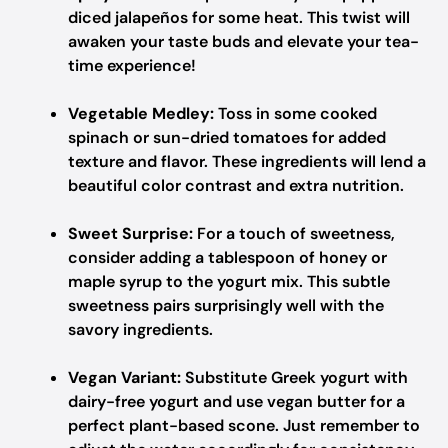
diced jalapeños for some heat. This twist will
awaken your taste buds and elevate your tea-
time experience!
Vegetable Medley:
Toss in some cooked
spinach or sun-dried tomatoes for added
texture and flavor. These ingredients will lend a
beautiful color contrast and extra nutrition.
Sweet Surprise:
For a touch of sweetness,
consider adding a tablespoon of honey or
maple syrup to the yogurt mix. This subtle
sweetness pairs surprisingly well with the
savory ingredients.
Vegan Variant:
Substitute Greek yogurt with
dairy-free yogurt and use vegan butter for a
perfect plant-based scone. Just remember to