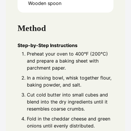
Wooden spoon
Method
Step-by-Step Instructions
Preheat your oven to 400°F (200°C)
and prepare a baking sheet with
parchment paper.
In a mixing bowl, whisk together flour,
baking powder, and salt.
Cut cold butter into small cubes and
blend into the dry ingredients until it
resembles coarse crumbs.
Fold in the cheddar cheese and green
onions until evenly distributed.