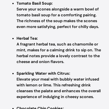
Tomato Basil Soup:
Serve your scones alongside a warm bowl of
tomato basil soup for a comforting pairing.
The richness of the soup makes the scones
even more satisfying, perfect for chilly days.
Herbal Tea:
A fragrant herbal tea, such as chamomile or
mint, makes for a calming drink to sip on. The
herbal notes provide a lovely contrast to the
cheese and onion flavors.
Sparkling Water with Citrus:
Elevate your meal with bubbly water infused
with lemon or lime. This refreshing drink
cleanses the palate and enhances the overall
experience of indulging in cheesy scones.
Chocolate Chip Cookies: