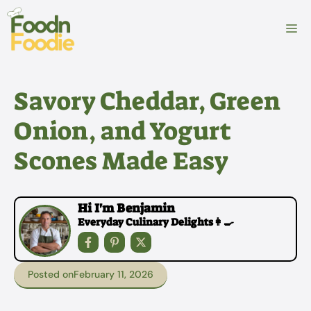
Skip
to
M
content
Savory Cheddar, Green
Onion, and Yogurt
Scones Made Easy
Hi I'm Benjamin
Everyday Culinary Delights👩‍🍳
Posted on
February 11, 2026