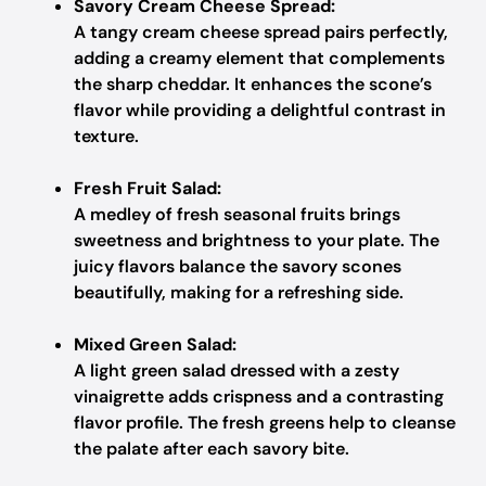
Savory Cream Cheese Spread:
A tangy cream cheese spread pairs perfectly,
adding a creamy element that complements
the sharp cheddar. It enhances the scone’s
flavor while providing a delightful contrast in
texture.
Fresh Fruit Salad:
A medley of fresh seasonal fruits brings
sweetness and brightness to your plate. The
juicy flavors balance the savory scones
beautifully, making for a refreshing side.
Mixed Green Salad:
A light green salad dressed with a zesty
vinaigrette adds crispness and a contrasting
flavor profile. The fresh greens help to cleanse
the palate after each savory bite.