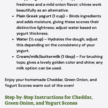
freshness and a mild onion flavor; chives work
beautifully as an alternative.
Plain Greek yogurt (1 cup)
– Binds ingredients
and adds moisture, giving these scones their
distinctive lightness; adjust water based on
yogurt thickness.
Water (½ cup)
– Hydrates the dough; adjust
this depending on the consistency of your
yogurt.
Cream/milk/buttermilk (1 tbsp)
– For brushing
tops; gives a lovely golden color and shine; any
milk option can be used.
Enjoy your homemade Cheddar, Green Onion, and
Yogurt Scones warm out of the oven!
Step‑by‑Step Instructions for Cheddar,
Green Onion, and Yogurt Scones