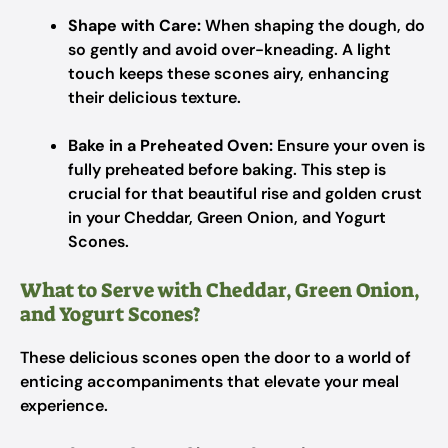
Shape with Care:
When shaping the dough, do
so gently and avoid over-kneading. A light
touch keeps these scones airy, enhancing
their delicious texture.
Bake in a Preheated Oven:
Ensure your oven is
fully preheated before baking. This step is
crucial for that beautiful rise and golden crust
in your Cheddar, Green Onion, and Yogurt
Scones.
What to Serve with Cheddar, Green Onion,
and Yogurt Scones?
These delicious scones open the door to a world of
enticing accompaniments that elevate your meal
experience.