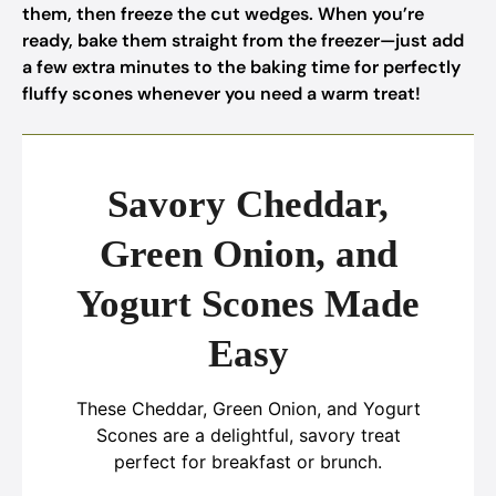
them, then freeze the cut wedges. When you’re
ready, bake them straight from the freezer—just add
a few extra minutes to the baking time for perfectly
fluffy scones whenever you need a warm treat!
Savory Cheddar,
Green Onion, and
Yogurt Scones Made
Easy
These Cheddar, Green Onion, and Yogurt
Scones are a delightful, savory treat
perfect for breakfast or brunch.