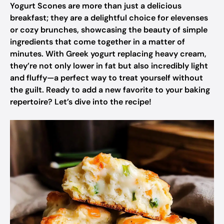
Yogurt Scones are more than just a delicious
breakfast; they are a delightful choice for elevenses
or cozy brunches, showcasing the beauty of simple
ingredients that come together in a matter of
minutes. With Greek yogurt replacing heavy cream,
they’re not only lower in fat but also incredibly light
and fluffy—a perfect way to treat yourself without
the guilt. Ready to add a new favorite to your baking
repertoire? Let’s dive into the recipe!