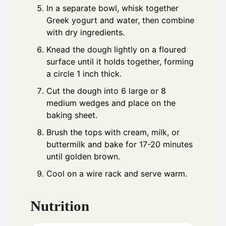
In a separate bowl, whisk together
Greek yogurt and water, then combine
with dry ingredients.
Knead the dough lightly on a floured
surface until it holds together, forming
a circle 1 inch thick.
Cut the dough into 6 large or 8
medium wedges and place on the
baking sheet.
Brush the tops with cream, milk, or
buttermilk and bake for 17-20 minutes
until golden brown.
Cool on a wire rack and serve warm.
Nutrition