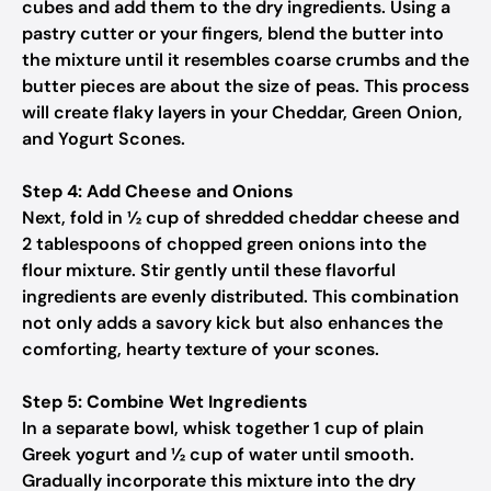
cubes and add them to the dry ingredients. Using a
pastry cutter or your fingers, blend the butter into
the mixture until it resembles coarse crumbs and the
butter pieces are about the size of peas. This process
will create flaky layers in your Cheddar, Green Onion,
and Yogurt Scones.
Step 4: Add Cheese and Onions
Next, fold in ½ cup of shredded cheddar cheese and
2 tablespoons of chopped green onions into the
flour mixture. Stir gently until these flavorful
ingredients are evenly distributed. This combination
not only adds a savory kick but also enhances the
comforting, hearty texture of your scones.
Step 5: Combine Wet Ingredients
In a separate bowl, whisk together 1 cup of plain
Greek yogurt and ½ cup of water until smooth.
Gradually incorporate this mixture into the dry