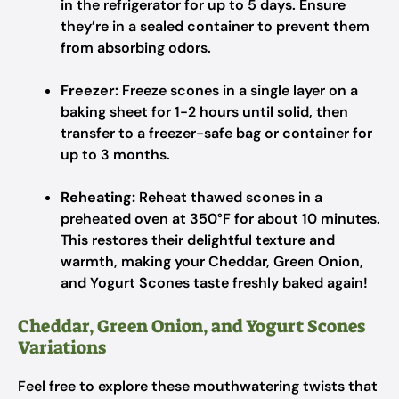
in the refrigerator for up to 5 days. Ensure
they’re in a sealed container to prevent them
from absorbing odors.
Freezer:
Freeze scones in a single layer on a
baking sheet for 1-2 hours until solid, then
transfer to a freezer-safe bag or container for
up to 3 months.
Reheating:
Reheat thawed scones in a
preheated oven at 350°F for about 10 minutes.
This restores their delightful texture and
warmth, making your Cheddar, Green Onion,
and Yogurt Scones taste freshly baked again!
Cheddar, Green Onion, and Yogurt Scones
Variations
Feel free to explore these mouthwatering twists that