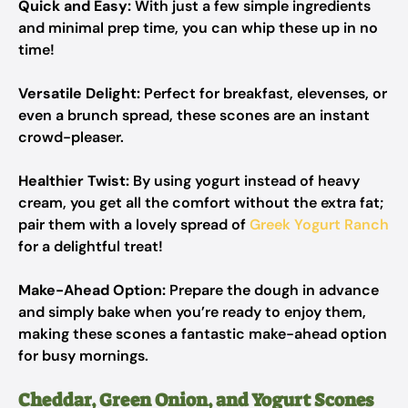
Quick and Easy:
With just a few simple ingredients
and minimal prep time, you can whip these up in no
time!
Versatile Delight:
Perfect for breakfast, elevenses, or
even a brunch spread, these scones are an instant
crowd-pleaser.
Healthier Twist:
By using yogurt instead of heavy
cream, you get all the comfort without the extra fat;
pair them with a lovely spread of
Greek Yogurt Ranch
for a delightful treat!
Make-Ahead Option:
Prepare the dough in advance
and simply bake when you’re ready to enjoy them,
making these scones a fantastic make-ahead option
for busy mornings.
Cheddar, Green Onion, and Yogurt Scones