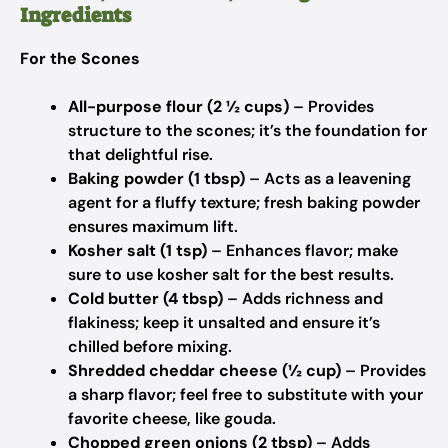
Ingredients
For the Scones
All-purpose flour (2 ½ cups)
– Provides
structure to the scones; it’s the foundation for
that delightful rise.
Baking powder (1 tbsp)
– Acts as a leavening
agent for a fluffy texture; fresh baking powder
ensures maximum lift.
Kosher salt (1 tsp)
– Enhances flavor; make
sure to use kosher salt for the best results.
Cold butter (4 tbsp)
– Adds richness and
flakiness; keep it unsalted and ensure it’s
chilled before mixing.
Shredded cheddar cheese (½ cup)
– Provides
a sharp flavor; feel free to substitute with your
favorite cheese, like gouda.
Chopped green onions (2 tbsp)
– Adds