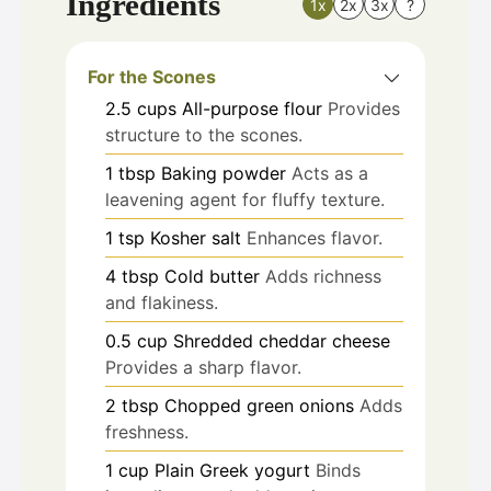
Ingredients
1x
2x
3x
?
For the Scones
2.5
cups
All-purpose flour
Provides
structure to the scones.
1
tbsp
Baking powder
Acts as a
leavening agent for fluffy texture.
1
tsp
Kosher salt
Enhances flavor.
4
tbsp
Cold butter
Adds richness
and flakiness.
0.5
cup
Shredded cheddar cheese
Provides a sharp flavor.
2
tbsp
Chopped green onions
Adds
freshness.
1
cup
Plain Greek yogurt
Binds