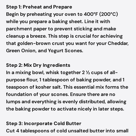
Step 1: Preheat and Prepare
Begin by preheating your oven to 400°F (200°C)
while you prepare a baking sheet. Line it with
parchment paper to prevent sticking and make
cleanup a breeze. This step is crucial for achieving
that golden-brown crust you want for your Cheddar,
Green Onion, and Yogurt Scones.
Step 2: Mix Dry Ingredients
In a mixing bowl, whisk together 2 ½ cups of all-
purpose flour, 1 tablespoon of baking powder, and 1
teaspoon of kosher salt. This essential mix forms the
foundation of your scones. Ensure there are no
lumps and everything is evenly distributed, allowing
the baking powder to activate nicely in later steps.
Step 3: Incorporate Cold Butter
Cut 4 tablespoons of cold unsalted butter into small