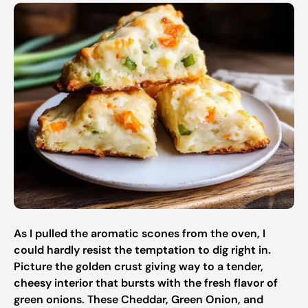
As I pulled the aromatic scones from the oven, I
could hardly resist the temptation to dig right in.
Picture the golden crust giving way to a tender,
cheesy interior that bursts with the fresh flavor of
green onions. These Cheddar, Green Onion, and