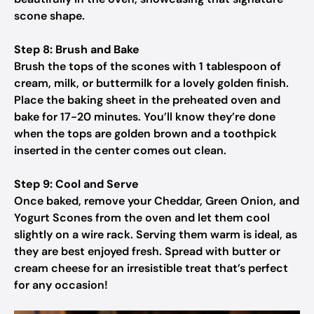
scone shape.
Step 8: Brush and Bake
Brush the tops of the scones with 1 tablespoon of
cream, milk, or buttermilk for a lovely golden finish.
Place the baking sheet in the preheated oven and
bake for 17-20 minutes. You’ll know they’re done
when the tops are golden brown and a toothpick
inserted in the center comes out clean.
Step 9: Cool and Serve
Once baked, remove your Cheddar, Green Onion, and
Yogurt Scones from the oven and let them cool
slightly on a wire rack. Serving them warm is ideal, as
they are best enjoyed fresh. Spread with butter or
cream cheese for an irresistible treat that’s perfect
for any occasion!