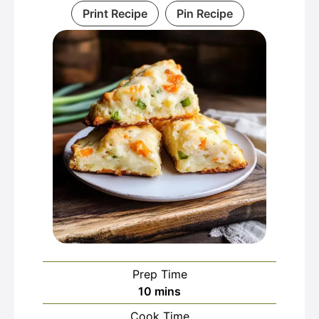
Print Recipe
Pin Recipe
Prep Time
minutes
10
mins
Cook Time