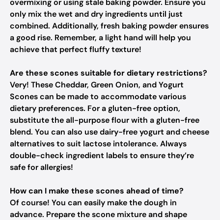
overmixing or using stale baking powder. Ensure you
only mix the wet and dry ingredients until just
combined. Additionally, fresh baking powder ensures
a good rise. Remember, a light hand will help you
achieve that perfect fluffy texture!
Are these scones suitable for dietary restrictions?
Very! These Cheddar, Green Onion, and Yogurt
Scones can be made to accommodate various
dietary preferences. For a gluten-free option,
substitute the all-purpose flour with a gluten-free
blend. You can also use dairy-free yogurt and cheese
alternatives to suit lactose intolerance. Always
double-check ingredient labels to ensure they’re
safe for allergies!
How can I make these scones ahead of time?
Of course! You can easily make the dough in
advance. Prepare the scone mixture and shape