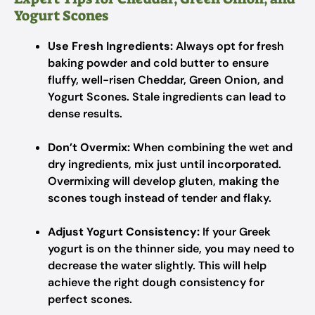
Yogurt Scones
Use Fresh Ingredients:
Always opt for fresh
baking powder and cold butter to ensure
fluffy, well-risen Cheddar, Green Onion, and
Yogurt Scones. Stale ingredients can lead to
dense results.
Don’t Overmix:
When combining the wet and
dry ingredients, mix just until incorporated.
Overmixing will develop gluten, making the
scones tough instead of tender and flaky.
Adjust Yogurt Consistency:
If your Greek
yogurt is on the thinner side, you may need to
decrease the water slightly. This will help
achieve the right dough consistency for
perfect scones.