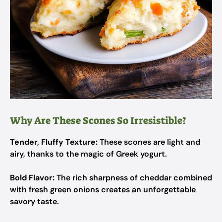
Why Are These Scones So Irresistible?
Tender, Fluffy Texture:
These scones are light and
airy, thanks to the magic of Greek yogurt.
Bold Flavor:
The rich sharpness of cheddar combined
with fresh green onions creates an unforgettable
savory taste.