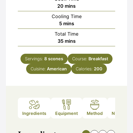
minutes
20
mins
Cooling Time
minutes
5
mins
Total Time
minutes
35
mins
Servings:
8
scones
Course:
Breakfast
Cuisine:
American
Calories:
200
Ingredients
Equipment
Method
Nutrition