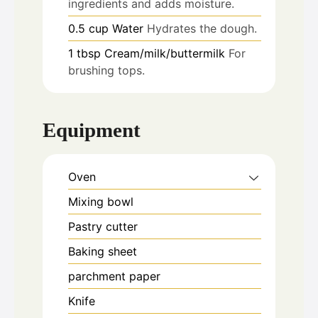
ingredients and adds moisture.
0.5
cup
Water
Hydrates the dough.
1
tbsp
Cream/milk/buttermilk
For
brushing tops.
Equipment
Oven
Mixing bowl
Pastry cutter
Baking sheet
parchment paper
Knife