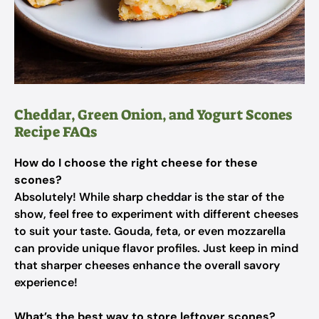
Cheddar, Green Onion, and Yogurt Scones
Recipe FAQs
How do I choose the right cheese for these
scones?
Absolutely! While sharp cheddar is the star of the
show, feel free to experiment with different cheeses
to suit your taste. Gouda, feta, or even mozzarella
can provide unique flavor profiles. Just keep in mind
that sharper cheeses enhance the overall savory
experience!
What’s the best way to store leftover scones?