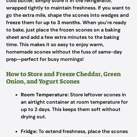
cold butter; simply store it in the refrigerator,
wrapped tightly to maintain freshness. If you want to
go the extra mile, shape the scones into wedges and
freeze them for
up to 3 months
. When you’re ready
to bake, just place the frozen scones on a baking
sheet and add a few extra minutes to the baking
time. This makes it so easy to enjoy warm,
homemade scones without the fuss of same-day
prep—perfect for busy mornings!
How to Store and Freeze Cheddar, Green
Onion, and Yogurt Scones
Room Temperature:
Store leftover scones in
an airtight container at room temperature for
up to 2 days. This keeps them soft without
drying out.
Fridge:
To extend freshness, place the scones