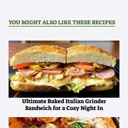
YOU MIGHT ALSO LIKE THESE RECIPES
Ultimate Baked Italian Grinder
Sandwich for a Cozy Night In