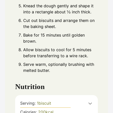
Knead the dough gently and shape it
into a rectangle about ½ inch thick.
Cut out biscuits and arrange them on
the baking sheet.
Bake for 15 minutes until golden
brown.
Allow biscuits to cool for 5 minutes
before transferring to a wire rack.
Serve warm, optionally brushing with
melted butter.
Nutrition
Serving:
1
biscuit
Calories:
200
kcal