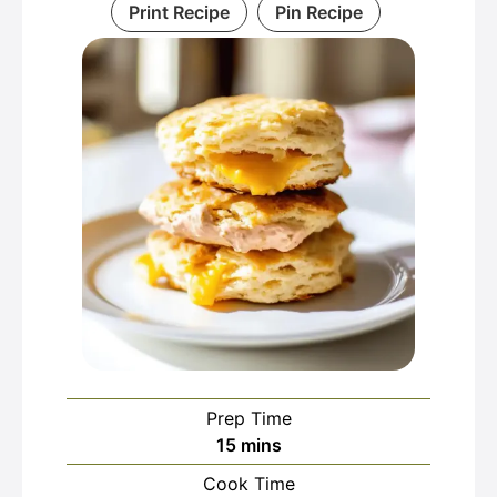
Print Recipe
Pin Recipe
Prep Time
minutes
15
mins
Cook Time