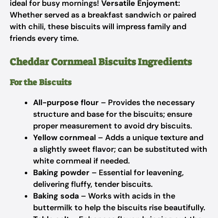
ideal for busy mornings!
Versatile Enjoyment:
Whether served as a breakfast sandwich or paired
with chili, these biscuits will impress family and
friends every time.
Cheddar Cornmeal Biscuits Ingredients
For the Biscuits
All-purpose flour
– Provides the necessary
structure and base for the biscuits; ensure
proper measurement to avoid dry biscuits.
Yellow cornmeal
– Adds a unique texture and
a slightly sweet flavor; can be substituted with
white cornmeal if needed.
Baking powder
– Essential for leavening,
delivering fluffy, tender biscuits.
Baking soda
– Works with acids in the
buttermilk to help the biscuits rise beautifully.