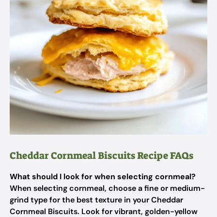
Cheddar Cornmeal Biscuits Recipe FAQs
What should I look for when selecting cornmeal?
When selecting cornmeal, choose a fine or medium-
grind type for the best texture in your Cheddar
Cornmeal Biscuits. Look for vibrant, golden-yellow