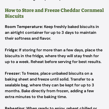
How to Store and Freeze Cheddar Cornmeal
Biscuits
Room Temperature:
Keep freshly baked biscuits in
an airtight container for up to 3 days to maintain
their softness and flavor.
Fridge:
If storing for more than a few days, place the
biscuits in the fridge, where they will stay fresh for
up to a week. Reheat before serving for best results.
Freezer:
To freeze, place unbaked biscuits on a
baking sheet and freeze until solid. Transfer to a
sealable bag, where they can be kept for up to 3
months. Bake directly from frozen, adding a few
extra minutes to the baking time.
Reheating:
When ready to enjoy, reheat chilled or