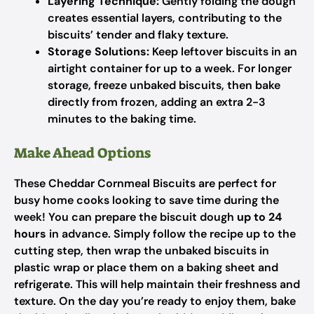
Layering Technique:
Gently folding the dough
creates essential layers, contributing to the
biscuits’ tender and flaky texture.
Storage Solutions:
Keep leftover biscuits in an
airtight container for up to a week. For longer
storage, freeze unbaked biscuits, then bake
directly from frozen, adding an extra 2-3
minutes to the baking time.
Make Ahead Options
These Cheddar Cornmeal Biscuits are perfect for
busy home cooks looking to save time during the
week! You can prepare the biscuit dough
up to 24
hours
in advance. Simply follow the recipe up to the
cutting step, then wrap the unbaked biscuits in
plastic wrap or place them on a baking sheet and
refrigerate. This will help maintain their freshness and
texture. On the day you’re ready to enjoy them, bake