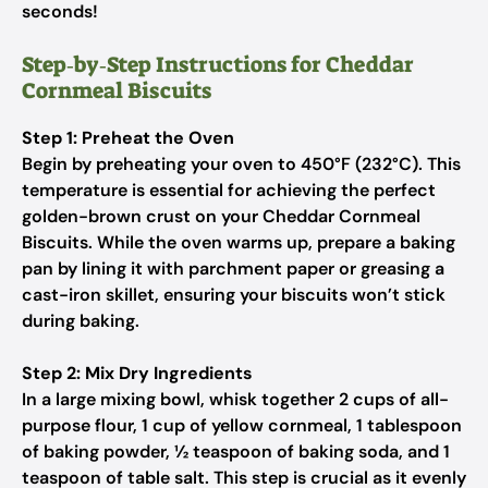
seconds!
Step‑by‑Step Instructions for Cheddar
Cornmeal Biscuits
Step 1: Preheat the Oven
Begin by preheating your oven to 450°F (232°C). This
temperature is essential for achieving the perfect
golden-brown crust on your Cheddar Cornmeal
Biscuits. While the oven warms up, prepare a baking
pan by lining it with parchment paper or greasing a
cast-iron skillet, ensuring your biscuits won’t stick
during baking.
Step 2: Mix Dry Ingredients
In a large mixing bowl, whisk together 2 cups of all-
purpose flour, 1 cup of yellow cornmeal, 1 tablespoon
of baking powder, ½ teaspoon of baking soda, and 1
teaspoon of table salt. This step is crucial as it evenly