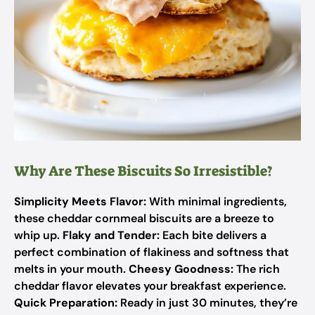
Why Are These Biscuits So Irresistible?
Simplicity Meets Flavor:
With minimal ingredients,
these cheddar cornmeal biscuits are a breeze to
whip up.
Flaky and Tender:
Each bite delivers a
perfect combination of flakiness and softness that
melts in your mouth.
Cheesy Goodness:
The rich
cheddar flavor elevates your breakfast experience.
Quick Preparation:
Ready in just 30 minutes, they’re