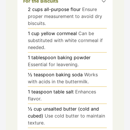
For the Biscuits
2
cups
all-purpose flour
Ensure
proper measurement to avoid dry
biscuits.
1
cup
yellow cornmeal
Can be
substituted with white cornmeal if
needed.
1
tablespoon
baking powder
Essential for leavening.
½
teaspoon
baking soda
Works
with acids in the buttermilk.
1
teaspoon
table salt
Enhances
flavor.
½
cup
unsalted butter (cold and
cubed)
Use cold butter to maintain
texture.