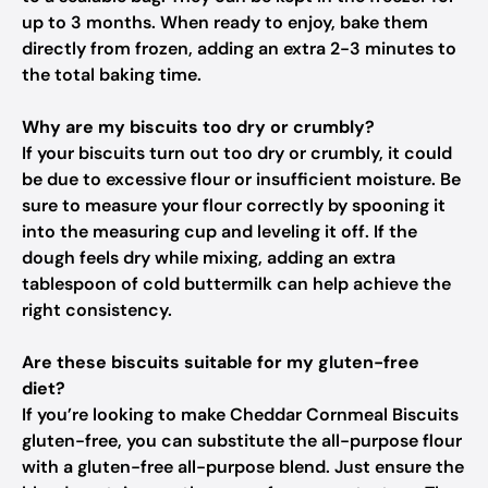
up to 3 months. When ready to enjoy, bake them
directly from frozen, adding an extra 2-3 minutes to
the total baking time.
Why are my biscuits too dry or crumbly?
If your biscuits turn out too dry or crumbly, it could
be due to excessive flour or insufficient moisture. Be
sure to measure your flour correctly by spooning it
into the measuring cup and leveling it off. If the
dough feels dry while mixing, adding an extra
tablespoon of cold buttermilk can help achieve the
right consistency.
Are these biscuits suitable for my gluten-free
diet?
If you’re looking to make Cheddar Cornmeal Biscuits
gluten-free, you can substitute the all-purpose flour
with a gluten-free all-purpose blend. Just ensure the