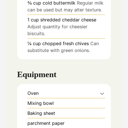
¾
cup
cold buttermilk
Regular milk
can be used but may alter texture.
1
cup
shredded cheddar cheese
Adjust quantity for cheesier
biscuits.
¼
cup
chopped fresh chives
Can
substitute with green onions.
Equipment
Oven
Mixing bowl
Baking sheet
parchment paper