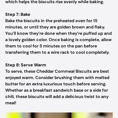
which helps the biscuits rise evenly while baking.
Step 7: Bake
Bake the biscuits in the preheated oven for 15
minutes, or until they are golden brown and flaky.
You’ll know they’re done when they’re puffed up and
a lovely golden color. Once baking is complete, allow
them to cool for 5 minutes on the pan before
transferring them to a wire rack to cool completely.
Step 8: Serve Warm
To serve, these Cheddar Cornmeal Biscuits are best
enjoyed warm. Consider brushing them with melted
butter for an extra luxurious touch before serving.
Whether as a breakfast sandwich base or a side for
chili, these biscuits will add a delicious twist to any
meal!