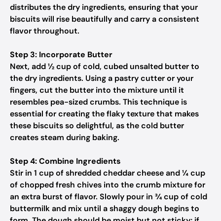
distributes the dry ingredients, ensuring that your
biscuits will rise beautifully and carry a consistent
flavor throughout.
Step 3: Incorporate Butter
Next, add ½ cup of cold, cubed unsalted butter to
the dry ingredients. Using a pastry cutter or your
fingers, cut the butter into the mixture until it
resembles pea-sized crumbs. This technique is
essential for creating the flaky texture that makes
these biscuits so delightful, as the cold butter
creates steam during baking.
Step 4: Combine Ingredients
Stir in 1 cup of shredded cheddar cheese and ¼ cup
of chopped fresh chives into the crumb mixture for
an extra burst of flavor. Slowly pour in ¾ cup of cold
buttermilk and mix until a shaggy dough begins to
form. The dough should be moist but not sticky; if