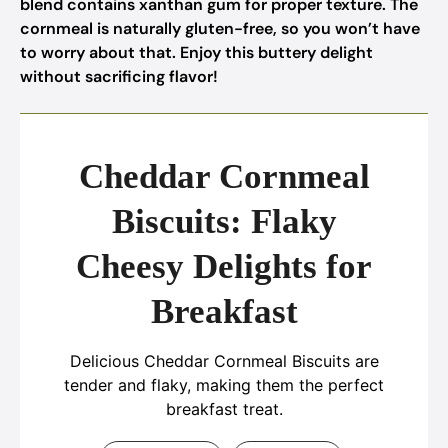
blend contains xanthan gum for proper texture. The
cornmeal is naturally gluten-free, so you won’t have
to worry about that. Enjoy this buttery delight
without sacrificing flavor!
Cheddar Cornmeal
Biscuits: Flaky
Cheesy Delights for
Breakfast
Delicious Cheddar Cornmeal Biscuits are
tender and flaky, making them the perfect
breakfast treat.