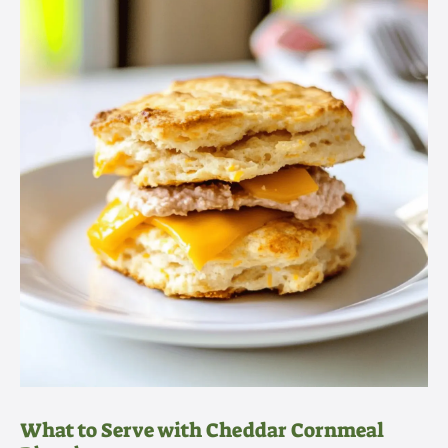
What to Serve with Cheddar Cornmeal