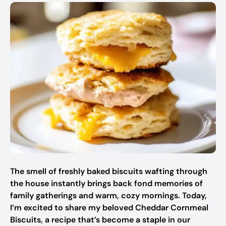
The smell of freshly baked biscuits wafting through
the house instantly brings back fond memories of
family gatherings and warm, cozy mornings. Today,
I’m excited to share my beloved Cheddar Cornmeal
Biscuits, a recipe that’s become a staple in our