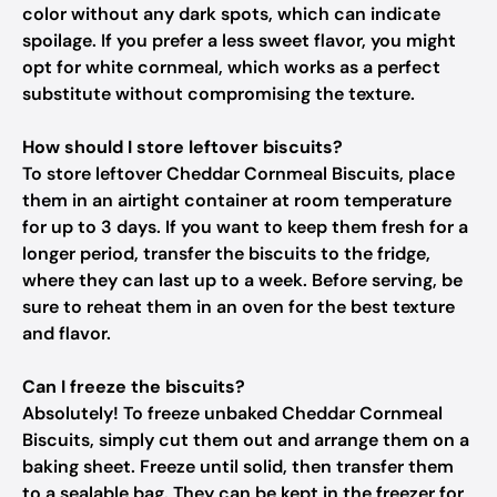
color without any dark spots, which can indicate
spoilage. If you prefer a less sweet flavor, you might
opt for white cornmeal, which works as a perfect
substitute without compromising the texture.
How should I store leftover biscuits?
To store leftover Cheddar Cornmeal Biscuits, place
them in an airtight container at room temperature
for up to 3 days. If you want to keep them fresh for a
longer period, transfer the biscuits to the fridge,
where they can last up to a week. Before serving, be
sure to reheat them in an oven for the best texture
and flavor.
Can I freeze the biscuits?
Absolutely! To freeze unbaked Cheddar Cornmeal
Biscuits, simply cut them out and arrange them on a
baking sheet. Freeze until solid, then transfer them
to a sealable bag. They can be kept in the freezer for