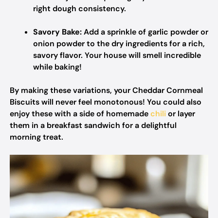
right dough consistency.
Savory Bake:
Add a sprinkle of garlic powder or
onion powder to the dry ingredients for a rich,
savory flavor. Your house will smell incredible
while baking!
By making these variations, your Cheddar Cornmeal
Biscuits will never feel monotonous! You could also
enjoy these with a side of homemade
chili
or layer
them in a breakfast sandwich for a delightful
morning treat.