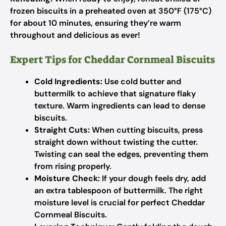
frozen biscuits in a preheated oven at 350°F (175°C)
for about 10 minutes, ensuring they’re warm
throughout and delicious as ever!
Expert Tips for Cheddar Cornmeal Biscuits
Cold Ingredients:
Use cold butter and
buttermilk to achieve that signature flaky
texture. Warm ingredients can lead to dense
biscuits.
Straight Cuts:
When cutting biscuits, press
straight down without twisting the cutter.
Twisting can seal the edges, preventing them
from rising properly.
Moisture Check:
If your dough feels dry, add
an extra tablespoon of buttermilk. The right
moisture level is crucial for perfect Cheddar
Cornmeal Biscuits.