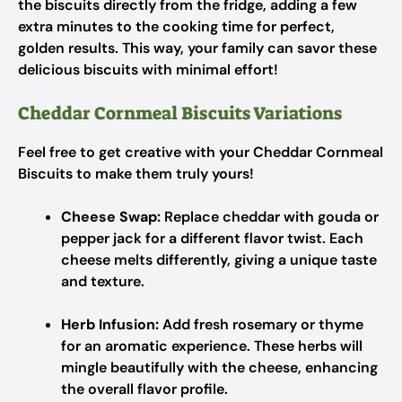
the biscuits directly from the fridge, adding a few
extra minutes to the cooking time for perfect,
golden results. This way, your family can savor these
delicious biscuits with minimal effort!
Cheddar Cornmeal Biscuits Variations
Feel free to get creative with your Cheddar Cornmeal
Biscuits to make them truly yours!
Cheese Swap:
Replace cheddar with gouda or
pepper jack for a different flavor twist. Each
cheese melts differently, giving a unique taste
and texture.
Herb Infusion:
Add fresh rosemary or thyme
for an aromatic experience. These herbs will
mingle beautifully with the cheese, enhancing
the overall flavor profile.