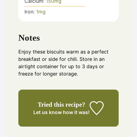
Calcium:
150
mg
Iron:
1
mg
Notes
Enjoy these biscuits warm as a perfect
breakfast or side for chili. Store in an
airtight container for up to 3 days or
freeze for longer storage.
Tried this recipe?
Let us know
how it was!