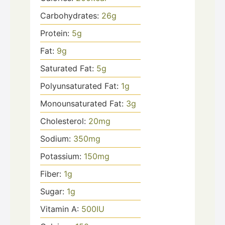
Carbohydrates:
26
g
Protein:
5
g
Fat:
9
g
Saturated Fat:
5
g
Polyunsaturated Fat:
1
g
Monounsaturated Fat:
3
g
Cholesterol:
20
mg
Sodium:
350
mg
Potassium:
150
mg
Fiber:
1
g
Sugar:
1
g
Vitamin A:
500
IU