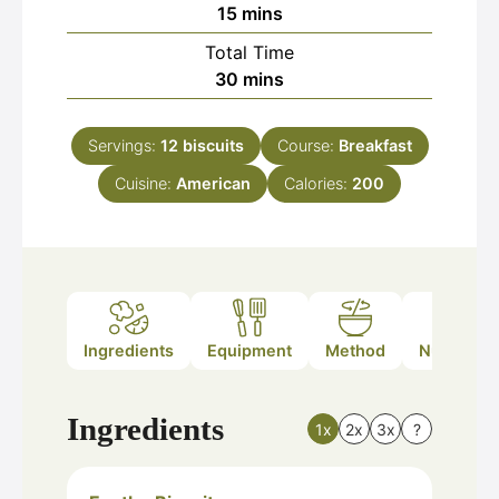
minutes
15
mins
Total Time
minutes
30
mins
Servings:
12
biscuits
Course:
Breakfast
Cuisine:
American
Calories:
200
Ingredients
Equipment
Method
Nutrition
Ingredients
1x
2x
3x
?