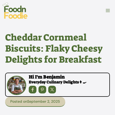
Skip
to
M
content
Cheddar Cornmeal
Biscuits: Flaky Cheesy
Delights for Breakfast
Hi I'm Benjamin
Everyday Culinary Delights👩‍🍳
Posted on
September 2, 2025