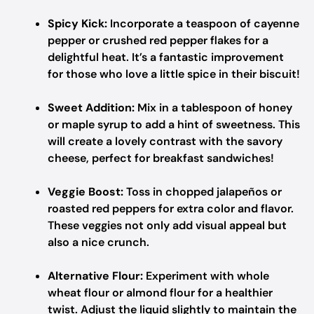
Spicy Kick:
Incorporate a teaspoon of cayenne
pepper or crushed red pepper flakes for a
delightful heat. It’s a fantastic improvement
for those who love a little spice in their biscuit!
Sweet Addition:
Mix in a tablespoon of honey
or maple syrup to add a hint of sweetness. This
will create a lovely contrast with the savory
cheese, perfect for breakfast sandwiches!
Veggie Boost:
Toss in chopped jalapeños or
roasted red peppers for extra color and flavor.
These veggies not only add visual appeal but
also a nice crunch.
Alternative Flour:
Experiment with whole
wheat flour or almond flour for a healthier
twist. Adjust the liquid slightly to maintain the