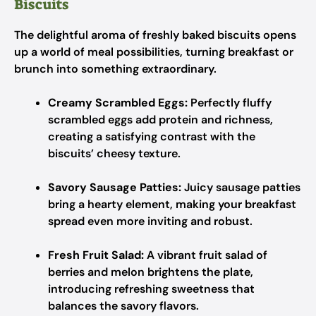
Biscuits
The delightful aroma of freshly baked biscuits opens
up a world of meal possibilities, turning breakfast or
brunch into something extraordinary.
Creamy Scrambled Eggs:
Perfectly fluffy
scrambled eggs add protein and richness,
creating a satisfying contrast with the
biscuits’ cheesy texture.
Savory Sausage Patties:
Juicy sausage patties
bring a hearty element, making your breakfast
spread even more inviting and robust.
Fresh Fruit Salad:
A vibrant fruit salad of
berries and melon brightens the plate,
introducing refreshing sweetness that
balances the savory flavors.