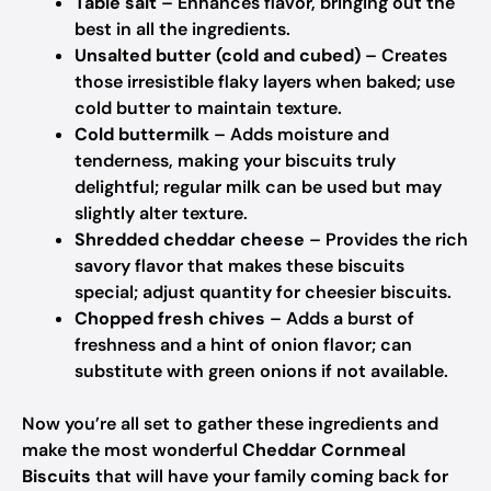
Table salt
– Enhances flavor, bringing out the
best in all the ingredients.
Unsalted butter (cold and cubed)
– Creates
those irresistible flaky layers when baked; use
cold butter to maintain texture.
Cold buttermilk
– Adds moisture and
tenderness, making your biscuits truly
delightful; regular milk can be used but may
slightly alter texture.
Shredded cheddar cheese
– Provides the rich
savory flavor that makes these biscuits
special; adjust quantity for cheesier biscuits.
Chopped fresh chives
– Adds a burst of
freshness and a hint of onion flavor; can
substitute with green onions if not available.
Now you’re all set to gather these ingredients and
make the most wonderful
Cheddar Cornmeal
Biscuits
that will have your family coming back for