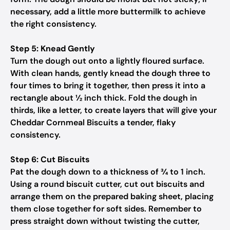
necessary, add a little more buttermilk to achieve
the right consistency.
Step 5: Knead Gently
Turn the dough out onto a lightly floured surface.
With clean hands, gently knead the dough three to
four times to bring it together, then press it into a
rectangle about ½ inch thick. Fold the dough in
thirds, like a letter, to create layers that will give your
Cheddar Cornmeal Biscuits a tender, flaky
consistency.
Step 6: Cut Biscuits
Pat the dough down to a thickness of ¾ to 1 inch.
Using a round biscuit cutter, cut out biscuits and
arrange them on the prepared baking sheet, placing
them close together for soft sides. Remember to
press straight down without twisting the cutter,