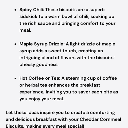
Spicy Chili:
These biscuits are a superb
sidekick to a warm bowl of chili, soaking up
the rich sauce and bringing comfort to your
meal.
Maple Syrup Drizzle:
A light drizzle of maple
syrup adds a sweet touch, creating an
intriguing blend of flavors with the biscuits’
cheesy goodness.
Hot Coffee or Tea:
A steaming cup of coffee
or herbal tea enhances the breakfast
experience, inviting you to savor each bite as
you enjoy your meal.
Let these ideas inspire you to create a comforting
and delicious breakfast with your Cheddar Cornmeal
Biscuits, making every meal special!