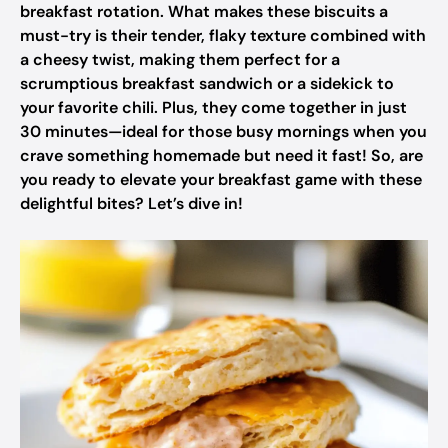
breakfast rotation. What makes these biscuits a
must-try is their tender, flaky texture combined with
a cheesy twist, making them perfect for a
scrumptious breakfast sandwich or a sidekick to
your favorite chili. Plus, they come together in just
30 minutes—ideal for those busy mornings when you
crave something homemade but need it fast! So, are
you ready to elevate your breakfast game with these
delightful bites? Let’s dive in!