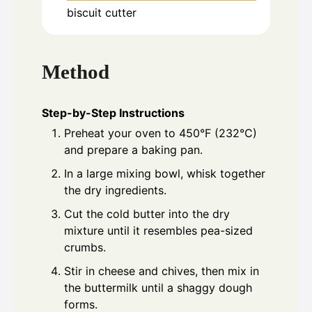
biscuit cutter
Method
Step-by-Step Instructions
Preheat your oven to 450°F (232°C)
and prepare a baking pan.
In a large mixing bowl, whisk together
the dry ingredients.
Cut the cold butter into the dry
mixture until it resembles pea-sized
crumbs.
Stir in cheese and chives, then mix in
the buttermilk until a shaggy dough
forms.