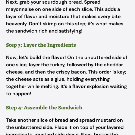
Next, grab your sourdough bread. Spread
mayonnaise on one side of each slice. This adds a
layer of flavor and moisture that makes every bite
heavenly. Don’t skimp on this step; it’s what makes
the sandwich rich and satisfying!
Step 3: Layer the Ingredients
Now, let’s build the flavor! On the unbuttered side of
one slice, layer the turkey, followed by the cheddar
cheese, and then the crispy bacon. This order is key;
the cheese acts as a glue, holding everything
together while melting. It’s a flavor explosion waiting
to happen!
Step 4: Assemble the Sandwich
Take another slice of bread and spread mustard on
the unbuttered side. Place it on top of your layered
ingredients, mustard side down. Now, butter the