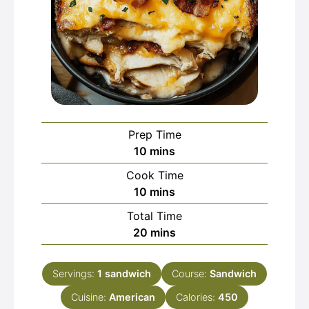
Prep Time
minutes
10
mins
Cook Time
minutes
10
mins
Total Time
minutes
20
mins
Servings:
1
sandwich
Course:
Sandwich
Cuisine:
American
Calories:
450