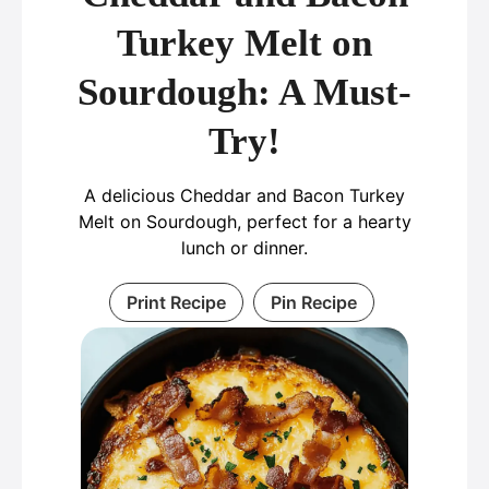
Turkey Melt on
Sourdough: A Must-
Try!
A delicious Cheddar and Bacon Turkey
Melt on Sourdough, perfect for a hearty
lunch or dinner.
Print Recipe
Pin Recipe