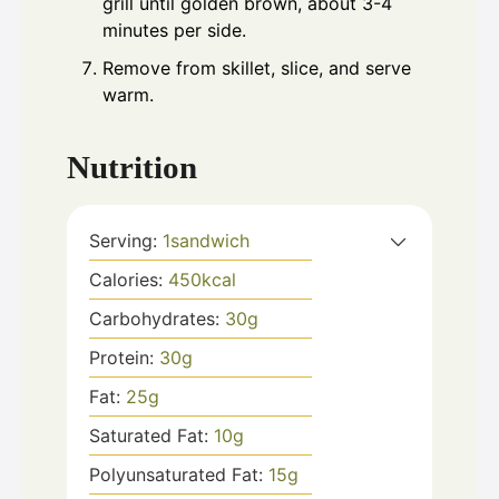
grill until golden brown, about 3-4
minutes per side.
Remove from skillet, slice, and serve
warm.
Nutrition
Serving:
1
sandwich
Calories:
450
kcal
Carbohydrates:
30
g
Protein:
30
g
Fat:
25
g
Saturated Fat:
10
g
Polyunsaturated Fat:
15
g