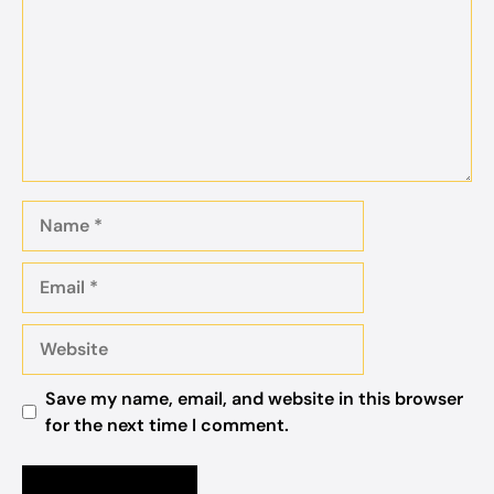
Name
Email
Website
Save my name, email, and website in this browser
for the next time I comment.