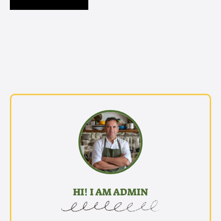
HI! I AM ADMIN