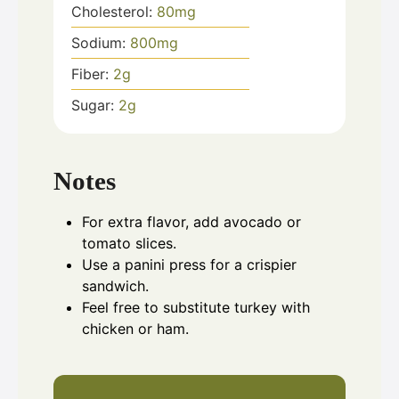
Cholesterol:
80
mg
Sodium:
800
mg
Fiber:
2
g
Sugar:
2
g
Notes
For extra flavor, add avocado or
tomato slices.
Use a panini press for a crispier
sandwich.
Feel free to substitute turkey with
chicken or ham.