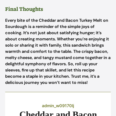
Final Thoughts
Every bite of the Cheddar and Bacon Turkey Melt on
Sourdough is a reminder of the simple joys of
cooking. It’s not just about satisfying hunger; it’s
about creating moments. Whether you’re enjoying it
solo or sharing it with family, this sandwich brings
warmth and comfort to the table. The crispy bacon,
melty cheese, and tangy mustard come together in a
delightful symphony of flavors. So, roll up your
sleeves, fire up that skillet, and let this recipe
become a staple in your kitchen. Trust me, it’s a
delicious journey you won’t want to miss!
admin_w09170lj
Cheddar and Bacon