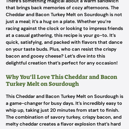
There’s something magical about a warm sandwich
that brings back memories of cozy afternoons. The
Cheddar and Bacon Turkey Melt on Sourdough is not
just a meal; it’s a hug on a plate. Whether you’re
racing against the clock or looking to impress friends
at a casual gathering, this recipe is your go-to. It’s
quick, satisfying, and packed with flavors that dance
on your taste buds. Plus, who can resist the crispy
bacon and gooey cheese? Let’s dive into this
delightful creation that’s perfect for any occasion!
Why You’ll Love This Cheddar and Bacon
Turkey Melt on Sourdough
This Cheddar and Bacon Turkey Melt on Sourdough is
a game-changer for busy days. It’s incredibly easy to
whip up, taking just 20 minutes from start to finish.
The combination of savory turkey, crispy bacon, and
melty cheddar creates a flavor explosion that’s hard