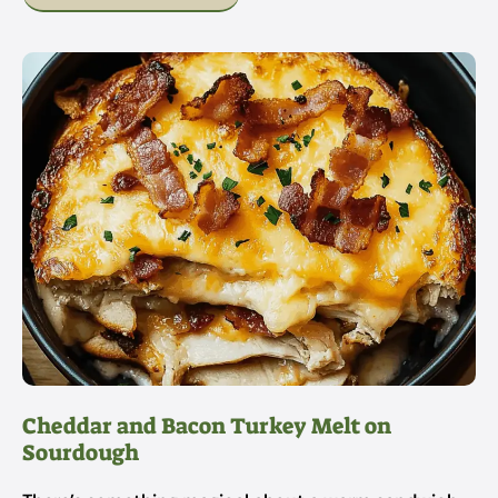
Cheddar and Bacon Turkey Melt on
Sourdough