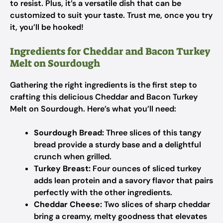
to resist. Plus, it’s a versatile dish that can be
customized to suit your taste. Trust me, once you try
it, you’ll be hooked!
Ingredients for Cheddar and Bacon Turkey
Melt on Sourdough
Gathering the right ingredients is the first step to
crafting this delicious Cheddar and Bacon Turkey
Melt on Sourdough. Here’s what you’ll need:
Sourdough Bread:
Three slices of this tangy
bread provide a sturdy base and a delightful
crunch when grilled.
Turkey Breast:
Four ounces of sliced turkey
adds lean protein and a savory flavor that pairs
perfectly with the other ingredients.
Cheddar Cheese:
Two slices of sharp cheddar
bring a creamy, melty goodness that elevates