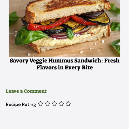
Savory Veggie Hummus Sandwich: Fresh
Flavors in Every Bite
Leave a Comment
Recipe Rating
Comment