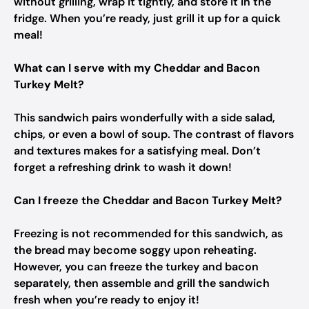
without grilling, wrap it tightly, and store it in the
fridge. When you’re ready, just grill it up for a quick
meal!
What can I serve with my Cheddar and Bacon
Turkey Melt?
This sandwich pairs wonderfully with a side salad,
chips, or even a bowl of soup. The contrast of flavors
and textures makes for a satisfying meal. Don’t
forget a refreshing drink to wash it down!
Can I freeze the Cheddar and Bacon Turkey Melt?
Freezing is not recommended for this sandwich, as
the bread may become soggy upon reheating.
However, you can freeze the turkey and bacon
separately, then assemble and grill the sandwich
fresh when you’re ready to enjoy it!