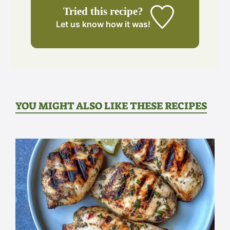
Tried this recipe?
Let us know
how it was!
YOU MIGHT ALSO LIKE THESE RECIPES