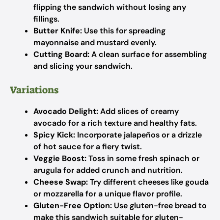
flipping the sandwich without losing any
fillings.
Butter Knife:
Use this for spreading
mayonnaise and mustard evenly.
Cutting Board:
A clean surface for assembling
and slicing your sandwich.
Variations
Avocado Delight:
Add slices of creamy
avocado for a rich texture and healthy fats.
Spicy Kick:
Incorporate jalapeños or a drizzle
of hot sauce for a fiery twist.
Veggie Boost:
Toss in some fresh spinach or
arugula for added crunch and nutrition.
Cheese Swap:
Try different cheeses like gouda
or mozzarella for a unique flavor profile.
Gluten-Free Option:
Use gluten-free bread to
make this sandwich suitable for gluten-