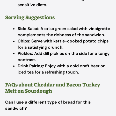
sensitive diets.
Serving Suggestions
Side Salad:
A crisp green salad with vinaigrette
complements the richness of the sandwich.
Chips:
Serve with kettle-cooked potato chips
for a satisfying crunch.
Pickles:
Add dill pickles on the side for a tangy
contrast.
Drink Pairing:
Enjoy with a cold craft beer or
iced tea for a refreshing touch.
FAQs about Cheddar and Bacon Turkey
Melt on Sourdough
Can I use a different type of bread for this
sandwich?