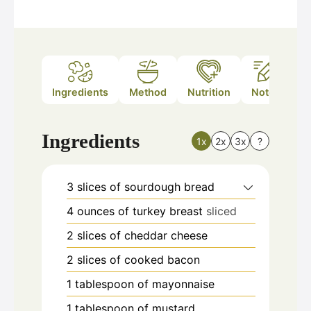
Ingredients
Method
Nutrition
Notes
Ingredients
1x
2x
3x
?
3
slices
of sourdough bread
4
ounces
of turkey breast
sliced
2
slices
of cheddar cheese
2
slices
of cooked bacon
1
tablespoon
of mayonnaise
1
tablespoon
of mustard