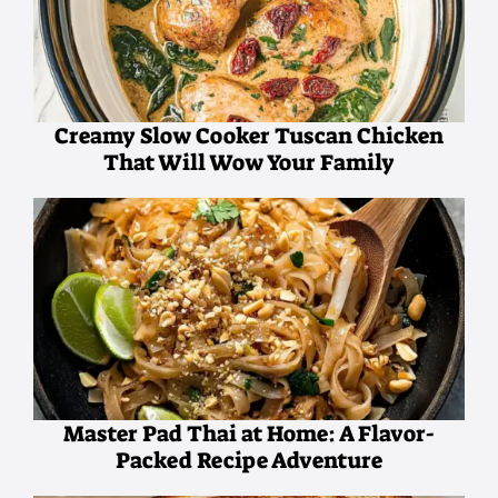
Creamy Slow Cooker Tuscan Chicken
That Will Wow Your Family
Master Pad Thai at Home: A Flavor-
Packed Recipe Adventure