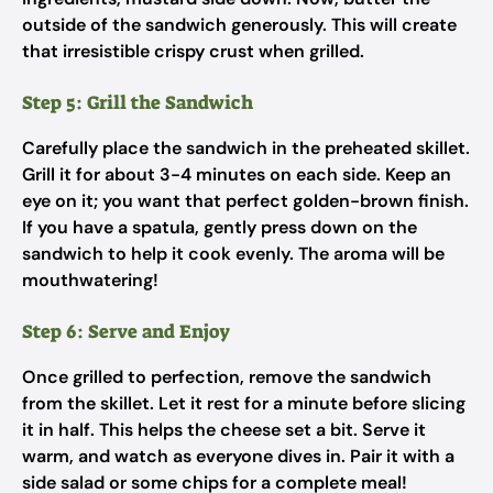
outside of the sandwich generously. This will create
that irresistible crispy crust when grilled.
Step 5: Grill the Sandwich
Carefully place the sandwich in the preheated skillet.
Grill it for about 3-4 minutes on each side. Keep an
eye on it; you want that perfect golden-brown finish.
If you have a spatula, gently press down on the
sandwich to help it cook evenly. The aroma will be
mouthwatering!
Step 6: Serve and Enjoy
Once grilled to perfection, remove the sandwich
from the skillet. Let it rest for a minute before slicing
it in half. This helps the cheese set a bit. Serve it
warm, and watch as everyone dives in. Pair it with a
side salad or some chips for a complete meal!