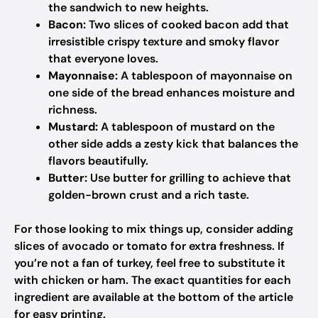
the sandwich to new heights.
Bacon:
Two slices of cooked bacon add that
irresistible crispy texture and smoky flavor
that everyone loves.
Mayonnaise:
A tablespoon of mayonnaise on
one side of the bread enhances moisture and
richness.
Mustard:
A tablespoon of mustard on the
other side adds a zesty kick that balances the
flavors beautifully.
Butter:
Use butter for grilling to achieve that
golden-brown crust and a rich taste.
For those looking to mix things up, consider adding
slices of avocado or tomato for extra freshness. If
you’re not a fan of turkey, feel free to substitute it
with chicken or ham. The exact quantities for each
ingredient are available at the bottom of the article
for easy printing.