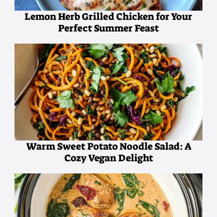
Lemon Herb Grilled Chicken for Your
Perfect Summer Feast
Warm Sweet Potato Noodle Salad: A
Cozy Vegan Delight