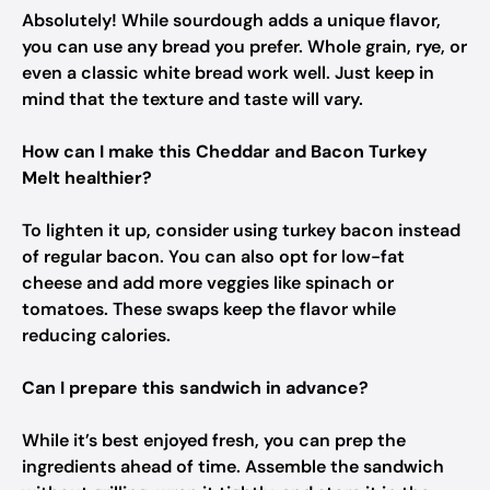
Absolutely! While sourdough adds a unique flavor,
you can use any bread you prefer. Whole grain, rye, or
even a classic white bread work well. Just keep in
mind that the texture and taste will vary.
How can I make this Cheddar and Bacon Turkey
Melt healthier?
To lighten it up, consider using turkey bacon instead
of regular bacon. You can also opt for low-fat
cheese and add more veggies like spinach or
tomatoes. These swaps keep the flavor while
reducing calories.
Can I prepare this sandwich in advance?
While it’s best enjoyed fresh, you can prep the
ingredients ahead of time. Assemble the sandwich