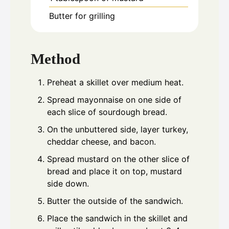
Butter for grilling
Method
Preheat a skillet over medium heat.
Spread mayonnaise on one side of
each slice of sourdough bread.
On the unbuttered side, layer turkey,
cheddar cheese, and bacon.
Spread mustard on the other slice of
bread and place it on top, mustard
side down.
Butter the outside of the sandwich.
Place the sandwich in the skillet and