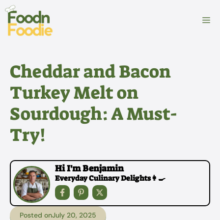
Skip
to
M
content
Cheddar and Bacon
Turkey Melt on
Sourdough: A Must-
Try!
Hi I'm Benjamin
Everyday Culinary Delights👩‍🍳
Posted on
July 20, 2025