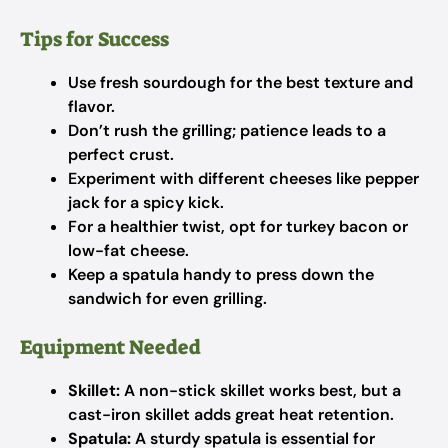
Tips for Success
Use fresh sourdough for the best texture and
flavor.
Don’t rush the grilling; patience leads to a
perfect crust.
Experiment with different cheeses like pepper
jack for a spicy kick.
For a healthier twist, opt for turkey bacon or
low-fat cheese.
Keep a spatula handy to press down the
sandwich for even grilling.
Equipment Needed
Skillet:
A non-stick skillet works best, but a
cast-iron skillet adds great heat retention.
Spatula:
A sturdy spatula is essential for