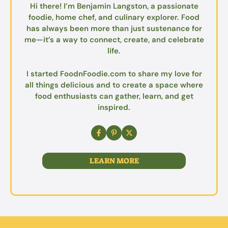
Hi there! I’m Benjamin Langston, a passionate
foodie, home chef, and culinary explorer. Food
has always been more than just sustenance for
me—it’s a way to connect, create, and celebrate
life.
I started FoodnFoodie.com to share my love for
all things delicious and to create a space where
food enthusiasts can gather, learn, and get
inspired.
LEARN MORE