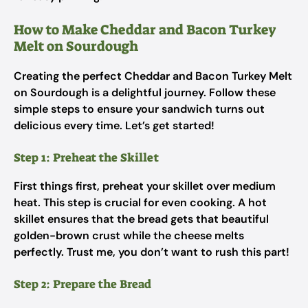
How to Make Cheddar and Bacon Turkey
Melt on Sourdough
Creating the perfect Cheddar and Bacon Turkey Melt
on Sourdough is a delightful journey. Follow these
simple steps to ensure your sandwich turns out
delicious every time. Let’s get started!
Step 1: Preheat the Skillet
First things first, preheat your skillet over medium
heat. This step is crucial for even cooking. A hot
skillet ensures that the bread gets that beautiful
golden-brown crust while the cheese melts
perfectly. Trust me, you don’t want to rush this part!
Step 2: Prepare the Bread