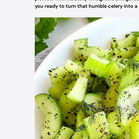
you ready to turn that humble celery into 