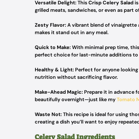
Versatile Delight:
This
Crisp Celery Salad
is
grilled meats, sandwiches, or even as part of
Zesty Flavor:
A vibrant blend of vinaigrette 
makes it stand out in any meal.
Quick to Make:
With minimal prep time, this
perfect choice for last-minute additions to 
Healthy & Light:
Perfect for anyone looking
nutrition without sacrificing flavor.
Make-Ahead Magic:
Prepare it in advance fo
beautifully overnight—just like my
Tomato M
Waste Not:
This recipe is ideal for using th
creating a dish you’ll want to enjoy repeated
Celery Salad Ingredients