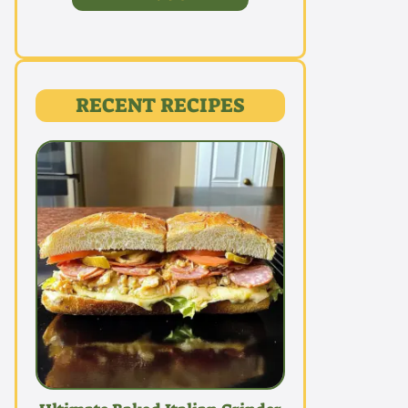
RECENT RECIPES