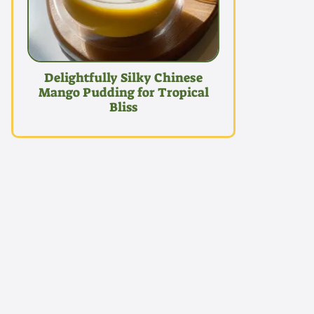
Delightfully Silky Chinese
Mango Pudding for Tropical
Bliss