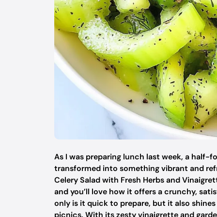
As I was preparing lunch last week, a half-
transformed into something vibrant and refr
Celery Salad with Fresh Herbs and Vinaigrette
and you’ll love how it offers a crunchy, sati
only is it quick to prepare, but it also shin
picnics. With its zesty vinaigrette and garde