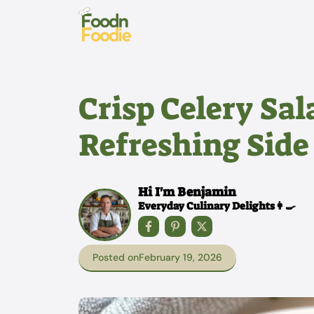
Skip
to
content
Crisp Celery Sal
Refreshing Side
Hi I'm Benjamin
Everyday Culinary Delights👩‍🍳
Posted on
February 19, 2026