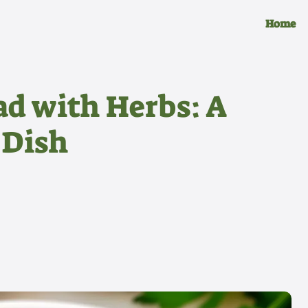
Home
ad with Herbs: A
 Dish