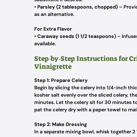
•
Parsley (2 tablespoons, chopped)
– Provid
as an alternative.
For Extra Flavor
•
Caraway seeds (1 1/2 teaspoons)
– Infuses
available.
Step‑by‑Step Instructions for C
Vinaigrette
Step 1: Prepare Celery
Begin by slicing the celery into 1/4-inch th
kosher salt evenly over the sliced celery, t
minutes. Let the celery sit for 30 minutes t
pat the celery dry with a paper towel to mai
Step 2: Make Dressing
In a separate mixing bowl, whisk together 2 