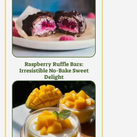
Raspberry Ruffle Bars:
Irresistible No-Bake Sweet
Delight