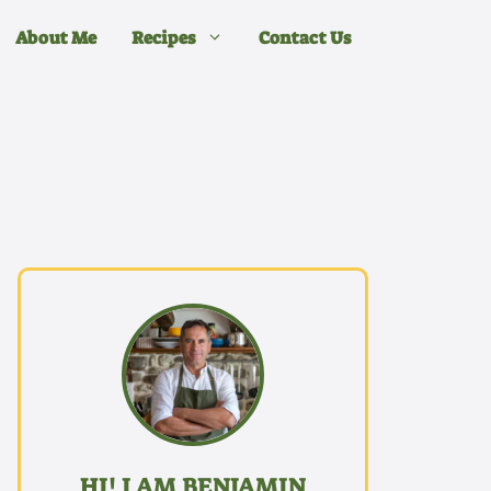
About Me
Recipes
Contact Us
HI! I AM BENJAMIN