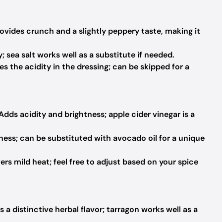
ovides crunch and a slightly peppery taste, making it
; sea salt works well as a substitute if needed.
s the acidity in the dressing; can be skipped for a
Adds acidity and brightness; apple cider vinegar is a
ess; can be substituted with avocado oil for a unique
ers mild heat; feel free to adjust based on your spice
 a distinctive herbal flavor; tarragon works well as a