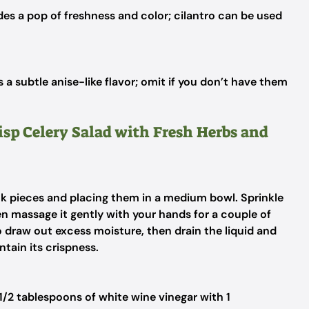
es a pop of freshness and color; cilantro can be used
 a subtle anise-like flavor; omit if you don’t have them
risp Celery Salad with Fresh Herbs and
ick pieces and placing them in a medium bowl. Sprinkle
hen massage it gently with your hands for a couple of
o draw out excess moisture, then drain the liquid and
ntain its crispness.
1/2 tablespoons of white wine vinegar with 1