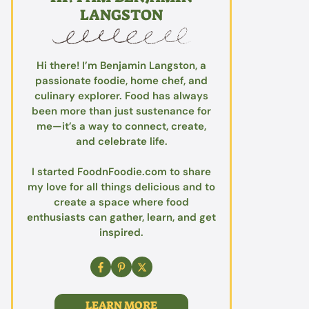
LANGSTON
Hi there! I’m Benjamin Langston, a
passionate foodie, home chef, and
culinary explorer. Food has always
been more than just sustenance for
me—it’s a way to connect, create,
and celebrate life.
I started FoodnFoodie.com to share
my love for all things delicious and to
create a space where food
enthusiasts can gather, learn, and get
inspired.
LEARN MORE