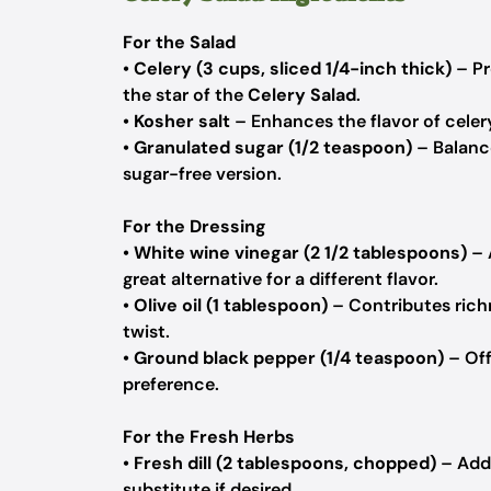
For the Salad
•
Celery (3 cups, sliced 1/4-inch thick)
– Pr
the star of the
Celery Salad
.
•
Kosher salt
– Enhances the flavor of celery
•
Granulated sugar (1/2 teaspoon)
– Balance
sugar-free version.
For the Dressing
•
White wine vinegar (2 1/2 tablespoons)
– 
great alternative for a different flavor.
•
Olive oil (1 tablespoon)
– Contributes richn
twist.
•
Ground black pepper (1/4 teaspoon)
– Off
preference.
For the Fresh Herbs
•
Fresh dill (2 tablespoons, chopped)
– Adds
substitute if desired.