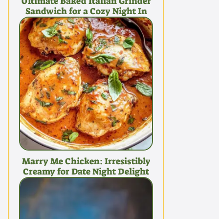
Ultimate Baked Italian Grinder
Sandwich for a Cozy Night In
Marry Me Chicken: Irresistibly
Creamy for Date Night Delight