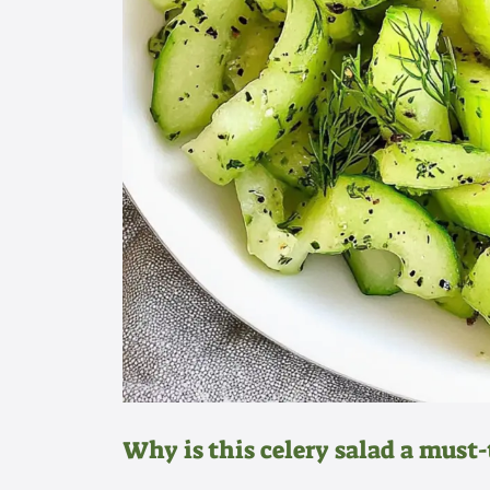
Why is this celery salad a must-