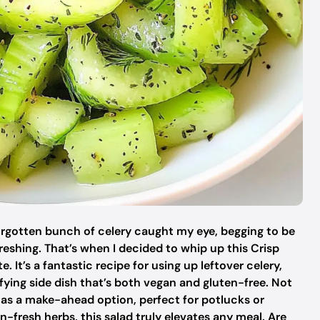
forgotten bunch of celery caught my eye, begging to be
eshing. That’s when I decided to whip up this Crisp
. It’s a fantastic recipe for using up leftover celery,
sfying side dish that’s both vegan and gluten-free. Not
es as a make-ahead option, perfect for potlucks or
n-fresh herbs, this salad truly elevates any meal. Are