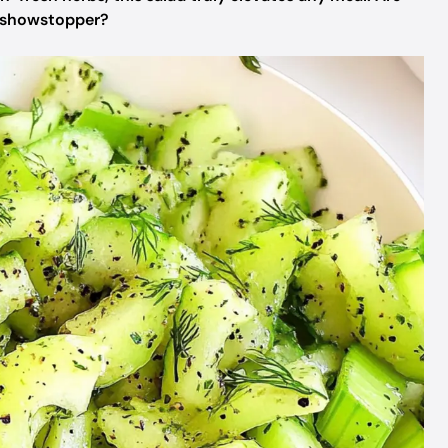
a showstopper?