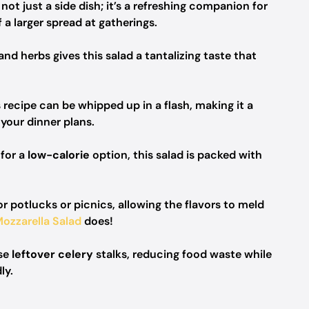
 not just a side dish; it’s a refreshing companion for
 a larger spread at gatherings.
and herbs gives this salad a tantalizing taste that
 recipe can be whipped up in a flash, making it a
your dinner plans.
 for a
low-calorie
option, this salad is packed with
r potlucks or picnics, allowing the flavors to meld
ozzarella Salad
does!
ose
leftover celery
stalks, reducing food waste while
ly.