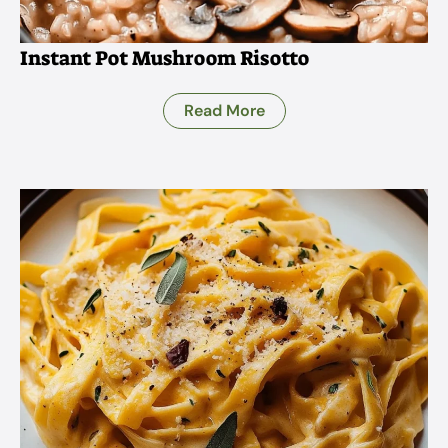
Instant Pot Mushroom Risotto
Read More