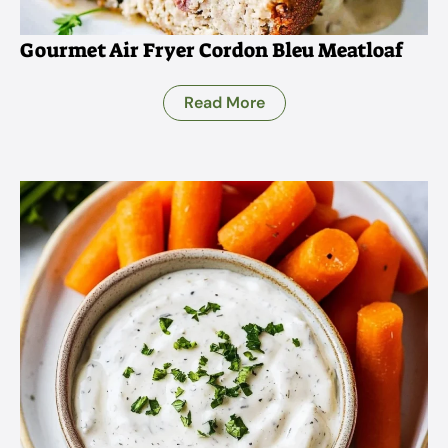
Gourmet Air Fryer Cordon Bleu Meatloaf
Read More