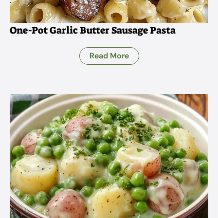
One-Pot Garlic Butter Sausage Pasta
Read More