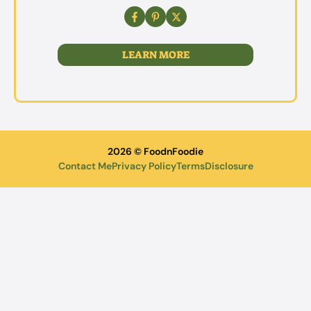
LEARN MORE
2026 © FoodnFoodie
Contact Me
Privacy Policy
Terms
Disclosure