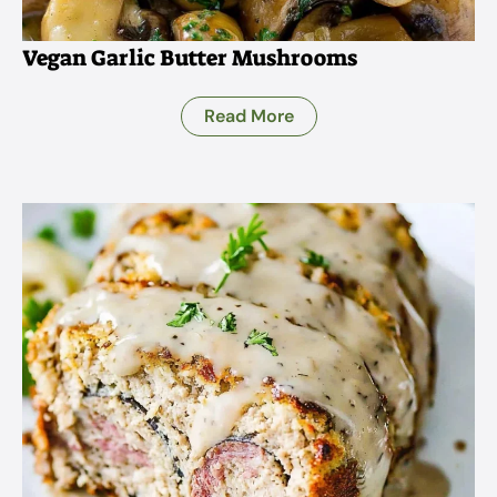
Vegan Garlic Butter Mushrooms
Read More