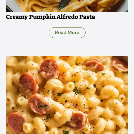
Creamy Pumpkin Alfredo Pasta
Read More