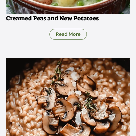
Creamed Peas and New Potatoes
Read More