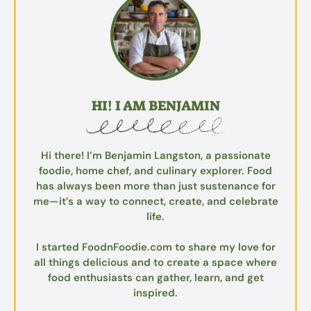
HI! I AM BENJAMIN
Hi there! I’m Benjamin Langston, a passionate
foodie, home chef, and culinary explorer. Food
has always been more than just sustenance for
me—it’s a way to connect, create, and celebrate
life.
I started FoodnFoodie.com to share my love for
all things delicious and to create a space where
food enthusiasts can gather, learn, and get
inspired.