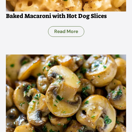
Baked Macaroni with Hot Dog Slices
Read More