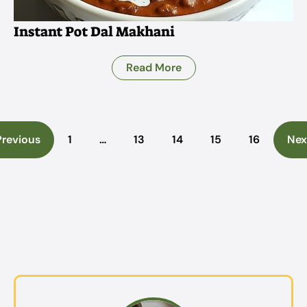
Instant Pot Dal Makhani
Read More
Previous
1
…
13
14
15
16
Nex