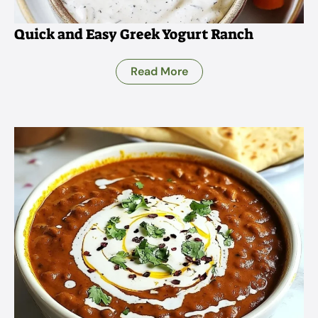
Quick and Easy Greek Yogurt Ranch
Read More