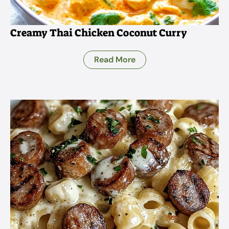
Creamy Thai Chicken Coconut Curry
Read More