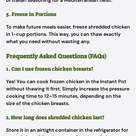
or Italian seasoning for a Mediterranean twist.
5. Freeze in Portions
To make future meals easier, freeze shredded chicken
in 1-cup portions. This way, you can thaw exactly
what you need without wasting any.
Frequently Asked Questions (FAQs)
1. Can I use frozen chicken breasts?
Yes! You can cook frozen chicken in the Instant Pot
without thawing it first. Simply increase the pressure
cooking time to 12–15 minutes, depending on the
size of the chicken breasts.
2. How long does shredded chicken last?
Store it in an airtight container in the refrigerator for