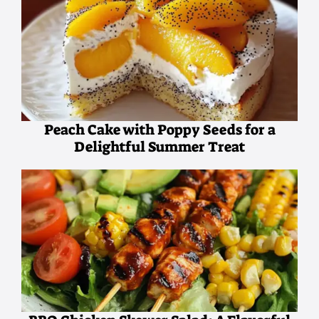
Peach Cake with Poppy Seeds for a
Delightful Summer Treat