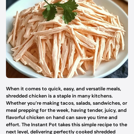
When it comes to quick, easy, and versatile meals,
shredded chicken is a staple in many kitchens.
Whether you’re making tacos, salads, sandwiches, or
meal prepping for the week, having tender, juicy, and
flavorful chicken on hand can save you time and
effort. The Instant Pot takes this simple recipe to the
next level, delivering perfectly cooked shredded