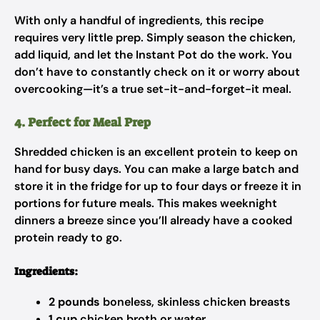
With only a handful of ingredients, this recipe
requires very little prep. Simply season the chicken,
add liquid, and let the Instant Pot do the work. You
don’t have to constantly check on it or worry about
overcooking—it’s a true set-it-and-forget-it meal.
4. Perfect for Meal Prep
Shredded chicken is an excellent protein to keep on
hand for busy days. You can make a large batch and
store it in the fridge for up to four days or freeze it in
portions for future meals. This makes weeknight
dinners a breeze since you’ll already have a cooked
protein ready to go.
Ingredients:
2 pounds
boneless, skinless chicken breasts
1 cup
chicken broth or water