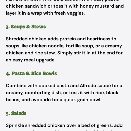
chicken sandwich or toss it with honey mustard and
layer it in a wrap with fresh veggies.
3. Soups & Stews
Shredded chicken adds protein and heartiness to
soups like chicken noodle, tortilla soup, or a creamy
chicken and rice stew. Simply stir it in at the end for
an easy meal upgrade.
4. Pasta & Rice Bowls
Combine with cooked pasta and Alfredo sauce for a
creamy, comforting dish, or toss it with rice, black
beans, and avocado for a quick grain bowl.
5. Salads
Sprinkle shredded chicken over a bed of greens, add