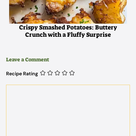
Crispy Smashed Potatoes: Buttery
Crunch with a Fluffy Surprise
Leave a Comment
Recipe Rating
Comment