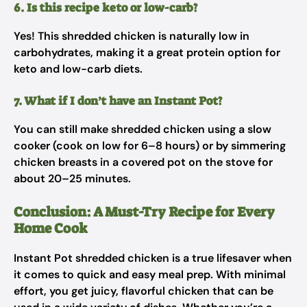
6. Is this recipe keto or low-carb?
Yes! This shredded chicken is naturally low in
carbohydrates, making it a great protein option for
keto and low-carb diets.
7. What if I don’t have an Instant Pot?
You can still make shredded chicken using a slow
cooker (cook on low for 6–8 hours) or by simmering
chicken breasts in a covered pot on the stove for
about 20–25 minutes.
Conclusion: A Must-Try Recipe for Every
Home Cook
Instant Pot shredded chicken is a true lifesaver when
it comes to quick and easy meal prep. With minimal
effort, you get juicy, flavorful chicken that can be