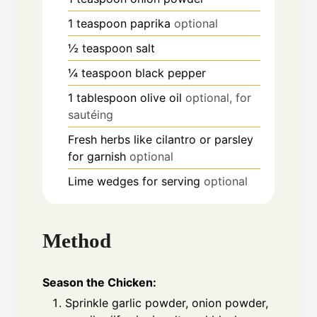
1
teaspoon
paprika
optional
½
teaspoon
salt
¼
teaspoon
black pepper
1
tablespoon
olive oil
optional, for
sautéing
Fresh herbs like cilantro or parsley
for garnish
optional
Lime wedges for serving
optional
Method
Season the Chicken:
Sprinkle garlic powder, onion powder,