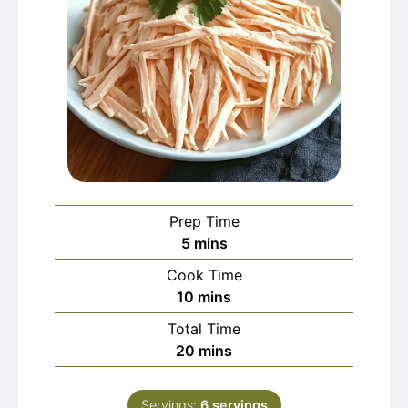
Prep Time
minutes
5
mins
Cook Time
minutes
10
mins
Total Time
minutes
20
mins
Servings:
6
servings