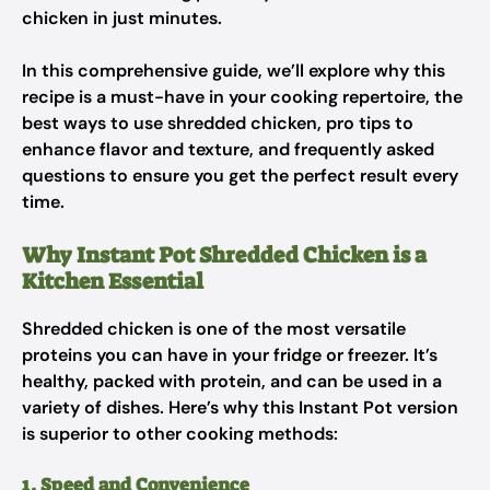
chicken in just minutes.
In this comprehensive guide, we’ll explore why this
recipe is a must-have in your cooking repertoire, the
best ways to use shredded chicken, pro tips to
enhance flavor and texture, and frequently asked
questions to ensure you get the perfect result every
time.
Why Instant Pot Shredded Chicken is a
Kitchen Essential
Shredded chicken is one of the most versatile
proteins you can have in your fridge or freezer. It’s
healthy, packed with protein, and can be used in a
variety of dishes. Here’s why this Instant Pot version
is superior to other cooking methods:
1. Speed and Convenience