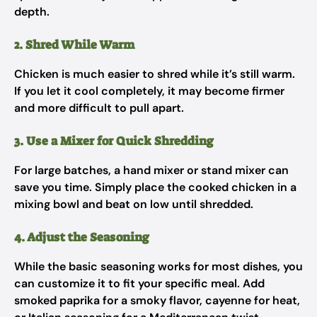
depth.
2. Shred While Warm
Chicken is much easier to shred while it’s still warm.
If you let it cool completely, it may become firmer
and more difficult to pull apart.
3. Use a Mixer for Quick Shredding
For large batches, a hand mixer or stand mixer can
save you time. Simply place the cooked chicken in a
mixing bowl and beat on low until shredded.
4. Adjust the Seasoning
While the basic seasoning works for most dishes, you
can customize it to fit your specific meal. Add
smoked paprika for a smoky flavor, cayenne for heat,