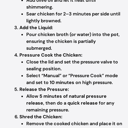
Add olive oil and let it heat until
shimmering.
Sear chicken for 2–3 minutes per side until
lightly browned.
Add the Liquid:
Pour chicken broth (or water) into the pot,
ensuring the chicken is partially
submerged.
Pressure Cook the Chicken:
Close the lid and set the pressure valve to
sealing position.
Select “Manual” or “Pressure Cook” mode
and set to
10 minutes
on high pressure.
Release the Pressure:
Allow
5 minutes of natural pressure
release
, then do a
quick release
for any
remaining pressure.
Shred the Chicken:
Remove the cooked chicken and place it on