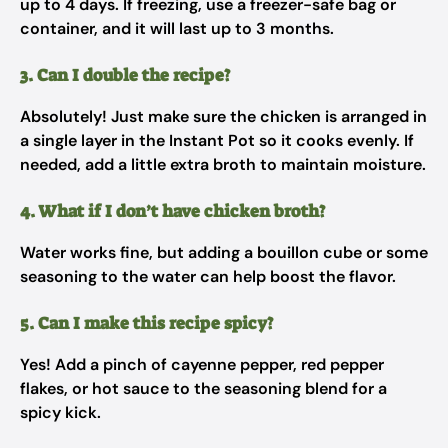
up to 4 days. If freezing, use a freezer-safe bag or
container, and it will last up to 3 months.
3. Can I double the recipe?
Absolutely! Just make sure the chicken is arranged in
a single layer in the Instant Pot so it cooks evenly. If
needed, add a little extra broth to maintain moisture.
4. What if I don’t have chicken broth?
Water works fine, but adding a bouillon cube or some
seasoning to the water can help boost the flavor.
5. Can I make this recipe spicy?
Yes! Add a pinch of cayenne pepper, red pepper
flakes, or hot sauce to the seasoning blend for a
spicy kick.