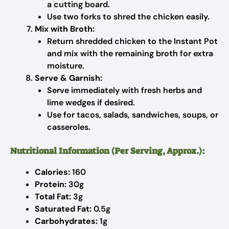
a cutting board.
Use two forks to shred the chicken easily.
Mix with Broth:
Return shredded chicken to the Instant Pot
and mix with the remaining broth for extra
moisture.
Serve & Garnish:
Serve immediately with fresh herbs and
lime wedges if desired.
Use for tacos, salads, sandwiches, soups, or
casseroles.
Nutritional Information (Per Serving, Approx.):
Calories:
160
Protein:
30g
Total Fat:
3g
Saturated Fat:
0.5g
Carbohydrates:
1g