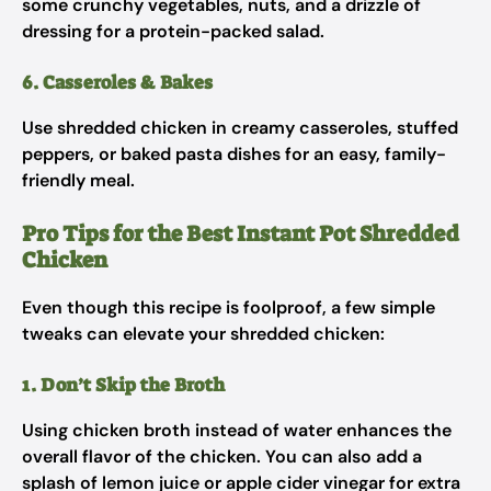
some crunchy vegetables, nuts, and a drizzle of
dressing for a protein-packed salad.
6. Casseroles & Bakes
Use shredded chicken in creamy casseroles, stuffed
peppers, or baked pasta dishes for an easy, family-
friendly meal.
Pro Tips for the Best Instant Pot Shredded
Chicken
Even though this recipe is foolproof, a few simple
tweaks can elevate your shredded chicken:
1. Don’t Skip the Broth
Using chicken broth instead of water enhances the
overall flavor of the chicken. You can also add a
splash of lemon juice or apple cider vinegar for extra