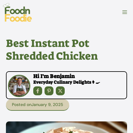
Skip
to
M
content
Best Instant Pot
Shredded Chicken
Hi I'm Benjamin
Everyday Culinary Delights👩‍🍳
Posted on
January 9, 2025