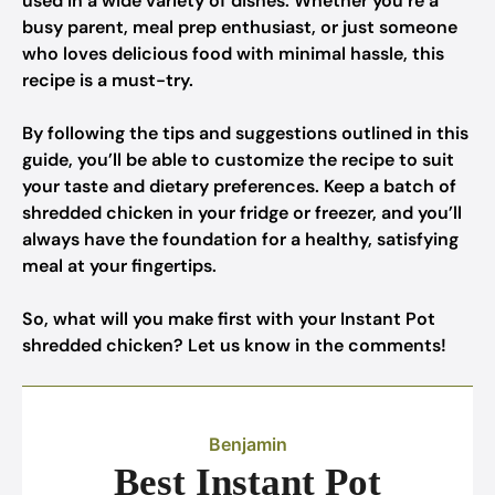
used in a wide variety of dishes. Whether you’re a
busy parent, meal prep enthusiast, or just someone
who loves delicious food with minimal hassle, this
recipe is a must-try.
By following the tips and suggestions outlined in this
guide, you’ll be able to customize the recipe to suit
your taste and dietary preferences. Keep a batch of
shredded chicken in your fridge or freezer, and you’ll
always have the foundation for a healthy, satisfying
meal at your fingertips.
So, what will you make first with your Instant Pot
shredded chicken? Let us know in the comments!
Benjamin
Best Instant Pot