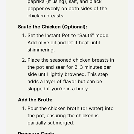
paprika (if using), salt, and black
pepper evenly on both sides of the
chicken breasts.
Sauté the Chicken (Optional):
Set the Instant Pot to “Sauté” mode.
Add olive oil and let it heat until
shimmering.
Place the seasoned chicken breasts in
the pot and sear for 2–3 minutes per
side until lightly browned. This step
adds a layer of flavor but can be
skipped if you’re in a hurry.
Add the Broth:
Pour the chicken broth (or water) into
the pot, ensuring the chicken is
partially submerged.
Pressure Cook: