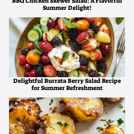
BBQ Chicken Skewer Salad: A Flavorful
Summer Delight!
Delightful Burrata Berry Salad Recipe
for Summer Refreshment