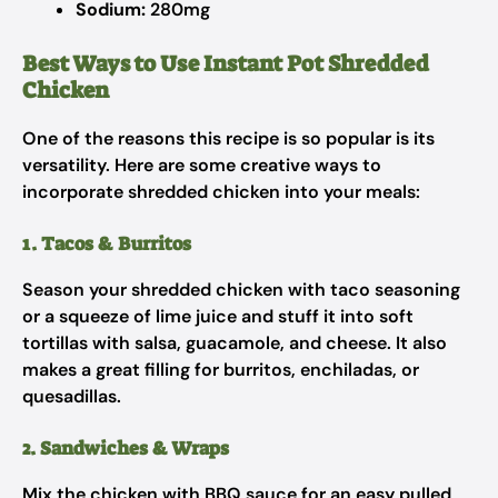
Sodium:
280mg
Best Ways to Use Instant Pot Shredded
Chicken
One of the reasons this recipe is so popular is its
versatility. Here are some creative ways to
incorporate shredded chicken into your meals:
1. Tacos & Burritos
Season your shredded chicken with taco seasoning
or a squeeze of lime juice and stuff it into soft
tortillas with salsa, guacamole, and cheese. It also
makes a great filling for burritos, enchiladas, or
quesadillas.
2. Sandwiches & Wraps
Mix the chicken with BBQ sauce for an easy pulled