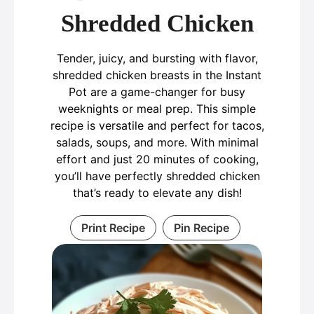
Shredded Chicken
Tender, juicy, and bursting with flavor,
shredded chicken breasts in the Instant
Pot are a game-changer for busy
weeknights or meal prep. This simple
recipe is versatile and perfect for tacos,
salads, soups, and more. With minimal
effort and just 20 minutes of cooking,
you’ll have perfectly shredded chicken
that’s ready to elevate any dish!
Print Recipe
Pin Recipe