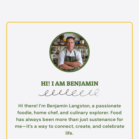
HI! I AM BENJAMIN
Hi there! I’m Benjamin Langston, a passionate
foodie, home chef, and culinary explorer. Food
has always been more than just sustenance for
me—it’s a way to connect, create, and celebrate
life.