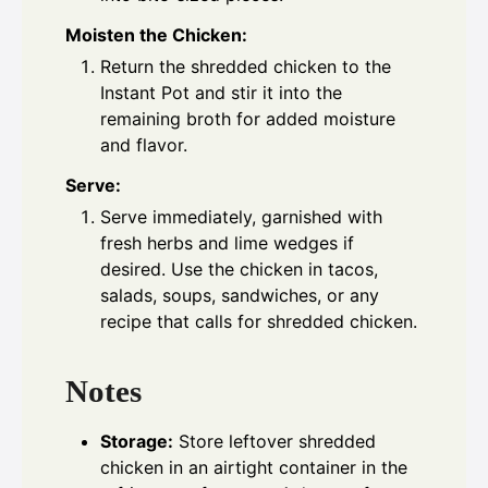
Moisten the Chicken:
Return the shredded chicken to the
Instant Pot and stir it into the
remaining broth for added moisture
and flavor.
Serve:
Serve immediately, garnished with
fresh herbs and lime wedges if
desired. Use the chicken in tacos,
salads, soups, sandwiches, or any
recipe that calls for shredded chicken.
Notes
Storage:
Store leftover shredded
chicken in an airtight container in the