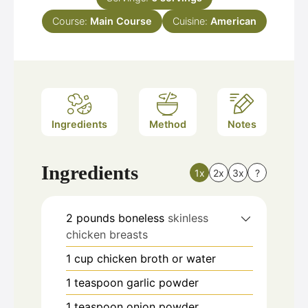
Course:
Main Course
Cuisine:
American
Ingredients
Method
Notes
Ingredients
1x
2x
3x
?
2
pounds
boneless
skinless
chicken breasts
1
cup
chicken broth or water
1
teaspoon
garlic powder
1
teaspoon
onion powder