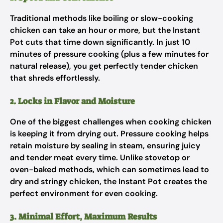
Traditional methods like boiling or slow-cooking
chicken can take an hour or more, but the Instant
Pot cuts that time down significantly. In just 10
minutes of pressure cooking (plus a few minutes for
natural release), you get perfectly tender chicken
that shreds effortlessly.
2. Locks in Flavor and Moisture
One of the biggest challenges when cooking chicken
is keeping it from drying out. Pressure cooking helps
retain moisture by sealing in steam, ensuring juicy
and tender meat every time. Unlike stovetop or
oven-baked methods, which can sometimes lead to
dry and stringy chicken, the Instant Pot creates the
perfect environment for even cooking.
3. Minimal Effort, Maximum Results