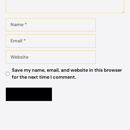
Name
Email
Website
Save my name, email, and website in this browser
for the next time I comment.