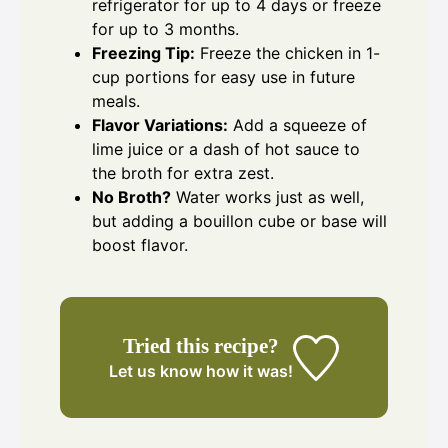
refrigerator for up to 4 days or freeze
for up to 3 months.
Freezing Tip:
Freeze the chicken in 1-
cup portions for easy use in future
meals.
Flavor Variations:
Add a squeeze of
lime juice or a dash of hot sauce to
the broth for extra zest.
No Broth?
Water works just as well,
but adding a bouillon cube or base will
boost flavor.
Tried this recipe?
Let us know
how it was!