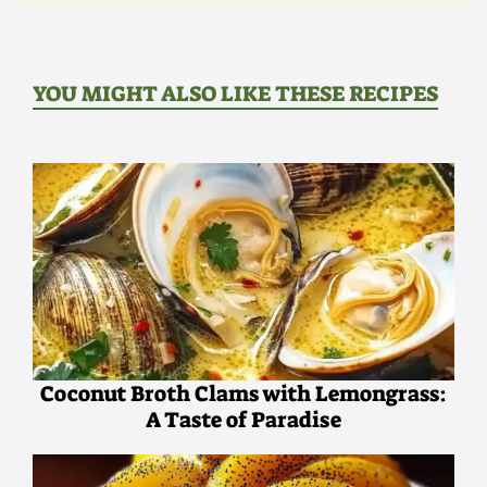
YOU MIGHT ALSO LIKE THESE RECIPES
Coconut Broth Clams with Lemongrass:
A Taste of Paradise