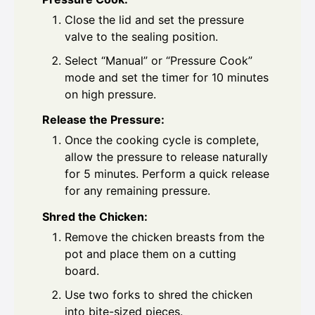
Close the lid and set the pressure
valve to the sealing position.
Select “Manual” or “Pressure Cook”
mode and set the timer for 10 minutes
on high pressure.
Release the Pressure:
Once the cooking cycle is complete,
allow the pressure to release naturally
for 5 minutes. Perform a quick release
for any remaining pressure.
Shred the Chicken:
Remove the chicken breasts from the
pot and place them on a cutting
board.
Use two forks to shred the chicken
into bite-sized pieces.