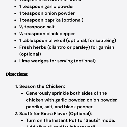
1 teaspoon
garlic powder
1 teaspoon
onion powder
1 teaspoon
paprika (
optional
)
½ teaspoon
salt
¼ teaspoon
black pepper
1 tablespoon
olive oil (
optional, for sautéing
)
Fresh herbs
(cilantro or parsley) for garnish
(
optional
)
Lime wedges
for serving (
optional
)
Directions:
Season the Chicken:
Generously sprinkle both sides of the
chicken with garlic powder, onion powder,
paprika, salt, and black pepper.
Sauté for Extra Flavor (Optional):
Turn on the Instant Pot to “Sauté” mode.