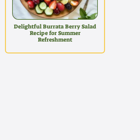
Delightful Burrata Berry Salad
Recipe for Summer
Refreshment