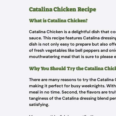
Catalina Chicken Recipe
What is Catalina Chicken?
Catalina Chicken is a delightful dish that 
sauce. This recipe features Catalina dressin
dish is not only easy to prepare but also off
of fresh vegetables like bell peppers and on
mouthwatering meal that is sure to please e
Why You Should Try the Catalina Chic
There are many reasons to try the Catalina C
making it perfect for busy weeknights. With 
meal in no time. Second, the flavors are tr
tanginess of the Catalina dressing blend per
satisfying.