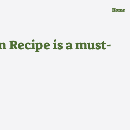
Home
n Recipe is a must-