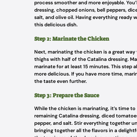
process smoother and more enjoyable. You’ll
dressing, chopped onions, bell peppers, dic
salt, and olive oil. Having everything ready
this delicious dish.
Step 2: Marinate the Chicken
Next, marinating the chicken is a great way 
thighs with half of the Catalina dressing. M
marinate for at least 15 minutes. This step 
more delicious. If you have more time, marin
the taste even further.
Step 3: Prepare the Sauce
While the chicken is marinating, it’s time t
remaining Catalina dressing, diced tomatoes 
pepper, and salt. Stir everything together un
bringing together all the flavors in a delig