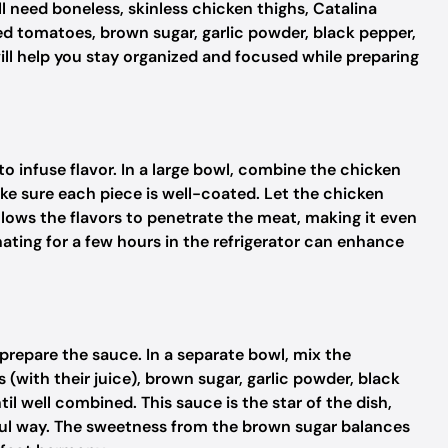
 need boneless, skinless chicken thighs, Catalina
ed tomatoes, brown sugar, garlic powder, black pepper,
 will help you stay organized and focused while preparing
to infuse flavor. In a large bowl, combine the chicken
ake sure each piece is well-coated. Let the chicken
allows the flavors to penetrate the meat, making it even
ating for a few hours in the refrigerator can enhance
o prepare the sauce. In a separate bowl, mix the
(with their juice), brown sugar, garlic powder, black
til well combined. This sauce is the star of the dish,
htful way. The sweetness from the brown sugar balances