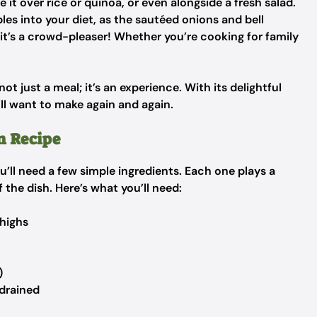
e it over rice or quinoa, or even alongside a fresh salad.
les into your diet, as the sautéed onions and bell
 it’s a crowd-pleaser! Whether you’re cooking for family
t just a meal; it’s an experience. With its delightful
’ll want to make again and again.
n Recipe
u’ll need a few simple ingredients. Each one plays a
f the dish. Here’s what you’ll need:
thighs
)
drained