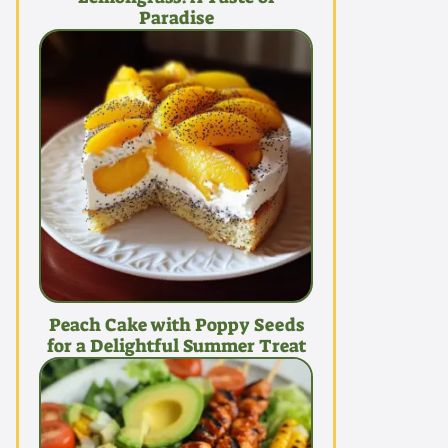
Paradise
Peach Cake with Poppy Seeds
for a Delightful Summer Treat