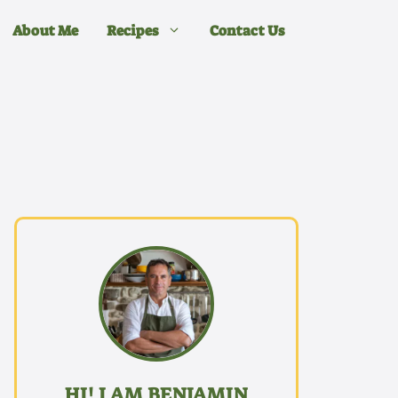
About Me
Recipes
Contact Us
HI! I AM BENJAMIN