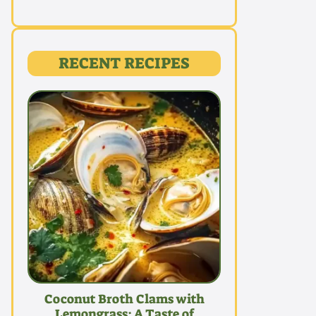
RECENT RECIPES
Coconut Broth Clams with
Lemongrass: A Taste of