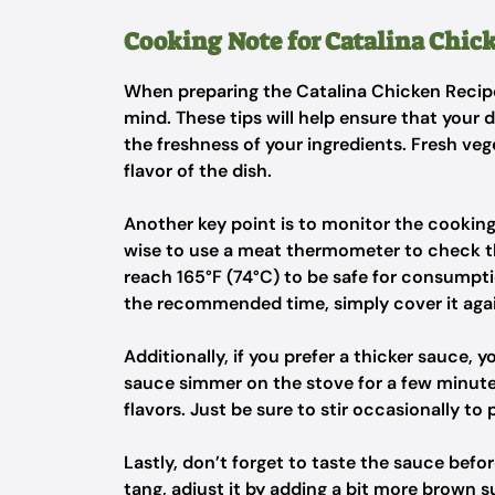
Cooking Note for Catalina Chic
When preparing the Catalina Chicken Recipe
mind. These tips will help ensure that your 
the freshness of your ingredients. Fresh veg
flavor of the dish.
Another key point is to monitor the cooking 
wise to use a meat thermometer to check th
reach 165°F (74°C) to be safe for consumptio
the recommended time, simply cover it again
Additionally, if you prefer a thicker sauce,
sauce simmer on the stove for a few minutes
flavors. Just be sure to stir occasionally to 
Lastly, don’t forget to taste the sauce before
tang, adjust it by adding a bit more brown s