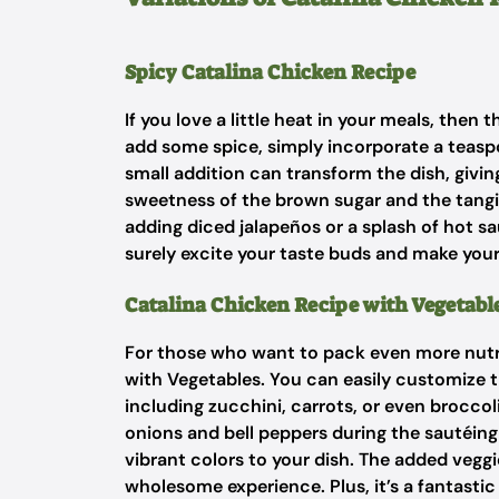
Spicy Catalina Chicken Recipe
If you love a little heat in your meals, then
add some spice, simply incorporate a teaspo
small addition can transform the dish, giving
sweetness of the brown sugar and the tangin
adding diced jalapeños or a splash of hot sauc
surely excite your taste buds and make yo
Catalina Chicken Recipe with Vegetabl
For those who want to pack even more nutrit
with Vegetables. You can easily customize t
including zucchini, carrots, or even brocco
onions and bell peppers during the sautéing
vibrant colors to your dish. The added veggi
wholesome experience. Plus, it’s a fantastic