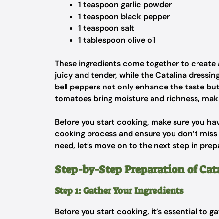
1 teaspoon garlic powder
1 teaspoon black pepper
1 teaspoon salt
1 tablespoon olive oil
These ingredients come together to create a
juicy and tender, while the Catalina dressi
bell peppers not only enhance the taste but
tomatoes bring moisture and richness, makin
Before you start cooking, make sure you hav
cooking process and ensure you don’t miss
need, let’s move on to the next step in prep
Step-by-Step Preparation of Ca
Step 1: Gather Your Ingredients
Before you start cooking, it’s essential to g