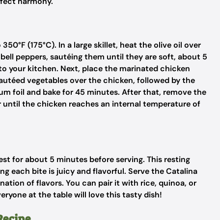
erfect harmony.
50°F (175°C). In a large skillet, heat the olive oil over
ll peppers, sautéing them until they are soft, about 5
to your kitchen. Next, place the marinated chicken
sautéed vegetables over the chicken, followed by the
m foil and bake for 45 minutes. After that, remove the
or until the chicken reaches an internal temperature of
est for about 5 minutes before serving. This resting
ing each bite is juicy and flavorful. Serve the Catalina
tion of flavors. You can pair it with rice, quinoa, or
yone at the table will love this tasty dish!
Recipe