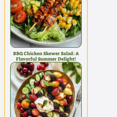
BBQ Chicken Skewer Salad: A
Flavorful Summer Delight!