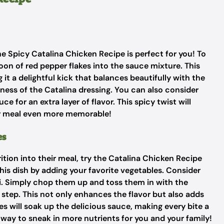
 the Spicy Catalina Chicken Recipe is perfect for you! To
on of red pepper flakes into the sauce mixture. This
 it a delightful kick that balances beautifully with the
ess of the Catalina dressing. You can also consider
e for an extra layer of flavor. This spicy twist will
ur meal even more memorable!
es
ion into their meal, try the Catalina Chicken Recipe
his dish by adding your favorite vegetables. Consider
li. Simply chop them up and toss them in with the
 step. This not only enhances the flavor but also adds
es will soak up the delicious sauce, making every bite a
 way to sneak in more nutrients for you and your family!