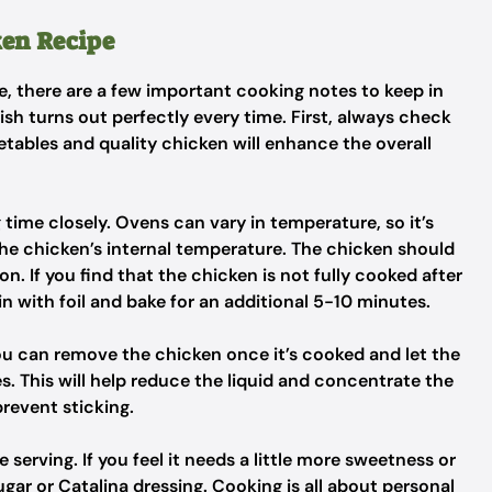
ken Recipe
, there are a few important cooking notes to keep in
dish turns out perfectly every time. First, always check
etables and quality chicken will enhance the overall
time closely. Ovens can vary in temperature, so it’s
e chicken’s internal temperature. The chicken should
n. If you find that the chicken is not fully cooked after
 with foil and bake for an additional 5-10 minutes.
 you can remove the chicken once it’s cooked and let the
. This will help reduce the liquid and concentrate the
prevent sticking.
 serving. If you feel it needs a little more sweetness or
ugar or Catalina dressing. Cooking is all about personal