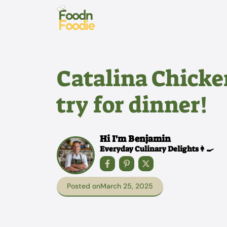
Skip
to
content
Catalina Chicke
try for dinner!
Hi I'm Benjamin
Everyday Culinary Delights👩‍🍳
Posted on
March 25, 2025