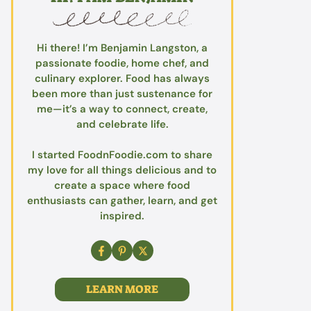
Hi there! I’m Benjamin Langston, a
passionate foodie, home chef, and
culinary explorer. Food has always
been more than just sustenance for
me—it’s a way to connect, create,
and celebrate life.
I started FoodnFoodie.com to share
my love for all things delicious and to
create a space where food
enthusiasts can gather, learn, and get
inspired.
LEARN MORE