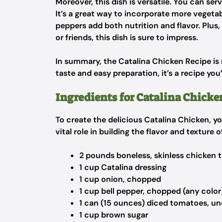
Moreover, this dish is versatile. You can serv
It’s a great way to incorporate more vegetab
peppers add both nutrition and flavor. Plus,
or friends, this dish is sure to impress.
In summary, the Catalina Chicken Recipe is no
taste and easy preparation, it’s a recipe you
Ingredients for Catalina Chicke
To create the delicious Catalina Chicken, yo
vital role in building the flavor and texture o
2 pounds boneless, skinless chicken 
1 cup Catalina dressing
1 cup onion, chopped
1 cup bell pepper, chopped (any color
1 can (15 ounces) diced tomatoes, un
1 cup brown sugar