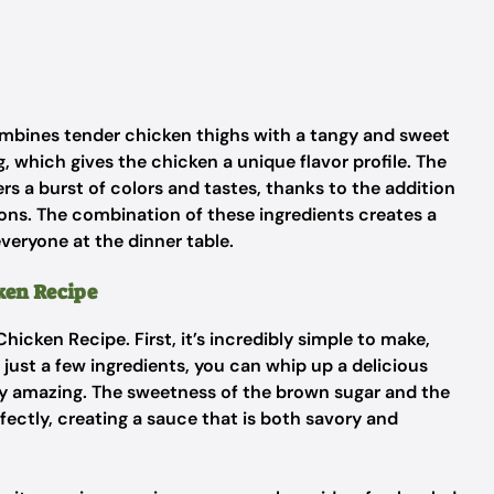
combines tender chicken thighs with a tangy and sweet
g, which gives the chicken a unique flavor profile. The
ers a burst of colors and tastes, thanks to the addition
ions. The combination of these ingredients creates a
veryone at the dinner table.
ken Recipe
hicken Recipe. First, it’s incredibly simple to make,
just a few ingredients, you can whip up a delicious
uly amazing. The sweetness of the brown sugar and the
fectly, creating a sauce that is both savory and