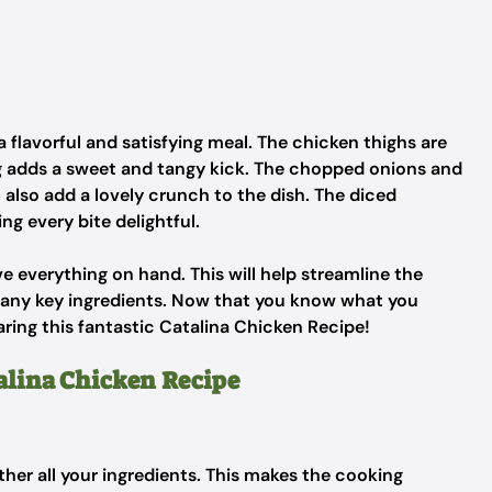
 flavorful and satisfying meal. The chicken thighs are
ng adds a sweet and tangy kick. The chopped onions and
 also add a lovely crunch to the dish. The diced
g every bite delightful.
e everything on hand. This will help streamline the
 any key ingredients. Now that you know what you
aring this fantastic Catalina Chicken Recipe!
talina Chicken Recipe
ather all your ingredients. This makes the cooking