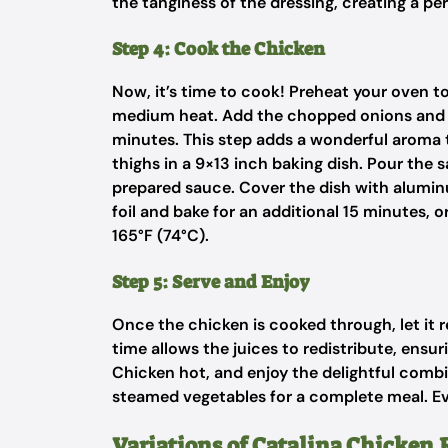
the tanginess of the dressing, creating a p
Step 4: Cook the Chicken
Now, it’s time to cook! Preheat your oven to 3
medium heat. Add the chopped onions and be
minutes. This step adds a wonderful aroma 
thighs in a 9×13 inch baking dish. Pour the 
prepared sauce. Cover the dish with aluminu
foil and bake for an additional 15 minutes, 
165°F (74°C).
Step 5: Serve and Enjoy
Once the chicken is cooked through, let it r
time allows the juices to redistribute, ensur
Chicken hot, and enjoy the delightful combina
steamed vegetables for a complete meal. Ever
Variations of Catalina Chicken 