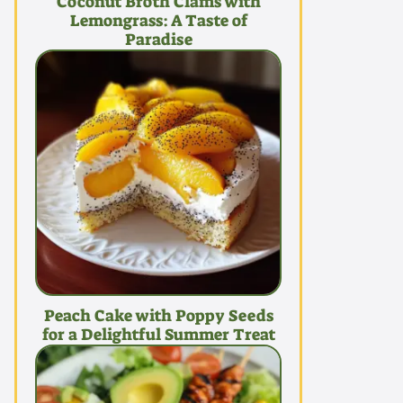
Coconut Broth Clams with
Lemongrass: A Taste of
Paradise
Peach Cake with Poppy Seeds
for a Delightful Summer Treat