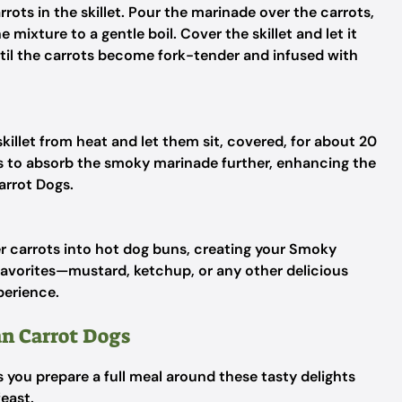
rots in the skillet. Pour the marinade over the carrots,
 mixture to a gentle boil. Cover the skillet and let it
til the carrots become fork-tender and infused with
illet from heat and let them sit, covered, for about 20
ts to absorb the smoky marinade further, enhancing the
arrot Dogs.
er carrots into hot dog buns, creating your Smoky
favorites—mustard, ketchup, or any other delicious
perience.
n Carrot Dogs
as you prepare a full meal around these tasty delights
feast.