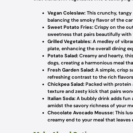
Vegan Coleslaw:
This crunchy, tangy 
balancing the smoky flavor of the car
Sweet Potato Fries:
Crispy on the out
sweetness that pairs beautifully with
Grilled Vegetables:
A medley of vibran
plate, enhancing the overall dining ex
Potato Salad:
Creamy and hearty, this
dogs, creating a harmonious meal th
Fresh Garden Salad:
A simple, crisp s
refreshing contrast to the rich flavor
Chickpea Salad:
Packed with protein a
texture and zesty kick that pairs won
Italian Soda:
A bubbly drink adds fun a
amidst the savory richness of your me
Chocolate Avocado Mousse:
This lus
creamy end to your meal that leaves 