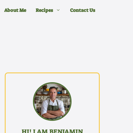
About Me
Recipes
Contact Us
HI! I AM BENJAMIN