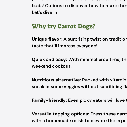
buds! Curious to discover how to make thes
Let’s dive in!
Why try Carrot Dogs?
Unique flavor
: A surprising twist on tradit
taste that’ll impress everyone!
Quick and easy
: With minimal prep time, th
weekend cookout.
Nutritious alternative
: Packed with vitamins
sneak in some veggies without sacrificing f
Family-friendly
: Even picky eaters will lo
Versatile topping options
: Dress these car
with a homemade relish to elevate the expe