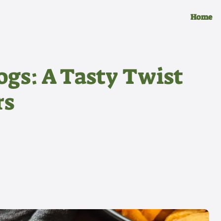
Home
ogs: A Tasty Twist
rs