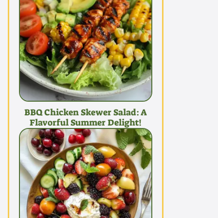
BBQ Chicken Skewer Salad: A
Flavorful Summer Delight!