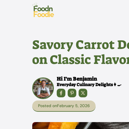
Skip
to
content
Savory Carrot D
on Classic Flavo
Hi I'm Benjamin
Everyday Culinary Delights👩‍🍳
Posted on
February 5, 2026