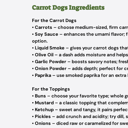
Carrot Dogs Ingredients
For the Carrot Dogs
•
Carrots
– choose medium-sized, firm carrot
•
Soy Sauce
– enhances the umami flavor; fe
option.
•
Liquid Smoke
– gives your carrot dogs that
•
Olive Oil
– a dash adds moisture and helps 
•
Garlic Powder
– boosts savory notes; fres
•
Onion Powder
– adds depth; perfect for cr
•
Paprika
– use smoked paprika for an extra la
For the Toppings
•
Buns
– choose your favorite type; whole gr
•
Mustard
– a classic topping that compleme
•
Ketchup
– sweet and tangy, it pairs perfe
•
Pickles
– add crunch and acidity; try dill, 
•
Onions
– diced raw or caramelized for swee