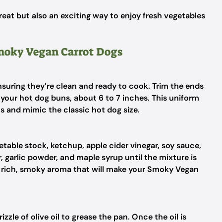
treat but also an exciting way to enjoy fresh vegetables
Smoky Vegan Carrot Dogs
nsuring they’re clean and ready to cook. Trim the ends
your hot dog buns, about 6 to 7 inches. This uniform
ns and mimic the classic hot dog size.
getable stock, ketchup, apple cider vinegar, soy sauce,
 garlic powder, and maple syrup until the mixture is
 rich, smoky aroma that will make your Smoky Vegan
zzle of olive oil to grease the pan. Once the oil is