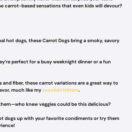
e carrot-based sensations that even kids will devour?
ional hot dogs, these Carrot Dogs bring a smoky, savory
ey’re perfect for a busy weeknight dinner or a fun
 and fiber, these carrot variations are a great way to
lavor, much like my
zucchini fritters
.
ve them—who knew veggies could be this delicious?
rot dogs up with your favorite condiments or try them
rience!