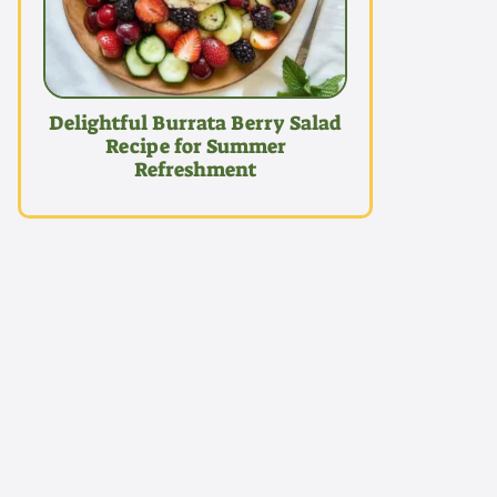
Delightful Burrata Berry Salad
Recipe for Summer
Refreshment