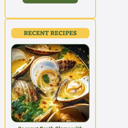
RECENT RECIPES