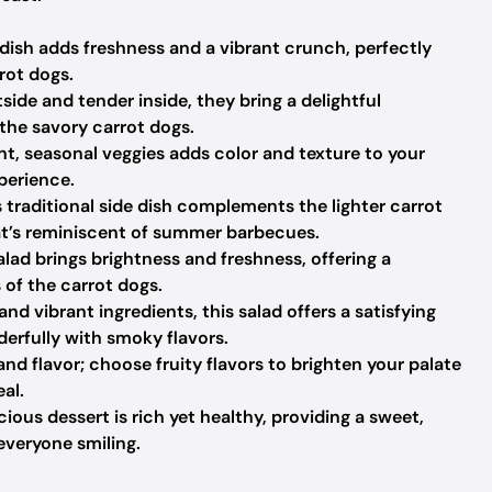
dish adds freshness and a vibrant crunch, perfectly
rot dogs.
side and tender inside, they bring a delightful
 the savory carrot dogs.
t, seasonal veggies adds color and texture to your
perience.
 traditional side dish complements the lighter carrot
at’s reminiscent of summer barbecues.
alad brings brightness and freshness, offering a
s of the carrot dogs.
nd vibrant ingredients, this salad offers a satisfying
derfully with smoky flavors.
nd flavor; choose fruity flavors to brighten your palate
al.
cious dessert is rich yet healthy, providing a sweet,
everyone smiling.