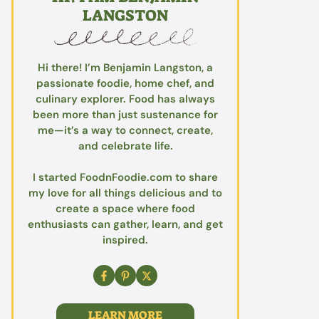
LANGSTON
Hi there! I’m Benjamin Langston, a
passionate foodie, home chef, and
culinary explorer. Food has always
been more than just sustenance for
me—it’s a way to connect, create,
and celebrate life.
I started FoodnFoodie.com to share
my love for all things delicious and to
create a space where food
enthusiasts can gather, learn, and get
inspired.
LEARN MORE