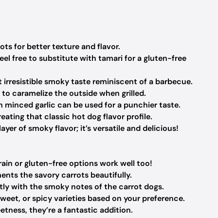
s for better texture and flavor.
el free to substitute with tamari for a gluten-free
 irresistible smoky taste reminiscent of a barbecue.
to caramelize the outside when grilled.
h minced garlic can be used for a punchier taste.
eating that classic hot dog flavor profile.
yer of smoky flavor; it’s versatile and delicious!
ain or gluten-free options work well too!
nts the savory carrots beautifully.
ctly with the smoky notes of the carrot dogs.
sweet, or spicy varieties based on your preference.
tness, they’re a fantastic addition.