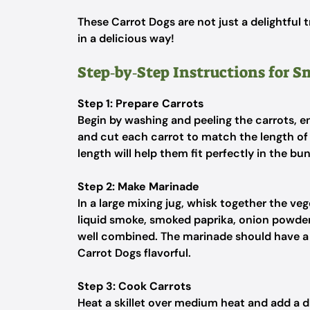
These Carrot Dogs are not just a delightful 
in a delicious way!
Step‑by‑Step Instructions for 
Step 1: Prepare Carrots
Begin by washing and peeling the carrots, e
and cut each carrot to match the length of 
length will help them fit perfectly in the bu
Step 2: Make Marinade
In a large mixing jug, whisk together the ve
liquid smoke, smoked paprika, onion powder,
well combined. The marinade should have a
Carrot Dogs flavorful.
Step 3: Cook Carrots
Heat a skillet over medium heat and add a dri