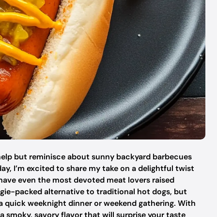
t help but reminisce about sunny backyard barbecues
day, I’m excited to share my take on a delightful twist
 have even the most devoted meat lovers raised
gie-packed alternative to traditional hot dogs, but
r a quick weeknight dinner or weekend gathering. With
a smoky, savory flavor that will surprise your taste