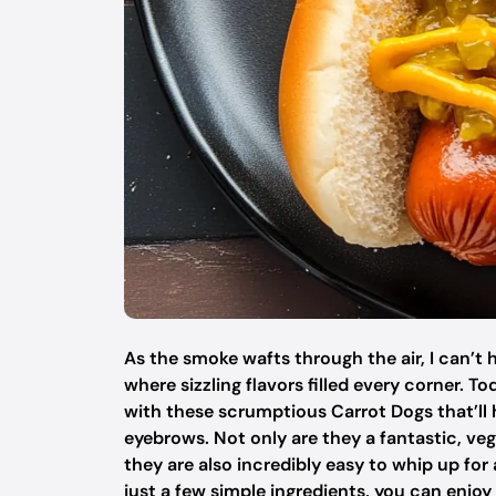
As the smoke wafts through the air, I can’
where sizzling flavors filled every corner. To
with these scrumptious Carrot Dogs that’ll
eyebrows. Not only are they a fantastic, veg
they are also incredibly easy to whip up fo
just a few simple ingredients, you can enjoy 