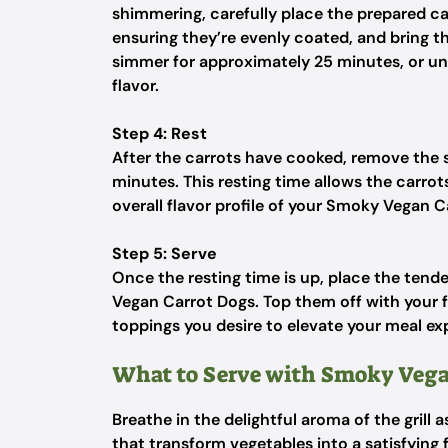
shimmering, carefully place the prepared car
ensuring they’re evenly coated, and bring the
simmer for approximately 25 minutes, or un
flavor.
Step 4: Rest
After the carrots have cooked, remove the sk
minutes. This resting time allows the carro
overall flavor profile of your Smoky Vegan C
Step 5: Serve
Once the resting time is up, place the tend
Vegan Carrot Dogs. Top them off with your 
toppings you desire to elevate your meal ex
What to Serve with Smoky Vega
Breathe in the delightful aroma of the grill 
that transform vegetables into a satisfying 