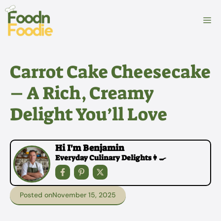
Skip
to
M
content
Carrot Cake Cheesecake
– A Rich, Creamy
Delight You’ll Love
Hi I'm Benjamin
Everyday Culinary Delights👩‍🍳
Posted on
November 15, 2025