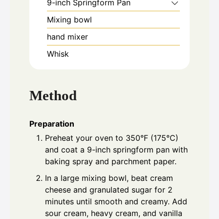
9-inch Springform Pan
Mixing bowl
hand mixer
Whisk
Method
Preparation
Preheat your oven to 350°F (175°C)
and coat a 9-inch springform pan with
baking spray and parchment paper.
In a large mixing bowl, beat cream
cheese and granulated sugar for 2
minutes until smooth and creamy. Add
sour cream, heavy cream, and vanilla