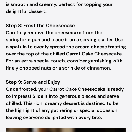
is smooth and creamy, perfect for topping your
delightful dessert.
Step 8: Frost the Cheesecake
Carefully remove the cheesecake from the
springform pan and place it on a serving platter. Use
a spatula to evenly spread the cream cheese frosting
over the top of the chilled Carrot Cake Cheesecake.
For an extra special touch, consider garnishing with
finely chopped nuts or a sprinkle of cinnamon.
Step 9: Serve and Enjoy
Once frosted, your Carrot Cake Cheesecake is ready
to impress! Slice it into generous pieces and serve
chilled. This rich, creamy dessert is destined to be
the highlight of any gathering or special occasion,
leaving everyone delighted with every bite.