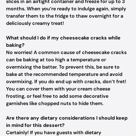
slices in an airtight container and freeze for up to 3
months. When you’re ready to indulge again, simply
transfer them to the fridge to thaw overnight for a
deliciously creamy treat!
What should I do if my cheesecake cracks while
baking?
No worries! A common cause of cheesecake cracks
can be baking at too high a temperature or
overmixing the batter. To prevent this, be sure to
bake at the recommended temperature and avoid
overmixing. If you do end up with cracks, don’t fret!
You can cover them with your cream cheese
frosting, or feel free to add some decorative
garnishes like chopped nuts to hide them.
Are there any dietary considerations I should keep
in mind for this dessert?
Certainly! If you have guests with dietary