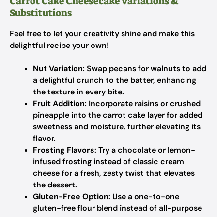
Carrot Cake Cheesecake Variations &
Substitutions
Feel free to let your creativity shine and make this
delightful recipe your own!
Nut Variation
: Swap pecans for walnuts to add
a delightful crunch to the batter, enhancing
the texture in every bite.
Fruit Addition
: Incorporate raisins or crushed
pineapple into the carrot cake layer for added
sweetness and moisture, further elevating its
flavor.
Frosting Flavors
: Try a chocolate or lemon-
infused frosting instead of classic cream
cheese for a fresh, zesty twist that elevates
the dessert.
Gluten-Free Option
: Use a one-to-one
gluten-free flour blend instead of all-purpose