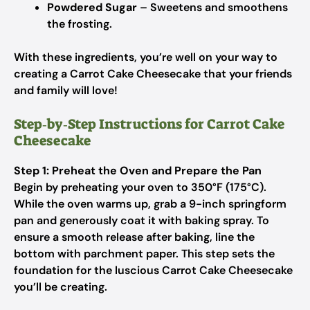
Powdered Sugar
– Sweetens and smoothens
the frosting.
With these ingredients, you’re well on your way to
creating a Carrot Cake Cheesecake that your friends
and family will love!
Step‑by‑Step Instructions for Carrot Cake
Cheesecake
Step 1: Preheat the Oven and Prepare the Pan
Begin by preheating your oven to 350°F (175°C).
While the oven warms up, grab a 9-inch springform
pan and generously coat it with baking spray. To
ensure a smooth release after baking, line the
bottom with parchment paper. This step sets the
foundation for the luscious Carrot Cake Cheesecake
you’ll be creating.