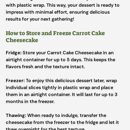
with plastic wrap. This way, your dessert is ready to
impress with minimal effort, ensuring delicious
results for your next gathering!
How to Store and Freeze Carrot Cake
Cheesecake
Fridge:
Store your Carrot Cake Cheesecake in an
airtight container for up to 5 days. This keeps the
flavors fresh and the texture intact.
Freezer:
To enjoy this delicious dessert later, wrap
individual slices tightly in plastic wrap and place
them in an airtight container. It will last for up to 3
months in the freezer.
Thawing:
When ready to indulge, transfer the
cheesecake from the freezer to the fridge and let it
thaw overnight for the best texture.