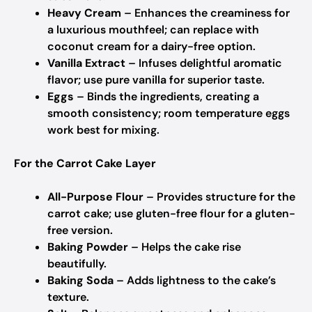
Heavy Cream
– Enhances the creaminess for
a luxurious mouthfeel;
can replace with
coconut cream for a dairy-free option.
Vanilla Extract
– Infuses delightful aromatic
flavor;
use pure vanilla for superior taste.
Eggs
– Binds the ingredients, creating a
smooth consistency;
room temperature eggs
work best for mixing.
For the Carrot Cake Layer
All-Purpose Flour
– Provides structure for the
carrot cake;
use gluten-free flour for a gluten-
free version.
Baking Powder
– Helps the cake rise
beautifully.
Baking Soda
– Adds lightness to the cake’s
texture.