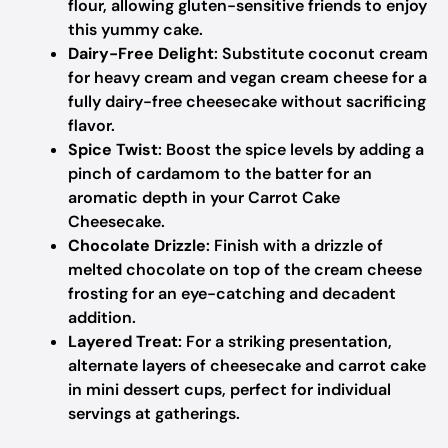
flour, allowing gluten-sensitive friends to enjoy
this yummy cake.
Dairy-Free Delight
: Substitute coconut cream
for heavy cream and vegan cream cheese for a
fully dairy-free cheesecake without sacrificing
flavor.
Spice Twist
: Boost the spice levels by adding a
pinch of cardamom to the batter for an
aromatic depth in your Carrot Cake
Cheesecake.
Chocolate Drizzle
: Finish with a drizzle of
melted chocolate on top of the cream cheese
frosting for an eye-catching and decadent
addition.
Layered Treat
: For a striking presentation,
alternate layers of cheesecake and carrot cake
in mini dessert cups, perfect for individual
servings at gatherings.