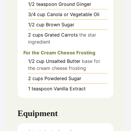
1/2
teaspoon
Ground Ginger
3/4
cup
Canola or Vegetable Oil
1/2
cup
Brown Sugar
2
cups
Grated Carrots
the star
ingredient
For the Cream Cheese Frosting
1/2
cup
Unsalted Butter
base for
the cream cheese frosting
2
cups
Powdered Sugar
1
teaspoon
Vanilla Extract
Equipment