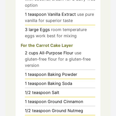
option
1
teaspoon
Vanilla Extract
use pure
vanilla for superior taste
3
large
Eggs
room temperature
eggs work best for mixing
For the Carrot Cake Layer
2
cups
All-Purpose Flour
use
gluten-free flour for a gluten-free
version
1
teaspoon
Baking Powder
1
teaspoon
Baking Soda
1/2
teaspoon
Salt
1
teaspoon
Ground Cinnamon
1/2
teaspoon
Ground Nutmeg