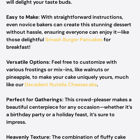
will delight your taste buds.
Easy to Make
: With straightforward instructions,
even novice bakers can create this stunning dessert
without hassle, ensuring everyone can enjoy it—like
those delightful
Smash Burger Pancakes
for
breakfast!
Versatile Options
: Feel free to customize with
various frostings or mix-ins, like walnuts or
pineapple, to make your cake uniquely yours, much
like our
Decadent Nutella Cheesecake
.
Perfect for Gatherings
: This crowd-pleaser makes a
beautiful centerpiece for any occasion—whether it’s
a birthday party or a holiday feast, it’s sure to
impress.
Heavenly Texture
: The combination of fluffy cake