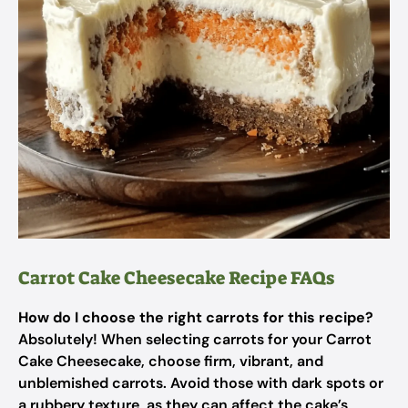
Carrot Cake Cheesecake Recipe FAQs
How do I choose the right carrots for this recipe?
Absolutely! When selecting carrots for your Carrot
Cake Cheesecake, choose firm, vibrant, and
unblemished carrots. Avoid those with dark spots or
a rubbery texture, as they can affect the cake’s