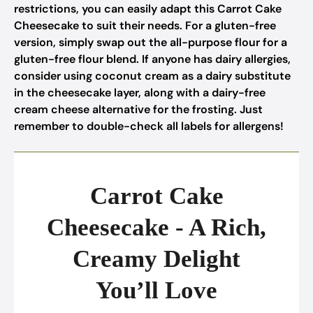
restrictions, you can easily adapt this Carrot Cake
Cheesecake to suit their needs. For a gluten-free
version, simply swap out the all-purpose flour for a
gluten-free flour blend. If anyone has dairy allergies,
consider using coconut cream as a dairy substitute
in the cheesecake layer, along with a dairy-free
cream cheese alternative for the frosting. Just
remember to double-check all labels for allergens!
Carrot Cake
Cheesecake - A Rich,
Creamy Delight
You’ll Love