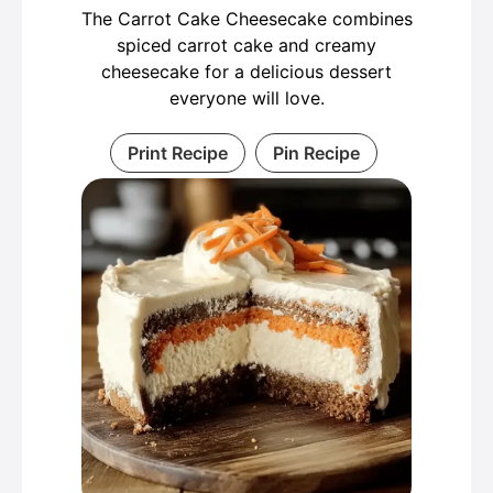
The Carrot Cake Cheesecake combines
spiced carrot cake and creamy
cheesecake for a delicious dessert
everyone will love.
Print Recipe
Pin Recipe