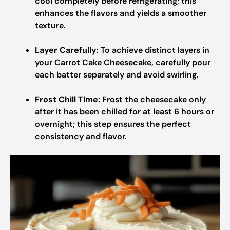
cool completely before refrigerating; this
enhances the flavors and yields a smoother
texture.
Layer Carefully
: To achieve distinct layers in
your Carrot Cake Cheesecake, carefully pour
each batter separately and avoid swirling.
Frost Chill Time
: Frost the cheesecake only
after it has been chilled for at least 6 hours or
overnight; this step ensures the perfect
consistency and flavor.