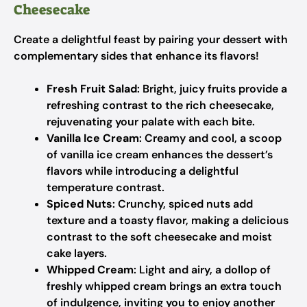
Cheesecake
Create a delightful feast by pairing your dessert with
complementary sides that enhance its flavors!
Fresh Fruit Salad
: Bright, juicy fruits provide a
refreshing contrast to the rich cheesecake,
rejuvenating your palate with each bite.
Vanilla Ice Cream
: Creamy and cool, a scoop
of vanilla ice cream enhances the dessert’s
flavors while introducing a delightful
temperature contrast.
Spiced Nuts
: Crunchy, spiced nuts add
texture and a toasty flavor, making a delicious
contrast to the soft cheesecake and moist
cake layers.
Whipped Cream
: Light and airy, a dollop of
freshly whipped cream brings an extra touch
of indulgence, inviting you to enjoy another