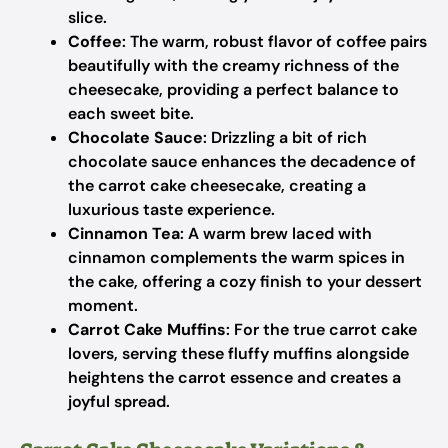
slice.
Coffee
: The warm, robust flavor of coffee pairs
beautifully with the creamy richness of the
cheesecake, providing a perfect balance to
each sweet bite.
Chocolate Sauce
: Drizzling a bit of rich
chocolate sauce enhances the decadence of
the carrot cake cheesecake, creating a
luxurious taste experience.
Cinnamon Tea
: A warm brew laced with
cinnamon complements the warm spices in
the cake, offering a cozy finish to your dessert
moment.
Carrot Cake Muffins
: For the true carrot cake
lovers, serving these fluffy muffins alongside
heightens the carrot essence and creates a
joyful spread.