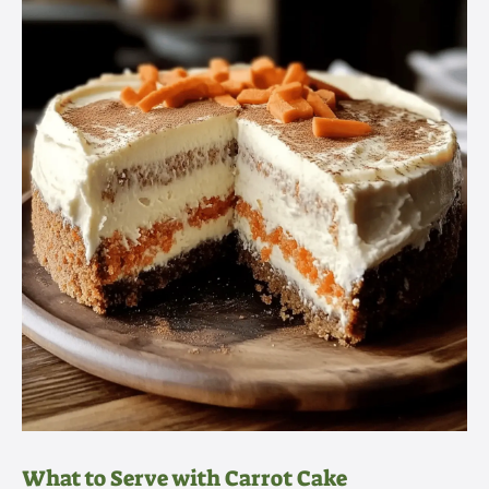
What to Serve with Carrot Cake