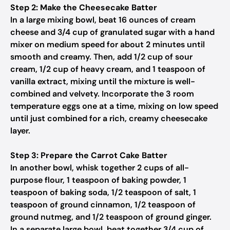
Step 2: Make the Cheesecake Batter
In a large mixing bowl, beat 16 ounces of cream
cheese and 3/4 cup of granulated sugar with a hand
mixer on medium speed for about 2 minutes until
smooth and creamy. Then, add 1/2 cup of sour
cream, 1/2 cup of heavy cream, and 1 teaspoon of
vanilla extract, mixing until the mixture is well-
combined and velvety. Incorporate the 3 room
temperature eggs one at a time, mixing on low speed
until just combined for a rich, creamy cheesecake
layer.
Step 3: Prepare the Carrot Cake Batter
In another bowl, whisk together 2 cups of all-
purpose flour, 1 teaspoon of baking powder, 1
teaspoon of baking soda, 1/2 teaspoon of salt, 1
teaspoon of ground cinnamon, 1/2 teaspoon of
ground nutmeg, and 1/2 teaspoon of ground ginger.
In a separate large bowl, beat together 3/4 cup of