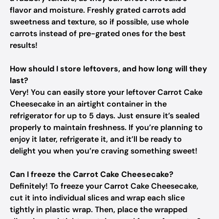
flavor and moisture. Freshly grated carrots add
sweetness and texture, so if possible, use whole
carrots instead of pre-grated ones for the best
results!
How should I store leftovers, and how long will they
last?
Very! You can easily store your leftover Carrot Cake
Cheesecake in an airtight container in the
refrigerator for up to 5 days. Just ensure it’s sealed
properly to maintain freshness. If you’re planning to
enjoy it later, refrigerate it, and it’ll be ready to
delight you when you’re craving something sweet!
Can I freeze the Carrot Cake Cheesecake?
Definitely! To freeze your Carrot Cake Cheesecake,
cut it into individual slices and wrap each slice
tightly in plastic wrap. Then, place the wrapped