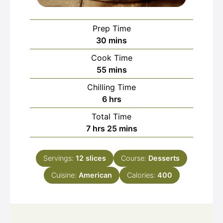
Prep Time
minutes
30
mins
Cook Time
minutes
55
mins
Chilling Time
hours
6
hrs
Total Time
hours
minutes
7
hrs
25
mins
Servings:
12
slices
Course:
Desserts
Cuisine:
American
Calories:
400