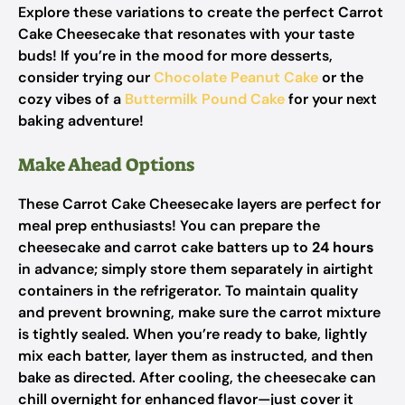
Explore these variations to create the perfect Carrot
Cake Cheesecake that resonates with your taste
buds! If you’re in the mood for more desserts,
consider trying our
Chocolate Peanut Cake
or the
cozy vibes of a
Buttermilk Pound Cake
for your next
baking adventure!
Make Ahead Options
These Carrot Cake Cheesecake layers are perfect for
meal prep enthusiasts! You can prepare the
cheesecake and carrot cake batters up to
24 hours
in advance; simply store them separately in airtight
containers in the refrigerator. To maintain quality
and prevent browning, make sure the carrot mixture
is tightly sealed. When you’re ready to bake, lightly
mix each batter, layer them as instructed, and then
bake as directed. After cooling, the cheesecake can
chill overnight for enhanced flavor—just cover it