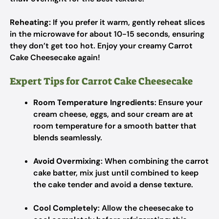
Reheating:
If you prefer it warm, gently reheat slices
in the microwave for about 10-15 seconds, ensuring
they don’t get too hot. Enjoy your creamy Carrot
Cake Cheesecake again!
Expert Tips for Carrot Cake Cheesecake
Room Temperature Ingredients
: Ensure your
cream cheese, eggs, and sour cream are at
room temperature for a smooth batter that
blends seamlessly.
Avoid Overmixing
: When combining the carrot
cake batter, mix just until combined to keep
the cake tender and avoid a dense texture.
Cool Completely
: Allow the cheesecake to