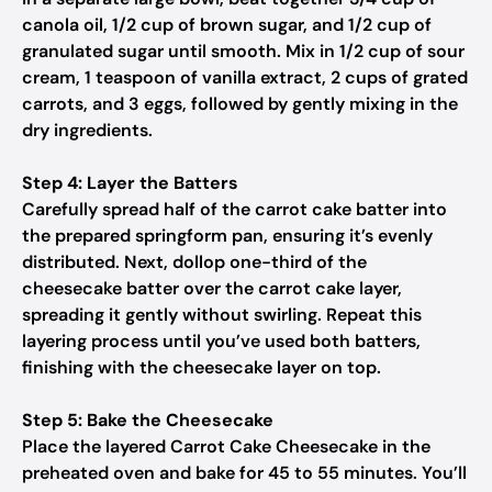
canola oil, 1/2 cup of brown sugar, and 1/2 cup of
granulated sugar until smooth. Mix in 1/2 cup of sour
cream, 1 teaspoon of vanilla extract, 2 cups of grated
carrots, and 3 eggs, followed by gently mixing in the
dry ingredients.
Step 4: Layer the Batters
Carefully spread half of the carrot cake batter into
the prepared springform pan, ensuring it’s evenly
distributed. Next, dollop one-third of the
cheesecake batter over the carrot cake layer,
spreading it gently without swirling. Repeat this
layering process until you’ve used both batters,
finishing with the cheesecake layer on top.
Step 5: Bake the Cheesecake
Place the layered Carrot Cake Cheesecake in the
preheated oven and bake for 45 to 55 minutes. You’ll