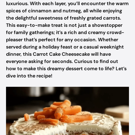
luxurious. With each layer, you’ll encounter the warm
spices of cinnamon and nutmeg, all while enjoying
the delightful sweetness of freshly grated carrots.
This easy-to-make treat is not just a showstopper
for family gatherings; it’s a rich and creamy crowd-
pleaser that’s perfect for any occasion. Whether
served during a holiday feast or a casual weeknight
dinner, this Carrot Cake Cheesecake will have
everyone asking for seconds. Curious to find out
how to make this dreamy dessert come to life? Let’s
dive into the recipe!