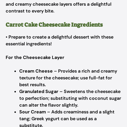
and creamy cheesecake layers offers a delightful
contrast to every bite.
Carrot Cake Cheesecake Ingredients
• Prepare to create a delightful dessert with these
essential ingredients!
For the Cheesecake Layer
Cream Cheese
– Provides a rich and creamy
texture for the cheesecake;
use full-fat for
best results.
Granulated Sugar
– Sweetens the cheesecake
to perfection;
substituting with coconut sugar
can alter the flavor slightly.
Sour Cream
– Adds creaminess and a slight
tang;
Greek yogurt can be used as a
substitute.