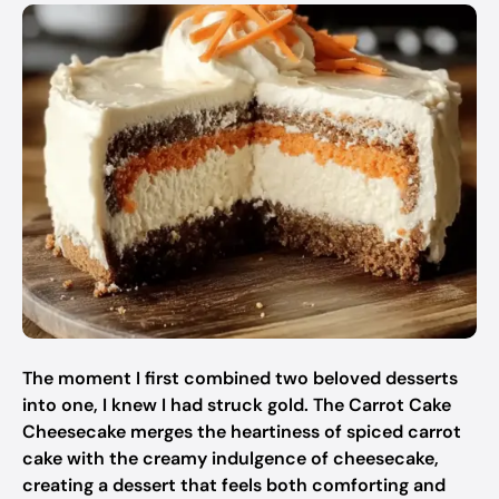
The moment I first combined two beloved desserts
into one, I knew I had struck gold. The Carrot Cake
Cheesecake merges the heartiness of spiced carrot
cake with the creamy indulgence of cheesecake,
creating a dessert that feels both comforting and