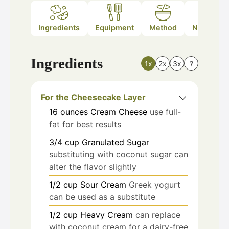
Ingredients
Equipment
Method
Nutrition
Ingredients
1x
2x
3x
?
For the Cheesecake Layer
16
ounces
Cream Cheese
use full-
fat for best results
3/4
cup
Granulated Sugar
substituting with coconut sugar can
alter the flavor slightly
1/2
cup
Sour Cream
Greek yogurt
can be used as a substitute
1/2
cup
Heavy Cream
can replace
with coconut cream for a dairy-free