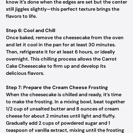
know it’s done when the edges are set but the center
still jiggles slightly—this perfect texture brings the
flavors to life.
Step 6: Cool and Chill
Once baked, remove the cheesecake from the oven
and let it cool in the pan for at least 30 minutes.
Then, refrigerate it for at least 6 hours, or ideally
overnight. This chilling process allows the Carrot
Cake Cheesecake to firm up and develop its
delicious flavors.
Step 7: Prepare the Cream Cheese Frosting
When the cheesecake is chilled and ready, it’s time
to make the frosting. In a mixing bowl, beat together
1/2 cup of unsalted butter and 8 ounces of cream
cheese for about 2 minutes until light and fluffy.
Gradually add 2 cups of powdered sugar and 1
teaspoon of vanilla extract, mixing until the frosting