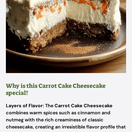
Why is this Carrot Cake Cheesecake
special?
Layers of Flavor
: The
Carrot Cake Cheesecake
combines warm spices such as cinnamon and
nutmeg with the rich creaminess of classic
cheesecake, creating an irresistible flavor profile that