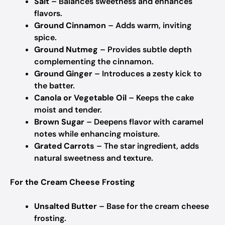
Salt
– Balances sweetness and enhances
flavors.
Ground Cinnamon
– Adds warm, inviting
spice.
Ground Nutmeg
– Provides subtle depth
complementing the cinnamon.
Ground Ginger
– Introduces a zesty kick to
the batter.
Canola or Vegetable Oil
– Keeps the cake
moist and tender.
Brown Sugar
– Deepens flavor with caramel
notes while enhancing moisture.
Grated Carrots
– The star ingredient, adds
natural sweetness and texture.
For the Cream Cheese Frosting
Unsalted Butter
– Base for the cream cheese
frosting.