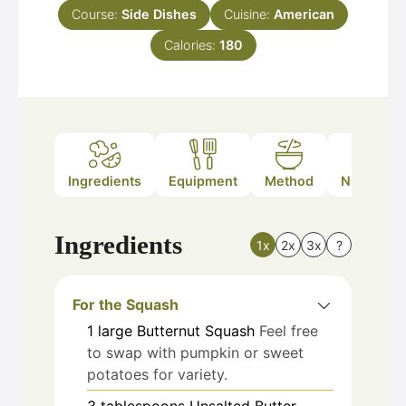
Course:
Side Dishes
Cuisine:
American
Calories:
180
Ingredients
Equipment
Method
Nutrition
Ingredients
1x
2x
3x
?
For the Squash
1
large
Butternut Squash
Feel free
to swap with pumpkin or sweet
potatoes for variety.
3
tablespoons
Unsalted Butter