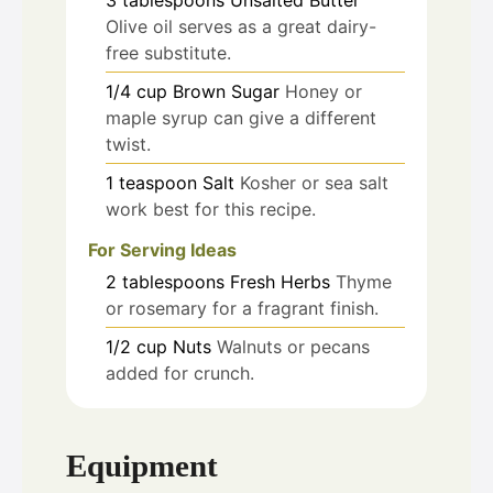
Olive oil serves as a great dairy-
free substitute.
1/4
cup
Brown Sugar
Honey or
maple syrup can give a different
twist.
1
teaspoon
Salt
Kosher or sea salt
work best for this recipe.
For Serving Ideas
2
tablespoons
Fresh Herbs
Thyme
or rosemary for a fragrant finish.
1/2
cup
Nuts
Walnuts or pecans
added for crunch.
Equipment