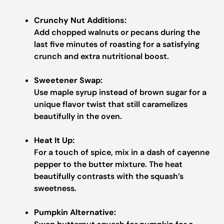
Crunchy Nut Additions:
Add chopped walnuts or pecans during the
last five minutes of roasting for a satisfying
crunch and extra nutritional boost.
Sweetener Swap:
Use maple syrup instead of brown sugar for a
unique flavor twist that still caramelizes
beautifully in the oven.
Heat It Up:
For a touch of spice, mix in a dash of cayenne
pepper to the butter mixture. The heat
beautifully contrasts with the squash’s
sweetness.
Pumpkin Alternative: