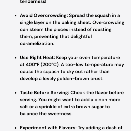
tenderness!
Avoid Overcrowding:
Spread the squash in a
single layer on the baking sheet. Overcrowding
can steam the pieces instead of roasting
them, preventing that delightful
caramelization.
Use Right Heat:
Keep your oven temperature
at 400°F (200°C). A too-low temperature may
cause the squash to dry out rather than
develop a lovely golden-brown crust.
Taste Before Serving:
Check the flavor before
serving. You might want to add a pinch more
salt or a sprinkle of extra brown sugar to
balance the sweetness.
Experiment with Flavors:
Try adding a dash of