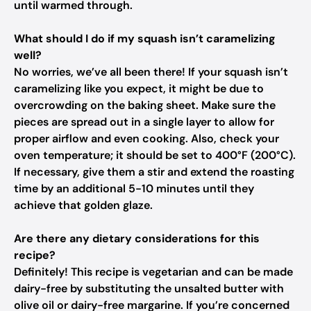
until warmed through.
What should I do if my squash isn’t caramelizing
well?
No worries, we’ve all been there! If your squash isn’t
caramelizing like you expect, it might be due to
overcrowding on the baking sheet. Make sure the
pieces are spread out in a single layer to allow for
proper airflow and even cooking. Also, check your
oven temperature; it should be set to 400°F (200°C).
If necessary, give them a stir and extend the roasting
time by an additional 5-10 minutes until they
achieve that golden glaze.
Are there any dietary considerations for this
recipe?
Definitely! This recipe is vegetarian and can be made
dairy-free by substituting the unsalted butter with
olive oil or dairy-free margarine. If you’re concerned