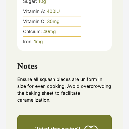
Sugar:
10
g
Vitamin A:
400
IU
Vitamin C:
30
mg
Calcium:
40
mg
Iron:
1
mg
Notes
Ensure all squash pieces are uniform in
size for even cooking. Avoid overcrowding
the baking sheet to facilitate
caramelization.
Tried this recipe?