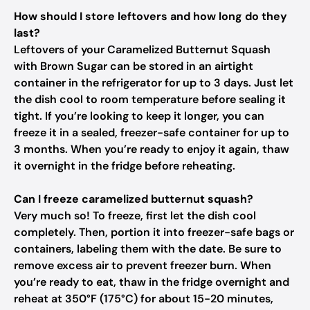
How should I store leftovers and how long do they
last?
Leftovers of your Caramelized Butternut Squash
with Brown Sugar can be stored in an airtight
container in the refrigerator for up to 3 days. Just let
the dish cool to room temperature before sealing it
tight. If you’re looking to keep it longer, you can
freeze it in a sealed, freezer-safe container for up to
3 months. When you’re ready to enjoy it again, thaw
it overnight in the fridge before reheating.
Can I freeze caramelized butternut squash?
Very much so! To freeze, first let the dish cool
completely. Then, portion it into freezer-safe bags or
containers, labeling them with the date. Be sure to
remove excess air to prevent freezer burn. When
you’re ready to eat, thaw in the fridge overnight and
reheat at 350°F (175°C) for about 15-20 minutes,