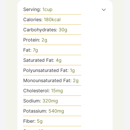
Serving:
1
cup
Calories:
180
kcal
Carbohydrates:
30
g
Protein:
2
g
Fat:
7
g
Saturated Fat:
4
g
Polyunsaturated Fat:
1
g
Monounsaturated Fat:
2
g
Cholesterol:
15
mg
Sodium:
320
mg
Potassium:
540
mg
Fiber:
5
g