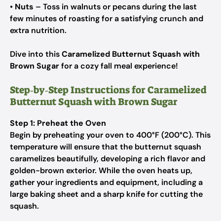
•
Nuts
– Toss in walnuts or pecans during the last
few minutes of roasting for a satisfying crunch and
extra nutrition.
Dive into this
Caramelized Butternut Squash with
Brown Sugar
for a cozy fall meal experience!
Step‑by‑Step Instructions for Caramelized
Butternut Squash with Brown Sugar
Step 1: Preheat the Oven
Begin by preheating your oven to 400°F (200°C). This
temperature will ensure that the butternut squash
caramelizes beautifully, developing a rich flavor and
golden-brown exterior. While the oven heats up,
gather your ingredients and equipment, including a
large baking sheet and a sharp knife for cutting the
squash.