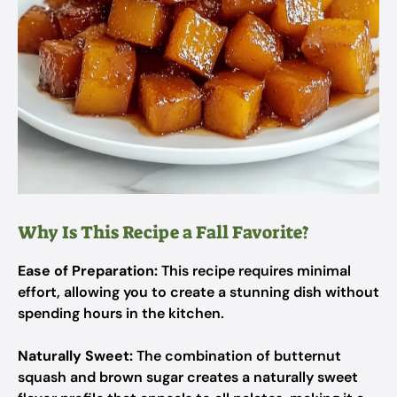
Why Is This Recipe a Fall Favorite?
Ease of Preparation:
This recipe requires minimal
effort, allowing you to create a stunning dish without
spending hours in the kitchen.
Naturally Sweet:
The combination of butternut
squash and brown sugar creates a naturally sweet