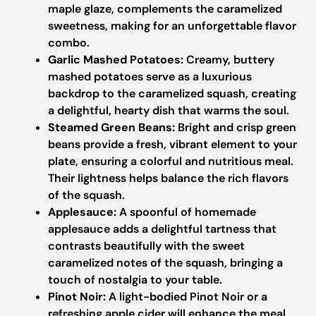
maple glaze, complements the caramelized
sweetness, making for an unforgettable flavor
combo.
Garlic Mashed Potatoes:
Creamy, buttery
mashed potatoes serve as a luxurious
backdrop to the caramelized squash, creating
a delightful, hearty dish that warms the soul.
Steamed Green Beans:
Bright and crisp green
beans provide a fresh, vibrant element to your
plate, ensuring a colorful and nutritious meal.
Their lightness helps balance the rich flavors
of the squash.
Applesauce:
A spoonful of homemade
applesauce adds a delightful tartness that
contrasts beautifully with the sweet
caramelized notes of the squash, bringing a
touch of nostalgia to your table.
Pinot Noir:
A light-bodied Pinot Noir or a
refreshing apple cider will enhance the meal,