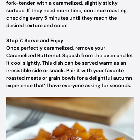
fork-tender, with a caramelized, slightly sticky
surface. If they need more time, continue roasting,
checking every 5 minutes until they reach the
desired texture and color.
Step 7: Serve and Enjoy
Once perfectly caramelized, remove your
Caramelized Butternut Squash from the oven and let
it cool slightly. This dish can be served warm as an
irresistible side or snack. Pair it with your favorite
roasted meats or grain bowls for a delightful autumn
experience that’ll have everyone asking for seconds.