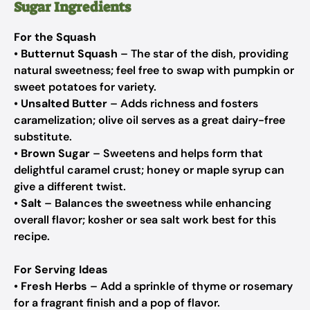
Sugar Ingredients
For the Squash
•
Butternut Squash
– The star of the dish, providing
natural sweetness; feel free to swap with pumpkin or
sweet potatoes for variety.
•
Unsalted Butter
– Adds richness and fosters
caramelization; olive oil serves as a great dairy-free
substitute.
•
Brown Sugar
– Sweetens and helps form that
delightful caramel crust; honey or maple syrup can
give a different twist.
•
Salt
– Balances the sweetness while enhancing
overall flavor; kosher or sea salt work best for this
recipe.
For Serving Ideas
•
Fresh Herbs
– Add a sprinkle of thyme or rosemary
for a fragrant finish and a pop of flavor.