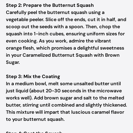
Step 2: Prepare the Butternut Squash
Carefully peel the butternut squash using a
vegetable peeler. Slice off the ends, cut it in half, and
scoop out the seeds with a spoon. Then, chop the
squash into 1-inch cubes, ensuring uniform sizes for
even cooking. As you work, admire the vibrant
orange flesh, which promises a delightful sweetness
in your Caramelized Butternut Squash with Brown
Sugar.
Step 3: Mix the Coating
In a medium bowl, melt some unsalted butter until
just liquid (about 20-30 seconds in the microwave
works well). Add brown sugar and salt to the melted
butter, stirring until combined and slightly thickened.
This mixture will impart that luscious caramel flavor
to your butternut squash.