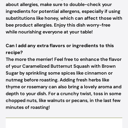
about allergies, make sure to double-check your
ingredients for potential allergens, especially if using
substitutions like honey, which can affect those with
bee product allergies. Enjoy this dish worry-free
while nourishing everyone at your table!
Can I add any extra flavors or ingredients to this
recipe?
The more the merrier! Feel free to enhance the flavor
of your Caramelized Butternut Squash with Brown
Sugar by sprinkling some spices like cinnamon or
nutmeg before roasting. Adding fresh herbs like
thyme or rosemary can also bring a lovely aroma and
depth to your dish. For a crunchy twist, toss in some
chopped nuts, like walnuts or pecans, in the last few
minutes of roasting!