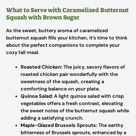
What to Serve with Caramelized Butternut
Squash with Brown Sugar
As the sweet, buttery aroma of caramelized
butternut squash fills your kitchen, it’s time to think
about the perfect companions to complete your
cozy fall meal.
Roasted Chicken:
The juicy, savory flavors of
roasted chicken pair wonderfully with the
sweetness of the squash, creating a
comforting balance on your plate.
Quinoa Salad:
A light quinoa salad with crisp
vegetables offers a fresh contrast, elevating
the sweet notes of the butternut squash while
adding a satisfying crunch.
Maple-Glazed Brussels Sprouts:
The earthy
bitterness of Brussels sprouts, enhanced by a