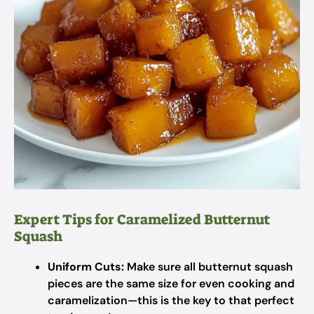
Expert Tips for Caramelized Butternut
Squash
Uniform Cuts:
Make sure all butternut squash
pieces are the same size for even cooking and
caramelization—this is the key to that perfect