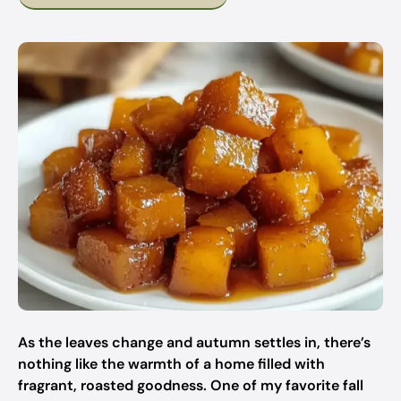
As the leaves change and autumn settles in, there’s
nothing like the warmth of a home filled with
fragrant, roasted goodness. One of my favorite fall