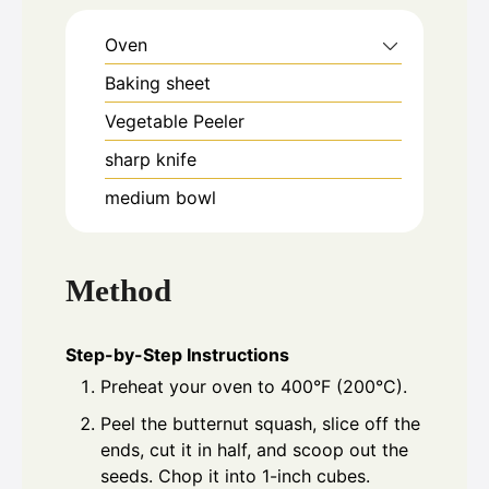
Oven
Baking sheet
Vegetable Peeler
sharp knife
medium bowl
Method
Step-by-Step Instructions
Preheat your oven to 400°F (200°C).
Peel the butternut squash, slice off the
ends, cut it in half, and scoop out the
seeds. Chop it into 1-inch cubes.