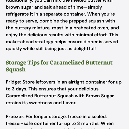
Additionally, you can mix the melted butter with
brown sugar and salt ahead of time—simply
refrigerate it in a separate container. When you’re
ready to serve, combine the prepped squash with
the buttery mixture, roast in a preheated oven, and
enjoy the delicious results with minimal effort. This
make-ahead strategy helps ensure dinner is served
quickly while still being just as delightful!
Storage Tips for Caramelized Butternut
Squash
Fridge:
Store leftovers in an airtight container for up
to 3 days. This ensures that your delicious
Caramelized Butternut Squash with Brown Sugar
retains its sweetness and flavor.
Freezer:
For longer storage, freeze in a sealed,
freezer-safe container for up to 3 months. When