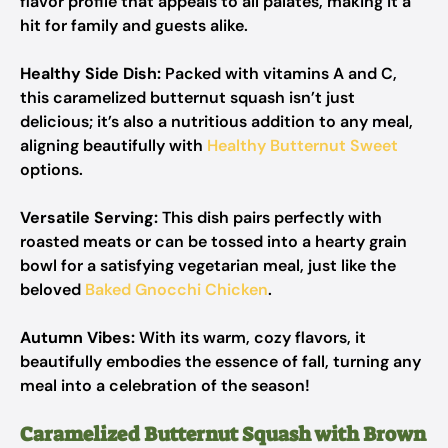
flavor profile that appeals to all palates, making it a
hit for family and guests alike.
Healthy Side Dish:
Packed with vitamins A and C,
this caramelized butternut squash isn’t just
delicious; it’s also a nutritious addition to any meal,
aligning beautifully with
Healthy Butternut Sweet
options.
Versatile Serving:
This dish pairs perfectly with
roasted meats or can be tossed into a hearty grain
bowl for a satisfying vegetarian meal, just like the
beloved
Baked Gnocchi Chicken
.
Autumn Vibes:
With its warm, cozy flavors, it
beautifully embodies the essence of fall, turning any
meal into a celebration of the season!
Caramelized Butternut Squash with Brown