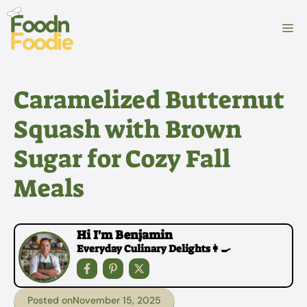
Skip
to
M
content
Caramelized Butternut
Squash with Brown
Sugar for Cozy Fall
Meals
Hi I'm Benjamin
Everyday Culinary Delights👩‍🍳
Posted on
November 15, 2025