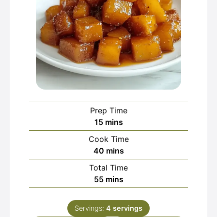
Prep Time
minutes
15
mins
Cook Time
minutes
40
mins
Total Time
minutes
55
mins
Servings:
4
servings