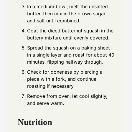
In a medium bowl, melt the unsalted
butter, then mix in the brown sugar
and salt until combined.
Coat the diced butternut squash in the
buttery mixture until evenly covered.
Spread the squash on a baking sheet
in a single layer and roast for about 40
minutes, flipping halfway through.
Check for doneness by piercing a
piece with a fork, and continue
roasting if necessary.
Remove from oven, let cool slightly,
and serve warm.
Nutrition