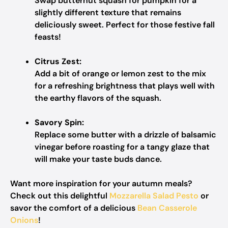
Swap butternut squash for pumpkin for a
slightly different texture that remains
deliciously sweet. Perfect for those festive fall
feasts!
Citrus Zest:
Add a bit of orange or lemon zest to the mix
for a refreshing brightness that plays well with
the earthy flavors of the squash.
Savory Spin:
Replace some butter with a drizzle of balsamic
vinegar before roasting for a tangy glaze that
will make your taste buds dance.
Want more inspiration for your autumn meals?
Check out this delightful
Mozzarella Salad Pesto
or
savor the comfort of a delicious
Bean Casserole
Onions
!