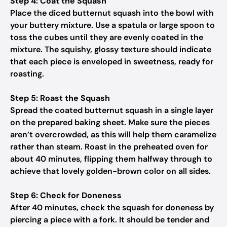
Step 4: Coat the Squash
Place the diced butternut squash into the bowl with
your buttery mixture. Use a spatula or large spoon to
toss the cubes until they are evenly coated in the
mixture. The squishy, glossy texture should indicate
that each piece is enveloped in sweetness, ready for
roasting.
Step 5: Roast the Squash
Spread the coated butternut squash in a single layer
on the prepared baking sheet. Make sure the pieces
aren’t overcrowded, as this will help them caramelize
rather than steam. Roast in the preheated oven for
about 40 minutes, flipping them halfway through to
achieve that lovely golden-brown color on all sides.
Step 6: Check for Doneness
After 40 minutes, check the squash for doneness by
piercing a piece with a fork. It should be tender and