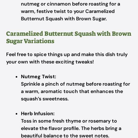
nutmeg or cinnamon before roasting for a
warm, festive twist to your Caramelized
Butternut Squash with Brown Sugar.
Caramelized Butternut Squash with Brown
Sugar Variations
Feel free to spice things up and make this dish truly
your own with these exciting tweaks!
Nutmeg Twist:
Sprinkle a pinch of nutmeg before roasting for
a warm, aromatic touch that enhances the
squash’s sweetness.
Herb Infusion:
Toss in some fresh thyme or rosemary to
elevate the flavor profile. The herbs bring a
beautiful balance to the sweet notes.