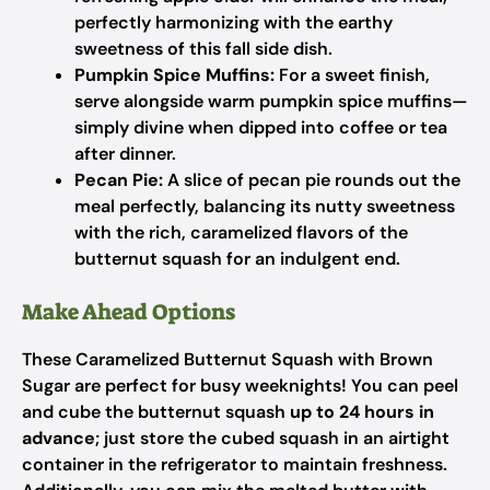
perfectly harmonizing with the earthy
sweetness of this fall side dish.
Pumpkin Spice Muffins:
For a sweet finish,
serve alongside warm pumpkin spice muffins—
simply divine when dipped into coffee or tea
after dinner.
Pecan Pie:
A slice of pecan pie rounds out the
meal perfectly, balancing its nutty sweetness
with the rich, caramelized flavors of the
butternut squash for an indulgent end.
Make Ahead Options
These Caramelized Butternut Squash with Brown
Sugar are perfect for busy weeknights! You can peel
and cube the butternut squash
up to 24 hours in
advance
; just store the cubed squash in an airtight
container in the refrigerator to maintain freshness.