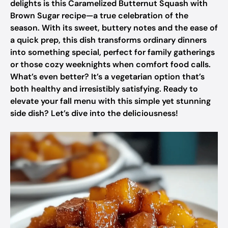
delights is this Caramelized Butternut Squash with
Brown Sugar recipe—a true celebration of the
season. With its sweet, buttery notes and the ease of
a quick prep, this dish transforms ordinary dinners
into something special, perfect for family gatherings
or those cozy weeknights when comfort food calls.
What’s even better? It’s a vegetarian option that’s
both healthy and irresistibly satisfying. Ready to
elevate your fall menu with this simple yet stunning
side dish? Let’s dive into the deliciousness!