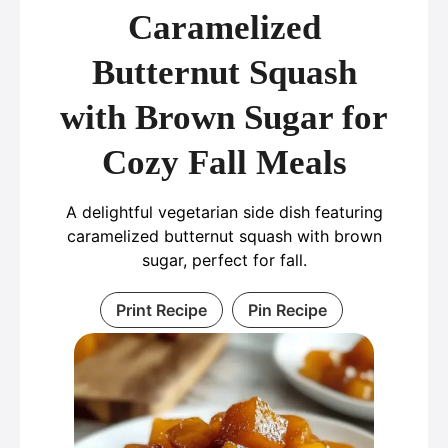
Caramelized
Butternut Squash
with Brown Sugar for
Cozy Fall Meals
A delightful vegetarian side dish featuring
caramelized butternut squash with brown
sugar, perfect for fall.
Print Recipe
Pin Recipe