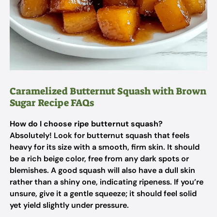
Caramelized Butternut Squash with Brown
Sugar Recipe FAQs
How do I choose ripe butternut squash?
Absolutely! Look for butternut squash that feels
heavy for its size with a smooth, firm skin. It should
be a rich beige color, free from any dark spots or
blemishes. A good squash will also have a dull skin
rather than a shiny one, indicating ripeness. If you’re
unsure, give it a gentle squeeze; it should feel solid
yet yield slightly under pressure.