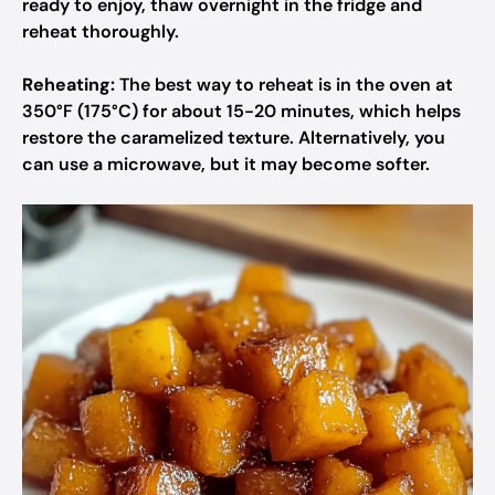
ready to enjoy, thaw overnight in the fridge and
reheat thoroughly.
Reheating:
The best way to reheat is in the oven at
350°F (175°C) for about 15-20 minutes, which helps
restore the caramelized texture. Alternatively, you
can use a microwave, but it may become softer.