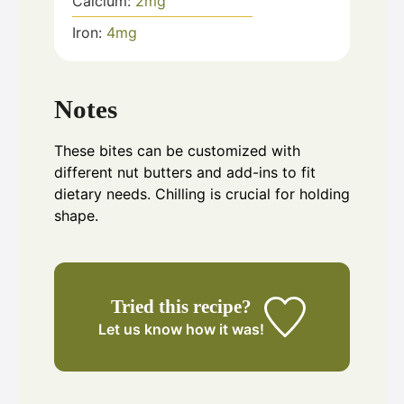
Calcium:
2
mg
Iron:
4
mg
Notes
These bites can be customized with
different nut butters and add-ins to fit
dietary needs. Chilling is crucial for holding
shape.
Tried this recipe?
Let us know
how it was!