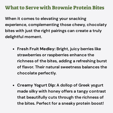
What to Serve with Brownie Protein Bites
When it comes to elevating your snacking
experience, complementing those chewy, chocolaty
bites with just the right pairings can create a truly
delightful moment.
Fresh Fruit Medley:
Bright, juicy berries like
strawberries or raspberries enhance the
richness of the bites, adding a refreshing burst
of flavor. Their natural sweetness balances the
chocolate perfectly.
Creamy Yogurt Dip:
A dollop of Greek yogurt
made silky with honey offers a tangy contrast
that beautifully cuts through the richness of
the bites. Perfect for a sneaky protein boost!