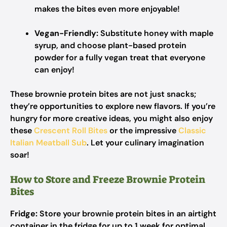
makes the bites even more enjoyable!
Vegan-Friendly:
Substitute honey with maple
syrup, and choose plant-based protein
powder for a fully vegan treat that everyone
can enjoy!
These brownie protein bites are not just snacks;
they’re opportunities to explore new flavors. If you’re
hungry for more creative ideas, you might also enjoy
these
Crescent Roll Bites
or the impressive
Classic
Italian Meatball Sub
. Let your culinary imagination
soar!
How to Store and Freeze Brownie Protein
Bites
Fridge:
Store your brownie protein bites in an airtight
container in the fridge for up to 1 week for optimal