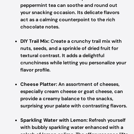
peppermint tea can soothe and round out
your snacking occasion. Its delicate flavors
act as a calming counterpoint to the rich
chocolate notes.
DIY Trail Mix:
Create a crunchy trail mix with
nuts, seeds, and a sprinkle of dried fruit for
textural contrast. It adds a delightful
crunchiness while letting you personalize your
flavor profile.
Cheese Platter:
An assortment of cheeses,
especially cream cheese or goat cheese, can
provide a creamy balance to the snacks,
surprising your palate with contrasting flavors.
Sparkling Water with Lemon:
Refresh yourself
with bubbly sparkling water enhanced with a