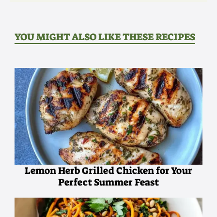
YOU MIGHT ALSO LIKE THESE RECIPES
Lemon Herb Grilled Chicken for Your
Perfect Summer Feast