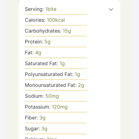
Serving:
1
bite
Calories:
100
kcal
Carbohydrates:
15
g
Protein:
5
g
Fat:
4
g
Saturated Fat:
1
g
Polyunsaturated Fat:
1
g
Monounsaturated Fat:
2
g
Sodium:
50
mg
Potassium:
120
mg
Fiber:
3
g
Sugar:
3
g