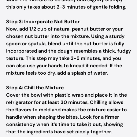
this only takes about 2-3 minutes of gentle folding.
Step 3: Incorporate Nut Butter
Now, add 1/2 cup of natural peanut butter or your
chosen nut butter into the mixture. Using a sturdy
spoon or spatula, blend until the nut butter is fully
incorporated and the dough resembles a thick, fudgy
texture. This step may take 3-5 minutes, and you
can also use your hands to knead if needed. If the
mixture feels too dry, add a splash of water.
Step 4: Chill the Mixture
Cover the bowl with plastic wrap and place it in the
refrigerator for at least 30 minutes. Chilling allows
the flavors to meld and makes the mixture easier to
handle when shaping the bites. Look for a firmer
consistency when it’s time to take it out, showing
that the ingredients have set nicely together.