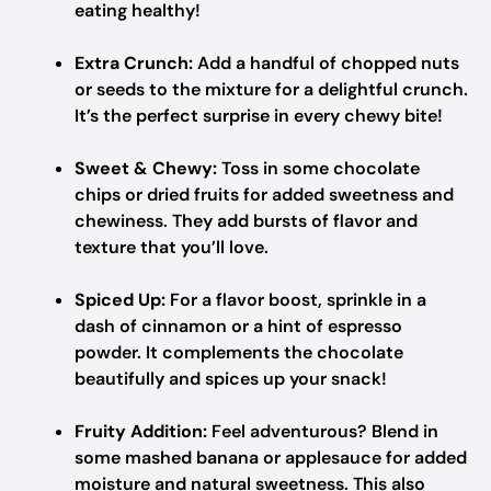
eating healthy!
Extra Crunch:
Add a handful of chopped nuts
or seeds to the mixture for a delightful crunch.
It’s the perfect surprise in every chewy bite!
Sweet & Chewy:
Toss in some chocolate
chips or dried fruits for added sweetness and
chewiness. They add bursts of flavor and
texture that you’ll love.
Spiced Up:
For a flavor boost, sprinkle in a
dash of cinnamon or a hint of espresso
powder. It complements the chocolate
beautifully and spices up your snack!
Fruity Addition:
Feel adventurous? Blend in
some mashed banana or applesauce for added
moisture and natural sweetness. This also