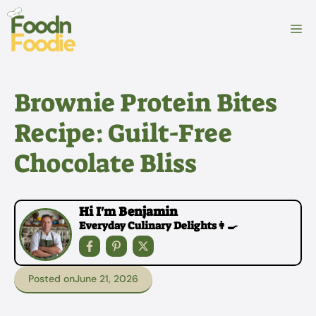
Skip
to
M
content
Brownie Protein Bites
Recipe: Guilt-Free
Chocolate Bliss
Hi I'm Benjamin
Everyday Culinary Delights👩‍🍳
Posted on
June 21, 2026