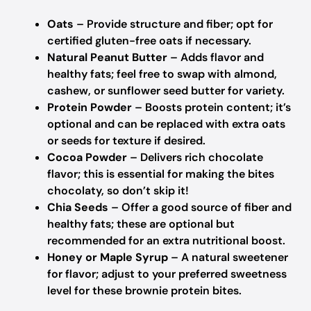
Oats
– Provide structure and fiber; opt for
certified gluten-free oats if necessary.
Natural Peanut Butter
– Adds flavor and
healthy fats; feel free to swap with almond,
cashew, or sunflower seed butter for variety.
Protein Powder
– Boosts protein content; it’s
optional and can be replaced with extra oats
or seeds for texture if desired.
Cocoa Powder
– Delivers rich chocolate
flavor; this is essential for making the bites
chocolaty, so don’t skip it!
Chia Seeds
– Offer a good source of fiber and
healthy fats; these are optional but
recommended for an extra nutritional boost.
Honey or Maple Syrup
– A natural sweetener
for flavor; adjust to your preferred sweetness
level for these brownie protein bites.