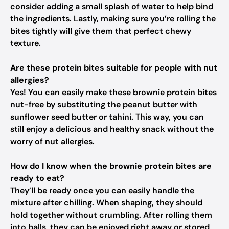
consider adding a small splash of water to help bind
the ingredients. Lastly, making sure you’re rolling the
bites tightly will give them that perfect chewy
texture.
Are these protein bites suitable for people with nut
allergies?
Yes! You can easily make these brownie protein bites
nut-free by substituting the peanut butter with
sunflower seed butter or tahini. This way, you can
still enjoy a delicious and healthy snack without the
worry of nut allergies.
How do I know when the brownie protein bites are
ready to eat?
They’ll be ready once you can easily handle the
mixture after chilling. When shaping, they should
hold together without crumbling. After rolling them
into balls, they can be enjoyed right away or stored