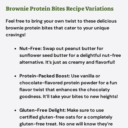
Brownie Protein Bites Recipe Variations
Feel free to bring your own twist to these delicious
brownie protein bites that cater to your unique
cravings!
Nut-Free:
Swap out peanut butter for
sunflower seed butter for a delightful nut-free
alternative. It’s just as creamy and flavorful!
Protein-Packed Boost:
Use vanilla or
chocolate-flavored protein powder for a fun
flavor twist that enhances the chocolaty
goodness. It’ll take your bites to new heights!
Gluten-Free Delight:
Make sure to use
certified gluten-free oats for a completely
gluten-free treat. No one will know they’re