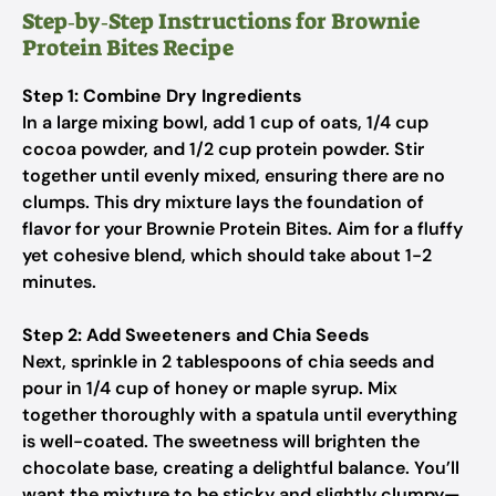
Step‑by‑Step Instructions for Brownie
Protein Bites Recipe
Step 1: Combine Dry Ingredients
In a large mixing bowl, add 1 cup of oats, 1/4 cup
cocoa powder, and 1/2 cup protein powder. Stir
together until evenly mixed, ensuring there are no
clumps. This dry mixture lays the foundation of
flavor for your Brownie Protein Bites. Aim for a fluffy
yet cohesive blend, which should take about 1-2
minutes.
Step 2: Add Sweeteners and Chia Seeds
Next, sprinkle in 2 tablespoons of chia seeds and
pour in 1/4 cup of honey or maple syrup. Mix
together thoroughly with a spatula until everything
is well-coated. The sweetness will brighten the
chocolate base, creating a delightful balance. You’ll
want the mixture to be sticky and slightly clumpy—