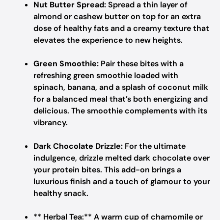
Nut Butter Spread:
Spread a thin layer of
almond or cashew butter on top for an extra
dose of healthy fats and a creamy texture that
elevates the experience to new heights.
Green Smoothie:
Pair these bites with a
refreshing green smoothie loaded with
spinach, banana, and a splash of coconut milk
for a balanced meal that’s both energizing and
delicious. The smoothie complements with its
vibrancy.
Dark Chocolate Drizzle:
For the ultimate
indulgence, drizzle melted dark chocolate over
your protein bites. This add-on brings a
luxurious finish and a touch of glamour to your
healthy snack.
** Herbal Tea:** A warm cup of chamomile or