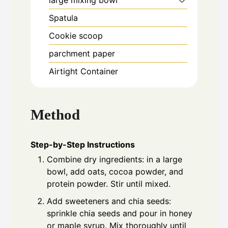
large mixing bowl
Spatula
Cookie scoop
parchment paper
Airtight Container
Method
Step-by-Step Instructions
Combine dry ingredients: in a large
bowl, add oats, cocoa powder, and
protein powder. Stir until mixed.
Add sweeteners and chia seeds:
sprinkle chia seeds and pour in honey
or maple syrup. Mix thoroughly until