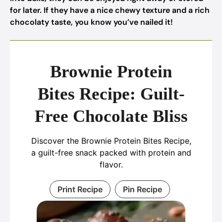
for later. If they have a nice chewy texture and a rich
chocolaty taste, you know you’ve nailed it!
Brownie Protein
Bites Recipe: Guilt-
Free Chocolate Bliss
Discover the Brownie Protein Bites Recipe,
a guilt-free snack packed with protein and
flavor.
Print Recipe
Pin Recipe