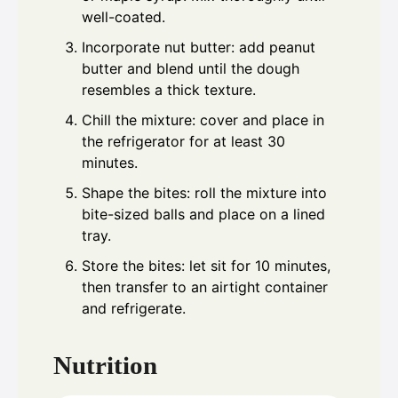
well-coated.
Incorporate nut butter: add peanut
butter and blend until the dough
resembles a thick texture.
Chill the mixture: cover and place in
the refrigerator for at least 30
minutes.
Shape the bites: roll the mixture into
bite-sized balls and place on a lined
tray.
Store the bites: let sit for 10 minutes,
then transfer to an airtight container
and refrigerate.
Nutrition