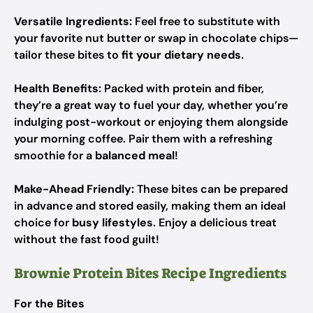
Versatile Ingredients:
Feel free to substitute with
your favorite nut butter or swap in chocolate chips—
tailor these bites to
fit your dietary needs
.
Health Benefits:
Packed with protein and fiber,
they’re a great way to fuel your day, whether you’re
indulging post-workout or enjoying them alongside
your morning coffee. Pair them with a refreshing
smoothie for a
balanced meal
!
Make-Ahead Friendly:
These bites can be prepared
in advance and stored easily, making them an ideal
choice for
busy lifestyles
. Enjoy a delicious treat
without the fast food guilt!
Brownie Protein Bites Recipe Ingredients
For the Bites