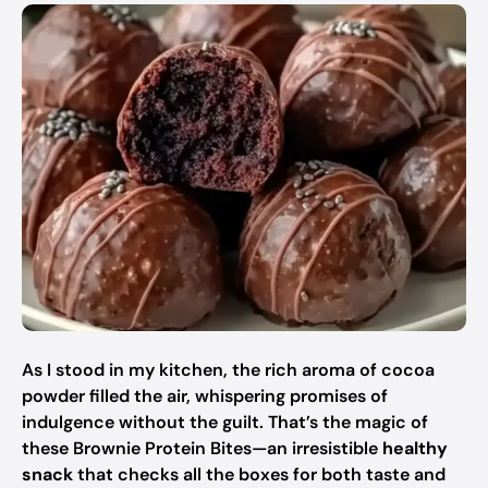
As I stood in my kitchen, the rich aroma of cocoa
powder filled the air, whispering promises of
indulgence without the guilt. That’s the magic of
these Brownie Protein Bites—an irresistible
healthy
snack
that checks all the boxes for both taste and