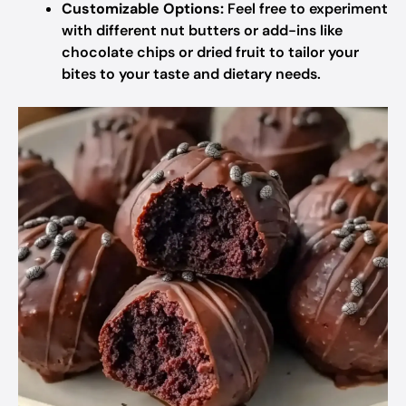
Customizable Options:
Feel free to experiment
with different nut butters or add-ins like
chocolate chips or dried fruit to tailor your
bites to your taste and dietary needs.