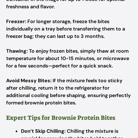
freshness and flavor.
Freezer:
For longer storage, freeze the bites
individually on a tray before transferring them to a
freezer bag; they can last up to 3 months.
Thawing:
To enjoy frozen bites, simply thaw at room
temperature for about 10-15 minutes, or microwave
for a few seconds—perfect for a quick snack.
Avoid Messy Bites:
If the mixture feels too sticky
after chilling, return it to the refrigerator for
additional cooling before shaping, ensuring perfectly
formed brownie protein bites.
Expert Tips for Brownie Protein Bites
Don’t Skip Chilling:
Chilling the mixture is