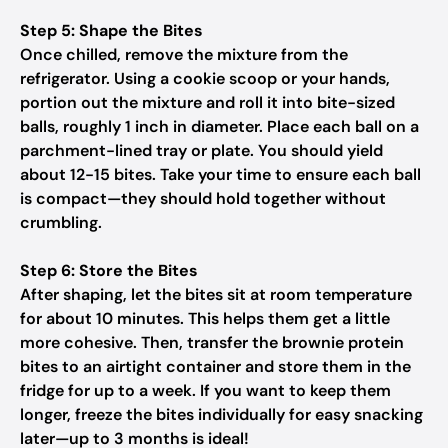
Step 5: Shape the Bites
Once chilled, remove the mixture from the
refrigerator. Using a cookie scoop or your hands,
portion out the mixture and roll it into bite-sized
balls, roughly 1 inch in diameter. Place each ball on a
parchment-lined tray or plate. You should yield
about 12-15 bites. Take your time to ensure each ball
is compact—they should hold together without
crumbling.
Step 6: Store the Bites
After shaping, let the bites sit at room temperature
for about 10 minutes. This helps them get a little
more cohesive. Then, transfer the brownie protein
bites to an airtight container and store them in the
fridge for up to a week. If you want to keep them
longer, freeze the bites individually for easy snacking
later—up to 3 months is ideal!