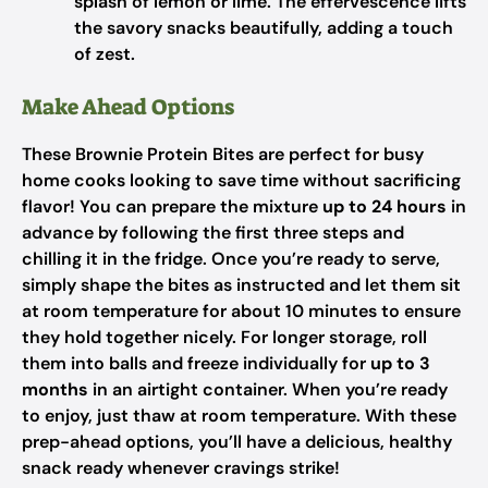
splash of lemon or lime. The effervescence lifts
the savory snacks beautifully, adding a touch
of zest.
Make Ahead Options
These Brownie Protein Bites are perfect for busy
home cooks looking to save time without sacrificing
flavor! You can prepare the mixture
up to 24 hours
in
advance by following the first three steps and
chilling it in the fridge. Once you’re ready to serve,
simply shape the bites as instructed and let them sit
at room temperature for about 10 minutes to ensure
they hold together nicely. For longer storage, roll
them into balls and freeze individually for
up to 3
months
in an airtight container. When you’re ready
to enjoy, just thaw at room temperature. With these
prep-ahead options, you’ll have a delicious, healthy
snack ready whenever cravings strike!