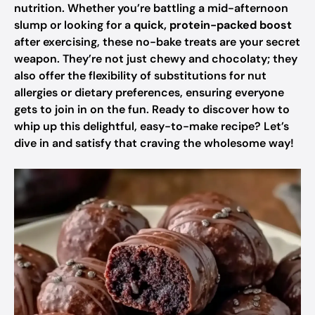
nutrition. Whether you’re battling a mid-afternoon
slump or looking for a
quick, protein-packed boost
after exercising, these no-bake treats are your secret
weapon. They’re not just chewy and chocolaty; they
also offer the flexibility of substitutions for nut
allergies or dietary preferences, ensuring everyone
gets to join in on the fun. Ready to discover how to
whip up this delightful, easy-to-make recipe? Let’s
dive in and satisfy that craving the wholesome way!