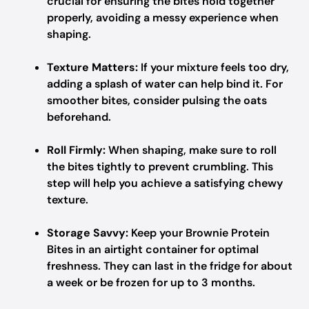
crucial for ensuring the bites hold together
properly, avoiding a messy experience when
shaping.
Texture Matters:
If your mixture feels too dry,
adding a splash of water can help bind it. For
smoother bites, consider pulsing the oats
beforehand.
Roll Firmly:
When shaping, make sure to roll
the bites tightly to prevent crumbling. This
step will help you achieve a satisfying chewy
texture.
Storage Savvy:
Keep your Brownie Protein
Bites in an airtight container for optimal
freshness. They can last in the fridge for about
a week or be frozen for up to 3 months.