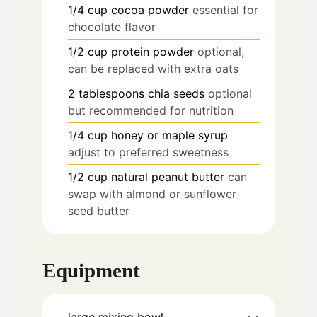
1/4
cup
cocoa powder
essential for
chocolate flavor
1/2
cup
protein powder
optional,
can be replaced with extra oats
2
tablespoons
chia seeds
optional
but recommended for nutrition
1/4
cup
honey or maple syrup
adjust to preferred sweetness
1/2
cup
natural peanut butter
can
swap with almond or sunflower
seed butter
Equipment