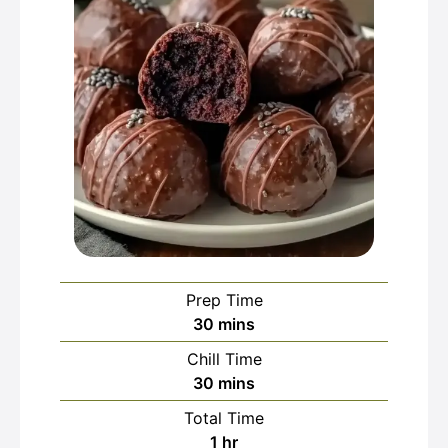
Prep Time
minutes
30
mins
Chill Time
minutes
30
mins
Total Time
hour
1
hr