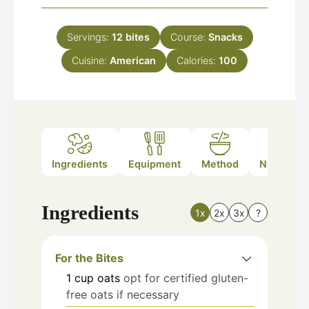
Servings:
12
bites
Course:
Snacks
Cuisine:
American
Calories:
100
Ingredients
Equipment
Method
Nutrition
Ingredients
1x
2x
3x
?
For the Bites
1
cup
oats
opt for certified gluten-
free oats if necessary