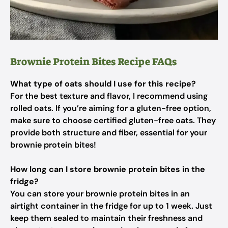
Brownie Protein Bites Recipe FAQs
What type of oats should I use for this recipe?
For the best texture and flavor, I recommend using
rolled oats. If you’re aiming for a gluten-free option,
make sure to choose certified gluten-free oats. They
provide both structure and fiber, essential for your
brownie protein bites!
How long can I store brownie protein bites in the
fridge?
You can store your brownie protein bites in an
airtight container in the fridge for up to 1 week. Just
keep them sealed to maintain their freshness and