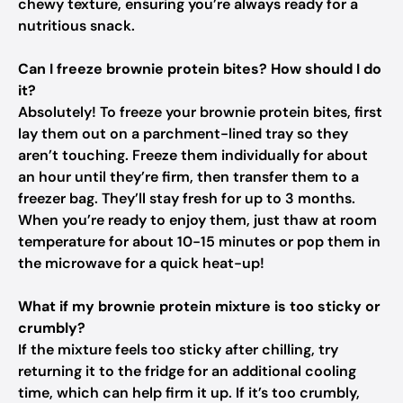
chewy texture, ensuring you’re always ready for a
nutritious snack.
Can I freeze brownie protein bites? How should I do
it?
Absolutely! To freeze your brownie protein bites, first
lay them out on a parchment-lined tray so they
aren’t touching. Freeze them individually for about
an hour until they’re firm, then transfer them to a
freezer bag. They’ll stay fresh for up to 3 months.
When you’re ready to enjoy them, just thaw at room
temperature for about 10-15 minutes or pop them in
the microwave for a quick heat-up!
What if my brownie protein mixture is too sticky or
crumbly?
If the mixture feels too sticky after chilling, try
returning it to the fridge for an additional cooling
time, which can help firm it up. If it’s too crumbly,