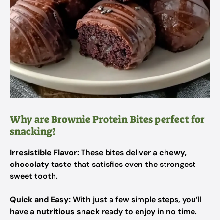
Why are Brownie Protein Bites perfect for
snacking?
Irresistible Flavor:
These bites deliver a
chewy,
chocolaty taste
that satisfies even the strongest
sweet tooth.
Quick and Easy:
With just a few simple steps, you’ll
have a
nutritious snack
ready to enjoy in no time.