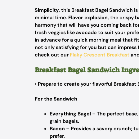
Simplicity,
this Breakfast Bagel Sandwich is 
minimal time.
Flavor explosion,
the crispy b
harmony that will have you coming back fo
fresh veggies like avocado to suit your pref
in advance for a quick morning meal that fi
not only satisfying for you but can impress f
check out our
Flaky Crescent Breakfast
an
Breakfast Bagel Sandwich Ingre
• Prepare to create your flavorful Breakfas
For the Sandwich
Everything Bagel
– The perfect base, 
grain bagels.
Bacon
– Provides a savory crunch; tur
prefer.