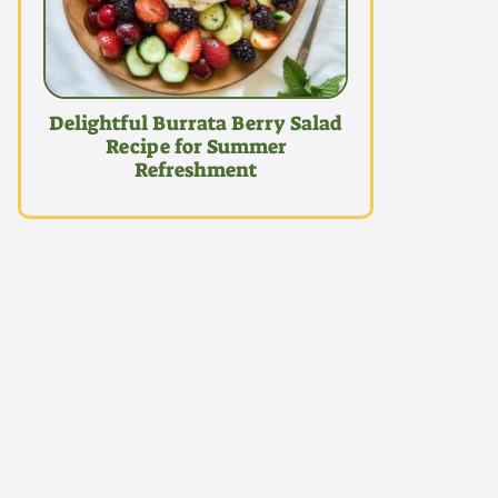
Delightful Burrata Berry Salad
Recipe for Summer
Refreshment