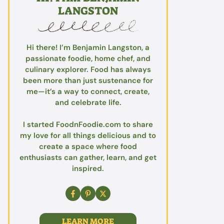
LANGSTON
Hi there! I’m Benjamin Langston, a
passionate foodie, home chef, and
culinary explorer. Food has always
been more than just sustenance for
me—it’s a way to connect, create,
and celebrate life.
I started FoodnFoodie.com to share
my love for all things delicious and to
create a space where food
enthusiasts can gather, learn, and get
inspired.
LEARN MORE