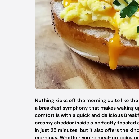
Nothing kicks off the morning quite like the
a breakfast symphony that makes waking up
comfort is with a quick and delicious Brea
creamy cheddar inside a perfectly toasted e
in just 25 minutes, but it also offers the k
mornings. Whether you’re meal-prepping or 