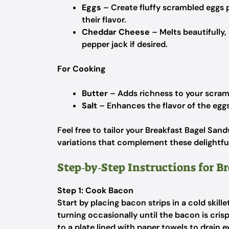
Eggs
– Create fluffy scrambled eggs
their flavor.
Cheddar Cheese
– Melts beautifully,
pepper jack if desired.
For Cooking
Butter
– Adds richness to your scramb
Salt
– Enhances the flavor of the eggs
Feel free to tailor your Breakfast Bagel San
variations that complement these delightful
Step‑by‑Step Instructions for B
Step 1: Cook Bacon
Start by placing bacon strips in a cold ski
turning occasionally until the bacon is cr
to a plate lined with paper towels to drain e