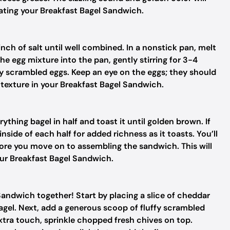
reating your Breakfast Bagel Sandwich.
inch of salt until well combined. In a nonstick pan, melt
he egg mixture into the pan, gently stirring for 3-4
ffy scrambled eggs. Keep an eye on the eggs; they should
t texture in your Breakfast Bagel Sandwich.
rything bagel in half and toast it until golden brown. If
inside of each half for added richness as it toasts. You’ll
ore you move on to assembling the sandwich. This will
our Breakfast Bagel Sandwich.
Sandwich together! Start by placing a slice of cheddar
agel. Next, add a generous scoop of fluffy scrambled
extra touch, sprinkle chopped fresh chives on top.