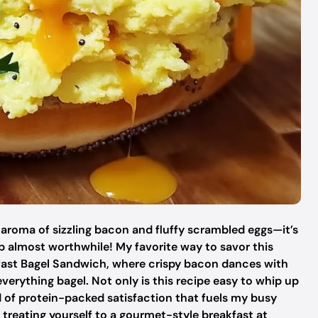
 aroma of sizzling bacon and fluffy scrambled eggs—it’s
 almost worthwhile! My favorite way to savor this
kfast Bagel Sandwich, where crispy bacon dances with
verything bagel. Not only is this recipe easy to whip up
ind of protein-packed satisfaction that fuels my busy
treating yourself to a gourmet-style breakfast at