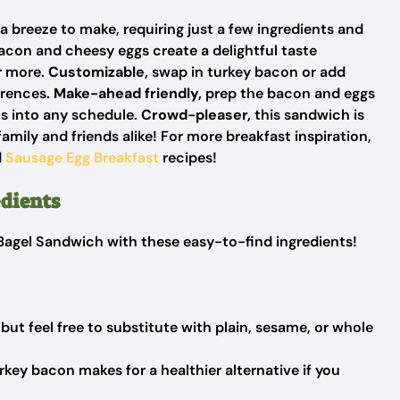
a breeze to make, requiring just a few ingredients and
acon and cheesy eggs create a delightful taste
r more.
Customizable,
swap in turkey bacon or add
erences.
Make-ahead friendly,
prep the bacon and eggs
ts into any schedule.
Crowd-pleaser,
this sandwich is
amily and friends alike! For more breakfast inspiration,
d
Sausage Egg Breakfast
recipes!
dients
t Bagel Sandwich with these easy-to-find ingredients!
but feel free to substitute with plain, sesame, or whole
key bacon makes for a healthier alternative if you