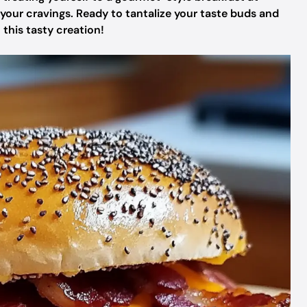
 your cravings. Ready to tantalize your taste buds and
 this tasty creation!