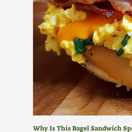
Why Is This Bagel Sandwich Sp