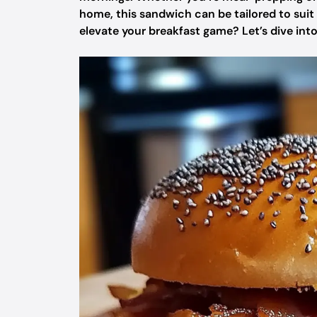
home, this sandwich can be tailored to suit
elevate your breakfast game? Let’s dive into