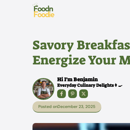
Skip
to
content
Savory Breakfas
Energize Your 
Hi I'm Benjamin
Everyday Culinary Delights👩‍🍳
Posted on
December 23, 2025