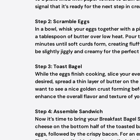
signal that it’s ready for the next step in c
Step 2: Scramble Eggs
In a bowl, whisk your eggs together with a p
a tablespoon of butter over low heat. Pour t
minutes until soft curds form, creating flu
be slightly jiggly and creamy for the perfec
Step 3: Toast Bagel
While the eggs finish cooking, slice your eve
desired, spread a thin layer of butter on the 
want to see a nice golden crust forming bef
enhance the overall flavor and texture of y
Step 4: Assemble Sandwich
Now it’s time to bring your Breakfast Bagel 
cheese on the bottom half of the toasted b
eggs, followed by the crispy bacon. For an 