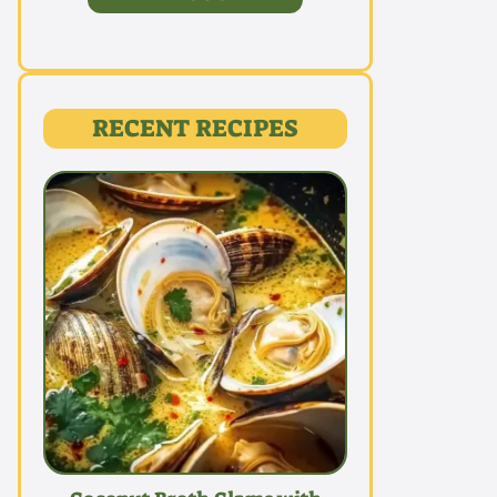
RECENT RECIPES