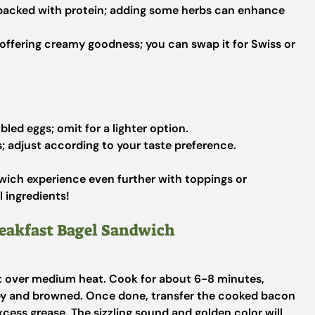
 packed with protein; adding some herbs can enhance
 offering creamy goodness; you can swap it for Swiss or
led eggs; omit for a lighter option.
; adjust according to your taste preference.
dwich experience even further with toppings or
 ingredients!
reakfast Bagel Sandwich
llet over medium heat. Cook for about 6-8 minutes,
ispy and browned. Once done, transfer the cooked bacon
xcess grease. The sizzling sound and golden color will