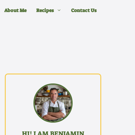
About Me
Recipes
Contact Us
HI! I AM BENJAMIN