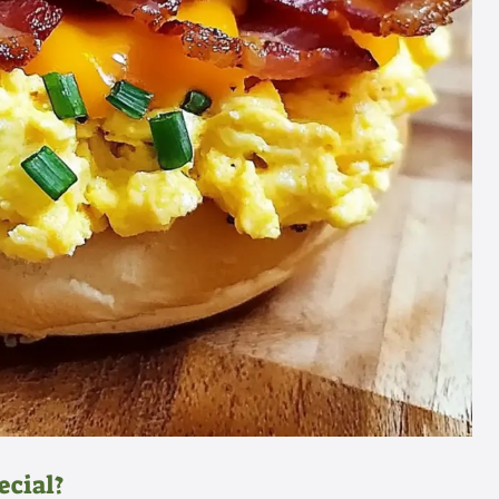
ecial?