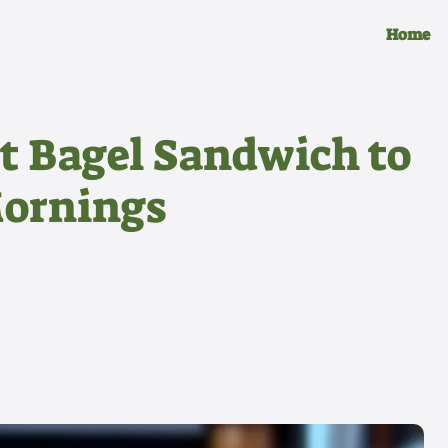
Home
t Bagel Sandwich to
Mornings