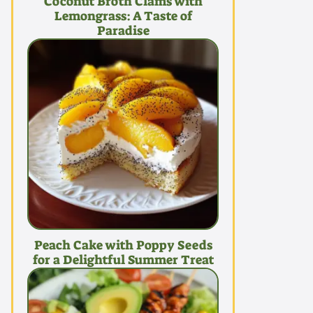
Coconut Broth Clams with
Lemongrass: A Taste of
Paradise
Peach Cake with Poppy Seeds
for a Delightful Summer Treat