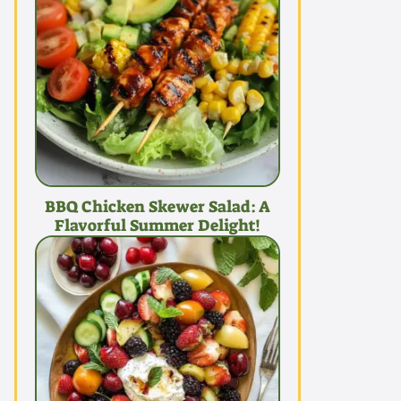
BBQ Chicken Skewer Salad: A
Flavorful Summer Delight!