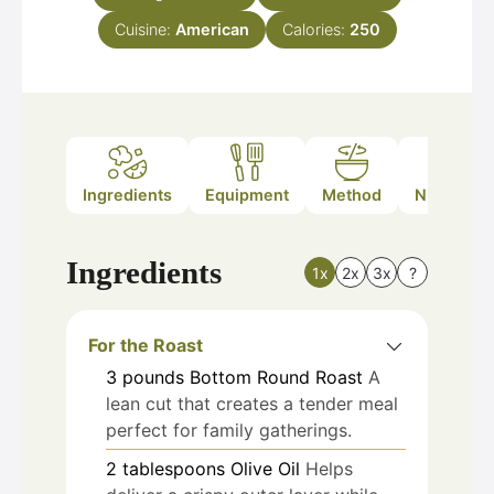
Cuisine:
American
Calories:
250
Ingredients
Equipment
Method
Nutrition
Ingredients
1x
2x
3x
?
For the Roast
3
pounds
Bottom Round Roast
A
lean cut that creates a tender meal
perfect for family gatherings.
2
tablespoons
Olive Oil
Helps