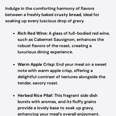
Indulge in the comforting harmony of flavors
between a freshly baked
crusty bread
, ideal for
soaking up every luscious drop of gravy.
Rich Red Wine:
A glass of full-bodied red wine,
such as Cabernet Sauvignon, enhances the
robust flavors of the roast, creating a
luxurious dining experience.
Warm Apple Crisp:
End your meal on a sweet
note with warm apple crisp, offering a
delightful contrast of textures alongside the
tender, savory roast.
Herbed Rice Pilaf:
This fragrant side dish
bursts with aromas, and its fluffy grains
provide a lovely base to soak up gravy,
enhancing your meal’s overall enjoyment.