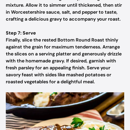
mixture. Allow it to simmer until thickened, then stir
in Worcestershire sauce, salt, and pepper to taste,
crafting a delicious gravy to accompany your roast.
Step 7: Serve
Finally, slice the rested Bottom Round Roast thinly
against the grain for maximum tenderness. Arrange
the slices on a serving platter and generously drizzle
with the homemade gravy. If desired, garnish with
fresh parsley for an appealing finish. Serve your
savory feast with sides like mashed potatoes or
roasted vegetables for a delightful meal.