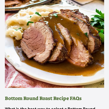
Bottom Round Roast Recipe FAQs
What is the best way to select a Bottom Round