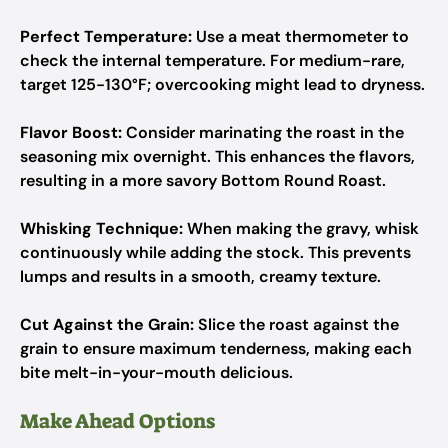
Perfect Temperature:
Use a meat thermometer to
check the internal temperature. For medium-rare,
target 125-130°F; overcooking might lead to dryness.
Flavor Boost:
Consider marinating the roast in the
seasoning mix overnight. This enhances the flavors,
resulting in a more savory Bottom Round Roast.
Whisking Technique:
When making the gravy, whisk
continuously while adding the stock. This prevents
lumps and results in a smooth, creamy texture.
Cut Against the Grain:
Slice the roast against the
grain to ensure maximum tenderness, making each
bite melt-in-your-mouth delicious.
Make Ahead Options