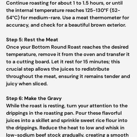
Continue roasting for about 1 to 1.5 hours, or until
the internal temperature reaches 125-130°F (52-
54°C) for medium-rare. Use a meat thermometer for
accuracy, and check for a beautiful brown exterior.
Step 5: Rest the Meat
Once your Bottom Round Roast reaches the desired
temperature, remove it from the oven and transfer it
to a cutting board. Let it rest for 15 minutes; this
crucial step allows the juices to redistribute
throughout the meat, ensuring it remains tender and
juicy when sliced.
Step 6: Make the Gravy
While the roast is resting, turn your attention to the
drippings in the roasting pan. Pour these flavorful
juices into a skillet and sprinkle sweet rice flour into
the drippings. Reduce the heat to low and whisk in
low-sodium beef stock gradually, creating a smooth