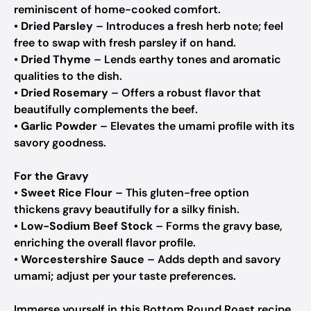
reminiscent of home-cooked comfort.
•
Dried Parsley
– Introduces a fresh herb note; feel
free to swap with fresh parsley if on hand.
•
Dried Thyme
– Lends earthy tones and aromatic
qualities to the dish.
•
Dried Rosemary
– Offers a robust flavor that
beautifully complements the beef.
•
Garlic Powder
– Elevates the umami profile with its
savory goodness.
For the Gravy
•
Sweet Rice Flour
– This gluten-free option
thickens gravy beautifully for a silky finish.
•
Low-Sodium Beef Stock
– Forms the gravy base,
enriching the overall flavor profile.
•
Worcestershire Sauce
– Adds depth and savory
umami; adjust per your taste preferences.
Immerse yourself in this Bottom Round Roast recipe