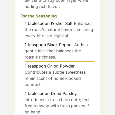
deliver a crispy outer layer while
adding rich flavor.
For the Seasoning
1
tablespoon
Kosher Salt
Enhances
the roast's natural flavors, ensuring
every bite is delightful.
1
teaspoon
Black Pepper
Adds a
gentle kick that balances the
roast's richness.
1
teaspoon
Onion Powder
Contributes a subtle sweetness
reminiscent of home-cooked
comfort.
1
tablespoon
Dried Parsley
Introduces a fresh herb note; feel
free to swap with fresh parsley if
on hand.