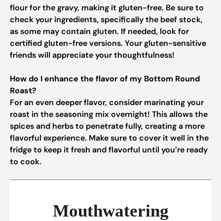
flour for the gravy, making it gluten-free. Be sure to
check your ingredients, specifically the beef stock,
as some may contain gluten. If needed, look for
certified gluten-free versions. Your gluten-sensitive
friends will appreciate your thoughtfulness!
How do I enhance the flavor of my Bottom Round
Roast?
For an even deeper flavor, consider marinating your
roast in the seasoning mix overnight! This allows the
spices and herbs to penetrate fully, creating a more
flavorful experience. Make sure to cover it well in the
fridge to keep it fresh and flavorful until you’re ready
to cook.
Mouthwatering