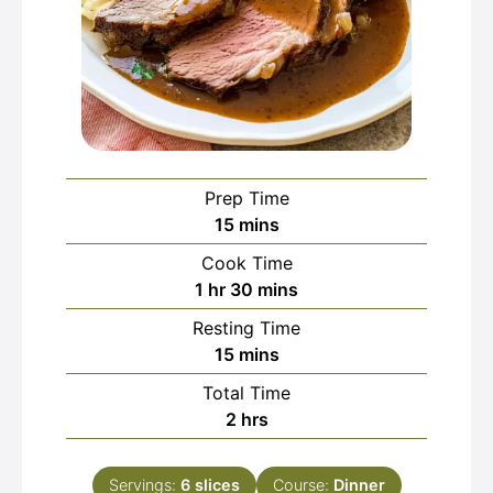
Prep Time
minutes
15
mins
Cook Time
hour
minutes
1
hr
30
mins
Resting Time
minutes
15
mins
Total Time
hours
2
hrs
Servings:
6
slices
Course:
Dinner