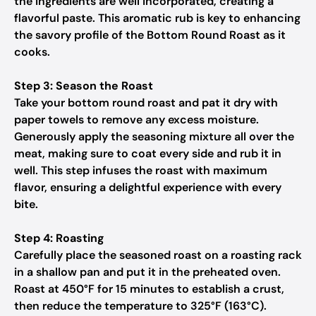
the ingredients are well incorporated, creating a
flavorful paste. This aromatic rub is key to enhancing
the savory profile of the Bottom Round Roast as it
cooks.
Step 3: Season the Roast
Take your bottom round roast and pat it dry with
paper towels to remove any excess moisture.
Generously apply the seasoning mixture all over the
meat, making sure to coat every side and rub it in
well. This step infuses the roast with maximum
flavor, ensuring a delightful experience with every
bite.
Step 4: Roasting
Carefully place the seasoned roast on a roasting rack
in a shallow pan and put it in the preheated oven.
Roast at 450°F for 15 minutes to establish a crust,
then reduce the temperature to 325°F (163°C).