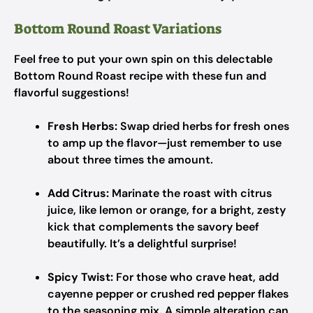
Bottom Round Roast Variations
Feel free to put your own spin on this delectable
Bottom Round Roast recipe with these fun and
flavorful suggestions!
Fresh Herbs:
Swap dried herbs for fresh ones
to amp up the flavor—just remember to use
about three times the amount.
Add Citrus:
Marinate the roast with citrus
juice, like lemon or orange, for a bright, zesty
kick that complements the savory beef
beautifully. It’s a delightful surprise!
Spicy Twist:
For those who crave heat, add
cayenne pepper or crushed red pepper flakes
to the seasoning mix. A simple alteration can