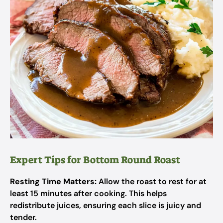
Expert Tips for Bottom Round Roast
Resting Time Matters:
Allow the roast to rest for at
least 15 minutes after cooking. This helps
redistribute juices, ensuring each slice is juicy and
tender.