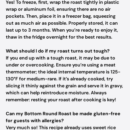
Yes! To freeze, first, wrap the roast tightly in plastic
wrap or aluminum foil, ensuring there are no air
pockets. Then, place it in a freezer bag, squeezing
out as much air as possible. Properly stored, it can
last up to 3 months. When you’re ready to enjoy it,
thaw in the fridge overnight for the best results.
What should I do if my roast turns out tough?
If you end up with a tough roast, it may be due to
under or overcooking. Ensure you’re using a meat
thermometer; the ideal internal temperature is 125-
130°F for medium-rare. If it’s already cooked, try
slicing it thinly against the grain and serve it in gravy,
which can help reintroduce moisture. Always
remember: resting your roast after cooking is key!
Can my Bottom Round Roast be made gluten-free
for guests with allergies?
Very much so! This recipe already uses sweet rice