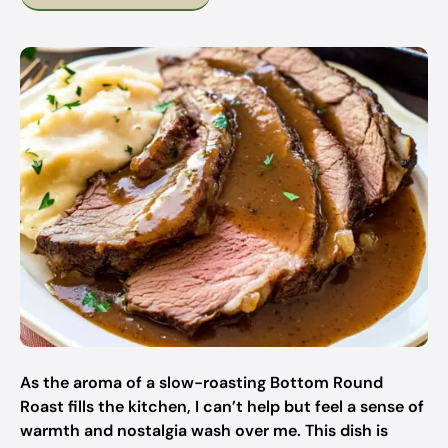
As the aroma of a slow-roasting Bottom Round
Roast fills the kitchen, I can’t help but feel a sense of
warmth and nostalgia wash over me. This dish is