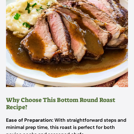
Why Choose This Bottom Round Roast
Recipe?
Ease of Preparation:
With straightforward steps and
minimal prep time, this roast is perfect for both