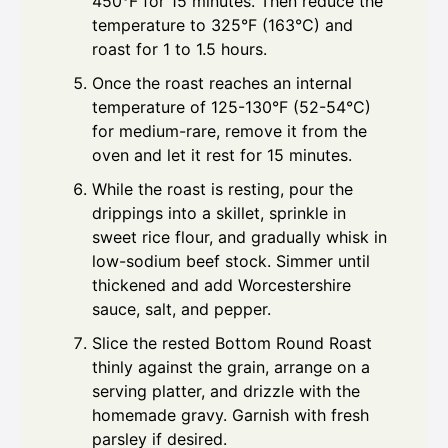
450°F for 15 minutes. Then reduce the
temperature to 325°F (163°C) and
roast for 1 to 1.5 hours.
Once the roast reaches an internal
temperature of 125-130°F (52-54°C)
for medium-rare, remove it from the
oven and let it rest for 15 minutes.
While the roast is resting, pour the
drippings into a skillet, sprinkle in
sweet rice flour, and gradually whisk in
low-sodium beef stock. Simmer until
thickened and add Worcestershire
sauce, salt, and pepper.
Slice the rested Bottom Round Roast
thinly against the grain, arrange on a
serving platter, and drizzle with the
homemade gravy. Garnish with fresh
parsley if desired.