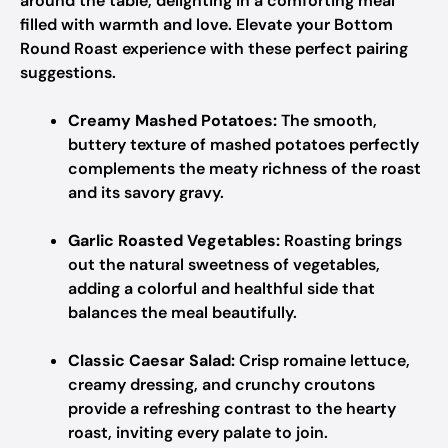
around the table, delighting in a comforting meal
filled with warmth and love. Elevate your Bottom
Round Roast experience with these perfect pairing
suggestions.
Creamy Mashed Potatoes:
The smooth,
buttery texture of mashed potatoes perfectly
complements the meaty richness of the roast
and its savory gravy.
Garlic Roasted Vegetables:
Roasting brings
out the natural sweetness of vegetables,
adding a colorful and healthful side that
balances the meal beautifully.
Classic Caesar Salad:
Crisp romaine lettuce,
creamy dressing, and crunchy croutons
provide a refreshing contrast to the hearty
roast, inviting every palate to join.