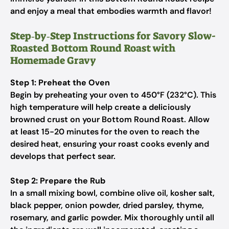
and enjoy a meal that embodies warmth and flavor!
Step‑by‑Step Instructions for Savory Slow-
Roasted Bottom Round Roast with
Homemade Gravy
Step 1: Preheat the Oven
Begin by preheating your oven to 450°F (232°C). This
high temperature will help create a deliciously
browned crust on your Bottom Round Roast. Allow
at least 15-20 minutes for the oven to reach the
desired heat, ensuring your roast cooks evenly and
develops that perfect sear.
Step 2: Prepare the Rub
In a small mixing bowl, combine olive oil, kosher salt,
black pepper, onion powder, dried parsley, thyme,
rosemary, and garlic powder. Mix thoroughly until all