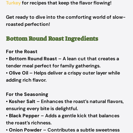
Turkey
for recipes that keep the flavor flowing!
Get ready to dive into the comforting world of slow-
roasted perfection!
Bottom Round Roast Ingredients
For the Roast
•
Bottom Round Roast
– A lean cut that creates a
tender meal perfect for family gatherings.
•
Olive Oil
– Helps deliver a crispy outer layer while
adding rich flavor.
For the Seasoning
•
Kosher Salt
– Enhances the roast’s natural flavors,
ensuring every bite is delightful.
•
Black Pepper
– Adds a gentle kick that balances
the roast’s richness.
•
Onion Powder
– Contributes a subtle sweetness