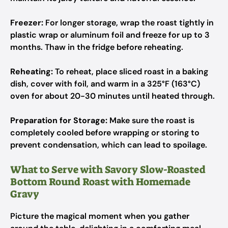
Freezer:
For longer storage, wrap the roast tightly in
plastic wrap or aluminum foil and freeze for up to 3
months. Thaw in the fridge before reheating.
Reheating:
To reheat, place sliced roast in a baking
dish, cover with foil, and warm in a 325°F (163°C)
oven for about 20-30 minutes until heated through.
Preparation for Storage:
Make sure the roast is
completely cooled before wrapping or storing to
prevent condensation, which can lead to spoilage.
What to Serve with Savory Slow-Roasted
Bottom Round Roast with Homemade
Gravy
Picture the magical moment when you gather