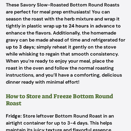
These Savory Slow-Roasted Bottom Round Roasts
are perfect for meal prep enthusiasts! You can
season the roast with the herb mixture and wrap it
tightly in plastic wrap
up to 24 hours
in advance to
enhance the flavors. Additionally, the homemade
gravy can be made ahead of time and refrigerated for
up to 3 days
; simply reheat it gently on the stove
while whisking to regain that smooth consistency.
When you’re ready to enjoy your meal, place the
roast in the oven and follow the normal roasting
instructions, and you’ll have a comforting, delicious
dinner ready with minimal effort!
How to Store and Freeze Bottom Round
Roast
Fridge:
Store leftover Bottom Round Roast in an
airtight container for up to 3-4 days. This helps
maintain its juicy texture and flavorful essence.