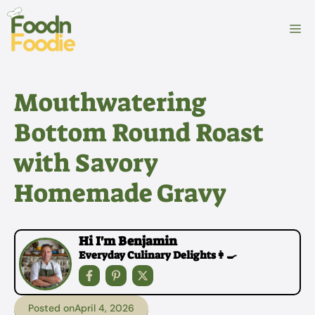
Skip
to
M
content
Mouthwatering
Bottom Round Roast
with Savory
Homemade Gravy
Hi I'm Benjamin
Everyday Culinary Delights👩‍🍳
Posted on
April 4, 2026