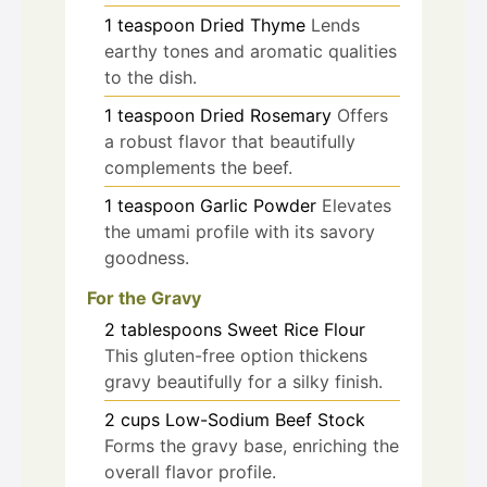
1
teaspoon
Dried Thyme
Lends
earthy tones and aromatic qualities
to the dish.
1
teaspoon
Dried Rosemary
Offers
a robust flavor that beautifully
complements the beef.
1
teaspoon
Garlic Powder
Elevates
the umami profile with its savory
goodness.
For the Gravy
2
tablespoons
Sweet Rice Flour
This gluten-free option thickens
gravy beautifully for a silky finish.
2
cups
Low-Sodium Beef Stock
Forms the gravy base, enriching the
overall flavor profile.