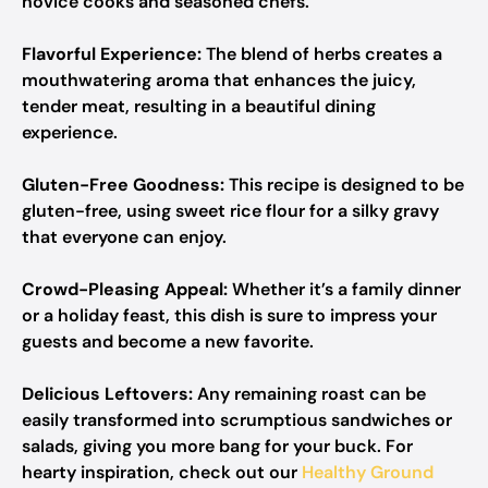
novice cooks and seasoned chefs.
Flavorful Experience:
The blend of herbs creates a
mouthwatering aroma that enhances the juicy,
tender meat, resulting in a beautiful dining
experience.
Gluten-Free Goodness:
This recipe is designed to be
gluten-free, using sweet rice flour for a silky gravy
that everyone can enjoy.
Crowd-Pleasing Appeal:
Whether it’s a family dinner
or a holiday feast, this dish is sure to impress your
guests and become a new favorite.
Delicious Leftovers:
Any remaining roast can be
easily transformed into scrumptious sandwiches or
salads, giving you more bang for your buck. For
hearty inspiration, check out our
Healthy Ground