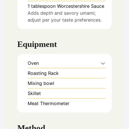
1
tablespoon
Worcestershire Sauce
Adds depth and savory umami;
adjust per your taste preferences.
Equipment
Oven
Roasting Rack
Mixing bowl
Skillet
Meat Thermometer
Method