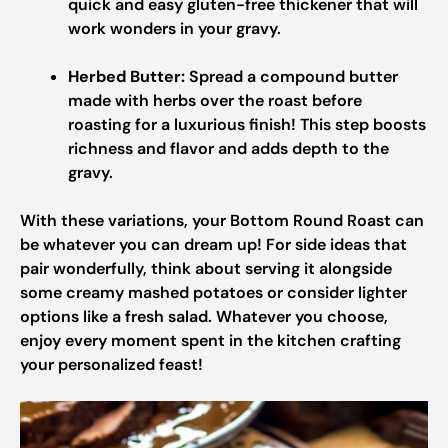
quick and easy gluten-free thickener that will
work wonders in your gravy.
Herbed Butter:
Spread a compound butter
made with herbs over the roast before
roasting for a luxurious finish! This step boosts
richness and flavor and adds depth to the
gravy.
With these variations, your Bottom Round Roast can
be whatever you can dream up! For side ideas that
pair wonderfully, think about serving it alongside
some creamy mashed potatoes or consider lighter
options like a fresh salad. Whatever you choose,
enjoy every moment spent in the kitchen crafting
your personalized feast!