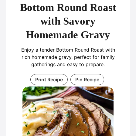
Bottom Round Roast
with Savory
Homemade Gravy
Enjoy a tender Bottom Round Roast with
rich homemade gravy, perfect for family
gatherings and easy to prepare.
Print Recipe
Pin Recipe