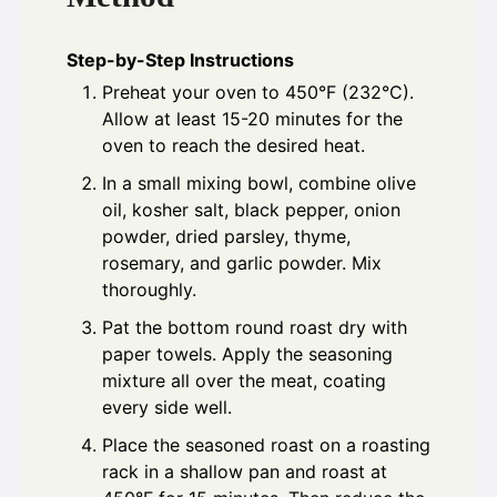
Step-by-Step Instructions
Preheat your oven to 450°F (232°C).
Allow at least 15-20 minutes for the
oven to reach the desired heat.
In a small mixing bowl, combine olive
oil, kosher salt, black pepper, onion
powder, dried parsley, thyme,
rosemary, and garlic powder. Mix
thoroughly.
Pat the bottom round roast dry with
paper towels. Apply the seasoning
mixture all over the meat, coating
every side well.
Place the seasoned roast on a roasting
rack in a shallow pan and roast at