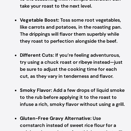
take your roast to the next level.
Vegetable Boost:
Toss some root vegetables,
like carrots and potatoes, in the roasting pan.
The drippings will flavor them superbly while
they roast to perfection alongside the beef.
Different Cuts:
If you’re feeling adventurous,
try using a chuck roast or ribeye instead—just
be sure to adjust the cooking time for each
cut, as they vary in tenderness and flavor.
Smoky Flavor:
Add a few drops of liquid smoke
to the rub before applying it to the roast to
infuse a rich, smoky flavor without using a grill.
Gluten-Free Gravy Alternative:
Use
cornstarch instead of sweet rice flour for a