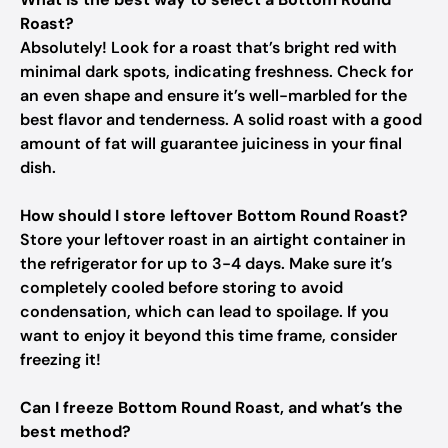
Roast?
Absolutely! Look for a roast that’s bright red with
minimal dark spots, indicating freshness. Check for
an even shape and ensure it’s well-marbled for the
best flavor and tenderness. A solid roast with a good
amount of fat will guarantee juiciness in your final
dish.
How should I store leftover Bottom Round Roast?
Store your leftover roast in an airtight container in
the refrigerator for up to 3-4 days. Make sure it’s
completely cooled before storing to avoid
condensation, which can lead to spoilage. If you
want to enjoy it beyond this time frame, consider
freezing it!
Can I freeze Bottom Round Roast, and what’s the
best method?