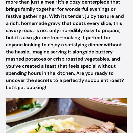
more than just a meal; it’s a cozy centerpiece that
brings family together for wonderful evenings or
festive gatherings. With its tender, juicy texture and
a rich, homemade gravy that coats every slice, this
savory roast is not only incredibly easy to prepare,
but it’s also gluten-free—making it perfect for
anyone looking to enjoy a satisfying dinner without
the hassle. Imagine serving it alongside buttery
mashed potatoes or crisp roasted vegetables, and
you’ve created a feast that feels special without
spending hours in the kitchen. Are you ready to
uncover the secrets to a perfectly succulent roast?
Let’s get cooking!