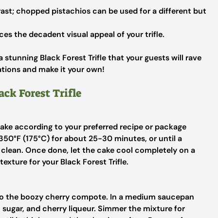
ast; chopped pistachios can be used for a different but
s the decadent visual appeal of your trifle.
stunning Black Forest Trifle that your guests will rave
tions and make it your own!
ack Forest Trifle
ake according to your preferred recipe or package
 350°F (175°C) for about 25-30 minutes, or until a
 clean. Once done, let the cake cool completely on a
exture for your Black Forest Trifle.
 to the boozy cherry compote. In a medium saucepan
sugar, and cherry liqueur. Simmer the mixture for