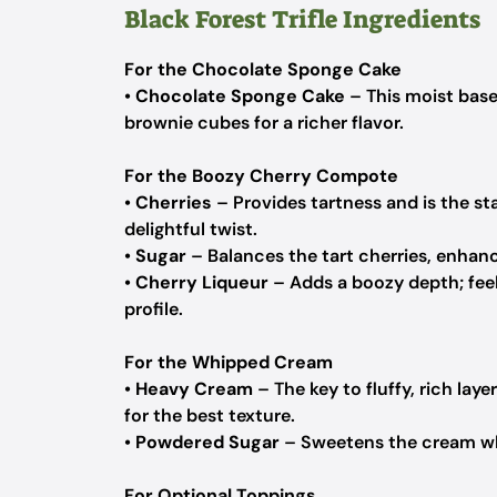
Black Forest Trifle Ingredients
For the Chocolate Sponge Cake
•
Chocolate Sponge Cake
– This moist base
brownie cubes for a richer flavor.
For the Boozy Cherry Compote
•
Cherries
– Provides tartness and is the st
delightful twist.
•
Sugar
– Balances the tart cherries, enhanc
•
Cherry Liqueur
– Adds a boozy depth; feel 
profile.
For the Whipped Cream
•
Heavy Cream
– The key to fluffy, rich laye
for the best texture.
•
Powdered Sugar
– Sweetens the cream whe
For Optional Toppings