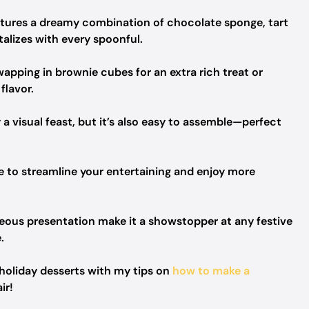
eatures a dreamy combination of chocolate sponge, tart
talizes with every spoonful.
apping in brownie cubes for an extra rich treat or
flavor.
 a visual feast, but it’s also easy to assemble—perfect
e to streamline your entertaining and enjoy more
rgeous presentation make it a showstopper at any festive
.
 holiday desserts with my tips on
how to make a
ir!