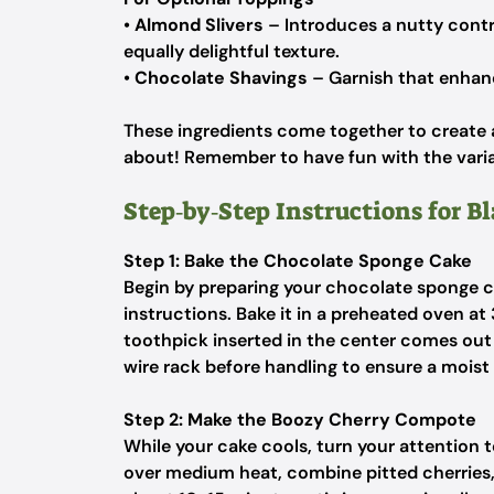
•
Almond Slivers
– Introduces a nutty contr
equally delightful texture.
•
Chocolate Shavings
– Garnish that enhance
These ingredients come together to create a 
about! Remember to have fun with the varia
Step‑by‑Step Instructions for Bl
Step 1: Bake the Chocolate Sponge Cake
Begin by preparing your chocolate sponge c
instructions. Bake it in a preheated oven at
toothpick inserted in the center comes out
wire rack before handling to ensure a moist t
Step 2: Make the Boozy Cherry Compote
While your cake cools, turn your attention
over medium heat, combine pitted cherries, 