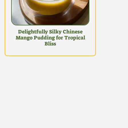
Delightfully Silky Chinese
Mango Pudding for Tropical
Bliss