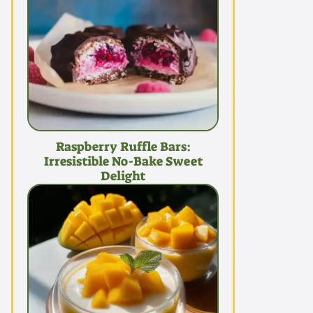
Raspberry Ruffle Bars:
Irresistible No-Bake Sweet
Delight