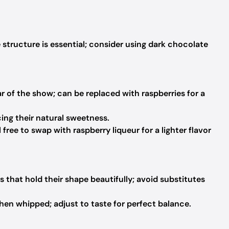
 structure is essential; consider using dark chocolate
ar of the show; can be replaced with raspberries for a
ing their natural sweetness.
free to swap with raspberry liqueur for a lighter flavor
rs that hold their shape beautifully; avoid substitutes
n whipped; adjust to taste for perfect balance.