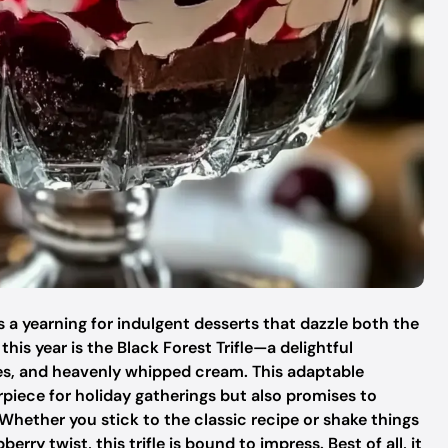
s a yearning for indulgent desserts that dazzle both the
is year is the Black Forest Trifle—a delightful
es, and heavenly whipped cream. This adaptable
rpiece for holiday gatherings but also promises to
Whether you stick to the classic recipe or shake things
ry twist, this trifle is bound to impress. Best of all, it