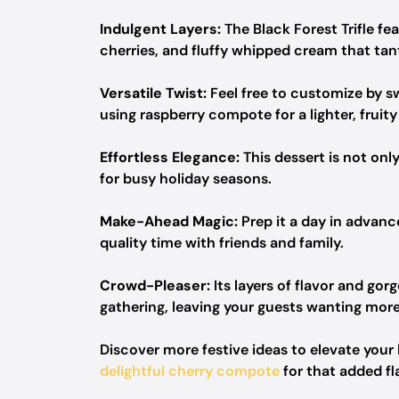
Indulgent Layers:
The Black Forest Trifle f
cherries, and fluffy whipped cream that tan
Versatile Twist:
Feel free to customize by sw
using raspberry compote for a lighter, fruity 
Effortless Elegance:
This dessert is not only
for busy holiday seasons.
Make-Ahead Magic:
Prep it a day in advanc
quality time with friends and family.
Crowd-Pleaser:
Its layers of flavor and go
gathering, leaving your guests wanting more
Discover more festive ideas to elevate your
delightful cherry compote
for that added fla