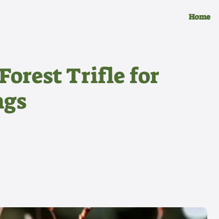
Home
orest Trifle for
ngs