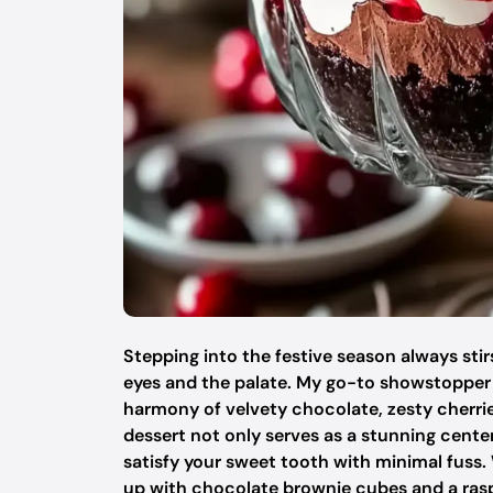
Stepping into the festive season always stir
eyes and the palate. My go-to showstopper th
harmony of velvety chocolate, zesty cherri
dessert not only serves as a stunning cente
satisfy your sweet tooth with minimal fuss. 
up with chocolate brownie cubes and a raspber