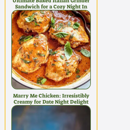
Ultimate Baked Italian Grinder
Sandwich for a Cozy Night In
Marry Me Chicken: Irresistibly
Creamy for Date Night Delight