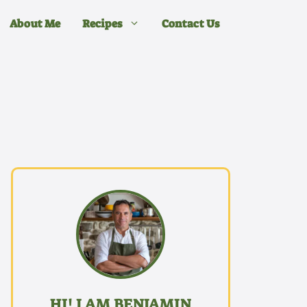
About Me
Recipes
Contact Us
HI! I AM BENJAMIN