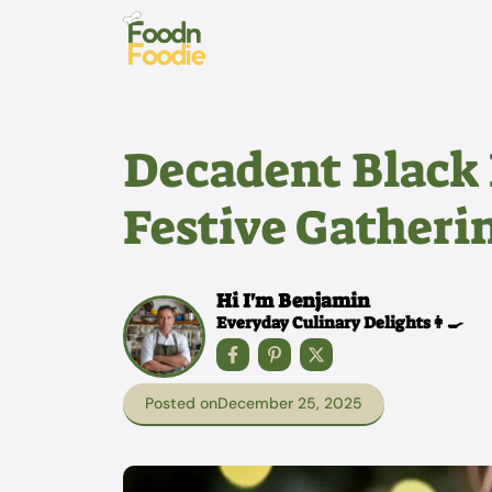
Skip
to
content
Decadent Black F
Festive Gatheri
Hi I'm Benjamin
Everyday Culinary Delights👩‍🍳
Posted on
December 25, 2025