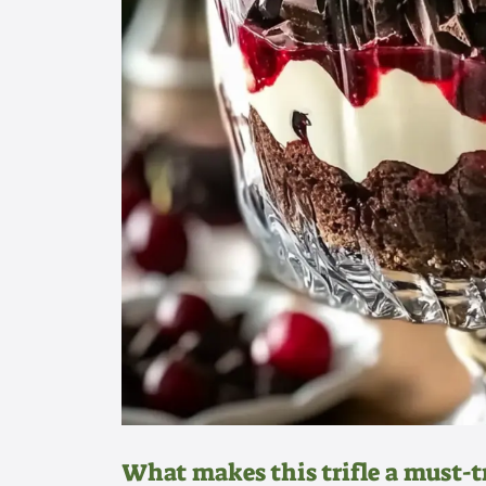
What makes this trifle a must-t