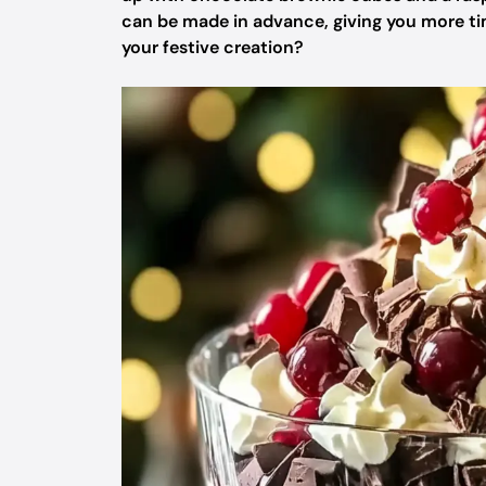
can be made in advance, giving you more time
your festive creation?