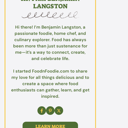
LANGSTON
Hi there! I’m Benjamin Langston, a
passionate foodie, home chef, and
culinary explorer. Food has always
been more than just sustenance for
me—it’s a way to connect, create,
and celebrate life.
I started FoodnFoodie.com to share
my love for all things delicious and to
create a space where food
enthusiasts can gather, learn, and get
inspired.
LEARN MORE