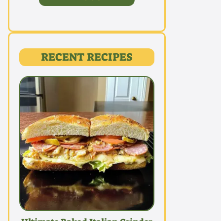
RECENT RECIPES