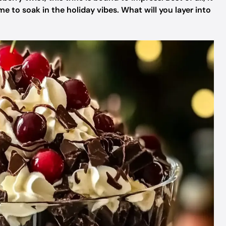
 to soak in the holiday vibes. What will you layer into