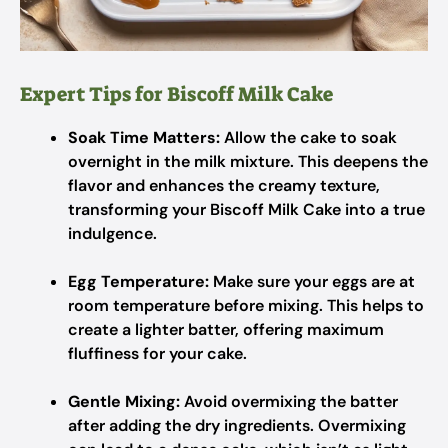
Expert Tips for Biscoff Milk Cake
Soak Time Matters:
Allow the cake to soak
overnight in the milk mixture. This deepens the
flavor and enhances the creamy texture,
transforming your Biscoff Milk Cake into a true
indulgence.
Egg Temperature:
Make sure your eggs are at
room temperature before mixing. This helps to
create a lighter batter, offering maximum
fluffiness for your cake.
Gentle Mixing:
Avoid overmixing the batter
after adding the dry ingredients. Overmixing