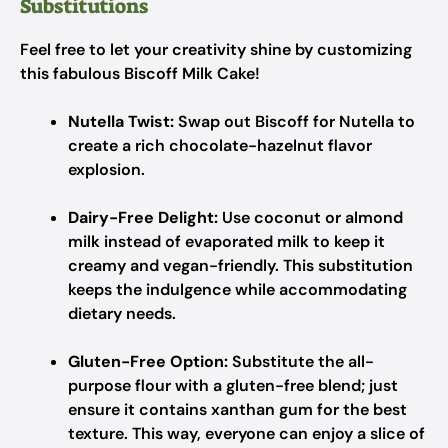
Substitutions
Feel free to let your creativity shine by customizing
this fabulous Biscoff Milk Cake!
Nutella Twist:
Swap out Biscoff for Nutella to
create a rich chocolate-hazelnut flavor
explosion.
Dairy-Free Delight:
Use coconut or almond
milk instead of evaporated milk to keep it
creamy and vegan-friendly. This substitution
keeps the indulgence while accommodating
dietary needs.
Gluten-Free Option:
Substitute the all-
purpose flour with a gluten-free blend; just
ensure it contains xanthan gum for the best
texture. This way, everyone can enjoy a slice of