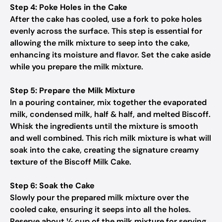
Step 4: Poke Holes in the Cake
After the cake has cooled, use a fork to poke holes
evenly across the surface. This step is essential for
allowing the milk mixture to seep into the cake,
enhancing its moisture and flavor. Set the cake aside
while you prepare the milk mixture.
Step 5: Prepare the Milk Mixture
In a pouring container, mix together the evaporated
milk, condensed milk, half & half, and melted Biscoff.
Whisk the ingredients until the mixture is smooth
and well combined. This rich milk mixture is what will
soak into the cake, creating the signature creamy
texture of the Biscoff Milk Cake.
Step 6: Soak the Cake
Slowly pour the prepared milk mixture over the
cooled cake, ensuring it seeps into all the holes.
Reserve about ½ cup of the milk mixture for serving