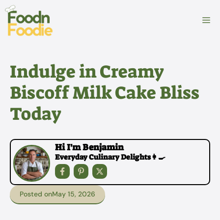
Skip
to
M
content
Indulge in Creamy
Biscoff Milk Cake Bliss
Today
Hi I'm Benjamin
Everyday Culinary Delights👩‍🍳
Posted on
May 15, 2026