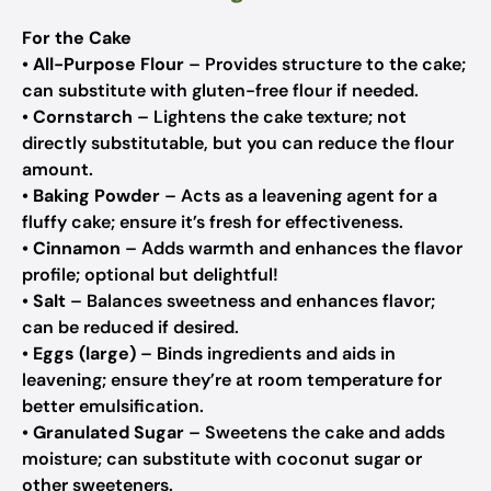
For the Cake
•
All-Purpose Flour
– Provides structure to the cake;
can substitute with gluten-free flour if needed.
•
Cornstarch
– Lightens the cake texture; not
directly substitutable, but you can reduce the flour
amount.
•
Baking Powder
– Acts as a leavening agent for a
fluffy cake; ensure it’s fresh for effectiveness.
•
Cinnamon
– Adds warmth and enhances the flavor
profile; optional but delightful!
•
Salt
– Balances sweetness and enhances flavor;
can be reduced if desired.
•
Eggs (large)
– Binds ingredients and aids in
leavening; ensure they’re at room temperature for
better emulsification.
•
Granulated Sugar
– Sweetens the cake and adds
moisture; can substitute with coconut sugar or
other sweeteners.