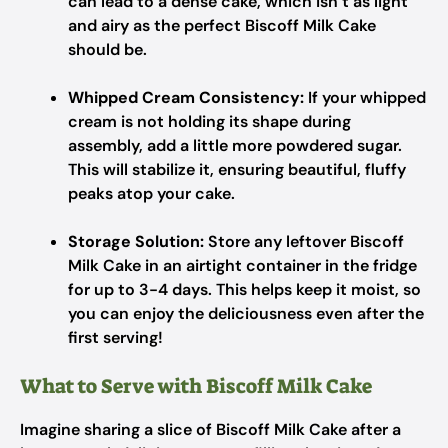
can lead to a dense cake, which isn’t as light
and airy as the perfect Biscoff Milk Cake
should be.
Whipped Cream Consistency:
If your whipped
cream is not holding its shape during
assembly, add a little more powdered sugar.
This will stabilize it, ensuring beautiful, fluffy
peaks atop your cake.
Storage Solution:
Store any leftover Biscoff
Milk Cake in an airtight container in the fridge
for up to 3-4 days. This helps keep it moist, so
you can enjoy the deliciousness even after the
first serving!
What to Serve with Biscoff Milk Cake
Imagine sharing a slice of Biscoff Milk Cake after a