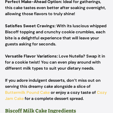
Perfect Make-Ahead Option:
Ideal for gatherings,
this cake tastes even better after soaking overnight,
allowing those flavors to truly shine!
Satisfies Sweet Cravings:
With its luscious whipped
Biscoff topping and crunchy cookie crumbles, each
bite is a delightful experience that will leave your
guests asking for seconds.
Versatile Flavor Variations:
Love Nutella? Swap it in
for a cookie twist! You can even play around with
different milk types to suit your dietary needs.
If you adore indulgent desserts, don’t miss out on
serving this dreamy cake alongside a slice of
Buttermilk Pound Cake
or enjoy a cozy taste of
Cozy
Jam Cake
for a complete dessert spread.
Biscoff Milk Cake Ingredients