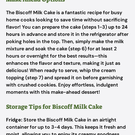
The Biscoff Milk Cake is a fantastic recipe for busy
home cooks looking to save time without sacrificing
flavor! You can prepare the cake (steps 1-3)
up to 24
hours
in advance and store it in the refrigerator after
poking holes in the top. Then, simply make the milk
mixture and soak the cake (step 6) for at least 2
hours or overnight for the best results—this
enhances the flavor and texture, making it just as
delicious! When ready to serve, whip the cream
topping (step 7) and spread it on before garnishing
with crushed cookies. Enjoy effortless, indulgent
moments with this make-ahead dessert!
Storage Tips for Biscoff Milk Cake
Fridge:
Store the Biscoff Milk Cake in an airtight
container for up to 3-4 days. This keeps it fresh and
moist, allowing you to enjoy its creamy goodness