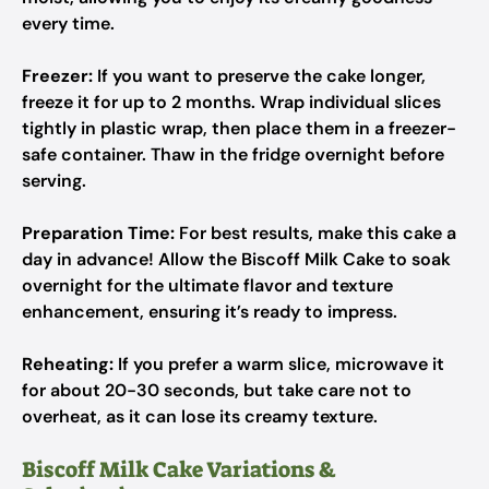
every time.
Freezer:
If you want to preserve the cake longer,
freeze it for up to 2 months. Wrap individual slices
tightly in plastic wrap, then place them in a freezer-
safe container. Thaw in the fridge overnight before
serving.
Preparation Time:
For best results, make this cake a
day in advance! Allow the Biscoff Milk Cake to soak
overnight for the ultimate flavor and texture
enhancement, ensuring it’s ready to impress.
Reheating:
If you prefer a warm slice, microwave it
for about 20-30 seconds, but take care not to
overheat, as it can lose its creamy texture.
Biscoff Milk Cake Variations &