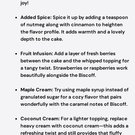
joy!
Added Spice:
Spice it up by adding a teaspoon
of nutmeg along with cinnamon to heighten
the flavor profile. It adds warmth and a lovely
depth to the cake.
Fruit Infusion:
Add a layer of fresh berries
between the cake and the whipped topping for
a tangy twist. Strawberries or raspberries work
beautifully alongside the Biscoff.
Maple Cream:
Try using maple syrup instead of
granulated sugar for a cozy flavor that pairs
wonderfully with the caramel notes of Biscoff.
Coconut Cream:
For a lighter topping, replace
heavy cream with coconut cream—this adds a
refreshing twist and still provides that fluffy