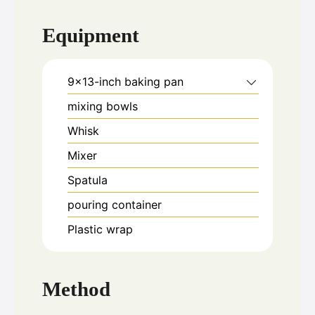
Equipment
9x13-inch baking pan
mixing bowls
Whisk
Mixer
Spatula
pouring container
Plastic wrap
Method