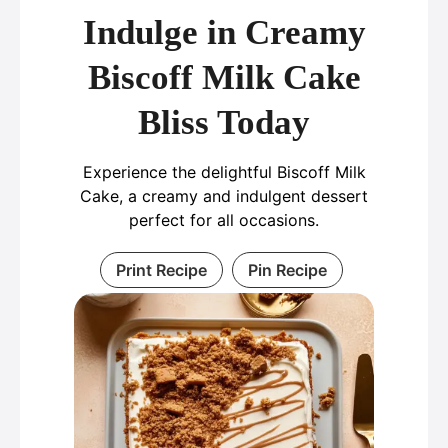
Indulge in Creamy
Biscoff Milk Cake
Bliss Today
Experience the delightful Biscoff Milk
Cake, a creamy and indulgent dessert
perfect for all occasions.
Print Recipe
Pin Recipe