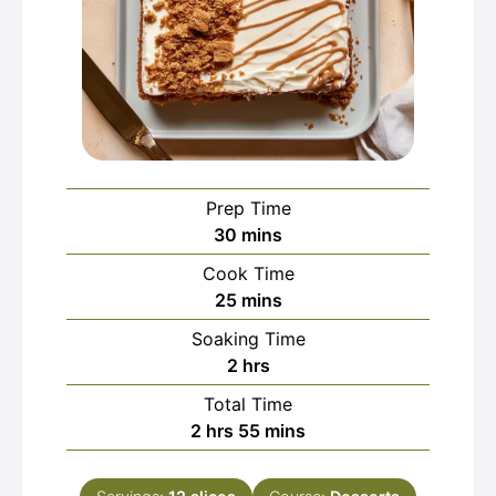
Prep Time
minutes
30
mins
Cook Time
minutes
25
mins
Soaking Time
hours
2
hrs
Total Time
hours
minutes
2
hrs
55
mins