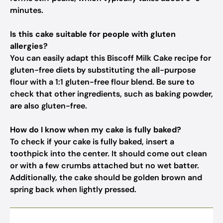
minutes.
Is this cake suitable for people with gluten
allergies?
You can easily adapt this Biscoff Milk Cake recipe for
gluten-free diets by substituting the all-purpose
flour with a 1:1 gluten-free flour blend. Be sure to
check that other ingredients, such as baking powder,
are also gluten-free.
How do I know when my cake is fully baked?
To check if your cake is fully baked, insert a
toothpick into the center. It should come out clean
or with a few crumbs attached but no wet batter.
Additionally, the cake should be golden brown and
spring back when lightly pressed.