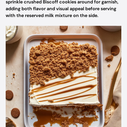
sprinkle crushed Biscoff cookies around for garnish,
adding both flavor and visual appeal before serving
with the reserved milk mixture on the side.