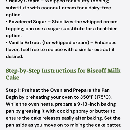
•
Heavy Cream
– Whipped for a fluffy topping;
substitute with coconut cream for a dairy-free
option.
•
Powdered Sugar
– Stabilizes the whipped cream
topping; can use a sugar substitute for a healthier
option.
•
Vanilla Extract (for whipped cream)
– Enhances
flavor; feel free to replace with a similar extract if
desired.
Step‑by‑Step Instructions for Biscoff Milk
Cake
Step 1: Preheat the Oven and Prepare the Pan
Begin by preheating your oven to 350°F (175°C).
While the oven heats, prepare a 9×13-inch baking
pan by greasing it with cooking spray or butter to
ensure the cake releases easily after baking. Set the
pan aside as you move on to mixing the cake batter.