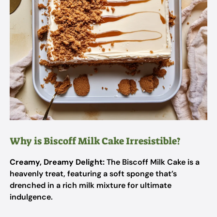
Why is Biscoff Milk Cake Irresistible?
Creamy, Dreamy Delight:
The Biscoff Milk Cake is a
heavenly treat, featuring a soft sponge that’s
drenched in a rich milk mixture for ultimate
indulgence.