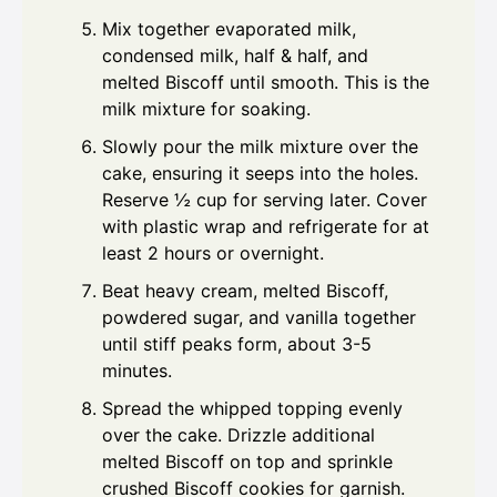
Mix together evaporated milk,
condensed milk, half & half, and
melted Biscoff until smooth. This is the
milk mixture for soaking.
Slowly pour the milk mixture over the
cake, ensuring it seeps into the holes.
Reserve ½ cup for serving later. Cover
with plastic wrap and refrigerate for at
least 2 hours or overnight.
Beat heavy cream, melted Biscoff,
powdered sugar, and vanilla together
until stiff peaks form, about 3-5
minutes.
Spread the whipped topping evenly
over the cake. Drizzle additional
melted Biscoff on top and sprinkle
crushed Biscoff cookies for garnish.