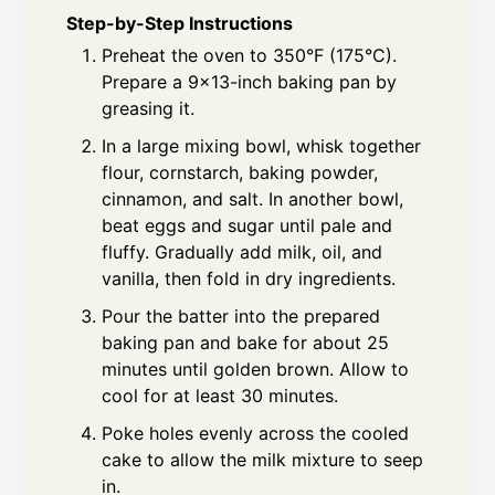
Step-by-Step Instructions
Preheat the oven to 350°F (175°C).
Prepare a 9x13-inch baking pan by
greasing it.
In a large mixing bowl, whisk together
flour, cornstarch, baking powder,
cinnamon, and salt. In another bowl,
beat eggs and sugar until pale and
fluffy. Gradually add milk, oil, and
vanilla, then fold in dry ingredients.
Pour the batter into the prepared
baking pan and bake for about 25
minutes until golden brown. Allow to
cool for at least 30 minutes.
Poke holes evenly across the cooled
cake to allow the milk mixture to seep
in.