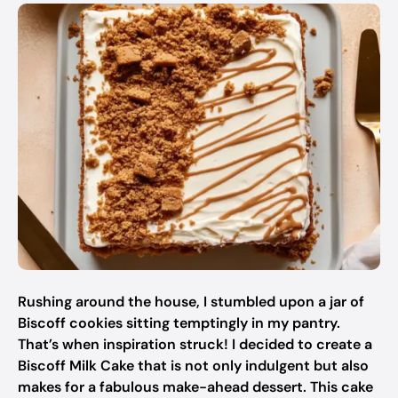
Rushing around the house, I stumbled upon a jar of
Biscoff cookies sitting temptingly in my pantry.
That’s when inspiration struck! I decided to create a
Biscoff Milk Cake that is not only indulgent but also
makes for a fabulous make-ahead dessert. This cake