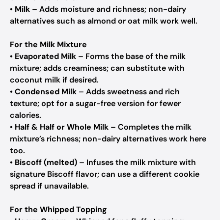
•
Milk
– Adds moisture and richness; non-dairy
alternatives such as almond or oat milk work well.
For the Milk Mixture
•
Evaporated Milk
– Forms the base of the milk
mixture; adds creaminess; can substitute with
coconut milk if desired.
•
Condensed Milk
– Adds sweetness and rich
texture; opt for a sugar-free version for fewer
calories.
•
Half & Half or Whole Milk
– Completes the milk
mixture’s richness; non-dairy alternatives work here
too.
•
Biscoff (melted)
– Infuses the milk mixture with
signature Biscoff flavor; can use a different cookie
spread if unavailable.
For the Whipped Topping