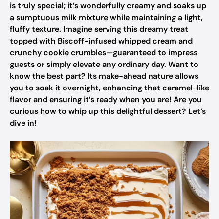
is truly special; it’s wonderfully creamy and soaks up
a sumptuous milk mixture while maintaining a light,
fluffy texture. Imagine serving this dreamy treat
topped with Biscoff-infused whipped cream and
crunchy cookie crumbles—guaranteed to impress
guests or simply elevate any ordinary day. Want to
know the best part? Its make-ahead nature allows
you to soak it overnight, enhancing that caramel-like
flavor and ensuring it’s ready when you are! Are you
curious how to whip up this delightful dessert? Let’s
dive in!