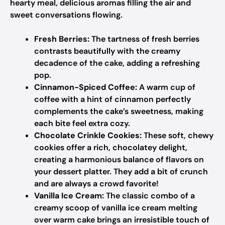
hearty meal, delicious aromas filling the air and
sweet conversations flowing.
Fresh Berries:
The tartness of fresh berries
contrasts beautifully with the creamy
decadence of the cake, adding a refreshing
pop.
Cinnamon-Spiced Coffee:
A warm cup of
coffee with a hint of cinnamon perfectly
complements the cake’s sweetness, making
each bite feel extra cozy.
Chocolate Crinkle Cookies:
These soft, chewy
cookies offer a rich, chocolatey delight,
creating a harmonious balance of flavors on
your dessert platter. They add a bit of crunch
and are always a crowd favorite!
Vanilla Ice Cream:
The classic combo of a
creamy scoop of vanilla ice cream melting
over warm cake brings an irresistible touch of