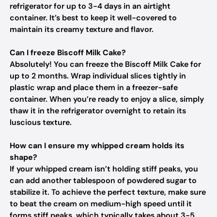
refrigerator for up to 3-4 days in an airtight
container. It’s best to keep it well-covered to
maintain its creamy texture and flavor.
Can I freeze Biscoff Milk Cake?
Absolutely! You can freeze the Biscoff Milk Cake for
up to 2 months. Wrap individual slices tightly in
plastic wrap and place them in a freezer-safe
container. When you’re ready to enjoy a slice, simply
thaw it in the refrigerator overnight to retain its
luscious texture.
How can I ensure my whipped cream holds its
shape?
If your whipped cream isn’t holding stiff peaks, you
can add another tablespoon of powdered sugar to
stabilize it. To achieve the perfect texture, make sure
to beat the cream on medium-high speed until it
forms stiff peaks, which typically takes about 3-5