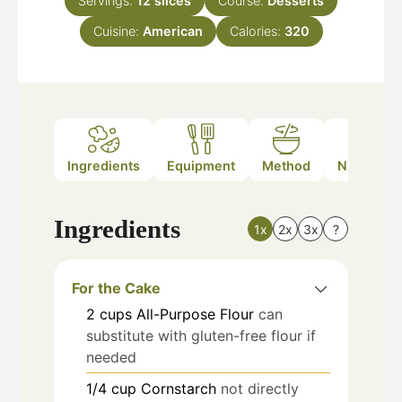
Servings:
12
slices
Course:
Desserts
Cuisine:
American
Calories:
320
Ingredients
Equipment
Method
Nutrition
Ingredients
1x
2x
3x
?
For the Cake
2
cups
All-Purpose Flour
can
substitute with gluten-free flour if
needed
1/4
cup
Cornstarch
not directly