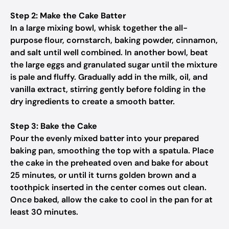
Step 2: Make the Cake Batter
In a large mixing bowl, whisk together the all-
purpose flour, cornstarch, baking powder, cinnamon,
and salt until well combined. In another bowl, beat
the large eggs and granulated sugar until the mixture
is pale and fluffy. Gradually add in the milk, oil, and
vanilla extract, stirring gently before folding in the
dry ingredients to create a smooth batter.
Step 3: Bake the Cake
Pour the evenly mixed batter into your prepared
baking pan, smoothing the top with a spatula. Place
the cake in the preheated oven and bake for about
25 minutes, or until it turns golden brown and a
toothpick inserted in the center comes out clean.
Once baked, allow the cake to cool in the pan for at
least 30 minutes.