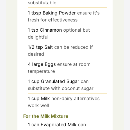
substitutable
1
tbsp
Baking Powder
ensure it's
fresh for effectiveness
1
tsp
Cinnamon
optional but
delightful
1/2
tsp
Salt
can be reduced if
desired
4
large
Eggs
ensure at room
temperature
1
cup
Granulated Sugar
can
substitute with coconut sugar
1
cup
Milk
non-dairy alternatives
work well
For the Milk Mixture
1
can
Evaporated Milk
can