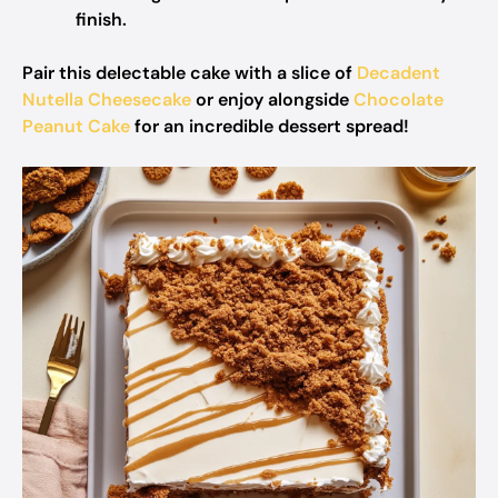
finish.
Pair this delectable cake with a slice of
Decadent
Nutella Cheesecake
or enjoy alongside
Chocolate
Peanut Cake
for an incredible dessert spread!