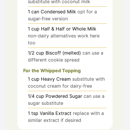
substitute with coconut milk
1
can
Condensed Milk
opt for a
sugar-free version
1
cup
Half & Half or Whole Milk
non-dairy alternatives work here
too
1/2
cup
Biscoff (melted)
can use a
different cookie spread
For the Whipped Topping
1
cup
Heavy Cream
substitute with
coconut cream for dairy-free
1/4
cup
Powdered Sugar
can use a
sugar substitute
1
tsp
Vanilla Extract
replace with a
similar extract if desired