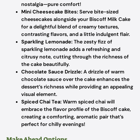
nostalgia—pure comfort!
Mini Cheesecake Bites:
Serve bite-sized
cheesecakes alongside your Biscoff Milk Cake
for a delightful blend of creamy textures,
contrasting flavors, and a little indulgent flair.
Sparkling Lemonade:
The zesty fizz of
sparkling lemonade adds a refreshing and
citrusy note, cutting through the richness of
the cake beautifully.
Chocolate Sauce Drizzle:
A drizzle of warm
chocolate sauce over the cake enhances the
dessert’s richness while providing an appealing
visual element.
Spiced Chai Tea:
Warm spiced chai will
embrace the flavor profile of the Biscoff cake,
creating a comforting, aromatic pair that’s
perfect for chilly evenings!
Make Ahead Options