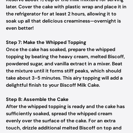
later. Cover the cake with plastic wrap and place it in
the refrigerator for at least 2 hours, allowing it to
soak up all that delicious creaminess—overnight is
even better!
Step 7: Make the Whipped Topping
Once the cake has soaked, prepare the whipped
topping by beating the heavy cream, melted Biscoff,
powdered sugar, and vanilla extract in a mixer. Beat
the mixture until it forms stiff peaks, which should
take about 3-5 minutes. This airy topping will add a
delightful finish to your Biscoff Milk Cake.
Step 8: Assemble the Cake
After the whipped topping is ready and the cake has
sufficiently soaked, spread the whipped cream
evenly over the surface of the cake. For an extra
touch, drizzle additional melted Biscoff on top and