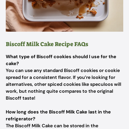
Biscoff Milk Cake Recipe FAQs
What type of Biscoff cookies should I use for the
cake?
You can use any standard Biscoff cookies or cookie
spread for a consistent flavor. If you’re looking for
alternatives, other spiced cookies like speculoos will
work, but nothing quite compares to the original
Biscoff taste!
How long does the Biscoff Milk Cake last in the
refrigerator?
The Biscoff Milk Cake can be stored in the