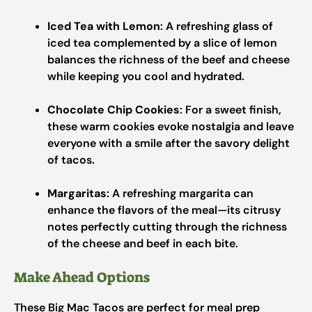
Iced Tea with Lemon
: A refreshing glass of
iced tea complemented by a slice of lemon
balances the richness of the beef and cheese
while keeping you cool and hydrated.
Chocolate Chip Cookies
: For a sweet finish,
these warm cookies evoke nostalgia and leave
everyone with a smile after the savory delight
of tacos.
Margaritas
: A refreshing margarita can
enhance the flavors of the meal—its citrusy
notes perfectly cutting through the richness
of the cheese and beef in each bite.
Make Ahead Options
These Big Mac Tacos are perfect for meal prep