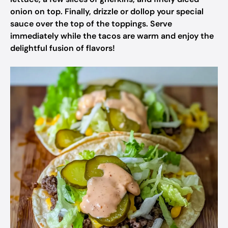
onion on top. Finally, drizzle or dollop your special
sauce over the top of the toppings. Serve
immediately while the tacos are warm and enjoy the
delightful fusion of flavors!