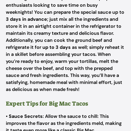
enthusiasts looking to save time on busy
weeknights! You can prepare the special sauce up to
3 days in advance
; just mix all the ingredients and
store it in an airtight container in the refrigerator to
maintain its creamy texture and delicious flavor.
Additionally, you can cook the ground beef and
refrigerate it for
up to 3 days
as well; simply reheat it
in a skillet before assembling your tacos. When
you’re ready to enjoy, warm your tortillas, melt the
cheese over the beef, and top with the prepped
sauce and fresh ingredients. This way, you’ll have a
satisfying, homemade meal with minimal effort, just
as delicious as when made fresh!
Expert Tips for Big Mac Tacos
•
Sauce Secrets
: Allow the sauce to chill: This
improves the flavor as the ingredients meld, making
it taste even more like a classic Big Mac.