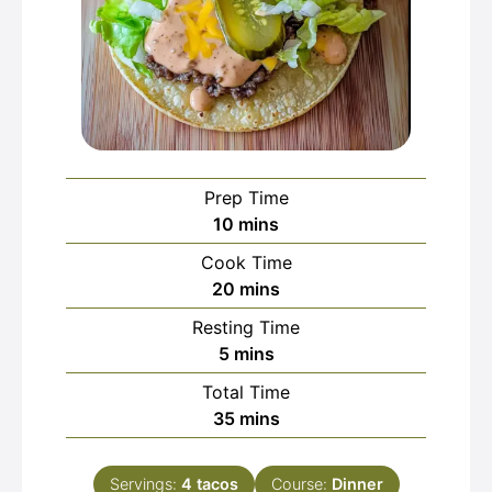
Prep Time
minutes
10
mins
Cook Time
minutes
20
mins
Resting Time
minutes
5
mins
Total Time
minutes
35
mins
Servings:
4
tacos
Course:
Dinner