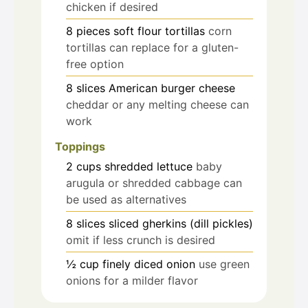
chicken if desired
8
pieces
soft flour tortillas
corn
tortillas can replace for a gluten-
free option
8
slices
American burger cheese
cheddar or any melting cheese can
work
Toppings
2
cups
shredded lettuce
baby
arugula or shredded cabbage can
be used as alternatives
8
slices
sliced gherkins (dill pickles)
omit if less crunch is desired
½
cup
finely diced onion
use green
onions for a milder flavor