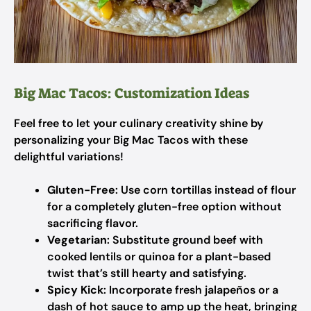
Big Mac Tacos: Customization Ideas
Feel free to let your culinary creativity shine by
personalizing your Big Mac Tacos with these
delightful variations!
Gluten-Free
: Use corn tortillas instead of flour
for a completely gluten-free option without
sacrificing flavor.
Vegetarian
: Substitute ground beef with
cooked lentils or quinoa for a plant-based
twist that’s still hearty and satisfying.
Spicy Kick
: Incorporate fresh jalapeños or a
dash of hot sauce to amp up the heat, bringing