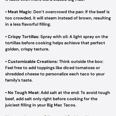
•
Meat Magic
: Don’t overcrowd the pan: If the beef is
too crowded, it will steam instead of brown, resulting
in a less flavorful filling.
•
Crispy Tortillas
: Spray with oil: A light spray on the
tortillas before cooking helps achieve that perfect
golden, crispy texture.
•
Customizable Creations
: Think outside the box:
Feel free to add toppings like diced tomatoes or
shredded cheese to personalize each taco to your
family’s taste.
•
No Tough Meat
: Add salt at the end: To avoid tough
beef, add salt only right before cooking for the
juiciest filling in your Big Mac Tacos.