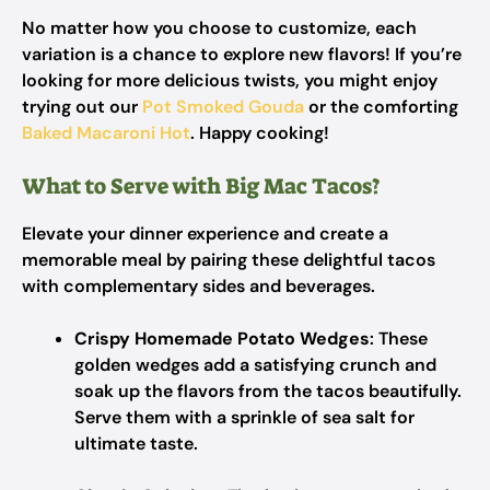
No matter how you choose to customize, each
variation is a chance to explore new flavors! If you’re
looking for more delicious twists, you might enjoy
trying out our
Pot Smoked Gouda
or the comforting
Baked Macaroni Hot
. Happy cooking!
What to Serve with Big Mac Tacos?
Elevate your dinner experience and create a
memorable meal by pairing these delightful tacos
with complementary sides and beverages.
Crispy Homemade Potato Wedges
: These
golden wedges add a satisfying crunch and
soak up the flavors from the tacos beautifully.
Serve them with a sprinkle of sea salt for
ultimate taste.