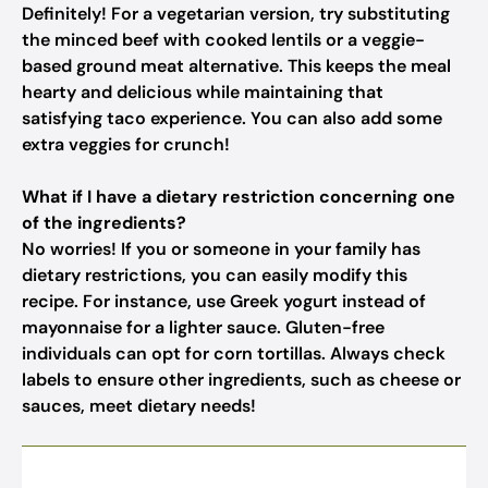
Definitely! For a vegetarian version, try substituting
the minced beef with cooked lentils or a veggie-
based ground meat alternative. This keeps the meal
hearty and delicious while maintaining that
satisfying taco experience. You can also add some
extra veggies for crunch!
What if I have a dietary restriction concerning one
of the ingredients?
No worries! If you or someone in your family has
dietary restrictions, you can easily modify this
recipe. For instance, use Greek yogurt instead of
mayonnaise for a lighter sauce. Gluten-free
individuals can opt for corn tortillas. Always check
labels to ensure other ingredients, such as cheese or
sauces, meet dietary needs!