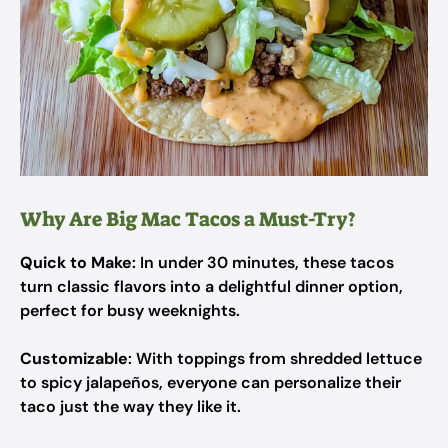
Why Are Big Mac Tacos a Must-Try?
Quick to Make
: In under 30 minutes, these tacos
turn classic flavors into a delightful dinner option,
perfect for busy weeknights.
Customizable
: With toppings from shredded lettuce
to spicy jalapeños, everyone can personalize their
taco just the way they like it.