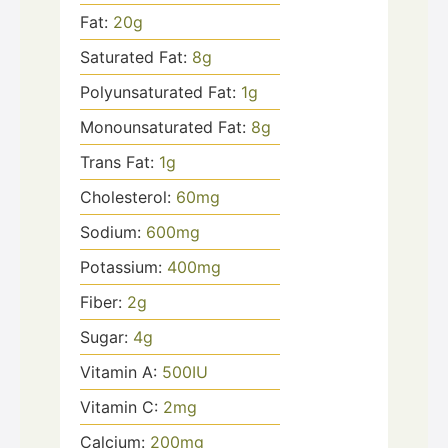
Fat:
20
g
Saturated Fat:
8
g
Polyunsaturated Fat:
1
g
Monounsaturated Fat:
8
g
Trans Fat:
1
g
Cholesterol:
60
mg
Sodium:
600
mg
Potassium:
400
mg
Fiber:
2
g
Sugar:
4
g
Vitamin A:
500
IU
Vitamin C:
2
mg
Calcium:
200
mg