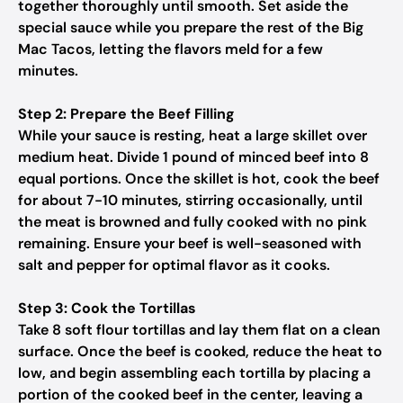
together thoroughly until smooth. Set aside the
special sauce while you prepare the rest of the Big
Mac Tacos, letting the flavors meld for a few
minutes.
Step 2: Prepare the Beef Filling
While your sauce is resting, heat a large skillet over
medium heat. Divide 1 pound of minced beef into 8
equal portions. Once the skillet is hot, cook the beef
for about 7-10 minutes, stirring occasionally, until
the meat is browned and fully cooked with no pink
remaining. Ensure your beef is well-seasoned with
salt and pepper for optimal flavor as it cooks.
Step 3: Cook the Tortillas
Take 8 soft flour tortillas and lay them flat on a clean
surface. Once the beef is cooked, reduce the heat to
low, and begin assembling each tortilla by placing a
portion of the cooked beef in the center, leaving a