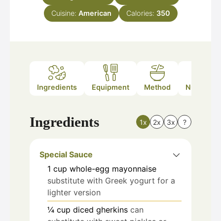
Cuisine:
American
Calories:
350
Ingredients
Equipment
Method
Nutrition
Ingredients
1x
2x
3x
?
Special Sauce
1
cup
whole-egg mayonnaise
substitute with Greek yogurt for a
lighter version
¼
cup
diced gherkins
can