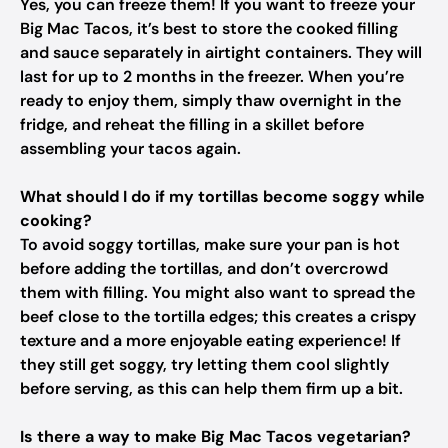
Yes, you can freeze them! If you want to freeze your
Big Mac Tacos, it’s best to store the cooked filling
and sauce separately in airtight containers. They will
last for up to 2 months in the freezer. When you’re
ready to enjoy them, simply thaw overnight in the
fridge, and reheat the filling in a skillet before
assembling your tacos again.
What should I do if my tortillas become soggy while
cooking?
To avoid soggy tortillas, make sure your pan is hot
before adding the tortillas, and don’t overcrowd
them with filling. You might also want to spread the
beef close to the tortilla edges; this creates a crispy
texture and a more enjoyable eating experience! If
they still get soggy, try letting them cool slightly
before serving, as this can help them firm up a bit.
Is there a way to make Big Mac Tacos vegetarian?