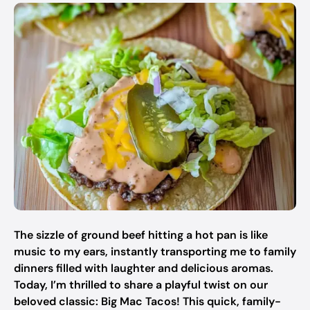
The sizzle of ground beef hitting a hot pan is like
music to my ears, instantly transporting me to family
dinners filled with laughter and delicious aromas.
Today, I’m thrilled to share a playful twist on our
beloved classic: Big Mac Tacos! This quick, family-