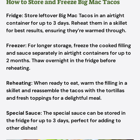
How to Store and Freeze Big Mac Tacos
Fridge
: Store leftover Big Mac Tacos in an airtight
container for up to 3 days. Reheat them in a skillet
for best results, ensuring they’re warmed through.
Freezer
: For longer storage, freeze the cooked filling
and sauce separately in airtight containers for up to
2 months. Thaw overnight in the fridge before
reheating.
Reheating
: When ready to eat, warm the filling in a
skillet and reassemble the tacos with the tortillas
and fresh toppings for a delightful meal.
Special Sauce
: The special sauce can be stored in
the fridge for up to 3 days, perfect for adding to
other dishes!