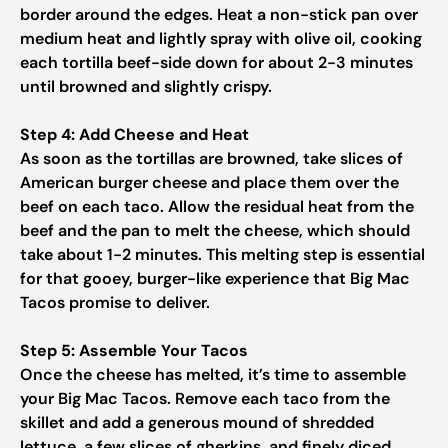
border around the edges. Heat a non-stick pan over
medium heat and lightly spray with olive oil, cooking
each tortilla beef-side down for about 2-3 minutes
until browned and slightly crispy.
Step 4: Add Cheese and Heat
As soon as the tortillas are browned, take slices of
American burger cheese and place them over the
beef on each taco. Allow the residual heat from the
beef and the pan to melt the cheese, which should
take about 1-2 minutes. This melting step is essential
for that gooey, burger-like experience that Big Mac
Tacos promise to deliver.
Step 5: Assemble Your Tacos
Once the cheese has melted, it’s time to assemble
your Big Mac Tacos. Remove each taco from the
skillet and add a generous mound of shredded
lettuce, a few slices of gherkins, and finely diced