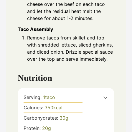
cheese over the beef on each taco
and let the residual heat melt the
cheese for about 1-2 minutes.
Taco Assembly
Remove tacos from skillet and top
with shredded lettuce, sliced gherkins,
and diced onion. Drizzle special sauce
over the top and serve immediately.
Nutrition
Serving:
1
taco
Calories:
350
kcal
Carbohydrates:
30
g
Protein:
20
g