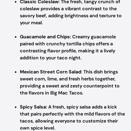
Classic Coleslaw
: The fresh, tangy crunch of
coleslaw provides a vibrant contrast to the
savory beef, adding brightness and texture to
your meal.
Guacamole and Chips
: Creamy guacamole
paired with crunchy tortilla chips offers a
contrasting flavor profile, making it a lively
addition to your taco night.
Mexican Street Corn Salad
: This dish brings
sweet corn, lime, and fresh herbs together,
providing a sweet and zesty counterpoint to
the flavors in Big Mac Tacos.
Spicy Salsa
: A fresh, spicy salsa adds a kick
that pairs perfectly with the mild flavors of the
tacos, allowing everyone to customize their
own spice level.