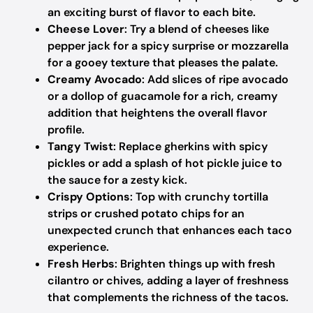
an exciting burst of flavor to each bite.
Cheese Lover
: Try a blend of cheeses like
pepper jack for a spicy surprise or mozzarella
for a gooey texture that pleases the palate.
Creamy Avocado
: Add slices of ripe avocado
or a dollop of guacamole for a rich, creamy
addition that heightens the overall flavor
profile.
Tangy Twist
: Replace gherkins with spicy
pickles or add a splash of hot pickle juice to
the sauce for a zesty kick.
Crispy Options
: Top with crunchy tortilla
strips or crushed potato chips for an
unexpected crunch that enhances each taco
experience.
Fresh Herbs
: Brighten things up with fresh
cilantro or chives, adding a layer of freshness
that complements the richness of the tacos.