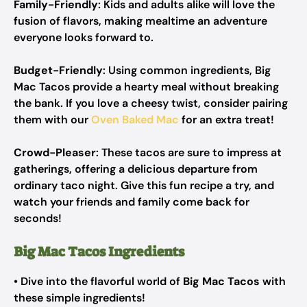
Family-Friendly
: Kids and adults alike will love the
fusion of flavors, making mealtime an adventure
everyone looks forward to.
Budget-Friendly
: Using common ingredients, Big
Mac Tacos provide a hearty meal without breaking
the bank. If you love a cheesy twist, consider pairing
them with our
Oven Baked Mac
for an extra treat!
Crowd-Pleaser
: These tacos are sure to impress at
gatherings, offering a delicious departure from
ordinary taco night. Give this fun recipe a try, and
watch your friends and family come back for
seconds!
Big Mac Tacos Ingredients
• Dive into the flavorful world of
Big Mac Tacos
with
these simple ingredients!