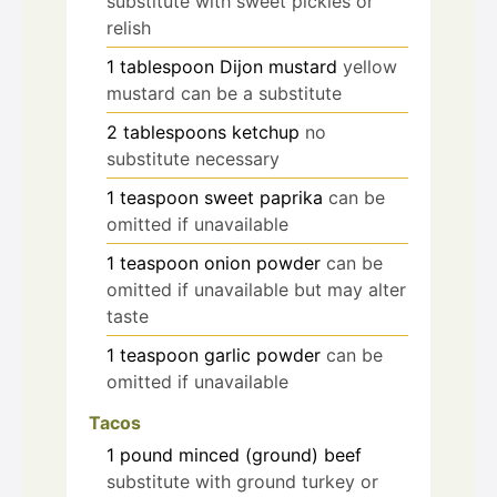
substitute with sweet pickles or
relish
1
tablespoon
Dijon mustard
yellow
mustard can be a substitute
2
tablespoons
ketchup
no
substitute necessary
1
teaspoon
sweet paprika
can be
omitted if unavailable
1
teaspoon
onion powder
can be
omitted if unavailable but may alter
taste
1
teaspoon
garlic powder
can be
omitted if unavailable
Tacos
1
pound
minced (ground) beef
substitute with ground turkey or