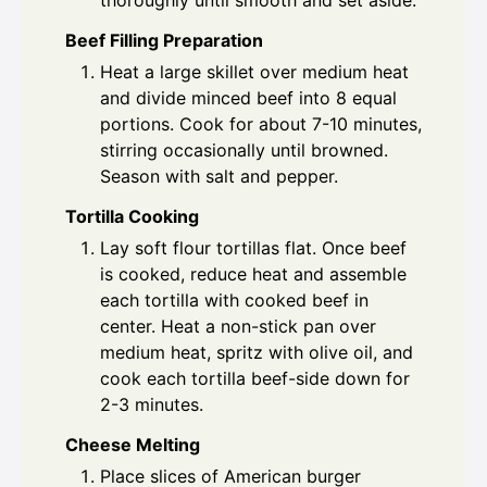
thoroughly until smooth and set aside.
Beef Filling Preparation
Heat a large skillet over medium heat
and divide minced beef into 8 equal
portions. Cook for about 7-10 minutes,
stirring occasionally until browned.
Season with salt and pepper.
Tortilla Cooking
Lay soft flour tortillas flat. Once beef
is cooked, reduce heat and assemble
each tortilla with cooked beef in
center. Heat a non-stick pan over
medium heat, spritz with olive oil, and
cook each tortilla beef-side down for
2-3 minutes.
Cheese Melting
Place slices of American burger