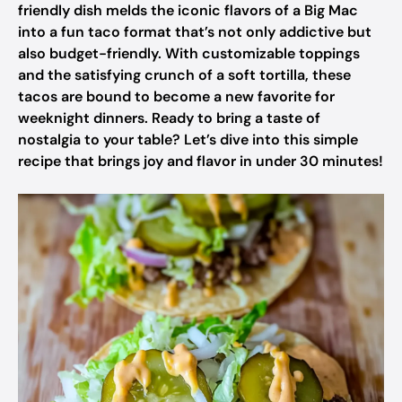
friendly dish melds the iconic flavors of a Big Mac
into a fun taco format that’s not only addictive but
also budget-friendly. With customizable toppings
and the satisfying crunch of a soft tortilla, these
tacos are bound to become a new favorite for
weeknight dinners. Ready to bring a taste of
nostalgia to your table? Let’s dive into this simple
recipe that brings joy and flavor in under 30 minutes!