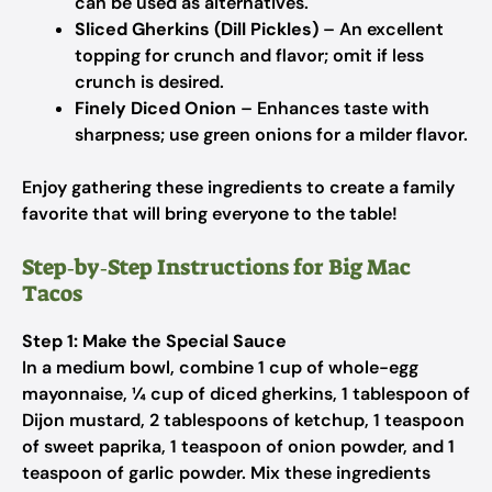
can be used as alternatives.
Sliced Gherkins (Dill Pickles)
– An excellent
topping for crunch and flavor; omit if less
crunch is desired.
Finely Diced Onion
– Enhances taste with
sharpness; use green onions for a milder flavor.
Enjoy gathering these ingredients to create a family
favorite that will bring everyone to the table!
Step‑by‑Step Instructions for Big Mac
Tacos
Step 1: Make the Special Sauce
In a medium bowl, combine 1 cup of whole-egg
mayonnaise, ¼ cup of diced gherkins, 1 tablespoon of
Dijon mustard, 2 tablespoons of ketchup, 1 teaspoon
of sweet paprika, 1 teaspoon of onion powder, and 1
teaspoon of garlic powder. Mix these ingredients