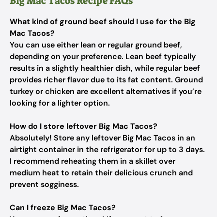
Big Mac Tacos Recipe FAQs
What kind of ground beef should I use for the Big
Mac Tacos?
You can use either lean or regular ground beef,
depending on your preference. Lean beef typically
results in a slightly healthier dish, while regular beef
provides richer flavor due to its fat content. Ground
turkey or chicken are excellent alternatives if you’re
looking for a lighter option.
How do I store leftover Big Mac Tacos?
Absolutely! Store any leftover Big Mac Tacos in an
airtight container in the refrigerator for up to 3 days.
I recommend reheating them in a skillet over
medium heat to retain their delicious crunch and
prevent sogginess.
Can I freeze Big Mac Tacos?