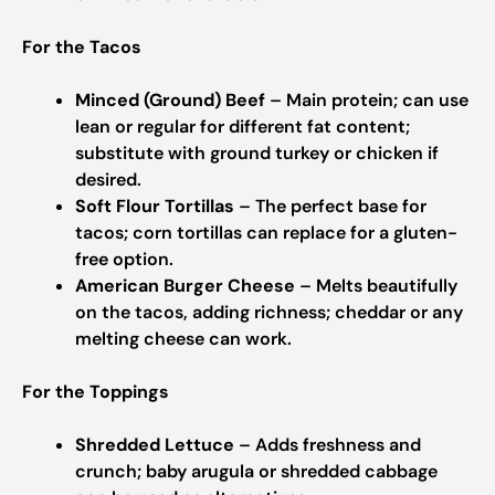
For the Tacos
Minced (Ground) Beef
– Main protein; can use
lean or regular for different fat content;
substitute with ground turkey or chicken if
desired.
Soft Flour Tortillas
– The perfect base for
tacos; corn tortillas can replace for a gluten-
free option.
American Burger Cheese
– Melts beautifully
on the tacos, adding richness; cheddar or any
melting cheese can work.
For the Toppings
Shredded Lettuce
– Adds freshness and
crunch; baby arugula or shredded cabbage