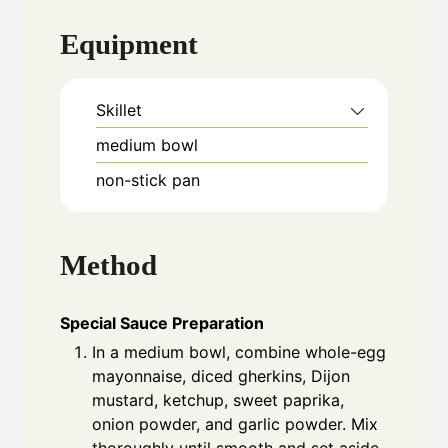
Equipment
Skillet
medium bowl
non-stick pan
Method
Special Sauce Preparation
In a medium bowl, combine whole-egg
mayonnaise, diced gherkins, Dijon
mustard, ketchup, sweet paprika,
onion powder, and garlic powder. Mix