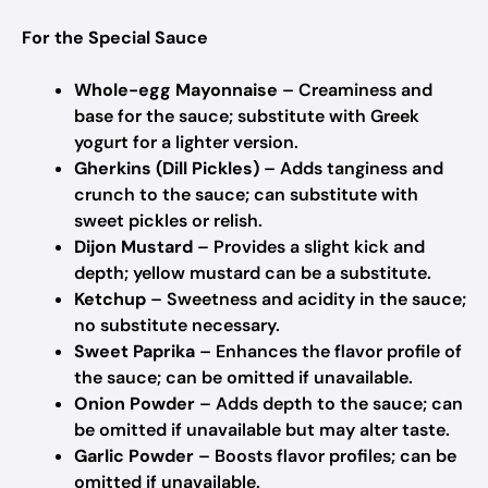
For the Special Sauce
Whole-egg Mayonnaise
– Creaminess and
base for the sauce; substitute with Greek
yogurt for a lighter version.
Gherkins (Dill Pickles)
– Adds tanginess and
crunch to the sauce; can substitute with
sweet pickles or relish.
Dijon Mustard
– Provides a slight kick and
depth; yellow mustard can be a substitute.
Ketchup
– Sweetness and acidity in the sauce;
no substitute necessary.
Sweet Paprika
– Enhances the flavor profile of
the sauce; can be omitted if unavailable.
Onion Powder
– Adds depth to the sauce; can
be omitted if unavailable but may alter taste.
Garlic Powder
– Boosts flavor profiles; can be
omitted if unavailable.