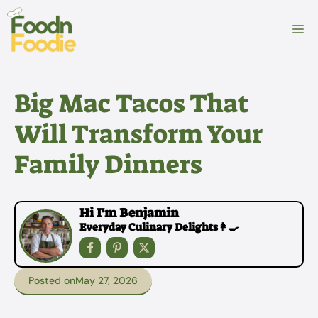
Skip
to
M
content
Big Mac Tacos That
Will Transform Your
Family Dinners
Hi I'm Benjamin
Everyday Culinary Delights👩‍🍳
Posted on
May 27, 2026