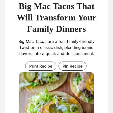
Big Mac Tacos That
Will Transform Your
Family Dinners
Big Mac Tacos are a fun, family-friendly
twist on a classic dish, blending iconic
flavors into a quick and delicious meal.
Print Recipe
Pin Recipe