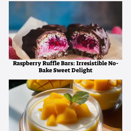
Raspberry Ruffle Bars: Irresistible No-
Bake Sweet Delight