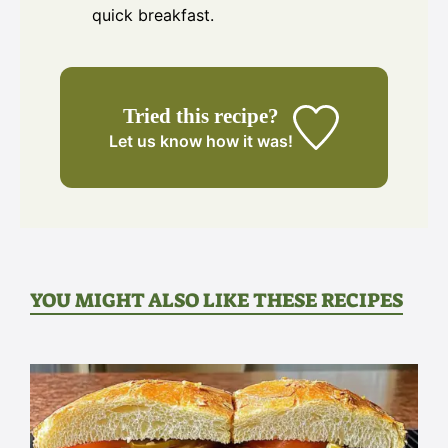
quick breakfast.
Tried this recipe?
Let us know
how it was!
YOU MIGHT ALSO LIKE THESE RECIPES