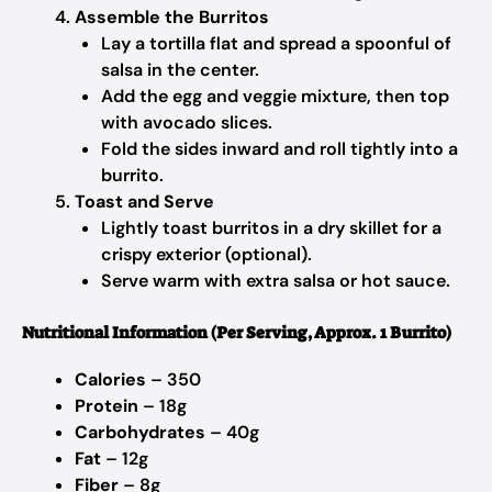
Assemble the Burritos
Lay a tortilla flat and spread a spoonful of
salsa in the center.
Add the egg and veggie mixture, then top
with avocado slices.
Fold the sides inward and roll tightly into a
burrito.
Toast and Serve
Lightly toast burritos in a dry skillet for a
crispy exterior (optional).
Serve warm with extra salsa or hot sauce.
Nutritional Information (Per Serving, Approx. 1 Burrito)
Calories
– 350
Protein
– 18g
Carbohydrates
– 40g
Fat
– 12g
Fiber
– 8g