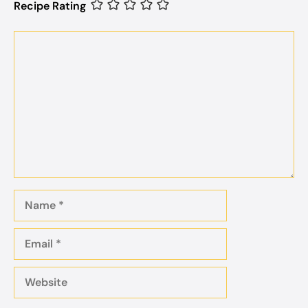
Recipe Rating
Comment
Name
Email
Website