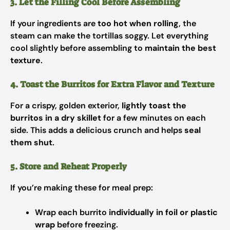
3. Let the Filling Cool Before Assembling
If your ingredients are
too hot when rolling
, the
steam can make the tortillas soggy. Let everything
cool slightly before assembling to
maintain the best
texture
.
4. Toast the Burritos for Extra Flavor and Texture
For a crispy, golden exterior,
lightly toast the
burritos in a dry skillet
for a few minutes on each
side. This adds a delicious crunch and helps
seal
them shut
.
5. Store and Reheat Properly
If you’re making these for meal prep:
Wrap each burrito
individually in foil or plastic
wrap
before freezing.