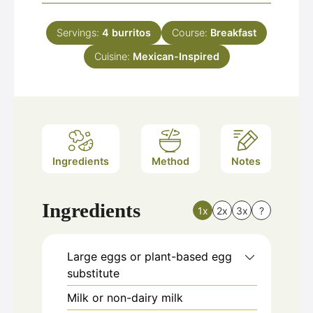
Servings:
4
burritos
Course:
Breakfast
Cuisine:
Mexican-Inspired
Ingredients
Method
Notes
Ingredients
1x
2x
3x
?
Large eggs or plant-based egg
substitute
Milk or non-dairy milk