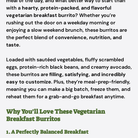
meal of the day, and what better way to start than
with a
hearty, protein-packed, and flavorful
vegetarian breakfast burrito
? Whether you’re
rushing out the door on a weekday morning or
enjoying a slow weekend brunch, these burritos are
the perfect blend of
convenience, nutrition, and
taste
.
Loaded with sautéed vegetables, fluffy scrambled
eggs, protein-rich black beans, and creamy avocado,
these burritos are
filling, satisfying, and incredibly
easy to customize
. Plus, they’re meal-prep-friendly,
meaning you can make a big batch, freeze them, and
reheat them for a grab-and-go breakfast anytime.
Why You’ll Love These Vegetarian
Breakfast Burritos
1. A Perfectly Balanced Breakfast