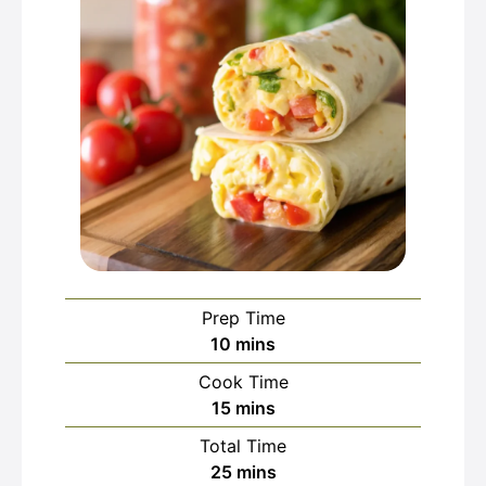
Prep Time
minutes
10
mins
Cook Time
minutes
15
mins
Total Time
minutes
25
mins