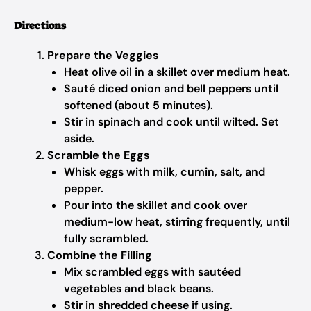
Directions
Prepare the Veggies
Heat olive oil in a skillet over medium heat.
Sauté diced onion and bell peppers until
softened (about 5 minutes).
Stir in spinach and cook until wilted. Set
aside.
Scramble the Eggs
Whisk eggs with milk, cumin, salt, and
pepper.
Pour into the skillet and cook over
medium-low heat, stirring frequently, until
fully scrambled.
Combine the Filling
Mix scrambled eggs with sautéed
vegetables and black beans.
Stir in shredded cheese if using.