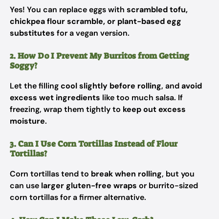
Yes! You can replace eggs with
scrambled tofu,
chickpea flour scramble, or plant-based egg
substitutes
for a vegan version.
2. How Do I Prevent My Burritos from Getting
Soggy?
Let the filling
cool slightly before rolling
, and
avoid
excess wet ingredients
like too much salsa. If
freezing, wrap them tightly to
keep out excess
moisture
.
3. Can I Use Corn Tortillas Instead of Flour
Tortillas?
Corn tortillas tend to
break when rolling
, but you
can use
larger gluten-free wraps
or burrito-sized
corn tortillas for a firmer alternative.