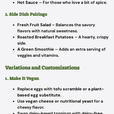
Hot Sauce
– For those who love a bit of spice.
2. Side Dish Pairings
Fresh Fruit Salad
– Balances the savory
flavors with natural sweetness.
Roasted Breakfast Potatoes
– A hearty, crispy
side.
A Green Smoothie
– Adds an extra serving of
veggies and vitamins.
Variations and Customizations
1. Make It Vegan
Replace eggs with
tofu scramble or a plant-
based egg substitute
.
Use
vegan cheese or nutritional yeast
for a
cheesy flavor.
Swap dairy-based toppings with
dairy-free