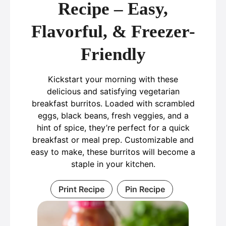
Recipe – Easy,
Flavorful, & Freezer-
Friendly
Kickstart your morning with these
delicious and satisfying vegetarian
breakfast burritos. Loaded with scrambled
eggs, black beans, fresh veggies, and a
hint of spice, they’re perfect for a quick
breakfast or meal prep. Customizable and
easy to make, these burritos will become a
staple in your kitchen.
Print Recipe
Pin Recipe