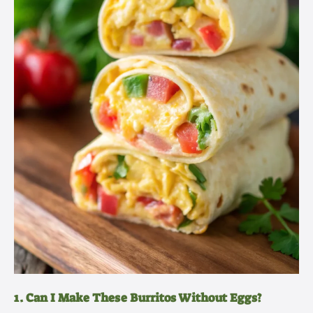
1. Can I Make These Burritos Without Eggs?