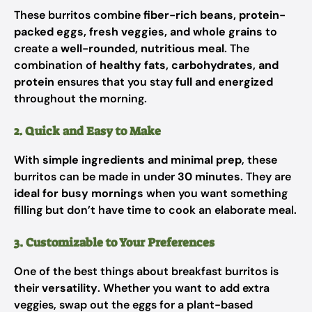
These burritos combine
fiber-rich beans, protein-
packed eggs, fresh veggies, and whole grains
to
create a
well-rounded, nutritious meal
. The
combination of
healthy fats, carbohydrates, and
protein
ensures that you stay
full and energized
throughout the morning.
2. Quick and Easy to Make
With
simple ingredients and minimal prep
, these
burritos can be made in under
30 minutes
. They are
ideal for busy mornings
when you want something
filling but don’t have time to cook an elaborate meal.
3. Customizable to Your Preferences
One of the best things about breakfast burritos is
their
versatility
. Whether you want to add extra
veggies, swap out the eggs for a plant-based