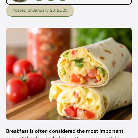
Posted on
January 23, 2025
Breakfast is often considered the most important