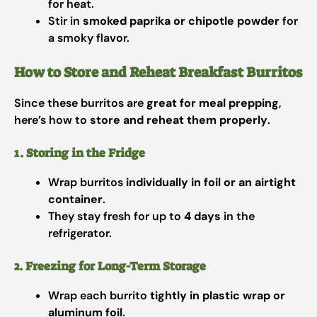
for heat.
Stir in
smoked paprika or chipotle powder
for
a smoky flavor.
How to Store and Reheat Breakfast Burritos
Since these burritos are
great for meal prepping
,
here’s how to
store and reheat them properly
.
1. Storing in the Fridge
Wrap burritos
individually in foil or an airtight
container
.
They stay fresh for up to
4 days
in the
refrigerator.
2. Freezing for Long-Term Storage
Wrap each burrito
tightly in plastic wrap or
aluminum foil
.