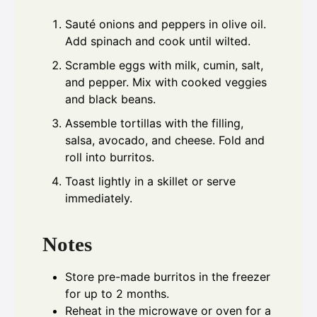
Sauté onions and peppers in olive oil.
Add spinach and cook until wilted.
Scramble eggs with milk, cumin, salt,
and pepper. Mix with cooked veggies
and black beans.
Assemble tortillas with the filling,
salsa, avocado, and cheese. Fold and
roll into burritos.
Toast lightly in a skillet or serve
immediately.
Notes
Store pre-made burritos in the freezer
for up to 2 months.
Reheat in the microwave or oven for a