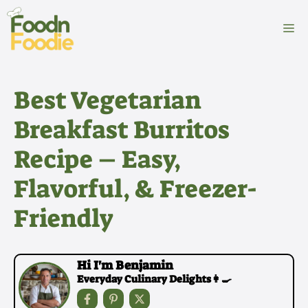
Skip
to
M
content
Best Vegetarian
Breakfast Burritos
Recipe – Easy,
Flavorful, & Freezer-
Friendly
Hi I'm Benjamin
Everyday Culinary Delights👩‍🍳