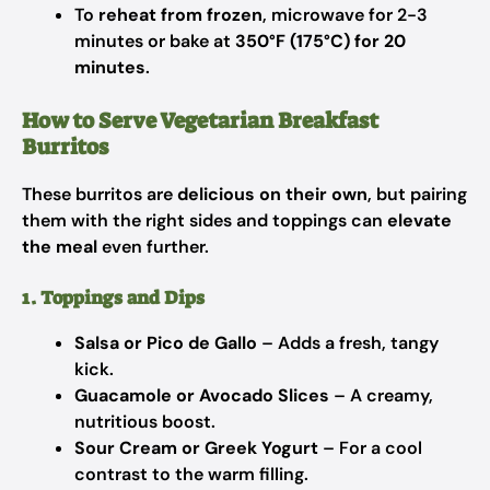
To
reheat from frozen
, microwave for 2-3
minutes or bake at
350°F (175°C) for 20
minutes
.
How to Serve Vegetarian Breakfast
Burritos
These burritos are
delicious on their own
, but pairing
them with the right sides and toppings can
elevate
the meal
even further.
1. Toppings and Dips
Salsa or Pico de Gallo
– Adds a fresh, tangy
kick.
Guacamole or Avocado Slices
– A creamy,
nutritious boost.
Sour Cream or Greek Yogurt
– For a cool
contrast to the warm filling.