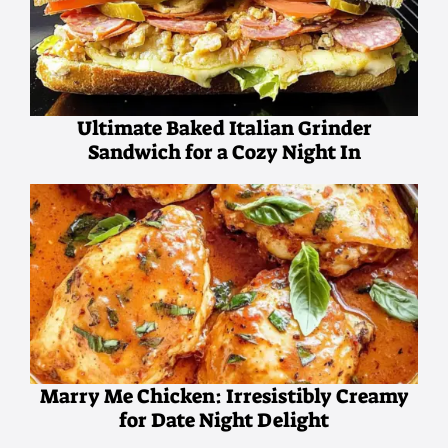
Ultimate Baked Italian Grinder
Sandwich for a Cozy Night In
Marry Me Chicken: Irresistibly Creamy
for Date Night Delight