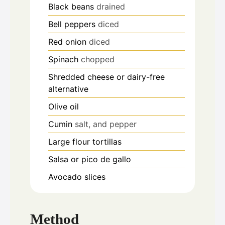
Black beans
drained
Bell peppers
diced
Red onion
diced
Spinach
chopped
Shredded cheese or dairy-free
alternative
Olive oil
Cumin
salt, and pepper
Large flour tortillas
Salsa or pico de gallo
Avocado slices
Method