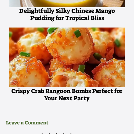
Delightfully Silky Chinese Mango
Pudding for Tropical Bliss
Crispy Crab Rangoon Bombs Perfect for
Your Next Party
Leave a Comment