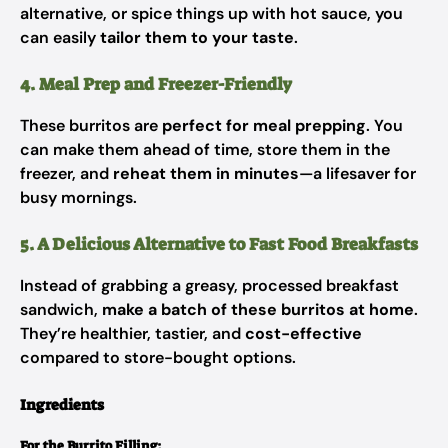
alternative, or spice things up with hot sauce, you
can easily
tailor them to your taste
.
4. Meal Prep and Freezer-Friendly
These burritos are
perfect for meal prepping
. You
can make them ahead of time, store them in the
freezer, and
reheat them in minutes
—a lifesaver for
busy mornings.
5. A Delicious Alternative to Fast Food Breakfasts
Instead of grabbing a greasy, processed breakfast
sandwich,
make a batch of these burritos at home
.
They’re healthier, tastier, and
cost-effective
compared to store-bought options.
Ingredients
For the Burrito Filling: