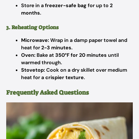
Store in a
freezer-safe bag
for up to
2
months
.
3. Reheating Options
Microwave:
Wrap in a damp paper towel and
heat for
2-3 minutes
.
Oven:
Bake at
350°F for 20 minutes
until
warmed through.
Stovetop:
Cook on a dry skillet over medium
heat for a
crispier texture
.
Frequently Asked Questions