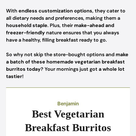
With
endless customization options
, they cater to
all dietary needs and preferences, making them a
household staple
. Plus, their
make-ahead and
freezer-friendly
nature ensures that you always
have a healthy, filling breakfast ready to go.
So why not skip the store-bought options and
make
a batch of these homemade vegetarian breakfast
burritos today
? Your mornings just got
a whole lot
tastier
!
Benjamin
Best Vegetarian
Breakfast Burritos