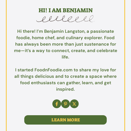
HI! I AM BENJAMIN
Hi there! I’m Benjamin Langston, a passionate
foodie, home chef, and culinary explorer. Food
has always been more than just sustenance for
me—it’s a way to connect, create, and celebrate
life.
I started FoodnFoodie.com to share my love for
all things delicious and to create a space where
food enthusiasts can gather, learn, and get
inspired.
LEARN MORE