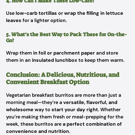
4. How Can I Make These Low-Carb?
Use
low-carb tortillas
or
wrap the filling in lettuce
leaves
for a lighter option.
5. What’s the Best Way to Pack These for On-the-
Go?
Wrap them
in foil or parchment paper
and store
them in an
insulated lunchbox
to keep them warm.
Conclusion: A Delicious, Nutritious, and
Convenient Breakfast Option
Vegetarian breakfast burritos are more than just a
morning meal—they’re a
versatile, flavorful, and
wholesome
way to
start your day right
. Whether
you’re making them fresh or meal-prepping for the
week, these burritos are
a perfect combination of
convenience and nutrition
.