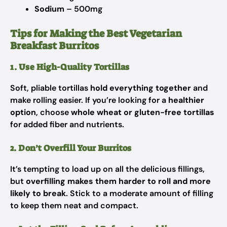
Sodium
– 500mg
Tips for Making the Best Vegetarian
Breakfast Burritos
1. Use High-Quality Tortillas
Soft, pliable tortillas
hold everything together
and
make rolling easier. If you’re looking for a
healthier
option
, choose
whole wheat or gluten-free tortillas
for added fiber and nutrients.
2. Don’t Overfill Your Burritos
It’s tempting to load up on all the delicious fillings,
but
overfilling makes them harder to roll and more
likely to break
. Stick to a moderate amount of filling
to keep them neat and compact.