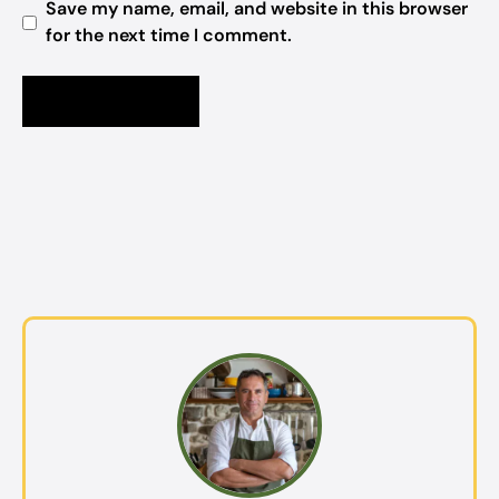
Save my name, email, and website in this browser
for the next time I comment.