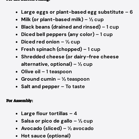
Large eggs or plant-based egg substitute
– 6
Milk (or plant-based milk)
– ½ cup
Black beans (drained and rinsed)
– 1 cup
Diced bell peppers (any color)
– 1 cup
Diced red onion
– ½ cup
Fresh spinach (chopped)
– 1 cup
Shredded cheese (or dairy-free cheese
alternative, optional)
– ½ cup
Olive oil
– 1 teaspoon
Ground cumin
– ½ teaspoon
Salt and pepper
– To taste
For Assembly:
Large flour tortillas
– 4
Salsa or pico de gallo
– ½ cup
Avocado (sliced)
– ½ avocado
Hot sauce (optional)