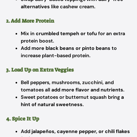
alternatives
like cashew cream.
2. Add More Protein
Mix in
crumbled tempeh or tofu
for an extra
protein boost.
Add
more black beans or pinto beans
to
increase plant-based protein.
3. Load Up on Extra Veggies
Bell peppers, mushrooms, zucchini, and
tomatoes all
add more flavor and nutrients
.
Sweet potatoes or butternut squash bring
a
hint of natural sweetness
.
4. Spice It Up
Add
jalapeños, cayenne pepper, or chili flakes