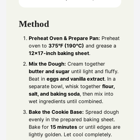
Method
Preheat Oven & Prepare Pan:
Preheat
oven to
375°F (190°C)
and grease a
12×17-inch baking sheet
.
Mix the Dough:
Cream together
butter and sugar
until light and fluffy.
Beat in
eggs and vanilla extract
. In a
separate bowl, whisk together
flour,
salt, and baking soda
, then mix into
wet ingredients until combined.
Bake the Cookie Base:
Spread dough
evenly in the prepared baking sheet.
Bake for
15 minutes
or until edges are
lightly golden. Let cool completely.