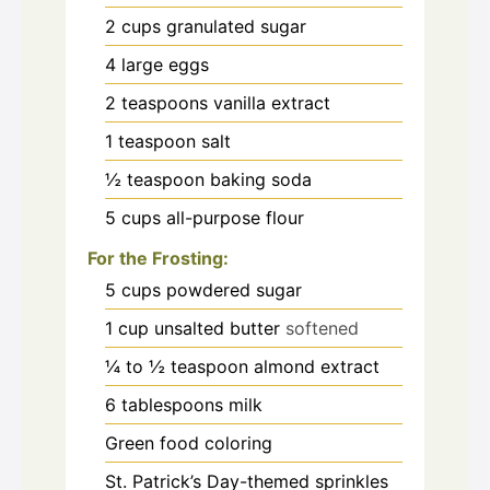
2
cups
granulated sugar
4
large eggs
2
teaspoons
vanilla extract
1
teaspoon
salt
½
teaspoon
baking soda
5
cups
all-purpose flour
For the Frosting:
5
cups
powdered sugar
1
cup
unsalted butter
softened
¼ to ½
teaspoon
almond extract
6
tablespoons
milk
Green food coloring
St. Patrick’s Day-themed sprinkles