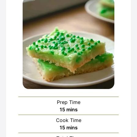
Prep Time
minutes
15
mins
Cook Time
minutes
15
mins