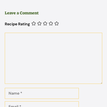
Leave a Comment
Recipe Rating
Comment
Name
Email