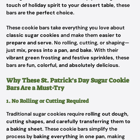
touch of holiday spirit to your dessert table
, these
bars are
the perfect choice
.
These cookie bars take everything you love about
classic sugar cookies
and make them
easier to
prepare and serve
. No rolling, cutting, or shaping—
just
mix, press into a pan, and bake
. With their
vibrant green frosting and festive sprinkles
, these
bars are
fun, colorful, and absolutely delicious
.
Why These St. Patrick’s Day Sugar Cookie
Bars Are a Must-Try
1. No Rolling or Cutting Required
Traditional sugar cookies require
rolling out dough,
cutting shapes, and carefully transferring them to
a baking sheet
. These cookie bars simplify the
process by
baking everything in one pan
, making