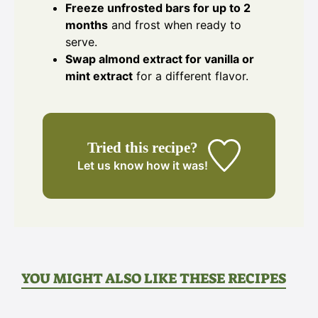
Freeze unfrosted bars for up to 2
months
and frost when ready to
serve.
Swap almond extract for vanilla or
mint extract
for a different flavor.
Tried this recipe?
Let us know
how it was!
YOU MIGHT ALSO LIKE THESE RECIPES