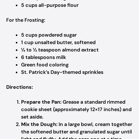
5 cups all-purpose flour
For the Frosting:
5 cups powdered sugar
1 cup unsalted butter, softened
¼ to ½ teaspoon almond extract
6 tablespoons milk
Green food coloring
St. Patrick’s Day-themed sprinkles
Directions:
Prepare the Pan:
Grease a standard rimmed
cookie sheet (approximately 12×17 inches) and
set aside.
Mix the Dough:
In a large bowl, cream together
the softened butter and granulated sugar until