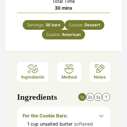
Total Time
minutes
30
mins
Servings:
36
bars
Course:
Dessert
Cuisine:
American
Ingredients
Method
Notes
Ingredients
1x
2x
3x
?
For the Cookie Bars:
1
cup
unsalted butter
softened