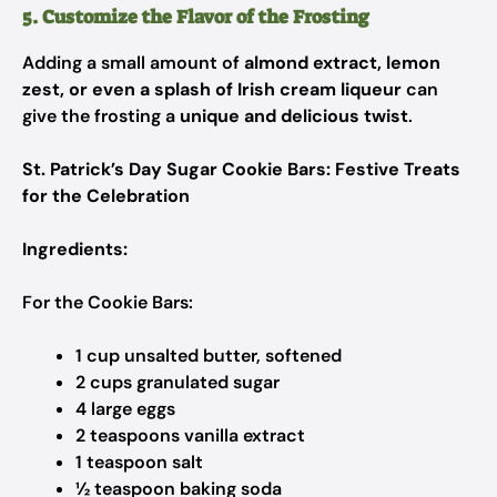
5. Customize the Flavor of the Frosting
Adding a small amount of
almond extract, lemon
zest, or even a splash of Irish cream liqueur
can
give the frosting a
unique and delicious twist
.
St. Patrick’s Day Sugar Cookie Bars: Festive Treats
for the Celebration
Ingredients:
For the Cookie Bars:
1 cup unsalted butter, softened
2 cups granulated sugar
4 large eggs
2 teaspoons vanilla extract
1 teaspoon salt
½ teaspoon baking soda