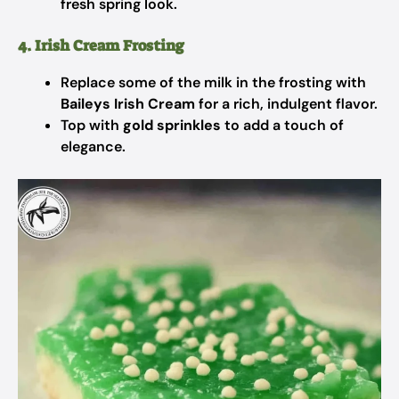
fresh spring look.
4. Irish Cream Frosting
Replace some of the milk in the frosting with
Baileys Irish Cream
for a rich, indulgent flavor.
Top with
gold sprinkles
to add a touch of
elegance.