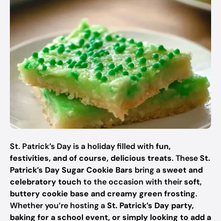
St. Patrick’s Day is a holiday filled with
fun,
festivities, and of course, delicious treats
. These
St.
Patrick’s Day Sugar Cookie Bars
bring a
sweet and
celebratory touch
to the occasion with their
soft,
buttery cookie base and creamy green frosting
.
Whether you’re hosting a
St. Patrick’s Day party,
baking for a school event, or simply looking to add a