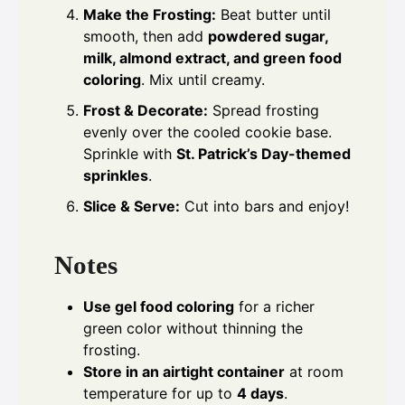
Make the Frosting:
Beat butter until
smooth, then add
powdered sugar,
milk, almond extract, and green food
coloring
. Mix until creamy.
Frost & Decorate:
Spread frosting
evenly over the cooled cookie base.
Sprinkle with
St. Patrick’s Day-themed
sprinkles
.
Slice & Serve:
Cut into bars and enjoy!
Notes
Use gel food coloring
for a richer
green color without thinning the
frosting.
Store in an airtight container
at room
temperature for up to
4 days
.