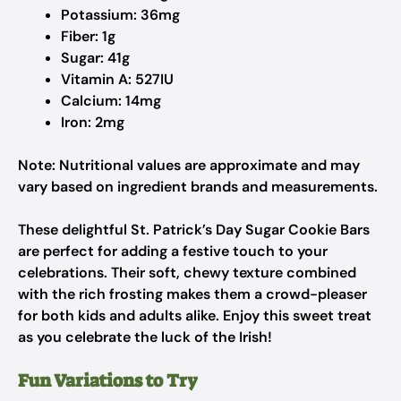
Potassium: 36mg
Fiber: 1g
Sugar: 41g
Vitamin A: 527IU
Calcium: 14mg
Iron: 2mg
Note: Nutritional values are approximate and may
vary based on ingredient brands and measurements.
These delightful St. Patrick’s Day Sugar Cookie Bars
are perfect for adding a festive touch to your
celebrations. Their soft, chewy texture combined
with the rich frosting makes them a crowd-pleaser
for both kids and adults alike. Enjoy this sweet treat
as you celebrate the luck of the Irish!
Fun Variations to Try