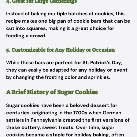
4. Great for Large Gatherings
Instead of baking multiple batches of cookies, this
recipe makes
one big pan of cookie bars that can be
cut into squares
, making it
a great choice for
feeding a crowd
.
5. Customizable for Any Holiday or Occasion
While these bars are
perfect for St. Patrick’s Day
,
they can easily be adapted for
any holiday or event
by changing the frosting color and sprinkles.
A Brief History of Sugar Cookies
Sugar cookies have been a
beloved dessert for
centuries
, originating in
the 1700s
when German
settlers in Pennsylvania created the
first versions of
these buttery, sweet treats
. Over time, sugar
cookies became
a staple for holiday baking
, often