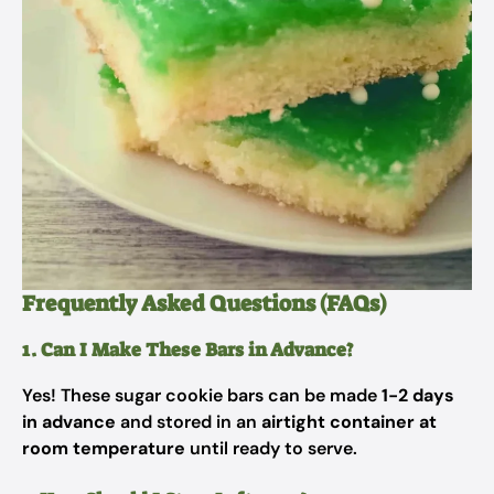
Frequently Asked Questions (FAQs)
1. Can I Make These Bars in Advance?
Yes! These sugar cookie bars can be made
1-2 days
in advance
and stored in an
airtight container at
room temperature
until ready to serve.