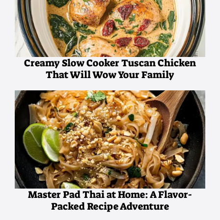
Creamy Slow Cooker Tuscan Chicken
That Will Wow Your Family
Master Pad Thai at Home: A Flavor-
Packed Recipe Adventure