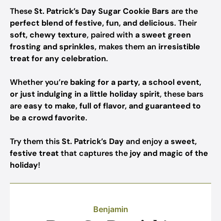
These
St. Patrick’s Day Sugar Cookie Bars
are the
perfect blend of festive, fun, and delicious
. Their
soft, chewy texture
, paired with
a sweet green
frosting and sprinkles
, makes them an
irresistible
treat for any celebration
.
Whether you’re
baking for a party, a school event,
or just indulging in a little holiday spirit
, these bars
are
easy to make, full of flavor, and guaranteed to
be a crowd favorite
.
Try them this
St. Patrick’s Day
and enjoy a
sweet,
festive treat
that captures the
joy and magic of the
holiday
!
Benjamin