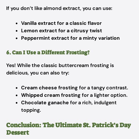
If you don’t like almond extract, you can use:
Vanilla extract for a classic flavor
Lemon extract for a citrusy twist
Peppermint extract for a minty variation
6. Can I Use a Different Frosting?
Yes! While the classic buttercream frosting is
delicious, you can also try:
Cream cheese frosting
for a tangy contrast.
Whipped cream frosting
for a lighter option.
Chocolate ganache
for a rich, indulgent
topping.
Conclusion: The Ultimate St. Patrick’s Day
Dessert