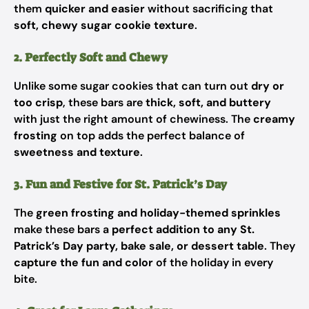
them
quicker and easier
without sacrificing that
soft, chewy sugar cookie texture
.
2. Perfectly Soft and Chewy
Unlike some sugar cookies that can turn out
dry or
too crisp
, these bars are
thick, soft, and buttery
with just the right amount of chewiness. The
creamy
frosting
on top adds the perfect balance of
sweetness and texture
.
3. Fun and Festive for St. Patrick’s Day
The
green frosting and holiday-themed sprinkles
make these bars a
perfect addition to any St.
Patrick’s Day party, bake sale, or dessert table
. They
capture the fun and color
of the holiday in every
bite.