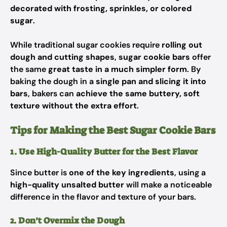
decorated with frosting, sprinkles, or colored
sugar
.
While traditional sugar cookies require
rolling out
dough and cutting shapes
,
sugar cookie bars
offer
the same
great taste in a much simpler form
. By
baking the dough in a
single pan and slicing it into
bars
, bakers can
achieve the same buttery, soft
texture without the extra effort
.
Tips for Making the Best Sugar Cookie Bars
1. Use High-Quality Butter for the Best Flavor
Since butter is
one of the key ingredients
, using a
high-quality unsalted butter
will make a noticeable
difference in the flavor and texture of your bars.
2. Don’t Overmix the Dough