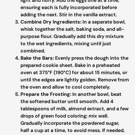
light and fluffy. Add the eggs one at a time,
ensuring each is fully incorporated before
adding the next. Stir in the vanilla extract.
Combine Dry Ingredients:
In a separate bowl,
whisk together the salt, baking soda, and all-
purpose flour. Gradually add this dry mixture
to the wet ingredients, mixing until just
combined.
Bake the Bars:
Evenly press the dough into the
prepared cookie sheet. Bake in a preheated
oven at 375°F (190°C) for about 15 minutes, or
until the edges are lightly golden. Remove from
the oven and allow to cool completely.
Prepare the Frosting:
In another bowl, beat
the softened butter until smooth. Add 4
tablespoons of milk, almond extract, and a few
drops of green food coloring; mix well.
Gradually incorporate the powdered sugar,
half a cup at a time, to avoid mess. If needed,