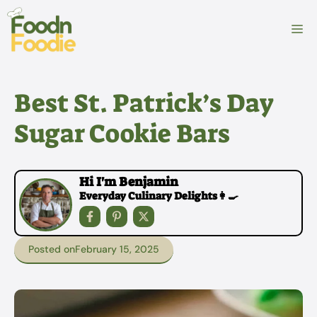
Skip
to
M
content
Best St. Patrick’s Day
Sugar Cookie Bars
Hi I'm Benjamin
Everyday Culinary Delights👩‍🍳
Posted on
February 15, 2025