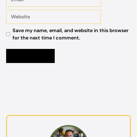
Website
Save my name, email, and website in this browser
for the next time I comment.