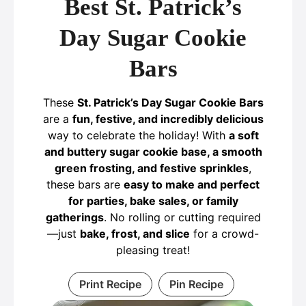
Best St. Patrick’s
Day Sugar Cookie
Bars
These
St. Patrick’s Day Sugar Cookie Bars
are a
fun, festive, and incredibly delicious
way to celebrate the holiday! With
a soft
and buttery sugar cookie base, a smooth
green frosting, and festive sprinkles
,
these bars are
easy to make and perfect
for parties, bake sales, or family
gatherings
. No rolling or cutting required
—just
bake, frost, and slice
for a crowd-
pleasing treat!
Print Recipe
Pin Recipe