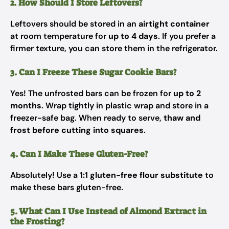
2. How Should I Store Leftovers?
Leftovers should be stored in an
airtight container
at room temperature for
up to 4 days
. If you prefer a
firmer texture, you can store them in the refrigerator.
3. Can I Freeze These Sugar Cookie Bars?
Yes! The unfrosted bars can be frozen for
up to 2
months
. Wrap tightly in plastic wrap and store in a
freezer-safe bag. When ready to serve,
thaw and
frost before cutting into squares
.
4. Can I Make These Gluten-Free?
Absolutely! Use a
1:1 gluten-free flour substitute
to
make these bars gluten-free.
5. What Can I Use Instead of Almond Extract in
the Frosting?