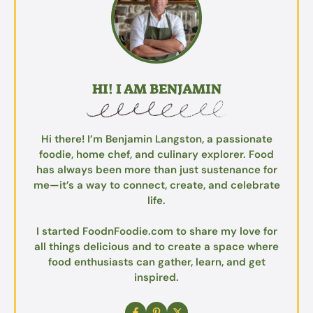
HI! I AM BENJAMIN
Hi there! I’m Benjamin Langston, a passionate
foodie, home chef, and culinary explorer. Food
has always been more than just sustenance for
me—it’s a way to connect, create, and celebrate
life.
I started FoodnFoodie.com to share my love for
all things delicious and to create a space where
food enthusiasts can gather, learn, and get
inspired.