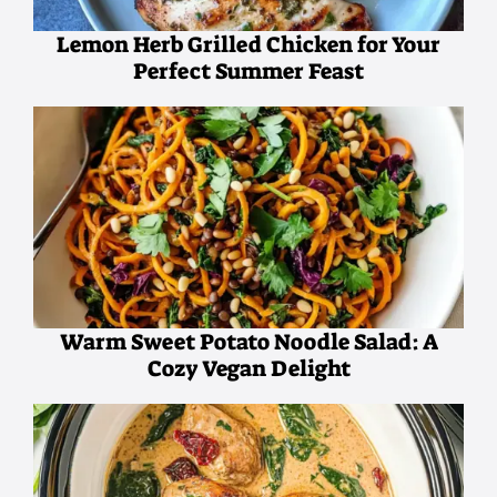
Lemon Herb Grilled Chicken for Your
Perfect Summer Feast
Warm Sweet Potato Noodle Salad: A
Cozy Vegan Delight