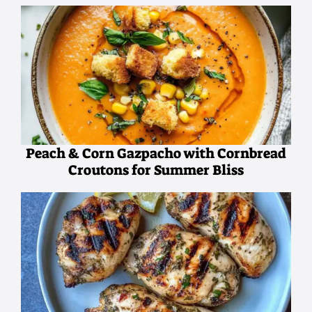
Peach & Corn Gazpacho with Cornbread
Croutons for Summer Bliss