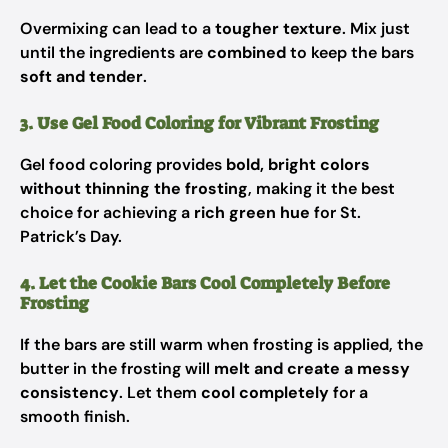
Overmixing can lead to a
tougher texture
. Mix just
until the ingredients are
combined
to keep the bars
soft and tender
.
3. Use Gel Food Coloring for Vibrant Frosting
Gel food coloring provides
bold, bright colors
without thinning the frosting
, making it the best
choice for achieving a
rich green hue
for St.
Patrick’s Day.
4. Let the Cookie Bars Cool Completely Before
Frosting
If the bars are still warm when frosting is applied, the
butter in the frosting will
melt and create a messy
consistency
. Let them
cool completely
for a
smooth finish.