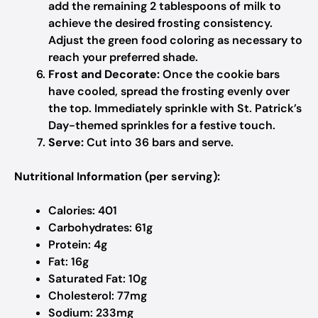
add the remaining 2 tablespoons of milk to
achieve the desired frosting consistency.
Adjust the green food coloring as necessary to
reach your preferred shade.
Frost and Decorate:
Once the cookie bars
have cooled, spread the frosting evenly over
the top. Immediately sprinkle with St. Patrick’s
Day-themed sprinkles for a festive touch.
Serve:
Cut into 36 bars and serve.
Nutritional Information (per serving):
Calories: 401
Carbohydrates: 61g
Protein: 4g
Fat: 16g
Saturated Fat: 10g
Cholesterol: 77mg
Sodium: 233mg