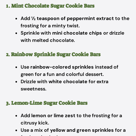
1. Mint Chocolate Sugar Cookie Bars
Add
½ teaspoon of peppermint extract
to the
frosting for a minty twist.
Sprinkle with
mini chocolate chips
or drizzle
with melted chocolate.
2. Rainbow Sprinkle Sugar Cookie Bars
Use
rainbow-colored sprinkles
instead of
green for a fun and colorful dessert.
Drizzle with
white chocolate
for extra
sweetness.
3. Lemon-Lime Sugar Cookie Bars
Add
lemon or lime zest
to the frosting for a
citrusy kick.
Use a mix of
yellow and green sprinkles
for a