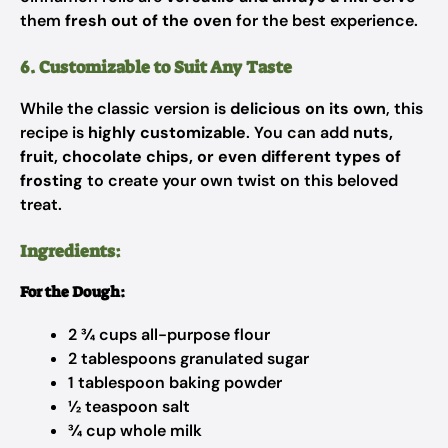
them
fresh out of the oven
for the best experience.
6. Customizable to Suit Any Taste
While the classic version is
delicious on its own
, this
recipe is
highly customizable
. You can add
nuts,
fruit, chocolate chips, or even different types of
frosting
to create your own twist on this beloved
treat.
Ingredients:
For the Dough:
2 ¾ cups all-purpose flour
2 tablespoons granulated sugar
1 tablespoon baking powder
½ teaspoon salt
¾ cup whole milk