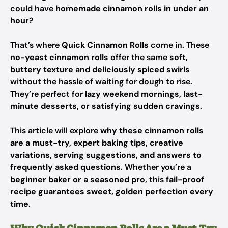
could have
homemade cinnamon rolls in under an
hour
?
That’s where
Quick Cinnamon Rolls
come in. These
no-yeast cinnamon rolls
offer the same
soft,
buttery texture
and
deliciously spiced swirls
without the hassle of waiting for dough to rise.
They’re perfect for
lazy weekend mornings, last-
minute desserts, or satisfying sudden cravings
.
This article will explore
why these cinnamon rolls
are a must-try, expert baking tips, creative
variations, serving suggestions, and answers to
frequently asked questions
. Whether you’re a
beginner baker or a seasoned pro
, this
fail-proof
recipe guarantees sweet, golden perfection every
time
.