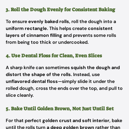
3. Roll the Dough Evenly for Consistent Baking
To ensure
evenly baked rolls
, roll the dough into a
uniform rectangle
. This helps create
consistent
layers of cinnamon filling
and prevents some rolls
from being too thick or undercooked.
4. Use Dental Floss for Clean, Even Slices
A sharp knife can sometimes
squish the dough and
distort the shape of the rolls
. Instead, use
unflavored dental floss
—simply slide it under the
rolled dough, cross the ends over the top, and pull to
slice cleanly.
5. Bake Until Golden Brown, Not Just Until Set
For that perfect
golden crust and soft interior
, bake
until the rolls turn
a deep golden brown
rather than