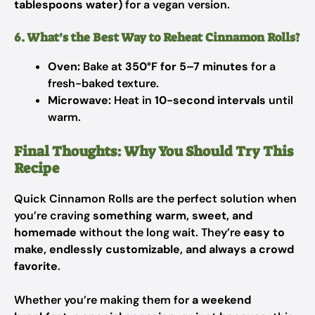
tablespoons water)
for a vegan version.
6. What’s the Best Way to Reheat Cinnamon Rolls?
Oven:
Bake at
350°F for 5–7 minutes
for a
fresh-baked texture.
Microwave:
Heat in
10-second intervals
until
warm.
Final Thoughts: Why You Should Try This
Recipe
Quick Cinnamon Rolls are the perfect solution when
you’re craving
something warm, sweet, and
homemade
without the long wait. They’re
easy to
make, endlessly customizable, and always a crowd
favorite
.
Whether you’re making them for
a weekend