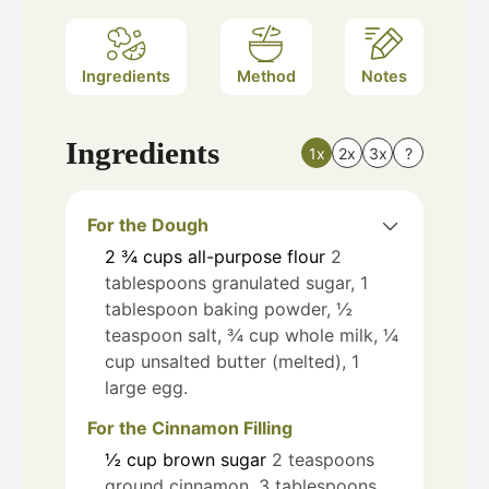
Ingredients
Method
Notes
Ingredients
1x
2x
3x
?
For the Dough
2 ¾
cups
all-purpose flour
2
tablespoons granulated sugar, 1
tablespoon baking powder, ½
teaspoon salt, ¾ cup whole milk, ¼
cup unsalted butter (melted), 1
large egg.
For the Cinnamon Filling
½
cup
brown sugar
2 teaspoons
ground cinnamon, 3 tablespoons