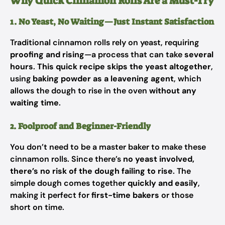
Why Quick Cinnamon Rolls Are a Must-Try
1. No Yeast, No Waiting—Just Instant Satisfaction
Traditional cinnamon rolls rely on yeast, requiring
proofing and rising
—a process that can take
several
hours
.
This quick recipe skips the yeast altogether
,
using
baking powder as a leavening agent
, which
allows the dough to rise in the oven
without any
waiting time
.
2. Foolproof and Beginner-Friendly
You don’t need to be a master baker to make these
cinnamon rolls. Since there’s
no yeast involved,
there’s no risk of the dough failing to rise
. The
simple dough comes together
quickly and easily
,
making it perfect for
first-time bakers
or those
short on time.