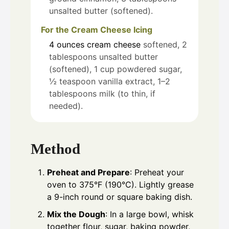
unsalted butter (softened).
For the Cream Cheese Icing
4
ounces
cream cheese
softened, 2
tablespoons unsalted butter
(softened), 1 cup powdered sugar,
½ teaspoon vanilla extract, 1–2
tablespoons milk (to thin, if
needed).
Method
Preheat and Prepare
: Preheat your
oven to 375°F (190°C). Lightly grease
a 9-inch round or square baking dish.
Mix the Dough
: In a large bowl, whisk
together flour, sugar, baking powder,