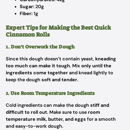
Sugar:
20g
Fiber:
1g
Expert Tips for Making the Best Quick
Cinnamon Rolls
1. Don’t Overwork the Dough
Since this dough doesn’t contain yeast,
kneading
too much can make it tough
. Mix
only until the
ingredients come together
and knead lightly to
keep the dough
soft and tender
.
2. Use Room Temperature Ingredients
Cold ingredients can make the dough
stiff and
difficult to roll out
. Make sure to use
room
temperature milk, butter, and eggs
for a smooth
and easy-to-work dough.