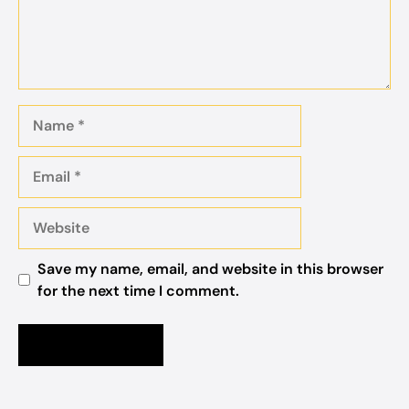
Name
Email
Website
Save my name, email, and website in this browser
for the next time I comment.