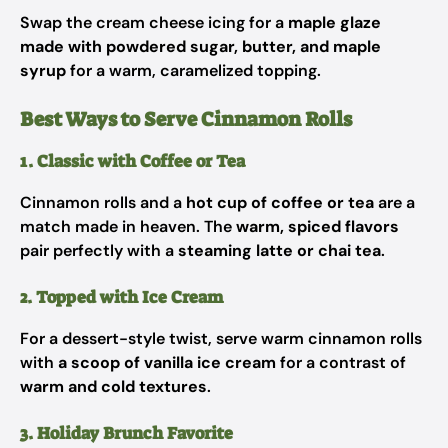
Swap the cream cheese icing for a
maple glaze
made with powdered sugar, butter, and maple
syrup
for a warm, caramelized topping.
Best Ways to Serve Cinnamon Rolls
1. Classic with Coffee or Tea
Cinnamon rolls and a
hot cup of coffee or tea
are a
match made in heaven. The
warm, spiced flavors
pair perfectly with a
steaming latte or chai tea
.
2. Topped with Ice Cream
For a dessert-style twist, serve warm cinnamon rolls
with
a scoop of vanilla ice cream
for a contrast of
warm and cold textures
.
3. Holiday Brunch Favorite