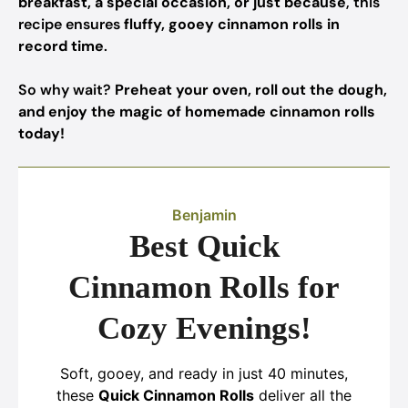
breakfast, a special occasion, or just because
, this
recipe ensures
fluffy, gooey cinnamon rolls in
record time
.
So why wait?
Preheat your oven, roll out the dough,
and enjoy the magic of homemade cinnamon rolls
today!
Benjamin
Best Quick
Cinnamon Rolls for
Cozy Evenings!
Soft, gooey, and ready in just 40 minutes,
these
Quick Cinnamon Rolls
deliver all the