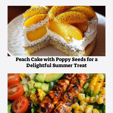
Peach Cake with Poppy Seeds for a
Delightful Summer Treat