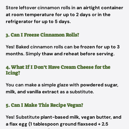
Store leftover cinnamon rolls in
an airtight container
at room temperature for up to 2 days
or
in the
refrigerator for up to 5 days
.
3. Can I Freeze Cinnamon Rolls?
Yes! Baked cinnamon rolls can be
frozen for up to 3
months
. Simply
thaw and reheat before serving
.
4. What If I Don’t Have Cream Cheese for the
Icing?
You can make a simple glaze with
powdered sugar,
milk, and vanilla extract
as a substitute.
5. Can I Make This Recipe Vegan?
Yes! Substitute
plant-based milk, vegan butter, and
a flax egg (1 tablespoon ground flaxseed + 2.5