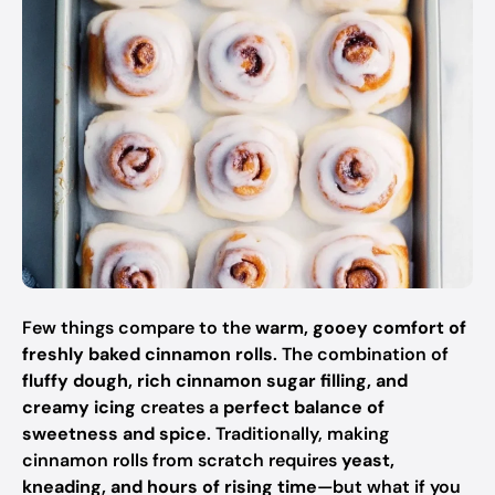
Few things compare to the
warm, gooey comfort of
freshly baked cinnamon rolls
. The combination of
fluffy dough, rich cinnamon sugar filling, and
creamy icing
creates a
perfect balance of
sweetness and spice
. Traditionally, making
cinnamon rolls from scratch requires
yeast,
kneading, and hours of rising time
—but what if you