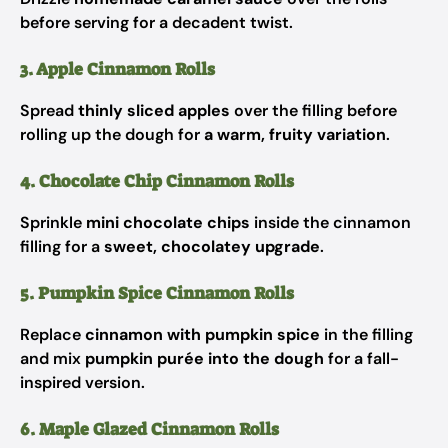
before serving for a decadent twist.
3. Apple Cinnamon Rolls
Spread
thinly sliced apples
over the filling before
rolling up the dough for
a warm, fruity variation
.
4. Chocolate Chip Cinnamon Rolls
Sprinkle
mini chocolate chips
inside the cinnamon
filling for a
sweet, chocolatey upgrade
.
5. Pumpkin Spice Cinnamon Rolls
Replace
cinnamon with pumpkin spice
in the filling
and mix
pumpkin purée into the dough
for a fall-
inspired version.
6. Maple Glazed Cinnamon Rolls