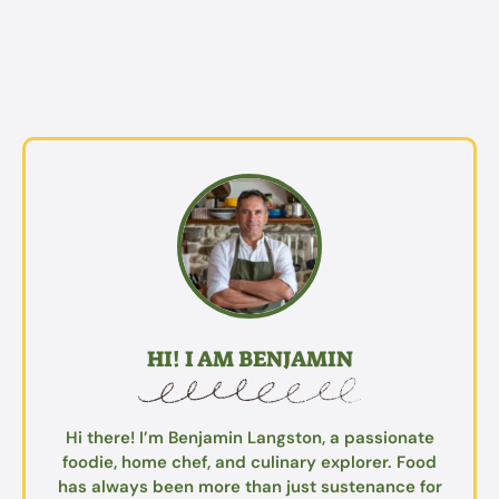
HI! I AM BENJAMIN
Hi there! I’m Benjamin Langston, a passionate
foodie, home chef, and culinary explorer. Food
has always been more than just sustenance for