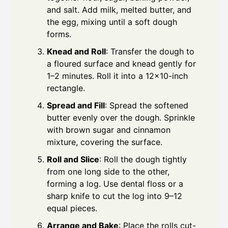
and salt. Add milk, melted butter, and
the egg, mixing until a soft dough
forms.
Knead and Roll
: Transfer the dough to
a floured surface and knead gently for
1–2 minutes. Roll it into a 12×10-inch
rectangle.
Spread and Fill
: Spread the softened
butter evenly over the dough. Sprinkle
with brown sugar and cinnamon
mixture, covering the surface.
Roll and Slice
: Roll the dough tightly
from one long side to the other,
forming a log. Use dental floss or a
sharp knife to cut the log into 9–12
equal pieces.
Arrange and Bake
: Place the rolls cut-