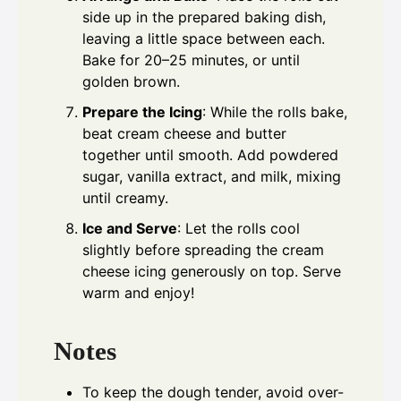
side up in the prepared baking dish,
leaving a little space between each.
Bake for 20–25 minutes, or until
golden brown.
Prepare the Icing
: While the rolls bake,
beat cream cheese and butter
together until smooth. Add powdered
sugar, vanilla extract, and milk, mixing
until creamy.
Ice and Serve
: Let the rolls cool
slightly before spreading the cream
cheese icing generously on top. Serve
warm and enjoy!
Notes
To keep the dough tender, avoid over-