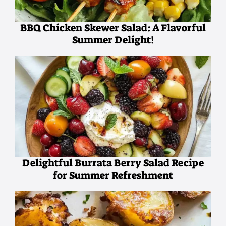
BBQ Chicken Skewer Salad: A Flavorful
Summer Delight!
Delightful Burrata Berry Salad Recipe
for Summer Refreshment