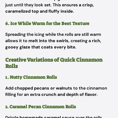
just until they look set. This ensures
a crisp,
caramelized top and fluffy inside
.
6. Ice While Warm for the Best Texture
Spreading the icing while the rolls are still warm
allows it to
melt into the swirls
, creating a
rich,
gooey glaze that coats every bite
.
Creative Variations of Quick Cinnamon
Rolls
1. Nutty Cinnamon Rolls
Add
chopped pecans or walnuts
to the cinnamon
filling for an extra
crunch and depth of flavor
.
2. Caramel Pecan Cinnamon Rolls
Drizzle
homemade caramel sauce
over the rolls