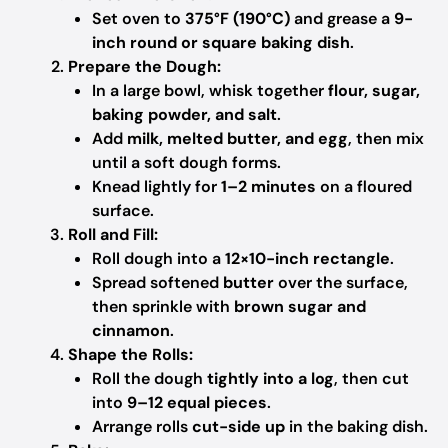
Set oven to
375°F (190°C)
and grease a
9-
inch round or square baking dish
.
Prepare the Dough:
In a large bowl, whisk together
flour, sugar,
baking powder, and salt
.
Add
milk, melted butter, and egg
, then mix
until a soft dough forms.
Knead lightly for
1–2 minutes
on a floured
surface.
Roll and Fill:
Roll dough into a
12×10-inch rectangle
.
Spread softened
butter
over the surface,
then sprinkle with
brown sugar and
cinnamon
.
Shape the Rolls:
Roll the dough
tightly into a log
, then cut
into
9–12 equal pieces
.
Arrange rolls
cut-side up
in the baking dish.