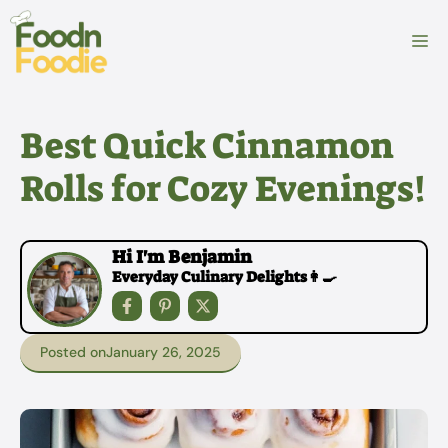
Skip
to
M
content
Best Quick Cinnamon
Rolls for Cozy Evenings!
Hi I'm Benjamin
Everyday Culinary Delights👩‍🍳
Posted on
January 26, 2025