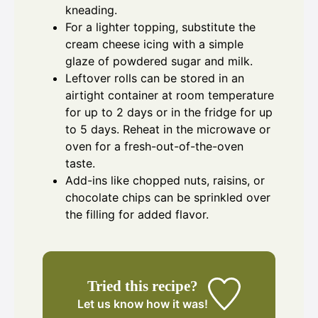
kneading.
For a lighter topping, substitute the
cream cheese icing with a simple
glaze of powdered sugar and milk.
Leftover rolls can be stored in an
airtight container at room temperature
for up to 2 days or in the fridge for up
to 5 days. Reheat in the microwave or
oven for a fresh-out-of-the-oven
taste.
Add-ins like chopped nuts, raisins, or
chocolate chips can be sprinkled over
the filling for added flavor.
Tried this recipe?
Let us know
how it was!