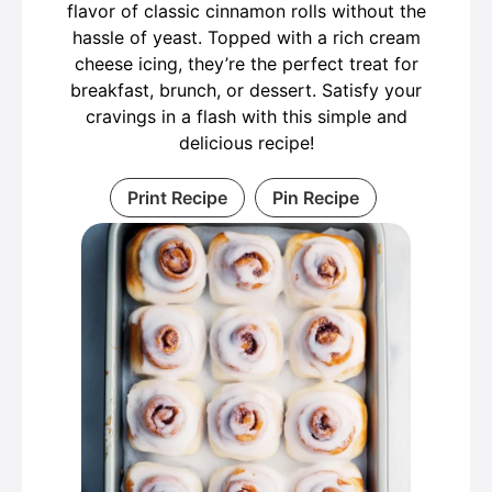
flavor of classic cinnamon rolls without the
hassle of yeast. Topped with a rich cream
cheese icing, they’re the perfect treat for
breakfast, brunch, or dessert. Satisfy your
cravings in a flash with this simple and
delicious recipe!
Print Recipe
Pin Recipe