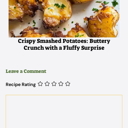
Crispy Smashed Potatoes: Buttery
Crunch with a Fluffy Surprise
Leave a Comment
Recipe Rating
Comment