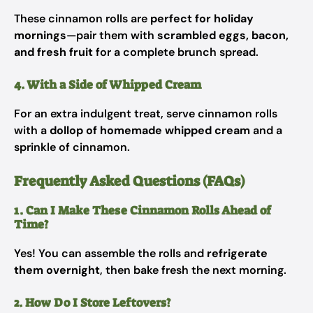
These cinnamon rolls are
perfect for holiday
mornings
—pair them with
scrambled eggs, bacon,
and fresh fruit
for a complete brunch spread.
4. With a Side of Whipped Cream
For an extra indulgent treat, serve cinnamon rolls
with a
dollop of homemade whipped cream
and a
sprinkle of cinnamon.
Frequently Asked Questions (FAQs)
1. Can I Make These Cinnamon Rolls Ahead of
Time?
Yes! You can assemble the rolls and
refrigerate
them overnight
, then bake fresh the next morning.
2. How Do I Store Leftovers?