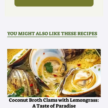
YOU MIGHT ALSO LIKE THESE RECIPES
Coconut Broth Clams with Lemongrass:
A Taste of Paradise