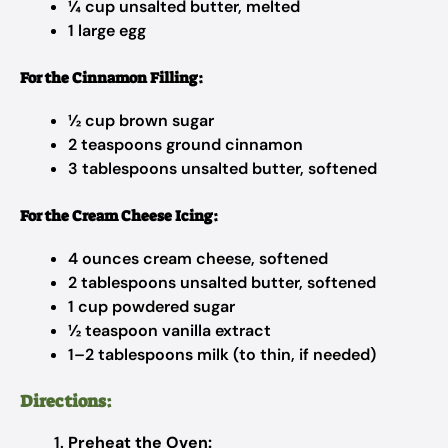
¼ cup unsalted butter, melted
1 large egg
For the Cinnamon Filling:
½ cup brown sugar
2 teaspoons ground cinnamon
3 tablespoons unsalted butter, softened
For the Cream Cheese Icing:
4 ounces cream cheese, softened
2 tablespoons unsalted butter, softened
1 cup powdered sugar
½ teaspoon vanilla extract
1–2 tablespoons milk (to thin, if needed)
Directions:
Preheat the Oven: