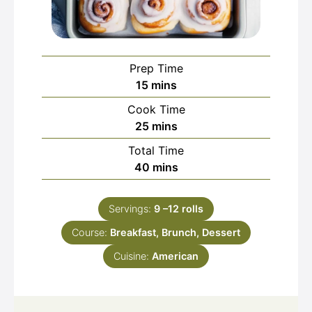
Prep Time
minutes
15
mins
Cook Time
minutes
25
mins
Total Time
minutes
40
mins
Servings:
9
–12 rolls
Course:
Breakfast, Brunch, Dessert
Cuisine:
American