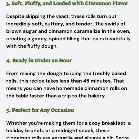
3. Soft, Fluffy, and Loaded with Cinnamon Flavor
Despite skipping the yeast, these rolls turn out
incredibly soft, buttery, and tender
. The
swirls of
brown sugar and cinnamon caramelize in the oven
,
creating
a gooey, spiced filling
that pairs beautifully
with the fluffy dough.
4. Ready in Under an Hour
From
mixing the dough to icing the freshly baked
rolls
, this recipe takes
less than 45 minutes
. That
means you can have homemade cinnamon rolls
on
the table faster than a trip to the bakery
.
5. Perfect for Any Occasion
Whether you’re making them for
a cozy breakfast, a
holiday brunch, or a midnight snack
, these
cinnamon rolls are
versatile and always a hit
. Serve