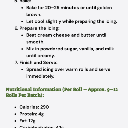
Bake:
Bake for
20–25 minutes
or until golden
brown.
Let cool slightly while preparing the icing.
Prepare the Icing:
Beat
cream cheese and butter
until
smooth.
Mix in
powdered sugar, vanilla, and milk
until creamy.
Finish and Serve:
Spread icing over warm rolls and serve
immediately.
Nutritional Information (Per Roll – Approx. 9–12
Rolls Per Batch):
Calories:
290
Protein:
4g
Fat:
12g
Carbohydrates:
42g