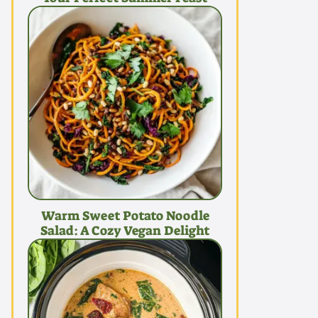
Warm Sweet Potato Noodle
Salad: A Cozy Vegan Delight