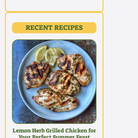
RECENT RECIPES
Lemon Herb Grilled Chicken for
Your Perfect Summer Feast