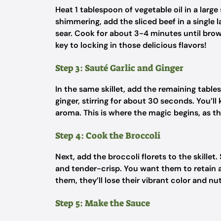
Heat 1 tablespoon of vegetable oil in a large
shimmering, add the sliced beef in a single 
sear. Cook for about 3-4 minutes until brown
key to locking in those delicious flavors!
Step 3: Sauté Garlic and Ginger
In the same skillet, add the remaining table
ginger, stirring for about 30 seconds. You’ll
aroma. This is where the magic begins, as the
Step 4: Cook the Broccoli
Next, add the broccoli florets to the skillet.
and tender-crisp. You want them to retain a 
them, they’ll lose their vibrant color and n
Step 5: Make the Sauce