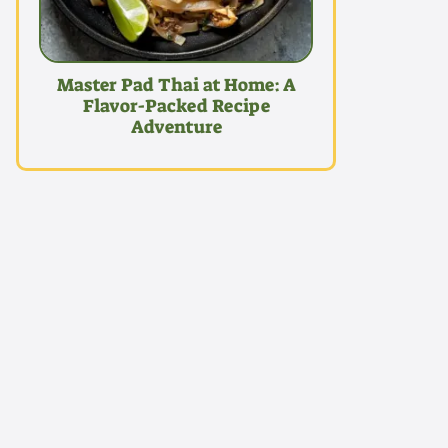
Master Pad Thai at Home: A
Flavor-Packed Recipe
Adventure