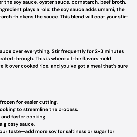
er the soy sauce, oyster sauce, cornstarch, beef broth,
ingredient plays a role: the soy sauce adds umami, the
arch thickens the sauce. This blend will coat your stir-
sauce over everything. Stir frequently for 2-3 minutes
eated through. This is where all the flavors meld
e it over cooked rice, and you’ve got a meal that’s sure
 frozen for easier cutting.
cooking to streamline the process.
n and faster cooking.
 a glossy sauce.
your taste—add more soy for saltiness or sugar for