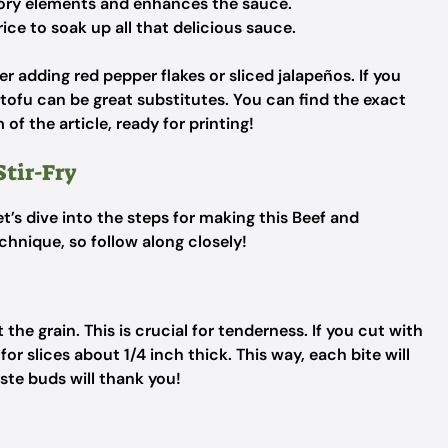
ory elements and enhances the sauce.
rice to soak up all that delicious sauce.
r adding red pepper flakes or sliced jalapeños. If you
r tofu can be great substitutes. You can find the exact
of the article, ready for printing!
Stir-Fry
t’s dive into the steps for making this Beef and
echnique, so follow along closely!
t the grain. This is crucial for tenderness. If you cut with
or slices about 1/4 inch thick. This way, each bite will
ste buds will thank you!