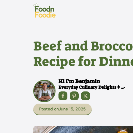
Skip
to
content
Beef and Broccol
Recipe for Dinn
Hi I'm Benjamin
Everyday Culinary Delights👩‍🍳
Posted on
June 15, 2025