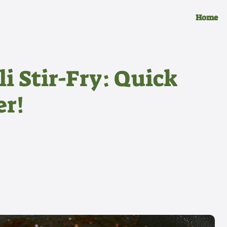
Home
i Stir-Fry: Quick
er!