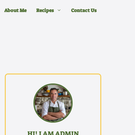
About Me
Recipes
Contact Us
HI! I AM ADMIN