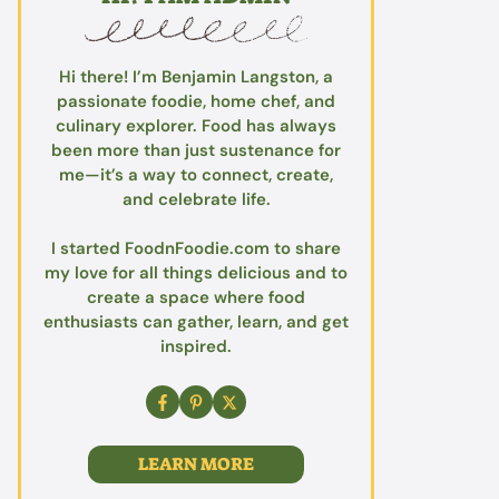
Hi there! I’m Benjamin Langston, a
passionate foodie, home chef, and
culinary explorer. Food has always
been more than just sustenance for
me—it’s a way to connect, create,
and celebrate life.
I started FoodnFoodie.com to share
my love for all things delicious and to
create a space where food
enthusiasts can gather, learn, and get
inspired.
LEARN MORE