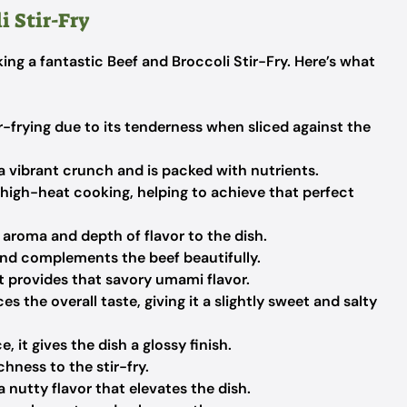
i Stir-Fry
king a fantastic Beef and Broccoli Stir-Fry. Here’s what
ir-frying due to its tenderness when sliced against the
a vibrant crunch and is packed with nutrients.
or high-heat cooking, helping to achieve that perfect
 aroma and depth of flavor to the dish.
and complements the beef beautifully.
it provides that savory umami flavor.
s the overall taste, giving it a slightly sweet and salty
 it gives the dish a glossy finish.
hness to the stir-fry.
a nutty flavor that elevates the dish.