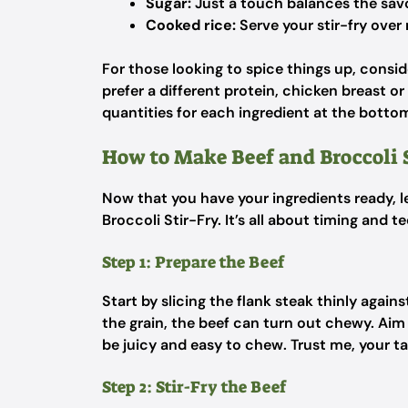
Sugar:
Just a touch balances the sav
Cooked rice:
Serve your stir-fry over 
For those looking to spice things up, conside
prefer a different protein, chicken breast o
quantities for each ingredient at the bottom 
How to Make Beef and Broccoli 
Now that you have your ingredients ready, le
Broccoli Stir-Fry. It’s all about timing and t
Step 1: Prepare the Beef
Start by slicing the flank steak thinly agains
the grain, the beef can turn out chewy. Aim f
be juicy and easy to chew. Trust me, your ta
Step 2: Stir-Fry the Beef