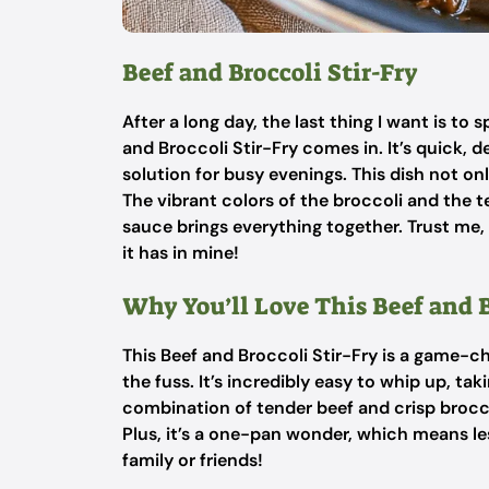
Beef and Broccoli Stir-Fry
After a long day, the last thing I want is t
and Broccoli Stir-Fry comes in. It’s quick, d
solution for busy evenings. This dish not on
The vibrant colors of the broccoli and the t
sauce brings everything together. Trust me, 
it has in mine!
Why You’ll Love This Beef and B
This Beef and Broccoli Stir-Fry is a game-
the fuss. It’s incredibly easy to whip up, tak
combination of tender beef and crisp broccoli
Plus, it’s a one-pan wonder, which means l
family or friends!