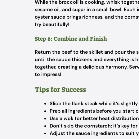
While the broccoli is cooking, whisk togeth
sesame oil, and sugar in a small bowl. Each 
oyster sauce brings richness, and the cornst
fry beautifully!
Step 6: Combine and Finish
Return the beef to the skillet and pour the 
until the sauce thickens and everything is h
together, creating a delicious harmony. Serv
to impress!
Tips for Success
Slice the flank steak while it’s slightly
Prep all ingredients before you start 
Use a wok for better heat distributio
Don’t skip the cornstarch; it’s key for
Adjust the sauce ingredients to suit 