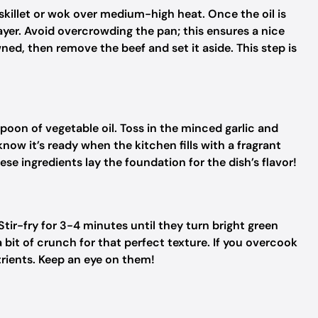
 skillet or wok over medium-high heat. Once the oil is
layer. Avoid overcrowding the pan; this ensures a nice
ed, then remove the beef and set it aside. This step is
spoon of vegetable oil. Toss in the minced garlic and
 know it’s ready when the kitchen fills with a fragrant
se ingredients lay the foundation for the dish’s flavor!
 Stir-fry for 3-4 minutes until they turn bright green
bit of crunch for that perfect texture. If you overcook
utrients. Keep an eye on them!