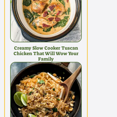
Creamy Slow Cooker Tuscan
Chicken That Will Wow Your
Family