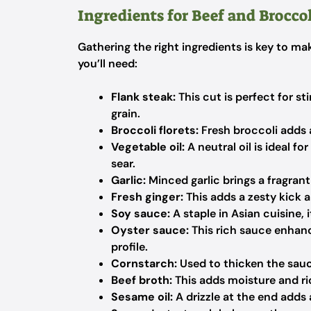
Ingredients for Beef and Broccol
Gathering the right ingredients is key to ma
you’ll need:
Flank steak:
This cut is perfect for st
grain.
Broccoli florets:
Fresh broccoli adds 
Vegetable oil:
A neutral oil is ideal f
sear.
Garlic:
Minced garlic brings a fragrant
Fresh ginger:
This adds a zesty kick 
Soy sauce:
A staple in Asian cuisine, 
Oyster sauce:
This rich sauce enhance
profile.
Cornstarch:
Used to thicken the sauce,
Beef broth:
This adds moisture and ric
Sesame oil:
A drizzle at the end adds 