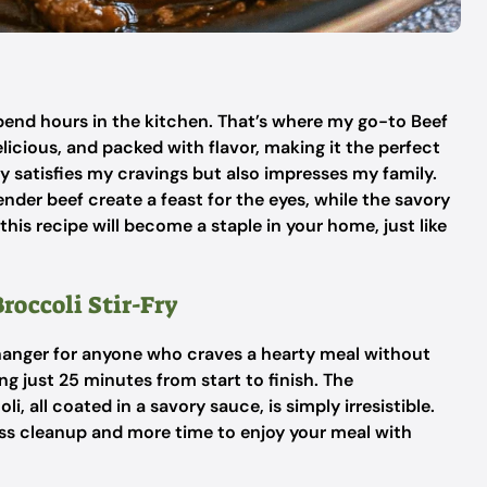
o spend hours in the kitchen. That’s where my go-to Beef
elicious, and packed with flavor, making it the perfect
ly satisfies my cravings but also impresses my family.
ender beef create a feast for the eyes, while the savory
this recipe will become a staple in your home, just like
roccoli Stir-Fry
changer for anyone who craves a hearty meal without
ing just 25 minutes from start to finish. The
, all coated in a savory sauce, is simply irresistible.
ess cleanup and more time to enjoy your meal with