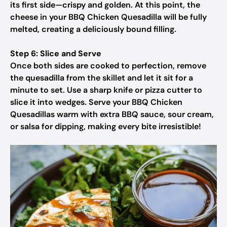
its first side—crispy and golden. At this point, the
cheese in your BBQ Chicken Quesadilla will be fully
melted, creating a deliciously bound filling.
Step 6: Slice and Serve
Once both sides are cooked to perfection, remove
the quesadilla from the skillet and let it sit for a
minute to set. Use a sharp knife or pizza cutter to
slice it into wedges. Serve your BBQ Chicken
Quesadillas warm with extra BBQ sauce, sour cream,
or salsa for dipping, making every bite irresistible!