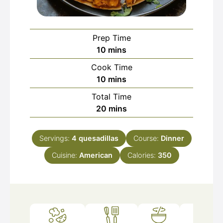
Prep Time
minutes
10
mins
Cook Time
minutes
10
mins
Total Time
minutes
20
mins
Servings:
4
quesadillas
Course:
Dinner
Cuisine:
American
Calories:
350