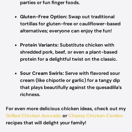
parties or fun finger foods.
Gluten-Free Option:
Swap out traditional
tortillas for gluten-free or cauliflower-based
alternatives; everyone can enjoy the fun!
Protein Variants:
Substitute chicken with
shredded pork, beef, or even a plant-based
protein for a delightful twist on the classic.
Sour Cream Swirls:
Serve with flavored sour
cream (like chipotle or garlic) for a tangy dip
that plays beautifully against the quesadilla’s
richness.
For even more delicious chicken ideas, check out my
Grilled Chicken Avocado
or
Cheesy Chicken Cordon
recipes that will delight your family!