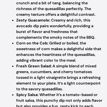
crunch and a bit of tang, balancing the
richness of the quesadillas perfectly. The
creamy texture offers a delightful contrast.
Zesty Guacamole:
Creamy and rich, this
avocado dip pairs wonderfully, providing a
burst of flavor and freshness that
complements the smoky notes of the BBQ.
Corn on the Cob:
Grilled or boiled, the
sweetness of corn makes a delightful side that
enhances the heartiness of the quesadillas,
adding vibrant color to the meal.
Fresh Green Salad:
A simple blend of mixed
greens, cucumbers, and cherry tomatoes
tossed in a light vinaigrette brings a refreshing
element to your plate. It’s a light counterpoint
to the savory quesadillas.
Spicy Salsa:
Whether it’s a tomato-based or
fruit salsa, this punchy dip not only adds flavor
but also provides a fun, zesty kick to each