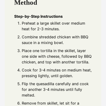
Method
Step-by-Step Instructions
Preheat a large skillet over medium
heat for 2-3 minutes.
Combine shredded chicken with BBQ
sauce in a mixing bowl.
Place one tortilla in the skillet, layer
one side with cheese, followed by BBQ
chicken, and top with another tortilla.
Cook for 3-4 minutes on medium heat,
pressing lightly, until golden.
Flip the quesadilla carefully and cook
for another 3-4 minutes until fully
melted.
Remove from skillet, let sit for a