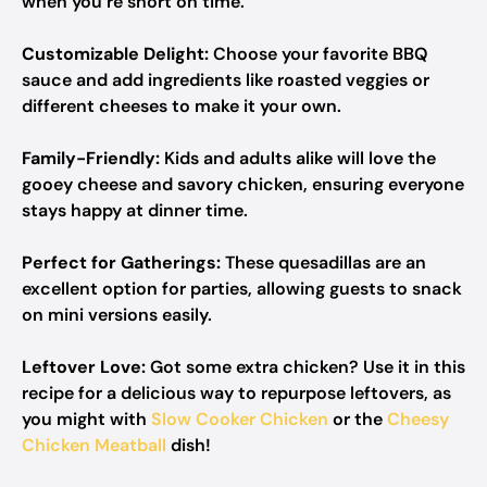
when you’re short on time.
Customizable Delight:
Choose your favorite BBQ
sauce and add ingredients like roasted veggies or
different cheeses to make it your own.
Family-Friendly:
Kids and adults alike will love the
gooey cheese and savory chicken, ensuring everyone
stays happy at dinner time.
Perfect for Gatherings:
These quesadillas are an
excellent option for parties, allowing guests to snack
on mini versions easily.
Leftover Love:
Got some extra chicken? Use it in this
recipe for a delicious way to repurpose leftovers, as
you might with
Slow Cooker Chicken
or the
Cheesy
Chicken Meatball
dish!