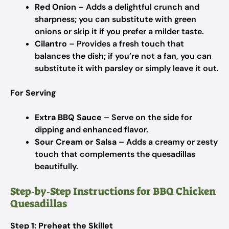
Red Onion
– Adds a delightful crunch and
sharpness; you can substitute with green
onions or skip it if you prefer a milder taste.
Cilantro
– Provides a fresh touch that
balances the dish; if you’re not a fan, you can
substitute it with parsley or simply leave it out.
For Serving
Extra BBQ Sauce
– Serve on the side for
dipping and enhanced flavor.
Sour Cream or Salsa
– Adds a creamy or zesty
touch that complements the quesadillas
beautifully.
Step‑by‑Step Instructions for BBQ Chicken
Quesadillas
Step 1: Preheat the Skillet