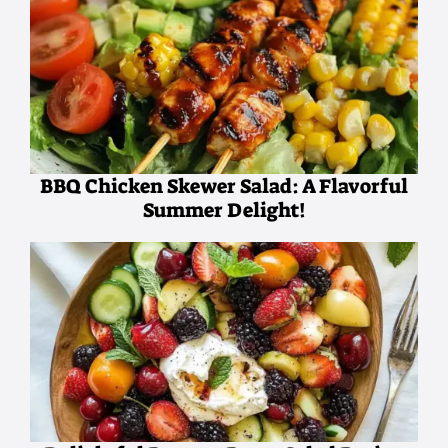
BBQ Chicken Skewer Salad: A Flavorful
Summer Delight!