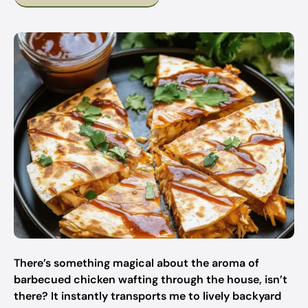
There’s something magical about the aroma of
barbecued chicken wafting through the house, isn’t
there? It instantly transports me to lively backyard