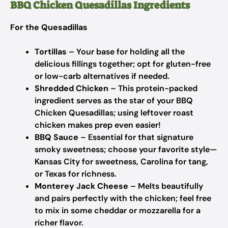
BBQ Chicken Quesadillas Ingredients
For the Quesadillas
Tortillas
– Your base for holding all the
delicious fillings together; opt for gluten-free
or low-carb alternatives if needed.
Shredded Chicken
– This protein-packed
ingredient serves as the star of your BBQ
Chicken Quesadillas; using leftover roast
chicken makes prep even easier!
BBQ Sauce
– Essential for that signature
smoky sweetness; choose your favorite style—
Kansas City for sweetness, Carolina for tang,
or Texas for richness.
Monterey Jack Cheese
– Melts beautifully
and pairs perfectly with the chicken; feel free
to mix in some cheddar or mozzarella for a
richer flavor.