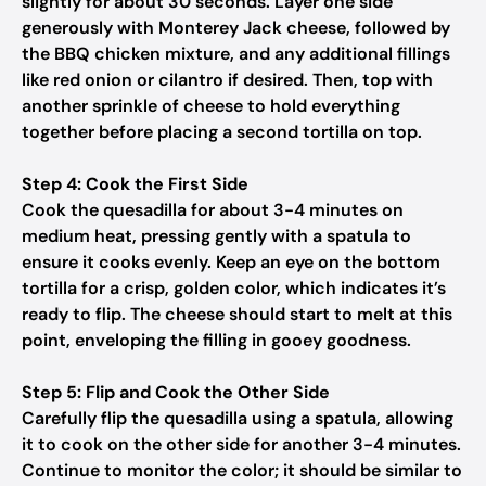
slightly for about 30 seconds. Layer one side
generously with Monterey Jack cheese, followed by
the BBQ chicken mixture, and any additional fillings
like red onion or cilantro if desired. Then, top with
another sprinkle of cheese to hold everything
together before placing a second tortilla on top.
Step 4: Cook the First Side
Cook the quesadilla for about 3-4 minutes on
medium heat, pressing gently with a spatula to
ensure it cooks evenly. Keep an eye on the bottom
tortilla for a crisp, golden color, which indicates it’s
ready to flip. The cheese should start to melt at this
point, enveloping the filling in gooey goodness.
Step 5: Flip and Cook the Other Side
Carefully flip the quesadilla using a spatula, allowing
it to cook on the other side for another 3-4 minutes.
Continue to monitor the color; it should be similar to