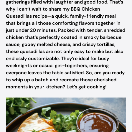
gatherings filled with laughter and good food. That’s
why I can’t wait to share my BBQ Chicken
Quesadillas recipe—a quick, family-friendly meal
that brings all those comforting flavors together in
just under 20 minutes. Packed with tender, shredded
chicken that’s perfectly coated in smoky barbecue
sauce, gooey melted cheese, and crispy tortillas,
these quesadillas are not only easy to make but also
endlessly customizable. They’re ideal for busy
weeknights or casual get-togethers, ensuring
everyone leaves the table satisfied. So, are you ready
to whip up a batch and recreate those cherished
moments in your kitchen? Let’s get cooking!