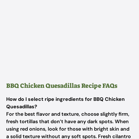
BBQ Chicken Quesadillas Recipe FAQs
How do I select ripe ingredients for BBQ Chicken
Quesadillas?
For the best flavor and texture, choose slightly firm,
fresh tortillas that don’t have any dark spots. When
using red onions, look for those with bright skin and
a solid texture without any soft spots. Fresh cilantro