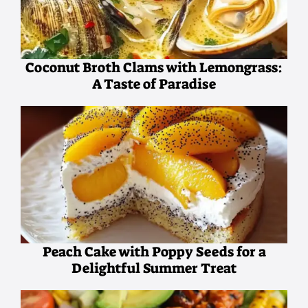
Coconut Broth Clams with Lemongrass:
A Taste of Paradise
Peach Cake with Poppy Seeds for a
Delightful Summer Treat