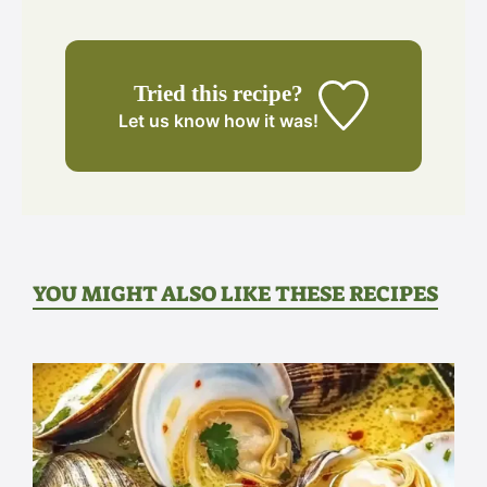
Tried this recipe?
Let us know
how it was!
YOU MIGHT ALSO LIKE THESE RECIPES