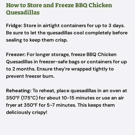
How to Store and Freeze BBQ Chicken
Quesadillas
Fridge:
Store in airtight containers for up to 3 days.
Be sure to let the quesadillas cool completely before
sealing to keep them crisp.
Freezer:
For longer storage, freeze BBQ Chicken
Quesadillas in freezer-safe bags or containers for up
to 2 months. Ensure they’re wrapped tightly to
prevent freezer burn.
Reheating:
To reheat, place quesadillas in an oven at
350°F (175°C) for about 10-15 minutes or use an air
fryer at 350°F for 5-7 minutes. This keeps them
deliciously crispy!