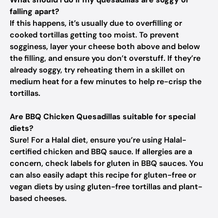
falling apart?
If this happens, it’s usually due to overfilling or
cooked tortillas getting too moist. To prevent
sogginess, layer your cheese both above and below
the filling, and ensure you don’t overstuff. If they’re
already soggy, try reheating them in a skillet on
medium heat for a few minutes to help re-crisp the
tortillas.
Are BBQ Chicken Quesadillas suitable for special
diets?
Sure! For a Halal diet, ensure you’re using Halal-
certified chicken and BBQ sauce. If allergies are a
concern, check labels for gluten in BBQ sauces. You
can also easily adapt this recipe for gluten-free or
vegan diets by using gluten-free tortillas and plant-
based cheeses.