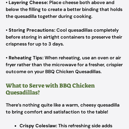
•
Layering Cheese:
Place cheese both above and
below the filling to create a better binding that holds
the quesadilla together during cooking.
•
Storing Precautions:
Cool quesadillas completely
before storing in airtight containers to preserve their
crispness for up to 3 days.
•
Reheating Tips:
When reheating, use an oven or air
fryer rather than the microwave for a fresher, crispier
outcome on your BBQ Chicken Quesadillas.
What to Serve with BBQ Chicken
Quesadillas?
There’s nothing quite like a warm, cheesy quesadilla
to bring comfort and satisfaction to the table!
Crispy Coleslaw:
This refreshing side adds