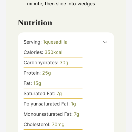
minute, then slice into wedges.
Nutrition
Serving:
1
quesadilla
Calories:
350
kcal
Carbohydrates:
30
g
Protein:
25
g
Fat:
15
g
Saturated Fat:
7
g
Polyunsaturated Fat:
1
g
Monounsaturated Fat:
7
g
Cholesterol:
70
mg