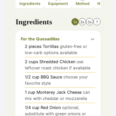
Ingredients
Equipment
Method
Nutrition
Ingredients
1x
2x
3x
?
For the Quesadillas
2
pieces
Tortillas
gluten-free or
low-carb options available
2
cups
Shredded Chicken
use
leftover roast chicken if available
1/2
cup
BBQ Sauce
choose your
favorite style
1
cup
Monterey Jack Cheese
can
mix with cheddar or mozzarella
1/4
cup
Red Onion
optional,
substitute with green onions or