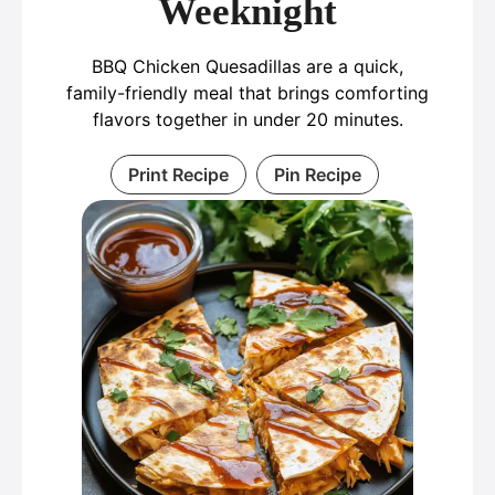
Weeknight
BBQ Chicken Quesadillas are a quick,
family-friendly meal that brings comforting
flavors together in under 20 minutes.
Print Recipe
Pin Recipe