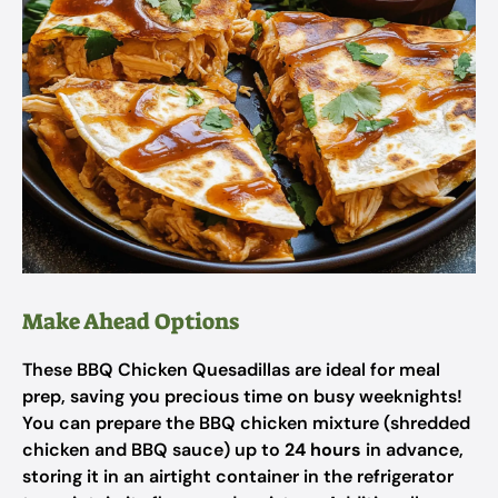
Make Ahead Options
These BBQ Chicken Quesadillas are ideal for meal
prep, saving you precious time on busy weeknights!
You can prepare the BBQ chicken mixture (shredded
chicken and BBQ sauce) up to
24 hours
in advance,
storing it in an airtight container in the refrigerator