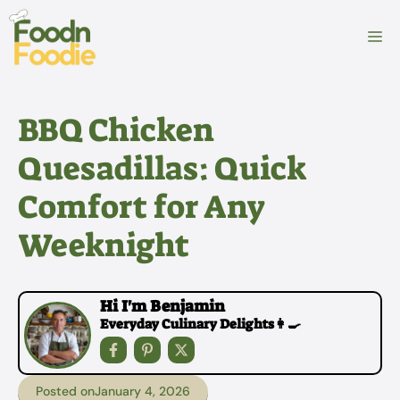
Skip
to
M
content
BBQ Chicken
Quesadillas: Quick
Comfort for Any
Weeknight
Hi I'm Benjamin
Everyday Culinary Delights👩‍🍳
Posted on
January 4, 2026