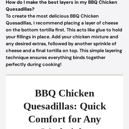
How do I make the best layers in my BBQ Chicken
Quesadillas?
To create the most delicious BBQ Chicken
Quesadillas, I recommend placing a layer of cheese
on the bottom tortilla first. This acts like glue to hold
your fillings in place. Add your chicken mixture and
any desired extras, followed by another sprinkle of
cheese and a final tortilla on top. This simple layering
technique ensures everything binds together
perfectly during cooking!
BBQ Chicken
Quesadillas: Quick
Comfort for Any