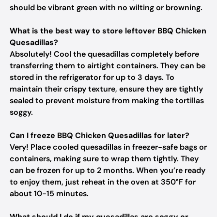
should be vibrant green with no wilting or browning.
What is the best way to store leftover BBQ Chicken
Quesadillas?
Absolutely! Cool the quesadillas completely before
transferring them to airtight containers. They can be
stored in the refrigerator for up to 3 days. To
maintain their crispy texture, ensure they are tightly
sealed to prevent moisture from making the tortillas
soggy.
Can I freeze BBQ Chicken Quesadillas for later?
Very! Place cooled quesadillas in freezer-safe bags or
containers, making sure to wrap them tightly. They
can be frozen for up to 2 months. When you’re ready
to enjoy them, just reheat in the oven at 350°F for
about 10-15 minutes.
What should I do if my quesadillas are soggy or