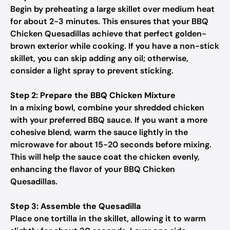
Begin by preheating a large skillet over medium heat
for about 2-3 minutes. This ensures that your BBQ
Chicken Quesadillas achieve that perfect golden-
brown exterior while cooking. If you have a non-stick
skillet, you can skip adding any oil; otherwise,
consider a light spray to prevent sticking.
Step 2: Prepare the BBQ Chicken Mixture
In a mixing bowl, combine your shredded chicken
with your preferred BBQ sauce. If you want a more
cohesive blend, warm the sauce lightly in the
microwave for about 15-20 seconds before mixing.
This will help the sauce coat the chicken evenly,
enhancing the flavor of your BBQ Chicken
Quesadillas.
Step 3: Assemble the Quesadilla
Place one tortilla in the skillet, allowing it to warm