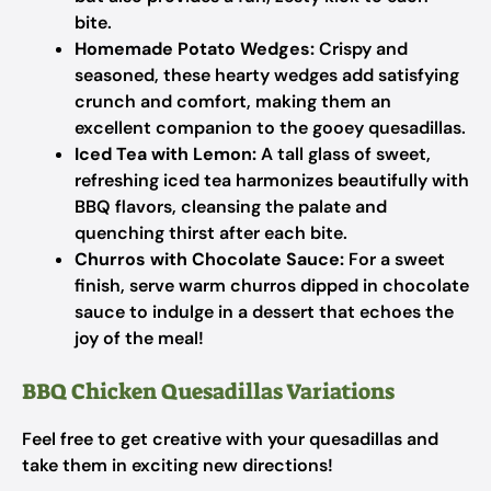
bite.
Homemade Potato Wedges:
Crispy and
seasoned, these hearty wedges add satisfying
crunch and comfort, making them an
excellent companion to the gooey quesadillas.
Iced Tea with Lemon:
A tall glass of sweet,
refreshing iced tea harmonizes beautifully with
BBQ flavors, cleansing the palate and
quenching thirst after each bite.
Churros with Chocolate Sauce:
For a sweet
finish, serve warm churros dipped in chocolate
sauce to indulge in a dessert that echoes the
joy of the meal!
BBQ Chicken Quesadillas Variations
Feel free to get creative with your quesadillas and
take them in exciting new directions!