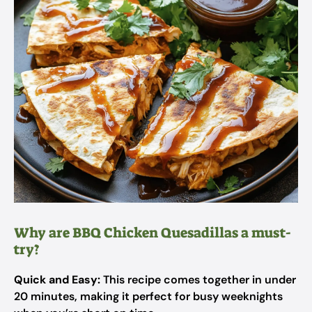
Why are BBQ Chicken Quesadillas a must-
try?
Quick and Easy:
This recipe comes together in under
20 minutes, making it perfect for busy weeknights