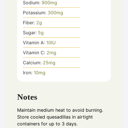
Sodium:
900
mg
Potassium:
300
mg
Fiber:
2
g
Sugar:
5
g
Vitamin A:
10
IU
Vitamin C:
2
mg
Calcium:
25
mg
Iron:
10
mg
Notes
Maintain medium heat to avoid burning.
Store cooled quesadillas in airtight
containers for up to 3 days.