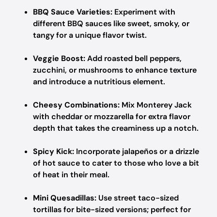
BBQ Sauce Varieties:
Experiment with
different BBQ sauces like sweet, smoky, or
tangy for a unique flavor twist.
Veggie Boost:
Add roasted bell peppers,
zucchini, or mushrooms to enhance texture
and introduce a nutritious element.
Cheesy Combinations:
Mix Monterey Jack
with cheddar or mozzarella for extra flavor
depth that takes the creaminess up a notch.
Spicy Kick:
Incorporate jalapeños or a drizzle
of hot sauce to cater to those who love a bit
of heat in their meal.
Mini Quesadillas:
Use street taco-sized
tortillas for bite-sized versions; perfect for