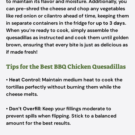
to maintain its flavor and moisture. Additionally, you
can pre-shred the cheese and chop any vegetables
like red onion or cilantro ahead of time, keeping them
in separate containers in the fridge for
up to 3 days
.
When you’re ready to cook, simply assemble the
quesadillas as instructed and cook them until golden
brown, ensuring that every bite is just as delicious as
if made fresh!
Tips for the Best BBQ Chicken Quesadillas
•
Heat Control:
Maintain medium heat to cook the
tortillas perfectly without burning them while the
cheese melts.
•
Don’t Overfill:
Keep your fillings moderate to
prevent spills when flipping. Stick to a balanced
amount for the best results.