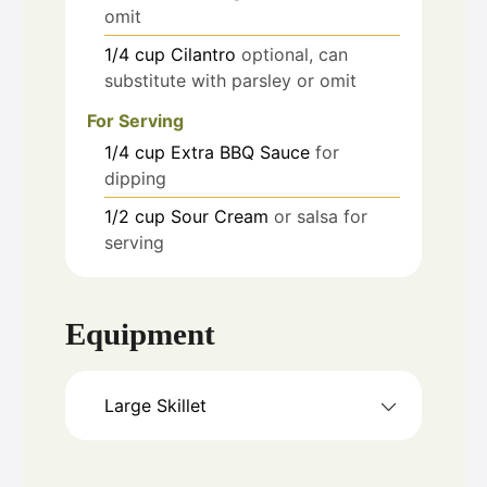
omit
1/4
cup
Cilantro
optional, can
substitute with parsley or omit
For Serving
1/4
cup
Extra BBQ Sauce
for
dipping
1/2
cup
Sour Cream
or salsa for
serving
Equipment
Large Skillet