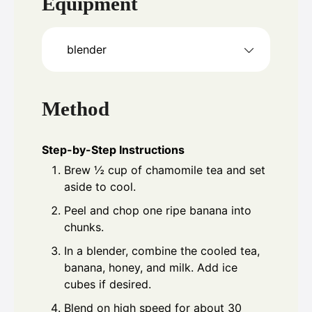
Equipment
blender
Method
Step-by-Step Instructions
Brew ½ cup of chamomile tea and set
aside to cool.
Peel and chop one ripe banana into
chunks.
In a blender, combine the cooled tea,
banana, honey, and milk. Add ice
cubes if desired.
Blend on high speed for about 30