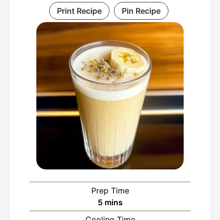
Print Recipe
Pin Recipe
Prep Time
minutes
5
mins
Cooling Time