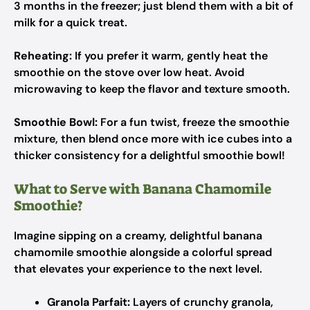
3 months in the freezer; just blend them with a bit of
milk for a quick treat.
Reheating:
If you prefer it warm, gently heat the
smoothie on the stove over low heat. Avoid
microwaving to keep the flavor and texture smooth.
Smoothie Bowl:
For a fun twist, freeze the smoothie
mixture, then blend once more with ice cubes into a
thicker consistency for a delightful smoothie bowl!
What to Serve with Banana Chamomile
Smoothie?
Imagine sipping on a creamy, delightful banana
chamomile smoothie alongside a colorful spread
that elevates your experience to the next level.
Granola Parfait:
Layers of crunchy granola,