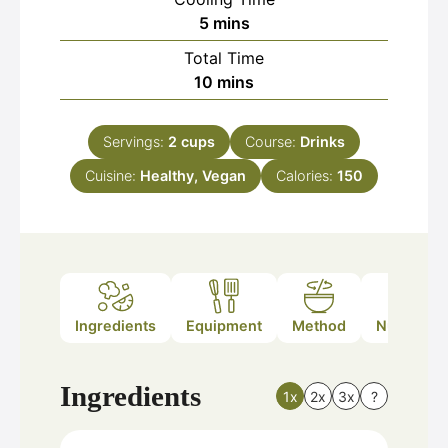
minutes
5
mins
Total Time
minutes
10
mins
Servings:
2
cups
Course:
Drinks
Cuisine:
Healthy, Vegan
Calories:
150
Ingredients
Equipment
Method
Nutrition
Ingredients
1x
2x
3x
?