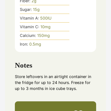
Fiber:
2
g
Sugar:
15
g
Vitamin A:
500
IU
Vitamin C:
10
mg
Calcium:
150
mg
Iron:
0.5
mg
Notes
Store leftovers in an airtight container in
the fridge for up to 24 hours. Freeze for
up to 3 months in ice cube trays.