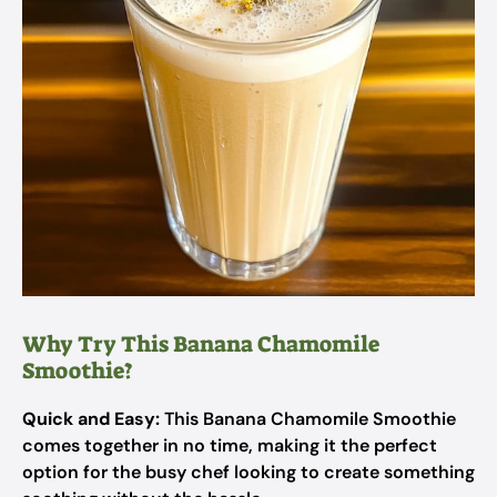
Why Try This Banana Chamomile
Smoothie?
Quick and Easy:
This Banana Chamomile Smoothie
comes together in no time, making it the perfect
option for the busy chef looking to create something