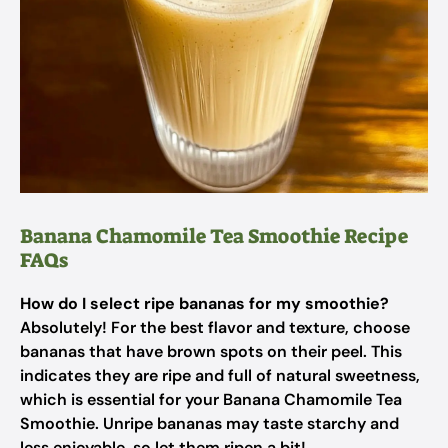
Banana Chamomile Tea Smoothie Recipe
FAQs
How do I select ripe bananas for my smoothie?
Absolutely! For the best flavor and texture, choose
bananas that have brown spots on their peel. This
indicates they are ripe and full of natural sweetness,
which is essential for your Banana Chamomile Tea
Smoothie. Unripe bananas may taste starchy and
less enjoyable, so let them ripen a bit!