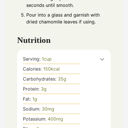
seconds until smooth.
Pour into a glass and garnish with
dried chamomile leaves if using.
Nutrition
Serving:
1
cup
Calories:
150
kcal
Carbohydrates:
35
g
Protein:
3
g
Fat:
1
g
Sodium:
30
mg
Potassium:
400
mg