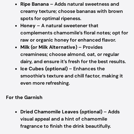
Ripe Banana
– Adds natural sweetness and
creamy texture; choose bananas with brown
spots for optimal ripeness.
Honey
– A natural sweetener that
complements chamomile’s floral notes; opt for
raw or organic honey for enhanced flavor.
Milk (or Milk Alternative)
– Provides
creaminess; choose almond, oat, or regular
dairy, and ensure it’s fresh for the best results.
Ice Cubes (optional)
– Enhances the
smoothie’s texture and chill factor, making it
even more refreshing.
For the Garnish
Dried Chamomile Leaves (optional)
– Adds
visual appeal and a hint of chamomile
fragrance to finish the drink beautifully.