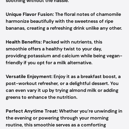
soothing without the hassle.
Unique Flavor Fusion:
The floral notes of chamomile
harmonize beautifully with the sweetness of ripe
bananas, creating a refreshing drink unlike any other.
Health Benefits:
Packed with nutrients, this
smoothie offers a healthy twist to your day,
providing potassium and calcium while being vegan-
friendly if you opt for a milk alternative.
Versatile Enjoyment:
Enjoy it as a breakfast boost, a
post-workout refresher, or a delightful dessert. You
can even vary it up by trying almond milk or adding
greens to enhance the nutrition.
Perfect Anytime Treat:
Whether you’re unwinding in
the evening or powering through your morning
routine, this smoothie serves as a comforting