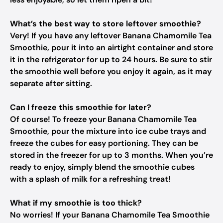
What’s the best way to store leftover smoothie?
Very! If you have any leftover Banana Chamomile Tea
Smoothie, pour it into an airtight container and store
it in the refrigerator for up to 24 hours. Be sure to stir
the smoothie well before you enjoy it again, as it may
separate after sitting.
Can I freeze this smoothie for later?
Of course! To freeze your Banana Chamomile Tea
Smoothie, pour the mixture into ice cube trays and
freeze the cubes for easy portioning. They can be
stored in the freezer for up to 3 months. When you’re
ready to enjoy, simply blend the smoothie cubes
with a splash of milk for a refreshing treat!
What if my smoothie is too thick?
No worries! If your Banana Chamomile Tea Smoothie