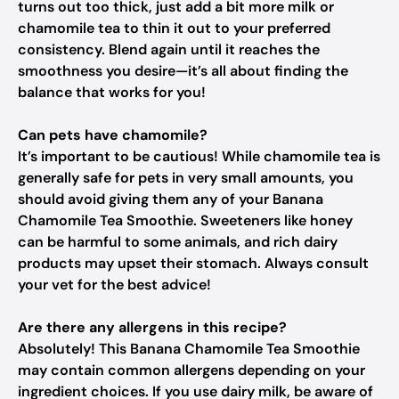
turns out too thick, just add a bit more milk or
chamomile tea to thin it out to your preferred
consistency. Blend again until it reaches the
smoothness you desire—it’s all about finding the
balance that works for you!
Can pets have chamomile?
It’s important to be cautious! While chamomile tea is
generally safe for pets in very small amounts, you
should avoid giving them any of your Banana
Chamomile Tea Smoothie. Sweeteners like honey
can be harmful to some animals, and rich dairy
products may upset their stomach. Always consult
your vet for the best advice!
Are there any allergens in this recipe?
Absolutely! This Banana Chamomile Tea Smoothie
may contain common allergens depending on your
ingredient choices. If you use dairy milk, be aware of