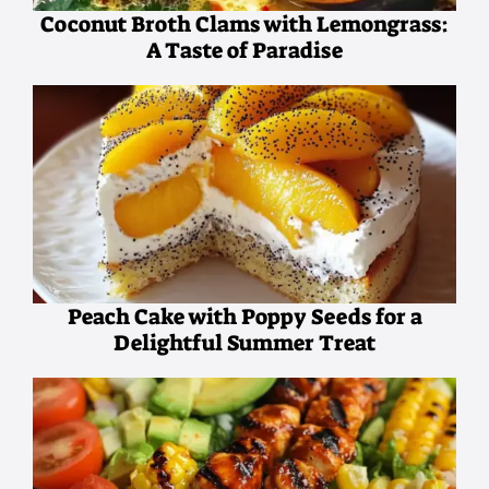
Coconut Broth Clams with Lemongrass:
A Taste of Paradise
Peach Cake with Poppy Seeds for a
Delightful Summer Treat