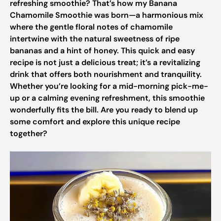
refreshing smoothie? That’s how my Banana
Chamomile Smoothie was born—a harmonious mix
where the gentle floral notes of chamomile
intertwine with the natural sweetness of ripe
bananas and a hint of honey. This quick and easy
recipe is not just a delicious treat; it’s a revitalizing
drink that offers both nourishment and tranquility.
Whether you’re looking for a mid-morning pick-me-
up or a calming evening refreshment, this smoothie
wonderfully fits the bill. Are you ready to blend up
some comfort and explore this unique recipe
together?