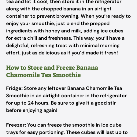
tea and let it cool, then store it in the refrigerator
along with the chopped banana in an airtight
container to prevent browning. When you’re ready to
enjoy your smoothie, just blend the prepped
ingredients with honey and milk, adding ice cubes
for extra chill and freshness. This way, you’ll have a
delightful, refreshing treat with minimal morning
effort, just as delicious as if you’d made it fresh!
How to Store and Freeze Banana
Chamomile Tea Smoothie
Fridge:
Store any leftover Banana Chamomile Tea
Smoothie in an airtight container in the refrigerator
for up to 24 hours. Be sure to give it a good stir
before enjoying again!
Freezer:
You can freeze the smoothie in ice cube
trays for easy portioning. These cubes will last up to