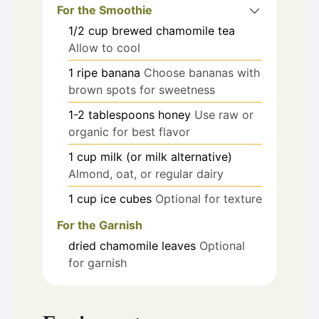
For the Smoothie
1/2
cup
brewed chamomile tea
Allow to cool
1
ripe banana
Choose bananas with
brown spots for sweetness
1-2
tablespoons
honey
Use raw or
organic for best flavor
1
cup
milk (or milk alternative)
Almond, oat, or regular dairy
1
cup
ice cubes
Optional for texture
For the Garnish
dried chamomile leaves
Optional
for garnish