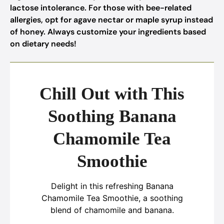
lactose intolerance. For those with bee-related
allergies, opt for agave nectar or maple syrup instead
of honey. Always customize your ingredients based
on dietary needs!
Chill Out with This
Soothing Banana
Chamomile Tea
Smoothie
Delight in this refreshing Banana
Chamomile Tea Smoothie, a soothing
blend of chamomile and banana.