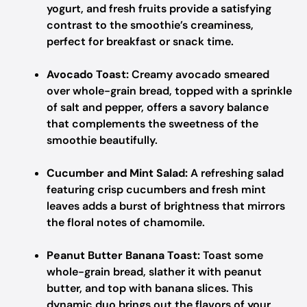
yogurt, and fresh fruits provide a satisfying
contrast to the smoothie’s creaminess,
perfect for breakfast or snack time.
Avocado Toast:
Creamy avocado smeared
over whole-grain bread, topped with a sprinkle
of salt and pepper, offers a savory balance
that complements the sweetness of the
smoothie beautifully.
Cucumber and Mint Salad:
A refreshing salad
featuring crisp cucumbers and fresh mint
leaves adds a burst of brightness that mirrors
the floral notes of chamomile.
Peanut Butter Banana Toast:
Toast some
whole-grain bread, slather it with peanut
butter, and top with banana slices. This
dynamic duo brings out the flavors of your