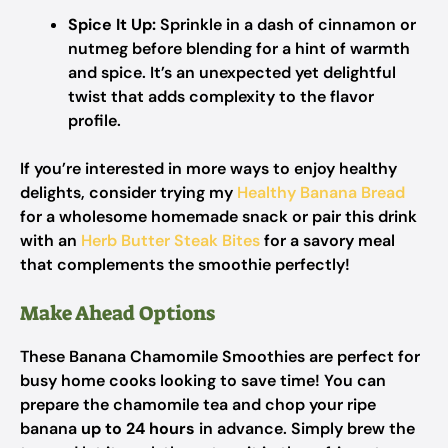
Spice It Up:
Sprinkle in a dash of cinnamon or
nutmeg before blending for a hint of warmth
and spice. It’s an unexpected yet delightful
twist that adds complexity to the flavor
profile.
If you’re interested in more ways to enjoy healthy
delights, consider trying my
Healthy Banana Bread
for a wholesome homemade snack or pair this drink
with an
Herb Butter Steak Bites
for a savory meal
that complements the smoothie perfectly!
Make Ahead Options
These Banana Chamomile Smoothies are perfect for
busy home cooks looking to save time! You can
prepare the chamomile tea and chop your ripe
banana
up to 24 hours
in advance. Simply brew the