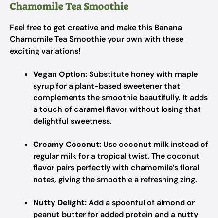
Chamomile Tea Smoothie
Feel free to get creative and make this Banana
Chamomile Tea Smoothie your own with these
exciting variations!
Vegan Option:
Substitute honey with maple
syrup for a plant-based sweetener that
complements the smoothie beautifully. It adds
a touch of caramel flavor without losing that
delightful sweetness.
Creamy Coconut:
Use coconut milk instead of
regular milk for a tropical twist. The coconut
flavor pairs perfectly with chamomile’s floral
notes, giving the smoothie a refreshing zing.
Nutty Delight:
Add a spoonful of almond or
peanut butter for added protein and a nutty