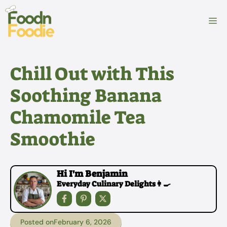
Skip
to
M
content
Chill Out with This
Soothing Banana
Chamomile Tea
Smoothie
Hi I'm Benjamin
Everyday Culinary Delights👩‍🍳
Posted on
February 6, 2026