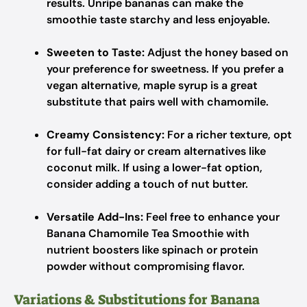
results. Unripe bananas can make the
smoothie taste starchy and less enjoyable.
Sweeten to Taste:
Adjust the honey based on
your preference for sweetness. If you prefer a
vegan alternative, maple syrup is a great
substitute that pairs well with chamomile.
Creamy Consistency:
For a richer texture, opt
for full-fat dairy or cream alternatives like
coconut milk. If using a lower-fat option,
consider adding a touch of nut butter.
Versatile Add-Ins:
Feel free to enhance your
Banana Chamomile Tea Smoothie with
nutrient boosters like spinach or protein
powder without compromising flavor.
Variations & Substitutions for Banana