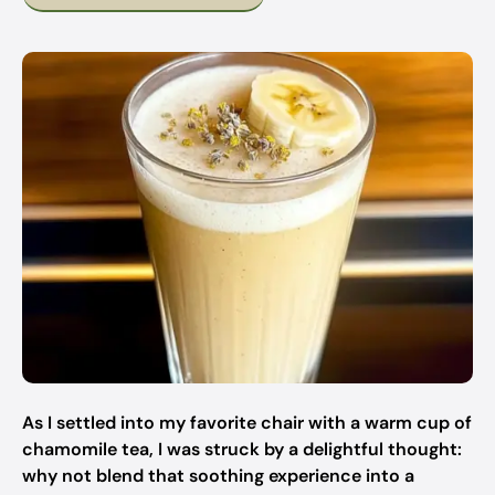
As I settled into my favorite chair with a warm cup of
chamomile tea, I was struck by a delightful thought:
why not blend that soothing experience into a