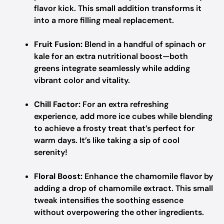
flavor kick. This small addition transforms it
into a more filling meal replacement.
Fruit Fusion:
Blend in a handful of spinach or
kale for an extra nutritional boost—both
greens integrate seamlessly while adding
vibrant color and vitality.
Chill Factor:
For an extra refreshing
experience, add more ice cubes while blending
to achieve a frosty treat that’s perfect for
warm days. It’s like taking a sip of cool
serenity!
Floral Boost:
Enhance the chamomile flavor by
adding a drop of chamomile extract. This small
tweak intensifies the soothing essence
without overpowering the other ingredients.