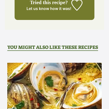
Tried this recipe?
Let us know
how it was!
YOU MIGHT ALSO LIKE THESE RECIPES