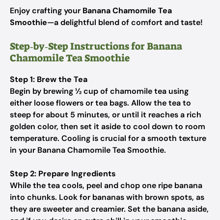
Enjoy crafting your
Banana Chamomile Tea
Smoothie
—a delightful blend of comfort and taste!
Step‑by‑Step Instructions for Banana
Chamomile Tea Smoothie
Step 1: Brew the Tea
Begin by brewing ½ cup of chamomile tea using
either loose flowers or tea bags. Allow the tea to
steep for about 5 minutes, or until it reaches a rich
golden color, then set it aside to cool down to room
temperature. Cooling is crucial for a smooth texture
in your Banana Chamomile Tea Smoothie.
Step 2: Prepare Ingredients
While the tea cools, peel and chop one ripe banana
into chunks. Look for bananas with brown spots, as
they are sweeter and creamier. Set the banana aside,