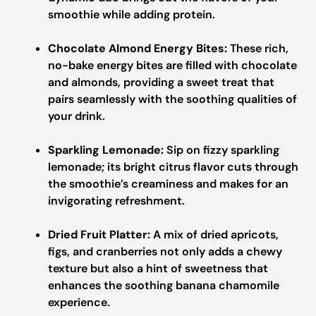
smoothie while adding protein.
Chocolate Almond Energy Bites:
These rich,
no-bake energy bites are filled with chocolate
and almonds, providing a sweet treat that
pairs seamlessly with the soothing qualities of
your drink.
Sparkling Lemonade:
Sip on fizzy sparkling
lemonade; its bright citrus flavor cuts through
the smoothie’s creaminess and makes for an
invigorating refreshment.
Dried Fruit Platter:
A mix of dried apricots,
figs, and cranberries not only adds a chewy
texture but also a hint of sweetness that
enhances the soothing banana chamomile
experience.