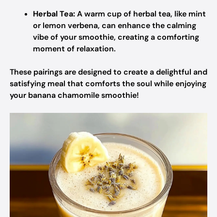
Herbal Tea:
A warm cup of herbal tea, like mint
or lemon verbena, can enhance the calming
vibe of your smoothie, creating a comforting
moment of relaxation.
These pairings are designed to create a delightful and
satisfying meal that comforts the soul while enjoying
your banana chamomile smoothie!