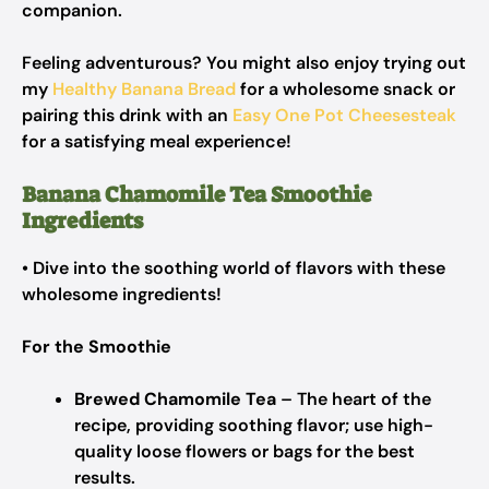
companion.
Feeling adventurous? You might also enjoy trying out
my
Healthy Banana Bread
for a wholesome snack or
pairing this drink with an
Easy One Pot Cheesesteak
for a satisfying meal experience!
Banana Chamomile Tea Smoothie
Ingredients
• Dive into the soothing world of flavors with these
wholesome ingredients!
For the Smoothie
Brewed Chamomile Tea
– The heart of the
recipe, providing soothing flavor; use high-
quality loose flowers or bags for the best
results.