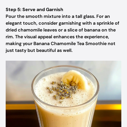
Step 5: Serve and Garnish
Pour the smooth mixture into a tall glass. For an
elegant touch, consider garnishing with a sprinkle of
dried chamomile leaves or a slice of banana on the
rim. The visual appeal enhances the experience,
making your Banana Chamomile Tea Smoothie not
just tasty but beautiful as well.