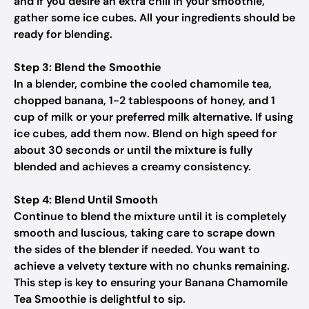
and if you desire an extra chill in your smoothie,
gather some ice cubes. All your ingredients should be
ready for blending.
Step 3: Blend the Smoothie
In a blender, combine the cooled chamomile tea,
chopped banana, 1-2 tablespoons of honey, and 1
cup of milk or your preferred milk alternative. If using
ice cubes, add them now. Blend on high speed for
about 30 seconds or until the mixture is fully
blended and achieves a creamy consistency.
Step 4: Blend Until Smooth
Continue to blend the mixture until it is completely
smooth and luscious, taking care to scrape down
the sides of the blender if needed. You want to
achieve a velvety texture with no chunks remaining.
This step is key to ensuring your Banana Chamomile
Tea Smoothie is delightful to sip.