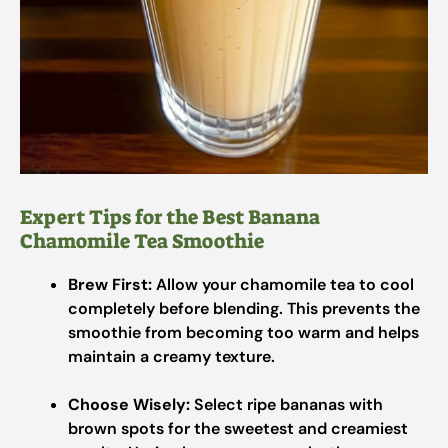
Expert Tips for the Best Banana
Chamomile Tea Smoothie
Brew First:
Allow your chamomile tea to cool
completely before blending. This prevents the
smoothie from becoming too warm and helps
maintain a creamy texture.
Choose Wisely:
Select ripe bananas with
brown spots for the sweetest and creamiest