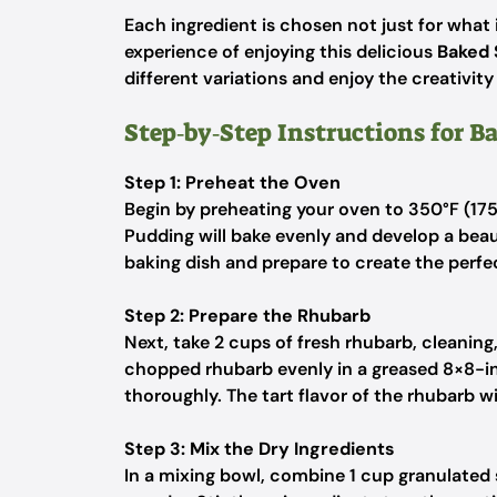
Each ingredient is chosen not just for what i
experience of enjoying this delicious
Baked 
different variations and enjoy the creativity
Step‑by‑Step Instructions for 
Step 1: Preheat the Oven
Begin by preheating your oven to 350°F (175
Pudding will bake evenly and develop a beau
baking dish and prepare to create the perfe
Step 2: Prepare the Rhubarb
Next, take 2 cups of fresh rhubarb, cleaning
chopped rhubarb evenly in a greased 8×8-i
thoroughly. The tart flavor of the rhubarb wil
Step 3: Mix the Dry Ingredients
In a mixing bowl, combine 1 cup granulated s