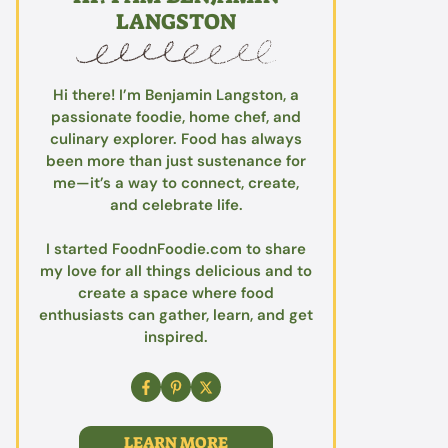
LANGSTON
Hi there! I’m Benjamin Langston, a
passionate foodie, home chef, and
culinary explorer. Food has always
been more than just sustenance for
me—it’s a way to connect, create,
and celebrate life.
I started FoodnFoodie.com to share
my love for all things delicious and to
create a space where food
enthusiasts can gather, learn, and get
inspired.
LEARN MORE