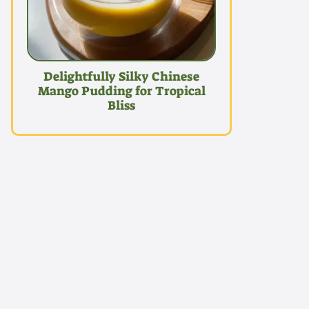
Delightfully Silky Chinese
Mango Pudding for Tropical
Bliss