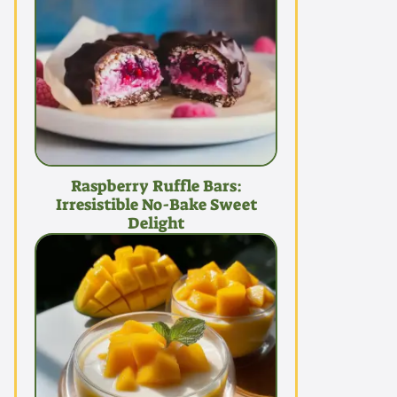
Raspberry Ruffle Bars:
Irresistible No-Bake Sweet
Delight