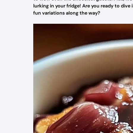
lurking in your fridge! Are you ready to div
fun variations along the way?