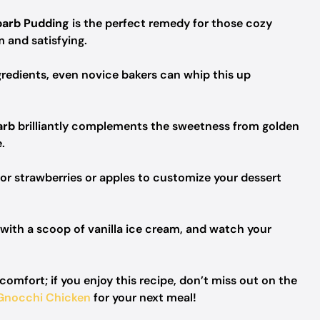
barb Pudding
is the perfect remedy for those cozy
 and satisfying.
gredients, even novice bakers can whip this up
arb
brilliantly complements the sweetness from golden
.
or strawberries or apples to customize your dessert
with a scoop of vanilla ice cream, and watch your
mfort; if you enjoy this recipe, don’t miss out on the
Gnocchi Chicken
for your next meal!