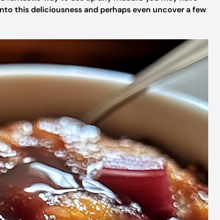
e into this deliciousness and perhaps even uncover a few