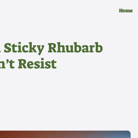
Home
 Sticky Rhubarb
’t Resist