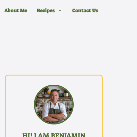
About Me
Recipes
Contact Us
HI! I AM BENJAMIN