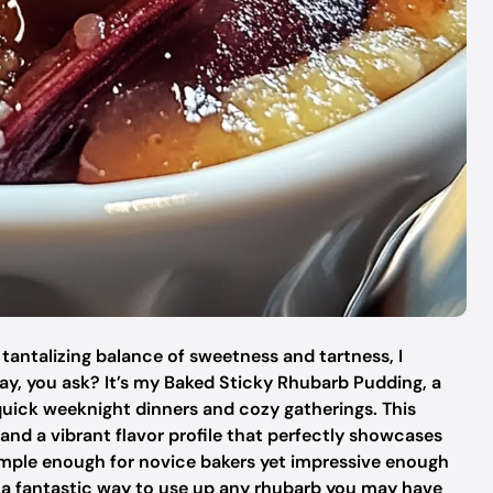
 a tantalizing balance of sweetness and tartness, I
ay, you ask? It’s my Baked Sticky Rhubarb Pudding, a
quick weeknight dinners and cozy gatherings. This
 and a vibrant flavor profile that perfectly showcases
simple enough for novice bakers yet impressive enough
s a fantastic way to use up any rhubarb you may have