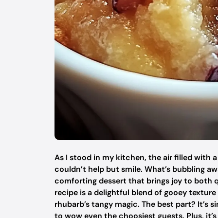
As I stood in my kitchen, the air filled with
couldn’t help but smile. What’s bubbling aw
comforting dessert that brings joy to both 
recipe is a delightful blend of gooey texture
rhubarb’s tangy magic. The best part? It’s 
to wow even the choosiest guests. Plus, it’