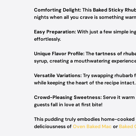
Comforting Delight:
This
Baked Sticky Rhu
nights when all you crave is something warm
Easy Preparation:
With just a few simple in
effortlessly.
Unique Flavor Profile:
The
tartness of rhub
syrup, creating a mouthwatering experience
Versatile Variations:
Try swapping rhubarb f
while keeping the heart of the recipe intact.
Crowd-Pleasing Sweetness:
Serve it warm 
guests fall in love at first bite!
This pudding truly embodies home-cooked co
deliciousness of
Oven Baked Mac
or
Baked 