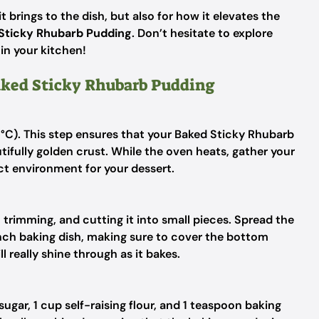
t brings to the dish, but also for how it elevates the
Sticky Rhubarb Pudding
. Don’t hesitate to explore
 in your kitchen!
Baked Sticky Rhubarb Pudding
°C). This step ensures that your Baked Sticky Rhubarb
tifully golden crust. While the oven heats, gather your
ct environment for your dessert.
, trimming, and cutting it into small pieces. Spread the
nch baking dish, making sure to cover the bottom
l really shine through as it bakes.
ugar, 1 cup self-raising flour, and 1 teaspoon baking