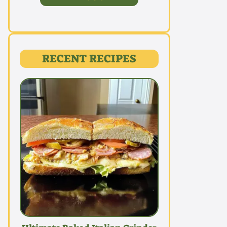
RECENT RECIPES