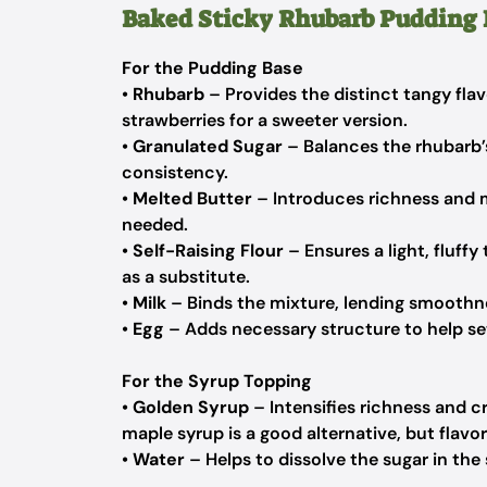
Baked Sticky Rhubarb Pudding 
For the Pudding Base
•
Rhubarb
– Provides the distinct tangy flav
strawberries for a sweeter version.
•
Granulated Sugar
– Balances the rhubarb’
consistency.
•
Melted Butter
– Introduces richness and m
needed.
•
Self-Raising Flour
– Ensures a light, fluff
as a substitute.
•
Milk
– Binds the mixture, lending smoothnes
•
Egg
– Adds necessary structure to help set
For the Syrup Topping
•
Golden Syrup
– Intensifies richness and c
maple syrup is a good alternative, but flavors 
•
Water
– Helps to dissolve the sugar in the 