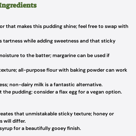
Ingredients
or that makes this pudding shine; feel free to swap with
s tartness while adding sweetness and that sticky
oisture to the batter; margarine can be used if
y texture; all-purpose flour with baking powder can work
s; non-dairy milk is a fantastic alternative.
 the pudding; consider a flax egg for a vegan option.
reates that unmistakable sticky texture; honey or
will differ.
syrup for a beautifully gooey finish.