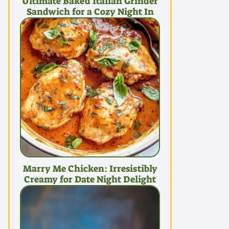
Ultimate Baked Italian Grinder
Sandwich for a Cozy Night In
Marry Me Chicken: Irresistibly
Creamy for Date Night Delight