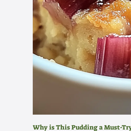
Why is This Pudding a Must-Tr