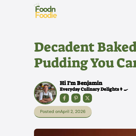
Skip
to
content
Decadent Baked
Pudding You Can
Hi I'm Benjamin
Everyday Culinary Delights👩‍🍳
Posted on
April 2, 2026