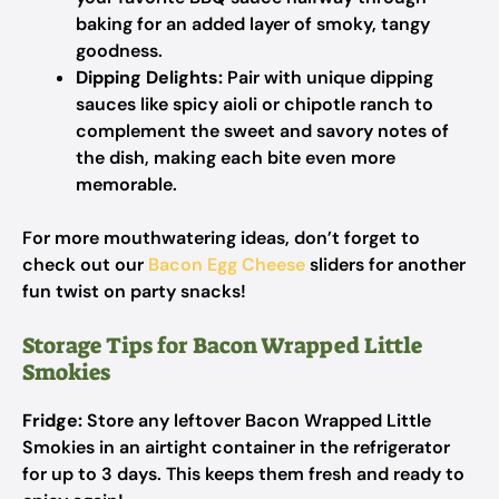
baking for an added layer of smoky, tangy
goodness.
Dipping Delights:
Pair with unique dipping
sauces like spicy aioli or chipotle ranch to
complement the sweet and savory notes of
the dish, making each bite even more
memorable.
For more mouthwatering ideas, don’t forget to
check out our
Bacon Egg Cheese
sliders for another
fun twist on party snacks!
Storage Tips for Bacon Wrapped Little
Smokies
Fridge:
Store any leftover Bacon Wrapped Little
Smokies in an airtight container in the refrigerator
for up to 3 days. This keeps them fresh and ready to