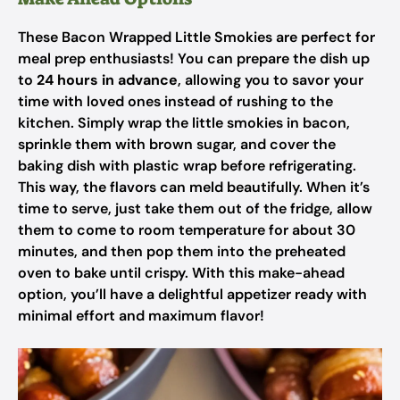
These Bacon Wrapped Little Smokies are perfect for
meal prep enthusiasts! You can prepare the dish up
to
24 hours in advance
, allowing you to savor your
time with loved ones instead of rushing to the
kitchen. Simply wrap the little smokies in bacon,
sprinkle them with brown sugar, and cover the
baking dish with plastic wrap before refrigerating.
This way, the flavors can meld beautifully. When it’s
time to serve, just take them out of the fridge, allow
them to come to room temperature for about 30
minutes, and then pop them into the preheated
oven to bake until crispy. With this make-ahead
option, you’ll have a delightful appetizer ready with
minimal effort and maximum flavor!