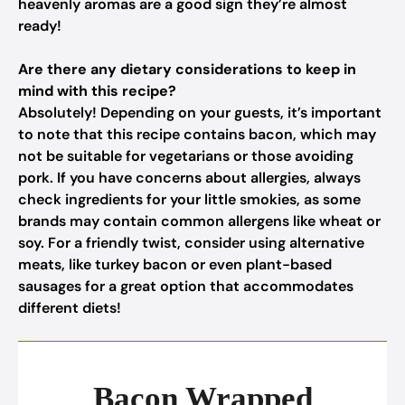
heavenly aromas are a good sign they’re almost
ready!
Are there any dietary considerations to keep in
mind with this recipe?
Absolutely! Depending on your guests, it’s important
to note that this recipe contains bacon, which may
not be suitable for vegetarians or those avoiding
pork. If you have concerns about allergies, always
check ingredients for your little smokies, as some
brands may contain common allergens like wheat or
soy. For a friendly twist, consider using alternative
meats, like turkey bacon or even plant-based
sausages for a great option that accommodates
different diets!
Bacon Wrapped