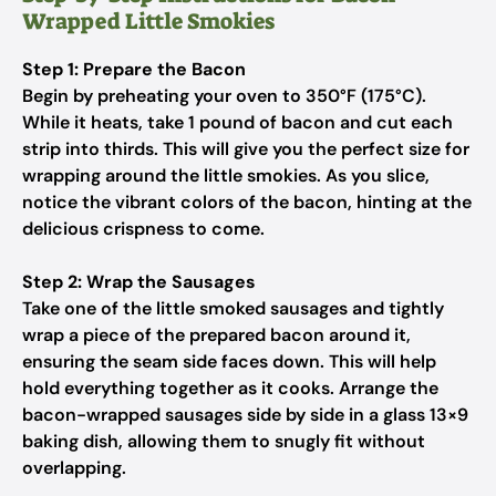
Wrapped Little Smokies
Step 1: Prepare the Bacon
Begin by preheating your oven to 350°F (175°C).
While it heats, take 1 pound of bacon and cut each
strip into thirds. This will give you the perfect size for
wrapping around the little smokies. As you slice,
notice the vibrant colors of the bacon, hinting at the
delicious crispness to come.
Step 2: Wrap the Sausages
Take one of the little smoked sausages and tightly
wrap a piece of the prepared bacon around it,
ensuring the seam side faces down. This will help
hold everything together as it cooks. Arrange the
bacon-wrapped sausages side by side in a glass 13×9
baking dish, allowing them to snugly fit without
overlapping.