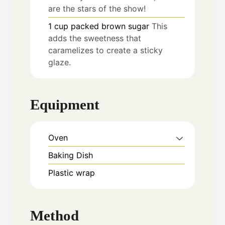
are the stars of the show!
1
cup
packed brown sugar
This
adds the sweetness that
caramelizes to create a sticky
glaze.
Equipment
Oven
Baking Dish
Plastic wrap
Method