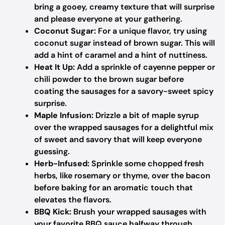
bring a gooey, creamy texture that will surprise
and please everyone at your gathering.
Coconut Sugar:
For a unique flavor, try using
coconut sugar instead of brown sugar. This will
add a hint of caramel and a hint of nuttiness.
Heat It Up:
Add a sprinkle of cayenne pepper or
chili powder to the brown sugar before
coating the sausages for a savory-sweet spicy
surprise.
Maple Infusion:
Drizzle a bit of maple syrup
over the wrapped sausages for a delightful mix
of sweet and savory that will keep everyone
guessing.
Herb-Infused:
Sprinkle some chopped fresh
herbs, like rosemary or thyme, over the bacon
before baking for an aromatic touch that
elevates the flavors.
BBQ Kick:
Brush your wrapped sausages with
your favorite BBQ sauce halfway through