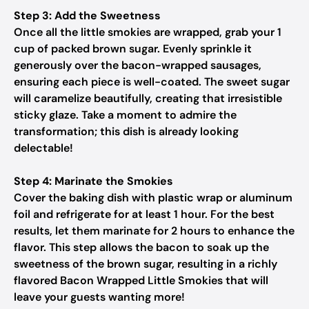
Step 3: Add the Sweetness
Once all the little smokies are wrapped, grab your 1
cup of packed brown sugar. Evenly sprinkle it
generously over the bacon-wrapped sausages,
ensuring each piece is well-coated. The sweet sugar
will caramelize beautifully, creating that irresistible
sticky glaze. Take a moment to admire the
transformation; this dish is already looking
delectable!
Step 4: Marinate the Smokies
Cover the baking dish with plastic wrap or aluminum
foil and refrigerate for at least 1 hour. For the best
results, let them marinate for 2 hours to enhance the
flavor. This step allows the bacon to soak up the
sweetness of the brown sugar, resulting in a richly
flavored Bacon Wrapped Little Smokies that will
leave your guests wanting more!