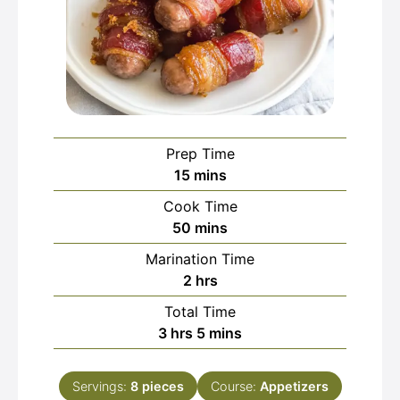
Prep Time
minutes
15
mins
Cook Time
minutes
50
mins
Marination Time
hours
2
hrs
Total Time
hours
minutes
3
hrs
5
mins
Servings:
8
pieces
Course:
Appetizers