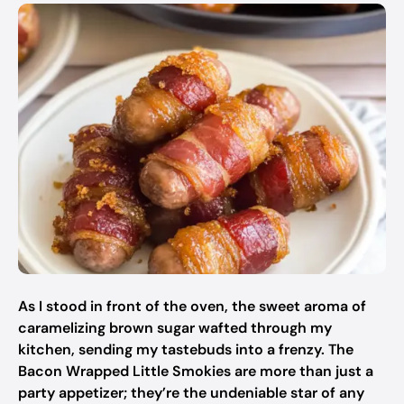
As I stood in front of the oven, the sweet aroma of
caramelizing brown sugar wafted through my
kitchen, sending my tastebuds into a frenzy. The
Bacon Wrapped Little Smokies
are more than just a
party appetizer; they’re the undeniable star of any