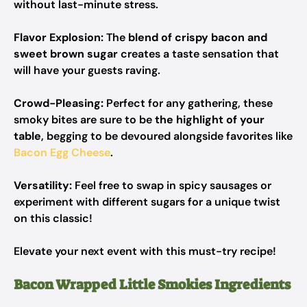
without last-minute stress.
Flavor Explosion:
The
blend of crispy bacon and
sweet brown sugar
creates a taste sensation that
will have your guests raving.
Crowd-Pleasing:
Perfect for any gathering, these
smoky bites are sure to be
the highlight of your
table
, begging to be devoured alongside favorites like
Bacon Egg Cheese
.
Versatility:
Feel free to swap in spicy sausages or
experiment with different sugars for a unique twist
on this classic!
Elevate your next event with this must-try recipe!
Bacon Wrapped Little Smokies Ingredients