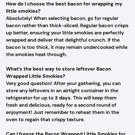
How do I choose the best bacon for wrapping my
little smokies?
Absolutely! When selecting bacon, go for regular
bacon rather than thick-sliced. Regular bacon crisps
up better, ensuring your little smokies are perfectly
wrapped and deliver that delightful crunch. If the
bacon is too thick, it may remain undercooked while
the smokies heat through.
What’s the best way to store leftover Bacon
Wrapped Little Smokies?
Very good question! After your gathering, you can
store any leftovers in an airtight container in the
refrigerator for up to
3 days
. This will keep them
fresh and delicious, ready for a second round of
enjoyment! Just remember to reheat them in the
oven to regain that crispy texture.
Can I freeze the Bacon Wrapped Little Smokies for