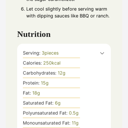
Let cool slightly before serving warm
with dipping sauces like BBQ or ranch.
Nutrition
Serving:
3
pieces
Calories:
250
kcal
Carbohydrates:
12
g
Protein:
15
g
Fat:
18
g
Saturated Fat:
6
g
Polyunsaturated Fat:
0.5
g
Monounsaturated Fat:
11
g