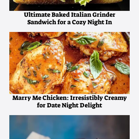
Ultimate Baked Italian Grinder
Sandwich for a Cozy Night In
Marry Me Chicken: Irresistibly Creamy
for Date Night Delight