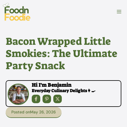
Skip
to
M
content
Bacon Wrapped Little
Smokies: The Ultimate
Party Snack
Hi I'm Benjamin
Everyday Culinary Delights👩‍🍳
Posted on
May 26, 2026