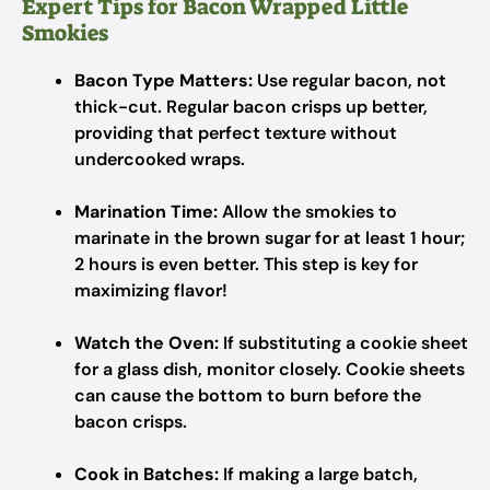
Expert Tips for Bacon Wrapped Little
Smokies
Bacon Type Matters:
Use regular bacon, not
thick-cut. Regular bacon crisps up better,
providing that perfect texture without
undercooked wraps.
Marination Time:
Allow the smokies to
marinate in the brown sugar for at least 1 hour;
2 hours is even better. This step is key for
maximizing flavor!
Watch the Oven:
If substituting a cookie sheet
for a glass dish, monitor closely. Cookie sheets
can cause the bottom to burn before the
bacon crisps.
Cook in Batches:
If making a large batch,