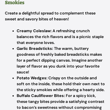
Smokies
Create a delightful spread to complement these
sweet and savory bites of heaven!
Creamy Coleslaw:
A refreshing crunch
balances the rich flavors and is a picnic staple
that everyone loves.
Garlic Breadsticks:
The warm, buttery
goodness of freshly baked breadsticks makes
for a perfect dipping canvas. Imagine another
layer of flavor as you dunk into your favorite
sauce!
Potato Wedges:
Crispy on the outside and
soft on the inside, these hold their own next to
the sticky smokies while offering a hearty side.
Buffalo Cauliflower Bites:
For a spicy kick,
these tangy bites provide a satisfying contrast
to bacon’s sweetness without compromising