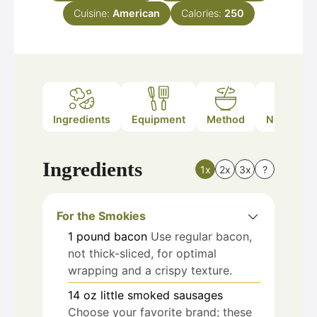
Cuisine:
American
Calories:
250
Ingredients
Equipment
Method
Nutrition
Ingredients
1x
2x
3x
?
For the Smokies
1
pound
bacon
Use regular bacon,
not thick-sliced, for optimal
wrapping and a crispy texture.
14
oz
little smoked sausages
Choose your favorite brand; these