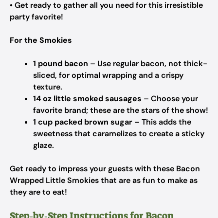
• Get ready to gather all you need for this irresistible
party favorite!
For the Smokies
1 pound bacon
– Use regular bacon, not thick-
sliced, for optimal wrapping and a crispy
texture.
14 oz little smoked sausages
– Choose your
favorite brand; these are the stars of the show!
1 cup packed brown sugar
– This adds the
sweetness that caramelizes to create a sticky
glaze.
Get ready to impress your guests with these Bacon
Wrapped Little Smokies that are as fun to make as
they are to eat!
Step‑by‑Step Instructions for Bacon