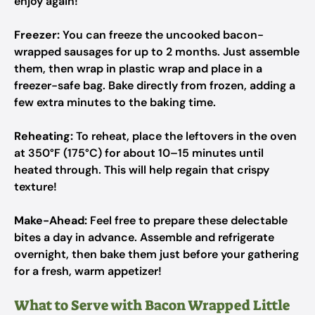
enjoy again!
Freezer:
You can freeze the uncooked bacon-
wrapped sausages for up to 2 months. Just assemble
them, then wrap in plastic wrap and place in a
freezer-safe bag. Bake directly from frozen, adding a
few extra minutes to the baking time.
Reheating:
To reheat, place the leftovers in the oven
at 350°F (175°C) for about 10–15 minutes until
heated through. This will help regain that crispy
texture!
Make-Ahead:
Feel free to prepare these delectable
bites a day in advance. Assemble and refrigerate
overnight, then bake them just before your gathering
for a fresh, warm appetizer!
What to Serve with Bacon Wrapped Little