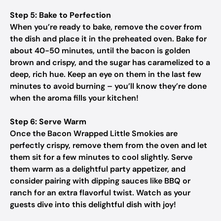
Step 5: Bake to Perfection
When you’re ready to bake, remove the cover from
the dish and place it in the preheated oven. Bake for
about 40-50 minutes, until the bacon is golden
brown and crispy, and the sugar has caramelized to a
deep, rich hue. Keep an eye on them in the last few
minutes to avoid burning – you’ll know they’re done
when the aroma fills your kitchen!
Step 6: Serve Warm
Once the Bacon Wrapped Little Smokies are
perfectly crispy, remove them from the oven and let
them sit for a few minutes to cool slightly. Serve
them warm as a delightful party appetizer, and
consider pairing with dipping sauces like BBQ or
ranch for an extra flavorful twist. Watch as your
guests dive into this delightful dish with joy!