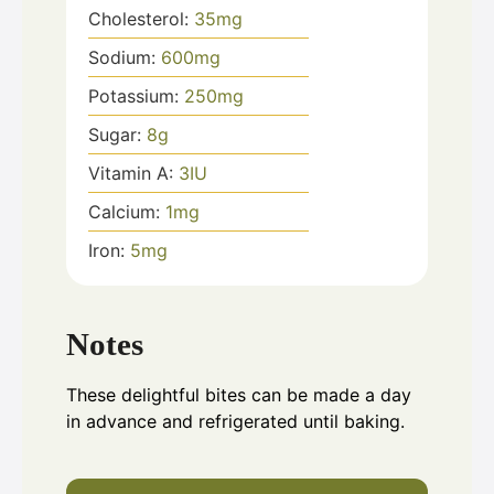
Cholesterol:
35
mg
Sodium:
600
mg
Potassium:
250
mg
Sugar:
8
g
Vitamin A:
3
IU
Calcium:
1
mg
Iron:
5
mg
Notes
These delightful bites can be made a day
in advance and refrigerated until baking.