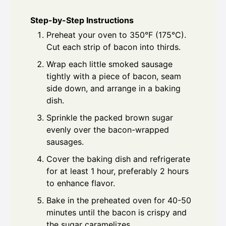
Step-by-Step Instructions
Preheat your oven to 350°F (175°C).
Cut each strip of bacon into thirds.
Wrap each little smoked sausage
tightly with a piece of bacon, seam
side down, and arrange in a baking
dish.
Sprinkle the packed brown sugar
evenly over the bacon-wrapped
sausages.
Cover the baking dish and refrigerate
for at least 1 hour, preferably 2 hours
to enhance flavor.
Bake in the preheated oven for 40-50
minutes until the bacon is crispy and
the sugar caramelizes.