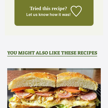
Tried this recipe?
Let us know
how it was!
YOU MIGHT ALSO LIKE THESE RECIPES