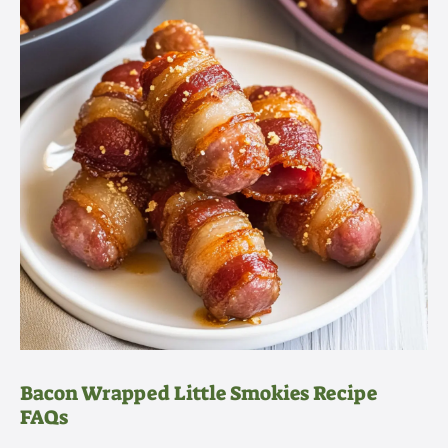
Bacon Wrapped Little Smokies Recipe
FAQs