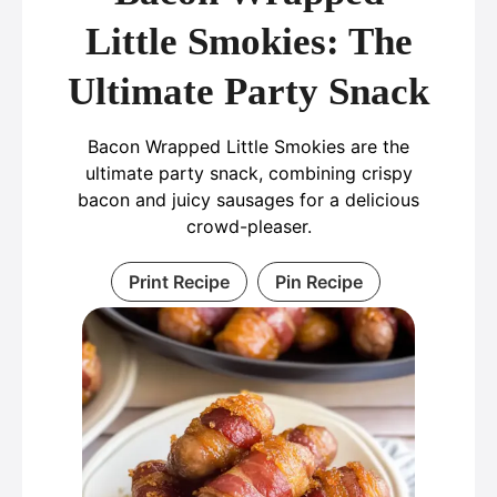
Little Smokies: The
Ultimate Party Snack
Bacon Wrapped Little Smokies are the
ultimate party snack, combining crispy
bacon and juicy sausages for a delicious
crowd-pleaser.
Print Recipe
Pin Recipe