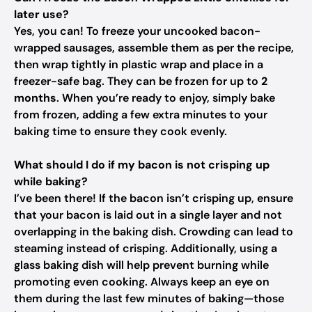
later use?
Yes, you can! To freeze your uncooked bacon-
wrapped sausages, assemble them as per the recipe,
then wrap tightly in plastic wrap and place in a
freezer-safe bag. They can be frozen for up to
2
months
. When you’re ready to enjoy, simply bake
from frozen, adding a few extra minutes to your
baking time to ensure they cook evenly.
What should I do if my bacon is not crisping up
while baking?
I’ve been there! If the bacon isn’t crisping up, ensure
that your bacon is laid out in a single layer and not
overlapping in the baking dish. Crowding can lead to
steaming instead of crisping. Additionally, using a
glass baking dish will help prevent burning while
promoting even cooking. Always keep an eye on
them during the last few minutes of baking—those