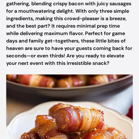
gathering, blending crispy bacon with juicy sausages
for a mouthwatering delight. With only three simple
ingredients, making this crowd-pleaser is a breeze,
and the best part? It requires minimal prep time
while delivering maximum flavor. Perfect for game
days and family get-togethers, these little bites of
heaven are sure to have your guests coming back for
seconds—or even thirds! Are you ready to elevate
your next event with this irresistible snack?