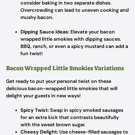
consider baking in two separate dishes.
Overcrowding can lead to uneven cooking and
mushy bacon.
Dipping Sauce Ideas:
Elevate your bacon
wrapped little smokies with dipping sauces.
BBQ, ranch, or even a spicy mustard can add a
fun twist!
Bacon Wrapped Little Smokies Variations
Get ready to put your personal twist on these
delicious bacon-wrapped little smokies that will
delight your guests in new ways!
Spicy Twist:
Swap in spicy smoked sausages
for an extra kick that contrasts beautifully
with the sweet brown sugar.
Cheesy Delight:
Use cheese-filled sausages to