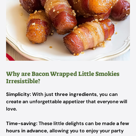
Why are Bacon Wrapped Little Smokies
Irresistible?
Simplicity:
With just
three ingredients
, you can
create an unforgettable appetizer that everyone will
love.
Time-saving:
These little delights can be made
a few
hours in advance
, allowing you to enjoy your party