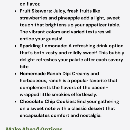
on flavor.
Fruit Skewers:
Juicy, fresh fruits like
strawberries and pineapple add a light, sweet
touch that brightens up your appetizer table.
The vibrant colors and varied textures will
entice your guests!
Sparkling Lemonade:
A refreshing drink option
that’s both zesty and mildly sweet! This bubbly
delight refreshes your palate after each savory
bite.
Homemade Ranch Dip:
Creamy and
herbaceous, ranch is a popular favorite that
complements the flavors of the bacon-
wrapped little smokies effortlessly.
Chocolate Chip Cookies:
End your gathering
on a sweet note with a classic dessert that
encapsulates comfort and nostalgia.
Make Ahead Options