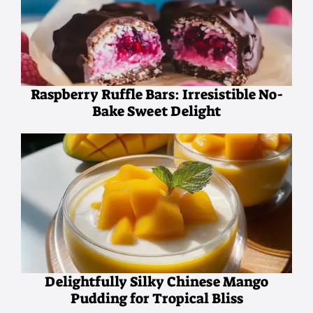
Raspberry Ruffle Bars: Irresistible No-
Bake Sweet Delight
Delightfully Silky Chinese Mango
Pudding for Tropical Bliss