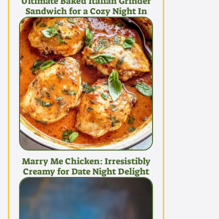
Ultimate Baked Italian Grinder
Sandwich for a Cozy Night In
Marry Me Chicken: Irresistibly
Creamy for Date Night Delight