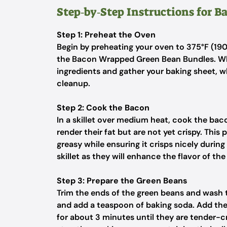
Step‑by‑Step Instructions for 
Step 1: Preheat the Oven
Begin by preheating your oven to 375°F (190
the Bacon Wrapped Green Bean Bundles. Whi
ingredients and gather your baking sheet, 
cleanup.
Step 2: Cook the Bacon
In a skillet over medium heat, cook the baco
render their fat but are not yet crispy. Thi
greasy while ensuring it crisps nicely durin
skillet as they will enhance the flavor of th
Step 3: Prepare the Green Beans
Trim the ends of the green beans and wash th
and add a teaspoon of baking soda. Add the
for about 3 minutes until they are tender-c