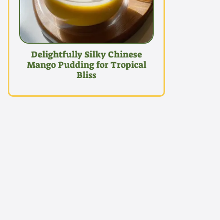
Delightfully Silky Chinese
Mango Pudding for Tropical
Bliss