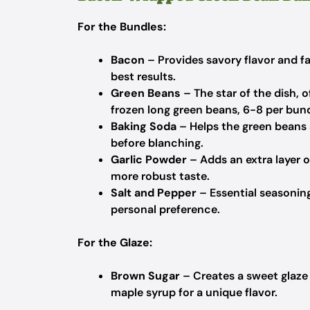
For the Bundles:
Bacon
– Provides savory flavor and fa
best results.
Green Beans
– The star of the dish, 
frozen long green beans, 6-8 per bund
Baking Soda
– Helps the green beans s
before blanching.
Garlic Powder
– Adds an extra layer of
more robust taste.
Salt and Pepper
– Essential seasonings
personal preference.
For the Glaze:
Brown Sugar
– Creates a sweet glaze t
maple syrup for a unique flavor.