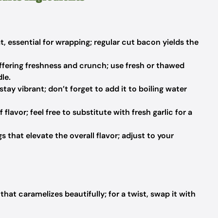
t, essential for wrapping; regular cut bacon yields the
offering freshness and crunch; use fresh or thawed
le.
tay vibrant; don’t forget to add it to boiling water
 flavor; feel free to substitute with fresh garlic for a
 that elevate the overall flavor; adjust to your
hat caramelizes beautifully; for a twist, swap it with