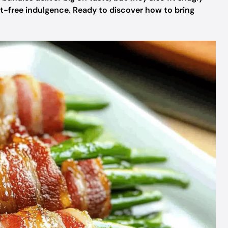
ilt-free indulgence. Ready to discover how to bring