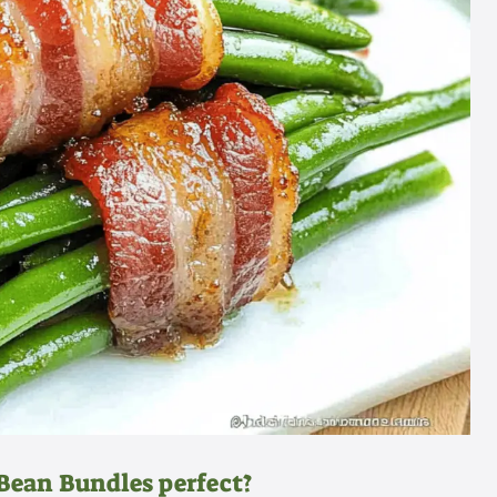
ean Bundles perfect?