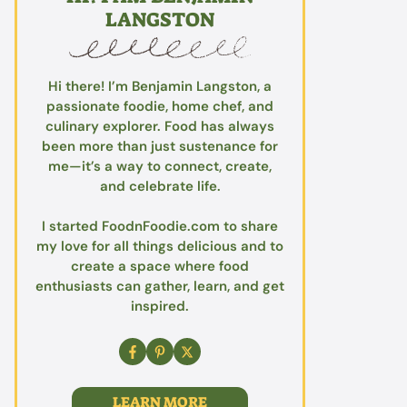
LANGSTON
Hi there! I’m Benjamin Langston, a
passionate foodie, home chef, and
culinary explorer. Food has always
been more than just sustenance for
me—it’s a way to connect, create,
and celebrate life.
I started FoodnFoodie.com to share
my love for all things delicious and to
create a space where food
enthusiasts can gather, learn, and get
inspired.
LEARN MORE