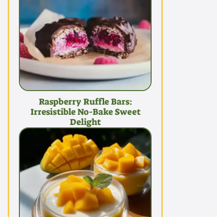
Raspberry Ruffle Bars:
Irresistible No-Bake Sweet
Delight