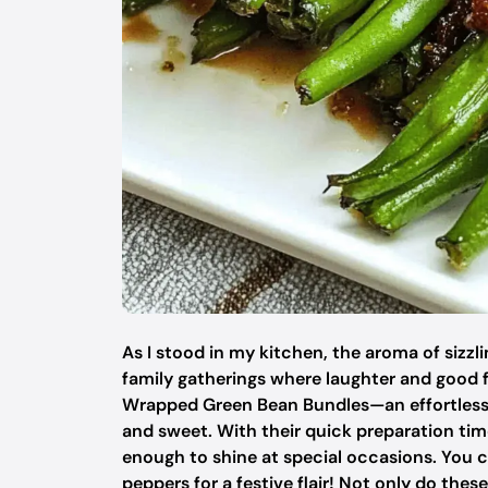
As I stood in my kitchen, the aroma of sizzli
family gatherings where laughter and good 
Wrapped Green Bean Bundles—an effortless 
and sweet. With their quick preparation tim
enough to shine at special occasions. You 
peppers for a festive flair! Not only do these