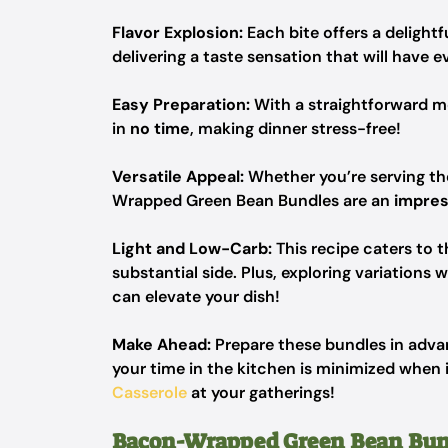
Flavor Explosion:
Each bite offers a delightf
delivering a taste sensation that will have
Easy Preparation:
With a straightforward m
in
no time
, making dinner stress-free!
Versatile Appeal:
Whether you’re serving th
Wrapped Green Bean Bundles are an
impres
Light and Low-Carb:
This recipe caters to t
substantial side. Plus, exploring variations w
can elevate your dish!
Make Ahead:
Prepare these bundles in advan
your time in the kitchen is minimized when it’
Casserole
at your gatherings!
Bacon-Wrapped Green Bean Bun