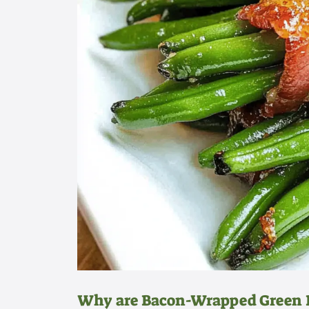
Why are Bacon-Wrapped Green B