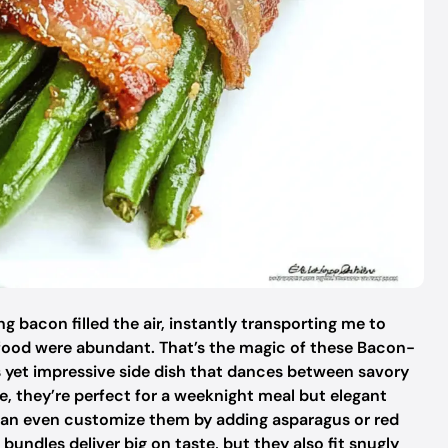
ng bacon filled the air, instantly transporting me to
food were abundant. That’s the magic of these Bacon-
yet impressive side dish that dances between savory
e, they’re perfect for a weeknight meal but elegant
can even customize them by adding asparagus or red
 bundles deliver big on taste, but they also fit snugly