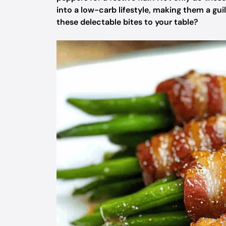
into a low-carb lifestyle, making them a gu
these delectable bites to your table?