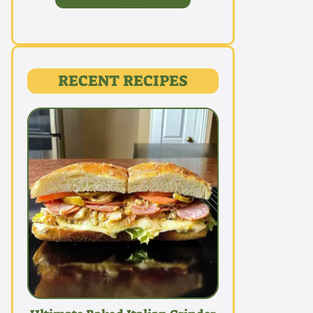
RECENT RECIPES