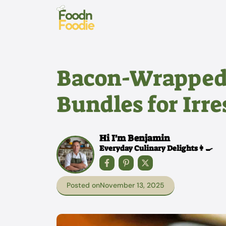
Skip
to
content
Bacon-Wrapped
Bundles for Irre
Hi I'm Benjamin
Everyday Culinary Delights👩‍🍳
Posted on
November 13, 2025