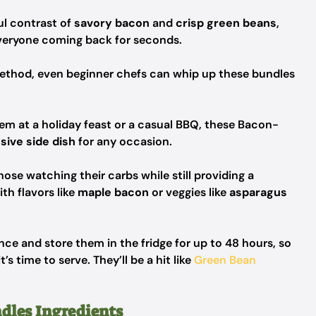
ul contrast of
savory bacon
and
crisp green beans
,
 everyone coming back for seconds.
ethod, even beginner chefs can whip up these bundles
em at a holiday feast or a casual BBQ, these Bacon-
sive side dish
for any occasion.
hose watching their carbs while still providing a
ith flavors like
maple bacon
or veggies like
asparagus
ce and store them in the fridge for up to 48 hours, so
s time to serve. They’ll be a hit like
Green Bean
dles Ingredients