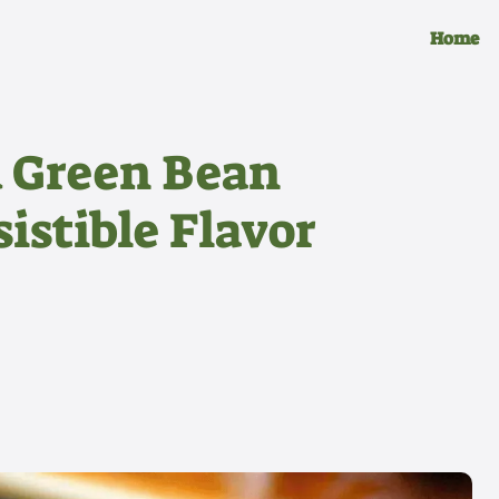
Home
 Green Bean
sistible Flavor