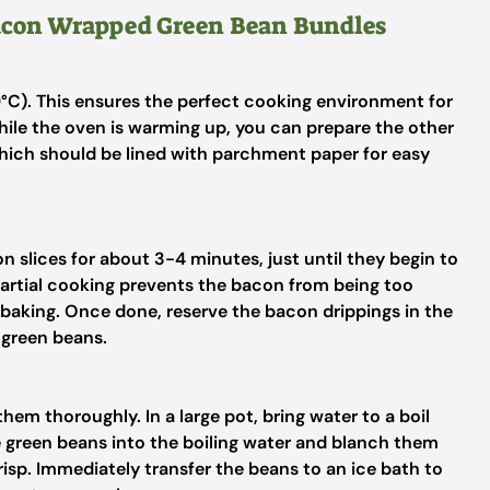
Bacon Wrapped Green Bean Bundles
°C). This ensures the perfect cooking environment for
le the oven is warming up, you can prepare the other
which should be lined with parchment paper for easy
n slices for about 3-4 minutes, just until they begin to
s partial cooking prevents the bacon from being too
g baking. Once done, reserve the bacon drippings in the
e green beans.
em thoroughly. In a large pot, bring water to a boil
 green beans into the boiling water and blanch them
risp. Immediately transfer the beans to an ice bath to