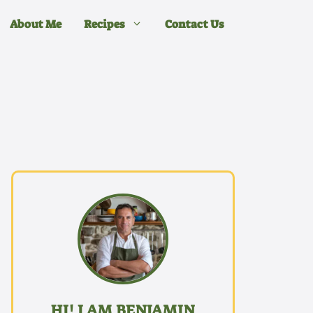
About Me
Recipes
Contact Us
HI! I AM BENJAMIN