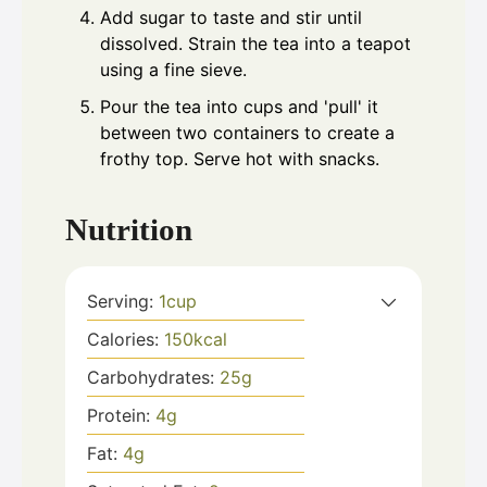
Add sugar to taste and stir until
dissolved. Strain the tea into a teapot
using a fine sieve.
Pour the tea into cups and 'pull' it
between two containers to create a
frothy top. Serve hot with snacks.
Nutrition
Serving:
1
cup
Calories:
150
kcal
Carbohydrates:
25
g
Protein:
4
g
Fat:
4
g