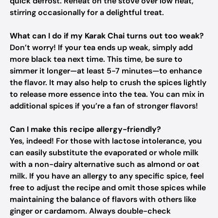
quick defrost. Reheat on the stove over low heat,
stirring occasionally for a delightful treat.
What can I do if my Karak Chai turns out too weak?
Don’t worry! If your tea ends up weak, simply add
more black tea next time. This time, be sure to
simmer it longer—at least 5-7 minutes—to enhance
the flavor. It may also help to crush the spices lightly
to release more essence into the tea. You can mix in
additional spices if you’re a fan of stronger flavors!
Can I make this recipe allergy-friendly?
Yes, indeed! For those with lactose intolerance, you
can easily substitute the evaporated or whole milk
with a non-dairy alternative such as almond or oat
milk. If you have an allergy to any specific spice, feel
free to adjust the recipe and omit those spices while
maintaining the balance of flavors with others like
ginger or cardamom. Always double-check