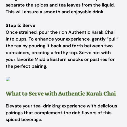
separate the spices and tea leaves from the liquid.
This will ensure a smooth and enjoyable drink.
Step 5: Serve
Once strained, pour the rich Authentic Karak Chai
into cups. To enhance your experience, gently “pull”
the tea by pouring it back and forth between two
containers, creating a frothy top. Serve hot with
your favorite Middle Eastern snacks or pastries for
the perfect pairing.
What to Serve with Authentic Karak Chai
Elevate your tea-drinking experience with delicious
pairings that complement the rich flavors of this
spiced beverage.