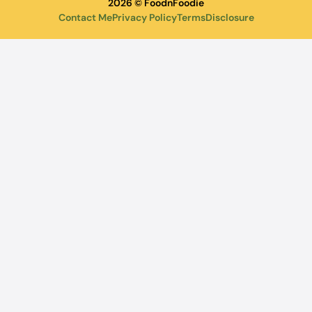
2026 © FoodnFoodie
Contact Me
Privacy Policy
Terms
Disclosure