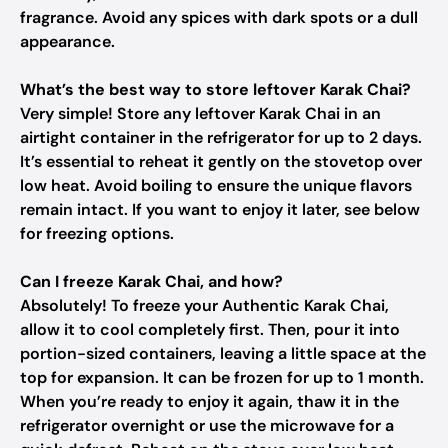
fragrance. Avoid any spices with dark spots or a dull
appearance.
What’s the best way to store leftover Karak Chai?
Very simple! Store any leftover Karak Chai in an
airtight container in the refrigerator for up to 2 days.
It’s essential to reheat it gently on the stovetop over
low heat. Avoid boiling to ensure the unique flavors
remain intact. If you want to enjoy it later, see below
for freezing options.
Can I freeze Karak Chai, and how?
Absolutely! To freeze your Authentic Karak Chai,
allow it to cool completely first. Then, pour it into
portion-sized containers, leaving a little space at the
top for expansion. It can be frozen for up to 1 month.
When you’re ready to enjoy it again, thaw it in the
refrigerator overnight or use the microwave for a