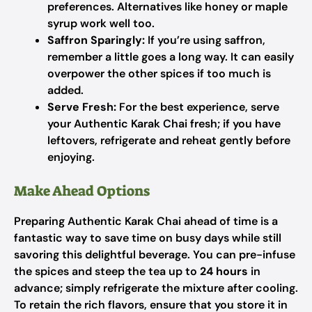
preferences. Alternatives like honey or maple
syrup work well too.
Saffron Sparingly:
If you’re using saffron,
remember a little goes a long way. It can easily
overpower the other spices if too much is
added.
Serve Fresh:
For the best experience, serve
your Authentic Karak Chai fresh; if you have
leftovers, refrigerate and reheat gently before
enjoying.
Make Ahead Options
Preparing Authentic Karak Chai ahead of time is a
fantastic way to save time on busy days while still
savoring this delightful beverage. You can pre-infuse
the spices and steep the tea up to
24 hours
in
advance; simply refrigerate the mixture after cooling.
To retain the rich flavors, ensure that you store it in