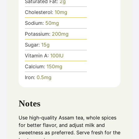
Saturated Fat:
2
g
Cholesterol:
10
mg
Sodium:
50
mg
Potassium:
200
mg
Sugar:
15
g
Vitamin A:
100
IU
Calcium:
150
mg
Iron:
0.5
mg
Notes
Use high-quality Assam tea, whole spices
for better flavor, and adjust milk and
sweetness as preferred. Serve fresh for the