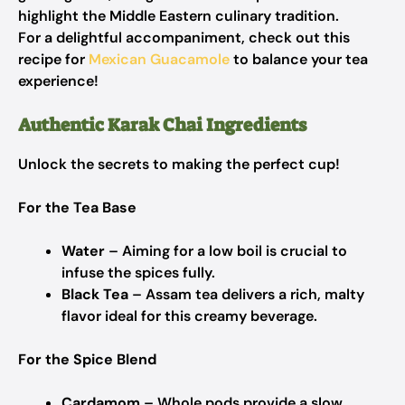
highlight the Middle Eastern culinary tradition.
For a delightful accompaniment, check out this
recipe for
Mexican Guacamole
to balance your tea
experience!
Authentic Karak Chai Ingredients
Unlock the secrets to making the perfect cup!
For the Tea Base
Water
– Aiming for a low boil is crucial to
infuse the spices fully.
Black Tea
– Assam tea delivers a rich, malty
flavor ideal for this creamy beverage.
For the Spice Blend
Cardamom
– Whole pods provide a slow