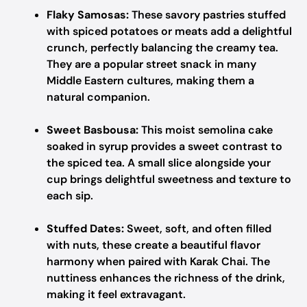
Flaky Samosas:
These savory pastries stuffed
with spiced potatoes or meats add a delightful
crunch, perfectly balancing the creamy tea.
They are a popular street snack in many
Middle Eastern cultures, making them a
natural companion.
Sweet Basbousa:
This moist semolina cake
soaked in syrup provides a sweet contrast to
the spiced tea. A small slice alongside your
cup brings delightful sweetness and texture to
each sip.
Stuffed Dates:
Sweet, soft, and often filled
with nuts, these create a beautiful flavor
harmony when paired with Karak Chai. The
nuttiness enhances the richness of the drink,
making it feel extravagant.