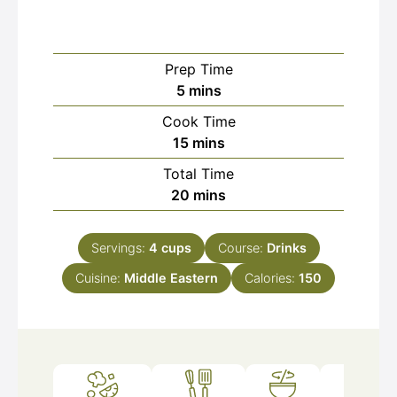
Prep Time
minutes
5
mins
Cook Time
minutes
15
mins
Total Time
minutes
20
mins
Servings:
4
cups
Course:
Drinks
Cuisine:
Middle Eastern
Calories:
150