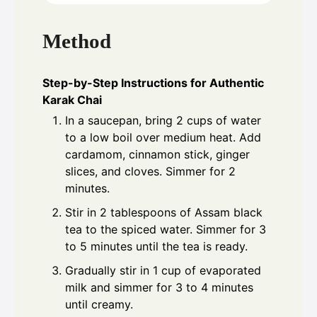
Method
Step-by-Step Instructions for Authentic
Karak Chai
In a saucepan, bring 2 cups of water
to a low boil over medium heat. Add
cardamom, cinnamon stick, ginger
slices, and cloves. Simmer for 2
minutes.
Stir in 2 tablespoons of Assam black
tea to the spiced water. Simmer for 3
to 5 minutes until the tea is ready.
Gradually stir in 1 cup of evaporated
milk and simmer for 3 to 4 minutes
until creamy.