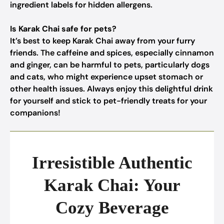
ingredient labels for hidden allergens.
Is Karak Chai safe for pets?
It’s best to keep Karak Chai away from your furry
friends. The caffeine and spices, especially cinnamon
and ginger, can be harmful to pets, particularly dogs
and cats, who might experience upset stomach or
other health issues. Always enjoy this delightful drink
for yourself and stick to pet-friendly treats for your
companions!
Irresistible Authentic
Karak Chai: Your
Cozy Beverage