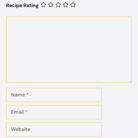
Recipe Rating
Comment
Name
Email
Website