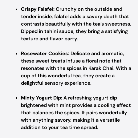
Crispy Falafel:
Crunchy on the outside and
tender inside, falafel adds a savory depth that
contrasts beautifully with the tea’s sweetness.
Dipped in tahini sauce, they bring a satisfying
texture and flavor party.
Rosewater Cookies:
Delicate and aromatic,
these sweet treats infuse a floral note that
resonates with the spices in Karak Chai. With a
cup of this wonderful tea, they create a
delightful sensory experience.
Minty Yogurt Dip:
A refreshing yogurt dip
brightened with mint provides a cooling effect
that balances the spices. It pairs wonderfully
with anything savory, making it a versatile
addition to your tea time spread.