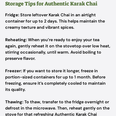
Storage Tips for Authentic Karak Chai
Fridge:
Store leftover Karak Chai in an airtight
container for up to 2 days. This helps maintain the
creamy texture and vibrant spices.
Reheating:
When you’re ready to enjoy your tea
again, gently reheat it on the stovetop over low heat,
stirring occasionally, until warm. Avoid boiling to
preserve flavor.
Freezer:
If you want to store it longer, freeze in
portion-sized containers for up to 1 month. Before
freezing, ensure it’s completely cooled to maintain
its quality.
Thawing:
To thaw, transfer to the fridge overnight or
defrost in the microwave. Then, reheat gently on the
stove for that refreshing Authentic Karak Chai