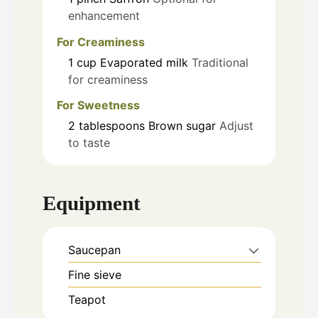
enhancement
For Creaminess
1
cup
Evaporated milk
Traditional
for creaminess
For Sweetness
2
tablespoons
Brown sugar
Adjust
to taste
Equipment
Saucepan
Fine sieve
Teapot