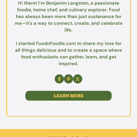
Hi there! I’m Benjamin Langston, a passionate
foodie, home chef, and culinary explorer. Food
has always been more than just sustenance for
me—it’s a way to connect, create, and celebrate
life.
I started FoodnFoodie.com to share my love for
all things delicious and to create a space where
food enthusiasts can gather, learn, and get
inspired.
LEARN MORE