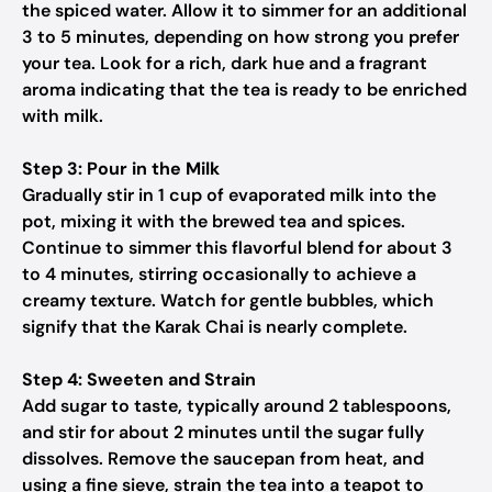
the spiced water. Allow it to simmer for an additional
3 to 5 minutes, depending on how strong you prefer
your tea. Look for a rich, dark hue and a fragrant
aroma indicating that the tea is ready to be enriched
with milk.
Step 3: Pour in the Milk
Gradually stir in 1 cup of evaporated milk into the
pot, mixing it with the brewed tea and spices.
Continue to simmer this flavorful blend for about 3
to 4 minutes, stirring occasionally to achieve a
creamy texture. Watch for gentle bubbles, which
signify that the Karak Chai is nearly complete.
Step 4: Sweeten and Strain
Add sugar to taste, typically around 2 tablespoons,
and stir for about 2 minutes until the sugar fully
dissolves. Remove the saucepan from heat, and
using a fine sieve, strain the tea into a teapot to