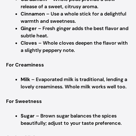
release of a sweet, citrusy aroma.
Cinnamon
– Use a whole stick for a delightful
warmth and sweetness.
Ginger
– Fresh ginger adds the best flavor and
subtle heat.
Cloves
– Whole cloves deepen the flavor with
a slightly peppery note.
For Creaminess
Milk
– Evaporated milk is traditional, lending a
lovely creaminess. Whole milk works well too.
For Sweetness
Sugar
– Brown sugar balances the spices
beautifully; adjust to your taste preference.