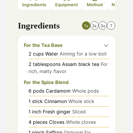
Ingredients
Equipment
Method
Nutrition
Ingredients
1x
2x
3x
?
For the Tea Base
2
cups
Water
Aiming for a low boil
2
tablespoons
Assam black tea
For
rich, malty flavor
For the Spice Blend
6
pods
Cardamom
Whole pods
1
stick
Cinnamon
Whole stick
1
inch
Fresh ginger
Sliced
4
pieces
Cloves
Whole cloves
1
pinch
Saffron
Optional for