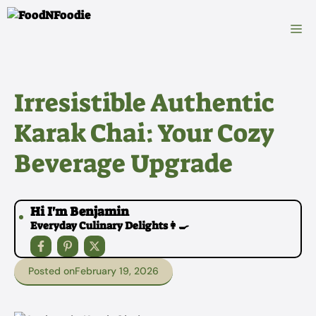
Skip
to
M
content
Irresistible Authentic
Karak Chai: Your Cozy
Beverage Upgrade
Hi I'm Benjamin
Everyday Culinary Delights👩‍🍳
Posted on
February 19, 2026