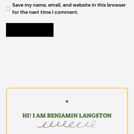
Save my name, email, and website in this browser
for the next time I comment.
HI! I AM BENJAMIN LANGSTON