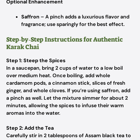
Optional Enhancement
Saffron
– A pinch adds a luxurious flavor and
fragrance; use sparingly for the best effect.
Step‑by‑Step Instructions for Authentic
Karak Chai
Step 1: Steep the Spices
In a saucepan, bring 2 cups of water to a low boil
over medium heat. Once boiling, add whole
cardamom pods, a cinnamon stick, slices of fresh
ginger, and whole cloves. If you’re using saffron, add
a pinch as well. Let the mixture simmer for about 2
minutes, allowing the spices to infuse their warm
aromas into the water.
Step 2: Add the Tea
Carefully stir in 2 tablespoons of Assam black tea to