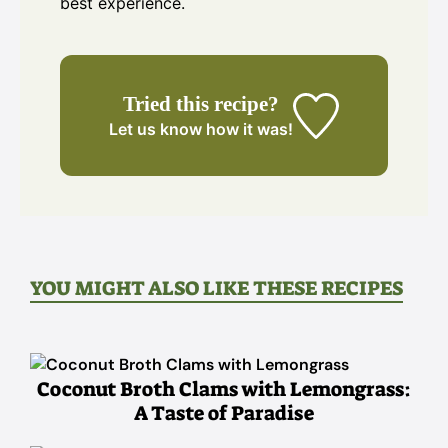
best experience.
Tried this recipe?
Let us know
how it was!
YOU MIGHT ALSO LIKE THESE RECIPES
Coconut Broth Clams with Lemongrass:
A Taste of Paradise