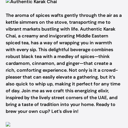
The aroma of spices wafts gently through the air as a
kettle simmers on the stove, transporting me to
vibrant markets bustling with life. Authentic Karak
Chai, a creamy and invigorating Middle Eastern
spiced tea, has a way of wrapping you in warmth
with every sip. This delightful beverage combines
robust black tea with a medley of spices—think
cardamom, cinnamon, and ginger—that create a
rich, comforting experience. Not only is it a crowd-
pleaser that can easily elevate a gathering, but it’s
also quick to whip up, making it perfect for any time
of day. Join me as we craft this energizing elixir,
inspired by the lively street corners of the UAE, and
bring a taste of tradition into your home. Ready to
brew your own cup? Let’s dive in!