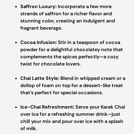
Saffron Luxury:
Incorporate a few more
strands of saffron for a richer flavor and
stunning color, creating an indulgent and
fragrant beverage.
Cocoa Infusion:
Stir in a teaspoon of cocoa
powder for a delightful chocolatey note that
complements the spices perfectly—a cozy
twist for chocolate lovers.
Chai Latte Style:
Blend in whipped cream or a
dollop of foam on top for a dessert-like treat
that’s perfect for special occasions.
Ice-Chai Refreshment:
Serve your Karak Chai
over ice for a refreshing summer drink—just
chill your mix and pour over ice with a splash
of milk.