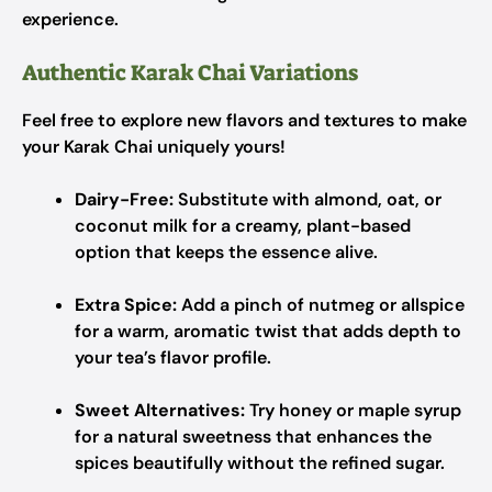
experience.
Authentic Karak Chai Variations
Feel free to explore new flavors and textures to make
your Karak Chai uniquely yours!
Dairy-Free:
Substitute with almond, oat, or
coconut milk for a creamy, plant-based
option that keeps the essence alive.
Extra Spice:
Add a pinch of nutmeg or allspice
for a warm, aromatic twist that adds depth to
your tea’s flavor profile.
Sweet Alternatives:
Try honey or maple syrup
for a natural sweetness that enhances the
spices beautifully without the refined sugar.