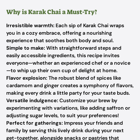
Why is Karak Chai a Must-Try?
Irresistible warmth:
Each sip of Karak Chai wraps
you in a cozy embrace, offering a nourishing
experience that soothes both body and soul.
Simple to make:
With straightforward steps and
easily accessible ingredients, this recipe invites
everyone—whether an experienced chef or a novice
—to whip up their own cup of delight at home.
Flavor explosion:
The robust blend of spices like
cardamom and ginger creates a symphony of flavors,
making every drink a little party for your taste buds.
Versatile indulgence:
Customize your brew by
experimenting with variations, like adding saffron or
adjusting sugar levels, to suit your preferences!
Perfect for gatherings:
Impress your friends and
family by serving this lively drink during your next
get-together, alongside snacks or pastries that