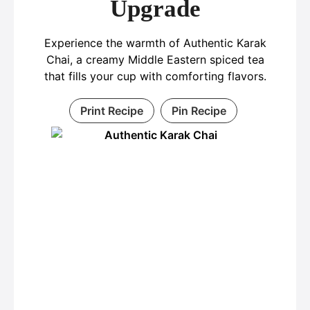
Upgrade
Experience the warmth of Authentic Karak
Chai, a creamy Middle Eastern spiced tea
that fills your cup with comforting flavors.
Print Recipe
Pin Recipe