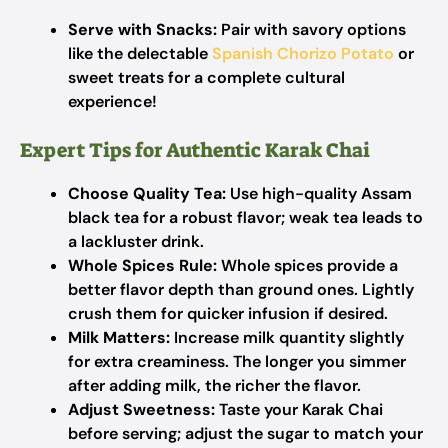
Serve with Snacks:
Pair with savory options
like the delectable
Spanish Chorizo Potato
or
sweet treats for a complete cultural
experience!
Expert Tips for Authentic Karak Chai
Choose Quality Tea:
Use high-quality Assam
black tea for a robust flavor; weak tea leads to
a lackluster drink.
Whole Spices Rule:
Whole spices provide a
better flavor depth than ground ones. Lightly
crush them for quicker infusion if desired.
Milk Matters:
Increase milk quantity slightly
for extra creaminess. The longer you simmer
after adding milk, the richer the flavor.
Adjust Sweetness:
Taste your Karak Chai
before serving; adjust the sugar to match your