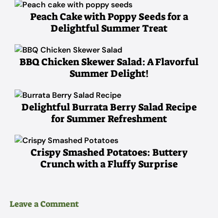
Peach Cake with Poppy Seeds for a
Delightful Summer Treat
BBQ Chicken Skewer Salad: A Flavorful
Summer Delight!
Delightful Burrata Berry Salad Recipe
for Summer Refreshment
Crispy Smashed Potatoes: Buttery
Crunch with a Fluffy Surprise
Leave a Comment