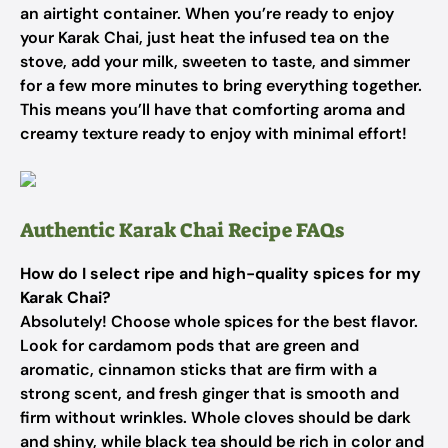
an airtight container. When you’re ready to enjoy
your Karak Chai, just heat the infused tea on the
stove, add your milk, sweeten to taste, and simmer
for a few more minutes to bring everything together.
This means you’ll have that comforting aroma and
creamy texture ready to enjoy with minimal effort!
Authentic Karak Chai Recipe FAQs
How do I select ripe and high-quality spices for my
Karak Chai?
Absolutely! Choose whole spices for the best flavor.
Look for cardamom pods that are green and
aromatic, cinnamon sticks that are firm with a
strong scent, and fresh ginger that is smooth and
firm without wrinkles. Whole cloves should be dark
and shiny, while black tea should be rich in color and