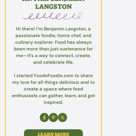
LANGSTON
Hi there! I’m Benjamin Langston, a
passionate foodie, home chef, and
culinary explorer. Food has always
been more than just sustenance for
me—it’s a way to connect, create,
and celebrate life.
I started FoodnFoodie.com to share
my love for all things delicious and to
create a space where food
enthusiasts can gather, learn, and get
inspired.
LEARN MORE