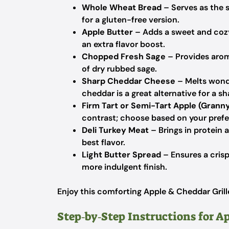
Whole Wheat Bread
– Serves as the 
for a gluten-free version.
Apple Butter
– Adds a sweet and coz
an extra flavor boost.
Chopped Fresh Sage
– Provides arom
of dry rubbed sage.
Sharp Cheddar Cheese
– Melts wond
cheddar is a great alternative for a sh
Firm Tart or Semi-Tart Apple (Granny
contrast; choose based on your prefe
Deli Turkey Meat
– Brings in protein a
best flavor.
Light Butter Spread
– Ensures a crisp
more indulgent finish.
Enjoy this comforting Apple & Cheddar Grill
Step‑by‑Step Instructions for A