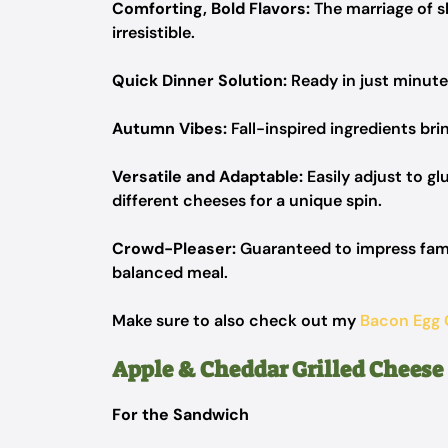
Comforting, Bold Flavors:
The marriage of s
irresistible.
Quick Dinner Solution:
Ready in just minutes
Autumn Vibes:
Fall-inspired ingredients bri
Versatile and Adaptable:
Easily adjust to gl
different cheeses for a unique spin.
Crowd-Pleaser:
Guaranteed to impress famil
balanced meal.
Make sure to also check out my
Bacon Egg
Apple & Cheddar Grilled Cheese
For the Sandwich