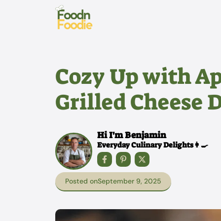
Skip
to
content
Cozy Up with A
Grilled Cheese 
Hi I'm Benjamin
Everyday Culinary Delights👩‍🍳
Posted on
September 9, 2025