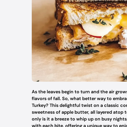
As the leaves begin to turn and the air grow
flavors of fall. So, what better way to emb
Turkey? This delightful twist on a classic 
sweetness of apple butter, all layered atop
only is it a breeze to whip up on busy nights
with each bite, offering a unique way to en