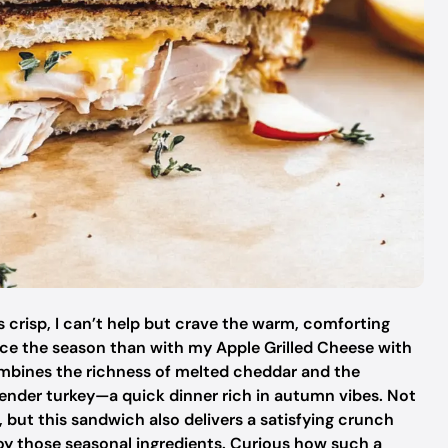
s crisp, I can’t help but crave the warm, comforting
race the season than with my Apple Grilled Cheese with
combines the richness of melted cheddar and the
 tender turkey—a quick dinner rich in autumn vibes. Not
, but this sandwich also delivers a satisfying crunch
joy those seasonal ingredients. Curious how such a