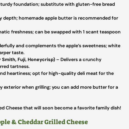
sturdy foundation; substitute with gluten-free bread
y depth; homemade apple butter is recommended for
atic freshness; can be swapped with 1 scant teaspoon
erfully and complements the apple’s sweetness; white
arper taste.
 Smith, Fuji, Honeycrisp)
– Delivers a crunchy
rred tartness.
nd heartiness; opt for high-quality deli meat for the
y exterior when grilling; you can add more butter for a
ed Cheese that will soon become a favorite family dish!
pple & Cheddar Grilled Cheese