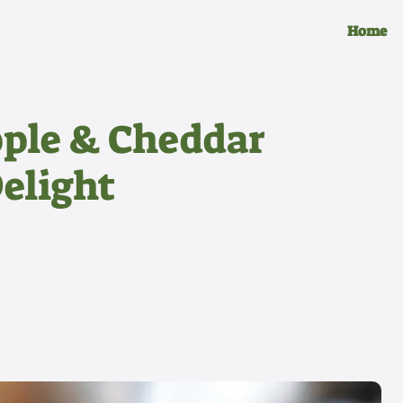
Home
pple & Cheddar
Delight