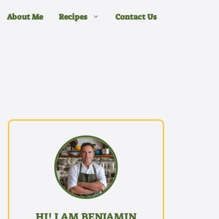
About Me
Recipes
Contact Us
HI! I AM BENJAMIN