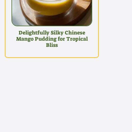
Delightfully Silky Chinese
Mango Pudding for Tropical
Bliss