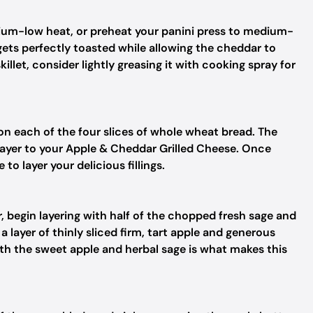
dium-low heat, or preheat your panini press to medium-
 gets perfectly toasted while allowing the cheddar to
killet, consider lightly greasing it with cooking spray for
on each of the four slices of whole wheat bread. The
layer to your Apple & Cheddar Grilled Cheese. Once
to layer your delicious fillings.
, begin layering with half of the chopped fresh sage and
 layer of thinly sliced firm, tart apple and generous
 with the sweet apple and herbal sage is what makes this