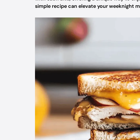
simple recipe can elevate your weeknight me