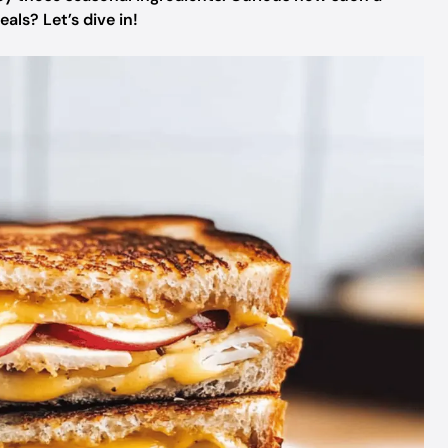
als? Let’s dive in!