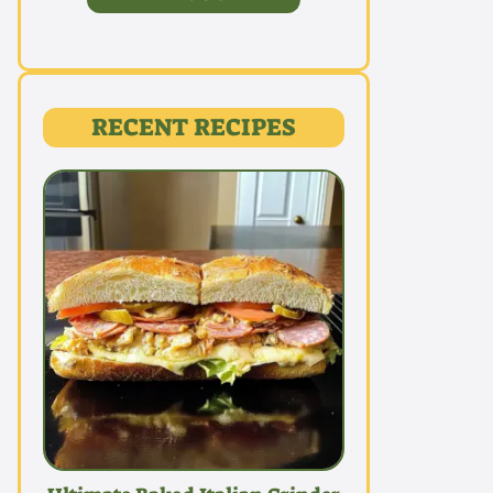
RECENT RECIPES