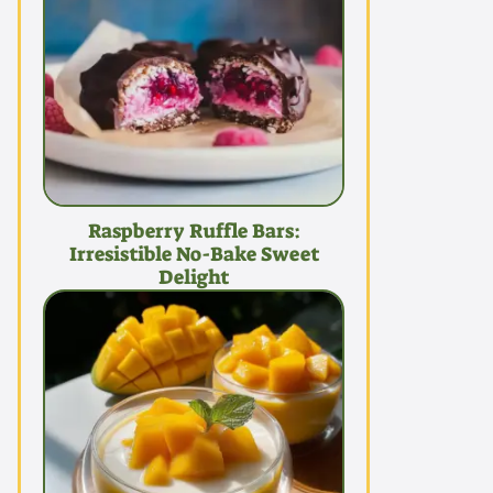
Raspberry Ruffle Bars:
Irresistible No-Bake Sweet
Delight