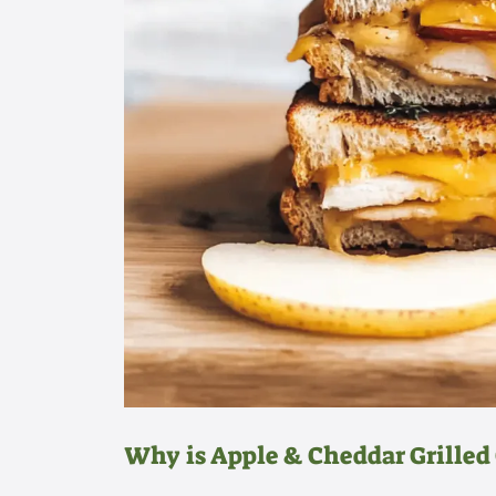
Why is Apple & Cheddar Grille