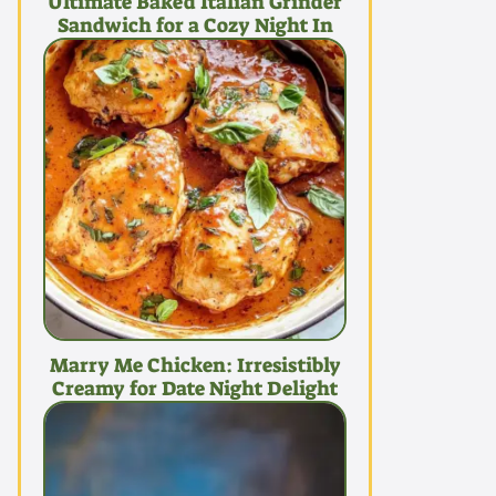
Ultimate Baked Italian Grinder
Sandwich for a Cozy Night In
Marry Me Chicken: Irresistibly
Creamy for Date Night Delight