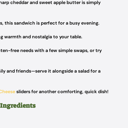
harp cheddar and sweet apple butter is simply
, this sandwich is perfect for a busy evening.
ng warmth and nostalgia to your table.
uten-free needs with a few simple swaps, or try
y and friends—serve it alongside a salad for a
 Cheese
sliders for another comforting, quick dish!
 Ingredients