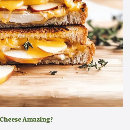
d Cheese Amazing?