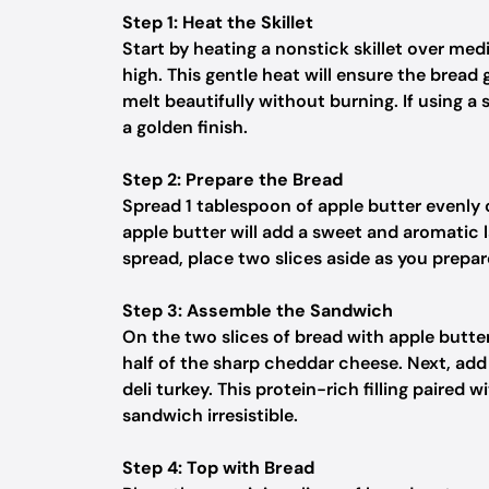
Step 1: Heat the Skillet
Start by heating a nonstick skillet over me
high. This gentle heat will ensure the bread
melt beautifully without burning. If using a s
a golden finish.
Step 2: Prepare the Bread
Spread 1 tablespoon of apple butter evenly 
apple butter will add a sweet and aromatic 
spread, place two slices aside as you prepare 
Step 3: Assemble the Sandwich
On the two slices of bread with apple butter
half of the sharp cheddar cheese. Next, add a
deli turkey. This protein-rich filling paired
sandwich irresistible.
Step 4: Top with Bread