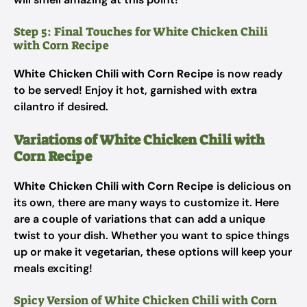
Step 5: Final Touches for White Chicken Chili
with Corn Recipe
White Chicken Chili with Corn Recipe
is now ready
to be served! Enjoy it hot, garnished with extra
cilantro if desired.
Variations of White Chicken Chili with
Corn Recipe
White Chicken Chili with Corn Recipe
is delicious on
its own, there are many ways to customize it. Here
are a couple of variations that can add a unique
twist to your dish. Whether you want to spice things
up or make it vegetarian, these options will keep your
meals exciting!
Spicy Version of White Chicken Chili with Corn