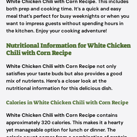
White Chicken Chili with Corn Recipe
. This includes
both prep and cooking time. It’s a quick and easy
meal that’s perfect for busy weeknights or when you
want to impress guests without spending hours in
the kitchen. Enjoy your cooking adventure!
Nutritional Information for White Chicken
Chili with Corn Recipe
White Chicken Chili with Corn Recipe
not only
satisfies your taste buds but also provides a good
mix of nutrients. Here’s a closer look at the
nutritional information for this delicious dish.
Calories in White Chicken Chili with Corn Recipe
White Chicken Chili with Corn Recipe
contains
approximately 320 calories. This makes it a hearty
yet manageable option for lunch or dinner. The