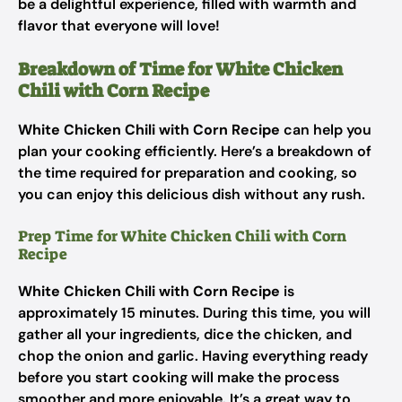
be a delightful experience, filled with warmth and
flavor that everyone will love!
Breakdown of Time for White Chicken
Chili with Corn Recipe
White Chicken Chili with Corn Recipe
can help you
plan your cooking efficiently. Here’s a breakdown of
the time required for preparation and cooking, so
you can enjoy this delicious dish without any rush.
Prep Time for White Chicken Chili with Corn
Recipe
White Chicken Chili with Corn Recipe
is
approximately 15 minutes. During this time, you will
gather all your ingredients, dice the chicken, and
chop the onion and garlic. Having everything ready
before you start cooking will make the process
smoother and more enjoyable. It’s a great way to