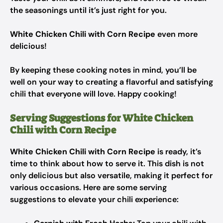
the seasonings until it’s just right for you.
White Chicken Chili with Corn Recipe
even more
delicious!
By keeping these cooking notes in mind, you’ll be
well on your way to creating a flavorful and satisfying
chili that everyone will love. Happy cooking!
Serving Suggestions for White Chicken
Chili with Corn Recipe
White Chicken Chili with Corn Recipe
is ready, it’s
time to think about how to serve it. This dish is not
only delicious but also versatile, making it perfect for
various occasions. Here are some serving
suggestions to elevate your chili experience: