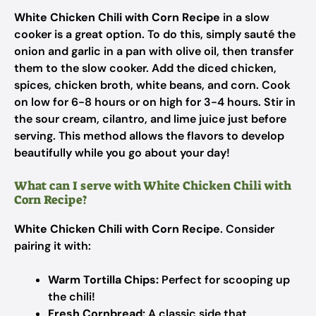
White Chicken Chili with Corn Recipe
in a slow
cooker is a great option. To do this, simply sauté the
onion and garlic in a pan with olive oil, then transfer
them to the slow cooker. Add the diced chicken,
spices, chicken broth, white beans, and corn. Cook
on low for 6-8 hours or on high for 3-4 hours. Stir in
the sour cream, cilantro, and lime juice just before
serving. This method allows the flavors to develop
beautifully while you go about your day!
What can I serve with White Chicken Chili with
Corn Recipe?
White Chicken Chili with Corn Recipe
. Consider
pairing it with:
Warm Tortilla Chips:
Perfect for scooping up
the chili!
Fresh Cornbread:
A classic side that