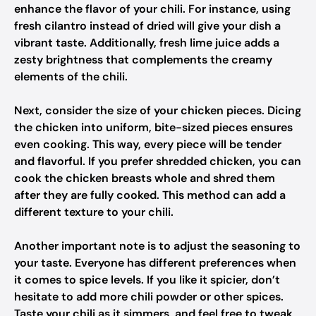
enhance the flavor of your chili. For instance, using
fresh cilantro instead of dried will give your dish a
vibrant taste. Additionally, fresh lime juice adds a
zesty brightness that complements the creamy
elements of the chili.
Next, consider the size of your chicken pieces. Dicing
the chicken into uniform, bite-sized pieces ensures
even cooking. This way, every piece will be tender
and flavorful. If you prefer shredded chicken, you can
cook the chicken breasts whole and shred them
after they are fully cooked. This method can add a
different texture to your chili.
Another important note is to adjust the seasoning to
your taste. Everyone has different preferences when
it comes to spice levels. If you like it spicier, don’t
hesitate to add more chili powder or other spices.
Taste your chili as it simmers, and feel free to tweak