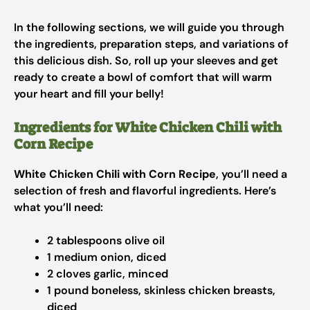
In the following sections, we will guide you through
the ingredients, preparation steps, and variations of
this delicious dish. So, roll up your sleeves and get
ready to create a bowl of comfort that will warm
your heart and fill your belly!
Ingredients for White Chicken Chili with
Corn Recipe
White Chicken Chili with Corn Recipe
, you’ll need a
selection of fresh and flavorful ingredients. Here’s
what you’ll need:
2 tablespoons olive oil
1 medium onion, diced
2 cloves garlic, minced
1 pound boneless, skinless chicken breasts,
diced