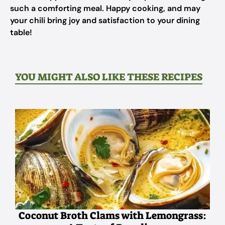
such a comforting meal. Happy cooking, and may
your chili bring joy and satisfaction to your dining
table!
YOU MIGHT ALSO LIKE THESE RECIPES
Coconut Broth Clams with Lemongrass: