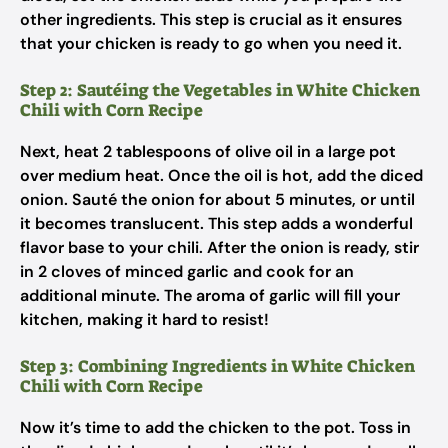
other ingredients. This step is crucial as it ensures
that your chicken is ready to go when you need it.
Step 2: Sautéing the Vegetables in White Chicken
Chili with Corn Recipe
Next, heat 2 tablespoons of olive oil in a large pot
over medium heat. Once the oil is hot, add the diced
onion. Sauté the onion for about 5 minutes, or until
it becomes translucent. This step adds a wonderful
flavor base to your chili. After the onion is ready, stir
in 2 cloves of minced garlic and cook for an
additional minute. The aroma of garlic will fill your
kitchen, making it hard to resist!
Step 3: Combining Ingredients in White Chicken
Chili with Corn Recipe
Now it’s time to add the chicken to the pot. Toss in