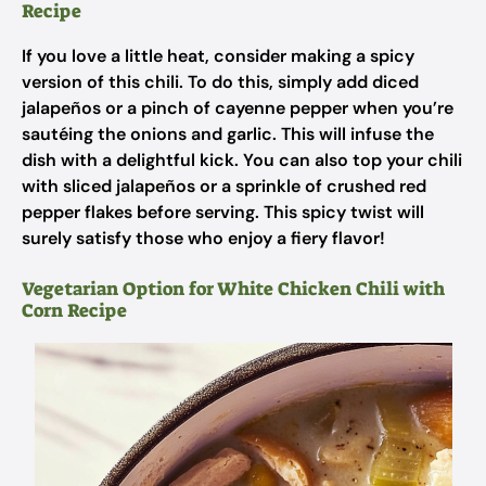
Recipe
If you love a little heat, consider making a spicy
version of this chili. To do this, simply add diced
jalapeños or a pinch of cayenne pepper when you’re
sautéing the onions and garlic. This will infuse the
dish with a delightful kick. You can also top your chili
with sliced jalapeños or a sprinkle of crushed red
pepper flakes before serving. This spicy twist will
surely satisfy those who enjoy a fiery flavor!
Vegetarian Option for White Chicken Chili with
Corn Recipe