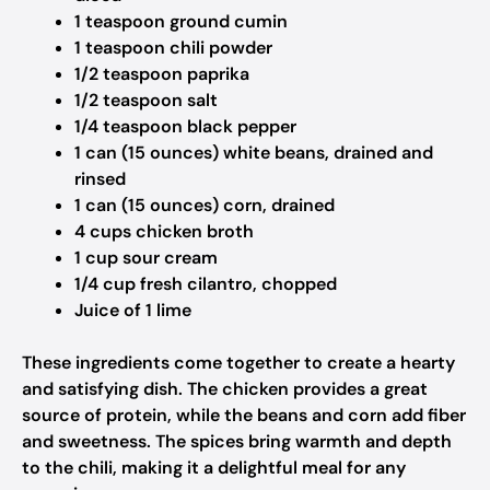
1 teaspoon ground cumin
1 teaspoon chili powder
1/2 teaspoon paprika
1/2 teaspoon salt
1/4 teaspoon black pepper
1 can (15 ounces) white beans, drained and
rinsed
1 can (15 ounces) corn, drained
4 cups chicken broth
1 cup sour cream
1/4 cup fresh cilantro, chopped
Juice of 1 lime
These ingredients come together to create a hearty
and satisfying dish. The chicken provides a great
source of protein, while the beans and corn add fiber
and sweetness. The spices bring warmth and depth
to the chili, making it a delightful meal for any