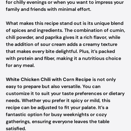
for chilly evenings or when you want to impress your
family and friends with minimal effort.
What makes this recipe stand out is its unique blend
of spices and ingredients. The combination of cumin,
chili powder, and paprika gives it a rich flavor, while
the addition of sour cream adds a creamy texture
that makes every bite delightful. Plus, it’s packed
with protein and fiber, making it a nutritious choice
for any meal.
White Chicken Chili with Corn Recipe
is not only
easy to prepare but also versatile. You can
customize it to suit your taste preferences or dietary
needs. Whether you prefer it spicy or mild, this
recipe can be adjusted to fit your palate. It’s a
fantastic option for busy weeknights or cozy
gatherings, ensuring everyone leaves the table
satisfied.