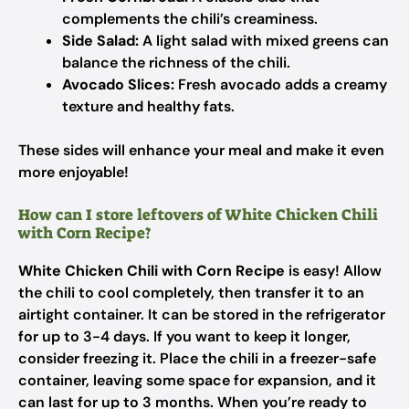
complements the chili’s creaminess.
Side Salad:
A light salad with mixed greens can
balance the richness of the chili.
Avocado Slices:
Fresh avocado adds a creamy
texture and healthy fats.
These sides will enhance your meal and make it even
more enjoyable!
How can I store leftovers of White Chicken Chili
with Corn Recipe?
White Chicken Chili with Corn Recipe
is easy! Allow
the chili to cool completely, then transfer it to an
airtight container. It can be stored in the refrigerator
for up to 3-4 days. If you want to keep it longer,
consider freezing it. Place the chili in a freezer-safe
container, leaving some space for expansion, and it
can last for up to 3 months. When you’re ready to