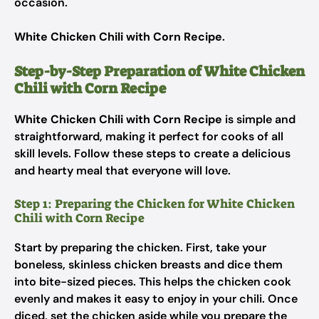
occasion.
White Chicken Chili with Corn Recipe
.
Step-by-Step Preparation of White Chicken
Chili with Corn Recipe
White Chicken Chili with Corn Recipe
is simple and
straightforward, making it perfect for cooks of all
skill levels. Follow these steps to create a delicious
and hearty meal that everyone will love.
Step 1: Preparing the Chicken for White Chicken
Chili with Corn Recipe
Start by preparing the chicken. First, take your
boneless, skinless chicken breasts and dice them
into bite-sized pieces. This helps the chicken cook
evenly and makes it easy to enjoy in your chili. Once
diced, set the chicken aside while you prepare the