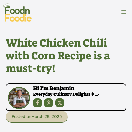
Skip
to
M
content
White Chicken Chili
with Corn Recipe is a
must-try!
Hi I'm Benjamin
Everyday Culinary Delights👩‍🍳
Posted on
March 28, 2025