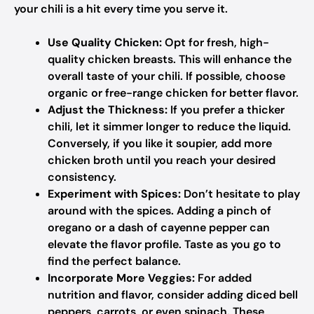
your chili is a hit every time you serve it.
Use Quality Chicken:
Opt for fresh, high-
quality chicken breasts. This will enhance the
overall taste of your chili. If possible, choose
organic or free-range chicken for better flavor.
Adjust the Thickness:
If you prefer a thicker
chili, let it simmer longer to reduce the liquid.
Conversely, if you like it soupier, add more
chicken broth until you reach your desired
consistency.
Experiment with Spices:
Don’t hesitate to play
around with the spices. Adding a pinch of
oregano or a dash of cayenne pepper can
elevate the flavor profile. Taste as you go to
find the perfect balance.
Incorporate More Veggies:
For added
nutrition and flavor, consider adding diced bell
peppers, carrots, or even spinach. These