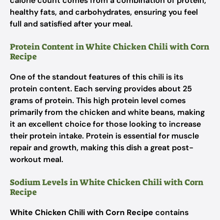
calorie count comes from a combination of protein,
healthy fats, and carbohydrates, ensuring you feel
full and satisfied after your meal.
Protein Content in White Chicken Chili with Corn
Recipe
One of the standout features of this chili is its
protein content. Each serving provides about 25
grams of protein. This high protein level comes
primarily from the chicken and white beans, making
it an excellent choice for those looking to increase
their protein intake. Protein is essential for muscle
repair and growth, making this dish a great post-
workout meal.
Sodium Levels in White Chicken Chili with Corn
Recipe
White Chicken Chili with Corn Recipe
contains