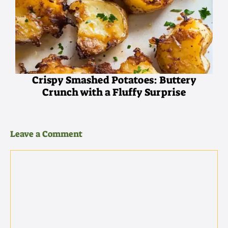
Crispy Smashed Potatoes: Buttery
Crunch with a Fluffy Surprise
Leave a Comment
Comment