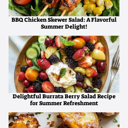
BBQ Chicken Skewer Salad: A Flavorful
Summer Delight!
Delightful Burrata Berry Salad Recipe
for Summer Refreshment