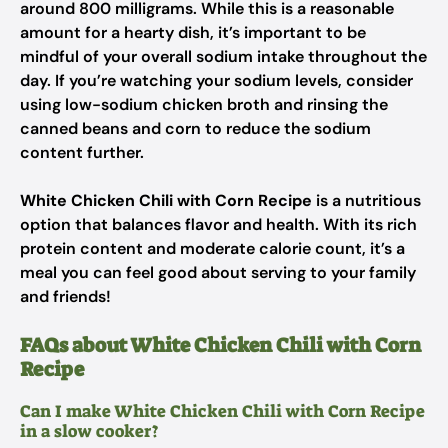
around 800 milligrams. While this is a reasonable
amount for a hearty dish, it’s important to be
mindful of your overall sodium intake throughout the
day. If you’re watching your sodium levels, consider
using low-sodium chicken broth and rinsing the
canned beans and corn to reduce the sodium
content further.
White Chicken Chili with Corn Recipe
is a nutritious
option that balances flavor and health. With its rich
protein content and moderate calorie count, it’s a
meal you can feel good about serving to your family
and friends!
FAQs about White Chicken Chili with Corn
Recipe
Can I make White Chicken Chili with Corn Recipe
in a slow cooker?