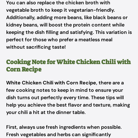
You can also replace the chicken broth with
vegetable broth to keep it vegetarian-friendly.
Additionally, adding more beans, like black beans or
kidney beans, will boost the protein content while
keeping the dish filling and satisfying. This variation is
perfect for those who prefer a meatless meal
without sacrificing taste!
Cooking Note for White Chicken Chili with
Corn Recipe
White Chicken Chili with Corn Recipe
, there are a
few cooking notes to keep in mind to ensure your
dish turns out perfectly every time. These tips will
help you achieve the best flavor and texture, making
your chili a hit at the dinner table.
First, always use fresh ingredients when possible.
Fresh vegetables and herbs can significantly