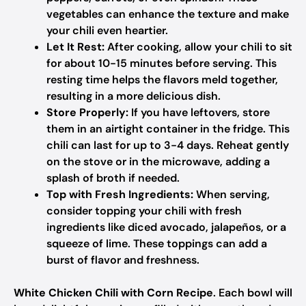
vegetables can enhance the texture and make
your chili even heartier.
Let It Rest:
After cooking, allow your chili to sit
for about 10-15 minutes before serving. This
resting time helps the flavors meld together,
resulting in a more delicious dish.
Store Properly:
If you have leftovers, store
them in an airtight container in the fridge. This
chili can last for up to 3-4 days. Reheat gently
on the stove or in the microwave, adding a
splash of broth if needed.
Top with Fresh Ingredients:
When serving,
consider topping your chili with fresh
ingredients like diced avocado, jalapeños, or a
squeeze of lime. These toppings can add a
burst of flavor and freshness.
White Chicken Chili with Corn Recipe
. Each bowl will