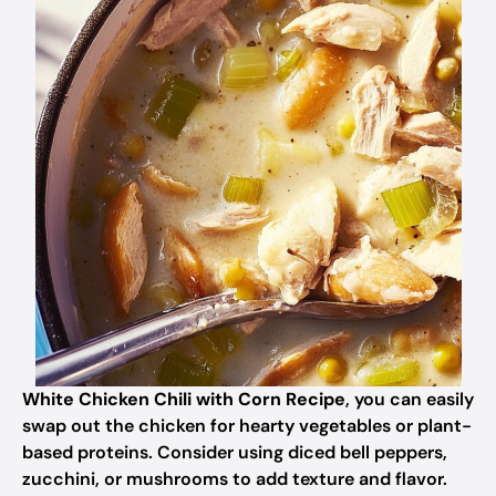
White Chicken Chili with Corn Recipe
, you can easily
swap out the chicken for hearty vegetables or plant-
based proteins. Consider using diced bell peppers,
zucchini, or mushrooms to add texture and flavor.