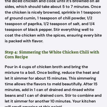
the diced chicken and cook until it’s browned on all
sides, which should take about 5 to 7 minutes. Once
the chicken is nicely browned, sprinkle in 1 teaspoon
of ground cumin, 1 teaspoon of chili powder, 1/2
teaspoon of paprika, 1/2 teaspoon of salt, and 1/4
teaspoon of black pepper. Stir everything well to
coat the chicken with the spices, ensuring every bite
is packed with flavor.
Step 4: Simmering the White Chicken Chili with
Corn Recipe
Pour in 4 cups of chicken broth and bring the
mixture to a boil. Once boiling, reduce the heat and
let it simmer for about 15 minutes. This simmering
time allows the flavors to meld beautifully. After 15
minutes, add in 1 can of drained and rinsed white
beans and 1 can of drained corn. Stir to combine and
let it simmer for another 10 minutes. Your kitchen
will smell amazing at this point!