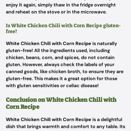
enjoy it again, simply thaw in the fridge overnight
and reheat on the stove or in the microwave.
Is White Chicken Chili with Corn Recipe gluten-
free?
White Chicken Chili with Corn Recipe
is naturally
gluten-free! All the ingredients used, including
chicken, beans, corn, and spices, do not contain
gluten. However, always check the labels of your
canned goods, like chicken broth, to ensure they are
gluten-free. This makes it a great option for those
with gluten sensitivities or celiac disease!
Conclusion on White Chicken Chili with
Corn Recipe
White Chicken Chili with Corn Recipe
is a delightful
dish that brings warmth and comfort to any table. Its