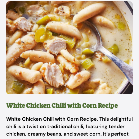
White Chicken Chili with Corn Recipe
White Chicken Chili with Corn Recipe
. This delightful
chili is a twist on traditional chili, featuring tender
chicken, creamy beans, and sweet corn. It’s perfect