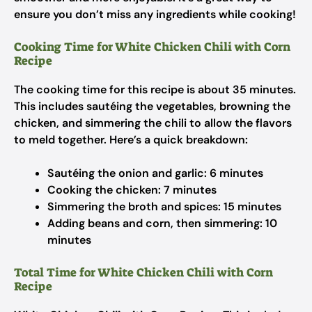
ensure you don’t miss any ingredients while cooking!
Cooking Time for White Chicken Chili with Corn
Recipe
The cooking time for this recipe is about 35 minutes.
This includes sautéing the vegetables, browning the
chicken, and simmering the chili to allow the flavors
to meld together. Here’s a quick breakdown:
Sautéing the onion and garlic: 6 minutes
Cooking the chicken: 7 minutes
Simmering the broth and spices: 15 minutes
Adding beans and corn, then simmering: 10
minutes
Total Time for White Chicken Chili with Corn
Recipe