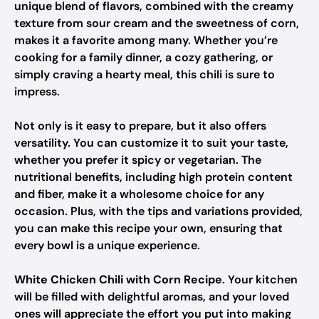
unique blend of flavors, combined with the creamy
texture from sour cream and the sweetness of corn,
makes it a favorite among many. Whether you’re
cooking for a family dinner, a cozy gathering, or
simply craving a hearty meal, this chili is sure to
impress.
Not only is it easy to prepare, but it also offers
versatility. You can customize it to suit your taste,
whether you prefer it spicy or vegetarian. The
nutritional benefits, including high protein content
and fiber, make it a wholesome choice for any
occasion. Plus, with the tips and variations provided,
you can make this recipe your own, ensuring that
every bowl is a unique experience.
White Chicken Chili with Corn Recipe
. Your kitchen
will be filled with delightful aromas, and your loved
ones will appreciate the effort you put into making