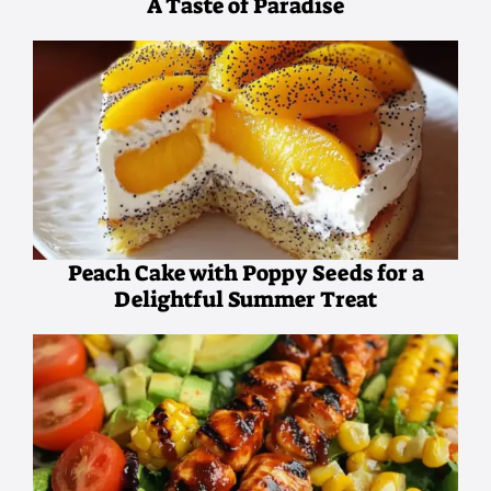
A Taste of Paradise
Peach Cake with Poppy Seeds for a
Delightful Summer Treat