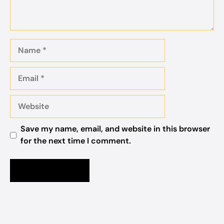
Name
Email
Website
Save my name, email, and website in this browser
for the next time I comment.