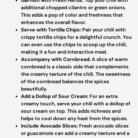
Garnish with Fresh Herbs:
Top your chili with
additional chopped cilantro or green onions.
This adds a pop of color and freshness that
enhances the overall flavor.
Serve with Tortilla Chips:
Pair your chili with
crispy tortilla chips for a delightful crunch. You
can even use the chips to scoop up the chili,
making it a fun and interactive meal.
Accompany with Cornbread:
A slice of warm
cornbread is a classic side that complements
the creamy texture of the chili. The sweetness
of the cornbread balances the spices
beautifully.
Add a Dollop of Sour Cream:
For an extra
creamy touch, serve your chili with a dollop of
sour cream on top. This adds richness and
helps to cool down any heat from the spices.
Include Avocado Slices:
Fresh avocado slices
or guacamole can add a creamy texture and a