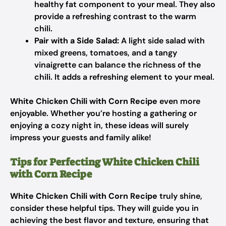
healthy fat component to your meal. They also
provide a refreshing contrast to the warm
chili.
Pair with a Side Salad:
A light side salad with
mixed greens, tomatoes, and a tangy
vinaigrette can balance the richness of the
chili. It adds a refreshing element to your meal.
White Chicken Chili with Corn Recipe
even more
enjoyable. Whether you’re hosting a gathering or
enjoying a cozy night in, these ideas will surely
impress your guests and family alike!
Tips for Perfecting White Chicken Chili
with Corn Recipe
White Chicken Chili with Corn Recipe
truly shine,
consider these helpful tips. They will guide you in
achieving the best flavor and texture, ensuring that