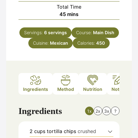
Total Time
minutes
45
mins
Servings:
6
servings
Course:
Main Dish
Cuisine:
Mexican
Calories:
450
Ingredients
Method
Nutrition
Notes
Ingredients
1x
2x
3x
?
2
cups
tortilla chips
crushed