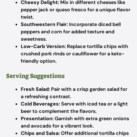
Cheesy Delight:
Mix in different cheeses like
pepper jack or queso fresco for a unique flavor
twist.
Southwestern Flair:
Incorporate diced bell
peppers and corn for added texture and
sweetness.
Low-Carb Version:
Replace tortilla chips with
crushed pork rinds or cauliflower for a keto-
friendly option.
Serving Suggestions
Fresh Salad:
Pair with a crisp garden salad for
a refreshing contrast.
Cold Beverages:
Serve with iced tea or a light
beer to complement the flavors.
Presentation:
Garnish with extra green onions
and avocado for a vibrant look.
Chips and Salsa:
Offer additional tortilla chips