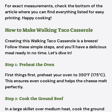
For exact measurements, check the bottom of the
article where you can find everything listed for easy
printing. Happy cooking!
How to Make Walking Taco Casserole
Creating this Walking Taco Casserole is a breeze!
Follow these simple steps, and you’ll have a delicious
meal ready in no time. Let’s dive in!
Step 1: Preheat the Oven
First things first, preheat your oven to 350°F (175°C).
This ensures even cooking and helps the cheese melt
perfectly.
Step 2: Cook the Ground Beef
In a large skillet over medium heat, cook the ground