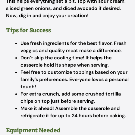
This helps everything set a bit. Top with sour cream,
sliced green onions, and diced avocado if desired.
Now, dig in and enjoy your creation!
Tips for Success
Use fresh ingredients for the best flavor. Fresh
veggies and quality meat make a difference.
Don’t skip the cooling time! It helps the
casserole hold its shape when serving.
Feel free to customize toppings based on your
family’s preferences. Everyone loves a personal
touch!
For extra crunch, add some crushed tortilla
chips on top just before serving.
Make it ahead! Assemble the casserole and
refrigerate it for up to 24 hours before baking.
Equipment Needed