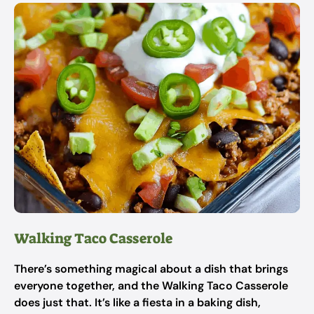
Walking Taco Casserole
There’s something magical about a dish that brings
everyone together, and the Walking Taco Casserole
does just that. It’s like a fiesta in a baking dish,