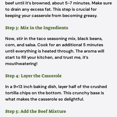
beef until it’s browned, about 5-7 minutes. Make sure
to drain any excess fat. This step is crucial for
keeping your casserole from becoming greasy.
Step 3: Mix in the Ingredients
Now, stir in the taco seasoning mix, black beans,
corn, and salsa. Cook for an additional 5 minutes
until everything is heated through. The aroma will
start to fill your kitchen, and trust me, it’s
mouthwatering!
Step 4: Layer the Casserole
In a 9×13 inch baking dish, layer half of the crushed
tortilla chips on the bottom. This crunchy base is
what makes the casserole so delightful.
Step 5: Add the Beef Mixture