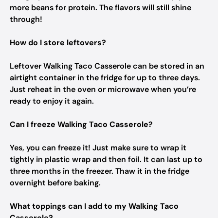
more beans for protein. The flavors will still shine
through!
How do I store leftovers?
Leftover Walking Taco Casserole can be stored in an
airtight container in the fridge for up to three days.
Just reheat in the oven or microwave when you’re
ready to enjoy it again.
Can I freeze Walking Taco Casserole?
Yes, you can freeze it! Just make sure to wrap it
tightly in plastic wrap and then foil. It can last up to
three months in the freezer. Thaw it in the fridge
overnight before baking.
What toppings can I add to my Walking Taco
Casserole?