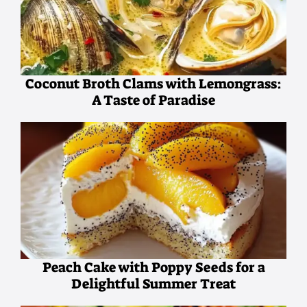
Coconut Broth Clams with Lemongrass:
A Taste of Paradise
Peach Cake with Poppy Seeds for a
Delightful Summer Treat