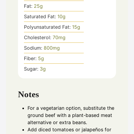
Fat:
25
g
Saturated Fat:
10
g
Polyunsaturated Fat:
15
g
Cholesterol:
70
mg
Sodium:
800
mg
Fiber:
5
g
Sugar:
3
g
Notes
For a vegetarian option, substitute the
ground beef with a plant-based meat
alternative or extra beans.
Add diced tomatoes or jalapeños for