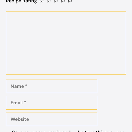
Recipe Rating
Comment
Name
Email
Website