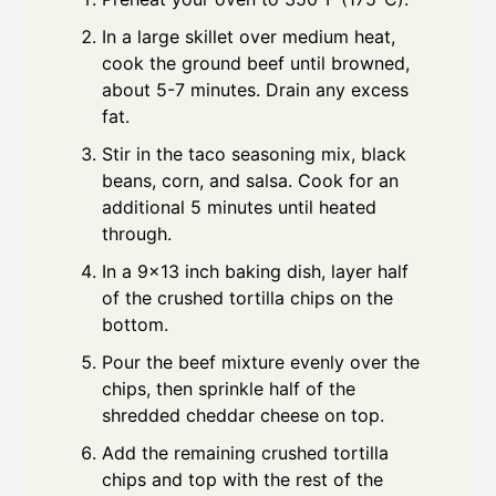
In a large skillet over medium heat,
cook the ground beef until browned,
about 5-7 minutes. Drain any excess
fat.
Stir in the taco seasoning mix, black
beans, corn, and salsa. Cook for an
additional 5 minutes until heated
through.
In a 9x13 inch baking dish, layer half
of the crushed tortilla chips on the
bottom.
Pour the beef mixture evenly over the
chips, then sprinkle half of the
shredded cheddar cheese on top.
Add the remaining crushed tortilla
chips and top with the rest of the