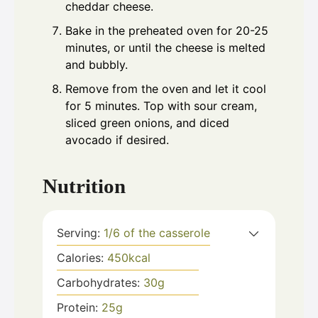
cheddar cheese.
Bake in the preheated oven for 20-25
minutes, or until the cheese is melted
and bubbly.
Remove from the oven and let it cool
for 5 minutes. Top with sour cream,
sliced green onions, and diced
avocado if desired.
Nutrition
Serving:
1
/6 of the casserole
Calories:
450
kcal
Carbohydrates:
30
g
Protein:
25
g