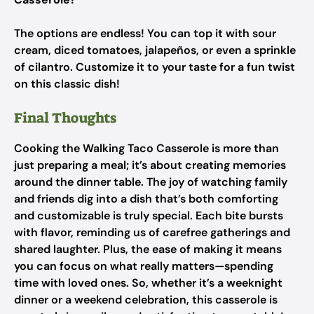
The options are endless! You can top it with sour
cream, diced tomatoes, jalapeños, or even a sprinkle
of cilantro. Customize it to your taste for a fun twist
on this classic dish!
Final Thoughts
Cooking the Walking Taco Casserole is more than
just preparing a meal; it’s about creating memories
around the dinner table. The joy of watching family
and friends dig into a dish that’s both comforting
and customizable is truly special. Each bite bursts
with flavor, reminding us of carefree gatherings and
shared laughter. Plus, the ease of making it means
you can focus on what really matters—spending
time with loved ones. So, whether it’s a weeknight
dinner or a weekend celebration, this casserole is