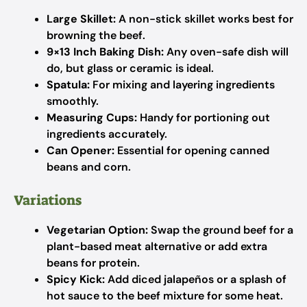
Large Skillet:
A non-stick skillet works best for
browning the beef.
9×13 Inch Baking Dish:
Any oven-safe dish will
do, but glass or ceramic is ideal.
Spatula:
For mixing and layering ingredients
smoothly.
Measuring Cups:
Handy for portioning out
ingredients accurately.
Can Opener:
Essential for opening canned
beans and corn.
Variations
Vegetarian Option:
Swap the ground beef for a
plant-based meat alternative or add extra
beans for protein.
Spicy Kick:
Add diced jalapeños or a splash of
hot sauce to the beef mixture for some heat.