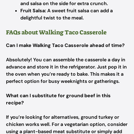
and salsa on the side for extra crunch.
Fruit Salsa:
A sweet fruit salsa can add a
delightful twist to the meal.
FAQs about Walking Taco Casserole
Can I make Walking Taco Casserole ahead of time?
Absolutely! You can assemble the casserole a day in
advance and store it in the refrigerator. Just pop it in
the oven when you’re ready to bake. This makes it a
perfect option for busy weeknights or gatherings.
What can I substitute for ground beef in this
recipe?
If you’re looking for alternatives, ground turkey or
chicken works well. For a vegetarian option, consider
using a plant-based meat substitute or simply add