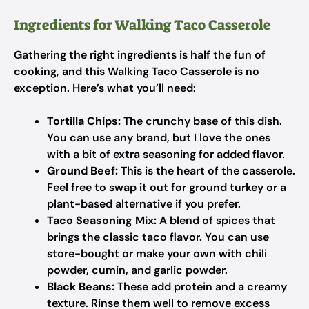
Ingredients for Walking Taco Casserole
Gathering the right ingredients is half the fun of
cooking, and this Walking Taco Casserole is no
exception. Here’s what you’ll need:
Tortilla Chips:
The crunchy base of this dish.
You can use any brand, but I love the ones
with a bit of extra seasoning for added flavor.
Ground Beef:
This is the heart of the casserole.
Feel free to swap it out for ground turkey or a
plant-based alternative if you prefer.
Taco Seasoning Mix:
A blend of spices that
brings the classic taco flavor. You can use
store-bought or make your own with chili
powder, cumin, and garlic powder.
Black Beans:
These add protein and a creamy
texture. Rinse them well to remove excess