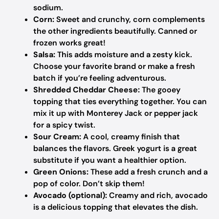
sodium.
Corn:
Sweet and crunchy, corn complements
the other ingredients beautifully. Canned or
frozen works great!
Salsa:
This adds moisture and a zesty kick.
Choose your favorite brand or make a fresh
batch if you’re feeling adventurous.
Shredded Cheddar Cheese:
The gooey
topping that ties everything together. You can
mix it up with Monterey Jack or pepper jack
for a spicy twist.
Sour Cream:
A cool, creamy finish that
balances the flavors. Greek yogurt is a great
substitute if you want a healthier option.
Green Onions:
These add a fresh crunch and a
pop of color. Don’t skip them!
Avocado (optional):
Creamy and rich, avocado
is a delicious topping that elevates the dish.