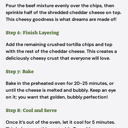
Pour the beef mixture evenly over the chips, then
sprinkle half of the shredded cheddar cheese on top.
This cheesy goodness is what dreams are made of!
Step 6: Finish Layering
Add the remaining crushed tortilla chips and top
with the rest of the cheddar cheese. This creates a
deliciously cheesy crust that everyone will love.
Step 7: Bake
Bake in the preheated oven for 20-25 minutes, or
until the cheese is melted and bubbly. Keep an eye
on it; you want that golden, bubbly perfection!
Step 8: Cool and Serve
Once it’s out of the oven, let it cool for 5 minutes.