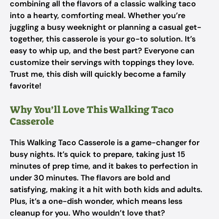
combining all the flavors of a classic walking taco
into a hearty, comforting meal. Whether you’re
juggling a busy weeknight or planning a casual get-
together, this casserole is your go-to solution. It’s
easy to whip up, and the best part? Everyone can
customize their servings with toppings they love.
Trust me, this dish will quickly become a family
favorite!
Why You’ll Love This Walking Taco
Casserole
This Walking Taco Casserole is a game-changer for
busy nights. It’s quick to prepare, taking just 15
minutes of prep time, and it bakes to perfection in
under 30 minutes. The flavors are bold and
satisfying, making it a hit with both kids and adults.
Plus, it’s a one-dish wonder, which means less
cleanup for you. Who wouldn’t love that?