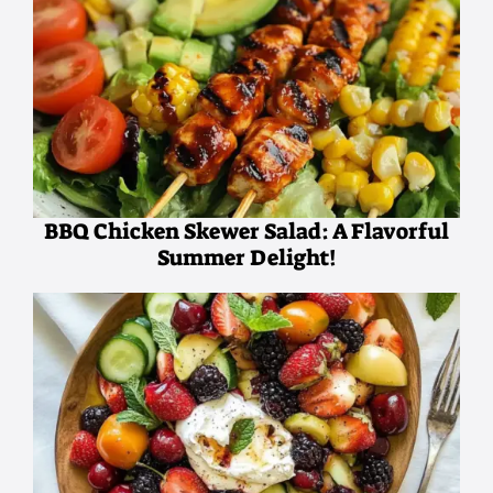
BBQ Chicken Skewer Salad: A Flavorful
Summer Delight!