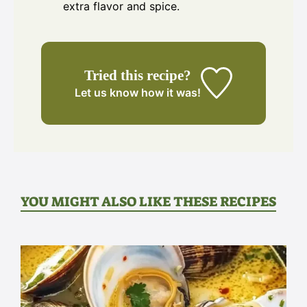
extra flavor and spice.
Tried this recipe?
Let us know
how it was!
YOU MIGHT ALSO LIKE THESE RECIPES