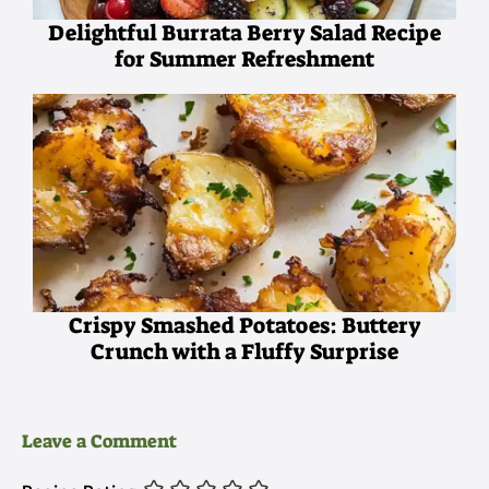
Delightful Burrata Berry Salad Recipe
for Summer Refreshment
Crispy Smashed Potatoes: Buttery
Crunch with a Fluffy Surprise
Leave a Comment