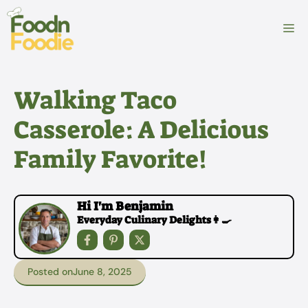
Skip
to
M
content
Walking Taco
Casserole: A Delicious
Family Favorite!
Hi I'm Benjamin
Everyday Culinary Delights👩‍🍳
Posted on
June 8, 2025