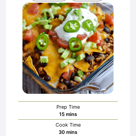
Prep Time
minutes
15
mins
Cook Time
minutes
30
mins