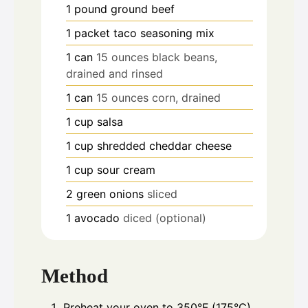
1
pound
ground beef
1
packet taco seasoning mix
1
can
15 ounces black beans,
drained and rinsed
1
can
15 ounces corn, drained
1
cup
salsa
1
cup
shredded cheddar cheese
1
cup
sour cream
2
green onions
sliced
1
avocado
diced (optional)
Method
Preheat your oven to 350°F (175°C).