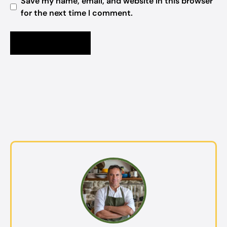
Save my name, email, and website in this browser
for the next time I comment.