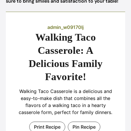
sure to bring smiles and satisfaction to your table!
admin_w09170lj
Walking Taco
Casserole: A
Delicious Family
Favorite!
Walking Taco Casserole is a delicious and
easy-to-make dish that combines all the
flavors of a walking taco in a hearty
casserole form, perfect for family dinners.
Print Recipe
Pin Recipe