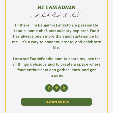
HI! I AM ADMIN
Hi there! I’m Benjamin Langston, a passionate
foodie, home chef, and culinary explorer. Food
has always been more than just sustenance for
me—it’s a way to connect, create, and celebrate
life.
I started FoodnFoodie.com to share my love for
all things delicious and to create a space where
food enthusiasts can gather, learn, and get
inspired.
LEARN MORE