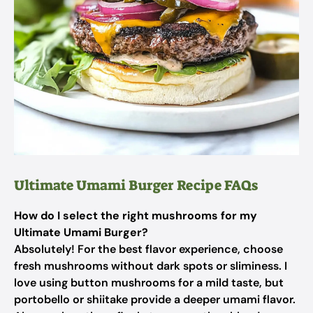
Ultimate Umami Burger Recipe FAQs
How do I select the right mushrooms for my
Ultimate Umami Burger?
Absolutely! For the best flavor experience, choose
fresh mushrooms without dark spots or sliminess. I
love using button mushrooms for a mild taste, but
portobello or shiitake provide a deeper umami flavor.