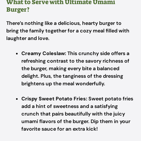
What to Serve with Ultimate Umami
Burger?
There’s nothing like a delicious, hearty burger to
bring the family together for a cozy meal filled with
laughter and love.
Creamy Coleslaw:
This crunchy side offers a
refreshing contrast to the savory richness of
the burger, making every bite a balanced
delight. Plus, the tanginess of the dressing
brightens up the meal wonderfully.
Crispy Sweet Potato Fries:
Sweet potato fries
add a hint of sweetness and a satisfying
crunch that pairs beautifully with the juicy
umami flavors of the burger. Dip them in your
favorite sauce for an extra kick!