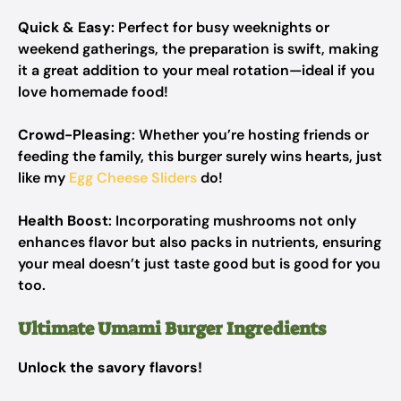
Quick & Easy
: Perfect for busy weeknights or
weekend gatherings, the preparation is swift, making
it a great addition to your meal rotation—ideal if you
love homemade food!
Crowd-Pleasing
: Whether you’re hosting friends or
feeding the family, this burger surely wins hearts, just
like my
Egg Cheese Sliders
do!
Health Boost
: Incorporating mushrooms not only
enhances flavor but also packs in nutrients, ensuring
your meal doesn’t just taste good but is good for you
too.
Ultimate Umami Burger Ingredients
Unlock the savory flavors!