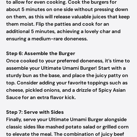
to allow for even cooking. Cook the burgers for
about 5 minutes on one side without pressing down
on them, as this will release valuable juices that keep
them moist. Flip the patties and cook for an
additional 5 minutes, achieving a lovely char and
ensuring a medium-rare doneness.
Step 6: Assemble the Burger
Once cooked to your preferred doneness, it’s time to
assemble your Ultimate Umami Burger! Start with a
sturdy bun as the base, and place the juicy patty on
top. Consider adding your favorite toppings such as
cheese, pickled onions, and a drizzle of Spicy Asian
Sauce for an extra flavor kick.
Step 7: Serve with Sides
Finally, serve your Ultimate Umami Burger alongside
classic sides like mashed potato salad or grilled corn
to elevate the meal. The combination of juicy beef