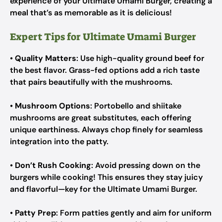
experience of your Ultimate Umami Burger, creating a
meal that’s as memorable as it is delicious!
Expert Tips for Ultimate Umami Burger
•
Quality Matters
: Use high-quality ground beef for
the best flavor. Grass-fed options add a rich taste
that pairs beautifully with the mushrooms.
•
Mushroom Options
: Portobello and shiitake
mushrooms are great substitutes, each offering
unique earthiness. Always chop finely for seamless
integration into the patty.
•
Don’t Rush Cooking
: Avoid pressing down on the
burgers while cooking! This ensures they stay juicy
and flavorful—key for the Ultimate Umami Burger.
•
Patty Prep
: Form patties gently and aim for uniform