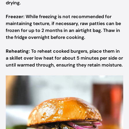
drying.
Freezer
: While freezing is not recommended for
maintaining texture, if necessary, raw patties can be
frozen for up to 2 months in an airtight bag. Thaw in
the fridge overnight before cooking.
Reheating
: To reheat cooked burgers, place them in
a skillet over low heat for about 5 minutes per side or
until warmed through, ensuring they retain moisture.