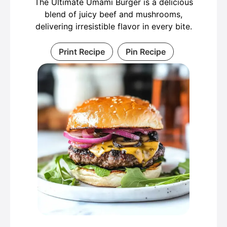
The Ultimate Umami Burger is a delicious
blend of juicy beef and mushrooms,
delivering irresistible flavor in every bite.
Print Recipe
Pin Recipe