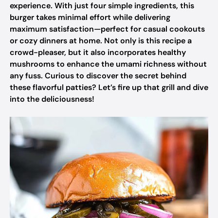
experience. With just four simple ingredients, this
burger takes minimal effort while delivering
maximum satisfaction—perfect for casual cookouts
or cozy dinners at home. Not only is this recipe a
crowd-pleaser, but it also incorporates healthy
mushrooms to enhance the umami richness without
any fuss. Curious to discover the secret behind
these flavorful patties? Let’s fire up that grill and dive
into the deliciousness!