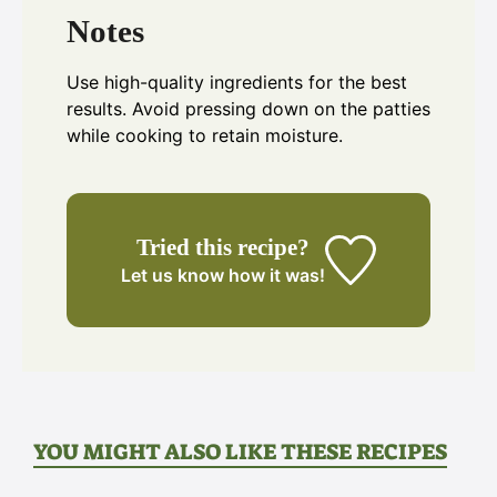
Notes
Use high-quality ingredients for the best
results. Avoid pressing down on the patties
while cooking to retain moisture.
Tried this recipe?
Let us know
how it was!
YOU MIGHT ALSO LIKE THESE RECIPES