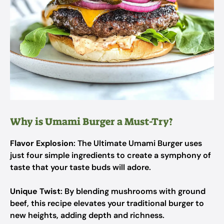
Why is Umami Burger a Must-Try?
Flavor Explosion
: The Ultimate Umami Burger uses
just four simple ingredients to create a symphony of
taste that your taste buds will adore.
Unique Twist
: By blending mushrooms with ground
beef, this recipe elevates your traditional burger to
new heights, adding depth and richness.