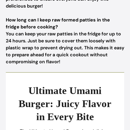
delicious burger!
How long can I keep raw formed patties in the
fridge before cooking?
You can keep your raw patties in the fridge for up to
24 hours. Just be sure to cover them loosely with
plastic wrap to prevent drying out. This makes it easy
to prepare ahead for a quick cookout without
compromising on flavor!
Ultimate Umami
Burger: Juicy Flavor
in Every Bite