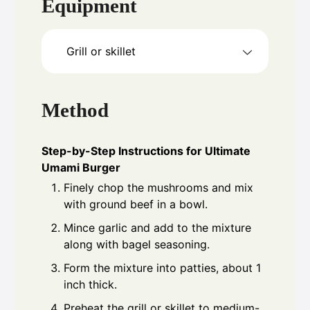
Equipment
Grill or skillet
Method
Step-by-Step Instructions for Ultimate
Umami Burger
Finely chop the mushrooms and mix
with ground beef in a bowl.
Mince garlic and add to the mixture
along with bagel seasoning.
Form the mixture into patties, about 1
inch thick.
Preheat the grill or skillet to medium-