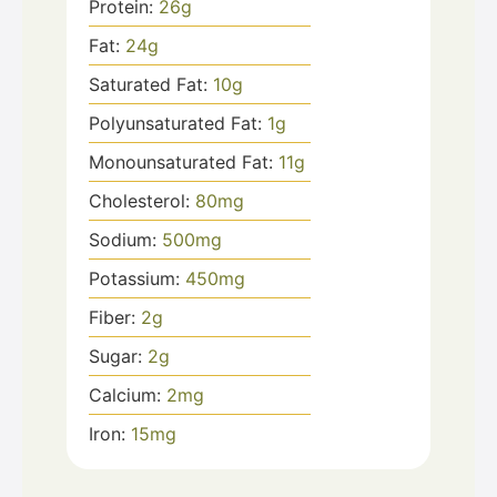
Protein:
26
g
Fat:
24
g
Saturated Fat:
10
g
Polyunsaturated Fat:
1
g
Monounsaturated Fat:
11
g
Cholesterol:
80
mg
Sodium:
500
mg
Potassium:
450
mg
Fiber:
2
g
Sugar:
2
g
Calcium:
2
mg
Iron:
15
mg