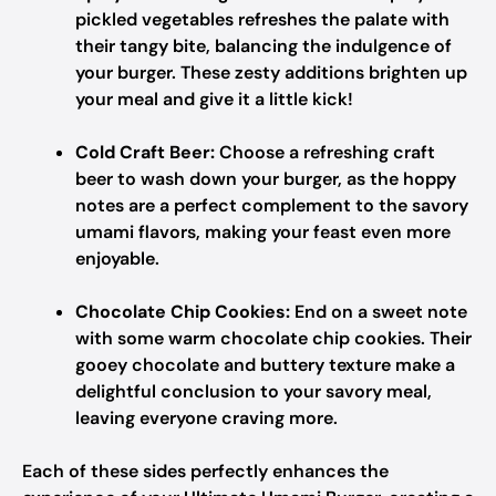
pickled vegetables refreshes the palate with
their tangy bite, balancing the indulgence of
your burger. These zesty additions brighten up
your meal and give it a little kick!
Cold Craft Beer:
Choose a refreshing craft
beer to wash down your burger, as the hoppy
notes are a perfect complement to the savory
umami flavors, making your feast even more
enjoyable.
Chocolate Chip Cookies:
End on a sweet note
with some warm chocolate chip cookies. Their
gooey chocolate and buttery texture make a
delightful conclusion to your savory meal,
leaving everyone craving more.
Each of these sides perfectly enhances the