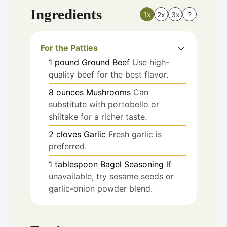
Ingredients
1x
2x
3x
?
For the Patties
1
pound
Ground Beef
Use high-
quality beef for the best flavor.
8
ounces
Mushrooms
Can
substitute with portobello or
shiitake for a richer taste.
2
cloves
Garlic
Fresh garlic is
preferred.
1
tablespoon
Bagel Seasoning
If
unavailable, try sesame seeds or
garlic-onion powder blend.