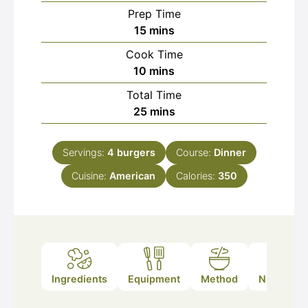
Prep Time
minutes
15
mins
Cook Time
minutes
10
mins
Total Time
minutes
25
mins
Servings:
4
burgers
Course:
Dinner
Cuisine:
American
Calories:
350
Ingredients
Equipment
Method
Nutrition