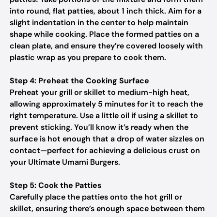
into round, flat patties, about 1 inch thick. Aim for a
slight indentation in the center to help maintain
shape while cooking. Place the formed patties on a
clean plate, and ensure they’re covered loosely with
plastic wrap as you prepare to cook them.
Step 4: Preheat the Cooking Surface
Preheat your grill or skillet to medium-high heat,
allowing approximately 5 minutes for it to reach the
right temperature. Use a little oil if using a skillet to
prevent sticking. You’ll know it’s ready when the
surface is hot enough that a drop of water sizzles on
contact—perfect for achieving a delicious crust on
your Ultimate Umami Burgers.
Step 5: Cook the Patties
Carefully place the patties onto the hot grill or
skillet, ensuring there’s enough space between them