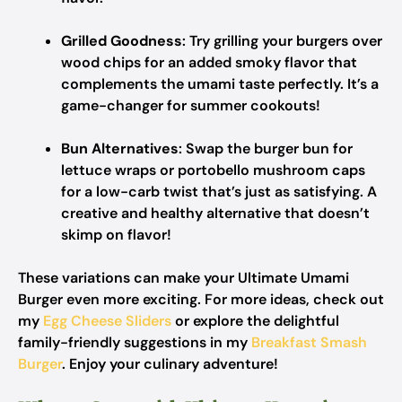
Grilled Goodness
: Try grilling your burgers over
wood chips for an added smoky flavor that
complements the umami taste perfectly. It’s a
game-changer for summer cookouts!
Bun Alternatives
: Swap the burger bun for
lettuce wraps or portobello mushroom caps
for a low-carb twist that’s just as satisfying. A
creative and healthy alternative that doesn’t
skimp on flavor!
These variations can make your Ultimate Umami
Burger even more exciting. For more ideas, check out
my
Egg Cheese Sliders
or explore the delightful
family-friendly suggestions in my
Breakfast Smash
Burger
. Enjoy your culinary adventure!