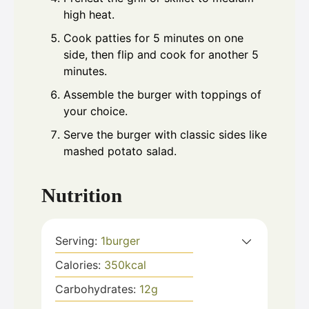
high heat.
Cook patties for 5 minutes on one
side, then flip and cook for another 5
minutes.
Assemble the burger with toppings of
your choice.
Serve the burger with classic sides like
mashed potato salad.
Nutrition
Serving:
1
burger
Calories:
350
kcal
Carbohydrates:
12
g