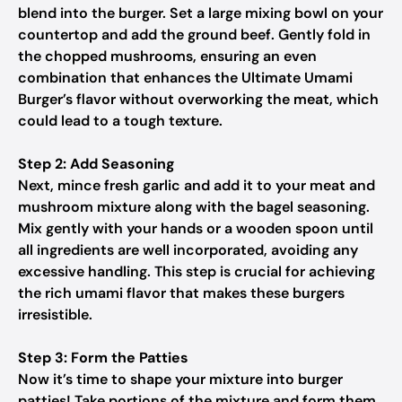
blend into the burger. Set a large mixing bowl on your
countertop and add the ground beef. Gently fold in
the chopped mushrooms, ensuring an even
combination that enhances the Ultimate Umami
Burger’s flavor without overworking the meat, which
could lead to a tough texture.
Step 2: Add Seasoning
Next, mince fresh garlic and add it to your meat and
mushroom mixture along with the bagel seasoning.
Mix gently with your hands or a wooden spoon until
all ingredients are well incorporated, avoiding any
excessive handling. This step is crucial for achieving
the rich umami flavor that makes these burgers
irresistible.
Step 3: Form the Patties
Now it’s time to shape your mixture into burger
patties! Take portions of the mixture and form them