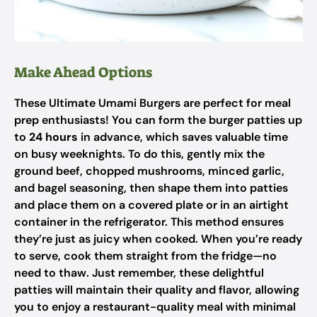
Make Ahead Options
These Ultimate Umami Burgers are perfect for meal
prep enthusiasts! You can form the burger patties up
to
24 hours
in advance, which saves valuable time
on busy weeknights. To do this, gently mix the
ground beef, chopped mushrooms, minced garlic,
and bagel seasoning, then shape them into patties
and place them on a covered plate or in an airtight
container in the refrigerator. This method ensures
they’re just as juicy when cooked. When you’re ready
to serve, cook them straight from the fridge—no
need to thaw. Just remember, these delightful
patties will maintain their quality and flavor, allowing
you to enjoy a restaurant-quality meal with minimal