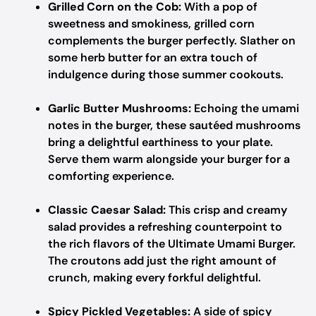
Grilled Corn on the Cob:
With a pop of
sweetness and smokiness, grilled corn
complements the burger perfectly. Slather on
some herb butter for an extra touch of
indulgence during those summer cookouts.
Garlic Butter Mushrooms:
Echoing the umami
notes in the burger, these sautéed mushrooms
bring a delightful earthiness to your plate.
Serve them warm alongside your burger for a
comforting experience.
Classic Caesar Salad:
This crisp and creamy
salad provides a refreshing counterpoint to
the rich flavors of the Ultimate Umami Burger.
The croutons add just the right amount of
crunch, making every forkful delightful.
Spicy Pickled Vegetables:
A side of spicy