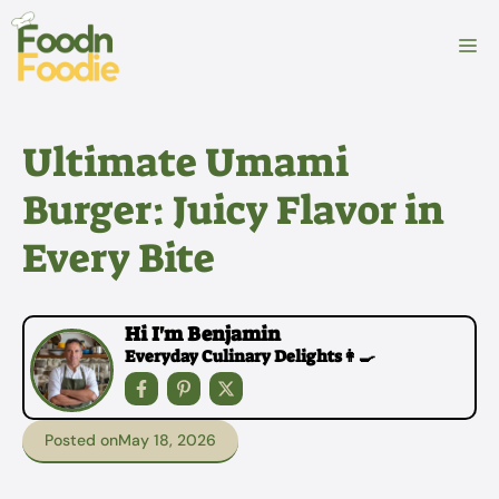
Skip
to
M
content
Ultimate Umami
Burger: Juicy Flavor in
Every Bite
Hi I'm Benjamin
Everyday Culinary Delights👩‍🍳
Posted on
May 18, 2026