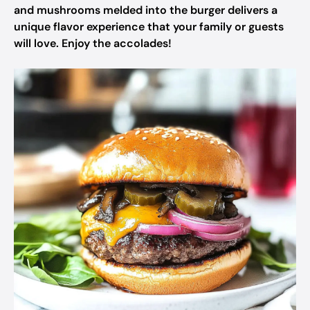
and mushrooms melded into the burger delivers a
unique flavor experience that your family or guests
will love. Enjoy the accolades!