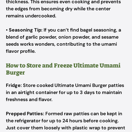
thickness. This ensures even cooking and prevents
the edges from becoming dry while the center
remains undercooked.
•
Seasoning Tip
: If you can’t find bagel seasoning, a
blend of garlic powder, onion powder, and sesame
seeds works wonders, contributing to the umami
flavor profile.
How to Store and Freeze Ultimate Umami
Burger
Fridge
: Store cooked Ultimate Umami Burger patties
in an airtight container for up to 3 days to maintain
freshness and flavor.
Prepped Patties
: Formed raw patties can be kept in
the refrigerator for up to 24 hours before cooking.
Just cover them loosely with plastic wrap to prevent