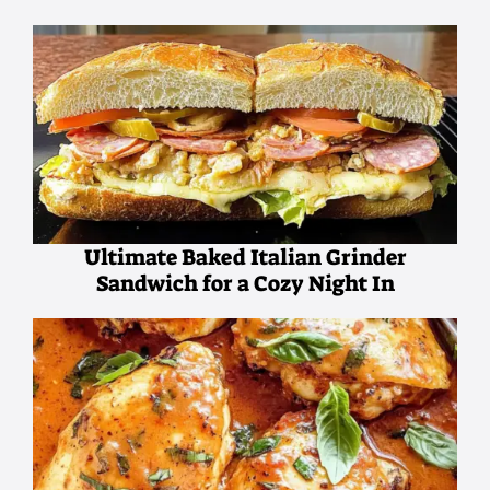
Ultimate Baked Italian Grinder
Sandwich for a Cozy Night In