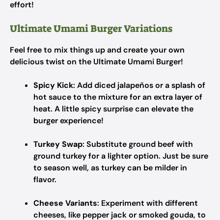
effort!
Ultimate Umami Burger Variations
Feel free to mix things up and create your own
delicious twist on the Ultimate Umami Burger!
Spicy Kick
: Add diced jalapeños or a splash of
hot sauce to the mixture for an extra layer of
heat. A little spicy surprise can elevate the
burger experience!
Turkey Swap
: Substitute ground beef with
ground turkey for a lighter option. Just be sure
to season well, as turkey can be milder in
flavor.
Cheese Variants
: Experiment with different
cheeses, like pepper jack or smoked gouda, to