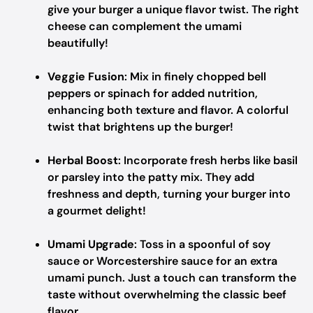
give your burger a unique flavor twist. The right
cheese can complement the umami
beautifully!
Veggie Fusion
: Mix in finely chopped bell
peppers or spinach for added nutrition,
enhancing both texture and flavor. A colorful
twist that brightens up the burger!
Herbal Boost
: Incorporate fresh herbs like basil
or parsley into the patty mix. They add
freshness and depth, turning your burger into
a gourmet delight!
Umami Upgrade
: Toss in a spoonful of soy
sauce or Worcestershire sauce for an extra
umami punch. Just a touch can transform the
taste without overwhelming the classic beef
flavor.