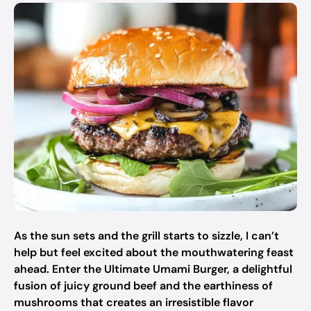
As the sun sets and the grill starts to sizzle, I can’t
help but feel excited about the mouthwatering feast
ahead. Enter the Ultimate Umami Burger, a delightful
fusion of juicy ground beef and the earthiness of
mushrooms that creates an irresistible flavor