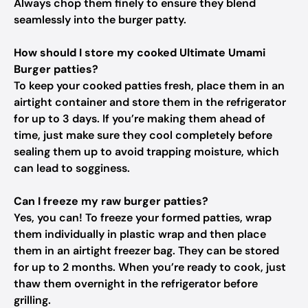
Always chop them finely to ensure they blend
seamlessly into the burger patty.
How should I store my cooked Ultimate Umami
Burger patties?
To keep your cooked patties fresh, place them in an
airtight container and store them in the refrigerator
for up to 3 days. If you’re making them ahead of
time, just make sure they cool completely before
sealing them up to avoid trapping moisture, which
can lead to sogginess.
Can I freeze my raw burger patties?
Yes, you can! To freeze your formed patties, wrap
them individually in plastic wrap and then place
them in an airtight freezer bag. They can be stored
for up to 2 months. When you’re ready to cook, just
thaw them overnight in the refrigerator before
grilling.