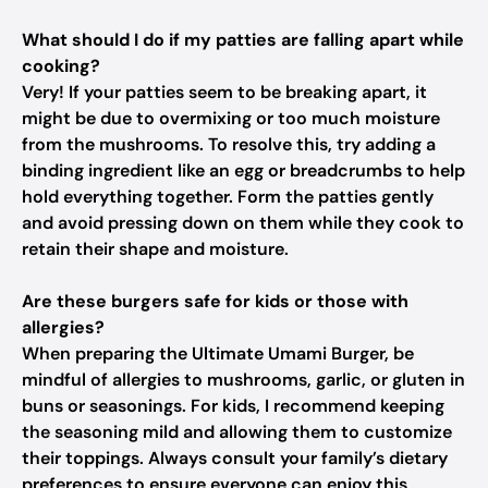
What should I do if my patties are falling apart while
cooking?
Very! If your patties seem to be breaking apart, it
might be due to overmixing or too much moisture
from the mushrooms. To resolve this, try adding a
binding ingredient like an egg or breadcrumbs to help
hold everything together. Form the patties gently
and avoid pressing down on them while they cook to
retain their shape and moisture.
Are these burgers safe for kids or those with
allergies?
When preparing the Ultimate Umami Burger, be
mindful of allergies to mushrooms, garlic, or gluten in
buns or seasonings. For kids, I recommend keeping
the seasoning mild and allowing them to customize
their toppings. Always consult your family’s dietary
preferences to ensure everyone can enjoy this