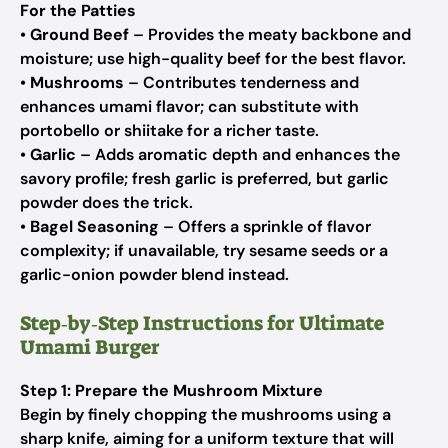
For the Patties
•
Ground Beef
– Provides the meaty backbone and
moisture; use high-quality beef for the best flavor.
•
Mushrooms
– Contributes tenderness and
enhances umami flavor; can substitute with
portobello or shiitake for a richer taste.
•
Garlic
– Adds aromatic depth and enhances the
savory profile; fresh garlic is preferred, but garlic
powder does the trick.
•
Bagel Seasoning
– Offers a sprinkle of flavor
complexity; if unavailable, try sesame seeds or a
garlic-onion powder blend instead.
Step‑by‑Step Instructions for Ultimate
Umami Burger
Step 1: Prepare the Mushroom Mixture
Begin by finely chopping the mushrooms using a
sharp knife, aiming for a uniform texture that will