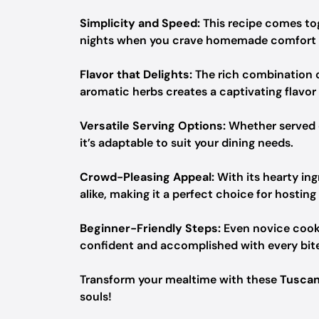
Simplicity and Speed:
This recipe comes tog
nights when you crave homemade comfort w
Flavor that Delights:
The rich combination o
aromatic herbs creates a captivating flavor 
Versatile Serving Options:
Whether served
it’s adaptable to suit your dining needs.
Crowd-Pleasing Appeal:
With its hearty ing
alike, making it a perfect choice for hosting
Beginner-Friendly Steps:
Even novice cooks
confident and accomplished with every bite
Transform your mealtime with these
Tuscan
souls!