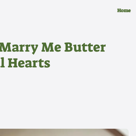
Home
Marry Me Butter
l Hearts