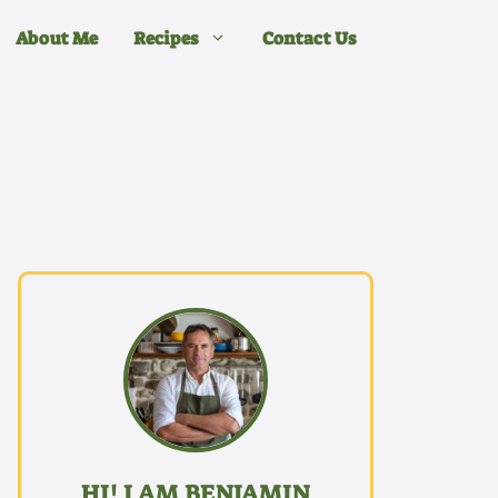
About Me
Recipes
Contact Us
HI! I AM BENJAMIN