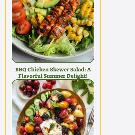
BBQ Chicken Skewer Salad: A
Flavorful Summer Delight!