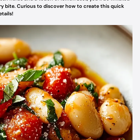
ery bite. Curious to discover how to create this quick
tails!