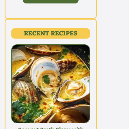
RECENT RECIPES