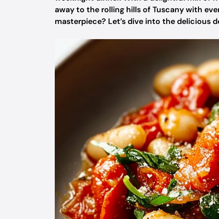
away to the rolling hills of Tuscany with ev
masterpiece? Let’s dive into the delicious de