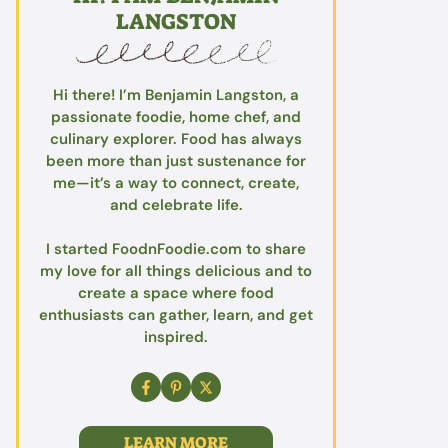
LANGSTON
Hi there! I’m Benjamin Langston, a
passionate foodie, home chef, and
culinary explorer. Food has always
been more than just sustenance for
me—it’s a way to connect, create,
and celebrate life.
I started FoodnFoodie.com to share
my love for all things delicious and to
create a space where food
enthusiasts can gather, learn, and get
inspired.
LEARN MORE