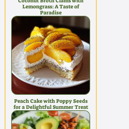
Coconut Broth Clams with
Lemongrass: A Taste of
Paradise
Peach Cake with Poppy Seeds
for a Delightful Summer Treat