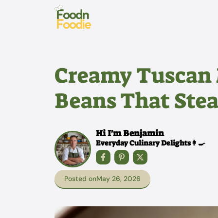
Skip
to
content
Creamy Tuscan 
Beans That Stea
Hi I'm Benjamin
Everyday Culinary Delights👩‍🍳
Posted on
May 26, 2026