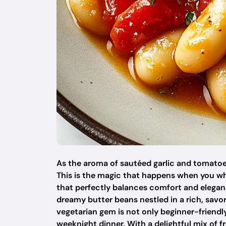
As the aroma of sautéed garlic and tomatoe
This is the magic that happens when you wh
that perfectly balances comfort and elegan
dreamy butter beans nestled in a rich, savor
vegetarian gem is not only beginner-friendly
weeknight dinner. With a delightful mix of f