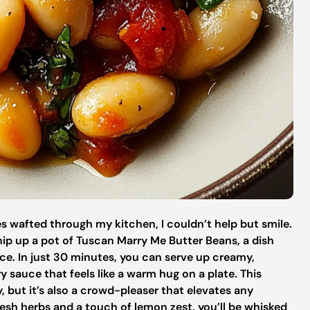
s wafted through my kitchen, I couldn’t help but smile.
ip up a pot of Tuscan Marry Me Butter Beans, a dish
ce. In just 30 minutes, you can serve up creamy,
y sauce that feels like a warm hug on a plate. This
, but it’s also a crowd-pleaser that elevates any
resh herbs and a touch of lemon zest, you’ll be whisked