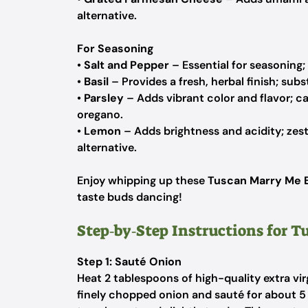
alternative.
For Seasoning
•
Salt and Pepper
– Essential for seasoning; 
•
Basil
– Provides a fresh, herbal finish; subs
•
Parsley
– Adds vibrant color and flavor; ca
oregano.
•
Lemon
– Adds brightness and acidity; zest 
alternative.
Enjoy whipping up these
Tuscan Marry Me 
taste buds dancing!
Step‑by‑Step Instructions for 
Step 1: Sauté Onion
Heat 2 tablespoons of high-quality extra virg
finely chopped onion and sauté for about 5 m