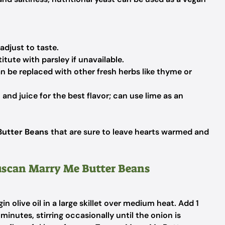
adjust to taste.
titute with parsley if unavailable.
n be replaced with other fresh herbs like thyme or
and juice for the best flavor; can use lime as an
Butter Beans
that are sure to leave hearts warmed and
Tuscan Marry Me Butter Beans
in olive oil in a large skillet over medium heat. Add 1
inutes, stirring occasionally until the onion is