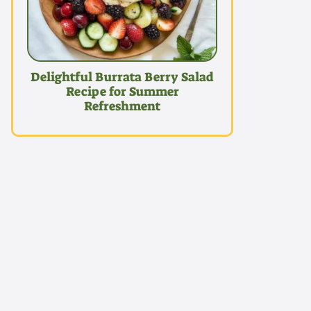
Delightful Burrata Berry Salad
Recipe for Summer
Refreshment