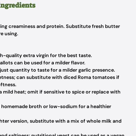
Ingredients
ding creaminess and protein. Substitute fresh butter
e using.
h-quality extra virgin for the best taste.
lots can be used for a milder flavor.
t quantity to taste for a milder garlic presence.
tness; can substitute with diced Roma tomatoes if
ftness.
 mild heat; omit if sensitive to spice or replace with
 homemade broth or low-sodium for a healthier
ghter version, substitute with a mix of whole milk and
d saltiness; nutritional yeast can be used as a vegan