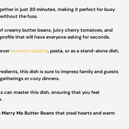
ether in just
30 minutes
, making it perfect for busy
ithout the fuss.
f creamy butter beans, juicy cherry tomatoes, and
profile that will have everyone asking for seconds.
 over
toasted ciabatta
, pasta, or as a stand-alone dish,
redients, this dish is sure to impress family and guests
 gatherings or cozy dinners.
 can master this dish, ensuring that you feel
.
 Marry Me Butter Beans
that steal hearts and warm