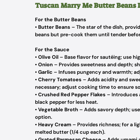
Tuscan Marry Me Butter Beans 
For the Butter Beans
•
Butter Beans
– The star of the dish, provi
beans but pre-cook them until tender befor
For the Sauce
•
Olive Oil
– Base flavor for sautéing; use hig
•
Onion
– Provides sweetness and depth; shal
•
Garlic
– Infuses pungency and warmth; adjus
•
Cherry Tomatoes
– Adds acidity and swee
necessary; adjust cooking time to ensure so
•
Crushed Red Pepper Flakes
– Introduces a
black pepper for less heat.
•
Vegetable Broth
– Adds savory depth; use
option.
•
Heavy Cream
– Provides richness; for a li
melted butter (1/4 cup each).
•
Grated Parmesan Cheese
– Adds umami an