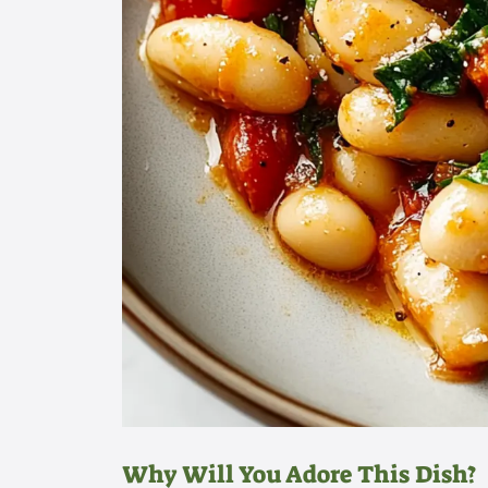
Why Will You Adore This Dish?