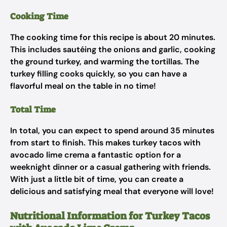
Cooking Time
The cooking time for this recipe is about 20 minutes.
This includes sautéing the onions and garlic, cooking
the ground turkey, and warming the tortillas. The
turkey filling cooks quickly, so you can have a
flavorful meal on the table in no time!
Total Time
In total, you can expect to spend around 35 minutes
from start to finish. This makes turkey tacos with
avocado lime crema a fantastic option for a
weeknight dinner or a casual gathering with friends.
With just a little bit of time, you can create a
delicious and satisfying meal that everyone will love!
Nutritional Information for Turkey Tacos