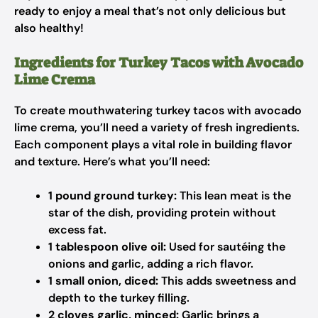
ready to enjoy a meal that’s not only delicious but
also healthy!
Ingredients for Turkey Tacos with Avocado
Lime Crema
To create mouthwatering turkey tacos with avocado
lime crema, you’ll need a variety of fresh ingredients.
Each component plays a vital role in building flavor
and texture. Here’s what you’ll need:
1 pound ground turkey:
This lean meat is the
star of the dish, providing protein without
excess fat.
1 tablespoon olive oil:
Used for sautéing the
onions and garlic, adding a rich flavor.
1 small onion, diced:
This adds sweetness and
depth to the turkey filling.
2 cloves garlic, minced:
Garlic brings a