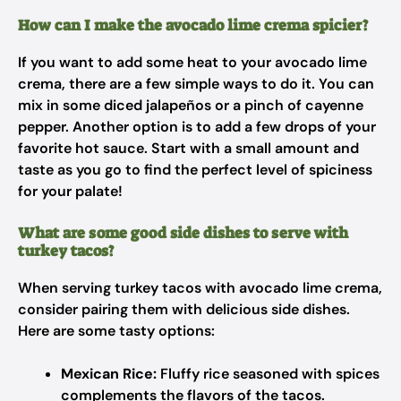
How can I make the avocado lime crema spicier?
If you want to add some heat to your avocado lime
crema, there are a few simple ways to do it. You can
mix in some diced jalapeños or a pinch of cayenne
pepper. Another option is to add a few drops of your
favorite hot sauce. Start with a small amount and
taste as you go to find the perfect level of spiciness
for your palate!
What are some good side dishes to serve with
turkey tacos?
When serving turkey tacos with avocado lime crema,
consider pairing them with delicious side dishes.
Here are some tasty options:
Mexican Rice:
Fluffy rice seasoned with spices
complements the flavors of the tacos.