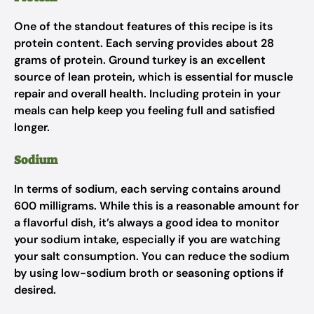
One of the standout features of this recipe is its
protein content. Each serving provides about 28
grams of protein. Ground turkey is an excellent
source of lean protein, which is essential for muscle
repair and overall health. Including protein in your
meals can help keep you feeling full and satisfied
longer.
Sodium
In terms of sodium, each serving contains around
600 milligrams. While this is a reasonable amount for
a flavorful dish, it’s always a good idea to monitor
your sodium intake, especially if you are watching
your salt consumption. You can reduce the sodium
by using low-sodium broth or seasoning options if
desired.