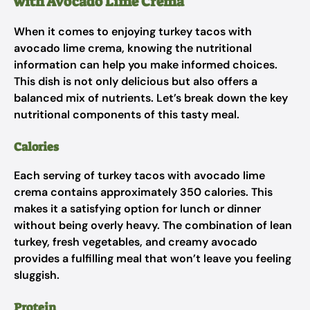
with Avocado Lime Crema
When it comes to enjoying turkey tacos with
avocado lime crema, knowing the nutritional
information can help you make informed choices.
This dish is not only delicious but also offers a
balanced mix of nutrients. Let’s break down the key
nutritional components of this tasty meal.
Calories
Each serving of turkey tacos with avocado lime
crema contains approximately 350 calories. This
makes it a satisfying option for lunch or dinner
without being overly heavy. The combination of lean
turkey, fresh vegetables, and creamy avocado
provides a fulfilling meal that won’t leave you feeling
sluggish.
Protein