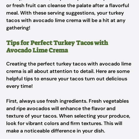
or fresh fruit can cleanse the palate after a flavorful
meal. With these serving suggestions, your turkey
tacos with avocado lime crema will be a hit at any
gathering!
Tips for Perfect Turkey Tacos with
Avocado Lime Crema
Creating the perfect turkey tacos with avocado lime
crema is all about attention to detail. Here are some
helpful tips to ensure your tacos turn out delicious
every time!
First, always use fresh ingredients. Fresh vegetables
and ripe avocados will enhance the flavor and
texture of your tacos. When selecting your produce,
look for vibrant colors and firm textures. This will
make a noticeable difference in your dish.