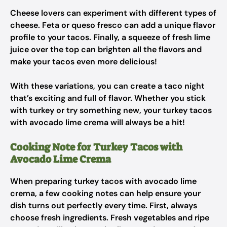
Cheese lovers can experiment with different types of
cheese. Feta or queso fresco can add a unique flavor
profile to your tacos. Finally, a squeeze of fresh lime
juice over the top can brighten all the flavors and
make your tacos even more delicious!
With these variations, you can create a taco night
that’s exciting and full of flavor. Whether you stick
with turkey or try something new, your turkey tacos
with avocado lime crema will always be a hit!
Cooking Note for Turkey Tacos with
Avocado Lime Crema
When preparing turkey tacos with avocado lime
crema, a few cooking notes can help ensure your
dish turns out perfectly every time. First, always
choose fresh ingredients. Fresh vegetables and ripe