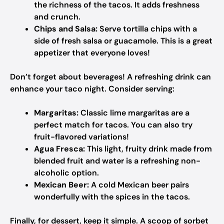
the richness of the tacos. It adds freshness
and crunch.
Chips and Salsa:
Serve tortilla chips with a
side of fresh salsa or guacamole. This is a great
appetizer that everyone loves!
Don’t forget about beverages! A refreshing drink can
enhance your taco night. Consider serving:
Margaritas:
Classic lime margaritas are a
perfect match for tacos. You can also try
fruit-flavored variations!
Agua Fresca:
This light, fruity drink made from
blended fruit and water is a refreshing non-
alcoholic option.
Mexican Beer:
A cold Mexican beer pairs
wonderfully with the spices in the tacos.
Finally, for dessert, keep it simple. A scoop of sorbet