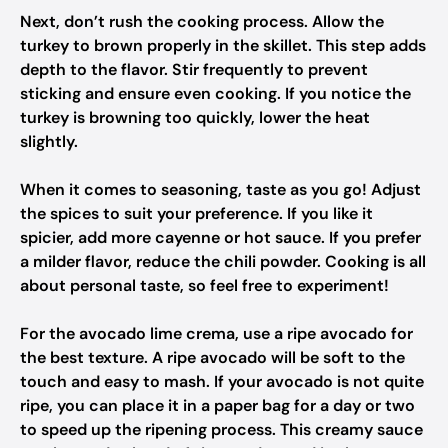
Next, don’t rush the cooking process. Allow the
turkey to brown properly in the skillet. This step adds
depth to the flavor. Stir frequently to prevent
sticking and ensure even cooking. If you notice the
turkey is browning too quickly, lower the heat
slightly.
When it comes to seasoning, taste as you go! Adjust
the spices to suit your preference. If you like it
spicier, add more cayenne or hot sauce. If you prefer
a milder flavor, reduce the chili powder. Cooking is all
about personal taste, so feel free to experiment!
For the avocado lime crema, use a ripe avocado for
the best texture. A ripe avocado will be soft to the
touch and easy to mash. If your avocado is not quite
ripe, you can place it in a paper bag for a day or two
to speed up the ripening process. This creamy sauce