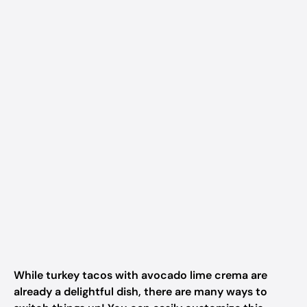
While turkey tacos with avocado lime crema are
already a delightful dish, there are many ways to