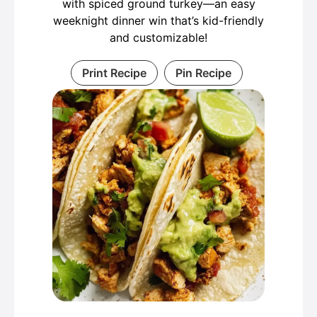
with spiced ground turkey—an easy
weeknight dinner win that’s kid-friendly
and customizable!
Print Recipe
Pin Recipe