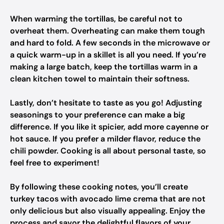
When warming the tortillas, be careful not to
overheat them. Overheating can make them tough
and hard to fold. A few seconds in the microwave or
a quick warm-up in a skillet is all you need. If you’re
making a large batch, keep the tortillas warm in a
clean kitchen towel to maintain their softness.
Lastly, don’t hesitate to taste as you go! Adjusting
seasonings to your preference can make a big
difference. If you like it spicier, add more cayenne or
hot sauce. If you prefer a milder flavor, reduce the
chili powder. Cooking is all about personal taste, so
feel free to experiment!
By following these cooking notes, you’ll create
turkey tacos with avocado lime crema that are not
only delicious but also visually appealing. Enjoy the
process and savor the delightful flavors of your