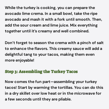
While the turkey is cooking, you can prepare the
avocado lime crema. In a small bowl, take the ripe
avocado and mash it with a fork until smooth. Then,
add the sour cream and lime juice. Mix everything
together until it’s creamy and well combined.
Don’t forget to season the crema with a pinch of salt
to enhance the flavors. This creamy sauce will add a
delightful tang to your tacos, making them even
more enjoyable!
Step 3: Assembling the Turkey Tacos
Now comes the fun part—assembling your turkey
tacos! Start by warming the tortillas. You can do this
in a dry skillet over low heat or in the microwave for
a few seconds until they are pliable.