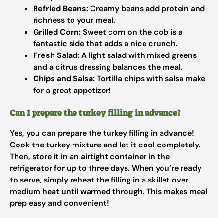
Refried Beans:
Creamy beans add protein and
richness to your meal.
Grilled Corn:
Sweet corn on the cob is a
fantastic side that adds a nice crunch.
Fresh Salad:
A light salad with mixed greens
and a citrus dressing balances the meal.
Chips and Salsa:
Tortilla chips with salsa make
for a great appetizer!
Can I prepare the turkey filling in advance?
Yes, you can prepare the turkey filling in advance!
Cook the turkey mixture and let it cool completely.
Then, store it in an airtight container in the
refrigerator for up to three days. When you’re ready
to serve, simply reheat the filling in a skillet over
medium heat until warmed through. This makes meal
prep easy and convenient!