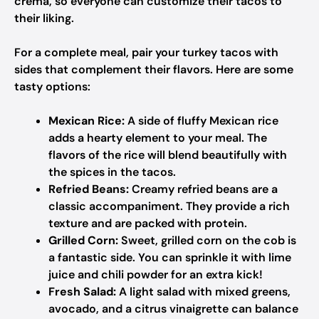
crema, so everyone can customize their tacos to
their liking.
For a complete meal, pair your turkey tacos with
sides that complement their flavors. Here are some
tasty options:
Mexican Rice:
A side of fluffy Mexican rice
adds a hearty element to your meal. The
flavors of the rice will blend beautifully with
the spices in the tacos.
Refried Beans:
Creamy refried beans are a
classic accompaniment. They provide a rich
texture and are packed with protein.
Grilled Corn:
Sweet, grilled corn on the cob is
a fantastic side. You can sprinkle it with lime
juice and chili powder for an extra kick!
Fresh Salad:
A light salad with mixed greens,
avocado, and a citrus vinaigrette can balance