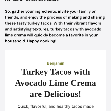
So, gather your ingredients, invite your family or
friends, and enjoy the process of making and sharing
these tasty turkey tacos. With their vibrant flavors
and satisfying textures, turkey tacos with avocado
lime crema will quickly become a favorite in your
household. Happy cooking!
Benjamin
Turkey Tacos with
Avocado Lime Crema
are Delicious!
Quick, flavorful, and healthy tacos made