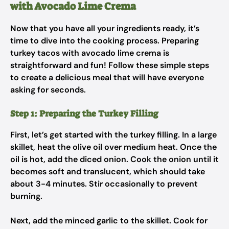
with Avocado Lime Crema
Now that you have all your ingredients ready, it’s
time to dive into the cooking process. Preparing
turkey tacos with avocado lime crema is
straightforward and fun! Follow these simple steps
to create a delicious meal that will have everyone
asking for seconds.
Step 1: Preparing the Turkey Filling
First, let’s get started with the turkey filling. In a large
skillet, heat the olive oil over medium heat. Once the
oil is hot, add the diced onion. Cook the onion until it
becomes soft and translucent, which should take
about 3-4 minutes. Stir occasionally to prevent
burning.
Next, add the minced garlic to the skillet. Cook for