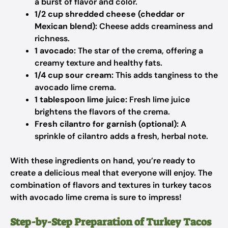
a burst of flavor and color.
1/2 cup shredded cheese (cheddar or
Mexican blend):
Cheese adds creaminess and
richness.
1 avocado:
The star of the crema, offering a
creamy texture and healthy fats.
1/4 cup sour cream:
This adds tanginess to the
avocado lime crema.
1 tablespoon lime juice:
Fresh lime juice
brightens the flavors of the crema.
Fresh cilantro for garnish (optional):
A
sprinkle of cilantro adds a fresh, herbal note.
With these ingredients on hand, you’re ready to
create a delicious meal that everyone will enjoy. The
combination of flavors and textures in turkey tacos
with avocado lime crema is sure to impress!
Step-by-Step Preparation of Turkey Tacos