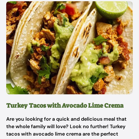
Turkey Tacos with Avocado Lime Crema
Are you looking for a quick and delicious meal that
the whole family will love? Look no further! Turkey
tacos with avocado lime crema are the perfect