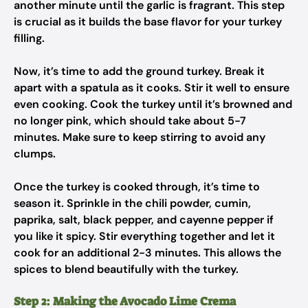
another minute until the garlic is fragrant. This step
is crucial as it builds the base flavor for your turkey
filling.
Now, it’s time to add the ground turkey. Break it
apart with a spatula as it cooks. Stir it well to ensure
even cooking. Cook the turkey until it’s browned and
no longer pink, which should take about 5-7
minutes. Make sure to keep stirring to avoid any
clumps.
Once the turkey is cooked through, it’s time to
season it. Sprinkle in the chili powder, cumin,
paprika, salt, black pepper, and cayenne pepper if
you like it spicy. Stir everything together and let it
cook for an additional 2-3 minutes. This allows the
spices to blend beautifully with the turkey.
Step 2: Making the Avocado Lime Crema