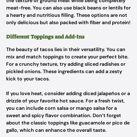
the texture of ground meat while being completely
meat-free. You can also use black beans or lentils for
a hearty and nutritious filling. These options are not
only delicious but also packed with fiber and protein!
Different Toppings and Add-Ins
The beauty of tacos lies in their versatility. You can
mix and match toppings to create your perfect bite.
For a crunchy texture, try adding sliced radishes or
pickled onions. These ingredients can add a zesty
kick to your tacos.
If you love heat, consider adding diced jalapeños or a
drizzle of your favorite hot sauce. For a fresh twist,
you can include corn salsa or mango salsa for a
sweet and spicy flavor combination. Don’t forget
about the classic toppings like guacamole or pico de
gallo, which can enhance the overall taste.