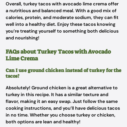
Overall, turkey tacos with avocado lime crema offer
a nutritious and balanced meal. With a good mix of
calories, protein, and moderate sodium, they can fit
well into a healthy diet. Enjoy these tacos knowing
you’re treating yourself to something both delicious
and nourishing!
FAQs about Turkey Tacos with Avocado
Lime Crema
Can I use ground chicken instead of turkey for the
tacos?
Absolutely! Ground chicken is a great alternative to
turkey in this recipe. It has a similar texture and
flavor, making it an easy swap. Just follow the same
cooking instructions, and you’ll have delicious tacos
in no time. Whether you choose turkey or chicken,
both options are lean and healthy!