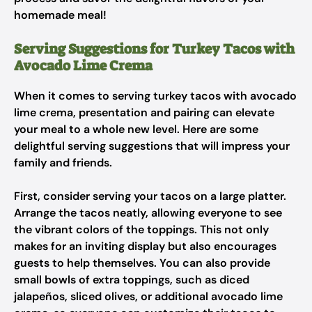
homemade meal!
Serving Suggestions for Turkey Tacos with
Avocado Lime Crema
When it comes to serving turkey tacos with avocado
lime crema, presentation and pairing can elevate
your meal to a whole new level. Here are some
delightful serving suggestions that will impress your
family and friends.
First, consider serving your tacos on a large platter.
Arrange the tacos neatly, allowing everyone to see
the vibrant colors of the toppings. This not only
makes for an inviting display but also encourages
guests to help themselves. You can also provide
small bowls of extra toppings, such as diced
jalapeños, sliced olives, or additional avocado lime