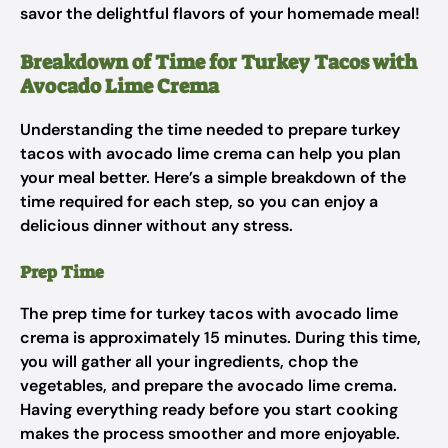
savor the delightful flavors of your homemade meal!
Breakdown of Time for Turkey Tacos with
Avocado Lime Crema
Understanding the time needed to prepare turkey
tacos with avocado lime crema can help you plan
your meal better. Here’s a simple breakdown of the
time required for each step, so you can enjoy a
delicious dinner without any stress.
Prep Time
The prep time for turkey tacos with avocado lime
crema is approximately 15 minutes. During this time,
you will gather all your ingredients, chop the
vegetables, and prepare the avocado lime crema.
Having everything ready before you start cooking
makes the process smoother and more enjoyable.