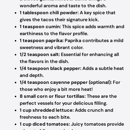
wonderful aroma and taste to the dish.
1 tablespoon chili powder:
A key spice that
gives the tacos their signature kick.
1 teaspoon cumin:
This spice adds warmth and
earthiness to the flavor profile.
1 teaspoon paprika:
Paprika contributes a mild
sweetness and vibrant color.
1/2 teaspoon salt:
Essential for enhancing all
the flavors in the dish.
1/4 teaspoon black pepper:
Adds a subtle heat
and depth.
1/4 teaspoon cayenne pepper (optional):
For
those who enjoy a bit more heat!
8 small corn or flour tortillas:
These are the
perfect vessels for your delicious filling.
1 cup shredded lettuce:
Adds crunch and
freshness to each bite.
1 cup diced tomatoes:
Juicy tomatoes provide