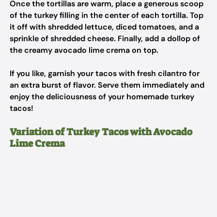
Once the tortillas are warm, place a generous scoop
of the turkey filling in the center of each tortilla. Top
it off with shredded lettuce, diced tomatoes, and a
sprinkle of shredded cheese. Finally, add a dollop of
the creamy avocado lime crema on top.
If you like, garnish your tacos with fresh cilantro for
an extra burst of flavor. Serve them immediately and
enjoy the deliciousness of your homemade turkey
tacos!
Variation of Turkey Tacos with Avocado
Lime Crema