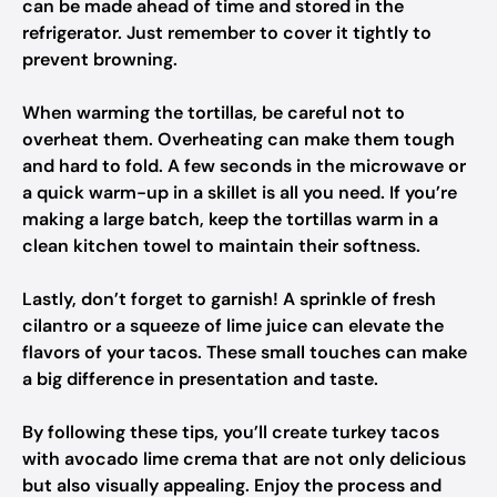
can be made ahead of time and stored in the
refrigerator. Just remember to cover it tightly to
prevent browning.
When warming the tortillas, be careful not to
overheat them. Overheating can make them tough
and hard to fold. A few seconds in the microwave or
a quick warm-up in a skillet is all you need. If you’re
making a large batch, keep the tortillas warm in a
clean kitchen towel to maintain their softness.
Lastly, don’t forget to garnish! A sprinkle of fresh
cilantro or a squeeze of lime juice can elevate the
flavors of your tacos. These small touches can make
a big difference in presentation and taste.
By following these tips, you’ll create turkey tacos
with avocado lime crema that are not only delicious
but also visually appealing. Enjoy the process and