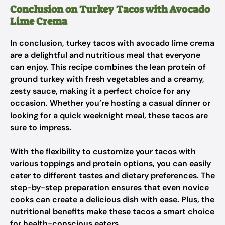
Conclusion on Turkey Tacos with Avocado
Lime Crema
In conclusion, turkey tacos with avocado lime crema
are a delightful and nutritious meal that everyone
can enjoy. This recipe combines the lean protein of
ground turkey with fresh vegetables and a creamy,
zesty sauce, making it a perfect choice for any
occasion. Whether you’re hosting a casual dinner or
looking for a quick weeknight meal, these tacos are
sure to impress.
With the flexibility to customize your tacos with
various toppings and protein options, you can easily
cater to different tastes and dietary preferences. The
step-by-step preparation ensures that even novice
cooks can create a delicious dish with ease. Plus, the
nutritional benefits make these tacos a smart choice
for health-conscious eaters.