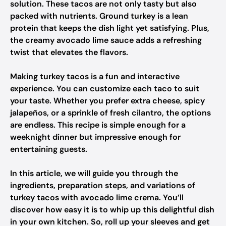
solution. These tacos are not only tasty but also
packed with nutrients. Ground turkey is a lean
protein that keeps the dish light yet satisfying. Plus,
the creamy avocado lime sauce adds a refreshing
twist that elevates the flavors.
Making turkey tacos is a fun and interactive
experience. You can customize each taco to suit
your taste. Whether you prefer extra cheese, spicy
jalapeños, or a sprinkle of fresh cilantro, the options
are endless. This recipe is simple enough for a
weeknight dinner but impressive enough for
entertaining guests.
In this article, we will guide you through the
ingredients, preparation steps, and variations of
turkey tacos with avocado lime crema. You’ll
discover how easy it is to whip up this delightful dish
in your own kitchen. So, roll up your sleeves and get