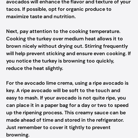
avocados will enhance the flavor and texture of your
tacos. If possible, opt for organic produce to
maximize taste and nutrition.
Next, pay attention to the cooking temperature.
Cooking the turkey over medium heat allows it to
brown nicely without drying out. Stirring frequently
will help prevent sticking and ensure even cooking. If
you notice the turkey is browning too quickly,
reduce the heat slightly.
For the avocado lime crema, using a ripe avocado is
key. A ripe avocado will be soft to the touch and
easy to mash. If your avocado is not quite ripe, you
can place it in a paper bag for a day or two to speed
up the ripening process. This creamy sauce can be
made ahead of time and stored in the refrigerator.
Just remember to cover it tightly to prevent
browning.