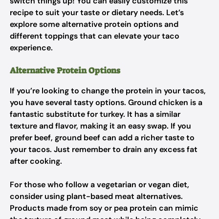
switch things up! You can easily customize this
recipe to suit your taste or dietary needs. Let’s
explore some alternative protein options and
different toppings that can elevate your taco
experience.
Alternative Protein Options
If you’re looking to change the protein in your tacos,
you have several tasty options. Ground chicken is a
fantastic substitute for turkey. It has a similar
texture and flavor, making it an easy swap. If you
prefer beef, ground beef can add a richer taste to
your tacos. Just remember to drain any excess fat
after cooking.
For those who follow a vegetarian or vegan diet,
consider using plant-based meat alternatives.
Products made from soy or pea protein can mimic