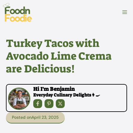
Skip
to
M
content
Turkey Tacos with
Avocado Lime Crema
are Delicious!
Hi I'm Benjamin
Everyday Culinary Delights👩‍🍳
Posted on
April 23, 2025