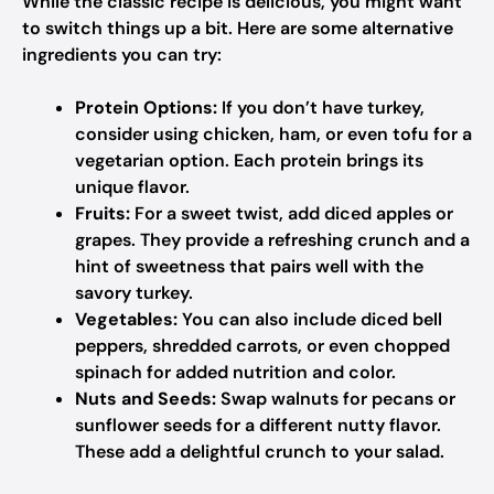
While the classic recipe is delicious, you might want
to switch things up a bit. Here are some alternative
ingredients you can try:
Protein Options:
If you don’t have turkey,
consider using chicken, ham, or even tofu for a
vegetarian option. Each protein brings its
unique flavor.
Fruits:
For a sweet twist, add diced apples or
grapes. They provide a refreshing crunch and a
hint of sweetness that pairs well with the
savory turkey.
Vegetables:
You can also include diced bell
peppers, shredded carrots, or even chopped
spinach for added nutrition and color.
Nuts and Seeds:
Swap walnuts for pecans or
sunflower seeds for a different nutty flavor.
These add a delightful crunch to your salad.