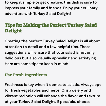
to keep it simple or get creative, this dish is sure to
impress your family and friends. Enjoy your culinary
adventure with Turkey Salad Delight!
Tips for Making the Perfect Turkey Salad
Delight
Creating the perfect Turkey Salad Delight is all about
attention to detail and a few helpful tips. These
suggestions will ensure that your salad is not only
delicious but also visually appealing and satisfying.
Here are some tips to keep in mind:
Use Fresh Ingredients
Freshness is key when it comes to salads. Always opt
for fresh vegetables and herbs. Crisp celery and
vibrant red onion will enhance the flavor and texture
of your Turkey Salad Delight. If possible, choose