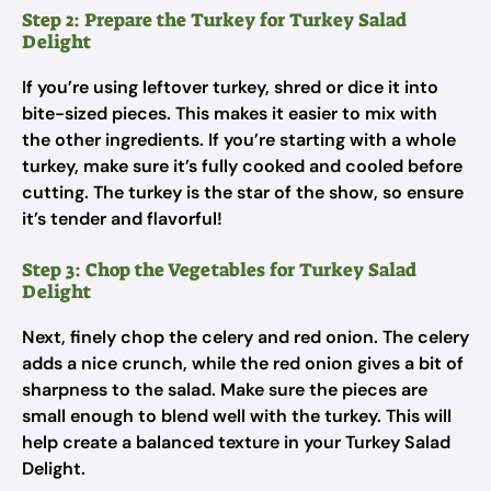
Step 2: Prepare the Turkey for Turkey Salad
Delight
If you’re using leftover turkey, shred or dice it into
bite-sized pieces. This makes it easier to mix with
the other ingredients. If you’re starting with a whole
turkey, make sure it’s fully cooked and cooled before
cutting. The turkey is the star of the show, so ensure
it’s tender and flavorful!
Step 3: Chop the Vegetables for Turkey Salad
Delight
Next, finely chop the celery and red onion. The celery
adds a nice crunch, while the red onion gives a bit of
sharpness to the salad. Make sure the pieces are
small enough to blend well with the turkey. This will
help create a balanced texture in your Turkey Salad
Delight.