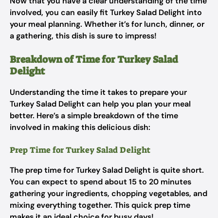
Now that you have a clear understanding of the time
involved, you can easily fit Turkey Salad Delight into
your meal planning. Whether it’s for lunch, dinner, or
a gathering, this dish is sure to impress!
Breakdown of Time for Turkey Salad
Delight
Understanding the time it takes to prepare your
Turkey Salad Delight can help you plan your meal
better. Here’s a simple breakdown of the time
involved in making this delicious dish:
Prep Time for Turkey Salad Delight
The prep time for Turkey Salad Delight is quite short.
You can expect to spend about 15 to 20 minutes
gathering your ingredients, chopping vegetables, and
mixing everything together. This quick prep time
makes it an ideal choice for busy days!