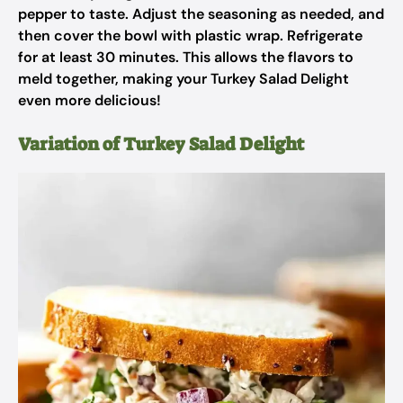
pepper to taste. Adjust the seasoning as needed, and
then cover the bowl with plastic wrap. Refrigerate
for at least 30 minutes. This allows the flavors to
meld together, making your Turkey Salad Delight
even more delicious!
Variation of Turkey Salad Delight