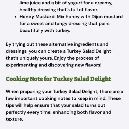
lime juice and a bit of yogurt for a creamy,
healthy dressing that’s full of flavor.
Honey Mustard:
Mix honey with Dijon mustard
for a sweet and tangy dressing that pairs
beautifully with turkey.
By trying out these alternative ingredients and
dressings, you can create a Turkey Salad Delight
that’s uniquely yours. Enjoy the process of
experimenting and discovering new flavors!
Cooking Note for Turkey Salad Delight
When preparing your Turkey Salad Delight, there are a
few important cooking notes to keep in mind. These
tips will help ensure that your salad turns out
perfectly every time, enhancing both flavor and
texture.