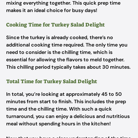
mixing everything together. This quick prep time
makes it an ideal choice for busy days!
Cooking Time for Turkey Salad Delight
Since the turkey is already cooked, there’s no
additional cooking time required. The only time you
need to consider is the chilling time, which is
essential for allowing the flavors to meld together.
This chilling period typically takes about 30 minutes.
Total Time for Turkey Salad Delight
In total, you’re looking at approximately 45 to 50
minutes from start to finish. This includes the prep
time and the chilling time. With such a quick
turnaround, you can enjoy a delicious and nutritious
meal without spending hours in the kitchen!