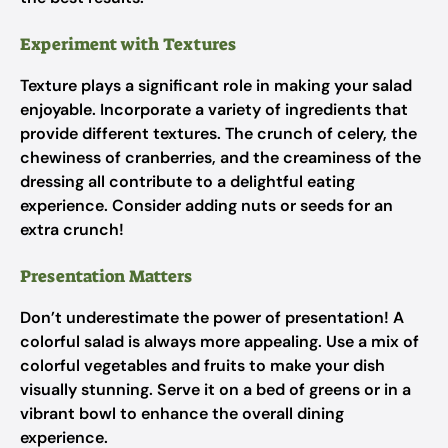
Experiment with Textures
Texture plays a significant role in making your salad
enjoyable. Incorporate a variety of ingredients that
provide different textures. The crunch of celery, the
chewiness of cranberries, and the creaminess of the
dressing all contribute to a delightful eating
experience. Consider adding nuts or seeds for an
extra crunch!
Presentation Matters
Don’t underestimate the power of presentation! A
colorful salad is always more appealing. Use a mix of
colorful vegetables and fruits to make your dish
visually stunning. Serve it on a bed of greens or in a
vibrant bowl to enhance the overall dining
experience.