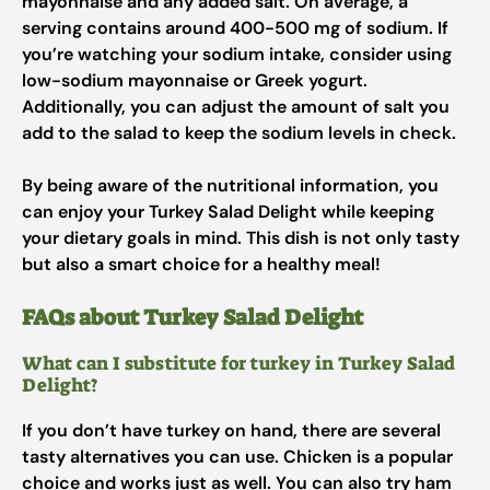
mayonnaise and any added salt. On average, a
serving contains around 400-500 mg of sodium. If
you’re watching your sodium intake, consider using
low-sodium mayonnaise or Greek yogurt.
Additionally, you can adjust the amount of salt you
add to the salad to keep the sodium levels in check.
By being aware of the nutritional information, you
can enjoy your Turkey Salad Delight while keeping
your dietary goals in mind. This dish is not only tasty
but also a smart choice for a healthy meal!
FAQs about Turkey Salad Delight
What can I substitute for turkey in Turkey Salad
Delight?
If you don’t have turkey on hand, there are several
tasty alternatives you can use. Chicken is a popular
choice and works just as well. You can also try ham