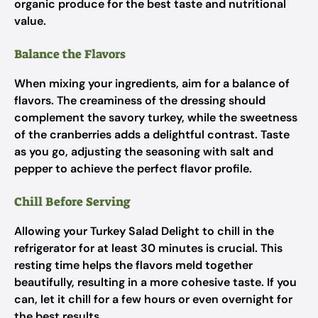
organic produce for the best taste and nutritional
value.
Balance the Flavors
When mixing your ingredients, aim for a balance of
flavors. The creaminess of the dressing should
complement the savory turkey, while the sweetness
of the cranberries adds a delightful contrast. Taste
as you go, adjusting the seasoning with salt and
pepper to achieve the perfect flavor profile.
Chill Before Serving
Allowing your Turkey Salad Delight to chill in the
refrigerator for at least 30 minutes is crucial. This
resting time helps the flavors meld together
beautifully, resulting in a more cohesive taste. If you
can, let it chill for a few hours or even overnight for
the best results.