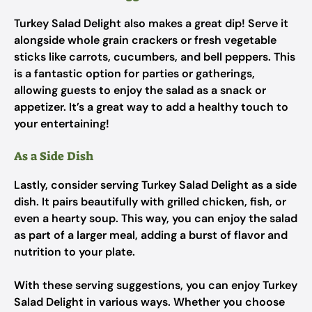
Turkey Salad Delight also makes a great dip! Serve it
alongside whole grain crackers or fresh vegetable
sticks like carrots, cucumbers, and bell peppers. This
is a fantastic option for parties or gatherings,
allowing guests to enjoy the salad as a snack or
appetizer. It’s a great way to add a healthy touch to
your entertaining!
As a Side Dish
Lastly, consider serving Turkey Salad Delight as a side
dish. It pairs beautifully with grilled chicken, fish, or
even a hearty soup. This way, you can enjoy the salad
as part of a larger meal, adding a burst of flavor and
nutrition to your plate.
With these serving suggestions, you can enjoy Turkey
Salad Delight in various ways. Whether you choose