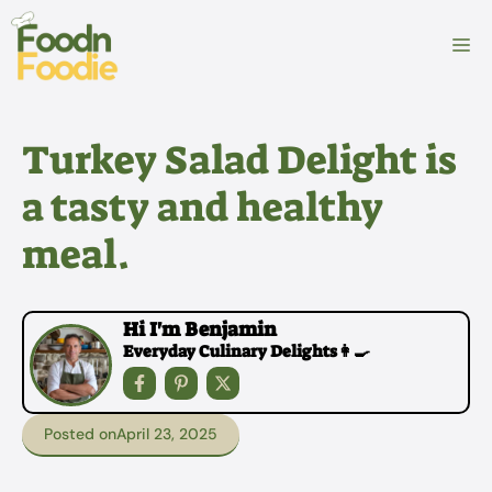
Skip
to
M
content
Turkey Salad Delight is
a tasty and healthy
meal.
Hi I'm Benjamin
Everyday Culinary Delights👩‍🍳
Posted on
April 23, 2025