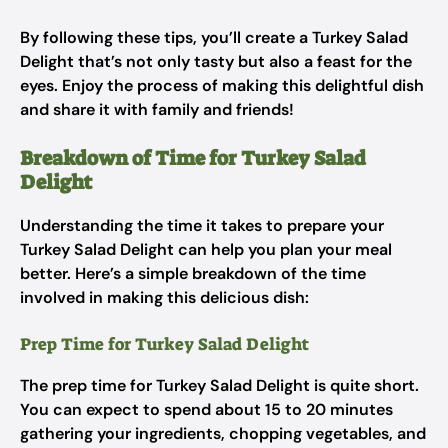
By following these tips, you’ll create a Turkey Salad
Delight that’s not only tasty but also a feast for the
eyes. Enjoy the process of making this delightful dish
and share it with family and friends!
Breakdown of Time for Turkey Salad
Delight
Understanding the time it takes to prepare your
Turkey Salad Delight can help you plan your meal
better. Here’s a simple breakdown of the time
involved in making this delicious dish:
Prep Time for Turkey Salad Delight
The prep time for Turkey Salad Delight is quite short.
You can expect to spend about 15 to 20 minutes
gathering your ingredients, chopping vegetables, and