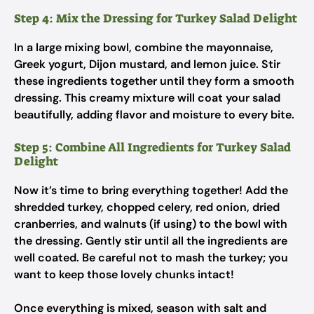
Step 4: Mix the Dressing for Turkey Salad Delight
In a large mixing bowl, combine the mayonnaise,
Greek yogurt, Dijon mustard, and lemon juice. Stir
these ingredients together until they form a smooth
dressing. This creamy mixture will coat your salad
beautifully, adding flavor and moisture to every bite.
Step 5: Combine All Ingredients for Turkey Salad
Delight
Now it’s time to bring everything together! Add the
shredded turkey, chopped celery, red onion, dried
cranberries, and walnuts (if using) to the bowl with
the dressing. Gently stir until all the ingredients are
well coated. Be careful not to mash the turkey; you
want to keep those lovely chunks intact!
Once everything is mixed, season with salt and