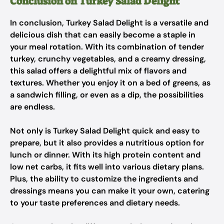
Conclusion on Turkey Salad Delight
In conclusion, Turkey Salad Delight is a versatile and
delicious dish that can easily become a staple in
your meal rotation. With its combination of tender
turkey, crunchy vegetables, and a creamy dressing,
this salad offers a delightful mix of flavors and
textures. Whether you enjoy it on a bed of greens, as
a sandwich filling, or even as a dip, the possibilities
are endless.
Not only is Turkey Salad Delight quick and easy to
prepare, but it also provides a nutritious option for
lunch or dinner. With its high protein content and
low net carbs, it fits well into various dietary plans.
Plus, the ability to customize the ingredients and
dressings means you can make it your own, catering
to your taste preferences and dietary needs.