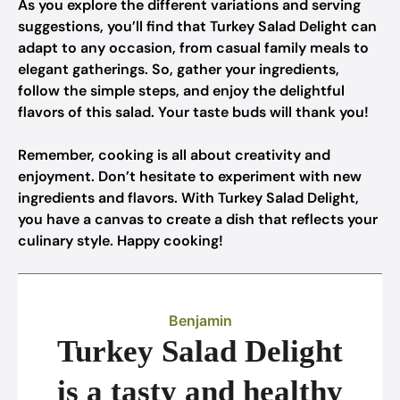
As you explore the different variations and serving
suggestions, you’ll find that Turkey Salad Delight can
adapt to any occasion, from casual family meals to
elegant gatherings. So, gather your ingredients,
follow the simple steps, and enjoy the delightful
flavors of this salad. Your taste buds will thank you!
Remember, cooking is all about creativity and
enjoyment. Don’t hesitate to experiment with new
ingredients and flavors. With Turkey Salad Delight,
you have a canvas to create a dish that reflects your
culinary style. Happy cooking!
Benjamin
Turkey Salad Delight
is a tasty and healthy