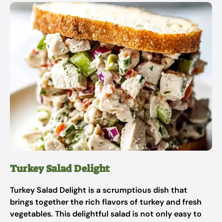
Turkey Salad Delight
Turkey Salad Delight is a scrumptious dish that
brings together the rich flavors of turkey and fresh
vegetables. This delightful salad is not only easy to