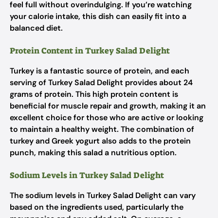
feel full without overindulging. If you’re watching
your calorie intake, this dish can easily fit into a
balanced diet.
Protein Content in Turkey Salad Delight
Turkey is a fantastic source of protein, and each
serving of Turkey Salad Delight provides about 24
grams of protein. This high protein content is
beneficial for muscle repair and growth, making it an
excellent choice for those who are active or looking
to maintain a healthy weight. The combination of
turkey and Greek yogurt also adds to the protein
punch, making this salad a nutritious option.
Sodium Levels in Turkey Salad Delight
The sodium levels in Turkey Salad Delight can vary
based on the ingredients used, particularly the