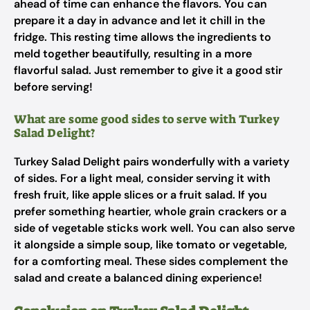
ahead of time can enhance the flavors. You can
prepare it a day in advance and let it chill in the
fridge. This resting time allows the ingredients to
meld together beautifully, resulting in a more
flavorful salad. Just remember to give it a good stir
before serving!
What are some good sides to serve with Turkey
Salad Delight?
Turkey Salad Delight pairs wonderfully with a variety
of sides. For a light meal, consider serving it with
fresh fruit, like apple slices or a fruit salad. If you
prefer something heartier, whole grain crackers or a
side of vegetable sticks work well. You can also serve
it alongside a simple soup, like tomato or vegetable,
for a comforting meal. These sides complement the
salad and create a balanced dining experience!