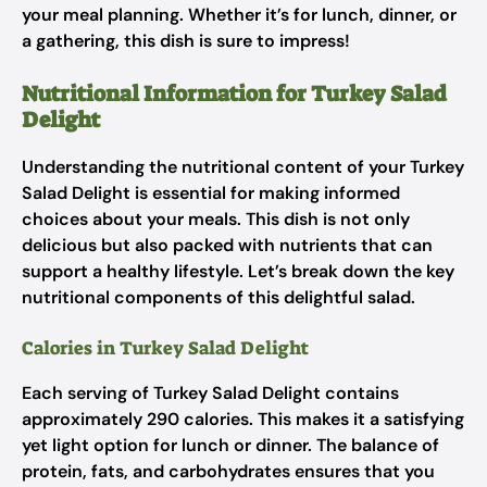
your meal planning. Whether it’s for lunch, dinner, or
a gathering, this dish is sure to impress!
Nutritional Information for Turkey Salad
Delight
Understanding the nutritional content of your Turkey
Salad Delight is essential for making informed
choices about your meals. This dish is not only
delicious but also packed with nutrients that can
support a healthy lifestyle. Let’s break down the key
nutritional components of this delightful salad.
Calories in Turkey Salad Delight
Each serving of Turkey Salad Delight contains
approximately 290 calories. This makes it a satisfying
yet light option for lunch or dinner. The balance of
protein, fats, and carbohydrates ensures that you