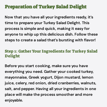
Preparation of Turkey Salad Delight
Now that you have all your ingredients ready, it’s
time to prepare your Turkey Salad Delight. This
process is simple and quick, making it easy for
anyone to whip up this delicious dish. Follow these
steps to create a salad that’s bursting with flavor!
Step 1: Gather Your Ingredients for Turkey Salad
Delight
Before you start cooking, make sure you have
everything you need. Gather your cooked turkey,
mayonnaise, Greek yogurt, Dijon mustard, lemon
juice, celery, red onion, dried cranberries, walnuts,
salt, and pepper. Having all your ingredients in one
place will make the process smoother and more
enjoyable.