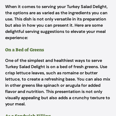
When it comes to serving your Turkey Salad Delight,
the options are as varied as the ingredients you can
use. This dish is not only versatile in its preparation
but also in how you can present it. Here are some
delightful serving suggestions to elevate your meal
experience:
On a Bed of Greens
One of the simplest and healthiest ways to serve
Turkey Salad Delight is on a bed of fresh greens. Use
crisp lettuce leaves, such as romaine or butter
lettuce, to create a refreshing base. You can also mix
in other greens like spinach or arugula for added
flavor and nutrition. This presentation is not only
visually appealing but also adds a crunchy texture to
your meal.