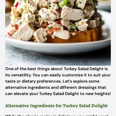
One of the best things about Turkey Salad Delight is
its versatility. You can easily customize it to suit your
taste or dietary preferences. Let’s explore some
alternative ingredients and different dressings that
can elevate your Turkey Salad Delight to new heights!
Alternative Ingredients for Turkey Salad Delight