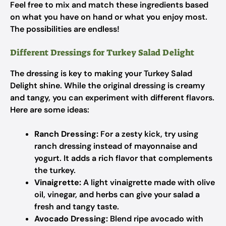
Feel free to mix and match these ingredients based
on what you have on hand or what you enjoy most.
The possibilities are endless!
Different Dressings for Turkey Salad Delight
The dressing is key to making your Turkey Salad
Delight shine. While the original dressing is creamy
and tangy, you can experiment with different flavors.
Here are some ideas:
Ranch Dressing:
For a zesty kick, try using
ranch dressing instead of mayonnaise and
yogurt. It adds a rich flavor that complements
the turkey.
Vinaigrette:
A light vinaigrette made with olive
oil, vinegar, and herbs can give your salad a
fresh and tangy taste.
Avocado Dressing:
Blend ripe avocado with