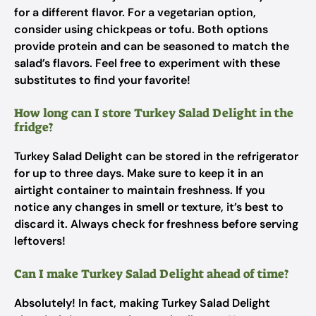
for a different flavor. For a vegetarian option,
consider using chickpeas or tofu. Both options
provide protein and can be seasoned to match the
salad’s flavors. Feel free to experiment with these
substitutes to find your favorite!
How long can I store Turkey Salad Delight in the
fridge?
Turkey Salad Delight can be stored in the refrigerator
for up to three days. Make sure to keep it in an
airtight container to maintain freshness. If you
notice any changes in smell or texture, it’s best to
discard it. Always check for freshness before serving
leftovers!
Can I make Turkey Salad Delight ahead of time?
Absolutely! In fact, making Turkey Salad Delight