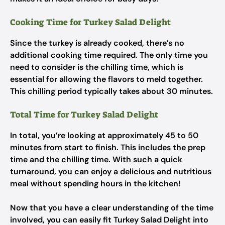
Cooking Time for Turkey Salad Delight
Since the turkey is already cooked, there’s no
additional cooking time required. The only time you
need to consider is the chilling time, which is
essential for allowing the flavors to meld together.
This chilling period typically takes about 30 minutes.
Total Time for Turkey Salad Delight
In total, you’re looking at approximately 45 to 50
minutes from start to finish. This includes the prep
time and the chilling time. With such a quick
turnaround, you can enjoy a delicious and nutritious
meal without spending hours in the kitchen!
Now that you have a clear understanding of the time
involved, you can easily fit Turkey Salad Delight into