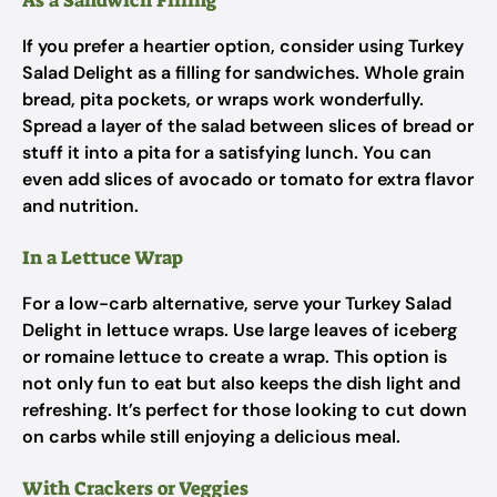
As a Sandwich Filling
If you prefer a heartier option, consider using Turkey
Salad Delight as a filling for sandwiches. Whole grain
bread, pita pockets, or wraps work wonderfully.
Spread a layer of the salad between slices of bread or
stuff it into a pita for a satisfying lunch. You can
even add slices of avocado or tomato for extra flavor
and nutrition.
In a Lettuce Wrap
For a low-carb alternative, serve your Turkey Salad
Delight in lettuce wraps. Use large leaves of iceberg
or romaine lettuce to create a wrap. This option is
not only fun to eat but also keeps the dish light and
refreshing. It’s perfect for those looking to cut down
on carbs while still enjoying a delicious meal.
With Crackers or Veggies