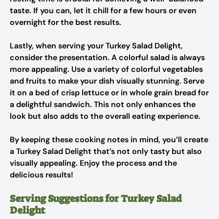
taste. If you can, let it chill for a few hours or even
overnight for the best results.
Lastly, when serving your Turkey Salad Delight,
consider the presentation. A colorful salad is always
more appealing. Use a variety of colorful vegetables
and fruits to make your dish visually stunning. Serve
it on a bed of crisp lettuce or in whole grain bread for
a delightful sandwich. This not only enhances the
look but also adds to the overall eating experience.
By keeping these cooking notes in mind, you’ll create
a Turkey Salad Delight that’s not only tasty but also
visually appealing. Enjoy the process and the
delicious results!
Serving Suggestions for Turkey Salad
Delight