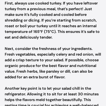
First, always use cooked turkey. If you have leftover
turkey from a previous meal, that’s perfect! Just
make sure it’s fully cooked and cooled before
shredding or dicing. If you’re starting from scratch,
roast or boil your turkey until it reaches an internal
temperature of 165°F (75°C). This ensures it’s safe to
eat and deliciously tender.
Next, consider the freshness of your ingredients.
Fresh vegetables, especially celery and red onion, will
add a crisp texture to your salad. If possible, choose
organic produce for the best flavor and nutritional
value. Fresh herbs, like parsley or dill, can also be
added for an extra burst of flavor.
Another key point is to let your salad chill in the
refrigerator. Allowing it to sit for at least 30 minutes
helps the flavors meld together beautifully. This
resting time is crucial for achieving a well-balanced