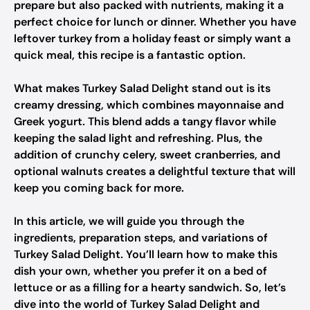
prepare but also packed with nutrients, making it a
perfect choice for lunch or dinner. Whether you have
leftover turkey from a holiday feast or simply want a
quick meal, this recipe is a fantastic option.
What makes Turkey Salad Delight stand out is its
creamy dressing, which combines mayonnaise and
Greek yogurt. This blend adds a tangy flavor while
keeping the salad light and refreshing. Plus, the
addition of crunchy celery, sweet cranberries, and
optional walnuts creates a delightful texture that will
keep you coming back for more.
In this article, we will guide you through the
ingredients, preparation steps, and variations of
Turkey Salad Delight. You’ll learn how to make this
dish your own, whether you prefer it on a bed of
lettuce or as a filling for a hearty sandwich. So, let’s
dive into the world of Turkey Salad Delight and