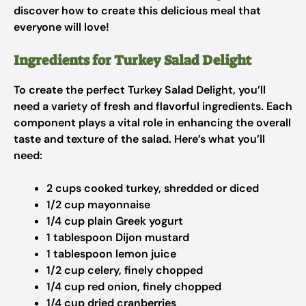
discover how to create this delicious meal that
everyone will love!
Ingredients for Turkey Salad Delight
To create the perfect Turkey Salad Delight, you’ll
need a variety of fresh and flavorful ingredients. Each
component plays a vital role in enhancing the overall
taste and texture of the salad. Here’s what you’ll
need:
2 cups cooked turkey, shredded or diced
1/2 cup mayonnaise
1/4 cup plain Greek yogurt
1 tablespoon Dijon mustard
1 tablespoon lemon juice
1/2 cup celery, finely chopped
1/4 cup red onion, finely chopped
1/4 cup dried cranberries