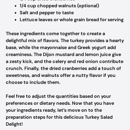
1/4 cup chopped walnuts (optional)
Salt and pepper to taste
Lettuce leaves or whole grain bread for serving
These ingredients come together to create a
delightful mix of flavors. The turkey provides a hearty
base, while the mayonnaise and Greek yogurt add
creaminess. The Dijon mustard and lemon juice give
a zesty kick, and the celery and red onion contribute
crunch. Finally, the dried cranberries add a touch of
sweetness, and walnuts offer a nutty flavor if you
choose to include them.
Feel free to adjust the quantities based on your
preferences or dietary needs. Now that you have
your ingredients ready, let’s move on to the
preparation steps for this delicious Turkey Salad
Delight!