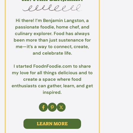
Hi there! I’m Benjamin Langston, a
passionate foodie, home chef, and
culinary explorer. Food has always
been more than just sustenance for
me—it’s a way to connect, create,
and celebrate life.
I started FoodnFoodie.com to share
my love for all things delicious and to
create a space where food
enthusiasts can gather, learn, and get
inspired.
LEARN MORE