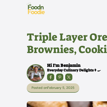
Skip
to
content
Triple Layer Or
Brownies, Cooki
Hi I'm Benjamin
Everyday Culinary Delights👩‍🍳
Posted on
February 5, 2025