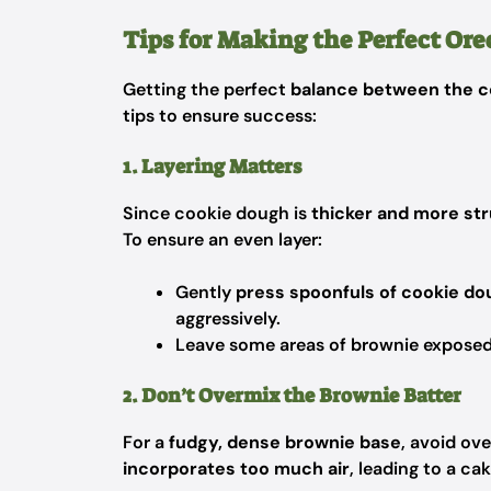
Tips for Making the Perfect Ore
Getting the perfect
balance between the c
tips to ensure success:
1. Layering Matters
Since cookie dough is
thicker and more st
To ensure an even layer:
Gently
press spoonfuls of cookie d
aggressively.
Leave some areas of brownie exposed
2. Don’t Overmix the Brownie Batter
For a
fudgy, dense brownie base
, avoid ov
incorporates too much air
, leading to a cak