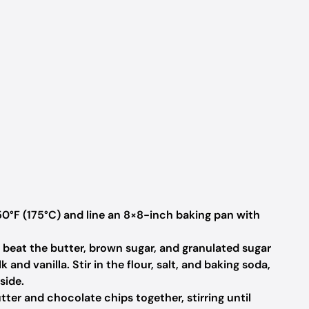
0°F (175°C) and line an 8×8-inch baking pan with
, beat the butter, brown sugar, and granulated sugar
lk and vanilla. Stir in the flour, salt, and baking soda,
side.
tter and chocolate chips together, stirring until