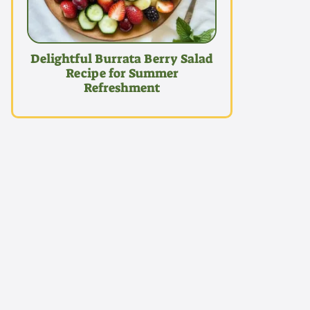
Delightful Burrata Berry Salad
Recipe for Summer
Refreshment