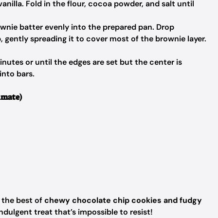
anilla. Fold in the flour, cocoa powder, and salt until
wnie batter evenly into the prepared pan. Drop
 gently spreading it to cover most of the brownie layer.
utes or until the edges are set but the center is
into bars.
imate)
the best of
chewy chocolate chip cookies and fudgy
dulgent treat that’s impossible to resist!