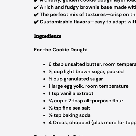
✔️
A rich and fudgy brownie base
made wit
✔️
The perfect mix of textures
—crisp on the
✔️
Customizable flavors
—easy to adapt with
Ingredients
For the Cookie Dough:
6 tbsp unsalted butter, room temper
½ cup light brown sugar, packed
⅛ cup granulated sugar
1 large egg yolk, room temperature
1 tsp vanilla extract
¾ cup + 2 tbsp all-purpose flour
½ tsp fine sea salt
½ tsp baking soda
4 Oreos, chopped (plus more for topp