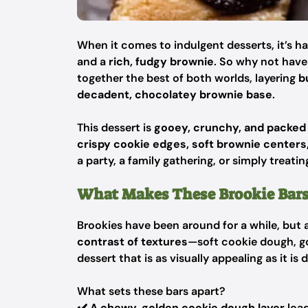
When it comes to indulgent desserts, it’s 
and a
rich, fudgy brownie
. So why not hav
together the best of both worlds, layering
b
decadent, chocolatey brownie base
.
This dessert is
gooey, crunchy, and packed 
crispy cookie edges, soft brownie center
a party, a family gathering, or simply treatin
What Makes These Brookie Bars
Brookies have been around for a while, but
contrast of textures
—soft cookie dough, g
dessert that is as visually appealing as it is d
What sets these bars apart?
✔️
A chewy, golden cookie dough layer
loa