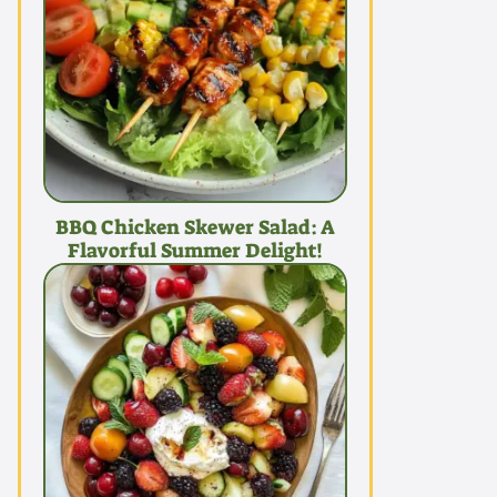
BBQ Chicken Skewer Salad: A
Flavorful Summer Delight!