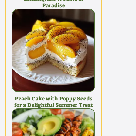
Paradise
Peach Cake with Poppy Seeds
for a Delightful Summer Treat