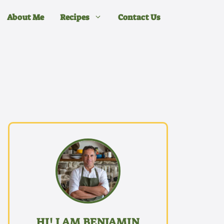
About Me
Recipes
Contact Us
HI! I AM BENJAMIN