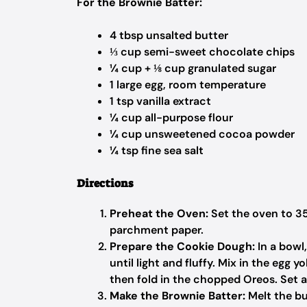
For the Brownie Batter:
4 tbsp unsalted butter
⅓ cup semi-sweet chocolate chips
¼ cup + ⅛ cup granulated sugar
1 large egg, room temperature
1 tsp vanilla extract
¼ cup all-purpose flour
¼ cup unsweetened cocoa powder
¼ tsp fine sea salt
Directions
Preheat the Oven:
Set the oven to 35
parchment paper.
Prepare the Cookie Dough:
In a bowl
until light and fluffy. Mix in the egg yo
then fold in the chopped Oreos. Set a
Make the Brownie Batter:
Melt the bu