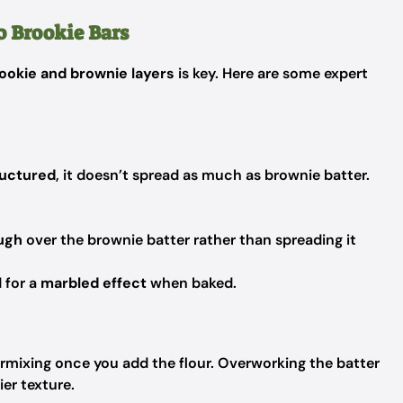
o Brookie Bars
ookie and brownie layers
is key. Here are some expert
ructured
, it doesn’t spread as much as brownie batter.
ough
over the brownie batter rather than spreading it
 for a
marbled effect
when baked.
ermixing once you add the flour. Overworking the batter
ier texture.