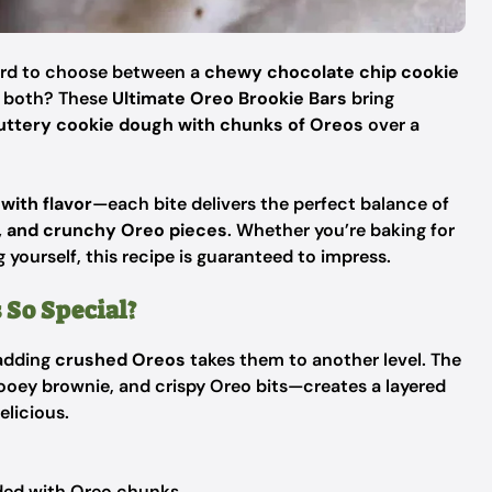
hard to choose between a
chewy chocolate chip cookie
e both? These
Ultimate Oreo Brookie Bars
bring
uttery cookie dough with chunks of Oreos
over a
with flavor
—each bite delivers the perfect balance of
s, and crunchy Oreo pieces
. Whether you’re baking for
g yourself, this recipe is guaranteed to impress.
 So Special?
 adding
crushed Oreos
takes them to another level. The
ooey brownie, and crispy Oreo bits—creates a layered
elicious.
ded with Oreo chunks