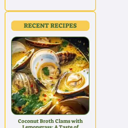
RECENT RECIPES
Coconut Broth Clams with
Lemongrass: A Taste of