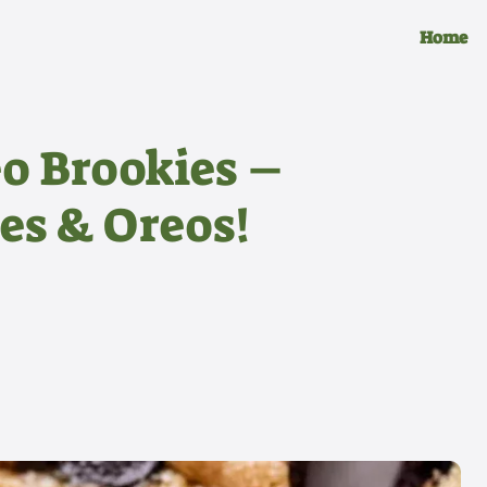
Home
eo Brookies –
es & Oreos!