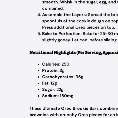
smooth. Whisk in the sugar, egg, and v
combined.
Assemble the Layers:
Spread the bro
spoonfuls of the cookie dough on top,
Press additional Oreo pieces on top.
Bake to Perfection:
Bake for 25-30 min
slightly gooey. Let cool before slicing 
Nutritional Highlights (Per Serving, Approx
Calories:
250
Protein:
3g
Carbohydrates:
35g
Fat:
12g
Sugar:
22g
Sodium:
150mg
These
Ultimate Oreo Brookie Bars
combine 
brownies
with crunchy Oreo pieces for an in