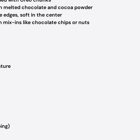
h melted chocolate and cocoa powder
 edges, soft in the center
 mix-ins like chocolate chips or nuts
ature
ing)