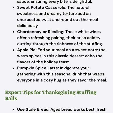
sauce, ensuring every bite is delightful.
Sweet Potato Casserole:
The natural
sweetness and creamy texture add an
unexpected twist and round out the meal
deliciously.
Chardonnay or Riesling:
These white wines
offer a refreshing pairing, their crisp acidity
cutting through the richness of the stuffing.
Apple Pie:
End your meal on a sweet note; the
warm spices in this classic dessert echo the
flavors of the holiday feast.
Pumpkin Spice Latte:
Invigorate your
gathering with this seasonal drink that wraps
everyone in a cozy hug as they savor the meal.
Expert Tips for Thanksgiving Stuffing
Balls
Use Stale Bread:
Aged bread works best; fresh