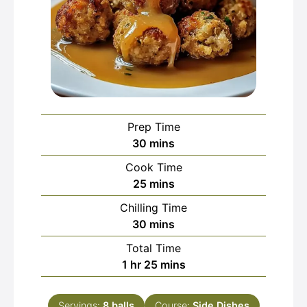
Prep Time
minutes
30
mins
Cook Time
minutes
25
mins
Chilling Time
minutes
30
mins
Total Time
hour
minutes
1
hr
25
mins
Servings:
8
balls
Course:
Side Dishes