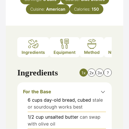
Cuisine:
American
Calories:
150
Ingredients
Equipment
Method
Nutrition
Ingredients
1x
2x
3x
?
For the Base
6
cups
day-old bread, cubed
stale
or sourdough works best
1/2
cup
unsalted butter
can swap
with olive oil