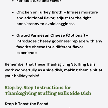
For Moisture and Flavor
Chicken or Turkey Broth
– Infuses moisture
and additional flavor; adjust for the right
consistency to avoid sogginess.
Grated Parmesan Cheese (Optional)
–
Introduces cheesy goodness; replace with any
favorite cheese for a different flavor
experience.
Remember that these Thanksgiving Stuffing Balls
work wonderfully as a side dish, making them a hit at
your holiday table!
Step‑by‑Step Instructions for
Thanksgiving Stuffing Balls Side Dish
Step 1: Toast the Bread