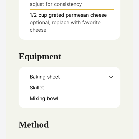
adjust for consistency
1/2
cup
grated parmesan cheese
optional, replace with favorite
cheese
Equipment
Baking sheet
Skillet
Mixing bowl
Method