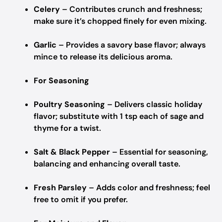
Celery
– Contributes crunch and freshness;
make sure it’s chopped finely for even mixing.
Garlic
– Provides a savory base flavor; always
mince to release its delicious aroma.
For Seasoning
Poultry Seasoning
– Delivers classic holiday
flavor; substitute with 1 tsp each of sage and
thyme for a twist.
Salt & Black Pepper
– Essential for seasoning,
balancing and enhancing overall taste.
Fresh Parsley
– Adds color and freshness; feel
free to omit if you prefer.