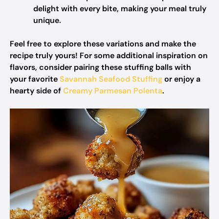
delight with every bite, making your meal truly
unique.
Feel free to explore these variations and make the
recipe truly yours! For some additional inspiration on
flavors, consider pairing these stuffing balls with
your favorite
Savannah Seafood Stuffing
or enjoy a
hearty side of
Creamy Parmesan Polenta
.