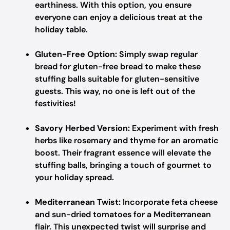
earthiness. With this option, you ensure
everyone can enjoy a delicious treat at the
holiday table.
Gluten-Free Option:
Simply swap regular
bread for gluten-free bread to make these
stuffing balls suitable for gluten-sensitive
guests. This way, no one is left out of the
festivities!
Savory Herbed Version:
Experiment with fresh
herbs like rosemary and thyme for an aromatic
boost. Their fragrant essence will elevate the
stuffing balls, bringing a touch of gourmet to
your holiday spread.
Mediterranean Twist:
Incorporate feta cheese
and sun-dried tomatoes for a Mediterranean
flair. This unexpected twist will surprise and