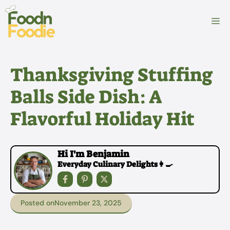
Skip
to
M
content
Thanksgiving Stuffing
Balls Side Dish: A
Flavorful Holiday Hit
Hi I'm Benjamin
Everyday Culinary Delights👩‍🍳
Posted on
November 23, 2025