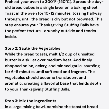
Preheat your oven to 300°F (150°C). Spread the day-
old bread cubes in a single layer on a baking sheet.
Toast in the oven for 10-12 minutes, tossing halfway
through, until the bread is dry but not browned. This
step ensures your Thanksgiving Stuffing Balls have
the perfect texture—crunchy outside and tender
inside.
Step 2: Sauté the Vegetables
While the bread toasts, melt 1/2 cup of unsalted
butter in a skillet over medium heat. Add finely
chopped onion, celery, and minced garlic, sautéing
for 6-8 minutes until softened and fragrant. The
vegetables should become translucent and
aromatic, creating a flavorful base that lends depth
to your Thanksgiving Stuffing Balls.
Step 3: Mix the Ingredients
In a large mixing bowl, combine the toasted bread