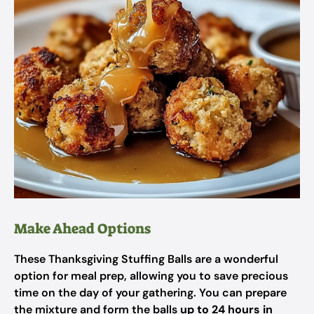
Make Ahead Options
These Thanksgiving Stuffing Balls are a wonderful
option for meal prep, allowing you to save precious
time on the day of your gathering. You can prepare
the mixture and form the balls
up to 24 hours in