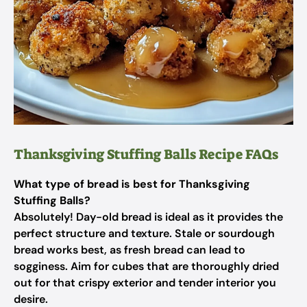
Thanksgiving Stuffing Balls Recipe FAQs
What type of bread is best for Thanksgiving
Stuffing Balls?
Absolutely! Day-old bread is ideal as it provides the
perfect structure and texture. Stale or sourdough
bread works best, as fresh bread can lead to
sogginess. Aim for cubes that are thoroughly dried
out for that crispy exterior and tender interior you
desire.