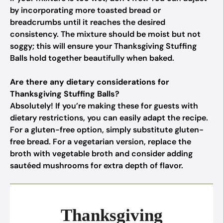
by incorporating more toasted bread or
breadcrumbs until it reaches the desired
consistency. The mixture should be moist but not
soggy; this will ensure your Thanksgiving Stuffing
Balls hold together beautifully when baked.
Are there any dietary considerations for
Thanksgiving Stuffing Balls?
Absolutely! If you’re making these for guests with
dietary restrictions, you can easily adapt the recipe.
For a gluten-free option, simply substitute gluten-
free bread. For a vegetarian version, replace the
broth with vegetable broth and consider adding
sautéed mushrooms for extra depth of flavor.
Thanksgiving