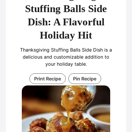
Stuffing Balls Side
Dish: A Flavorful
Holiday Hit
Thanksgiving Stuffing Balls Side Dish is a
delicious and customizable addition to
your holiday table.
Print Recipe
Pin Recipe