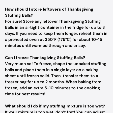
How should I store leftovers of Thanksgiving
Stuffing Balls?
For sure! Store any leftover Thanksgiving Stuffing
Balls in an airtight container in the fridge for up to 3
days. If you need to keep them longer, reheat them in
a preheated oven at 350°F (175°C) for about 10-15
minutes until warmed through and crispy.
Can I freeze Thanksgiving Stuffing Balls?
Very much so! To freeze, shape the unbaked stuffing
balls and place them in a single layer on a baking
sheet until frozen solid. Then, transfer them to a
freezer bag for up to 2 months. When baking from
frozen, add an extra 5-10 minutes to the cooking
time for best results!
What should I do if my stuffing mixture is too wet?
If your mixture is too wet, don’t fret! You can adjust