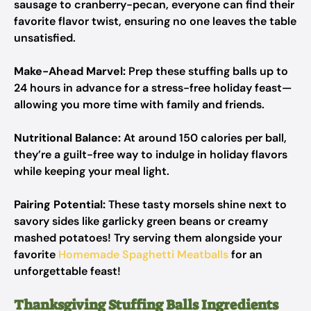
sausage to cranberry-pecan, everyone can find their
favorite flavor twist, ensuring no one leaves the table
unsatisfied.
Make-Ahead Marvel:
Prep these stuffing balls up to
24 hours in advance for a stress-free holiday feast—
allowing you more time with family and friends.
Nutritional Balance:
At around 150 calories per ball,
they’re a guilt-free way to indulge in holiday flavors
while keeping your meal light.
Pairing Potential:
These tasty morsels shine next to
savory sides like garlicky green beans or creamy
mashed potatoes! Try serving them alongside your
favorite
Homemade Spaghetti Meatballs
for an
unforgettable feast!
Thanksgiving Stuffing Balls Ingredients