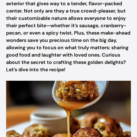
exterior that gives way to a tender, flavor-packed
center. Not only are they a true crowd-pleaser, but
their customizable nature allows everyone to enjoy
their perfect bite—whether it’s sausage, cranberry-
pecan, or even a spicy twist. Plus, these make-ahead
wonders save you precious time on the big day,
allowing you to focus on what truly matters: sharing
good food and laughter with loved ones. Curious
about the secret to crafting these golden delights?
Let’s dive into the recipe!