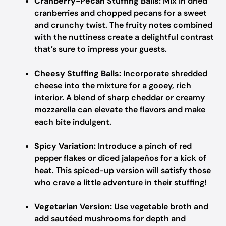
Cranberry-Pecan Stuffing Balls:
Mix in dried
cranberries and chopped pecans for a sweet
and crunchy twist. The fruity notes combined
with the nuttiness create a delightful contrast
that’s sure to impress your guests.
Cheesy Stuffing Balls:
Incorporate shredded
cheese into the mixture for a gooey, rich
interior. A blend of sharp cheddar or creamy
mozzarella can elevate the flavors and make
each bite indulgent.
Spicy Variation:
Introduce a pinch of red
pepper flakes or diced jalapeños for a kick of
heat. This spiced-up version will satisfy those
who crave a little adventure in their stuffing!
Vegetarian Version:
Use vegetable broth and
add sautéed mushrooms for depth and