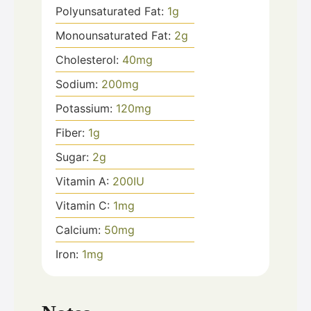
Polyunsaturated Fat:
1
g
Monounsaturated Fat:
2
g
Cholesterol:
40
mg
Sodium:
200
mg
Potassium:
120
mg
Fiber:
1
g
Sugar:
2
g
Vitamin A:
200
IU
Vitamin C:
1
mg
Calcium:
50
mg
Iron:
1
mg