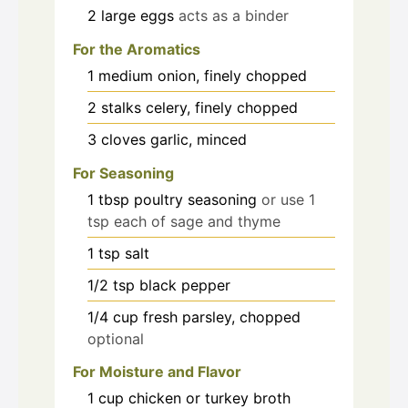
2
large
eggs
acts as a binder
For the Aromatics
1
medium
onion, finely chopped
2
stalks
celery, finely chopped
3
cloves
garlic, minced
For Seasoning
1
tbsp
poultry seasoning
or use 1
tsp each of sage and thyme
1
tsp
salt
1/2
tsp
black pepper
1/4
cup
fresh parsley, chopped
optional
For Moisture and Flavor
1
cup
chicken or turkey broth