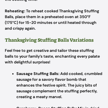
Reheating:
To reheat cooked Thanksgiving Stuffing
Balls, place them in a preheated oven at 350°F
(175°C) for 15-20 minutes or until heated through
and crispy again.
Thanksgiving Stuffing Balls Variations
Feel free to get creative and tailor these stuffing
balls to your family’s taste, enchanting every palate
with delightful surprises!
Sausage Stuffing Balls:
Add cooked, crumbled
sausage for a savory flavor bomb that
enhances the festive spirit. The juicy bits of
sausage complement the stuffing perfectly,
creating a meaty marvel.