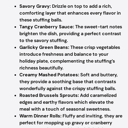
Savory Gravy:
Drizzle on top to add a rich,
comforting layer that enhances every flavor in
these stuffing balls.
Tangy Cranberry Sauce:
The sweet-tart notes
brighten the dish, providing a perfect contrast
to the savory stuffing.
Garlicky Green Beans:
These crisp vegetables
introduce freshness and balance to your
holiday plate, complementing the stuffing’s
richness beautifully.
Creamy Mashed Potatoes:
Soft and buttery,
they provide a soothing base that contrasts
wonderfully against the crispy stuffing balls.
Roasted Brussels Sprouts:
Add caramelized
edges and earthy flavors which elevate the
meal with a touch of seasonal sweetness.
Warm Dinner Rolls:
Fluffy and inviting, they are
perfect for mopping up gravy or cranberry