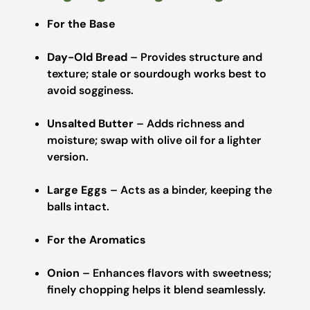
For the Base
Day-Old Bread
– Provides structure and
texture; stale or sourdough works best to
avoid sogginess.
Unsalted Butter
– Adds richness and
moisture; swap with olive oil for a lighter
version.
Large Eggs
– Acts as a binder, keeping the
balls intact.
For the Aromatics
Onion
– Enhances flavors with sweetness;
finely chopping helps it blend seamlessly.