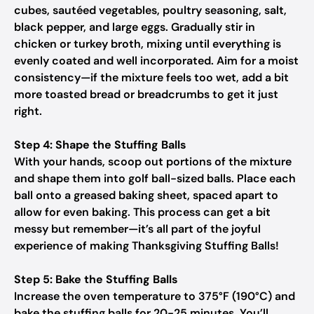
cubes, sautéed vegetables, poultry seasoning, salt,
black pepper, and large eggs. Gradually stir in
chicken or turkey broth, mixing until everything is
evenly coated and well incorporated. Aim for a moist
consistency—if the mixture feels too wet, add a bit
more toasted bread or breadcrumbs to get it just
right.
Step 4: Shape the Stuffing Balls
With your hands, scoop out portions of the mixture
and shape them into golf ball-sized balls. Place each
ball onto a greased baking sheet, spaced apart to
allow for even baking. This process can get a bit
messy but remember—it’s all part of the joyful
experience of making Thanksgiving Stuffing Balls!
Step 5: Bake the Stuffing Balls
Increase the oven temperature to 375°F (190°C) and
bake the stuffing balls for 20-25 minutes. You’ll