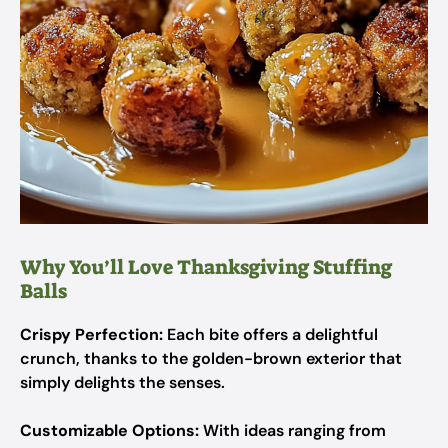
Why You’ll Love Thanksgiving Stuffing
Balls
Crispy Perfection:
Each bite offers a delightful
crunch, thanks to the golden-brown exterior that
simply delights the senses.
Customizable Options:
With ideas ranging from