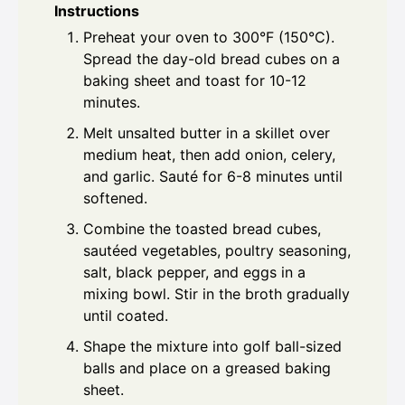
Instructions
Preheat your oven to 300°F (150°C).
Spread the day-old bread cubes on a
baking sheet and toast for 10-12
minutes.
Melt unsalted butter in a skillet over
medium heat, then add onion, celery,
and garlic. Sauté for 6-8 minutes until
softened.
Combine the toasted bread cubes,
sautéed vegetables, poultry seasoning,
salt, black pepper, and eggs in a
mixing bowl. Stir in the broth gradually
until coated.
Shape the mixture into golf ball-sized
balls and place on a greased baking
sheet.