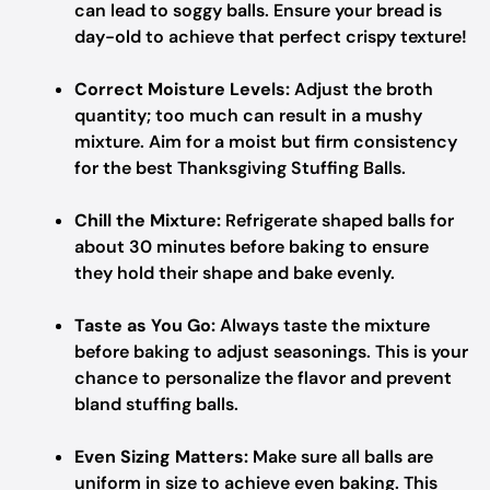
can lead to soggy balls. Ensure your bread is
day-old to achieve that perfect crispy texture!
Correct Moisture Levels:
Adjust the broth
quantity; too much can result in a mushy
mixture. Aim for a moist but firm consistency
for the best Thanksgiving Stuffing Balls.
Chill the Mixture:
Refrigerate shaped balls for
about 30 minutes before baking to ensure
they hold their shape and bake evenly.
Taste as You Go:
Always taste the mixture
before baking to adjust seasonings. This is your
chance to personalize the flavor and prevent
bland stuffing balls.
Even Sizing Matters:
Make sure all balls are
uniform in size to achieve even baking. This