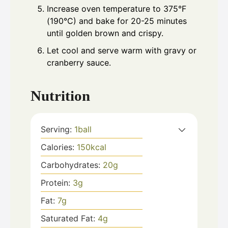
Increase oven temperature to 375°F
(190°C) and bake for 20-25 minutes
until golden brown and crispy.
Let cool and serve warm with gravy or
cranberry sauce.
Nutrition
Serving:
1
ball
Calories:
150
kcal
Carbohydrates:
20
g
Protein:
3
g
Fat:
7
g
Saturated Fat:
4
g