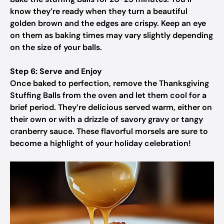
know they’re ready when they turn a beautiful
golden brown and the edges are crispy. Keep an eye
on them as baking times may vary slightly depending
on the size of your balls.
Step 6: Serve and Enjoy
Once baked to perfection, remove the Thanksgiving
Stuffing Balls from the oven and let them cool for a
brief period. They’re delicious served warm, either on
their own or with a drizzle of savory gravy or tangy
cranberry sauce. These flavorful morsels are sure to
become a highlight of your holiday celebration!