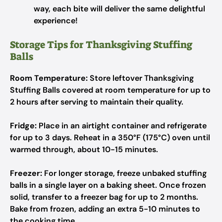
way, each bite will deliver the same delightful
experience!
Storage Tips for Thanksgiving Stuffing
Balls
Room Temperature:
Store leftover Thanksgiving
Stuffing Balls covered at room temperature for up to
2 hours after serving to maintain their quality.
Fridge:
Place in an airtight container and refrigerate
for up to 3 days. Reheat in a 350°F (175°C) oven until
warmed through, about 10-15 minutes.
Freezer:
For longer storage, freeze unbaked stuffing
balls in a single layer on a baking sheet. Once frozen
solid, transfer to a freezer bag for up to 2 months.
Bake from frozen, adding an extra 5-10 minutes to
the cooking time.