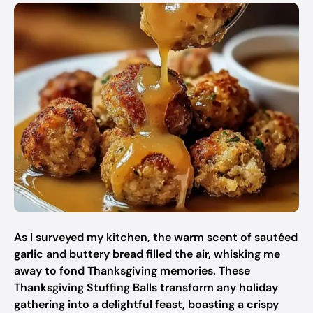
As I surveyed my kitchen, the warm scent of sautéed
garlic and buttery bread filled the air, whisking me
away to fond Thanksgiving memories. These
Thanksgiving Stuffing Balls transform any holiday
gathering into a delightful feast, boasting a crispy