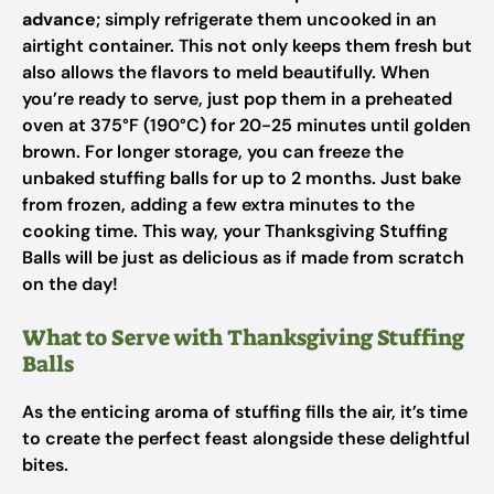
advance
; simply refrigerate them uncooked in an
airtight container. This not only keeps them fresh but
also allows the flavors to meld beautifully. When
you’re ready to serve, just pop them in a preheated
oven at 375°F (190°C) for 20-25 minutes until golden
brown. For longer storage, you can freeze the
unbaked stuffing balls for up to 2 months. Just bake
from frozen, adding a few extra minutes to the
cooking time. This way, your Thanksgiving Stuffing
Balls will be just as delicious as if made from scratch
on the day!
What to Serve with Thanksgiving Stuffing
Balls
As the enticing aroma of stuffing fills the air, it’s time
to create the perfect feast alongside these delightful
bites.