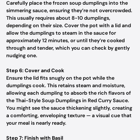
Carefully place the frozen soup dumplings into the
simmering sauce, ensuring they’re not overcrowded.
This usually requires about 8-10 dumplings,
depending on their size. Cover the pot with a lid and
allow the dumplings to steam in the sauce for
approximately 12 minutes, or until they’re cooked
through and tender, which you can check by gently
nudging one.
Step 6: Cover and Cook
Ensure the lid fits snugly on the pot while the
dumplings cook. This retains steam and moisture,
allowing each dumpling to absorb the rich flavors of
the Thai-Style Soup Dumplings in Red Curry Sauce.
You might see the sauce thickening slightly, creating
a comforting, enveloping texture — a visual cue that
your meal is nearly ready.
Step 7: Finish with Basil