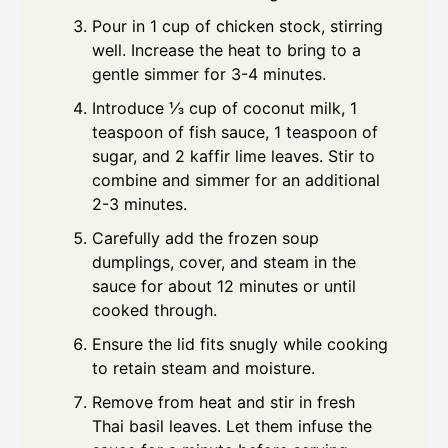
Pour in 1 cup of chicken stock, stirring
well. Increase the heat to bring to a
gentle simmer for 3-4 minutes.
Introduce ⅓ cup of coconut milk, 1
teaspoon of fish sauce, 1 teaspoon of
sugar, and 2 kaffir lime leaves. Stir to
combine and simmer for an additional
2-3 minutes.
Carefully add the frozen soup
dumplings, cover, and steam in the
sauce for about 12 minutes or until
cooked through.
Ensure the lid fits snugly while cooking
to retain steam and moisture.
Remove from heat and stir in fresh
Thai basil leaves. Let them infuse the