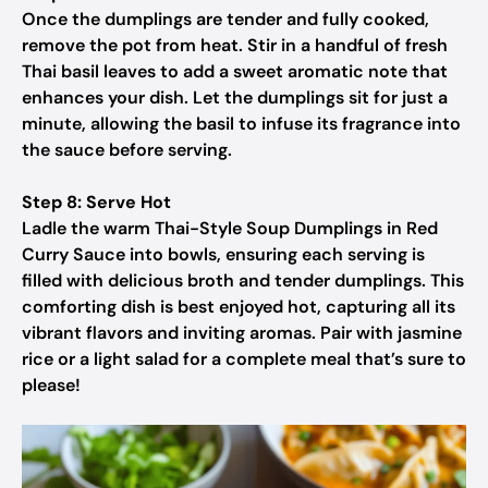
Once the dumplings are tender and fully cooked,
remove the pot from heat. Stir in a handful of fresh
Thai basil leaves to add a sweet aromatic note that
enhances your dish. Let the dumplings sit for just a
minute, allowing the basil to infuse its fragrance into
the sauce before serving.
Step 8: Serve Hot
Ladle the warm Thai-Style Soup Dumplings in Red
Curry Sauce into bowls, ensuring each serving is
filled with delicious broth and tender dumplings. This
comforting dish is best enjoyed hot, capturing all its
vibrant flavors and inviting aromas. Pair with jasmine
rice or a light salad for a complete meal that’s sure to
please!