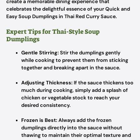
create a memorable dining experience that
celebrates the delightful essence of your Quick and
Easy Soup Dumplings in Thai Red Curry Sauce.
Expert Tips for Thai-Style Soup
Dumplings
Gentle Stirring:
Stir the dumplings gently
while cooking to prevent them from sticking
together and breaking apart in the sauce.
Adjusting Thickness:
If the sauce thickens too
much during cooking, simply add a splash of
chicken or vegetable stock to reach your
desired consistency.
Frozen is Best:
Always add the frozen
dumplings directly into the sauce without
thawing to maintain their optimal texture and