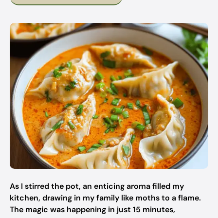
As I stirred the pot, an enticing aroma filled my
kitchen, drawing in my family like moths to a flame.
The magic was happening in just 15 minutes,