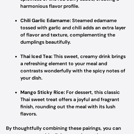
harmonious flavor profile.
Chili Garlic Edamame:
Steamed edamame
tossed with garlic and chili adds an extra layer
of flavor and texture, complementing the
dumplings beautifully.
Thai Iced Tea:
This sweet, creamy drink brings
a refreshing element to your meal and
contrasts wonderfully with the spicy notes of
your dish.
Mango Sticky Rice:
For dessert, this classic
Thai sweet treat offers a joyful and fragrant
finish, rounding out the meal with its lush
flavors.
By thoughtfully combining these pairings, you can