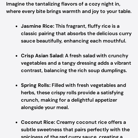
Imagine the tantalizing flavors of a cozy night in,
where every bite brings warmth and joy to your table.
Jasmine Rice:
This fragrant, fluffy rice is a
classic pairing that absorbs the delicious curry
sauce beautifully, enhancing each mouthful.
Crisp Asian Salad:
A fresh salad with crunchy
vegetables and a tangy dressing adds a vibrant
contrast, balancing the rich soup dumplings.
Spring Rolls:
Filled with fresh vegetables and
herbs, these crispy rolls provide a satisfying
crunch, making for a delightful appetizer
alongside your meal.
Coconut Rice:
Creamy coconut rice offers a
subtle sweetness that pairs perfectly with the
spiciness of the red curry sauce, creating a