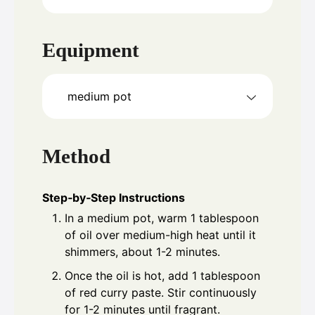
Equipment
medium pot
Method
Step‑by‑Step Instructions
In a medium pot, warm 1 tablespoon
of oil over medium-high heat until it
shimmers, about 1-2 minutes.
Once the oil is hot, add 1 tablespoon
of red curry paste. Stir continuously
for 1-2 minutes until fragrant.