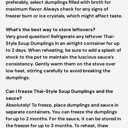
preferably, select dumplings filled with broth for
maximum flavor. Always check for any signs of
freezer burn or ice crystals, which might affect taste.
What’s the best way to store leftovers?
Very good question! Refrigerate any leftover Thai-
Style Soup Dumplings in an airtight container for up
to 2 days. When reheating, be sure to add a splash of
stock to the pot to maintain the luscious sauce’s
consistency. Gently warm them on the stove over
low heat, stirring carefully to avoid breaking the
dumplings.
Can I freeze Thai-Style Soup Dumplings and the
sauce?
Absolutely! To freeze, place dumplings and sauce in
separate containers. You can freeze the dumplings
for up to 2 months. For the sauce, it can be stored in
the freezer for up to 3 months. To reheat, thaw