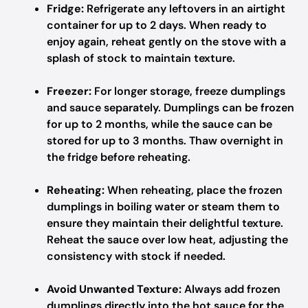
Fridge:
Refrigerate any leftovers in an airtight
container for up to 2 days. When ready to
enjoy again, reheat gently on the stove with a
splash of stock to maintain texture.
Freezer:
For longer storage, freeze dumplings
and sauce separately. Dumplings can be frozen
for up to 2 months, while the sauce can be
stored for up to 3 months. Thaw overnight in
the fridge before reheating.
Reheating:
When reheating, place the frozen
dumplings in boiling water or steam them to
ensure they maintain their delightful texture.
Reheat the sauce over low heat, adjusting the
consistency with stock if needed.
Avoid Unwanted Texture:
Always add frozen
dumplings directly into the hot sauce for the