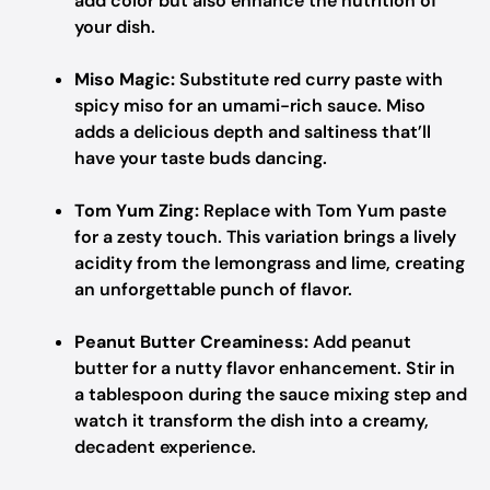
add color but also enhance the nutrition of
your dish.
Miso Magic:
Substitute red curry paste with
spicy miso for an umami-rich sauce. Miso
adds a delicious depth and saltiness that’ll
have your taste buds dancing.
Tom Yum Zing:
Replace with Tom Yum paste
for a zesty touch. This variation brings a lively
acidity from the lemongrass and lime, creating
an unforgettable punch of flavor.
Peanut Butter Creaminess:
Add peanut
butter for a nutty flavor enhancement. Stir in
a tablespoon during the sauce mixing step and
watch it transform the dish into a creamy,
decadent experience.