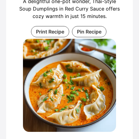
A delightful one-pot wonder, Thai-Style
Soup Dumplings in Red Curry Sauce offers
cozy warmth in just 15 minutes.
Print Recipe
Pin Recipe