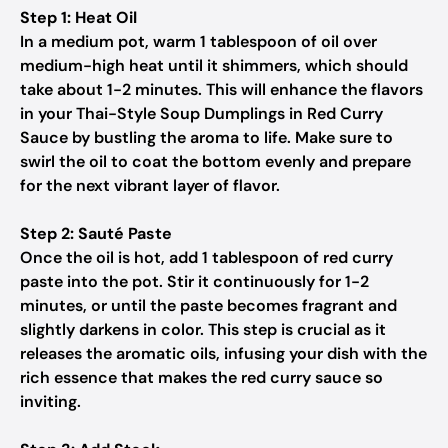
Step 1: Heat Oil
In a medium pot, warm 1 tablespoon of oil over
medium-high heat until it shimmers, which should
take about 1-2 minutes. This will enhance the flavors
in your Thai-Style Soup Dumplings in Red Curry
Sauce by bustling the aroma to life. Make sure to
swirl the oil to coat the bottom evenly and prepare
for the next vibrant layer of flavor.
Step 2: Sauté Paste
Once the oil is hot, add 1 tablespoon of red curry
paste into the pot. Stir it continuously for 1-2
minutes, or until the paste becomes fragrant and
slightly darkens in color. This step is crucial as it
releases the aromatic oils, infusing your dish with the
rich essence that makes the red curry sauce so
inviting.