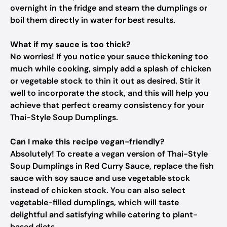
overnight in the fridge and steam the dumplings or
boil them directly in water for best results.
What if my sauce is too thick?
No worries! If you notice your sauce thickening too
much while cooking, simply add a splash of chicken
or vegetable stock to thin it out as desired. Stir it
well to incorporate the stock, and this will help you
achieve that perfect creamy consistency for your
Thai-Style Soup Dumplings.
Can I make this recipe vegan-friendly?
Absolutely! To create a vegan version of Thai-Style
Soup Dumplings in Red Curry Sauce, replace the fish
sauce with soy sauce and use vegetable stock
instead of chicken stock. You can also select
vegetable-filled dumplings, which will taste
delightful and satisfying while catering to plant-
based diets.