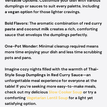
Versatile Options:
Customize your dish with various
dumplings or sauces to suit every palette, including
a vegan option
for those lighter cravings.
Bold Flavors:
The aromatic combination of
red curry
paste and coconut milk
creates a rich, comforting
sauce that envelops the dumplings perfectly.
One-Pot Wonder:
Minimal cleanup required means
more time enjoying your dish and less time scrubbing
pots and pans.
Imagine cozy nights filled with the warmth of
Thai-
Style Soup Dumplings in Red Curry Sauce
—an
unforgettable meal experience for everyone at the
table! If you’re seeking more easy-to-make meals,
check out my delicious
Slow Cooker Soup
or try a
comforting
Vegetarian Lentil Soup
for a light yet
satisfying option.