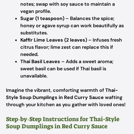
notes; swap with soy sauce to maintain a
vegan profile.
Sugar (1 teaspoon)
– Balances the spice;
honey or agave syrup can work beautifully as
substitutes.
Kaffir Lime Leaves (2 leaves)
– Infuses fresh
citrus flavor; lime zest can replace this if
needed.
Thai Basil Leaves
– Adds a sweet aroma;
sweet basil can be used if Thai basil is
unavailable.
Imagine the vibrant, comforting warmth of
Thai-
Style Soup Dumplings in Red Curry Sauce
wafting
through your kitchen as you gather with loved ones!
Step‑by‑Step Instructions for Thai-Style
Soup Dumplings in Red Curry Sauce