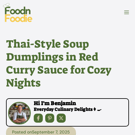
Skip
to
M
content
Thai-Style Soup
Dumplings in Red
Curry Sauce for Cozy
Nights
Hi I'm Benjamin
Everyday Culinary Delights👩‍🍳
Posted on
September 7, 2025