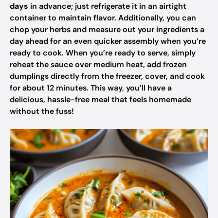
days
in advance; just refrigerate it in an airtight
container to maintain flavor. Additionally, you can
chop your herbs and measure out your ingredients a
day ahead for an even quicker assembly when you’re
ready to cook. When you’re ready to serve, simply
reheat the sauce over medium heat, add frozen
dumplings directly from the freezer, cover, and cook
for about 12 minutes. This way, you’ll have a
delicious, hassle-free meal that feels homemade
without the fuss!