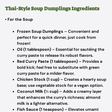
Thai-Style Soup Dumplings Ingredients
•
For the Soup
Frozen Soup Dumplings
– Convenient and
perfect for a quick dinner, just cook from
frozen!
Oil (1 tablespoon)
– Essential for sautéing the
curry paste to release its robust flavors.
Red Curry Paste (1 tablespoon)
– Provides a
bold kick; feel free to substitute with green
curry paste for a milder flavor.
Chicken Stock (1 cup)
– Creates a hearty soup
base; use vegetable stock for a vegan option.
Coconut Milk (⅓ cup)
– Adds a creamy layer
that enhances the curry’s richness; almond
milk is a lighter alternative.
Fish Sauce (1 teaspoon)
– Elevates umami