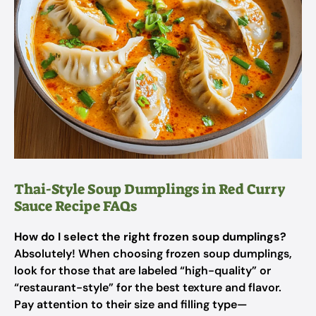
Thai-Style Soup Dumplings in Red Curry
Sauce Recipe FAQs
How do I select the right frozen soup dumplings?
Absolutely! When choosing frozen soup dumplings,
look for those that are labeled “high-quality” or
“restaurant-style” for the best texture and flavor.
Pay attention to their size and filling type—