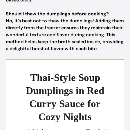
Should I thaw the dumplings before cooking?
No, it’s best not to thaw the dumplings! Adding them
directly from the freezer ensures they maintain their
wonderful texture and flavor during cooking. This
method helps keep the broth sealed inside, providing
a delightful burst of flavor with each bite.
Thai-Style Soup
Dumplings in Red
Curry Sauce for
Cozy Nights