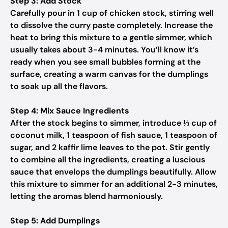
Step 3: Add Stock
Carefully pour in 1 cup of chicken stock, stirring well
to dissolve the curry paste completely. Increase the
heat to bring this mixture to a gentle simmer, which
usually takes about 3-4 minutes. You’ll know it’s
ready when you see small bubbles forming at the
surface, creating a warm canvas for the dumplings
to soak up all the flavors.
Step 4: Mix Sauce Ingredients
After the stock begins to simmer, introduce ⅓ cup of
coconut milk, 1 teaspoon of fish sauce, 1 teaspoon of
sugar, and 2 kaffir lime leaves to the pot. Stir gently
to combine all the ingredients, creating a luscious
sauce that envelops the dumplings beautifully. Allow
this mixture to simmer for an additional 2-3 minutes,
letting the aromas blend harmoniously.
Step 5: Add Dumplings