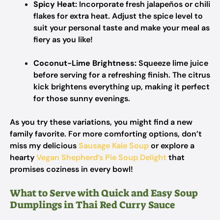
Spicy Heat:
Incorporate fresh jalapeños or chili
flakes for extra heat. Adjust the spice level to
suit your personal taste and make your meal as
fiery as you like!
Coconut-Lime Brightness:
Squeeze lime juice
before serving for a refreshing finish. The citrus
kick brightens everything up, making it perfect
for those sunny evenings.
As you try these variations, you might find a new
family favorite. For more comforting options, don’t
miss my delicious
Sausage Kale Soup
or explore a
hearty
Vegan Shepherd’s Pie Soup Delight
that
promises coziness in every bowl!
What to Serve with Quick and Easy Soup
Dumplings in Thai Red Curry Sauce