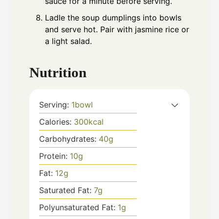
sauce for a minute before serving.
Ladle the soup dumplings into bowls
and serve hot. Pair with jasmine rice or
a light salad.
Nutrition
Serving:
1
bowl
Calories:
300
kcal
Carbohydrates:
40
g
Protein:
10
g
Fat:
12
g
Saturated Fat:
7
g
Polyunsaturated Fat:
1
g