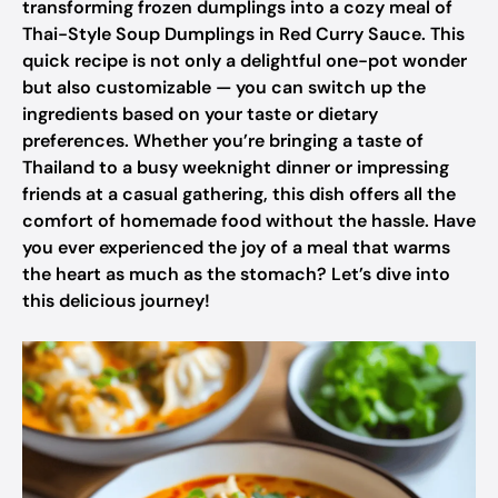
transforming frozen dumplings into a cozy meal of
Thai-Style Soup Dumplings in Red Curry Sauce. This
quick recipe is not only a delightful one-pot wonder
but also customizable — you can switch up the
ingredients based on your taste or dietary
preferences. Whether you’re bringing a taste of
Thailand to a busy weeknight dinner or impressing
friends at a casual gathering, this dish offers all the
comfort of homemade food without the hassle. Have
you ever experienced the joy of a meal that warms
the heart as much as the stomach? Let’s dive into
this delicious journey!