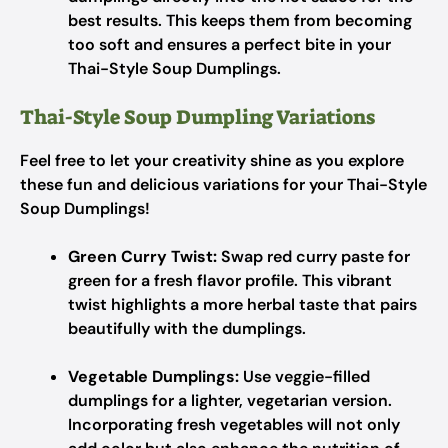
best results. This keeps them from becoming
too soft and ensures a perfect bite in your
Thai-Style Soup Dumplings.
Thai-Style Soup Dumpling Variations
Feel free to let your creativity shine as you explore
these fun and delicious variations for your Thai-Style
Soup Dumplings!
Green Curry Twist:
Swap red curry paste for
green for a fresh flavor profile. This vibrant
twist highlights a more herbal taste that pairs
beautifully with the dumplings.
Vegetable Dumplings:
Use veggie-filled
dumplings for a lighter, vegetarian version.
Incorporating fresh vegetables will not only