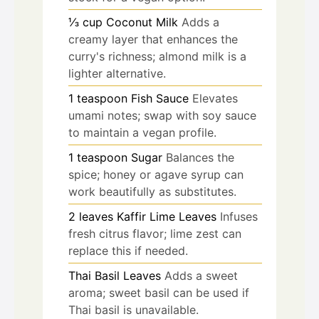
⅓
cup
Coconut Milk
Adds a
creamy layer that enhances the
curry's richness; almond milk is a
lighter alternative.
1
teaspoon
Fish Sauce
Elevates
umami notes; swap with soy sauce
to maintain a vegan profile.
1
teaspoon
Sugar
Balances the
spice; honey or agave syrup can
work beautifully as substitutes.
2
leaves
Kaffir Lime Leaves
Infuses
fresh citrus flavor; lime zest can
replace this if needed.
Thai Basil Leaves
Adds a sweet
aroma; sweet basil can be used if
Thai basil is unavailable.