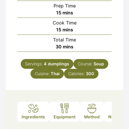
Prep Time
minutes
15
mins
Cook Time
minutes
15
mins
Total Time
minutes
30
mins
Servings:
4
dumplings
Course:
Soup
Cuisine:
Thai
Calories:
300
Ingredients
Equipment
Method
Nutrition