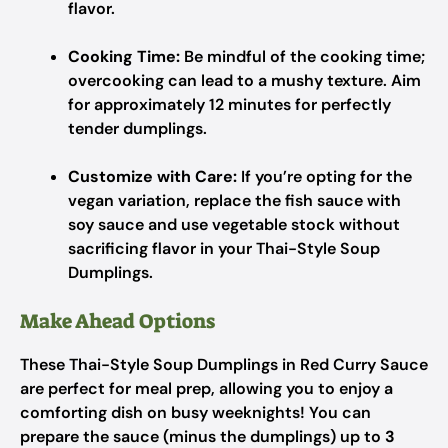
flavor.
Cooking Time:
Be mindful of the cooking time;
overcooking can lead to a mushy texture. Aim
for approximately 12 minutes for perfectly
tender dumplings.
Customize with Care:
If you’re opting for the
vegan variation, replace the fish sauce with
soy sauce and use vegetable stock without
sacrificing flavor in your Thai-Style Soup
Dumplings.
Make Ahead Options
These Thai-Style Soup Dumplings in Red Curry Sauce
are perfect for meal prep, allowing you to enjoy a
comforting dish on busy weeknights! You can
prepare the sauce (minus the dumplings) up to
3