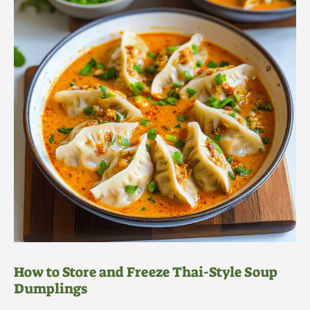
How to Store and Freeze Thai-Style Soup
Dumplings