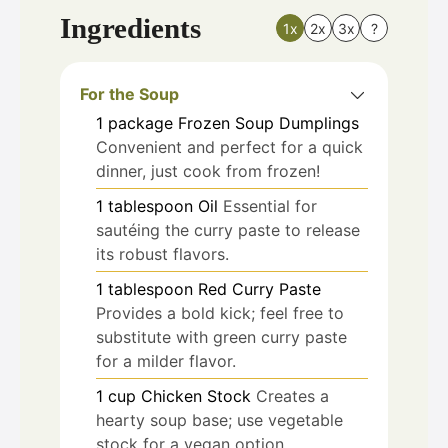
Ingredients
1x
2x
3x
?
For the Soup
1
package
Frozen Soup Dumplings
Convenient and perfect for a quick
dinner, just cook from frozen!
1
tablespoon
Oil
Essential for
sautéing the curry paste to release
its robust flavors.
1
tablespoon
Red Curry Paste
Provides a bold kick; feel free to
substitute with green curry paste
for a milder flavor.
1
cup
Chicken Stock
Creates a
hearty soup base; use vegetable
stock for a vegan option.