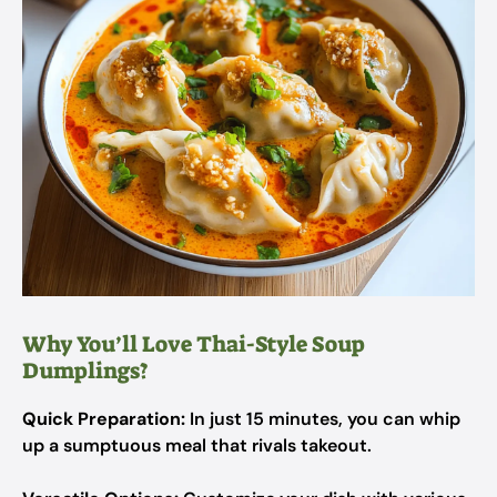
Why You’ll Love Thai-Style Soup
Dumplings?
Quick Preparation:
In just 15 minutes, you can whip
up a sumptuous meal that rivals takeout.