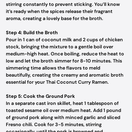
stirring constantly to prevent sticking. You’ll know
it’s ready when the spices release their fragrant
aroma, creating a lovely base for the broth.
Step 4: Build the Broth
Pour in 1 can of coconut milk and 2 cups of chicken
stock, bringing the mixture to a gentle boil over
medium-high heat. Once boiling, reduce the heat to
low and let the broth simmer for 8-10 minutes. This
simmering time allows the flavors to meld
beautifully, creating the creamy and aromatic broth
essential for your Thai Coconut Curry Ramen.
Step 5: Cook the Ground Pork
In a separate cast iron skillet, heat 1 tablespoon of
toasted sesame oil over medium heat. Add 1 pound
of ground pork along with minced garlic and sliced
Fresno chili. Cook for 3-5 minutes, stirring
occasionally, until the pork is browned and