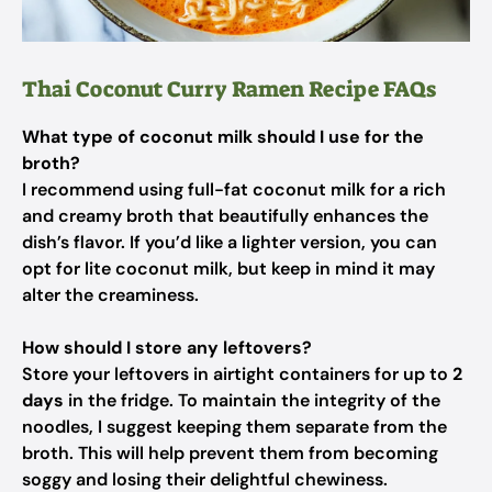
Thai Coconut Curry Ramen Recipe FAQs
What type of coconut milk should I use for the
broth?
I recommend using full-fat coconut milk for a rich
and creamy broth that beautifully enhances the
dish’s flavor. If you’d like a lighter version, you can
opt for lite coconut milk, but keep in mind it may
alter the creaminess.
How should I store any leftovers?
Store your leftovers in airtight containers for up to
2
days
in the fridge. To maintain the integrity of the
noodles, I suggest keeping them separate from the
broth. This will help prevent them from becoming
soggy and losing their delightful chewiness.