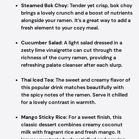
Steamed Bok Choy
: Tender yet crisp, bok choy
brings a lovely crunch and a boost of nutrients
alongside your ramen. It’s a great way to add a
fresh element to your cozy meal.
Cucumber Salad
: A light salad dressed in a
zesty lime vinaigrette can cut through the
richness of the curry ramen, providing a
refreshing palate cleanser after each slurp.
Thai Iced Tea
: The sweet and creamy flavor of
this popular drink matches beautifully with
the spicy notes of the ramen. Serve it chilled
for a lovely contrast in warmth.
Mango Sticky Rice
: For a sweet finish, this
classic dessert combines creamy coconut
milk with fragrant rice and fresh mango. It