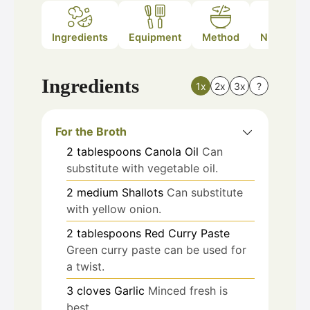
Ingredients
Equipment
Method
Nutrition
Ingredients
1x
2x
3x
?
For the Broth
2
tablespoons
Canola Oil
Can
substitute with vegetable oil.
2
medium
Shallots
Can substitute
with yellow onion.
2
tablespoons
Red Curry Paste
Green curry paste can be used for
a twist.
3
cloves
Garlic
Minced fresh is
best.