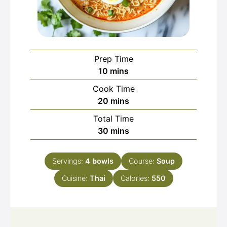
Prep Time
minutes
10
mins
Cook Time
minutes
20
mins
Total Time
minutes
30
mins
Servings:
4
bowls
Course:
Soup
Cuisine:
Thai
Calories:
550