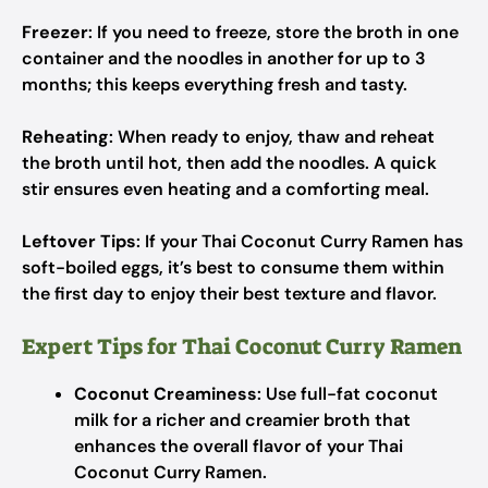
Freezer
: If you need to freeze, store the broth in one
container and the noodles in another for up to 3
months; this keeps everything fresh and tasty.
Reheating
: When ready to enjoy, thaw and reheat
the broth until hot, then add the noodles. A quick
stir ensures even heating and a comforting meal.
Leftover Tips
: If your Thai Coconut Curry Ramen has
soft-boiled eggs, it’s best to consume them within
the first day to enjoy their best texture and flavor.
Expert Tips for Thai Coconut Curry Ramen
Coconut Creaminess
: Use full-fat coconut
milk for a richer and creamier broth that
enhances the overall flavor of your Thai
Coconut Curry Ramen.