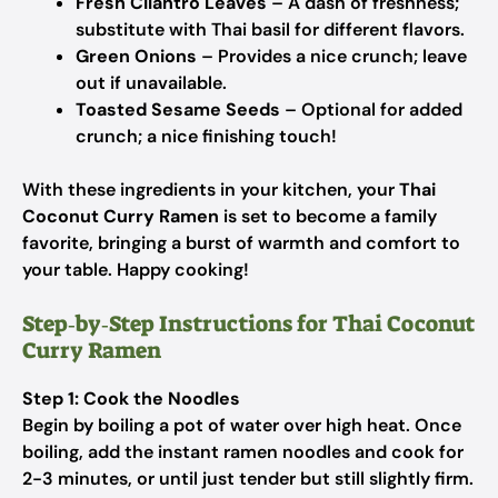
Fresh Cilantro Leaves
– A dash of freshness;
substitute with Thai basil for different flavors.
Green Onions
– Provides a nice crunch; leave
out if unavailable.
Toasted Sesame Seeds
– Optional for added
crunch; a nice finishing touch!
With these ingredients in your kitchen, your
Thai
Coconut Curry Ramen
is set to become a family
favorite, bringing a burst of warmth and comfort to
your table. Happy cooking!
Step‑by‑Step Instructions for Thai Coconut
Curry Ramen
Step 1: Cook the Noodles
Begin by boiling a pot of water over high heat. Once
boiling, add the instant ramen noodles and cook for
2-3 minutes, or until just tender but still slightly firm.