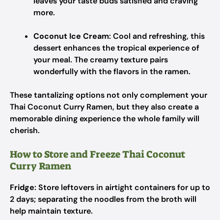
leaves your taste buds satisfied and craving
more.
Coconut Ice Cream
: Cool and refreshing, this
dessert enhances the tropical experience of
your meal. The creamy texture pairs
wonderfully with the flavors in the ramen.
These tantalizing options not only complement your
Thai Coconut Curry Ramen, but they also create a
memorable dining experience the whole family will
cherish.
How to Store and Freeze Thai Coconut
Curry Ramen
Fridge
: Store leftovers in airtight containers for up to
2 days; separating the noodles from the broth will
help maintain texture.