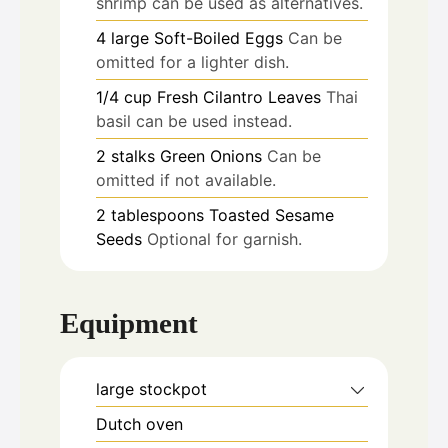
shrimp can be used as alternatives.
4
large
Soft-Boiled Eggs
Can be
omitted for a lighter dish.
1/4
cup
Fresh Cilantro Leaves
Thai
basil can be used instead.
2
stalks
Green Onions
Can be
omitted if not available.
2
tablespoons
Toasted Sesame
Seeds
Optional for garnish.
Equipment
large stockpot
Dutch oven