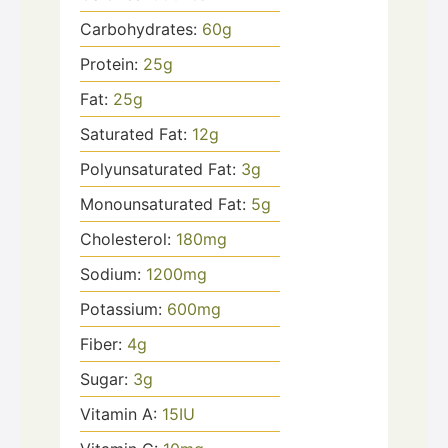
Carbohydrates:
60
g
Protein:
25
g
Fat:
25
g
Saturated Fat:
12
g
Polyunsaturated Fat:
3
g
Monounsaturated Fat:
5
g
Cholesterol:
180
mg
Sodium:
1200
mg
Potassium:
600
mg
Fiber:
4
g
Sugar:
3
g
Vitamin A:
15
IU