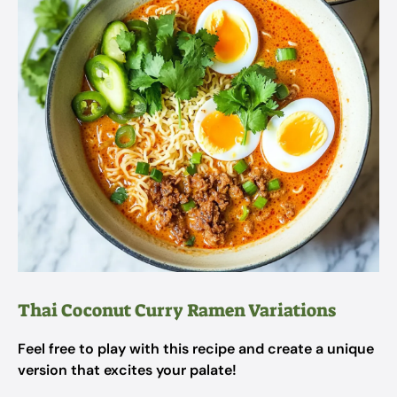
Thai Coconut Curry Ramen Variations
Feel free to play with this recipe and create a unique
version that excites your palate!