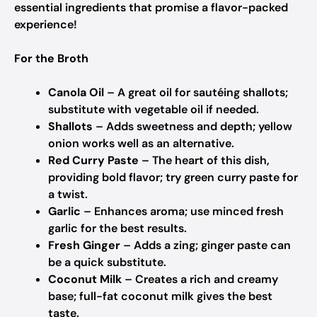
essential ingredients that promise a flavor-packed
experience!
For the Broth
Canola Oil
– A great oil for sautéing shallots;
substitute with vegetable oil if needed.
Shallots
– Adds sweetness and depth; yellow
onion works well as an alternative.
Red Curry Paste
– The heart of this dish,
providing bold flavor; try green curry paste for
a twist.
Garlic
– Enhances aroma; use minced fresh
garlic for the best results.
Fresh Ginger
– Adds a zing; ginger paste can
be a quick substitute.
Coconut Milk
– Creates a rich and creamy
base; full-fat coconut milk gives the best
taste.