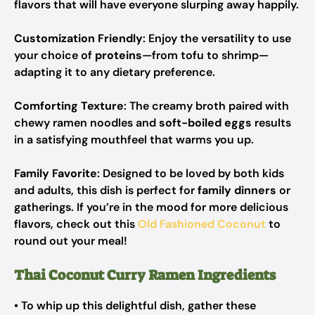
flavors that will have everyone slurping away happily.
Customization Friendly
: Enjoy the versatility to use
your choice of
proteins
—from tofu to shrimp—
adapting it to any dietary preference.
Comforting Texture
: The creamy broth paired with
chewy ramen noodles and
soft-boiled eggs
results
in a satisfying mouthfeel that warms you up.
Family Favorite
: Designed to be loved by both kids
and adults, this dish is perfect for
family dinners
or
gatherings. If you’re in the mood for more delicious
flavors, check out this
Old Fashioned Coconut
to
round out your meal!
Thai Coconut Curry Ramen Ingredients
• To whip up this delightful dish, gather these