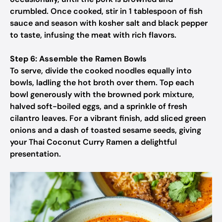
crumbled. Once cooked, stir in 1 tablespoon of fish
sauce and season with kosher salt and black pepper
to taste, infusing the meat with rich flavors.
Step 6: Assemble the Ramen Bowls
To serve, divide the cooked noodles equally into
bowls, ladling the hot broth over them. Top each
bowl generously with the browned pork mixture,
halved soft-boiled eggs, and a sprinkle of fresh
cilantro leaves. For a vibrant finish, add sliced green
onions and a dash of toasted sesame seeds, giving
your Thai Coconut Curry Ramen a delightful
presentation.