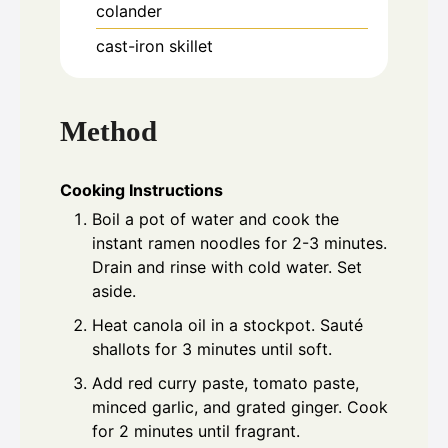
colander
cast-iron skillet
Method
Cooking Instructions
Boil a pot of water and cook the
instant ramen noodles for 2-3 minutes.
Drain and rinse with cold water. Set
aside.
Heat canola oil in a stockpot. Sauté
shallots for 3 minutes until soft.
Add red curry paste, tomato paste,
minced garlic, and grated ginger. Cook
for 2 minutes until fragrant.