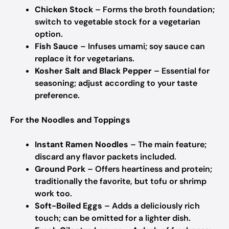
Chicken Stock
– Forms the broth foundation;
switch to vegetable stock for a vegetarian
option.
Fish Sauce
– Infuses umami; soy sauce can
replace it for vegetarians.
Kosher Salt and Black Pepper
– Essential for
seasoning; adjust according to your taste
preference.
For the Noodles and Toppings
Instant Ramen Noodles
– The main feature;
discard any flavor packets included.
Ground Pork
– Offers heartiness and protein;
traditionally the favorite, but tofu or shrimp
work too.
Soft-Boiled Eggs
– Adds a deliciously rich
touch; can be omitted for a lighter dish.