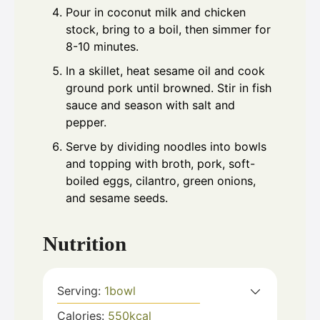
Pour in coconut milk and chicken
stock, bring to a boil, then simmer for
8-10 minutes.
In a skillet, heat sesame oil and cook
ground pork until browned. Stir in fish
sauce and season with salt and
pepper.
Serve by dividing noodles into bowls
and topping with broth, pork, soft-
boiled eggs, cilantro, green onions,
and sesame seeds.
Nutrition
Serving:
1
bowl
Calories:
550
kcal