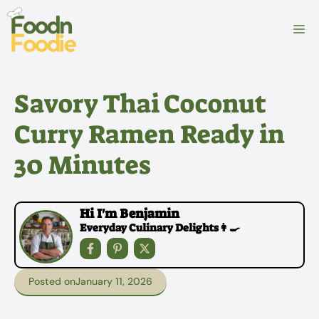
Skip
to
M
content
Savory Thai Coconut
Curry Ramen Ready in
30 Minutes
Hi I'm Benjamin
Everyday Culinary Delights👩‍🍳
Posted on
January 11, 2026