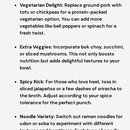
Vegetarian Delight
: Replace ground pork with
tofu or chickpeas for a protein-packed
vegetarian option. You can add more
vegetables like bell peppers or spinach for a
fresh twist.
Extra Veggies
: Incorporate bok choy, zucchini,
or sliced mushrooms. This not only boosts
nutrition but adds delightful textures to your
bowl.
Spicy Kick
: For those who love heat, toss in
sliced jalapeños or a few dashes of sriracha to
the broth. Adjust according to your spice
tolerance for the perfect punch.
Noodle Variety
: Switch out ramen noodles for
udon or soba to experiment with different