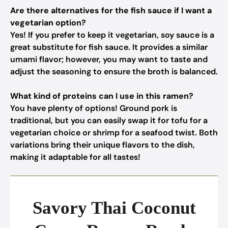
Are there alternatives for the fish sauce if I want a
vegetarian option?
Yes! If you prefer to keep it vegetarian, soy sauce is a
great substitute for fish sauce. It provides a similar
umami flavor; however, you may want to taste and
adjust the seasoning to ensure the broth is balanced.
What kind of proteins can I use in this ramen?
You have plenty of options! Ground pork is
traditional, but you can easily swap it for tofu for a
vegetarian choice or shrimp for a seafood twist. Both
variations bring their unique flavors to the dish,
making it adaptable for all tastes!
Savory Thai Coconut