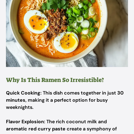
Why Is This Ramen So Irresistible?
Quick Cooking
: This dish comes together in just
30
minutes
, making it a perfect option for busy
weeknights.
Flavor Explosion
: The rich coconut milk and
aromatic red curry paste
create a symphony of