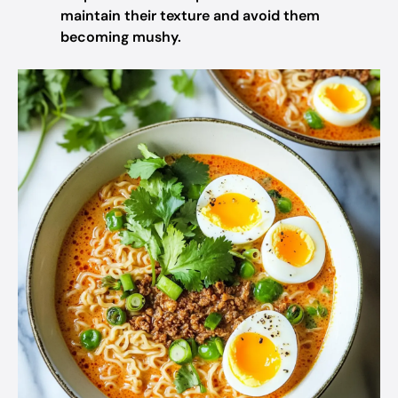
maintain their texture and avoid them
becoming mushy.