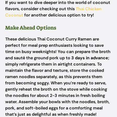
If you want to dive deeper into the world of coconut
flavors, consider checking out this
Thai Chicken
Coconut
for another delicious option to try!
Make Ahead Options
These delicious Thai Coconut Curry Ramen are
perfect for meal prep enthusiasts looking to save
time on busy weeknights! You can prepare the broth
and sauté the ground pork up to
3 days in advance
;
simply refrigerate them in airtight containers. To
maintain the flavor and texture, store the cooked
ramen noodles separately, as this prevents them
from becoming soggy. When you’re ready to serve,
gently reheat the broth on the stove while cooking
the noodles for about 2-3 minutes in fresh boiling
water. Assemble your bowls with the noodles, broth,
pork, and soft-boiled eggs for a comforting meal
that’s just as delightful as when freshly made!