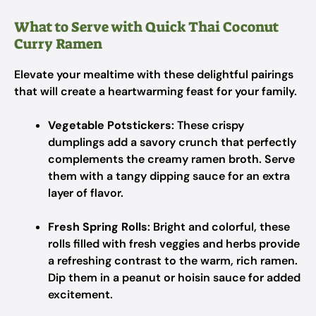
What to Serve with Quick Thai Coconut
Curry Ramen
Elevate your mealtime with these delightful pairings
that will create a heartwarming feast for your family.
Vegetable Potstickers
: These crispy
dumplings add a savory crunch that perfectly
complements the creamy ramen broth. Serve
them with a tangy dipping sauce for an extra
layer of flavor.
Fresh Spring Rolls
: Bright and colorful, these
rolls filled with fresh veggies and herbs provide
a refreshing contrast to the warm, rich ramen.
Dip them in a peanut or hoisin sauce for added
excitement.