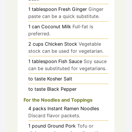
1
tablespoon
Fresh Ginger
Ginger
paste can be a quick substitute.
1
can
Coconut Milk
Full-fat is
preferred.
2
cups
Chicken Stock
Vegetable
stock can be used for vegetarian.
1
tablespoon
Fish Sauce
Soy sauce
can be substituted for vegetarians.
to taste
Kosher Salt
to taste
Black Pepper
For the Noodles and Toppings
4
packs
Instant Ramen Noodles
Discard flavor packets.
1
pound
Ground Pork
Tofu or