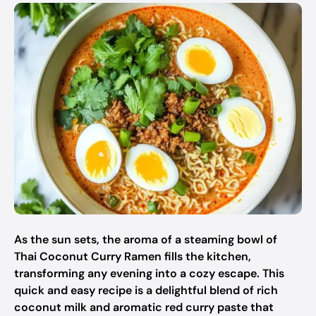
As the sun sets, the aroma of a steaming bowl of
Thai Coconut Curry Ramen fills the kitchen,
transforming any evening into a cozy escape. This
quick and easy recipe is a delightful blend of rich
coconut milk and aromatic red curry paste that