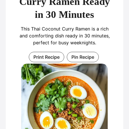
Curry Ramen Ready
in 30 Minutes
This Thai Coconut Curry Ramen is a rich
and comforting dish ready in 30 minutes,
perfect for busy weeknights.
Print Recipe
Pin Recipe