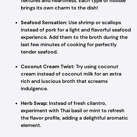
textures and heartiness. Each type of noodle
brings its own charm to the dish!
Seafood Sensation
: Use shrimp or scallops
instead of pork for a light and flavorful seafood
experience. Add them to the broth during the
last few minutes of cooking for perfectly
tender seafood.
Coconut Cream Twist
: Try using coconut
cream instead of coconut milk for an extra
rich and luscious broth that screams
indulgence.
Herb Swap
: Instead of fresh cilantro,
experiment with Thai basil or mint to refresh
the flavor profile, adding a delightful aromatic
element.