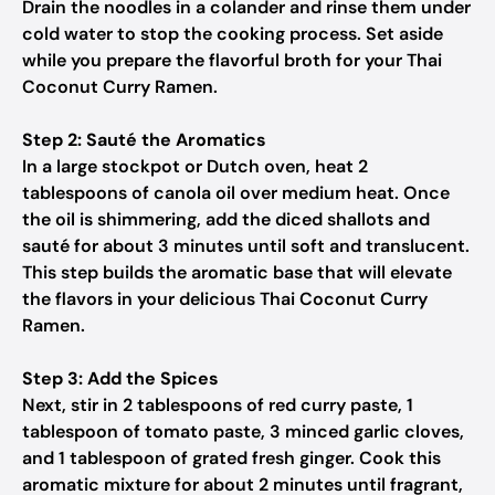
Drain the noodles in a colander and rinse them under
cold water to stop the cooking process. Set aside
while you prepare the flavorful broth for your Thai
Coconut Curry Ramen.
Step 2: Sauté the Aromatics
In a large stockpot or Dutch oven, heat 2
tablespoons of canola oil over medium heat. Once
the oil is shimmering, add the diced shallots and
sauté for about 3 minutes until soft and translucent.
This step builds the aromatic base that will elevate
the flavors in your delicious Thai Coconut Curry
Ramen.
Step 3: Add the Spices
Next, stir in 2 tablespoons of red curry paste, 1
tablespoon of tomato paste, 3 minced garlic cloves,
and 1 tablespoon of grated fresh ginger. Cook this
aromatic mixture for about 2 minutes until fragrant,