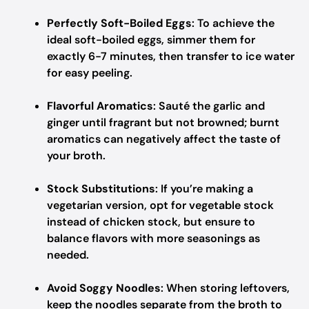
Perfectly Soft-Boiled Eggs
: To achieve the
ideal soft-boiled eggs, simmer them for
exactly 6-7 minutes, then transfer to ice water
for easy peeling.
Flavorful Aromatics
: Sauté the garlic and
ginger until fragrant but not browned; burnt
aromatics can negatively affect the taste of
your broth.
Stock Substitutions
: If you’re making a
vegetarian version, opt for vegetable stock
instead of chicken stock, but ensure to
balance flavors with more seasonings as
needed.
Avoid Soggy Noodles
: When storing leftovers,
keep the noodles separate from the broth to