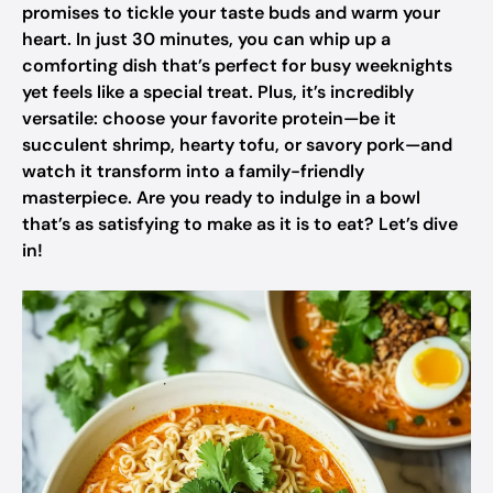
promises to tickle your taste buds and warm your
heart. In just 30 minutes, you can whip up a
comforting dish that’s perfect for busy weeknights
yet feels like a special treat. Plus, it’s incredibly
versatile: choose your favorite protein—be it
succulent shrimp, hearty tofu, or savory pork—and
watch it transform into a family-friendly
masterpiece. Are you ready to indulge in a bowl
that’s as satisfying to make as it is to eat? Let’s dive
in!