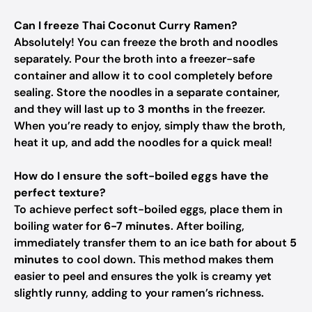
Can I freeze Thai Coconut Curry Ramen?
Absolutely! You can freeze the broth and noodles
separately. Pour the broth into a freezer-safe
container and allow it to cool completely before
sealing. Store the noodles in a separate container,
and they will last up to
3 months
in the freezer.
When you’re ready to enjoy, simply thaw the broth,
heat it up, and add the noodles for a quick meal!
How do I ensure the soft-boiled eggs have the
perfect texture?
To achieve perfect soft-boiled eggs, place them in
boiling water for
6-7 minutes
. After boiling,
immediately transfer them to an ice bath for about
5
minutes
to cool down. This method makes them
easier to peel and ensures the yolk is creamy yet
slightly runny, adding to your ramen’s richness.