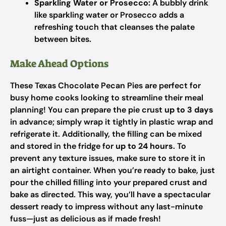
Sparkling Water or Prosecco:
A bubbly drink
like sparkling water or Prosecco adds a
refreshing touch that cleanses the palate
between bites.
Make Ahead Options
These Texas Chocolate Pecan Pies are perfect for
busy home cooks looking to streamline their meal
planning! You can prepare the pie crust
up to 3 days
in advance; simply wrap it tightly in plastic wrap and
refrigerate it. Additionally, the filling can be mixed
and stored in the fridge for
up to 24 hours
. To
prevent any texture issues, make sure to store it in
an airtight container. When you’re ready to bake, just
pour the chilled filling into your prepared crust and
bake as directed. This way, you’ll have a spectacular
dessert ready to impress without any last-minute
fuss—just as delicious as if made fresh!