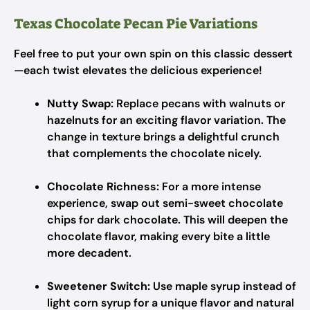
Texas Chocolate Pecan Pie Variations
Feel free to put your own spin on this classic dessert
—each twist elevates the delicious experience!
Nutty Swap:
Replace pecans with walnuts or
hazelnuts for an exciting flavor variation. The
change in texture brings a delightful crunch
that complements the chocolate nicely.
Chocolate Richness:
For a more intense
experience, swap out semi-sweet chocolate
chips for dark chocolate. This will deepen the
chocolate flavor, making every bite a little
more decadent.
Sweetener Switch:
Use maple syrup instead of
light corn syrup for a unique flavor and natural