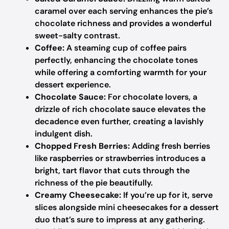
caramel over each serving enhances the pie’s
chocolate richness and provides a wonderful
sweet-salty contrast.
Coffee:
A steaming cup of coffee pairs
perfectly, enhancing the chocolate tones
while offering a comforting warmth for your
dessert experience.
Chocolate Sauce:
For chocolate lovers, a
drizzle of rich chocolate sauce elevates the
decadence even further, creating a lavishly
indulgent dish.
Chopped Fresh Berries:
Adding fresh berries
like raspberries or strawberries introduces a
bright, tart flavor that cuts through the
richness of the pie beautifully.
Creamy Cheesecake:
If you’re up for it, serve
slices alongside mini cheesecakes for a dessert
duo that’s sure to impress at any gathering.