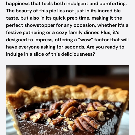
happiness that feels both indulgent and comforting.
The beauty of this pie lies not just in its incredible
taste, but also in its quick prep time, making it the
perfect showstopper for any occasion, whether it’s a
festive gathering or a cozy family dinner. Plus, it’s
designed to impress, offering a “wow” factor that will
have everyone asking for seconds. Are you ready to
indulge in a slice of this deliciousness?