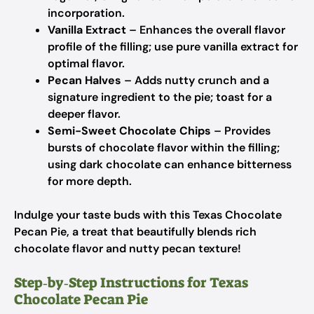
incorporation.
Vanilla Extract
– Enhances the overall flavor
profile of the filling; use pure vanilla extract for
optimal flavor.
Pecan Halves
– Adds nutty crunch and a
signature ingredient to the pie; toast for a
deeper flavor.
Semi-Sweet Chocolate Chips
– Provides
bursts of chocolate flavor within the filling;
using dark chocolate can enhance bitterness
for more depth.
Indulge your taste buds with this Texas Chocolate
Pecan Pie, a treat that beautifully blends rich
chocolate flavor and nutty pecan texture!
Step‑by‑Step Instructions for Texas
Chocolate Pecan Pie