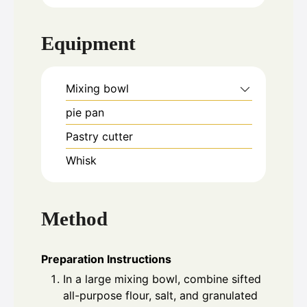
Equipment
Mixing bowl
pie pan
Pastry cutter
Whisk
Method
Preparation Instructions
In a large mixing bowl, combine sifted
all-purpose flour, salt, and granulated