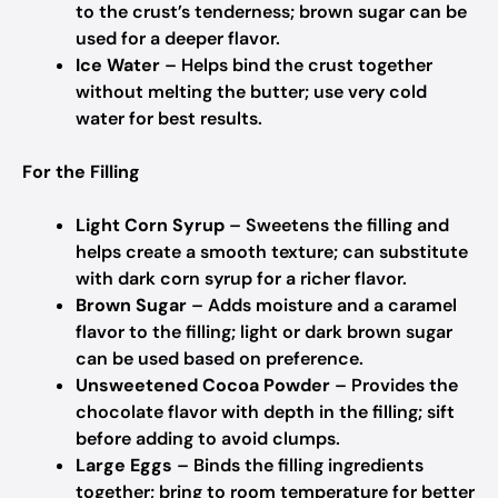
to the crust’s tenderness; brown sugar can be
used for a deeper flavor.
Ice Water
– Helps bind the crust together
without melting the butter; use very cold
water for best results.
For the Filling
Light Corn Syrup
– Sweetens the filling and
helps create a smooth texture; can substitute
with dark corn syrup for a richer flavor.
Brown Sugar
– Adds moisture and a caramel
flavor to the filling; light or dark brown sugar
can be used based on preference.
Unsweetened Cocoa Powder
– Provides the
chocolate flavor with depth in the filling; sift
before adding to avoid clumps.
Large Eggs
– Binds the filling ingredients
together; bring to room temperature for better