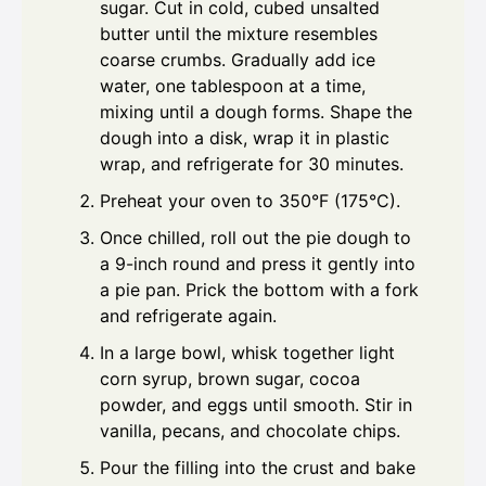
sugar. Cut in cold, cubed unsalted
butter until the mixture resembles
coarse crumbs. Gradually add ice
water, one tablespoon at a time,
mixing until a dough forms. Shape the
dough into a disk, wrap it in plastic
wrap, and refrigerate for 30 minutes.
Preheat your oven to 350°F (175°C).
Once chilled, roll out the pie dough to
a 9-inch round and press it gently into
a pie pan. Prick the bottom with a fork
and refrigerate again.
In a large bowl, whisk together light
corn syrup, brown sugar, cocoa
powder, and eggs until smooth. Stir in
vanilla, pecans, and chocolate chips.
Pour the filling into the crust and bake