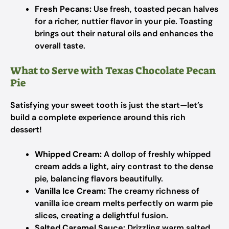
Fresh Pecans:
Use fresh, toasted pecan halves
for a richer, nuttier flavor in your pie. Toasting
brings out their natural oils and enhances the
overall taste.
What to Serve with Texas Chocolate Pecan
Pie
Satisfying your sweet tooth is just the start—let’s
build a complete experience around this rich
dessert!
Whipped Cream:
A dollop of freshly whipped
cream adds a light, airy contrast to the dense
pie, balancing flavors beautifully.
Vanilla Ice Cream:
The creamy richness of
vanilla ice cream melts perfectly on warm pie
slices, creating a delightful fusion.
Salted Caramel Sauce:
Drizzling warm salted