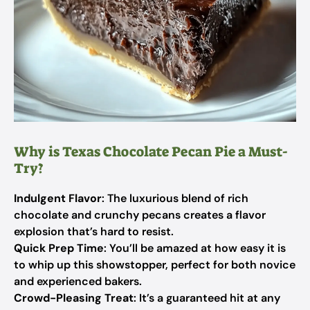
Why is Texas Chocolate Pecan Pie a Must-
Try?
Indulgent Flavor
: The luxurious blend of rich
chocolate and crunchy pecans creates a flavor
explosion that’s hard to resist.
Quick Prep Time
: You’ll be amazed at how easy it is
to whip up this showstopper, perfect for both novice
and experienced bakers.
Crowd-Pleasing Treat
: It’s a guaranteed hit at any