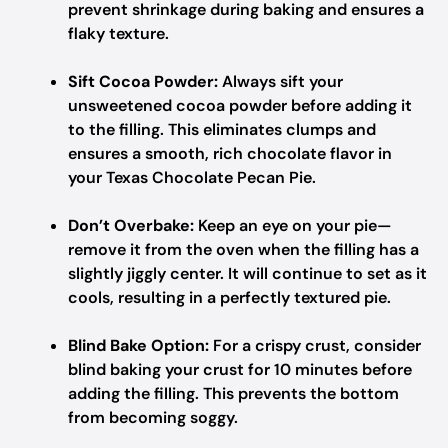
prevent shrinkage during baking and ensures a
flaky texture.
Sift Cocoa Powder:
Always sift your
unsweetened cocoa powder before adding it
to the filling. This eliminates clumps and
ensures a smooth, rich chocolate flavor in
your Texas Chocolate Pecan Pie.
Don’t Overbake:
Keep an eye on your pie—
remove it from the oven when the filling has a
slightly jiggly center. It will continue to set as it
cools, resulting in a perfectly textured pie.
Blind Bake Option:
For a crispy crust, consider
blind baking your crust for 10 minutes before
adding the filling. This prevents the bottom
from becoming soggy.