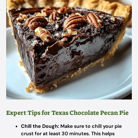
Expert Tips for Texas Chocolate Pecan Pie
Chill the Dough:
Make sure to chill your pie
crust for at least 30 minutes. This helps