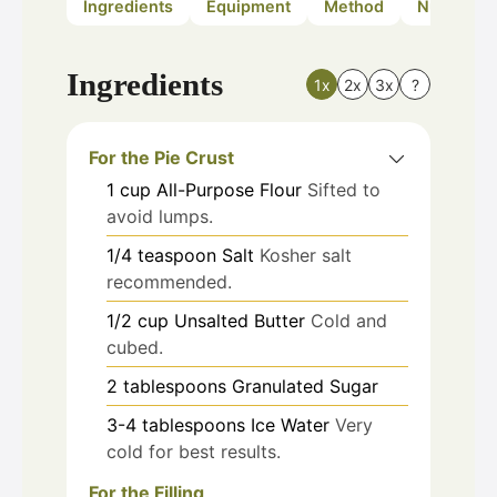
Ingredients
Equipment
Method
Nutrition
Ingredients
1x
2x
3x
?
For the Pie Crust
1
cup
All-Purpose Flour
Sifted to
avoid lumps.
1/4
teaspoon
Salt
Kosher salt
recommended.
1/2
cup
Unsalted Butter
Cold and
cubed.
2
tablespoons
Granulated Sugar
3-4
tablespoons
Ice Water
Very
cold for best results.
For the Filling