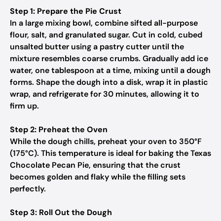
Step 1: Prepare the Pie Crust
In a large mixing bowl, combine sifted all-purpose
flour, salt, and granulated sugar. Cut in cold, cubed
unsalted butter using a pastry cutter until the
mixture resembles coarse crumbs. Gradually add ice
water, one tablespoon at a time, mixing until a dough
forms. Shape the dough into a disk, wrap it in plastic
wrap, and refrigerate for 30 minutes, allowing it to
firm up.
Step 2: Preheat the Oven
While the dough chills, preheat your oven to 350°F
(175°C). This temperature is ideal for baking the Texas
Chocolate Pecan Pie, ensuring that the crust
becomes golden and flaky while the filling sets
perfectly.
Step 3: Roll Out the Dough