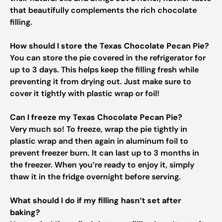
that beautifully complements the rich chocolate
filling.
How should I store the Texas Chocolate Pecan Pie?
You can store the pie covered in the refrigerator for
up to 3 days. This helps keep the filling fresh while
preventing it from drying out. Just make sure to
cover it tightly with plastic wrap or foil!
Can I freeze my Texas Chocolate Pecan Pie?
Very much so! To freeze, wrap the pie tightly in
plastic wrap and then again in aluminum foil to
prevent freezer burn. It can last up to 3 months in
the freezer. When you’re ready to enjoy it, simply
thaw it in the fridge overnight before serving.
What should I do if my filling hasn’t set after
baking?