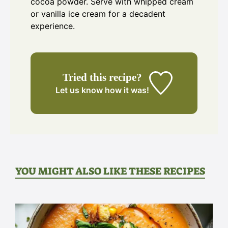
cocoa powder. Serve with whipped cream
or vanilla ice cream for a decadent
experience.
Tried this recipe?
Let us know
how it was!
YOU MIGHT ALSO LIKE THESE RECIPES