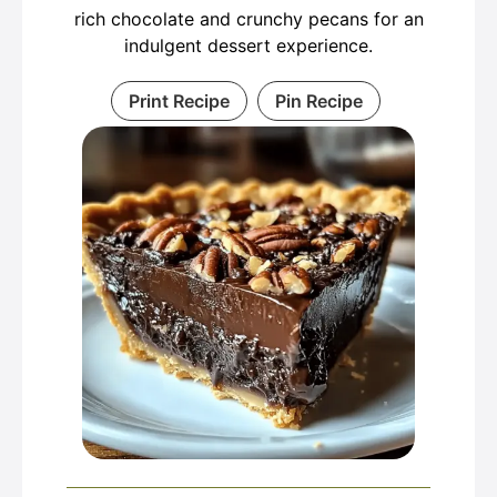
rich chocolate and crunchy pecans for an
indulgent dessert experience.
Print Recipe
Pin Recipe