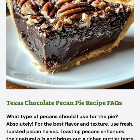
Texas Chocolate Pecan Pie Recipe FAQs
What type of pecans should I use for the pie?
Absolutely! For the best flavor and texture, use fresh,
toasted pecan halves. Toasting pecans enhances
their natural oils and brings out a richer, nuttier taste