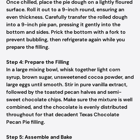
Once chilled, place the pie dough on a lightly floured
surface. Roll it out to a 9-inch round, ensuring an
even thickness. Carefully transfer the rolled dough
into a 9-inch pie pan, pressing it gently into the
bottom and sides. Prick the bottom with a fork to
prevent bubbling, then refrigerate again while you
prepare the filling.
Step 4: Prepare the Filling
In a large mixing bowl, whisk together light corn
syrup, brown sugar, unsweetened cocoa powder, and
large eggs until smooth. Stir in pure vanilla extract,
followed by the toasted pecan halves and semi-
sweet chocolate chips. Make sure the mixture is well
combined, and the chocolate is evenly distributed
throughout for that decadent Texas Chocolate
Pecan Pie filling.
Step 5: Assemble and Bake