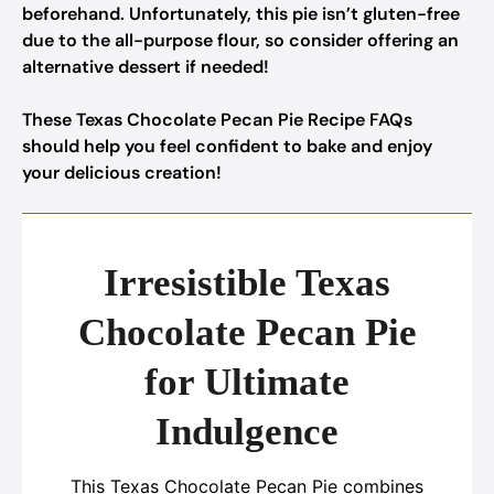
beforehand. Unfortunately, this pie isn’t gluten-free
due to the all-purpose flour, so consider offering an
alternative dessert if needed!
These Texas Chocolate Pecan Pie Recipe FAQs
should help you feel confident to bake and enjoy
your delicious creation!
Irresistible Texas
Chocolate Pecan Pie
for Ultimate
Indulgence
This Texas Chocolate Pecan Pie combines