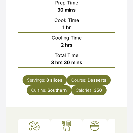
Prep Time
minutes
30
mins
Cook Time
hour
1
hr
Cooling Time
hours
2
hrs
Total Time
hours
minutes
3
hrs
30
mins
Servings:
8
slices
Course:
Desserts
Cuisine:
Southern
Calories:
350