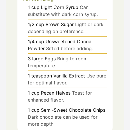
1
cup
Light Corn Syrup
Can
substitute with dark corn syrup.
1/2
cup
Brown Sugar
Light or dark
depending on preference.
1/4
cup
Unsweetened Cocoa
Powder
Sifted before adding.
3
large
Eggs
Bring to room
temperature.
1
teaspoon
Vanilla Extract
Use pure
for optimal flavor.
1
cup
Pecan Halves
Toast for
enhanced flavor.
1
cup
Semi-Sweet Chocolate Chips
Dark chocolate can be used for
more depth.