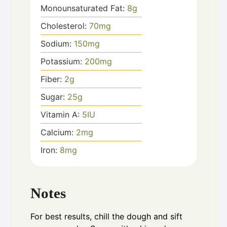
Monounsaturated Fat:
8
g
Cholesterol:
70
mg
Sodium:
150
mg
Potassium:
200
mg
Fiber:
2
g
Sugar:
25
g
Vitamin A:
5
IU
Calcium:
2
mg
Iron:
8
mg
Notes
For best results, chill the dough and sift