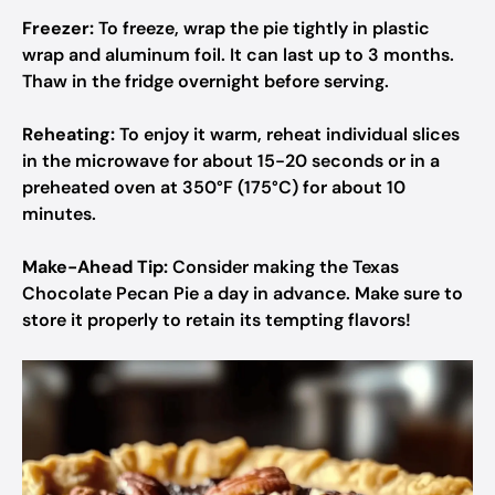
Freezer:
To freeze, wrap the pie tightly in plastic
wrap and aluminum foil. It can last up to 3 months.
Thaw in the fridge overnight before serving.
Reheating:
To enjoy it warm, reheat individual slices
in the microwave for about 15-20 seconds or in a
preheated oven at 350°F (175°C) for about 10
minutes.
Make-Ahead Tip:
Consider making the Texas
Chocolate Pecan Pie a day in advance. Make sure to
store it properly to retain its tempting flavors!