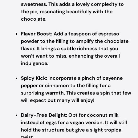
sweetness. This adds a lovely complexity to
the pie, resonating beautifully with the
chocolate.
Flavor Boost:
Add a teaspoon of espresso
powder to the filling to amplify the chocolate
flavor. It brings a subtle richness that you
won’t want to miss, enhancing the overall
indulgence.
Spicy Kick:
Incorporate a pinch of cayenne
pepper or cinnamon to the filling for a
surprising warmth. This creates a spin that few
will expect but many will enjoy!
Dairy-Free Delight:
Opt for coconut milk
instead of eggs for a vegan version. It will still
hold the structure but give a slight tropical
twist.