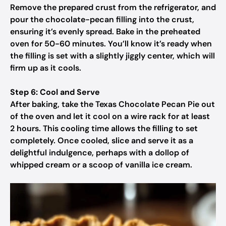
Remove the prepared crust from the refrigerator, and
pour the chocolate-pecan filling into the crust,
ensuring it’s evenly spread. Bake in the preheated
oven for 50-60 minutes. You’ll know it’s ready when
the filling is set with a slightly jiggly center, which will
firm up as it cools.
Step 6: Cool and Serve
After baking, take the Texas Chocolate Pecan Pie out
of the oven and let it cool on a wire rack for at least
2 hours. This cooling time allows the filling to set
completely. Once cooled, slice and serve it as a
delightful indulgence, perhaps with a dollop of
whipped cream or a scoop of vanilla ice cream.