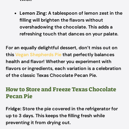
Lemon Zing:
A tablespoon of lemon zest in the
filling will brighten the flavors without
overshadowing the chocolate. This adds a
refreshing touch that dances on your palate.
For an equally delightful dessert, don’t miss out on
this
Vegan Shepherds Pie
that perfectly balances
health and flavor! Whether you experiment with
flavors or ingredients, each variation is a celebration
of the classic Texas Chocolate Pecan Pie.
How to Store and Freeze Texas Chocolate
Pecan Pie
Fridge:
Store the pie covered in the refrigerator for
up to 3 days. This keeps the filling fresh while
preventing it from drying out.