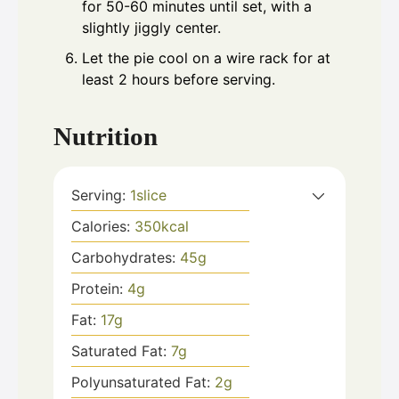
for 50-60 minutes until set, with a
slightly jiggly center.
Let the pie cool on a wire rack for at
least 2 hours before serving.
Nutrition
Serving:
1
slice
Calories:
350
kcal
Carbohydrates:
45
g
Protein:
4
g
Fat:
17
g
Saturated Fat:
7
g
Polyunsaturated Fat:
2
g