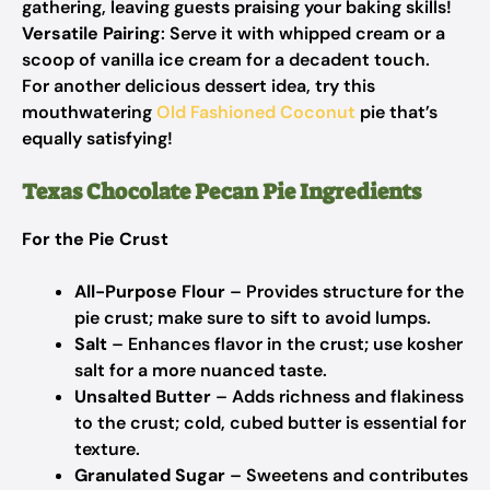
gathering, leaving guests praising your baking skills!
Versatile Pairing
: Serve it with whipped cream or a
scoop of vanilla ice cream for a decadent touch.
For another delicious dessert idea, try this
mouthwatering
Old Fashioned Coconut
pie that’s
equally satisfying!
Texas Chocolate Pecan Pie Ingredients
For the Pie Crust
All-Purpose Flour
– Provides structure for the
pie crust; make sure to sift to avoid lumps.
Salt
– Enhances flavor in the crust; use kosher
salt for a more nuanced taste.
Unsalted Butter
– Adds richness and flakiness
to the crust; cold, cubed butter is essential for
texture.
Granulated Sugar
– Sweetens and contributes