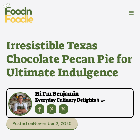
Skip
to
M
content
Irresistible Texas
Chocolate Pecan Pie for
Ultimate Indulgence
Hi I'm Benjamin
Everyday Culinary Delights👩‍🍳
Posted on
November 2, 2025