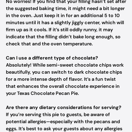
No worries! If you find that your filling hasn’t set after
the suggested baking time, it might need a bit longer
in the oven. Just keep it in for an additional 5 to 10
minutes until it has a slightly jiggly center, which will
firm up as it cools. If it’s still oddly runny, it may
indicate that the filling didn’t bake long enough, so
check that and the oven temperature.
Can I use a different type of chocolate?
Absolutely! While semi-sweet chocolate chips work
beautifully, you can switch to dark chocolate chips
for a more intense depth of flavor. It’s a fun twist
that enhances the overall chocolate experience in
your Texas Chocolate Pecan Pie.
Are there any dietary considerations for serving?
If you’re serving this pie to guests, be aware of
potential allergies—especially with the pecans and
eggs. It’s best to ask your guests about any allergies