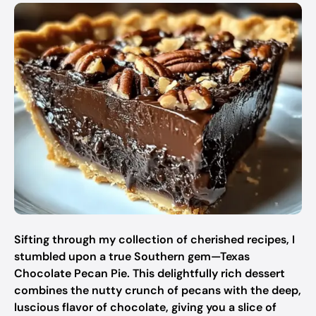
Sifting through my collection of cherished recipes, I
stumbled upon a true Southern gem—Texas
Chocolate Pecan Pie. This delightfully rich dessert
combines the nutty crunch of pecans with the deep,
luscious flavor of chocolate, giving you a slice of