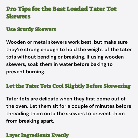
Pro Tips for the Best Loaded Tater Tot
Skewers
Use Sturdy Skewers
Wooden or metal skewers work best, but make sure
they’re strong enough to hold the weight of the tater
tots without bending or breaking. If using wooden
skewers, soak them in water before baking to
prevent burning.
Let the Tater Tots Cool Slightly Before Skewering
Tater tots are delicate when they first come out of
the oven. Let them sit for a couple of minutes before
threading them onto the skewers to prevent them
from breaking apart.
Layer Ingredients Evenly