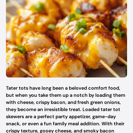
Tater tots have long been a beloved comfort food,
but when you take them up a notch by loading them
with cheese, crispy bacon, and fresh green onions,
they become an irresistible treat. Loaded tater tot
skewers are a perfect party appetizer, game-day
snack, or even a fun family meal addition. With their
crispy texture, gooey cheese, and smoky bacon