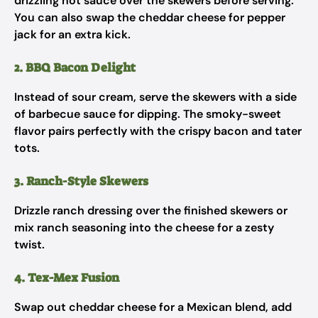
drizzling hot sauce over the skewers before serving.
You can also swap the cheddar cheese for pepper
jack for an extra kick.
2. BBQ Bacon Delight
Instead of sour cream, serve the skewers with a side
of barbecue sauce for dipping. The smoky-sweet
flavor pairs perfectly with the crispy bacon and tater
tots.
3. Ranch-Style Skewers
Drizzle ranch dressing over the finished skewers or
mix ranch seasoning into the cheese for a zesty
twist.
4. Tex-Mex Fusion
Swap out cheddar cheese for a Mexican blend, add