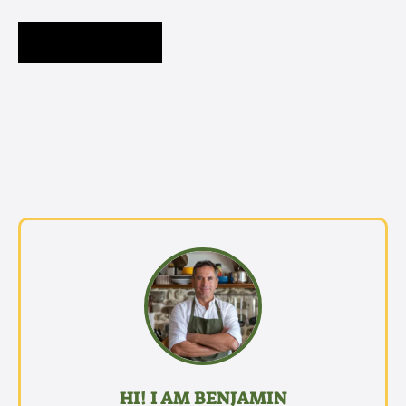
HI! I AM BENJAMIN