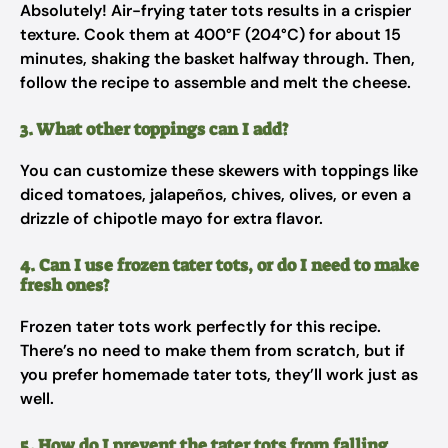
Absolutely! Air-frying tater tots results in a crispier
texture. Cook them at 400°F (204°C) for about 15
minutes, shaking the basket halfway through. Then,
follow the recipe to assemble and melt the cheese.
3. What other toppings can I add?
You can customize these skewers with toppings like
diced tomatoes, jalapeños, chives, olives, or even a
drizzle of chipotle mayo for extra flavor.
4. Can I use frozen tater tots, or do I need to make
fresh ones?
Frozen tater tots work perfectly for this recipe.
There’s no need to make them from scratch, but if
you prefer homemade tater tots, they’ll work just as
well.
5. How do I prevent the tater tots from falling