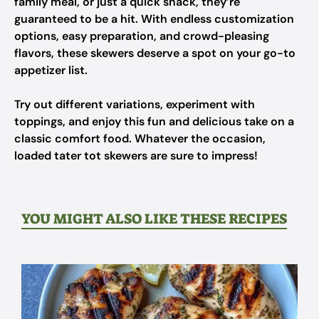
family meal, or just a quick snack, they’re
guaranteed to be a hit. With endless customization
options, easy preparation, and crowd-pleasing
flavors, these skewers deserve a spot on your go-to
appetizer list.
Try out different variations, experiment with
toppings, and enjoy this fun and delicious take on a
classic comfort food. Whatever the occasion,
loaded tater tot skewers are sure to impress!
YOU MIGHT ALSO LIKE THESE RECIPES