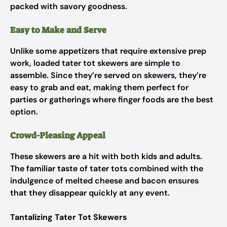
packed with savory goodness.
Easy to Make and Serve
Unlike some appetizers that require extensive prep
work, loaded tater tot skewers are simple to
assemble. Since they’re served on skewers, they’re
easy to grab and eat, making them perfect for
parties or gatherings where finger foods are the best
option.
Crowd-Pleasing Appeal
These skewers are a hit with both kids and adults.
The familiar taste of tater tots combined with the
indulgence of melted cheese and bacon ensures
that they disappear quickly at any event.
Tantalizing Tater Tot Skewers