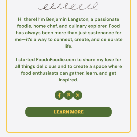
Hi there! I’m Benjamin Langston, a passionate
foodie, home chef, and culinary explorer. Food
has always been more than just sustenance for
me—it’s a way to connect, create, and celebrate
life.
I started FoodnFoodie.com to share my love for
all things delicious and to create a space where
food enthusiasts can gather, learn, and get
inspired.
LEARN MORE