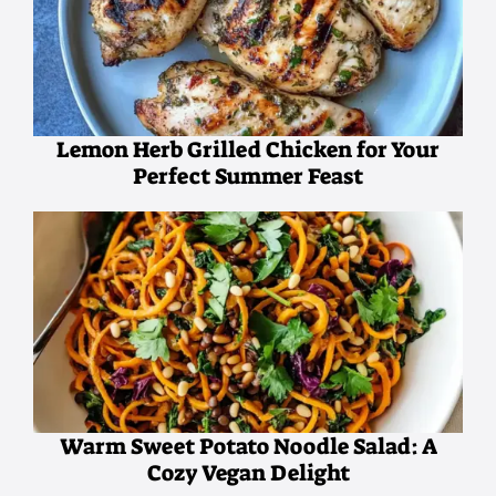
Lemon Herb Grilled Chicken for Your
Perfect Summer Feast
Warm Sweet Potato Noodle Salad: A
Cozy Vegan Delight