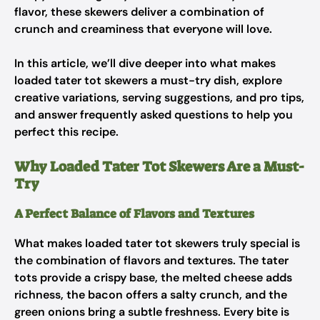
flavor, these skewers deliver a combination of
crunch and creaminess that everyone will love.
In this article, we’ll dive deeper into what makes
loaded tater tot skewers a must-try dish, explore
creative variations, serving suggestions, and pro tips,
and answer frequently asked questions to help you
perfect this recipe.
Why Loaded Tater Tot Skewers Are a Must-
Try
A Perfect Balance of Flavors and Textures
What makes loaded tater tot skewers truly special is
the combination of flavors and textures. The tater
tots provide a crispy base, the melted cheese adds
richness, the bacon offers a salty crunch, and the
green onions bring a subtle freshness. Every bite is