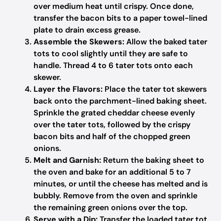
over medium heat until crispy. Once done,
transfer the bacon bits to a paper towel-lined
plate to drain excess grease.
Assemble the Skewers:
Allow the baked tater
tots to cool slightly until they are safe to
handle. Thread 4 to 6 tater tots onto each
skewer.
Layer the Flavors:
Place the tater tot skewers
back onto the parchment-lined baking sheet.
Sprinkle the grated cheddar cheese evenly
over the tater tots, followed by the crispy
bacon bits and half of the chopped green
onions.
Melt and Garnish:
Return the baking sheet to
the oven and bake for an additional 5 to 7
minutes, or until the cheese has melted and is
bubbly. Remove from the oven and sprinkle
the remaining green onions over the top.
Serve with a Dip:
Transfer the loaded tater tot