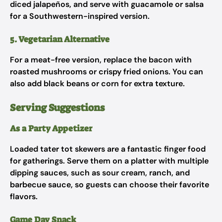
diced jalapeños, and serve with guacamole or salsa
for a Southwestern-inspired version.
5. Vegetarian Alternative
For a meat-free version, replace the bacon with
roasted mushrooms or crispy fried onions. You can
also add black beans or corn for extra texture.
Serving Suggestions
As a Party Appetizer
Loaded tater tot skewers are a fantastic finger food
for gatherings. Serve them on a platter with multiple
dipping sauces, such as sour cream, ranch, and
barbecue sauce, so guests can choose their favorite
flavors.
Game Day Snack