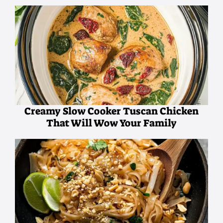
Creamy Slow Cooker Tuscan Chicken
That Will Wow Your Family