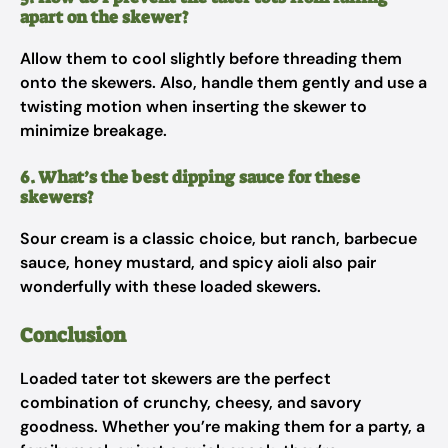
apart on the skewer?
Allow them to cool slightly before threading them
onto the skewers. Also, handle them gently and use a
twisting motion when inserting the skewer to
minimize breakage.
6. What’s the best dipping sauce for these
skewers?
Sour cream is a classic choice, but ranch, barbecue
sauce, honey mustard, and spicy aioli also pair
wonderfully with these loaded skewers.
Conclusion
Loaded tater tot skewers are the perfect
combination of crunchy, cheesy, and savory
goodness. Whether you’re making them for a party, a