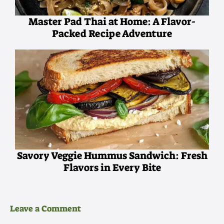
Master Pad Thai at Home: A Flavor-
Packed Recipe Adventure
Savory Veggie Hummus Sandwich: Fresh
Flavors in Every Bite
Leave a Comment