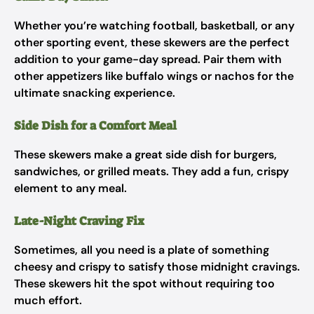
Whether you’re watching football, basketball, or any
other sporting event, these skewers are the perfect
addition to your game-day spread. Pair them with
other appetizers like buffalo wings or nachos for the
ultimate snacking experience.
Side Dish for a Comfort Meal
These skewers make a great side dish for burgers,
sandwiches, or grilled meats. They add a fun, crispy
element to any meal.
Late-Night Craving Fix
Sometimes, all you need is a plate of something
cheesy and crispy to satisfy those midnight cravings.
These skewers hit the spot without requiring too
much effort.