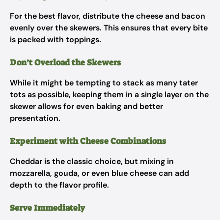
For the best flavor, distribute the cheese and bacon
evenly over the skewers. This ensures that every bite
is packed with toppings.
Don’t Overload the Skewers
While it might be tempting to stack as many tater
tots as possible, keeping them in a single layer on the
skewer allows for even baking and better
presentation.
Experiment with Cheese Combinations
Cheddar is the classic choice, but mixing in
mozzarella, gouda, or even blue cheese can add
depth to the flavor profile.
Serve Immediately