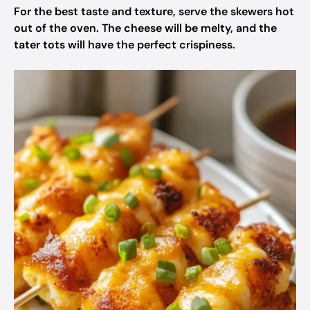
For the best taste and texture, serve the skewers hot
out of the oven. The cheese will be melty, and the
tater tots will have the perfect crispiness.