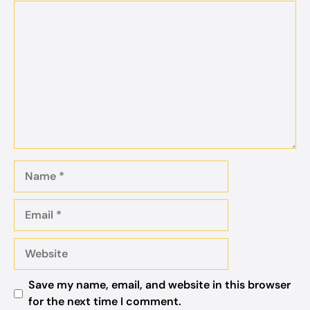
Comment
Name
Email
Website
Save my name, email, and website in this browser
for the next time I comment.