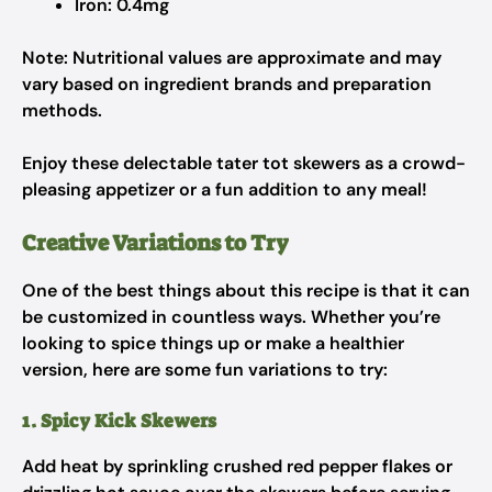
Iron: 0.4mg
Note: Nutritional values are approximate and may
vary based on ingredient brands and preparation
methods.
Enjoy these delectable tater tot skewers as a crowd-
pleasing appetizer or a fun addition to any meal!
Creative Variations to Try
One of the best things about this recipe is that it can
be customized in countless ways. Whether you’re
looking to spice things up or make a healthier
version, here are some fun variations to try:
1. Spicy Kick Skewers
Add heat by sprinkling crushed red pepper flakes or