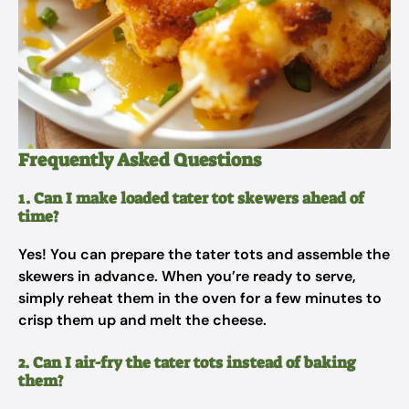
Frequently Asked Questions
1. Can I make loaded tater tot skewers ahead of
time?
Yes! You can prepare the tater tots and assemble the
skewers in advance. When you’re ready to serve,
simply reheat them in the oven for a few minutes to
crisp them up and melt the cheese.
2. Can I air-fry the tater tots instead of baking
them?