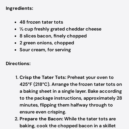
Ingredients:
48 frozen tater tots
½ cup freshly grated cheddar cheese
8 slices bacon, finely chopped
2 green onions, chopped
Sour cream, for serving
Directions:
Crisp the Tater Tots:
Preheat your oven to
425°F (218°C). Arrange the frozen tater tots on
a baking sheet in a single layer. Bake according
to the package instructions, approximately 28
minutes, flipping them halfway through to
ensure even crisping.
Prepare the Bacon:
While the tater tots are
baking, cook the chopped bacon in a skillet