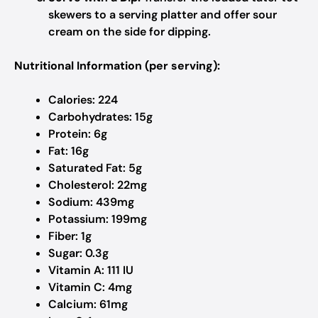
skewers to a serving platter and offer sour
cream on the side for dipping.
Nutritional Information (per serving):
Calories: 224
Carbohydrates: 15g
Protein: 6g
Fat: 16g
Saturated Fat: 5g
Cholesterol: 22mg
Sodium: 439mg
Potassium: 199mg
Fiber: 1g
Sugar: 0.3g
Vitamin A: 111 IU
Vitamin C: 4mg
Calcium: 61mg