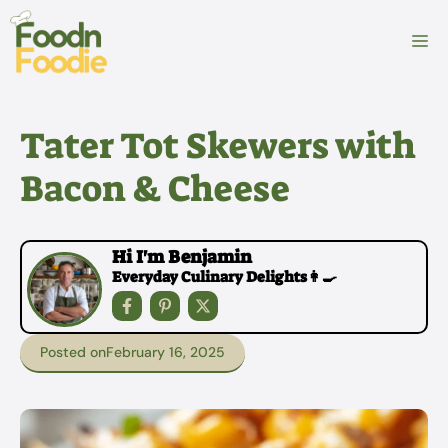
Skip
to
M
content
Tater Tot Skewers with
Bacon & Cheese
Hi I'm Benjamin
Everyday Culinary Delights👩‍🍳
Posted on
February 16, 2025