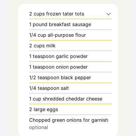
2
cups
frozen tater tots
1
pound
breakfast sausage
1/4
cup
all-purpose flour
2
cups
milk
1
teaspoon
garlic powder
1
teaspoon
onion powder
1/2
teaspoon
black pepper
1/4
teaspoon
salt
1
cup
shredded cheddar cheese
2
large eggs
Chopped green onions for garnish
optional