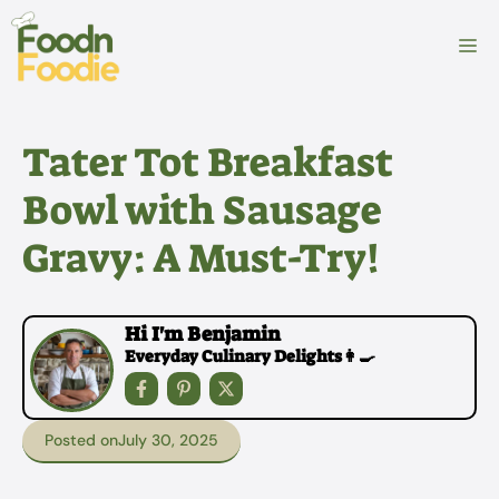
Skip
to
M
content
Tater Tot Breakfast
Bowl with Sausage
Gravy: A Must-Try!
Hi I'm Benjamin
Everyday Culinary Delights👩‍🍳
Posted on
July 30, 2025