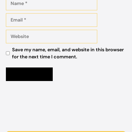
Email
Website
Save my name, email, and website in this browser
for the next time I comment.