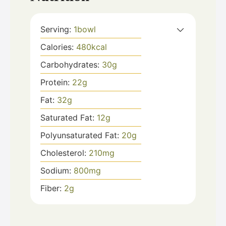
Serving:
1
bowl
Calories:
480
kcal
Carbohydrates:
30
g
Protein:
22
g
Fat:
32
g
Saturated Fat:
12
g
Polyunsaturated Fat:
20
g
Cholesterol:
210
mg
Sodium:
800
mg
Fiber:
2
g