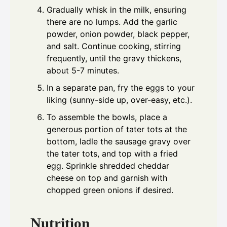
Gradually whisk in the milk, ensuring
there are no lumps. Add the garlic
powder, onion powder, black pepper,
and salt. Continue cooking, stirring
frequently, until the gravy thickens,
about 5-7 minutes.
In a separate pan, fry the eggs to your
liking (sunny-side up, over-easy, etc.).
To assemble the bowls, place a
generous portion of tater tots at the
bottom, ladle the sausage gravy over
the tater tots, and top with a fried
egg. Sprinkle shredded cheddar
cheese on top and garnish with
chopped green onions if desired.
Nutrition