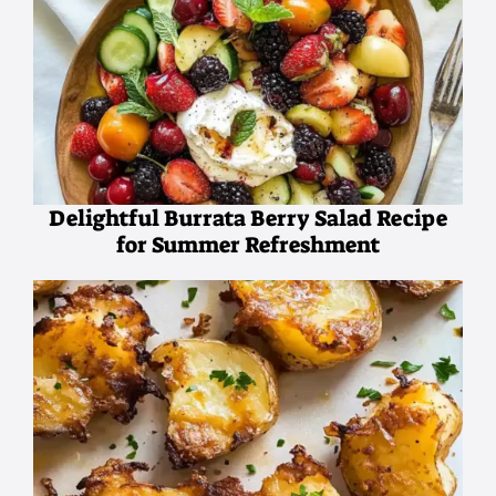
Delightful Burrata Berry Salad Recipe
for Summer Refreshment