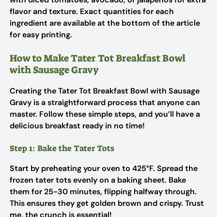
flavor and texture. Exact quantities for each
ingredient are available at the bottom of the article
for easy printing.
How to Make Tater Tot Breakfast Bowl
with Sausage Gravy
Creating the Tater Tot Breakfast Bowl with Sausage
Gravy is a straightforward process that anyone can
master. Follow these simple steps, and you’ll have a
delicious breakfast ready in no time!
Step 1: Bake the Tater Tots
Start by preheating your oven to 425°F. Spread the
frozen tater tots evenly on a baking sheet. Bake
them for 25-30 minutes, flipping halfway through.
This ensures they get golden brown and crispy. Trust
me, the crunch is essential!