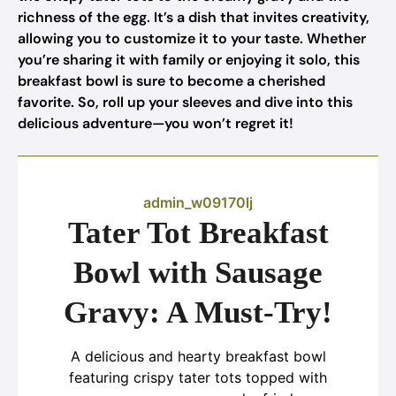
richness of the egg. It’s a dish that invites creativity,
allowing you to customize it to your taste. Whether
you’re sharing it with family or enjoying it solo, this
breakfast bowl is sure to become a cherished
favorite. So, roll up your sleeves and dive into this
delicious adventure—you won’t regret it!
admin_w09170lj
Tater Tot Breakfast
Bowl with Sausage
Gravy: A Must-Try!
A delicious and hearty breakfast bowl
featuring crispy tater tots topped with