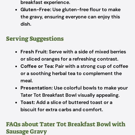
breakfast experience.
Gluten-Free:
Use gluten-free flour to make
the gravy, ensuring everyone can enjoy this
dish.
Serving Suggestions
Fresh Fruit:
Serve with a side of mixed berries
or sliced oranges for a refreshing contrast.
Coffee or Tea:
Pair with a strong cup of coffee
or a soothing herbal tea to complement the
meal.
Presentation:
Use colorful bowls to make your
Tater Tot Breakfast Bowl visually appealing.
Toast:
Add a slice of buttered toast or a
biscuit for extra carbs and comfort.
FAQs about Tater Tot Breakfast Bowl with
Sausage Gravy