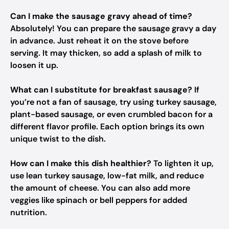
Can I make the sausage gravy ahead of time?
Absolutely! You can prepare the sausage gravy a day
in advance. Just reheat it on the stove before
serving. It may thicken, so add a splash of milk to
loosen it up.
What can I substitute for breakfast sausage?
If
you’re not a fan of sausage, try using turkey sausage,
plant-based sausage, or even crumbled bacon for a
different flavor profile. Each option brings its own
unique twist to the dish.
How can I make this dish healthier?
To lighten it up,
use lean turkey sausage, low-fat milk, and reduce
the amount of cheese. You can also add more
veggies like spinach or bell peppers for added
nutrition.