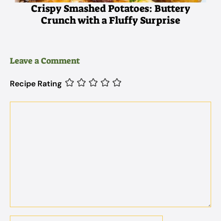
Crispy Smashed Potatoes: Buttery
Crunch with a Fluffy Surprise
Leave a Comment
Recipe Rating
Comment
Name