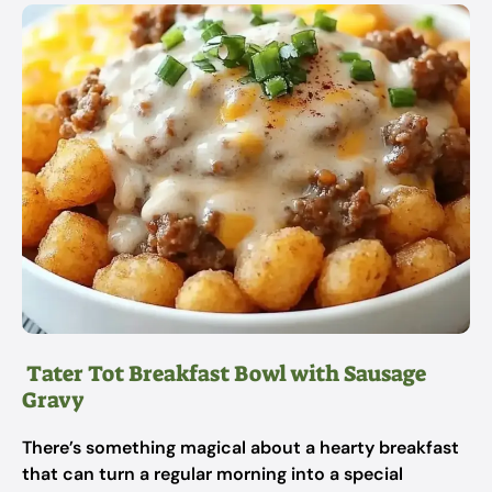
Tater Tot Breakfast Bowl with Sausage
Gravy
There’s something magical about a hearty breakfast
that can turn a regular morning into a special