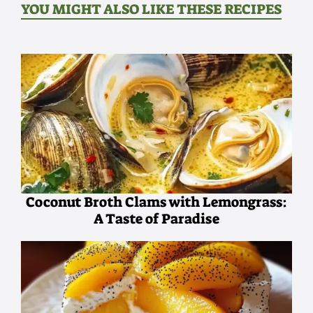
YOU MIGHT ALSO LIKE THESE RECIPES
Coconut Broth Clams with Lemongrass:
A Taste of Paradise