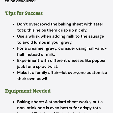
to be devoured!
Tips for Success
Don’t overcrowd the baking sheet with tater
tots; this helps them crisp up nicely.
Use a whisk when adding milk to the sausage
to avoid lumps in your gravy.
For a creamier gravy, consider using half-and-
half instead of milk.
Experiment with different cheeses like pepper
jack for a spicy twist.
Make it a family affair—let everyone customize
their own bowl!
Equipment Needed
Baking sheet:
A standard sheet works, but a
non-stick one is even better for crispy tots.