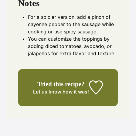
Notes
For a spicier version, add a pinch of
cayenne pepper to the sausage while
cooking or use spicy sausage.
You can customize the toppings by
adding diced tomatoes, avocado, or
jalapeños for extra flavor and texture.
Tried this recipe?
Let us know
how it was!