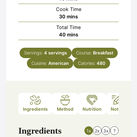
Cook Time
minutes
30
mins
Total Time
minutes
40
mins
Servings:
4
servings
Course:
Breakfast
Cuisine:
American
Calories:
480
Ingredients
Method
Nutrition
Notes
Ingredients
1x
2x
3x
?