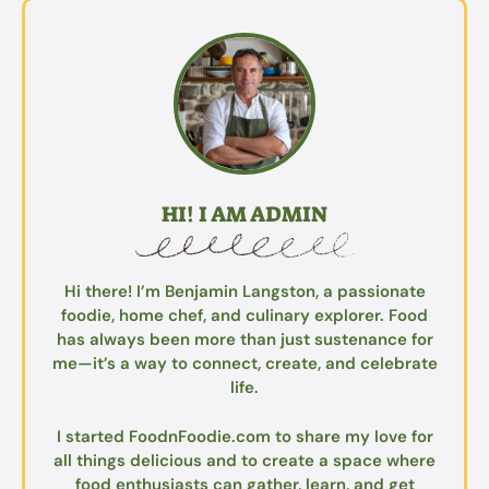
HI! I AM ADMIN
Hi there! I’m Benjamin Langston, a passionate
foodie, home chef, and culinary explorer. Food
has always been more than just sustenance for
me—it’s a way to connect, create, and celebrate
life.
I started FoodnFoodie.com to share my love for
all things delicious and to create a space where
food enthusiasts can gather, learn, and get