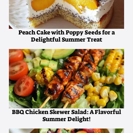
Peach Cake with Poppy Seeds for a
Delightful Summer Treat
BBQ Chicken Skewer Salad: A Flavorful
Summer Delight!