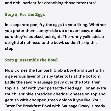
and rich, perfect for drenching those tater tots!
Step 4: Fry the Eggs
In a separate pan, fry the eggs to your liking. Whether
you prefer them sunny-side up or over-easy, make
sure they’re cooked just right. The runny yolk adds a
delightful richness to the bowl, so don’t skip this
step!
Step 5: Assemble the Bowl
Now comes the fun part! Grab a bowl and start with
a generous layer of crispy tater tots at the bottom.
Ladle the savory sausage gravy over the tots, then
top it all off with your perfectly fried egg. For an extra
touch, sprinkle shredded cheddar cheese on top and
garnish with chopped green onions if you like. Your
Tater Tot Breakfast Bowl with Sausage Gravy is ready