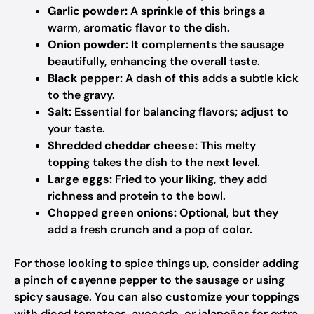
Garlic powder:
A sprinkle of this brings a
warm, aromatic flavor to the dish.
Onion powder:
It complements the sausage
beautifully, enhancing the overall taste.
Black pepper:
A dash of this adds a subtle kick
to the gravy.
Salt:
Essential for balancing flavors; adjust to
your taste.
Shredded cheddar cheese:
This melty
topping takes the dish to the next level.
Large eggs:
Fried to your liking, they add
richness and protein to the bowl.
Chopped green onions:
Optional, but they
add a fresh crunch and a pop of color.
For those looking to spice things up, consider adding
a pinch of cayenne pepper to the sausage or using
spicy sausage. You can also customize your toppings
with diced tomatoes, avocado, or jalapeños for extra