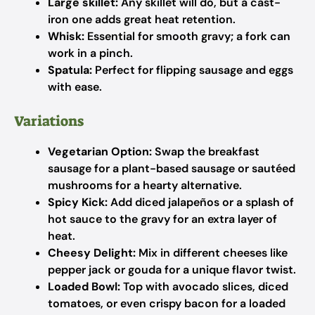
Large skillet:
Any skillet will do, but a cast-
iron one adds great heat retention.
Whisk:
Essential for smooth gravy; a fork can
work in a pinch.
Spatula:
Perfect for flipping sausage and eggs
with ease.
Variations
Vegetarian Option:
Swap the breakfast
sausage for a plant-based sausage or sautéed
mushrooms for a hearty alternative.
Spicy Kick:
Add diced jalapeños or a splash of
hot sauce to the gravy for an extra layer of
heat.
Cheesy Delight:
Mix in different cheeses like
pepper jack or gouda for a unique flavor twist.
Loaded Bowl:
Top with avocado slices, diced
tomatoes, or even crispy bacon for a loaded