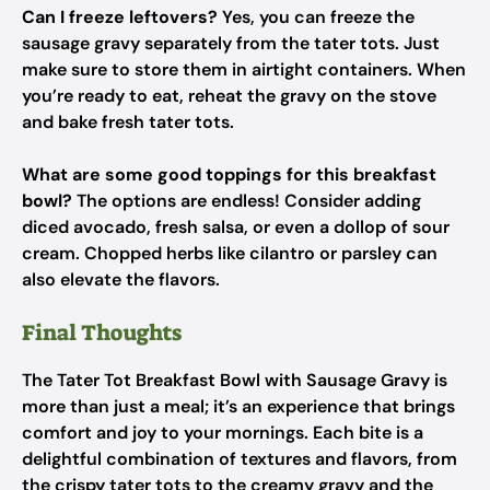
Can I freeze leftovers?
Yes, you can freeze the
sausage gravy separately from the tater tots. Just
make sure to store them in airtight containers. When
you’re ready to eat, reheat the gravy on the stove
and bake fresh tater tots.
What are some good toppings for this breakfast
bowl?
The options are endless! Consider adding
diced avocado, fresh salsa, or even a dollop of sour
cream. Chopped herbs like cilantro or parsley can
also elevate the flavors.
Final Thoughts
The Tater Tot Breakfast Bowl with Sausage Gravy is
more than just a meal; it’s an experience that brings
comfort and joy to your mornings. Each bite is a
delightful combination of textures and flavors, from
the crispy tater tots to the creamy gravy and the