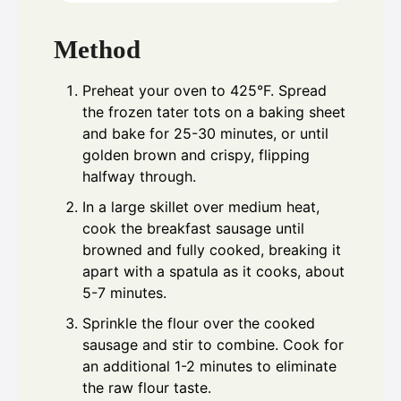
Method
Preheat your oven to 425°F. Spread
the frozen tater tots on a baking sheet
and bake for 25-30 minutes, or until
golden brown and crispy, flipping
halfway through.
In a large skillet over medium heat,
cook the breakfast sausage until
browned and fully cooked, breaking it
apart with a spatula as it cooks, about
5-7 minutes.
Sprinkle the flour over the cooked
sausage and stir to combine. Cook for
an additional 1-2 minutes to eliminate
the raw flour taste.