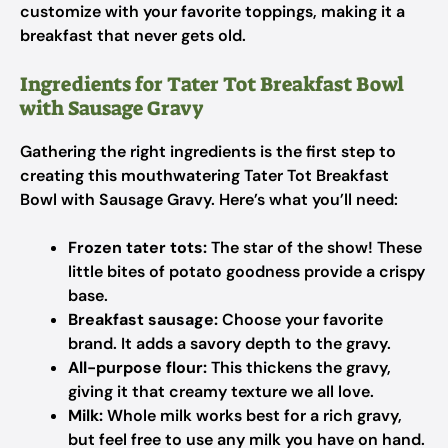
customize with your favorite toppings, making it a
breakfast that never gets old.
Ingredients for Tater Tot Breakfast Bowl
with Sausage Gravy
Gathering the right ingredients is the first step to
creating this mouthwatering Tater Tot Breakfast
Bowl with Sausage Gravy. Here’s what you’ll need:
Frozen tater tots:
The star of the show! These
little bites of potato goodness provide a crispy
base.
Breakfast sausage:
Choose your favorite
brand. It adds a savory depth to the gravy.
All-purpose flour:
This thickens the gravy,
giving it that creamy texture we all love.
Milk:
Whole milk works best for a rich gravy,
but feel free to use any milk you have on hand.