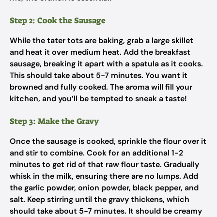
Step 2: Cook the Sausage
While the tater tots are baking, grab a large skillet
and heat it over medium heat. Add the breakfast
sausage, breaking it apart with a spatula as it cooks.
This should take about 5-7 minutes. You want it
browned and fully cooked. The aroma will fill your
kitchen, and you’ll be tempted to sneak a taste!
Step 3: Make the Gravy
Once the sausage is cooked, sprinkle the flour over it
and stir to combine. Cook for an additional 1-2
minutes to get rid of that raw flour taste. Gradually
whisk in the milk, ensuring there are no lumps. Add
the garlic powder, onion powder, black pepper, and
salt. Keep stirring until the gravy thickens, which
should take about 5-7 minutes. It should be creamy