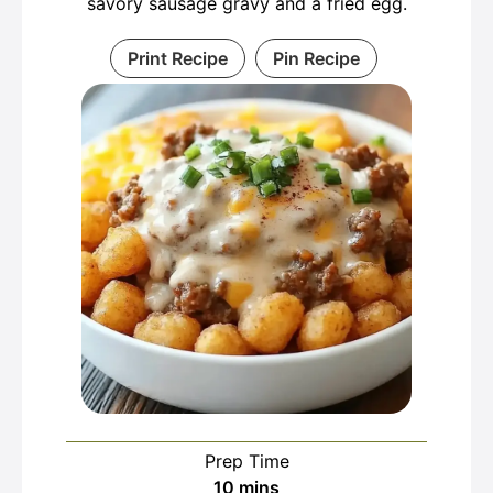
savory sausage gravy and a fried egg.
Print Recipe
Pin Recipe
Prep Time
minutes
10
mins