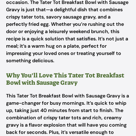
occasion. The Tater Tot Breakfast Bowl with Sausage
Gravy is just that—a delightful dish that combines
crispy tater tots, savory sausage gravy, and a
perfectly fried egg. Whether you’re rushing out the
door or enjoying a leisurely weekend brunch, this
recipe is a quick solution that satisfies. It’s not just a
meal; it’s a warm hug on a plate, perfect for
impressing your loved ones or treating yourself to
something delicious.
Why You’ll Love This Tater Tot Breakfast
Bowl with Sausage Gravy
This Tater Tot Breakfast Bowl with Sausage Gravy is a
game-changer for busy mornings. It’s quick to whip
up, taking just 40 minutes from start to finish. The
combination of crispy tater tots and rich, creamy
gravy is a flavor explosion that will have you coming
back for seconds. Plus, it’s versatile enough to