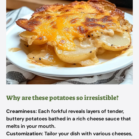
Why are these potatoes so irresistible?
Creaminess
: Each forkful reveals layers of tender,
buttery potatoes bathed in a rich cheese sauce that
melts in your mouth.
Customization
: Tailor your dish with various cheeses,