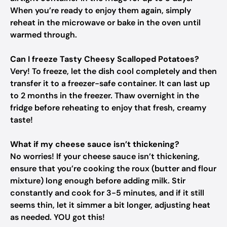
When you’re ready to enjoy them again, simply
reheat in the microwave or bake in the oven until
warmed through.
Can I freeze Tasty Cheesy Scalloped Potatoes?
Very! To freeze, let the dish cool completely and then
transfer it to a freezer-safe container. It can last up
to 2 months in the freezer. Thaw overnight in the
fridge before reheating to enjoy that fresh, creamy
taste!
What if my cheese sauce isn’t thickening?
No worries! If your cheese sauce isn’t thickening,
ensure that you’re cooking the roux (butter and flour
mixture) long enough before adding milk. Stir
constantly and cook for 3-5 minutes, and if it still
seems thin, let it simmer a bit longer, adjusting heat
as needed. YOU got this!