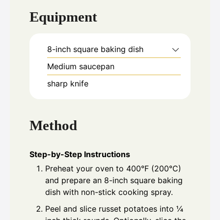
Equipment
8-inch square baking dish
Medium saucepan
sharp knife
Method
Step-by-Step Instructions
Preheat your oven to 400°F (200°C)
and prepare an 8-inch square baking
dish with non-stick cooking spray.
Peel and slice russet potatoes into ¼