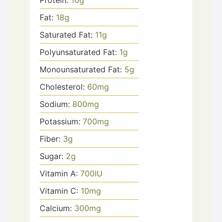
Protein:
10
g
Fat:
18
g
Saturated Fat:
11
g
Polyunsaturated Fat:
1
g
Monounsaturated Fat:
5
g
Cholesterol:
60
mg
Sodium:
800
mg
Potassium:
700
mg
Fiber:
3
g
Sugar:
2
g
Vitamin A:
700
IU
Vitamin C:
10
mg
Calcium:
300
mg