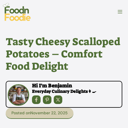
Skip
to
M
content
Tasty Cheesy Scalloped
Potatoes – Comfort
Food Delight
Hi I'm Benjamin
Everyday Culinary Delights👩‍🍳
Posted on
November 22, 2025