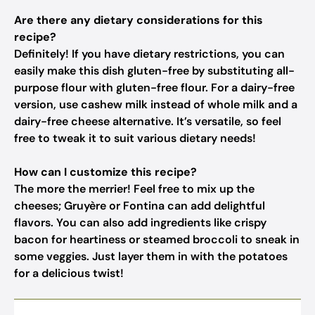
Are there any dietary considerations for this
recipe?
Definitely! If you have dietary restrictions, you can
easily make this dish gluten-free by substituting all-
purpose flour with gluten-free flour. For a dairy-free
version, use cashew milk instead of whole milk and a
dairy-free cheese alternative. It’s versatile, so feel
free to tweak it to suit various dietary needs!
How can I customize this recipe?
The more the merrier! Feel free to mix up the
cheeses; Gruyère or Fontina can add delightful
flavors. You can also add ingredients like crispy
bacon for heartiness or steamed broccoli to sneak in
some veggies. Just layer them in with the potatoes
for a delicious twist!