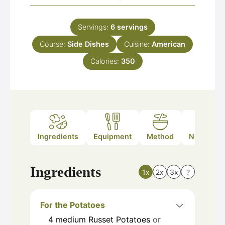
Servings:
6
servings
Course:
Side Dishes
Cuisine:
American
Calories:
350
Ingredients
Equipment
Method
Nutrition
Ingredients
1x
2x
3x
?
For the Potatoes
4
medium
Russet Potatoes
or