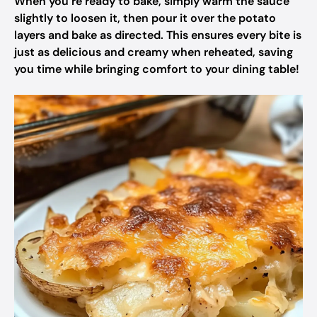
When you’re ready to bake, simply warm the sauce
slightly to loosen it, then pour it over the potato
layers and bake as directed. This ensures every bite is
just as delicious and creamy when reheated, saving
you time while bringing comfort to your dining table!