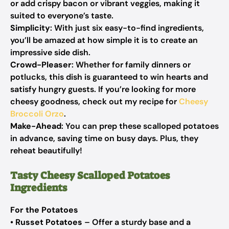
or add crispy bacon or vibrant veggies, making it
suited to everyone’s taste.
Simplicity
: With just six easy-to-find ingredients,
you’ll be amazed at how simple it is to create an
impressive side dish.
Crowd-Pleaser
: Whether for family dinners or
potlucks, this dish is guaranteed to win hearts and
satisfy hungry guests. If you’re looking for more
cheesy goodness, check out my recipe for
Cheesy
Broccoli Orzo
.
Make-Ahead
: You can prep these scalloped potatoes
in advance, saving time on busy days. Plus, they
reheat beautifully!
Tasty Cheesy Scalloped Potatoes
Ingredients
For the Potatoes
•
Russet Potatoes
– Offer a sturdy base and a