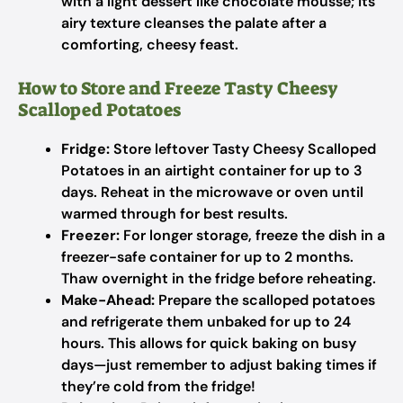
with a light dessert like chocolate mousse; its
airy texture cleanses the palate after a
comforting, cheesy feast.
How to Store and Freeze Tasty Cheesy
Scalloped Potatoes
Fridge:
Store leftover Tasty Cheesy Scalloped
Potatoes in an airtight container for up to 3
days. Reheat in the microwave or oven until
warmed through for best results.
Freezer:
For longer storage, freeze the dish in a
freezer-safe container for up to 2 months.
Thaw overnight in the fridge before reheating.
Make-Ahead:
Prepare the scalloped potatoes
and refrigerate them unbaked for up to 24
hours. This allows for quick baking on busy
days—just remember to adjust baking times if
they’re cold from the fridge!