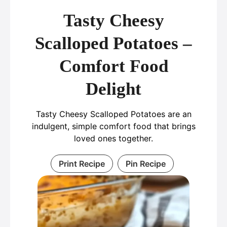
Tasty Cheesy
Scalloped Potatoes –
Comfort Food
Delight
Tasty Cheesy Scalloped Potatoes are an
indulgent, simple comfort food that brings
loved ones together.
Print Recipe
Pin Recipe