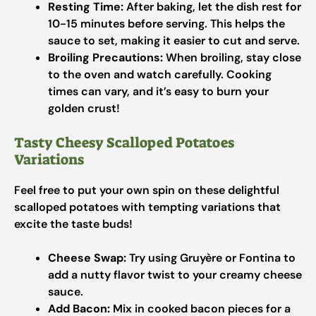
Resting Time:
After baking, let the dish rest for
10-15 minutes before serving. This helps the
sauce to set, making it easier to cut and serve.
Broiling Precautions:
When broiling, stay close
to the oven and watch carefully. Cooking
times can vary, and it’s easy to burn your
golden crust!
Tasty Cheesy Scalloped Potatoes
Variations
Feel free to put your own spin on these delightful
scalloped potatoes with tempting variations that
excite the taste buds!
Cheese Swap:
Try using Gruyère or Fontina to
add a nutty flavor twist to your creamy cheese
sauce.
Add Bacon:
Mix in cooked bacon pieces for a