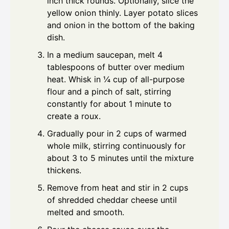
inch thick rounds. Optionally, slice the
yellow onion thinly. Layer potato slices
and onion in the bottom of the baking
dish.
In a medium saucepan, melt 4
tablespoons of butter over medium
heat. Whisk in ¼ cup of all-purpose
flour and a pinch of salt, stirring
constantly for about 1 minute to
create a roux.
Gradually pour in 2 cups of warmed
whole milk, stirring continuously for
about 3 to 5 minutes until the mixture
thickens.
Remove from heat and stir in 2 cups
of shredded cheddar cheese until
melted and smooth.