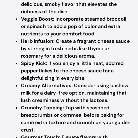
delicious, smoky flavor that elevates the
richness of the dish.
Veggie Boost:
Incorporate steamed broccoli
or spinach to add a pop of color and extra
nutrients to your comfort food.
Herb Infusion:
Create a fragrant cheese sauce
by stirring in fresh herbs like thyme or
rosemary for a delicious aroma.
Spicy Kick:
If you enjoy a little heat, add red
pepper flakes to the cheese sauce for a
delightful zing in every bite.
Creamy Alternatives:
Consider using cashew
milk for a dairy-free option, maintaining that
lush creaminess without the lactose.
Crunchy Topping:
Top with seasoned
breadcrumbs or cornmeal before baking for
some extra texture and crunch on your golden
crust.
Gourmet Touch:
Elevate flavors with