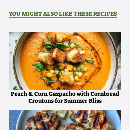
YOU MIGHT ALSO LIKE THESE RECIPES
Peach & Corn Gazpacho with Cornbread
Croutons for Summer Bliss