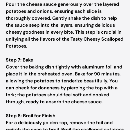
Pour the cheese sauce generously over the layered
potatoes and onions, ensuring each slice is
thoroughly covered. Gently shake the dish to help
the sauce seep into the layers, ensuring delicious
cheesy goodness in every bite. This step is crucial in
unifying all the flavors of the Tasty Cheesy Scalloped
Potatoes.
Step 7: Bake
Cover the baking dish tightly with aluminum foil and
place it in the preheated oven. Bake for 90 minutes,
allowing the potatoes to tenderize beautifully. You
can check for doneness by piercing the top with a
fork; the potatoes should feel soft and cooked
through, ready to absorb the cheese sauce.
Step 8: Broil for Finish
For a deliciously golden top, remove the foil and
switch the oven to broil. Broil the scalloped potatoes