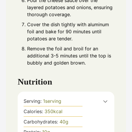
Pour the cheese sauce over the
layered potatoes and onions, ensuring
thorough coverage.
Cover the dish tightly with aluminum
foil and bake for 90 minutes until
potatoes are tender.
Remove the foil and broil for an
additional 3-5 minutes until the top is
bubbly and golden brown.
Nutrition
Serving:
1
serving
Calories:
350
kcal
Carbohydrates:
40
g