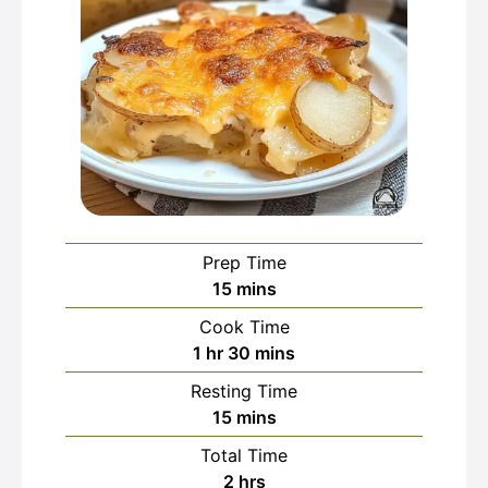
Prep Time
minutes
15
mins
Cook Time
hour
minutes
1
hr
30
mins
Resting Time
minutes
15
mins
Total Time
hours
2
hrs