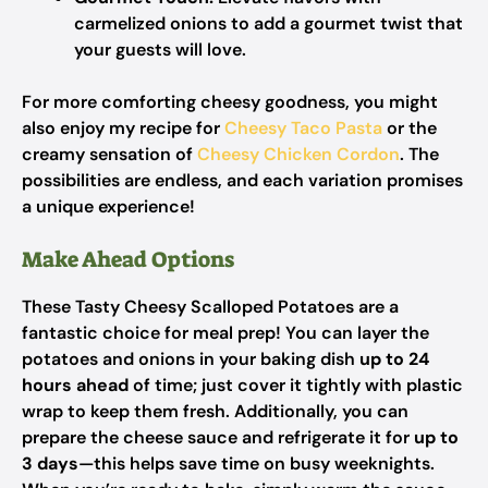
carmelized onions to add a gourmet twist that
your guests will love.
For more comforting cheesy goodness, you might
also enjoy my recipe for
Cheesy Taco Pasta
or the
creamy sensation of
Cheesy Chicken Cordon
. The
possibilities are endless, and each variation promises
a unique experience!
Make Ahead Options
These Tasty Cheesy Scalloped Potatoes are a
fantastic choice for meal prep! You can layer the
potatoes and onions in your baking dish
up to 24
hours ahead
of time; just cover it tightly with plastic
wrap to keep them fresh. Additionally, you can
prepare the cheese sauce and refrigerate it for
up to
3 days
—this helps save time on busy weeknights.