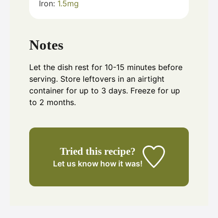
Iron:
1.5
mg
Notes
Let the dish rest for 10-15 minutes before
serving. Store leftovers in an airtight
container for up to 3 days. Freeze for up
to 2 months.
Tried this recipe?
Let us know
how it was!