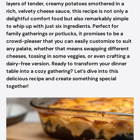
layers of tender, creamy potatoes smothered in a
rich, velvety cheese sauce, this recipe is not only a
delightful comfort food but also remarkably simple
to whip up with just six ingredients. Perfect for
family gatherings or potlucks, it promises to be a
crowd-pleaser that you can easily customize to suit
any palate, whether that means swapping different
cheeses, tossing in some veggies, or even crafting a
dairy-free version. Ready to transform your dinner
table into a cozy gathering? Let’s dive into this
delicious recipe and create something special
together!