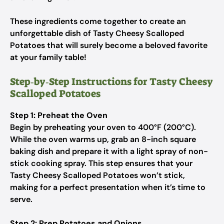
These ingredients come together to create an
unforgettable dish of Tasty Cheesy Scalloped
Potatoes that will surely become a beloved favorite
at your family table!
Step‑by‑Step Instructions for Tasty Cheesy
Scalloped Potatoes
Step 1: Preheat the Oven
Begin by preheating your oven to 400°F (200°C).
While the oven warms up, grab an 8-inch square
baking dish and prepare it with a light spray of non-
stick cooking spray. This step ensures that your
Tasty Cheesy Scalloped Potatoes won’t stick,
making for a perfect presentation when it’s time to
serve.
Step 2: Prep Potatoes and Onions