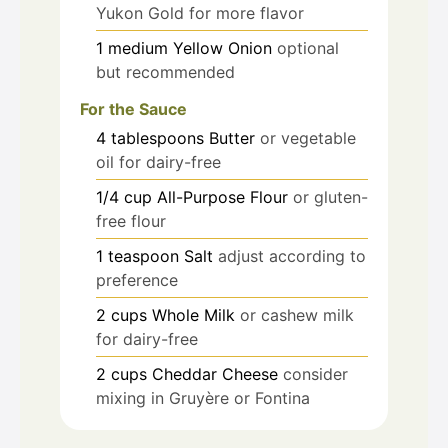
Yukon Gold for more flavor
1
medium
Yellow Onion
optional
but recommended
For the Sauce
4
tablespoons
Butter
or vegetable
oil for dairy-free
1/4
cup
All-Purpose Flour
or gluten-
free flour
1
teaspoon
Salt
adjust according to
preference
2
cups
Whole Milk
or cashew milk
for dairy-free
2
cups
Cheddar Cheese
consider
mixing in Gruyère or Fontina