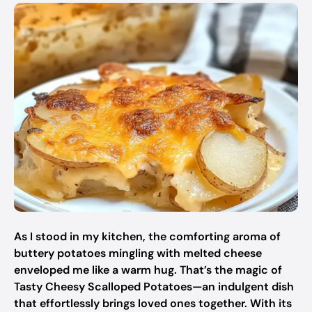
As I stood in my kitchen, the comforting aroma of
buttery potatoes mingling with melted cheese
enveloped me like a warm hug. That’s the magic of
Tasty Cheesy Scalloped Potatoes—an indulgent dish
that effortlessly brings loved ones together. With its