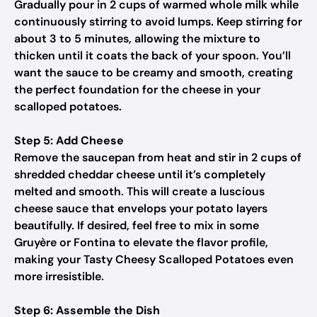
Gradually pour in 2 cups of warmed whole milk while
continuously stirring to avoid lumps. Keep stirring for
about 3 to 5 minutes, allowing the mixture to
thicken until it coats the back of your spoon. You’ll
want the sauce to be creamy and smooth, creating
the perfect foundation for the cheese in your
scalloped potatoes.
Step 5: Add Cheese
Remove the saucepan from heat and stir in 2 cups of
shredded cheddar cheese until it’s completely
melted and smooth. This will create a luscious
cheese sauce that envelops your potato layers
beautifully. If desired, feel free to mix in some
Gruyère or Fontina to elevate the flavor profile,
making your Tasty Cheesy Scalloped Potatoes even
more irresistible.
Step 6: Assemble the Dish