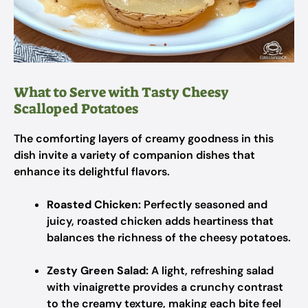
What to Serve with Tasty Cheesy
Scalloped Potatoes
The comforting layers of creamy goodness in this
dish invite a variety of companion dishes that
enhance its delightful flavors.
Roasted Chicken:
Perfectly seasoned and
juicy, roasted chicken adds heartiness that
balances the richness of the cheesy potatoes.
Zesty Green Salad:
A light, refreshing salad
with vinaigrette provides a crunchy contrast
to the creamy texture, making each bite feel