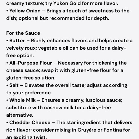
creamy texture; try Yukon Gold for more flavor.
•
Yellow Onion
– Brings a touch of sweetness to the
dish; optional but recommended for depth.
For the Sauce
•
Butter
– Richly enhances flavors and helps create a
velvety roux; vegetable oil can be used for a dairy-
free option.
•
All-Purpose Flour
– Necessary for thickening the
cheese sauce; swap it with gluten-free flour for a
gluten-free solution.
•
Salt
– Elevates the overall taste; adjust according
to your preference.
•
Whole Milk
– Ensures a creamy, luscious sauce;
substitute with cashew milk for a dairy-free
alternative.
•
Cheddar Cheese
– The star ingredient that delivers
rich flavor; consider mixing in Gruyère or Fontina for
an exciting twist.