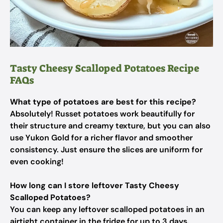
Tasty Cheesy Scalloped Potatoes Recipe
FAQs
What type of potatoes are best for this recipe?
Absolutely! Russet potatoes work beautifully for
their structure and creamy texture, but you can also
use Yukon Gold for a richer flavor and smoother
consistency. Just ensure the slices are uniform for
even cooking!
How long can I store leftover Tasty Cheesy
Scalloped Potatoes?
You can keep any leftover scalloped potatoes in an
airtight container in the fridge for up to 3 days.