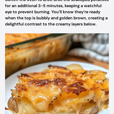
for an additional 3-5 minutes, keeping a watchful
eye to prevent burning. You’ll know they’re ready
when the top is bubbly and golden brown, creating a
delightful contrast to the creamy layers below.