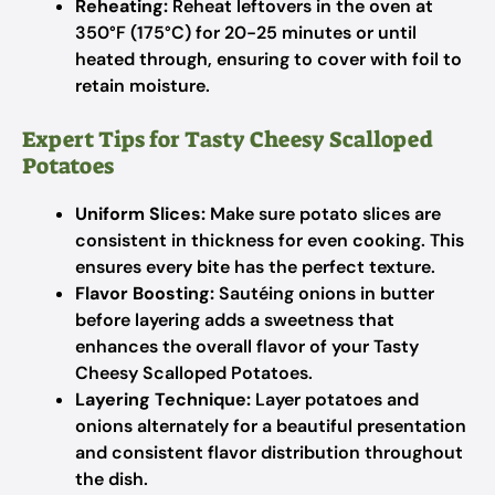
Reheating:
Reheat leftovers in the oven at
350°F (175°C) for 20-25 minutes or until
heated through, ensuring to cover with foil to
retain moisture.
Expert Tips for Tasty Cheesy Scalloped
Potatoes
Uniform Slices:
Make sure potato slices are
consistent in thickness for even cooking. This
ensures every bite has the perfect texture.
Flavor Boosting:
Sautéing onions in butter
before layering adds a sweetness that
enhances the overall flavor of your Tasty
Cheesy Scalloped Potatoes.
Layering Technique:
Layer potatoes and
onions alternately for a beautiful presentation
and consistent flavor distribution throughout
the dish.