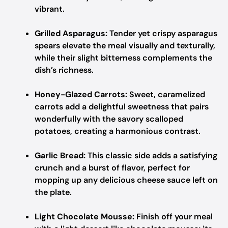
vibrant.
Grilled Asparagus:
Tender yet crispy asparagus
spears elevate the meal visually and texturally,
while their slight bitterness complements the
dish’s richness.
Honey-Glazed Carrots:
Sweet, caramelized
carrots add a delightful sweetness that pairs
wonderfully with the savory scalloped
potatoes, creating a harmonious contrast.
Garlic Bread:
This classic side adds a satisfying
crunch and a burst of flavor, perfect for
mopping up any delicious cheese sauce left on
the plate.
Light Chocolate Mousse:
Finish off your meal