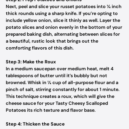
Next, peel and slice your russet potatoes into ¼ inch
thick rounds using a sharp knife. If you’re opting to
include yellow onion, slice it thinly as well. Layer the
potato slices and onion evenly in the bottom of your
prepared baking dish, alternating between slices for
a beautiful, rustic look that brings out the
comforting flavors of this dish.
Step 3: Make the Roux
In a medium saucepan over medium heat, melt 4
tablespoons of butter until it’s bubbly but not
browned. Whisk in ¼ cup of all-purpose flour and a
pinch of salt, stirring constantly for about 1 minute.
This technique creates a roux, which will give the
cheese sauce for your Tasty Cheesy Scalloped
Potatoes its rich texture and flavor base.
Step 4: Thicken the Sauce