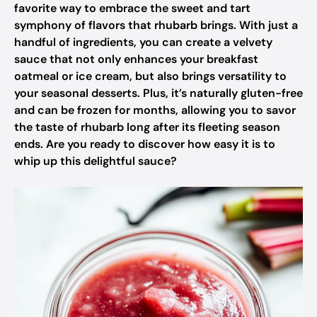
favorite way to embrace the sweet and tart
symphony of flavors that rhubarb brings. With just a
handful of ingredients, you can create a velvety
sauce that not only enhances your breakfast
oatmeal or ice cream, but also brings versatility to
your seasonal desserts. Plus, it’s naturally gluten-free
and can be frozen for months, allowing you to savor
the taste of rhubarb long after its fleeting season
ends. Are you ready to discover how easy it is to
whip up this delightful sauce?