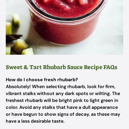
Sweet & Tart Rhubarb Sauce Recipe FAQs
How do I choose fresh rhubarb?
Absolutely! When selecting rhubarb, look for firm,
vibrant stalks without any dark spots or wilting. The
freshest rhubarb will be bright pink to light green in
color. Avoid any stalks that have a dull appearance
or have begun to show signs of decay, as these may
have a less desirable taste.