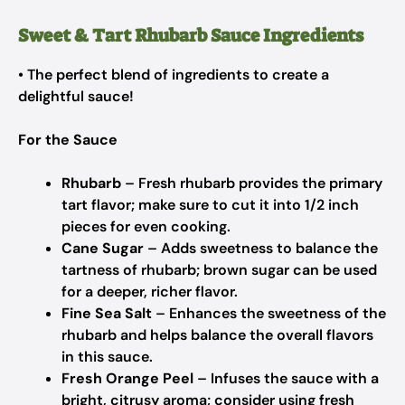
Sweet & Tart Rhubarb Sauce Ingredients
• The perfect blend of ingredients to create a
delightful sauce!
For the Sauce
Rhubarb
– Fresh rhubarb provides the primary
tart flavor; make sure to cut it into 1/2 inch
pieces for even cooking.
Cane Sugar
– Adds sweetness to balance the
tartness of rhubarb; brown sugar can be used
for a deeper, richer flavor.
Fine Sea Salt
– Enhances the sweetness of the
rhubarb and helps balance the overall flavors
in this sauce.
Fresh Orange Peel
– Infuses the sauce with a
bright, citrusy aroma; consider using fresh