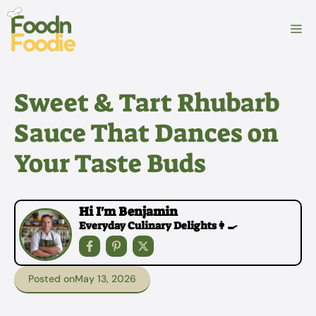
Skip
to
M
content
Sweet & Tart Rhubarb
Sauce That Dances on
Your Taste Buds
Hi I'm Benjamin
Everyday Culinary Delights👩‍🍳
Posted on
May 13, 2026