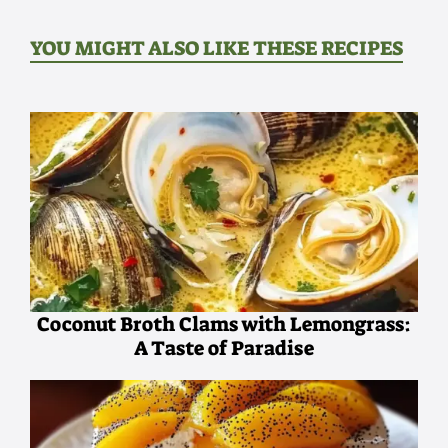
YOU MIGHT ALSO LIKE THESE RECIPES
Coconut Broth Clams with Lemongrass:
A Taste of Paradise