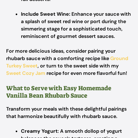
Include Sweet Wine:
Enhance your sauce with
a splash of sweet red wine or port during the
simmering stage for a sophisticated touch,
reminiscent of gourmet dessert sauces.
For more delicious ideas, consider pairing your
rhubarb sauce with a comforting recipe like
Ground
Turkey Sweet
, or turn to the sweet side with my
Sweet Cozy Jam
recipe for even more flavorful fun!
What to Serve with Easy Homemade
Vanilla Bean Rhubarb Sauce
Transform your meals with these delightful pairings
that harmonize beautifully with rhubarb sauce.
Creamy Yogurt
: A smooth dollop of yogurt