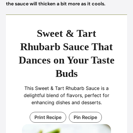
the sauce will thicken a bit more as it cools.
Sweet & Tart
Rhubarb Sauce That
Dances on Your Taste
Buds
This Sweet & Tart Rhubarb Sauce is a
delightful blend of flavors, perfect for
enhancing dishes and desserts.
Print Recipe
Pin Recipe