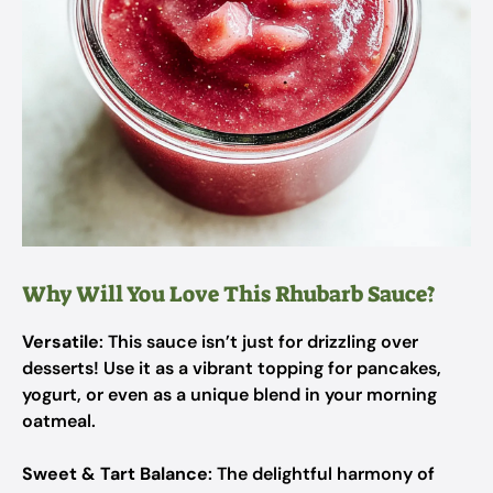
Why Will You Love This Rhubarb Sauce?
Versatile
: This sauce isn’t just for drizzling over
desserts! Use it as a vibrant topping for pancakes,
yogurt, or even as a unique blend in your morning
oatmeal.
Sweet & Tart Balance
: The delightful harmony of