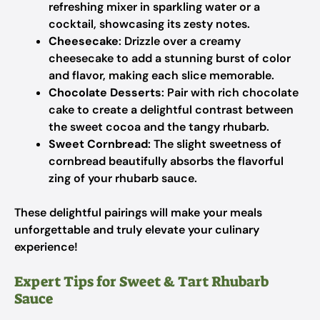
refreshing mixer in sparkling water or a
cocktail, showcasing its zesty notes.
Cheesecake
: Drizzle over a creamy
cheesecake to add a stunning burst of color
and flavor, making each slice memorable.
Chocolate Desserts
: Pair with rich chocolate
cake to create a delightful contrast between
the sweet cocoa and the tangy rhubarb.
Sweet Cornbread
: The slight sweetness of
cornbread beautifully absorbs the flavorful
zing of your rhubarb sauce.
These delightful pairings will make your meals
unforgettable and truly elevate your culinary
experience!
Expert Tips for Sweet & Tart Rhubarb
Sauce