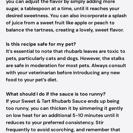
you can adjust the flavor by simply adding more
sugar, a tablespoon at a time, until it reaches your
desired sweetness. You can also incorporate a splash
of juice from a sweet fruit like apple or peach to
balance the tartness, creating a lovely, sweet flavor.
Is this recipe safe for my pet?
It’s essential to note that rhubarb leaves are toxic to
pets, particularly cats and dogs. However, the stalks
are safe in moderation for most pets. Always consult
with your veterinarian before introducing any new
food to your pet’s diet.
What should I do if the sauce is too runny?
If your Sweet & Tart Rhubarb Sauce ends up being
too runny, you can thicken it by simmering it gently
on low heat for an additional 5-10 minutes until it
reduces to your preferred consistency. Stir
frequently to avoid scorching, and remember that