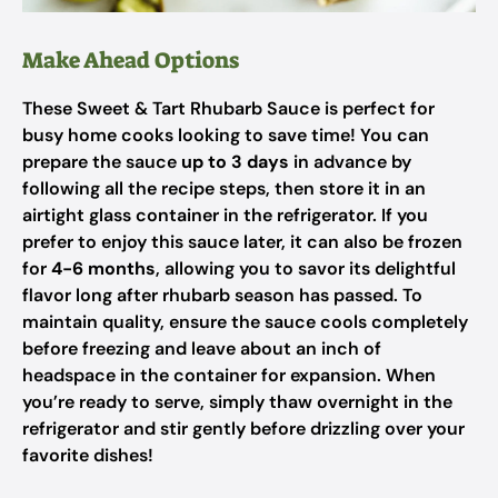
Make Ahead Options
These Sweet & Tart Rhubarb Sauce is perfect for
busy home cooks looking to save time! You can
prepare the sauce
up to 3 days
in advance by
following all the recipe steps, then store it in an
airtight glass container in the refrigerator. If you
prefer to enjoy this sauce later, it can also be frozen
for
4-6 months
, allowing you to savor its delightful
flavor long after rhubarb season has passed. To
maintain quality, ensure the sauce cools completely
before freezing and leave about an inch of
headspace in the container for expansion. When
you’re ready to serve, simply thaw overnight in the
refrigerator and stir gently before drizzling over your
favorite dishes!