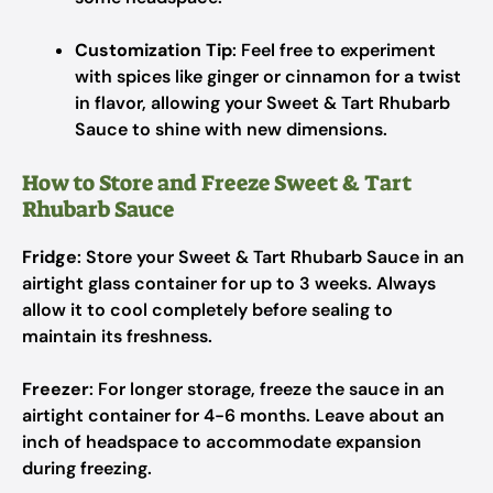
Customization Tip
: Feel free to experiment
with spices like ginger or cinnamon for a twist
in flavor, allowing your Sweet & Tart Rhubarb
Sauce to shine with new dimensions.
How to Store and Freeze Sweet & Tart
Rhubarb Sauce
Fridge
: Store your Sweet & Tart Rhubarb Sauce in an
airtight glass container for up to 3 weeks. Always
allow it to cool completely before sealing to
maintain its freshness.
Freezer
: For longer storage, freeze the sauce in an
airtight container for 4-6 months. Leave about an
inch of headspace to accommodate expansion
during freezing.