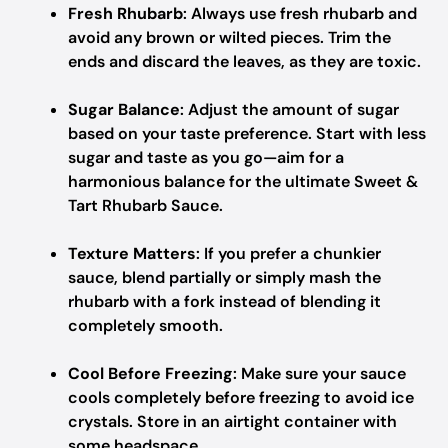
Fresh Rhubarb
: Always use fresh rhubarb and
avoid any brown or wilted pieces. Trim the
ends and discard the leaves, as they are toxic.
Sugar Balance
: Adjust the amount of sugar
based on your taste preference. Start with less
sugar and taste as you go—aim for a
harmonious balance for the ultimate Sweet &
Tart Rhubarb Sauce.
Texture Matters
: If you prefer a chunkier
sauce, blend partially or simply mash the
rhubarb with a fork instead of blending it
completely smooth.
Cool Before Freezing
: Make sure your sauce
cools completely before freezing to avoid ice
crystals. Store in an airtight container with
some headspace.