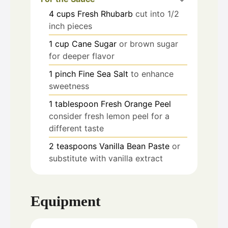
4
cups
Fresh Rhubarb
cut into 1/2
inch pieces
1
cup
Cane Sugar
or brown sugar
for deeper flavor
1
pinch
Fine Sea Salt
to enhance
sweetness
1
tablespoon
Fresh Orange Peel
consider fresh lemon peel for a
different taste
2
teaspoons
Vanilla Bean Paste
or
substitute with vanilla extract
Equipment