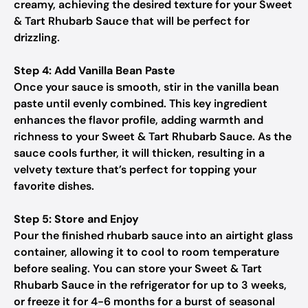
creamy, achieving the desired texture for your Sweet
& Tart Rhubarb Sauce that will be perfect for
drizzling.
Step 4: Add Vanilla Bean Paste
Once your sauce is smooth, stir in the vanilla bean
paste until evenly combined. This key ingredient
enhances the flavor profile, adding warmth and
richness to your Sweet & Tart Rhubarb Sauce. As the
sauce cools further, it will thicken, resulting in a
velvety texture that’s perfect for topping your
favorite dishes.
Step 5: Store and Enjoy
Pour the finished rhubarb sauce into an airtight glass
container, allowing it to cool to room temperature
before sealing. You can store your Sweet & Tart
Rhubarb Sauce in the refrigerator for up to 3 weeks,
or freeze it for 4-6 months for a burst of seasonal