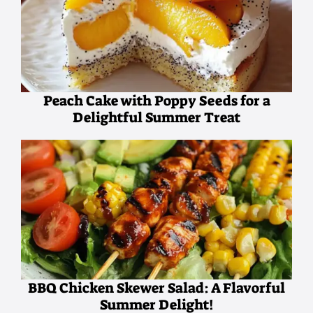
Peach Cake with Poppy Seeds for a
Delightful Summer Treat
BBQ Chicken Skewer Salad: A Flavorful
Summer Delight!