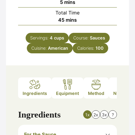
minutes
5
mins
Total Time
minutes
45
mins
Servings:
4
cups
Course:
Sauces
Cuisine:
American
Calories:
100
Ingredients
Equipment
Method
Nutrition
Ingredients
1x
2x
3x
?
For the Sauce