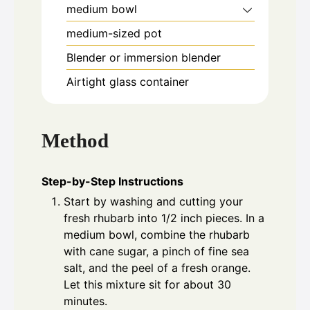
medium bowl
medium-sized pot
Blender or immersion blender
Airtight glass container
Method
Step-by-Step Instructions
Start by washing and cutting your
fresh rhubarb into 1/2 inch pieces. In a
medium bowl, combine the rhubarb
with cane sugar, a pinch of fine sea
salt, and the peel of a fresh orange.
Let this mixture sit for about 30
minutes.