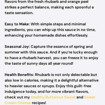
flavors from the fresh rhubarb and orange peel
strikes a perfect balance, making each spoonful a
taste sensation.
Easy to Make
: With simple steps and minimal
ingredients, you can whip up this sauce in no time,
enhancing your homemade dishes effortlessly.
Seasonal Joy
: Capture the essence of spring and
summer with this sauce. And if you’re lucky enough
to have a rhubarb harvest, you can freeze it to enjoy
the taste of sunny days all year round!
Health Benefits
: Rhubarb is not only delectable but
also low in calories, making it a delightful alternative
to heavier sauces or syrups. Enjoy this guilt-free
indulgence today, and for more vibrant flavors,
check out my
Healthy Butternut Sweet
and
Sweet
Cream Cheese
recipes!