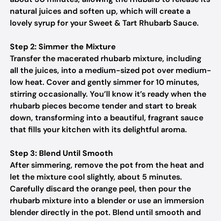
natural juices and soften up, which will create a
lovely syrup for your Sweet & Tart Rhubarb Sauce.
Step 2: Simmer the Mixture
Transfer the macerated rhubarb mixture, including
all the juices, into a medium-sized pot over medium-
low heat. Cover and gently simmer for 10 minutes,
stirring occasionally. You’ll know it’s ready when the
rhubarb pieces become tender and start to break
down, transforming into a beautiful, fragrant sauce
that fills your kitchen with its delightful aroma.
Step 3: Blend Until Smooth
After simmering, remove the pot from the heat and
let the mixture cool slightly, about 5 minutes.
Carefully discard the orange peel, then pour the
rhubarb mixture into a blender or use an immersion
blender directly in the pot. Blend until smooth and