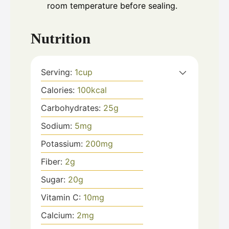
room temperature before sealing.
Nutrition
Serving:
1
cup
Calories:
100
kcal
Carbohydrates:
25
g
Sodium:
5
mg
Potassium:
200
mg
Fiber:
2
g
Sugar:
20
g
Vitamin C:
10
mg
Calcium:
2
mg