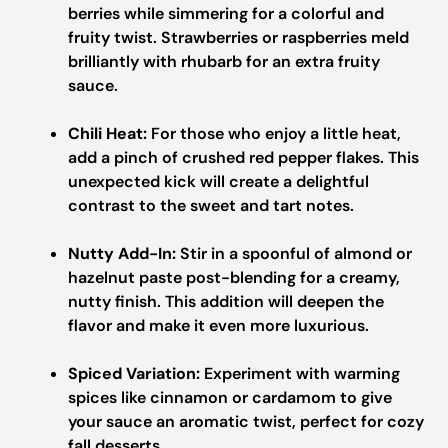
berries while simmering for a colorful and
fruity twist. Strawberries or raspberries meld
brilliantly with rhubarb for an extra fruity
sauce.
Chili Heat:
For those who enjoy a little heat,
add a pinch of crushed red pepper flakes. This
unexpected kick will create a delightful
contrast to the sweet and tart notes.
Nutty Add-In:
Stir in a spoonful of almond or
hazelnut paste post-blending for a creamy,
nutty finish. This addition will deepen the
flavor and make it even more luxurious.
Spiced Variation:
Experiment with warming
spices like cinnamon or cardamom to give
your sauce an aromatic twist, perfect for cozy
fall desserts.