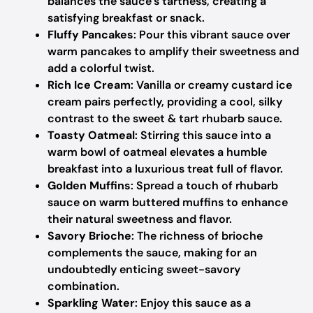
balances the sauce’s tartness, creating a
satisfying breakfast or snack.
Fluffy Pancakes
: Pour this vibrant sauce over
warm pancakes to amplify their sweetness and
add a colorful twist.
Rich Ice Cream
: Vanilla or creamy custard ice
cream pairs perfectly, providing a cool, silky
contrast to the sweet & tart rhubarb sauce.
Toasty Oatmeal
: Stirring this sauce into a
warm bowl of oatmeal elevates a humble
breakfast into a luxurious treat full of flavor.
Golden Muffins
: Spread a touch of rhubarb
sauce on warm buttered muffins to enhance
their natural sweetness and flavor.
Savory Brioche
: The richness of brioche
complements the sauce, making for an
undoubtedly enticing sweet-savory
combination.
Sparkling Water
: Enjoy this sauce as a