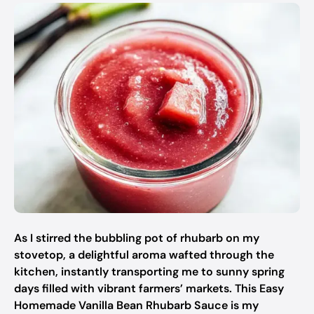
As I stirred the bubbling pot of rhubarb on my
stovetop, a delightful aroma wafted through the
kitchen, instantly transporting me to sunny spring
days filled with vibrant farmers’ markets. This Easy
Homemade Vanilla Bean Rhubarb Sauce is my