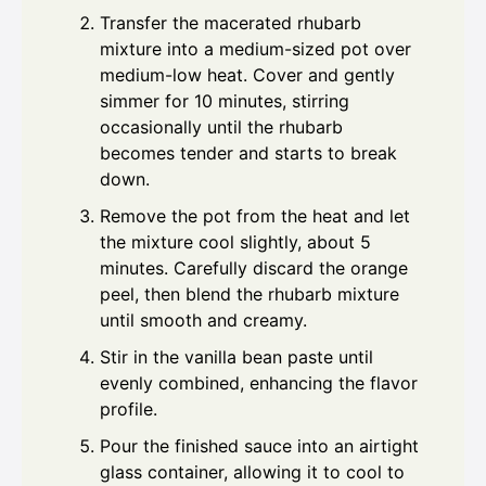
Transfer the macerated rhubarb
mixture into a medium-sized pot over
medium-low heat. Cover and gently
simmer for 10 minutes, stirring
occasionally until the rhubarb
becomes tender and starts to break
down.
Remove the pot from the heat and let
the mixture cool slightly, about 5
minutes. Carefully discard the orange
peel, then blend the rhubarb mixture
until smooth and creamy.
Stir in the vanilla bean paste until
evenly combined, enhancing the flavor
profile.
Pour the finished sauce into an airtight
glass container, allowing it to cool to