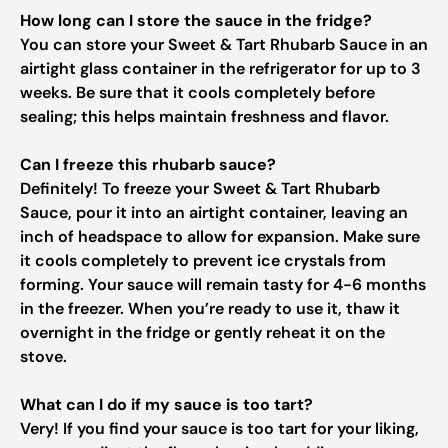
How long can I store the sauce in the fridge?
You can store your Sweet & Tart Rhubarb Sauce in an
airtight glass container in the refrigerator for up to 3
weeks. Be sure that it cools completely before
sealing; this helps maintain freshness and flavor.
Can I freeze this rhubarb sauce?
Definitely! To freeze your Sweet & Tart Rhubarb
Sauce, pour it into an airtight container, leaving an
inch of headspace to allow for expansion. Make sure
it cools completely to prevent ice crystals from
forming. Your sauce will remain tasty for 4-6 months
in the freezer. When you’re ready to use it, thaw it
overnight in the fridge or gently reheat it on the
stove.
What can I do if my sauce is too tart?
Very! If you find your sauce is too tart for your liking,