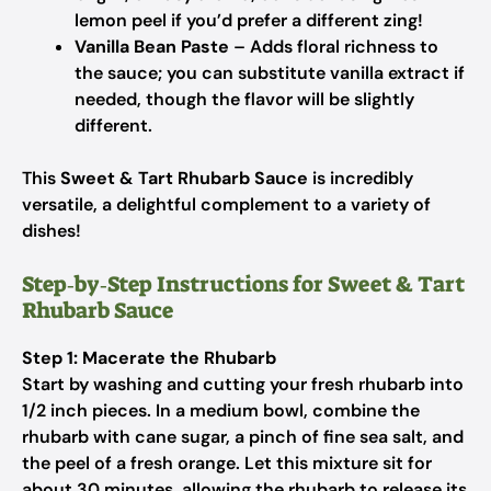
lemon peel if you’d prefer a different zing!
Vanilla Bean Paste
– Adds floral richness to
the sauce; you can substitute vanilla extract if
needed, though the flavor will be slightly
different.
This
Sweet & Tart Rhubarb Sauce
is incredibly
versatile, a delightful complement to a variety of
dishes!
Step‑by‑Step Instructions for Sweet & Tart
Rhubarb Sauce
Step 1: Macerate the Rhubarb
Start by washing and cutting your fresh rhubarb into
1/2 inch pieces. In a medium bowl, combine the
rhubarb with cane sugar, a pinch of fine sea salt, and
the peel of a fresh orange. Let this mixture sit for
about 30 minutes, allowing the rhubarb to release its