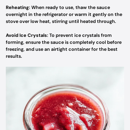
Reheating
: When ready to use, thaw the sauce
overnight in the refrigerator or warm it gently on the
stove over low heat, stirring until heated through.
Avoid Ice Crystals
: To prevent ice crystals from
forming, ensure the sauce is completely cool before
freezing, and use an airtight container for the best
results.