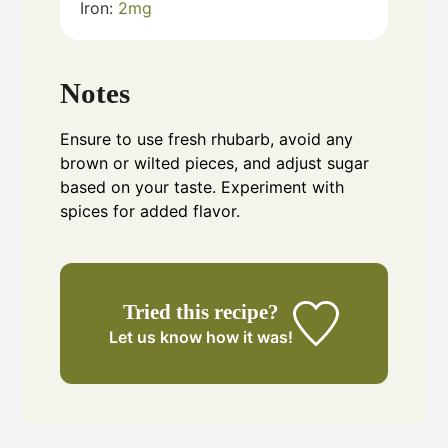
Iron:
2
mg
Notes
Ensure to use fresh rhubarb, avoid any
brown or wilted pieces, and adjust sugar
based on your taste. Experiment with
spices for added flavor.
Tried this recipe?
Let us know
how it was!