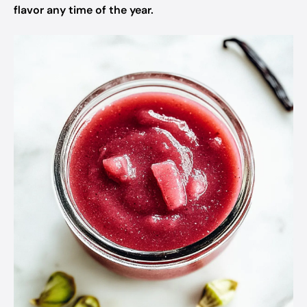
flavor any time of the year.