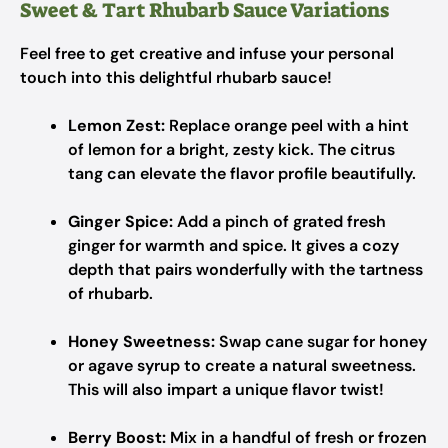
Sweet & Tart Rhubarb Sauce Variations
Feel free to get creative and infuse your personal
touch into this delightful rhubarb sauce!
Lemon Zest:
Replace orange peel with a hint
of lemon for a bright, zesty kick. The citrus
tang can elevate the flavor profile beautifully.
Ginger Spice:
Add a pinch of grated fresh
ginger for warmth and spice. It gives a cozy
depth that pairs wonderfully with the tartness
of rhubarb.
Honey Sweetness:
Swap cane sugar for honey
or agave syrup to create a natural sweetness.
This will also impart a unique flavor twist!
Berry Boost:
Mix in a handful of fresh or frozen