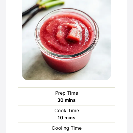
Prep Time
minutes
30
mins
Cook Time
minutes
10
mins
Cooling Time