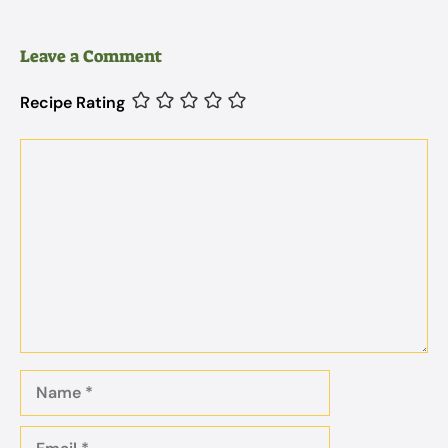
Leave a Comment
Recipe Rating
Comment
Name
Email