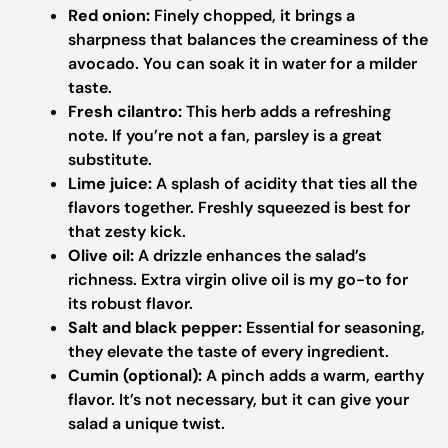
Red onion:
Finely chopped, it brings a
sharpness that balances the creaminess of the
avocado. You can soak it in water for a milder
taste.
Fresh cilantro:
This herb adds a refreshing
note. If you’re not a fan, parsley is a great
substitute.
Lime juice:
A splash of acidity that ties all the
flavors together. Freshly squeezed is best for
that zesty kick.
Olive oil:
A drizzle enhances the salad’s
richness. Extra virgin olive oil is my go-to for
its robust flavor.
Salt and black pepper:
Essential for seasoning,
they elevate the taste of every ingredient.
Cumin (optional):
A pinch adds a warm, earthy
flavor. It’s not necessary, but it can give your
salad a unique twist.