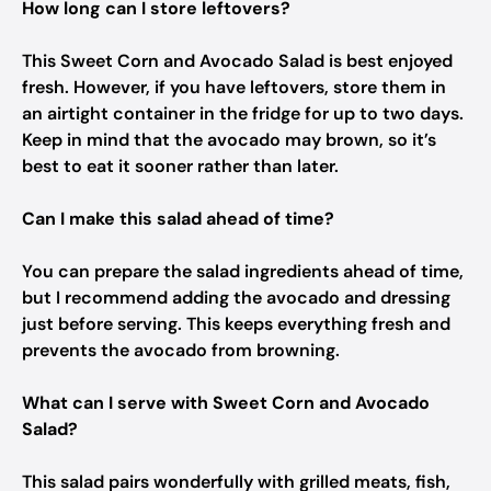
How long can I store leftovers?
This Sweet Corn and Avocado Salad is best enjoyed
fresh. However, if you have leftovers, store them in
an airtight container in the fridge for up to two days.
Keep in mind that the avocado may brown, so it’s
best to eat it sooner rather than later.
Can I make this salad ahead of time?
You can prepare the salad ingredients ahead of time,
but I recommend adding the avocado and dressing
just before serving. This keeps everything fresh and
prevents the avocado from browning.
What can I serve with Sweet Corn and Avocado
Salad?
This salad pairs wonderfully with grilled meats, fish,