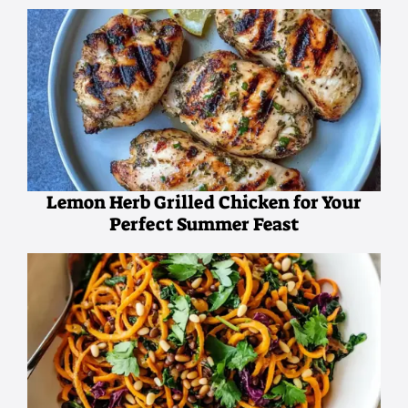
Lemon Herb Grilled Chicken for Your
Perfect Summer Feast