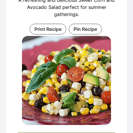
A refreshing and delicious Sweet Corn and
Avocado Salad perfect for summer
gatherings.
Print Recipe
Pin Recipe