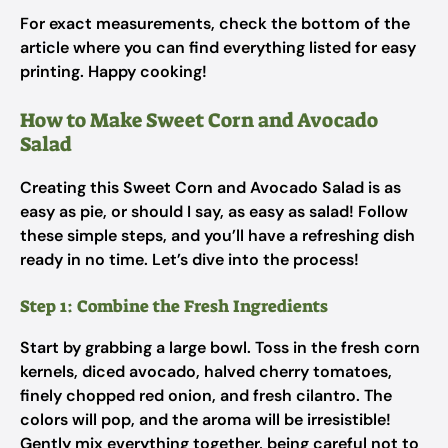
For exact measurements, check the bottom of the
article where you can find everything listed for easy
printing. Happy cooking!
How to Make Sweet Corn and Avocado
Salad
Creating this Sweet Corn and Avocado Salad is as
easy as pie, or should I say, as easy as salad! Follow
these simple steps, and you’ll have a refreshing dish
ready in no time. Let’s dive into the process!
Step 1: Combine the Fresh Ingredients
Start by grabbing a large bowl. Toss in the fresh corn
kernels, diced avocado, halved cherry tomatoes,
finely chopped red onion, and fresh cilantro. The
colors will pop, and the aroma will be irresistible!
Gently mix everything together, being careful not to