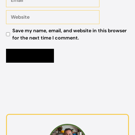
Website
Save my name, email, and website in this browser
for the next time I comment.