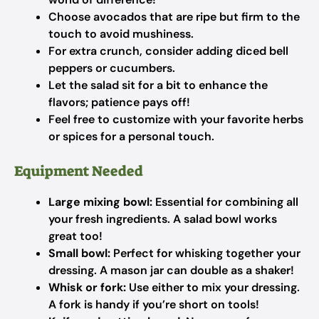
Choose avocados that are ripe but firm to the
touch to avoid mushiness.
For extra crunch, consider adding diced bell
peppers or cucumbers.
Let the salad sit for a bit to enhance the
flavors; patience pays off!
Feel free to customize with your favorite herbs
or spices for a personal touch.
Equipment Needed
Large mixing bowl:
Essential for combining all
your fresh ingredients. A salad bowl works
great too!
Small bowl:
Perfect for whisking together your
dressing. A mason jar can double as a shaker!
Whisk or fork:
Use either to mix your dressing.
A fork is handy if you’re short on tools!