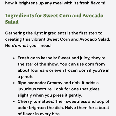
how it brightens up any meal with its fresh flavors!
Ingredients for Sweet Corn and Avocado
Salad
Gathering the right ingredients is the first step to
creating this vibrant Sweet Corn and Avocado Salad.
Here’s what you’ll need:
Fresh corn kernels:
Sweet and juicy, they’re
the star of the show. You can use corn from
about four ears or even frozen corn if you’re in
a pinch.
Ripe avocado:
Creamy and rich, it adds a
luxurious texture. Look for one that gives
slightly when you press it gently.
Cherry tomatoes:
Their sweetness and pop of
color brighten the dish. Halve them for a burst
of flavor in every bite.