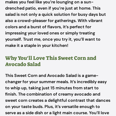
makes you feel like you’re lounging on a sun-
drenched patio, even if you’re just at home. This
salad is not only a quick solution for busy days but
also a crowd-pleaser for gatherings. With vibrant
colors and a burst of flavors, it’s perfect for
impressing your loved ones or simply treating
yourself. Trust me, once you try it, you’ll want to
make it a staple in your kitchen!
Why You’ll Love This Sweet Corn and
Avocado Salad
This Sweet Corn and Avocado Salad is a game-
changer for your summer meals. It’s incredibly easy
to whip up, taking just 15 minutes from start to
finish. The combination of creamy avocado and
sweet corn creates a delightful contrast that dances
on your taste buds. Plus, it’s versatile enough to
serve as a side dish or a light main course. You’ll love