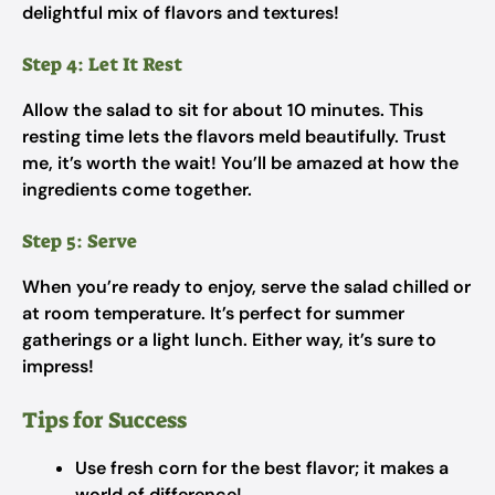
delightful mix of flavors and textures!
Step 4: Let It Rest
Allow the salad to sit for about 10 minutes. This
resting time lets the flavors meld beautifully. Trust
me, it’s worth the wait! You’ll be amazed at how the
ingredients come together.
Step 5: Serve
When you’re ready to enjoy, serve the salad chilled or
at room temperature. It’s perfect for summer
gatherings or a light lunch. Either way, it’s sure to
impress!
Tips for Success
Use fresh corn for the best flavor; it makes a
world of difference!