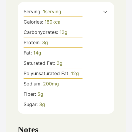
Serving:
1
serving
Calories:
180
kcal
Carbohydrates:
12
g
Protein:
3
g
Fat:
14
g
Saturated Fat:
2
g
Polyunsaturated Fat:
12
g
Sodium:
200
mg
Fiber:
5
g
Sugar:
3
g
Notes