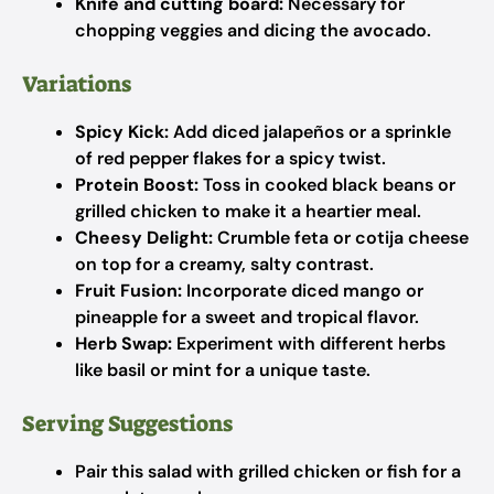
Knife and cutting board:
Necessary for
chopping veggies and dicing the avocado.
Variations
Spicy Kick:
Add diced jalapeños or a sprinkle
of red pepper flakes for a spicy twist.
Protein Boost:
Toss in cooked black beans or
grilled chicken to make it a heartier meal.
Cheesy Delight:
Crumble feta or cotija cheese
on top for a creamy, salty contrast.
Fruit Fusion:
Incorporate diced mango or
pineapple for a sweet and tropical flavor.
Herb Swap:
Experiment with different herbs
like basil or mint for a unique taste.
Serving Suggestions
Pair this salad with grilled chicken or fish for a