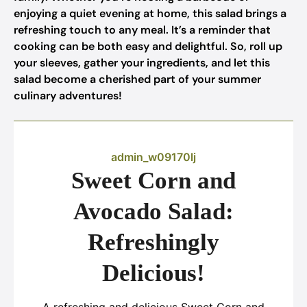
enjoying a quiet evening at home, this salad brings a
refreshing touch to any meal. It’s a reminder that
cooking can be both easy and delightful. So, roll up
your sleeves, gather your ingredients, and let this
salad become a cherished part of your summer
culinary adventures!
admin_w09170lj
Sweet Corn and
Avocado Salad:
Refreshingly
Delicious!