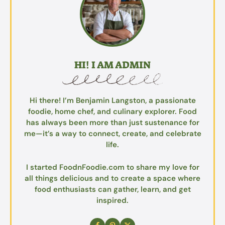
HI! I AM ADMIN
Hi there! I’m Benjamin Langston, a passionate
foodie, home chef, and culinary explorer. Food
has always been more than just sustenance for
me—it’s a way to connect, create, and celebrate
life.
I started FoodnFoodie.com to share my love for
all things delicious and to create a space where
food enthusiasts can gather, learn, and get
inspired.