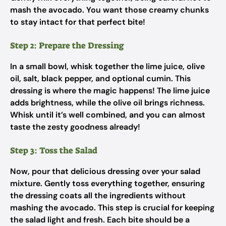
mash the avocado. You want those creamy chunks
to stay intact for that perfect bite!
Step 2: Prepare the Dressing
In a small bowl, whisk together the lime juice, olive
oil, salt, black pepper, and optional cumin. This
dressing is where the magic happens! The lime juice
adds brightness, while the olive oil brings richness.
Whisk until it’s well combined, and you can almost
taste the zesty goodness already!
Step 3: Toss the Salad
Now, pour that delicious dressing over your salad
mixture. Gently toss everything together, ensuring
the dressing coats all the ingredients without
mashing the avocado. This step is crucial for keeping
the salad light and fresh. Each bite should be a