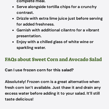
complete meal.
Serve alongside tortilla chips for a crunchy
contrast.
Drizzle with extra lime juice just before serving
for added freshness.
Garnish with additional cilantro for a vibrant
presentation.
Enjoy with a chilled glass of white wine or
sparkling water.
FAQs about Sweet Corn and Avocado Salad
Can I use frozen corn for this salad?
Absolutely! Frozen corn is a great alternative when
fresh corn isn’t available. Just thaw it and drain any
excess water before adding it to your salad. It’ll still
taste delicious!