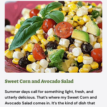
Sweet Corn and Avocado Salad
Summer days call for something light, fresh, and
utterly delicious. That’s where my Sweet Corn and
Avocado Salad comes in. It’s the kind of dish that