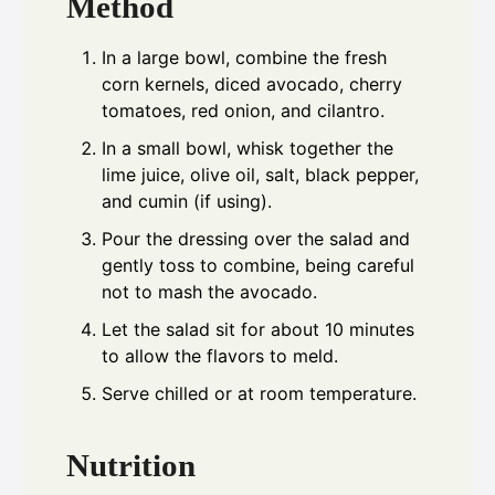
Method
In a large bowl, combine the fresh
corn kernels, diced avocado, cherry
tomatoes, red onion, and cilantro.
In a small bowl, whisk together the
lime juice, olive oil, salt, black pepper,
and cumin (if using).
Pour the dressing over the salad and
gently toss to combine, being careful
not to mash the avocado.
Let the salad sit for about 10 minutes
to allow the flavors to meld.
Serve chilled or at room temperature.
Nutrition