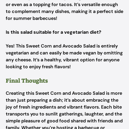
or even as a topping for tacos. It’s versatile enough
to complement many dishes, making it a perfect side
for summer barbecues!
Is this salad suitable for a vegetarian diet?
Yes! This Sweet Corn and Avocado Salad is entirely
vegetarian and can easily be made vegan by omitting
any cheese. It’s a healthy, vibrant option for anyone
looking to enjoy fresh flavors!
Final Thoughts
Creating this Sweet Corn and Avocado Salad is more
than just preparing a dish; it’s about embracing the
joy of fresh ingredients and vibrant flavors. Each bite
transports you to sunlit gatherings, laughter, and the
simple pleasure of good food shared with friends and
family. Whether you’re hosting a barbecue or