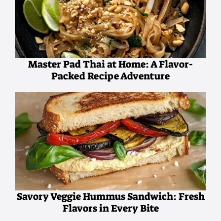
Master Pad Thai at Home: A Flavor-
Packed Recipe Adventure
Savory Veggie Hummus Sandwich: Fresh
Flavors in Every Bite