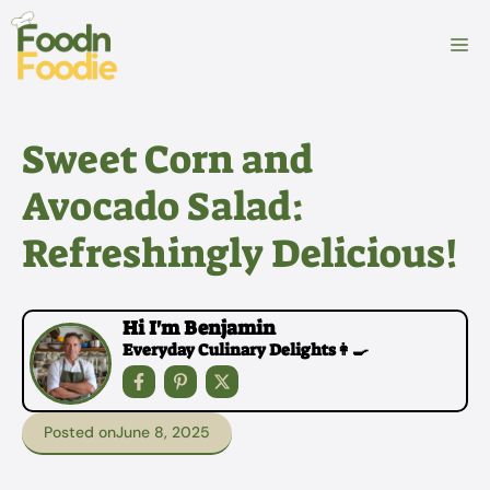
Skip
to
M
content
Sweet Corn and
Avocado Salad:
Refreshingly Delicious!
Hi I'm Benjamin
Everyday Culinary Delights👩‍🍳
Posted on
June 8, 2025