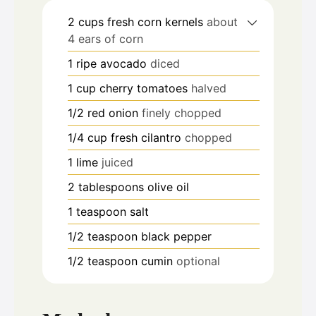
2
cups
fresh corn kernels
about
4 ears of corn
1
ripe avocado
diced
1
cup
cherry tomatoes
halved
1/2
red onion
finely chopped
1/4
cup
fresh cilantro
chopped
1
lime
juiced
2
tablespoons
olive oil
1
teaspoon
salt
1/2
teaspoon
black pepper
1/2
teaspoon
cumin
optional