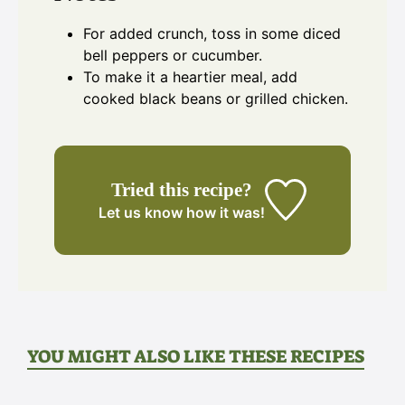
For added crunch, toss in some diced
bell peppers or cucumber.
To make it a heartier meal, add
cooked black beans or grilled chicken.
Tried this recipe?
Let us know
how it was!
YOU MIGHT ALSO LIKE THESE RECIPES