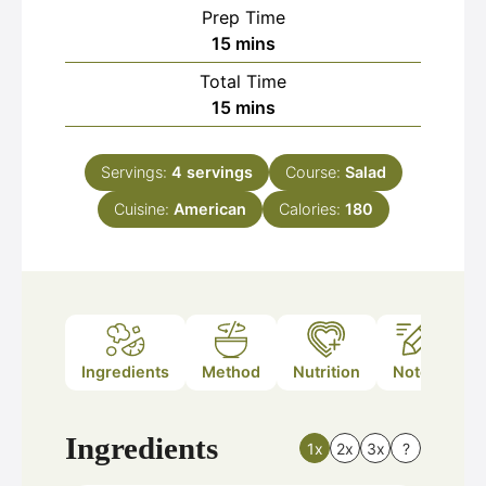
Prep Time
minutes
15
mins
Total Time
minutes
15
mins
Servings:
4
servings
Course:
Salad
Cuisine:
American
Calories:
180
Ingredients
Method
Nutrition
Notes
Ingredients
1x
2x
3x
?