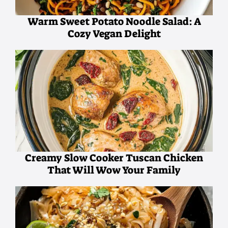
Warm Sweet Potato Noodle Salad: A
Cozy Vegan Delight
Creamy Slow Cooker Tuscan Chicken
That Will Wow Your Family