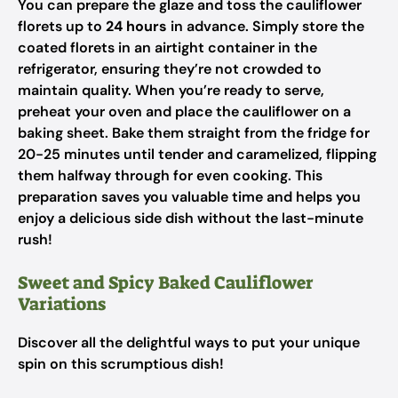
You can prepare the glaze and toss the cauliflower
florets up to
24 hours
in advance. Simply store the
coated florets in an airtight container in the
refrigerator, ensuring they’re not crowded to
maintain quality. When you’re ready to serve,
preheat your oven and place the cauliflower on a
baking sheet. Bake them straight from the fridge for
20-25 minutes until tender and caramelized, flipping
them halfway through for even cooking. This
preparation saves you valuable time and helps you
enjoy a delicious side dish without the last-minute
rush!
Sweet and Spicy Baked Cauliflower
Variations
Discover all the delightful ways to put your unique
spin on this scrumptious dish!