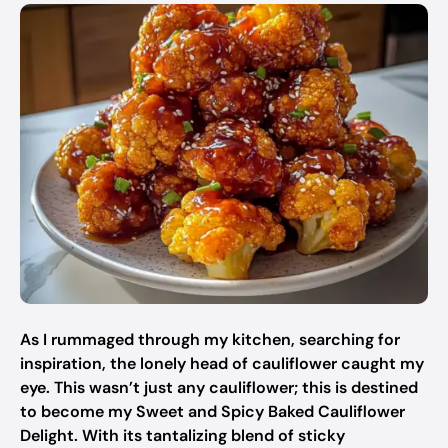
As I rummaged through my kitchen, searching for
inspiration, the lonely head of cauliflower caught my
eye. This wasn’t just any cauliflower; this is destined
to become my Sweet and Spicy Baked Cauliflower
Delight. With its tantalizing blend of sticky