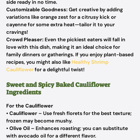
side ready in no time.
Customizable Goodness:
Get creative by adding
variations like orange zest for a citrusy kick or
cayenne for some extra heat—tailor it to your
cravings!
Crowd Pleaser:
Even the pickiest eaters will fall in
love with this dish, making it an ideal choice for
family dinners or gatherings. If you enjoy plant-based
recipes, you might also like
Healthy Shrimp
Cauliflower
for a delightful twist!
Sweet and Spicy Baked Cauliflower
Ingredients
For the Cauliflower
•
Cauliflower
– Use fresh florets for the best texture;
frozen may become mushy.
•
Olive Oil
– Enhances roasting; you can substitute
with avocado oil for a different flavor.