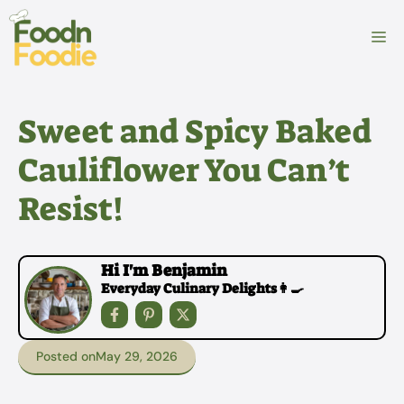
Skip
to
M
content
Sweet and Spicy Baked
Cauliflower You Can’t
Resist!
Hi I'm Benjamin
Everyday Culinary Delights👩‍🍳
Posted on
May 29, 2026