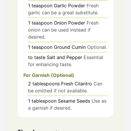
1
teaspoon
Garlic Powder
Fresh
garlic can be a great substitute.
1
teaspoon
Onion Powder
Fresh
onion can be used instead if
desired.
1
teaspoon
Ground Cumin
Optional.
to taste
Salt and Pepper
Essential
for enhancing taste.
For Garnish (Optional)
2
tablespoons
Fresh Cilantro
Can
be omitted if not available.
1
tablespoon
Sesame Seeds
Use as
a garnish if desired.