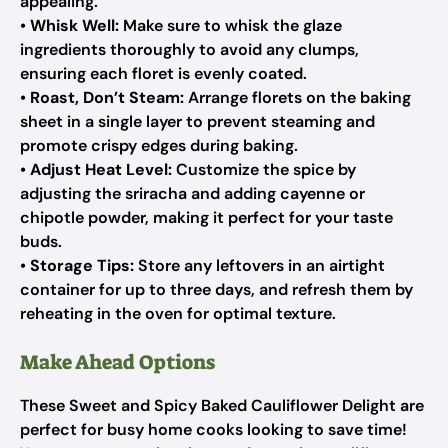
appealing.
•
Whisk Well:
Make sure to whisk the glaze
ingredients thoroughly to avoid any clumps,
ensuring each floret is evenly coated.
•
Roast, Don’t Steam:
Arrange florets on the baking
sheet in a single layer to prevent steaming and
promote crispy edges during baking.
•
Adjust Heat Level:
Customize the spice by
adjusting the sriracha and adding cayenne or
chipotle powder, making it perfect for your taste
buds.
•
Storage Tips:
Store any leftovers in an airtight
container for up to three days, and refresh them by
reheating in the oven for optimal texture.
Make Ahead Options
These Sweet and Spicy Baked Cauliflower Delight are
perfect for busy home cooks looking to save time!