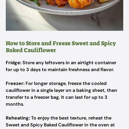
How to Store and Freeze Sweet and Spicy
Baked Cauliflower
Fridge:
Store any leftovers in an airtight container
for up to 3 days to maintain freshness and flavor.
Freezer:
For longer storage, freeze the cooled
cauliflower in a single layer on a baking sheet, then
transfer to a freezer bag. It can last for up to 3
months.
Reheating:
To enjoy the best texture, reheat the
Sweet and Spicy Baked Cauliflower in the oven at