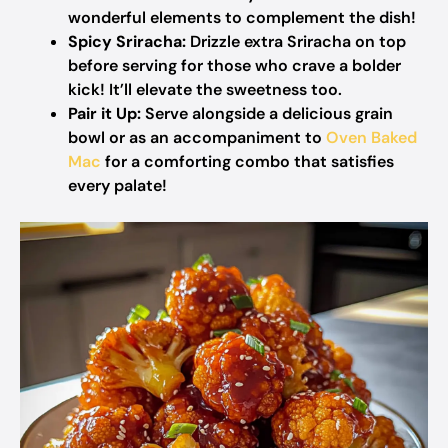
wonderful elements to complement the dish!
Spicy Sriracha:
Drizzle extra Sriracha on top
before serving for those who crave a bolder
kick! It’ll elevate the sweetness too.
Pair it Up:
Serve alongside a delicious grain
bowl or as an accompaniment to
Oven Baked
Mac
for a comforting combo that satisfies
every palate!