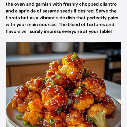
the oven and garnish with freshly chopped cilantro
and a sprinkle of sesame seeds if desired. Serve the
florets hot as a vibrant side dish that perfectly pairs
with your main courses. The blend of textures and
flavors will surely impress everyone at your table!