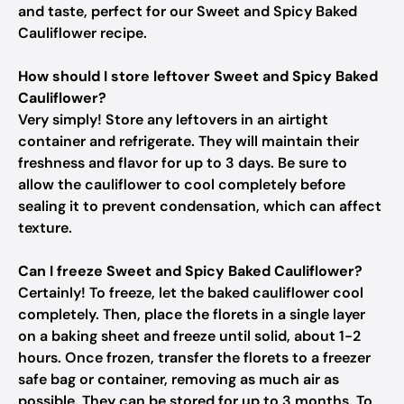
and taste, perfect for our Sweet and Spicy Baked
Cauliflower recipe.
How should I store leftover Sweet and Spicy Baked
Cauliflower?
Very simply! Store any leftovers in an airtight
container and refrigerate. They will maintain their
freshness and flavor for up to 3 days. Be sure to
allow the cauliflower to cool completely before
sealing it to prevent condensation, which can affect
texture.
Can I freeze Sweet and Spicy Baked Cauliflower?
Certainly! To freeze, let the baked cauliflower cool
completely. Then, place the florets in a single layer
on a baking sheet and freeze until solid, about 1-2
hours. Once frozen, transfer the florets to a freezer
safe bag or container, removing as much air as
possible. They can be stored for up to 3 months. To