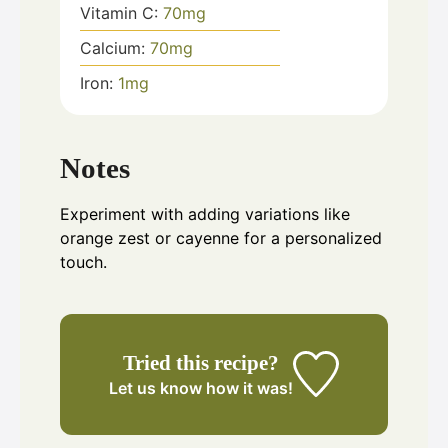
Vitamin C:
70
mg
Calcium:
70
mg
Iron:
1
mg
Notes
Experiment with adding variations like
orange zest or cayenne for a personalized
touch.
Tried this recipe?
Let us know
how it was!