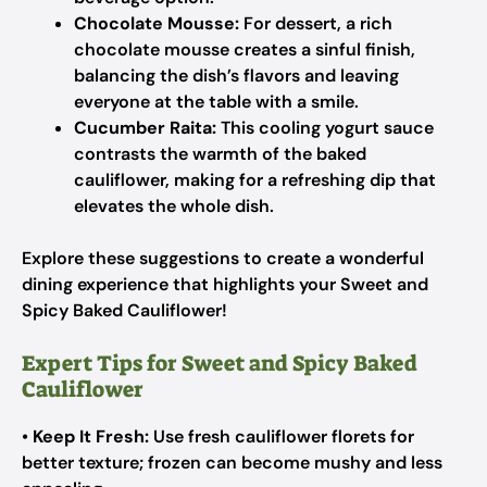
Chocolate Mousse:
For dessert, a rich
chocolate mousse creates a sinful finish,
balancing the dish’s flavors and leaving
everyone at the table with a smile.
Cucumber Raita:
This cooling yogurt sauce
contrasts the warmth of the baked
cauliflower, making for a refreshing dip that
elevates the whole dish.
Explore these suggestions to create a wonderful
dining experience that highlights your Sweet and
Spicy Baked Cauliflower!
Expert Tips for Sweet and Spicy Baked
Cauliflower
•
Keep It Fresh:
Use fresh cauliflower florets for
better texture; frozen can become mushy and less