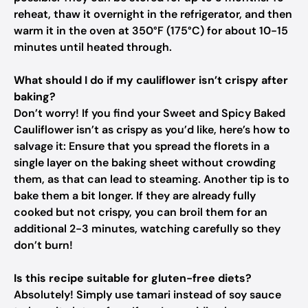
reheat, thaw it overnight in the refrigerator, and then
warm it in the oven at 350°F (175°C) for about 10-15
minutes until heated through.
What should I do if my cauliflower isn’t crispy after
baking?
Don’t worry! If you find your Sweet and Spicy Baked
Cauliflower isn’t as crispy as you’d like, here’s how to
salvage it: Ensure that you spread the florets in a
single layer on the baking sheet without crowding
them, as that can lead to steaming. Another tip is to
bake them a bit longer. If they are already fully
cooked but not crispy, you can broil them for an
additional 2-3 minutes, watching carefully so they
don’t burn!
Is this recipe suitable for gluten-free diets?
Absolutely! Simply use tamari instead of soy sauce