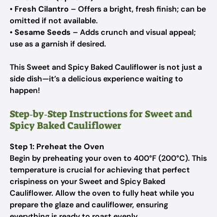
•
Fresh Cilantro
– Offers a bright, fresh finish; can be
omitted if not available.
•
Sesame Seeds
– Adds crunch and visual appeal;
use as a garnish if desired.
This Sweet and Spicy Baked Cauliflower is not just a
side dish—it’s a delicious experience waiting to
happen!
Step‑by‑Step Instructions for Sweet and
Spicy Baked Cauliflower
Step 1: Preheat the Oven
Begin by preheating your oven to 400°F (200°C). This
temperature is crucial for achieving that perfect
crispiness on your Sweet and Spicy Baked
Cauliflower. Allow the oven to fully heat while you
prepare the glaze and cauliflower, ensuring
everything is ready to roast evenly.