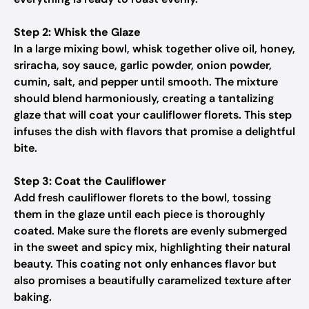
Step 2: Whisk the Glaze
In a large mixing bowl, whisk together olive oil, honey,
sriracha, soy sauce, garlic powder, onion powder,
cumin, salt, and pepper until smooth. The mixture
should blend harmoniously, creating a tantalizing
glaze that will coat your cauliflower florets. This step
infuses the dish with flavors that promise a delightful
bite.
Step 3: Coat the Cauliflower
Add fresh cauliflower florets to the bowl, tossing
them in the glaze until each piece is thoroughly
coated. Make sure the florets are evenly submerged
in the sweet and spicy mix, highlighting their natural
beauty. This coating not only enhances flavor but
also promises a beautifully caramelized texture after
baking.