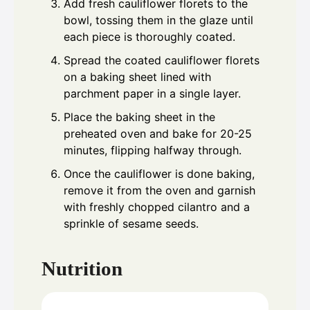
Add fresh cauliflower florets to the
bowl, tossing them in the glaze until
each piece is thoroughly coated.
Spread the coated cauliflower florets
on a baking sheet lined with
parchment paper in a single layer.
Place the baking sheet in the
preheated oven and bake for 20-25
minutes, flipping halfway through.
Once the cauliflower is done baking,
remove it from the oven and garnish
with freshly chopped cilantro and a
sprinkle of sesame seeds.
Nutrition