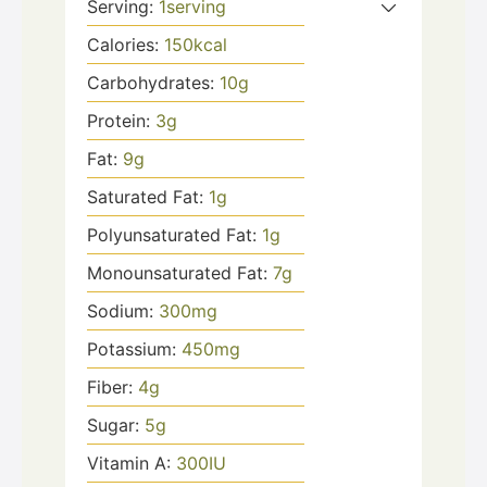
Serving:
1
serving
Calories:
150
kcal
Carbohydrates:
10
g
Protein:
3
g
Fat:
9
g
Saturated Fat:
1
g
Polyunsaturated Fat:
1
g
Monounsaturated Fat:
7
g
Sodium:
300
mg
Potassium:
450
mg
Fiber:
4
g
Sugar:
5
g
Vitamin A:
300
IU