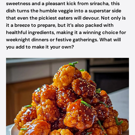
sweetness and a pleasant kick from sriracha, this
dish turns the humble veggie into a superstar side
that even the pickiest eaters will devour. Not only is
it a breeze to prepare, but it’s also packed with
healthful ingredients, making it a winning choice for
weeknight dinners or festive gatherings. What will
you add to make it your own?