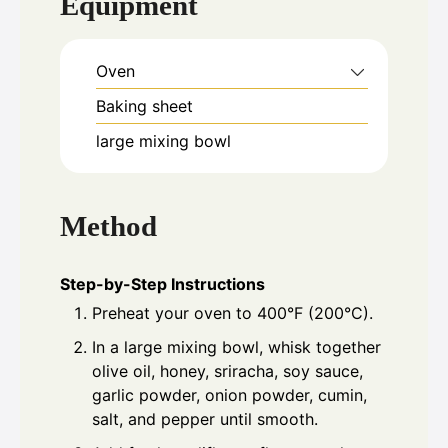
Equipment
Oven
Baking sheet
large mixing bowl
Method
Step-by-Step Instructions
Preheat your oven to 400°F (200°C).
In a large mixing bowl, whisk together
olive oil, honey, sriracha, soy sauce,
garlic powder, onion powder, cumin,
salt, and pepper until smooth.