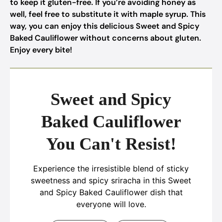
to keep it gluten-free. If you’re avoiding honey as
well, feel free to substitute it with maple syrup. This
way, you can enjoy this delicious Sweet and Spicy
Baked Cauliflower without concerns about gluten.
Enjoy every bite!
Sweet and Spicy
Baked Cauliflower
You Can't Resist!
Experience the irresistible blend of sticky
sweetness and spicy sriracha in this Sweet
and Spicy Baked Cauliflower dish that
everyone will love.