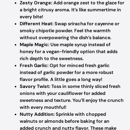
Zesty Orange:
Add orange zest to the glaze for
a bright citrusy aroma. It’s like summertime in
every bite!
Different Heat:
Swap sriracha for cayenne or
smoky chipotle powder. Feel the warmth
without overpowering the dish’s balance.
Maple Magic:
Use maple syrup instead of
honey for a vegan-friendly option that adds
rich depth to the sweetness.
Fresh Garlic:
Opt for minced fresh garlic
instead of garlic powder for a more robust
flavor profile. A little goes a long way!
Savory Twist:
Toss in some thinly sliced fresh
onions with your cauliflower for added
sweetness and texture. You’ll enjoy the crunch
with every mouthful!
Nutty Addition:
Sprinkle with chopped
walnuts or almonds before baking for an
added crunch and nutty flavor. These make