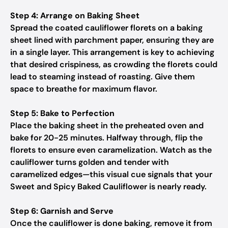
Step 4: Arrange on Baking Sheet
Spread the coated cauliflower florets on a baking
sheet lined with parchment paper, ensuring they are
in a single layer. This arrangement is key to achieving
that desired crispiness, as crowding the florets could
lead to steaming instead of roasting. Give them
space to breathe for maximum flavor.
Step 5: Bake to Perfection
Place the baking sheet in the preheated oven and
bake for 20-25 minutes. Halfway through, flip the
florets to ensure even caramelization. Watch as the
cauliflower turns golden and tender with
caramelized edges—this visual cue signals that your
Sweet and Spicy Baked Cauliflower is nearly ready.
Step 6: Garnish and Serve
Once the cauliflower is done baking, remove it from