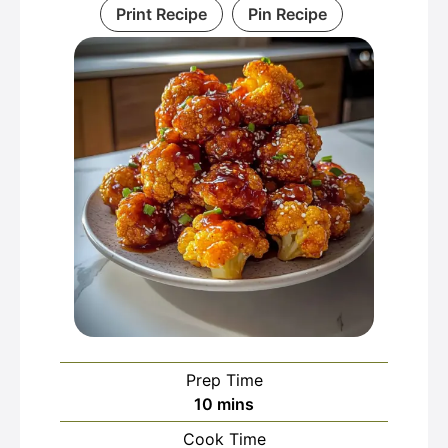
Print Recipe
Pin Recipe
Prep Time
minutes
10
mins
Cook Time