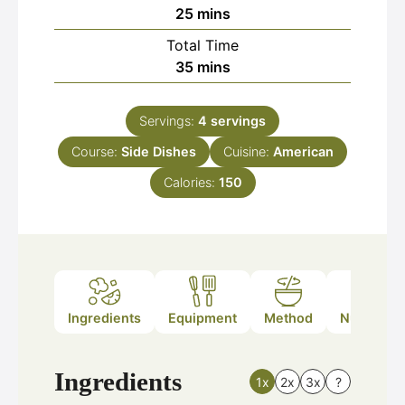
minutes
25
mins
Total Time
minutes
35
mins
Servings:
4
servings
Course:
Side Dishes
Cuisine:
American
Calories:
150
Ingredients
Equipment
Method
Nutrition
Ingredients
1x
2x
3x
?