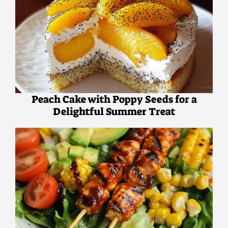
Peach Cake with Poppy Seeds for a
Delightful Summer Treat