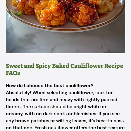
Sweet and Spicy Baked Cauliflower Recipe
FAQs
How do I choose the best cauliflower?
Absolutely! When selecting cauliflower, look for
heads that are firm and heavy with tightly packed
florets. The surface should be bright white or
creamy, with no dark spots or blemishes. If you see
any brown patches or wilting leaves, it’s best to pass
on that one. Fresh cauliflower offers the best texture