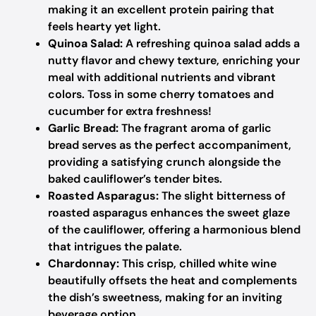
making it an excellent protein pairing that
feels hearty yet light.
Quinoa Salad:
A refreshing quinoa salad adds a
nutty flavor and chewy texture, enriching your
meal with additional nutrients and vibrant
colors. Toss in some cherry tomatoes and
cucumber for extra freshness!
Garlic Bread:
The fragrant aroma of garlic
bread serves as the perfect accompaniment,
providing a satisfying crunch alongside the
baked cauliflower’s tender bites.
Roasted Asparagus:
The slight bitterness of
roasted asparagus enhances the sweet glaze
of the cauliflower, offering a harmonious blend
that intrigues the palate.
Chardonnay:
This crisp, chilled white wine
beautifully offsets the heat and complements
the dish’s sweetness, making for an inviting
beverage option.