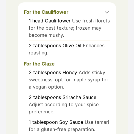
For the Cauliflower
1
head
Cauliflower
Use fresh florets
for the best texture; frozen may
become mushy.
2
tablespoons
Olive Oil
Enhances
roasting.
For the Glaze
2
tablespoons
Honey
Adds sticky
sweetness; opt for maple syrup for
a vegan option.
2
tablespoons
Sriracha Sauce
Adjust according to your spice
preference.
1
tablespoon
Soy Sauce
Use tamari
for a gluten-free preparation.