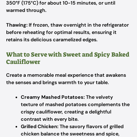
350°F (175°C) for about 10-15 minutes, or until
warmed through.
Thawing:
If frozen, thaw overnight in the refrigerator
before reheating for optimal results, ensuring it
retains its delicious caramelized edges.
What to Serve with Sweet and Spicy Baked
Cauliflower
Create a memorable meal experience that awakens
the senses and brings warmth to your table.
Creamy Mashed Potatoes:
The velvety
texture of mashed potatoes complements the
crispy cauliflower, creating a delightful
contrast with every bite.
Grilled Chicken:
The savory flavors of grilled
chicken balance the sweetness and spice,