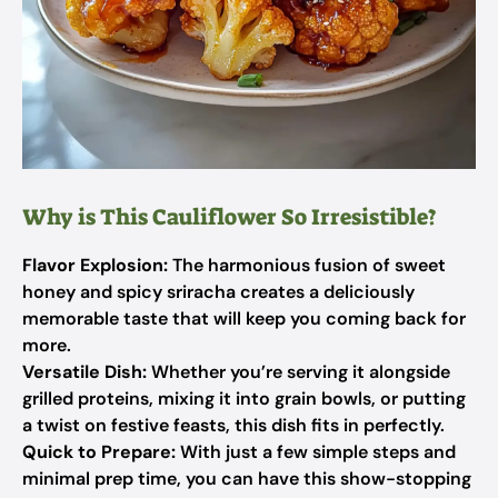
Why is This Cauliflower So Irresistible?
Flavor Explosion:
The harmonious fusion of sweet
honey and spicy sriracha creates a deliciously
memorable taste that will keep you coming back for
more.
Versatile Dish:
Whether you’re serving it alongside
grilled proteins, mixing it into grain bowls, or putting
a twist on festive feasts, this dish fits in perfectly.
Quick to Prepare:
With just a few simple steps and
minimal prep time, you can have this show-stopping