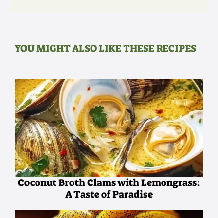
YOU MIGHT ALSO LIKE THESE RECIPES
Coconut Broth Clams with Lemongrass:
A Taste of Paradise