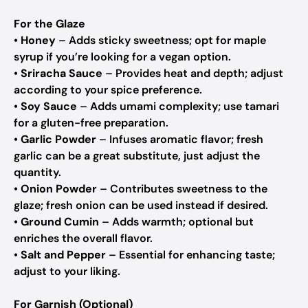
For the Glaze
•
Honey
– Adds sticky sweetness; opt for maple
syrup if you’re looking for a vegan option.
•
Sriracha Sauce
– Provides heat and depth; adjust
according to your spice preference.
•
Soy Sauce
– Adds umami complexity; use tamari
for a gluten-free preparation.
•
Garlic Powder
– Infuses aromatic flavor; fresh
garlic can be a great substitute, just adjust the
quantity.
•
Onion Powder
– Contributes sweetness to the
glaze; fresh onion can be used instead if desired.
•
Ground Cumin
– Adds warmth; optional but
enriches the overall flavor.
•
Salt and Pepper
– Essential for enhancing taste;
adjust to your liking.
For Garnish (Optional)