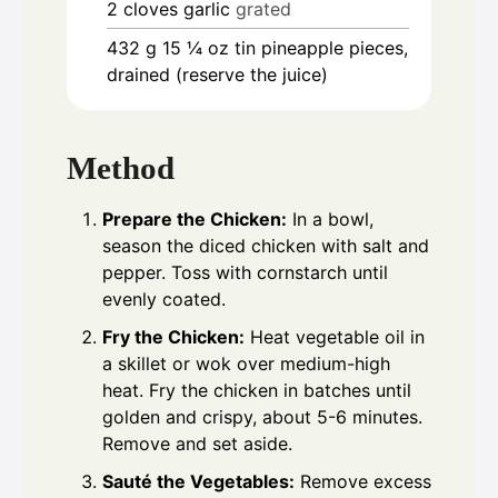
2
cloves
garlic
grated
432
g
15 ¼ oz tin pineapple pieces,
drained (reserve the juice)
Method
Prepare the Chicken:
In a bowl,
season the diced chicken with salt and
pepper. Toss with cornstarch until
evenly coated.
Fry the Chicken:
Heat vegetable oil in
a skillet or wok over medium-high
heat. Fry the chicken in batches until
golden and crispy, about 5-6 minutes.
Remove and set aside.
Sauté the Vegetables:
Remove excess