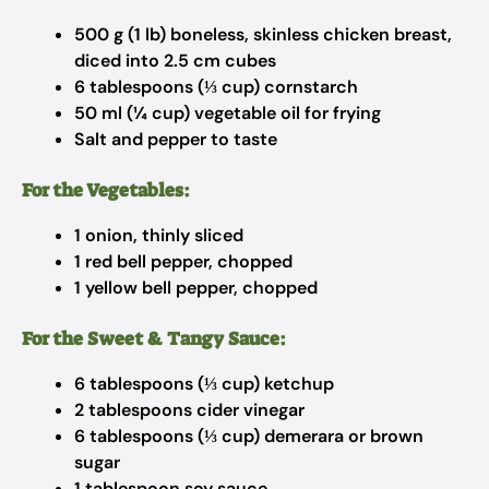
500 g (1 lb) boneless, skinless chicken breast,
diced into 2.5 cm cubes
6 tablespoons (⅓ cup) cornstarch
50 ml (¼ cup) vegetable oil for frying
Salt and pepper to taste
For the Vegetables:
1 onion, thinly sliced
1 red bell pepper, chopped
1 yellow bell pepper, chopped
For the Sweet & Tangy Sauce:
6 tablespoons (⅓ cup) ketchup
2 tablespoons cider vinegar
6 tablespoons (⅓ cup) demerara or brown
sugar
1 tablespoon soy sauce