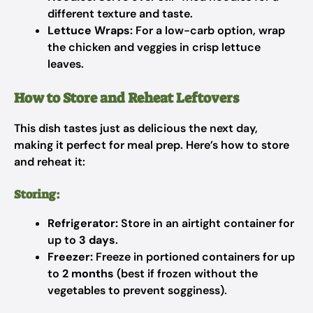
different texture and taste.
Lettuce Wraps:
For a low-carb option, wrap
the chicken and veggies in crisp lettuce
leaves.
How to Store and Reheat Leftovers
This dish tastes just as delicious the next day,
making it perfect for meal prep. Here’s how to store
and reheat it:
Storing:
Refrigerator:
Store in an airtight container for
up to
3 days
.
Freezer:
Freeze in portioned containers for up
to
2 months
(best if frozen without the
vegetables to prevent sogginess).