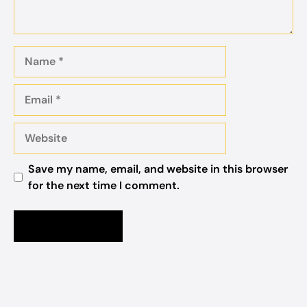
Name
Email
Website
Save my name, email, and website in this browser
for the next time I comment.