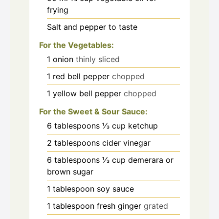
frying
Salt and pepper to taste
For the Vegetables:
1
onion
thinly sliced
1
red bell pepper
chopped
1
yellow bell pepper
chopped
For the Sweet & Sour Sauce:
6
tablespoons
⅓ cup ketchup
2
tablespoons
cider vinegar
6
tablespoons
⅓ cup demerara or
brown sugar
1
tablespoon
soy sauce
1
tablespoon
fresh ginger
grated