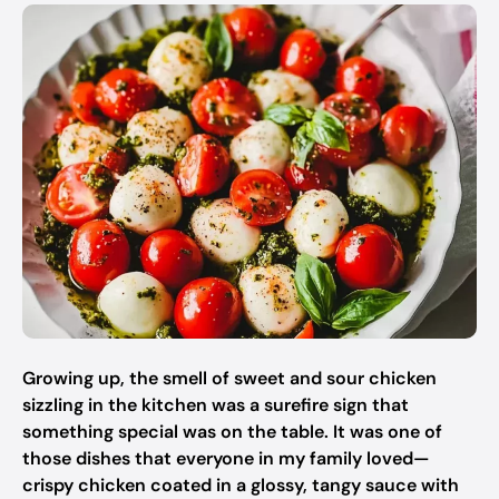
Growing up, the smell of sweet and sour chicken
sizzling in the kitchen was a surefire sign that
something special was on the table. It was one of
those dishes that everyone in my family loved—
crispy chicken coated in a glossy, tangy sauce with