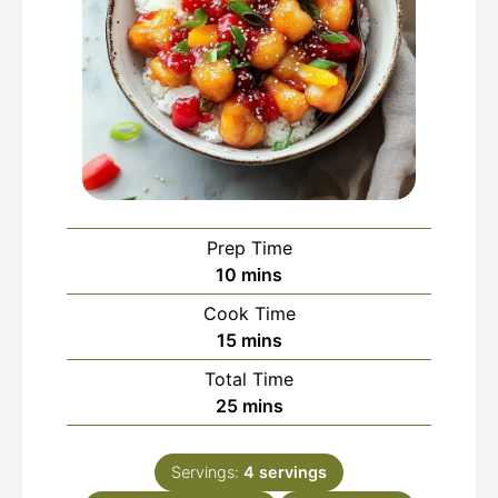
Prep Time
minutes
10
mins
Cook Time
minutes
15
mins
Total Time
minutes
25
mins
Servings:
4
servings