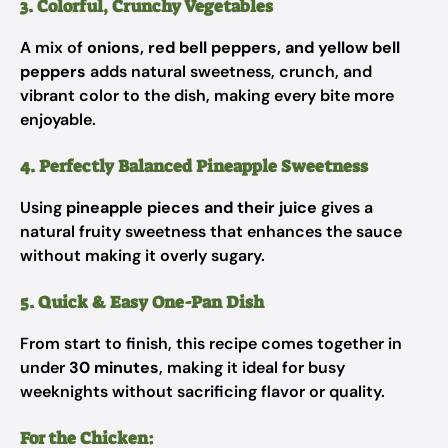
3. Colorful, Crunchy Vegetables
A mix of
onions, red bell peppers, and yellow bell
peppers
adds natural sweetness, crunch, and
vibrant color to the dish, making every bite more
enjoyable.
4. Perfectly Balanced Pineapple Sweetness
Using
pineapple pieces and their juice
gives a
natural fruity sweetness that enhances the sauce
without making it overly sugary.
5. Quick & Easy One-Pan Dish
From start to finish, this recipe comes together in
under
30 minutes
, making it ideal for busy
weeknights without sacrificing flavor or quality.
For the Chicken: