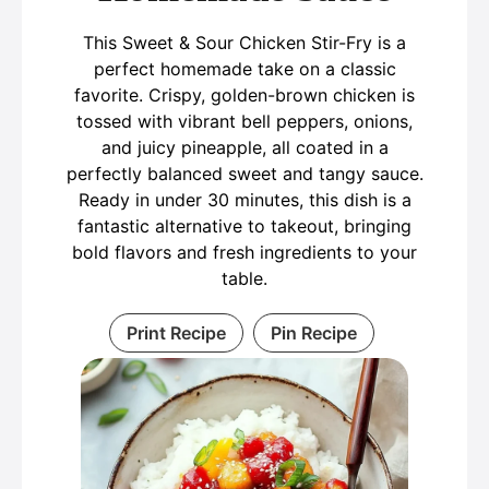
This Sweet & Sour Chicken Stir-Fry is a
perfect homemade take on a classic
favorite. Crispy, golden-brown chicken is
tossed with vibrant bell peppers, onions,
and juicy pineapple, all coated in a
perfectly balanced sweet and tangy sauce.
Ready in under 30 minutes, this dish is a
fantastic alternative to takeout, bringing
bold flavors and fresh ingredients to your
table.
Print Recipe
Pin Recipe