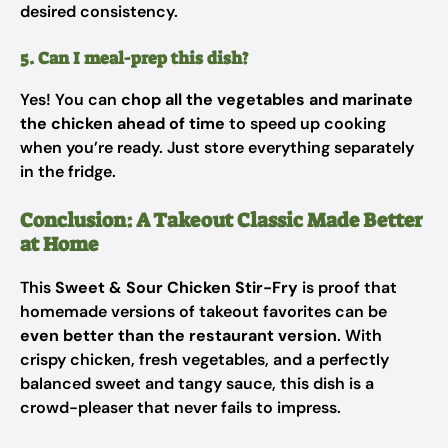
desired consistency.
5. Can I meal-prep this dish?
Yes! You can
chop all the vegetables and marinate
the chicken ahead of time
to speed up cooking
when you’re ready. Just store everything separately
in the fridge.
Conclusion: A Takeout Classic Made Better
at Home
This
Sweet & Sour Chicken Stir-Fry
is proof that
homemade versions of takeout favorites can be
even better than the restaurant version
. With
crispy chicken, fresh vegetables, and a perfectly
balanced sweet and tangy sauce, this dish is a
crowd-pleaser that never fails to impress.