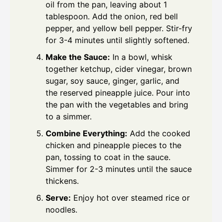
oil from the pan, leaving about 1
tablespoon. Add the onion, red bell
pepper, and yellow bell pepper. Stir-fry
for 3-4 minutes until slightly softened.
Make the Sauce:
In a bowl, whisk
together ketchup, cider vinegar, brown
sugar, soy sauce, ginger, garlic, and
the reserved pineapple juice. Pour into
the pan with the vegetables and bring
to a simmer.
Combine Everything:
Add the cooked
chicken and pineapple pieces to the
pan, tossing to coat in the sauce.
Simmer for 2-3 minutes until the sauce
thickens.
Serve:
Enjoy hot over steamed rice or
noodles.