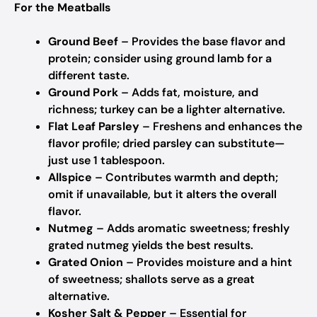
For the Meatballs
Ground Beef
– Provides the base flavor and
protein; consider using ground lamb for a
different taste.
Ground Pork
– Adds fat, moisture, and
richness; turkey can be a lighter alternative.
Flat Leaf Parsley
– Freshens and enhances the
flavor profile; dried parsley can substitute—
just use 1 tablespoon.
Allspice
– Contributes warmth and depth;
omit if unavailable, but it alters the overall
flavor.
Nutmeg
– Adds aromatic sweetness; freshly
grated nutmeg yields the best results.
Grated Onion
– Provides moisture and a hint
of sweetness; shallots serve as a great
alternative.
Kosher Salt & Pepper
– Essential for