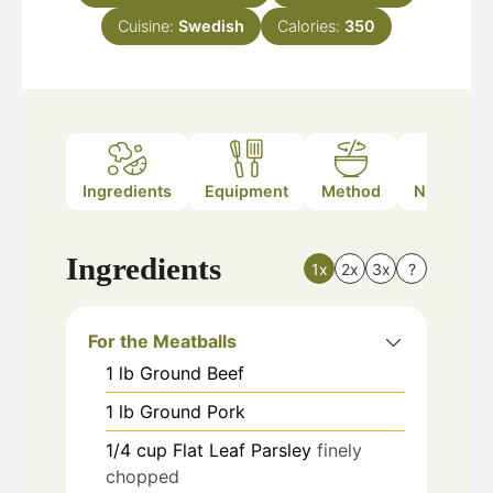
Cuisine:
Swedish
Calories:
350
Ingredients
Equipment
Method
Nutrition
Ingredients
1x
2x
3x
?
For the Meatballs
1
lb
Ground Beef
1
lb
Ground Pork
1/4
cup
Flat Leaf Parsley
finely
chopped