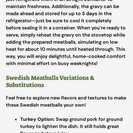
maintain freshness. Additionally, the gravy can be
made ahead and stored for up to
3 days
in the
refrigerator—just be sure to cool it completely
before sealing it in a container. When you’re ready to
serve, simply reheat the gravy on the stovetop while
adding the prepared meatballs, simulating on low
heat for about 10 minutes until heated through. This
way, you will enjoy delightful, home-cooked comfort
with minimal effort on busy weeknights!
Swedish Meatballs Variations &
Substitutions
Feel free to explore new flavors and textures to make
these Swedish meatballs your own!
Turkey Option:
Swap ground pork for ground
turkey to lighten the dish. It still holds great