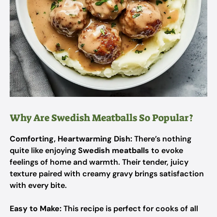
Why Are Swedish Meatballs So Popular?
Comforting, Heartwarming Dish:
There’s nothing
quite like enjoying
Swedish meatballs
to evoke
feelings of home and warmth. Their tender, juicy
texture paired with creamy gravy brings satisfaction
with every bite.
Easy to Make:
This recipe is perfect for cooks of all