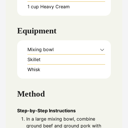
1
cup
Heavy Cream
Equipment
Mixing bowl
Skillet
Whisk
Method
Step-by-Step Instructions
In a large mixing bowl, combine
ground beef and ground pork with