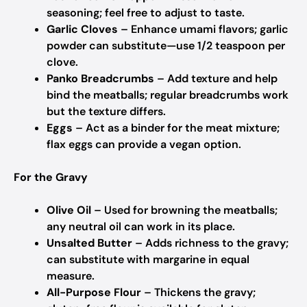
seasoning; feel free to adjust to taste.
Garlic Cloves
– Enhance umami flavors; garlic
powder can substitute—use 1/2 teaspoon per
clove.
Panko Breadcrumbs
– Add texture and help
bind the meatballs; regular breadcrumbs work
but the texture differs.
Eggs
– Act as a binder for the meat mixture;
flax eggs can provide a vegan option.
For the Gravy
Olive Oil
– Used for browning the meatballs;
any neutral oil can work in its place.
Unsalted Butter
– Adds richness to the gravy;
can substitute with margarine in equal
measure.
All-Purpose Flour
– Thickens the gravy;