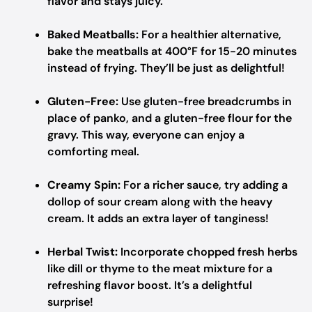
flavor and stays juicy.
Baked Meatballs:
For a healthier alternative,
bake the meatballs at 400°F for 15-20 minutes
instead of frying. They’ll be just as delightful!
Gluten-Free:
Use gluten-free breadcrumbs in
place of panko, and a gluten-free flour for the
gravy. This way, everyone can enjoy a
comforting meal.
Creamy Spin:
For a richer sauce, try adding a
dollop of sour cream along with the heavy
cream. It adds an extra layer of tanginess!
Herbal Twist:
Incorporate chopped fresh herbs
like dill or thyme to the meat mixture for a
refreshing flavor boost. It’s a delightful
surprise!