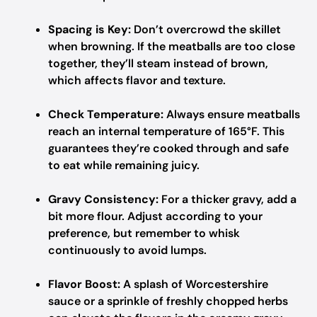
Spacing is Key:
Don’t overcrowd the skillet
when browning. If the meatballs are too close
together, they’ll steam instead of brown,
which affects flavor and texture.
Check Temperature:
Always ensure meatballs
reach an internal temperature of 165°F. This
guarantees they’re cooked through and safe
to eat while remaining juicy.
Gravy Consistency:
For a thicker gravy, add a
bit more flour. Adjust according to your
preference, but remember to whisk
continuously to avoid lumps.
Flavor Boost:
A splash of Worcestershire
sauce or a sprinkle of freshly chopped herbs