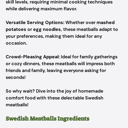
skill levels, requiring minimal cooking techniques
while delivering maximum flavor.
Versatile Serving Options:
Whether over
mashed
potatoes
or
egg noodles
, these meatballs adapt to
your preferences, making them ideal for any
occasion.
Crowd-Pleasing Appeal:
Ideal for family gatherings
or cozy dinners, these meatballs will impress both
friends and family, leaving everyone asking for
seconds!
So why wait? Dive into the joy of homemade
comfort food with these delectable Swedish
meatballs!
Swedish Meatballs Ingredients