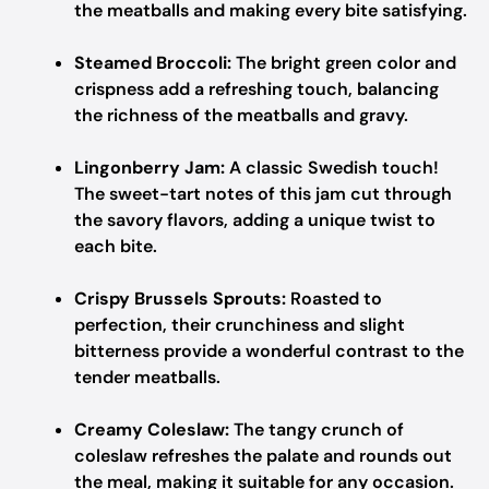
the meatballs and making every bite satisfying.
Steamed Broccoli:
The bright green color and
crispness add a refreshing touch, balancing
the richness of the meatballs and gravy.
Lingonberry Jam:
A classic Swedish touch!
The sweet-tart notes of this jam cut through
the savory flavors, adding a unique twist to
each bite.
Crispy Brussels Sprouts:
Roasted to
perfection, their crunchiness and slight
bitterness provide a wonderful contrast to the
tender meatballs.
Creamy Coleslaw:
The tangy crunch of
coleslaw refreshes the palate and rounds out
the meal, making it suitable for any occasion.