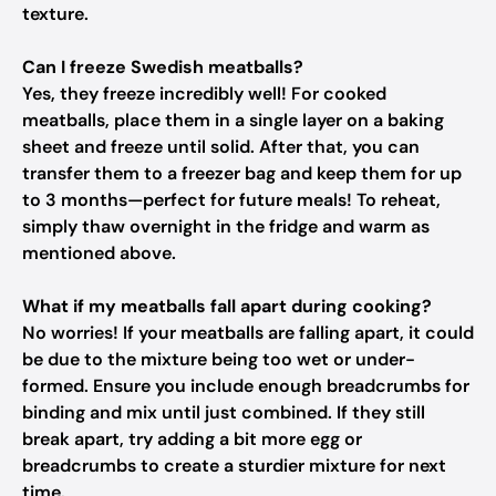
texture.
Can I freeze Swedish meatballs?
Yes, they freeze incredibly well! For cooked
meatballs, place them in a single layer on a baking
sheet and freeze until solid. After that, you can
transfer them to a freezer bag and keep them for up
to 3 months—perfect for future meals! To reheat,
simply thaw overnight in the fridge and warm as
mentioned above.
What if my meatballs fall apart during cooking?
No worries! If your meatballs are falling apart, it could
be due to the mixture being too wet or under-
formed. Ensure you include enough breadcrumbs for
binding and mix until just combined. If they still
break apart, try adding a bit more egg or
breadcrumbs to create a sturdier mixture for next
time.