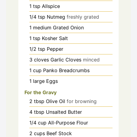
1
tsp
Allspice
1/4
tsp
Nutmeg
freshly grated
1
medium
Grated Onion
1
tsp
Kosher Salt
1/2
tsp
Pepper
3
cloves
Garlic Cloves
minced
1
cup
Panko Breadcrumbs
1
large
Eggs
For the Gravy
2
tbsp
Olive Oil
for browning
4
tbsp
Unsalted Butter
1/4
cup
All-Purpose Flour
2
cups
Beef Stock