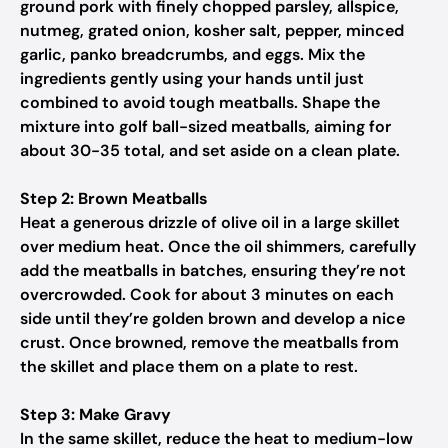
ground pork with finely chopped parsley, allspice,
nutmeg, grated onion, kosher salt, pepper, minced
garlic, panko breadcrumbs, and eggs. Mix the
ingredients gently using your hands until just
combined to avoid tough meatballs. Shape the
mixture into golf ball-sized meatballs, aiming for
about 30-35 total, and set aside on a clean plate.
Step 2: Brown Meatballs
Heat a generous drizzle of olive oil in a large skillet
over medium heat. Once the oil shimmers, carefully
add the meatballs in batches, ensuring they’re not
overcrowded. Cook for about 3 minutes on each
side until they’re golden brown and develop a nice
crust. Once browned, remove the meatballs from
the skillet and place them on a plate to rest.
Step 3: Make Gravy
In the same skillet, reduce the heat to medium-low