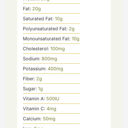
Fat:
20
g
Saturated Fat:
10
g
Polyunsaturated Fat:
2
g
Monounsaturated Fat:
10
g
Cholesterol:
100
mg
Sodium:
800
mg
Potassium:
400
mg
Fiber:
2
g
Sugar:
1
g
Vitamin A:
500
IU
Vitamin C:
4
mg
Calcium:
50
mg