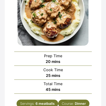
Prep Time
minutes
20
mins
Cook Time
minutes
25
mins
Total Time
minutes
45
mins
Servings:
6
meatballs
Course:
Dinner