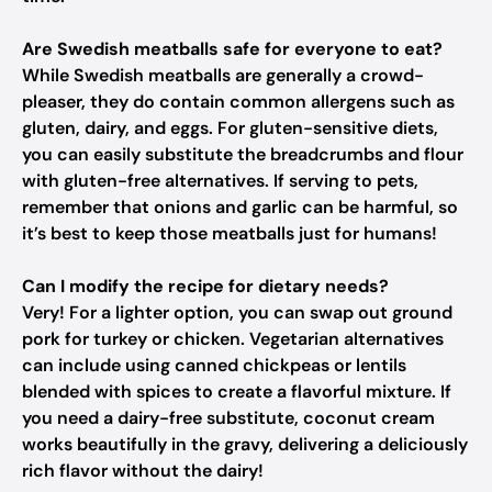
Are Swedish meatballs safe for everyone to eat?
While Swedish meatballs are generally a crowd-
pleaser, they do contain common allergens such as
gluten, dairy, and eggs. For gluten-sensitive diets,
you can easily substitute the breadcrumbs and flour
with gluten-free alternatives. If serving to pets,
remember that onions and garlic can be harmful, so
it’s best to keep those meatballs just for humans!
Can I modify the recipe for dietary needs?
Very! For a lighter option, you can swap out ground
pork for turkey or chicken. Vegetarian alternatives
can include using canned chickpeas or lentils
blended with spices to create a flavorful mixture. If
you need a dairy-free substitute, coconut cream
works beautifully in the gravy, delivering a deliciously
rich flavor without the dairy!