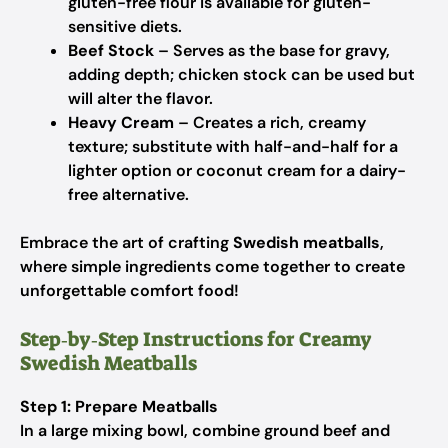
gluten-free flour is available for gluten-
sensitive diets.
Beef Stock
– Serves as the base for gravy,
adding depth; chicken stock can be used but
will alter the flavor.
Heavy Cream
– Creates a rich, creamy
texture; substitute with half-and-half for a
lighter option or coconut cream for a dairy-
free alternative.
Embrace the art of crafting
Swedish meatballs
,
where simple ingredients come together to create
unforgettable comfort food!
Step‑by‑Step Instructions for Creamy
Swedish Meatballs
Step 1: Prepare Meatballs
In a large mixing bowl, combine ground beef and