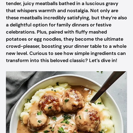
tender, juicy meatballs bathed in a luscious gravy
that whispers warmth and nostalgia. Not only are
these meatballs incredibly satisfying, but they’re also
a delightful option for family dinners or festive
celebrations. Plus, paired with fluffy mashed
potatoes or egg noodles, they become the ultimate
crowd-pleaser, boosting your dinner table to a whole
new level. Curious to see how simple ingredients can
transform into this beloved classic? Let’s dive in!