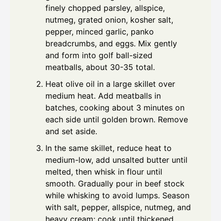
finely chopped parsley, allspice,
nutmeg, grated onion, kosher salt,
pepper, minced garlic, panko
breadcrumbs, and eggs. Mix gently
and form into golf ball-sized
meatballs, about 30-35 total.
Heat olive oil in a large skillet over
medium heat. Add meatballs in
batches, cooking about 3 minutes on
each side until golden brown. Remove
and set aside.
In the same skillet, reduce heat to
medium-low, add unsalted butter until
melted, then whisk in flour until
smooth. Gradually pour in beef stock
while whisking to avoid lumps. Season
with salt, pepper, allspice, nutmeg, and
heavy cream; cook until thickened,