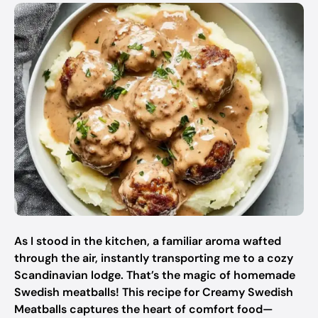
As I stood in the kitchen, a familiar aroma wafted
through the air, instantly transporting me to a cozy
Scandinavian lodge. That’s the magic of homemade
Swedish meatballs! This recipe for Creamy Swedish
Meatballs captures the heart of comfort food—