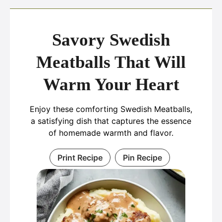
Savory Swedish
Meatballs That Will
Warm Your Heart
Enjoy these comforting Swedish Meatballs,
a satisfying dish that captures the essence
of homemade warmth and flavor.
Print Recipe
Pin Recipe