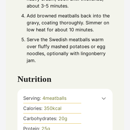
about 3-5 minutes.
Add browned meatballs back into the
gravy, coating thoroughly. Simmer on
low heat for about 10 minutes.
Serve the Swedish meatballs warm
over fluffy mashed potatoes or egg
noodles, optionally with lingonberry
jam.
Nutrition
Serving:
4
meatballs
Calories:
350
kcal
Carbohydrates:
20
g
Protein:
25
g