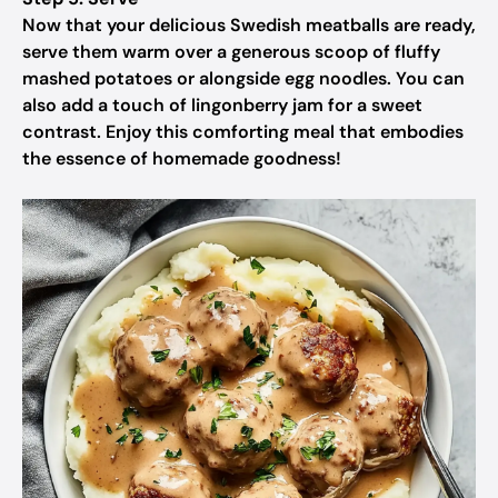
Now that your delicious Swedish meatballs are ready,
serve them warm over a generous scoop of fluffy
mashed potatoes or alongside egg noodles. You can
also add a touch of lingonberry jam for a sweet
contrast. Enjoy this comforting meal that embodies
the essence of homemade goodness!