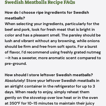
Swedish Meatballs Recipe FAQs
How do I choose ripe ingredients for Swedish
meatballs?
When selecting your ingredients, particularly for the
beef and pork, look for fresh meat that is bright in
color and has a pleasant smell. The parsley should be
lush and vibrant without any browning, while onions
should be firm and free from soft spots. For a burst
of flavor, I’d recommend using freshly grated nutmeg
—it has a sweeter, more aromatic scent compared to
pre-ground.
How should I store leftover Swedish meatballs?
Absolutely! Store your leftover Swedish meatballs in
an airtight container in the refrigerator for up to 3
days. When ready to enjoy, simply reheat them
gently on the stovetop over low heat or in the oven
at 350°F for 10-15 minutes to maintain their juicy