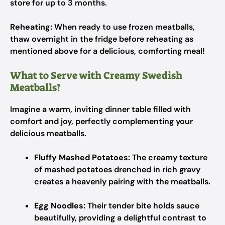
store for up to 3 months.
Reheating:
When ready to use frozen meatballs,
thaw overnight in the fridge before reheating as
mentioned above for a delicious, comforting meal!
What to Serve with Creamy Swedish
Meatballs?
Imagine a warm, inviting dinner table filled with
comfort and joy, perfectly complementing your
delicious meatballs.
Fluffy Mashed Potatoes:
The creamy texture
of mashed potatoes drenched in rich gravy
creates a heavenly pairing with the meatballs.
Egg Noodles:
Their tender bite holds sauce
beautifully, providing a delightful contrast to