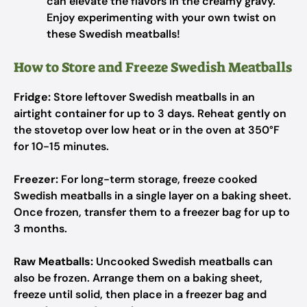
can elevate the flavors in the creamy gravy.
Enjoy experimenting with your own twist on
these Swedish meatballs!
How to Store and Freeze Swedish Meatballs
Fridge:
Store leftover Swedish meatballs in an
airtight container for up to 3 days. Reheat gently on
the stovetop over low heat or in the oven at 350°F
for 10-15 minutes.
Freezer:
For long-term storage, freeze cooked
Swedish meatballs in a single layer on a baking sheet.
Once frozen, transfer them to a freezer bag for up to
3 months.
Raw Meatballs:
Uncooked Swedish meatballs can
also be frozen. Arrange them on a baking sheet,
freeze until solid, then place in a freezer bag and