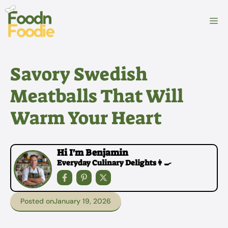
Skip
to
M
content
Savory Swedish
Meatballs That Will
Warm Your Heart
Hi I'm Benjamin
Everyday Culinary Delights👩‍🍳
Posted on
January 19, 2026