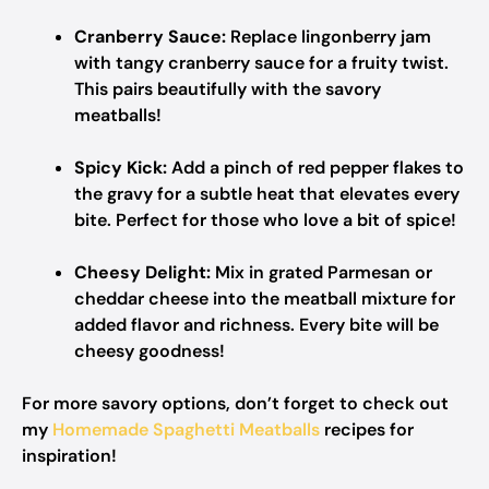
Cranberry Sauce:
Replace lingonberry jam
with tangy cranberry sauce for a fruity twist.
This pairs beautifully with the savory
meatballs!
Spicy Kick:
Add a pinch of red pepper flakes to
the gravy for a subtle heat that elevates every
bite. Perfect for those who love a bit of spice!
Cheesy Delight:
Mix in grated Parmesan or
cheddar cheese into the meatball mixture for
added flavor and richness. Every bite will be
cheesy goodness!
For more savory options, don’t forget to check out
my
Homemade Spaghetti Meatballs
recipes for
inspiration!