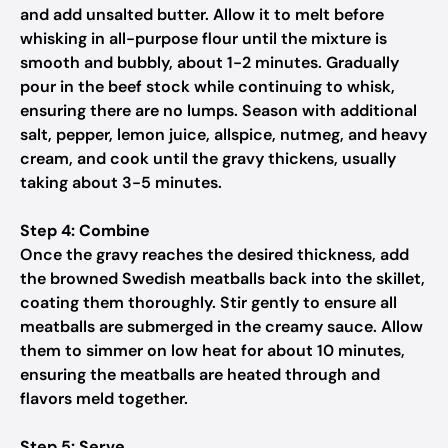
and add unsalted butter. Allow it to melt before
whisking in all-purpose flour until the mixture is
smooth and bubbly, about 1-2 minutes. Gradually
pour in the beef stock while continuing to whisk,
ensuring there are no lumps. Season with additional
salt, pepper, lemon juice, allspice, nutmeg, and heavy
cream, and cook until the gravy thickens, usually
taking about 3-5 minutes.
Step 4: Combine
Once the gravy reaches the desired thickness, add
the browned Swedish meatballs back into the skillet,
coating them thoroughly. Stir gently to ensure all
meatballs are submerged in the creamy sauce. Allow
them to simmer on low heat for about 10 minutes,
ensuring the meatballs are heated through and
flavors meld together.
Step 5: Serve