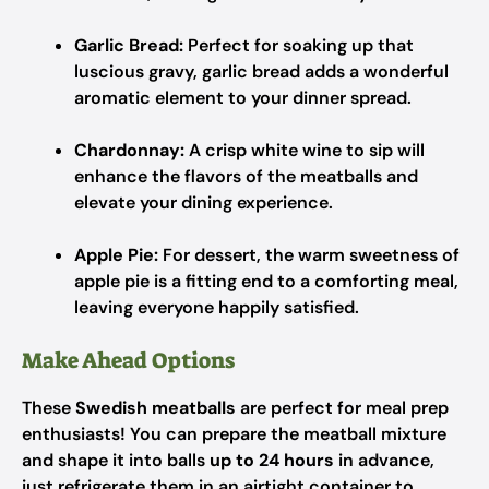
Garlic Bread:
Perfect for soaking up that
luscious gravy, garlic bread adds a wonderful
aromatic element to your dinner spread.
Chardonnay:
A crisp white wine to sip will
enhance the flavors of the meatballs and
elevate your dining experience.
Apple Pie:
For dessert, the warm sweetness of
apple pie is a fitting end to a comforting meal,
leaving everyone happily satisfied.
Make Ahead Options
These
Swedish meatballs
are perfect for meal prep
enthusiasts! You can prepare the meatball mixture
and shape it into balls
up to 24 hours
in advance,
just refrigerate them in an airtight container to