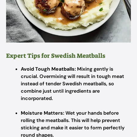
Expert Tips for Swedish Meatballs
Avoid Tough Meatballs:
Mixing gently is
crucial. Overmixing will result in tough meat
instead of tender Swedish meatballs, so
combine just until ingredients are
incorporated.
Moisture Matters:
Wet your hands before
rolling the meatballs. This will help prevent
sticking and make it easier to form perfectly
round shapes.