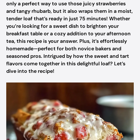
only a perfect way to use those juicy strawberries
and tangy rhubarb, but it also wraps them in a moist,
tender loaf that’s ready in just 75 minutes! Whether
you’re looking for a sweet dish to brighten your
breakfast table or a cozy addition to your afternoon
tea, this recipe is your answer. Plus, it’s effortlessly
homemade—perfect for both novice bakers and
seasoned pros. Intrigued by how the sweet and tart
flavors come together in this delightful loaf? Let’s
dive into the recipe!