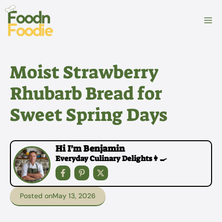
Skip
to
M
content
Moist Strawberry
Rhubarb Bread for
Sweet Spring Days
Hi I'm Benjamin
Everyday Culinary Delights👩‍🍳
Posted on
May 13, 2026