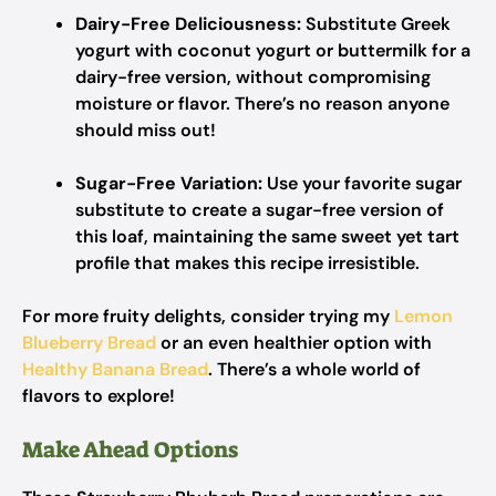
Dairy-Free Deliciousness:
Substitute Greek
yogurt with coconut yogurt or buttermilk for a
dairy-free version, without compromising
moisture or flavor. There’s no reason anyone
should miss out!
Sugar-Free Variation:
Use your favorite sugar
substitute to create a sugar-free version of
this loaf, maintaining the same sweet yet tart
profile that makes this recipe irresistible.
For more fruity delights, consider trying my
Lemon
Blueberry Bread
or an even healthier option with
Healthy Banana Bread
. There’s a whole world of
flavors to explore!
Make Ahead Options