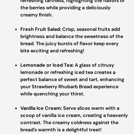
refreshing tartness, highlighting the flavors of
the berries while providing a deliciously
creamy finish.
Fresh Fruit Salad:
Crisp, seasonal fruits add
brightness and balance the sweetness of the
bread. The juicy bursts of flavor keep every
bite exciting and refreshing!
Lemonade or Iced Tea:
A glass of citrusy
lemonade or refreshing iced tea creates a
perfect balance of sweet and tart, enhancing
your Strawberry Rhubarb Bread experience
while quenching your thirst.
Vanilla Ice Cream:
Serve slices warm with a
scoop of vanilla ice cream, creating a heavenly
contrast. The creamy coldness against the
bread’s warmth is a delightful treat!