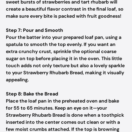
sweet bursts of strawberries and tart rhubarb will
create a beautiful flavor contrast in the final loaf, so
make sure every bite is packed with fruit goodness!
Step 7: Pour and Smooth
Pour the batter into your prepared loaf pan, using a
spatula to smooth the top evenly. If you want an
extra crunchy crust, sprinkle the optional coarse
sugar on top before placing it in the oven. This little
touch adds not only texture but also a lovely sparkle
to your Strawberry Rhubarb Bread, making it visually
appealing.
Step 8: Bake the Bread
Place the loaf pan in the preheated oven and bake
for 55 to 65 minutes. Keep an eye on it—your
Strawberry Rhubarb Bread is done when a toothpick
inserted into the center comes out clean or with a
few moist crumbs attached. If the top is browning