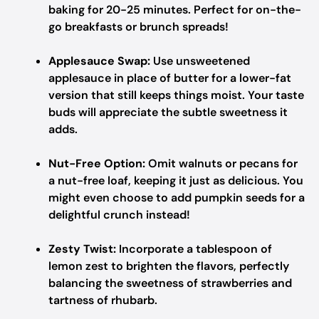
baking for 20-25 minutes. Perfect for on-the-
go breakfasts or brunch spreads!
Applesauce Swap:
Use unsweetened
applesauce in place of butter for a lower-fat
version that still keeps things moist. Your taste
buds will appreciate the subtle sweetness it
adds.
Nut-Free Option:
Omit walnuts or pecans for
a nut-free loaf, keeping it just as delicious. You
might even choose to add pumpkin seeds for a
delightful crunch instead!
Zesty Twist:
Incorporate a tablespoon of
lemon zest to brighten the flavors, perfectly
balancing the sweetness of strawberries and
tartness of rhubarb.