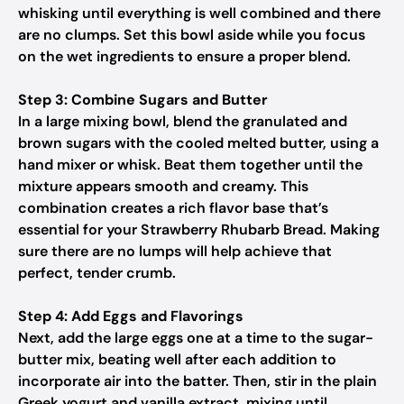
whisking until everything is well combined and there
are no clumps. Set this bowl aside while you focus
on the wet ingredients to ensure a proper blend.
Step 3: Combine Sugars and Butter
In a large mixing bowl, blend the granulated and
brown sugars with the cooled melted butter, using a
hand mixer or whisk. Beat them together until the
mixture appears smooth and creamy. This
combination creates a rich flavor base that’s
essential for your Strawberry Rhubarb Bread. Making
sure there are no lumps will help achieve that
perfect, tender crumb.
Step 4: Add Eggs and Flavorings
Next, add the large eggs one at a time to the sugar-
butter mix, beating well after each addition to
incorporate air into the batter. Then, stir in the plain
Greek yogurt and vanilla extract, mixing until