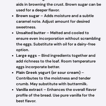
aids in browning the crust.
Brown sugar can be
used for a deeper flavor.
Brown sugar
– Adds moisture and a subtle
caramel note.
Adjust amount for desired
sweetness.
Unsalted butter
– Melted and cooled to
ensure even incorporation without scrambling
the eggs.
Substitute with oil for a dairy-free
option.
Large eggs
– Bind ingredients together and
add richness to the loaf.
Room temperature
eggs incorporate better.
Plain Greek yogurt (or sour cream)
–
Contributes to the moistness and tender
crumb.
May substitute with buttermilk.
Vanilla extract
– Enhances the overall flavor
profile of the bread.
Use pure vanilla for the
best flavor.