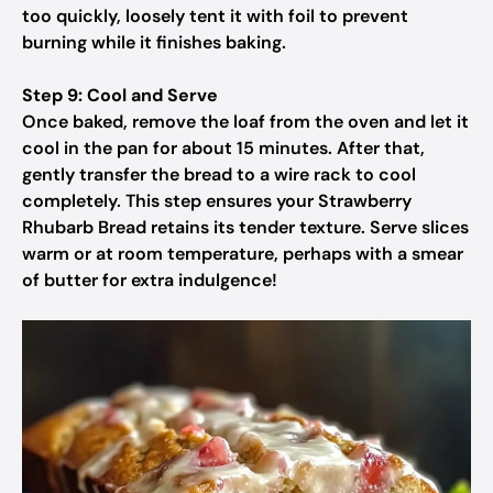
too quickly, loosely tent it with foil to prevent
burning while it finishes baking.
Step 9: Cool and Serve
Once baked, remove the loaf from the oven and let it
cool in the pan for about 15 minutes. After that,
gently transfer the bread to a wire rack to cool
completely. This step ensures your Strawberry
Rhubarb Bread retains its tender texture. Serve slices
warm or at room temperature, perhaps with a smear
of butter for extra indulgence!