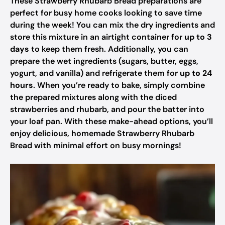
These Strawberry Rhubarb Bread preparations are
perfect for busy home cooks looking to save time
during the week! You can mix the dry ingredients and
store this mixture in an airtight container for
up to 3
days
to keep them fresh. Additionally, you can
prepare the wet ingredients (sugars, butter, eggs,
yogurt, and vanilla) and refrigerate them for
up to 24
hours
. When you’re ready to bake, simply combine
the prepared mixtures along with the diced
strawberries and rhubarb, and pour the batter into
your loaf pan. With these make-ahead options, you’ll
enjoy delicious, homemade Strawberry Rhubarb
Bread with minimal effort on busy mornings!