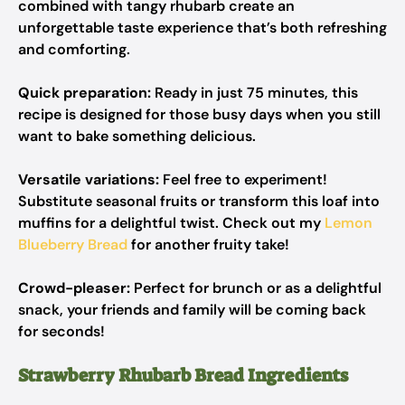
combined with tangy rhubarb create an
unforgettable taste experience that’s both refreshing
and comforting.
Quick preparation:
Ready in just 75 minutes, this
recipe is designed for those busy days when you still
want to bake something delicious.
Versatile variations:
Feel free to experiment!
Substitute seasonal fruits or transform this loaf into
muffins for a delightful twist. Check out my
Lemon
Blueberry Bread
for another fruity take!
Crowd-pleaser:
Perfect for brunch or as a delightful
snack, your friends and family will be coming back
for seconds!
Strawberry Rhubarb Bread Ingredients