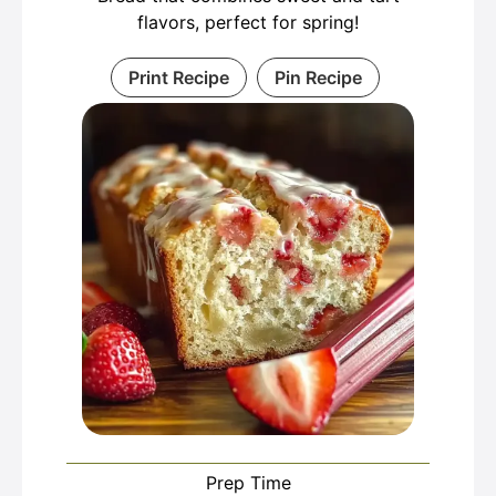
flavors, perfect for spring!
Print Recipe
Pin Recipe
Prep Time