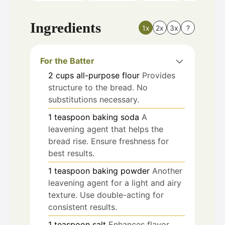
Ingredients
1x
2x
3x
?
For the Batter
2
cups
all-purpose flour
Provides
structure to the bread. No
substitutions necessary.
1
teaspoon
baking soda
A
leavening agent that helps the
bread rise. Ensure freshness for
best results.
1
teaspoon
baking powder
Another
leavening agent for a light and airy
texture. Use double-acting for
consistent results.
1
teaspoon
salt
Enhances flavor