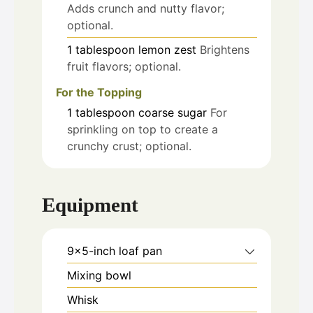
Adds crunch and nutty flavor;
optional.
1
tablespoon
lemon zest
Brightens
fruit flavors; optional.
For the Topping
1
tablespoon
coarse sugar
For
sprinkling on top to create a
crunchy crust; optional.
Equipment
9x5-inch loaf pan
Mixing bowl
Whisk