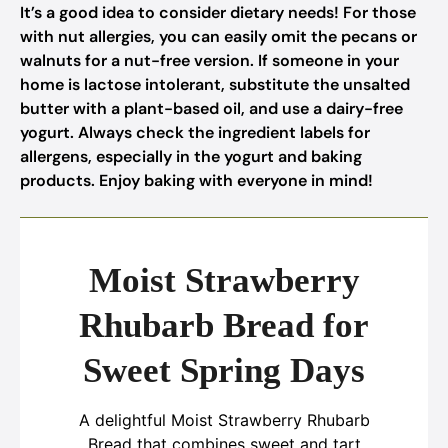
It’s a good idea to consider dietary needs! For those
with nut allergies, you can easily omit the pecans or
walnuts for a nut-free version. If someone in your
home is lactose intolerant, substitute the unsalted
butter with a plant-based oil, and use a dairy-free
yogurt. Always check the ingredient labels for
allergens, especially in the yogurt and baking
products. Enjoy baking with everyone in mind!
Moist Strawberry
Rhubarb Bread for
Sweet Spring Days
A delightful Moist Strawberry Rhubarb
Bread that combines sweet and tart