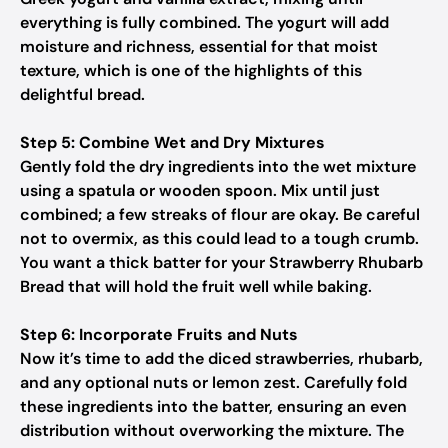
everything is fully combined. The yogurt will add
moisture and richness, essential for that moist
texture, which is one of the highlights of this
delightful bread.
Step 5: Combine Wet and Dry Mixtures
Gently fold the dry ingredients into the wet mixture
using a spatula or wooden spoon. Mix until just
combined; a few streaks of flour are okay. Be careful
not to overmix, as this could lead to a tough crumb.
You want a thick batter for your Strawberry Rhubarb
Bread that will hold the fruit well while baking.
Step 6: Incorporate Fruits and Nuts
Now it’s time to add the diced strawberries, rhubarb,
and any optional nuts or lemon zest. Carefully fold
these ingredients into the batter, ensuring an even
distribution without overworking the mixture. The