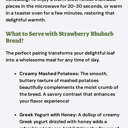
pieces in the microwave for 20-30 seconds, or warm
in a toaster oven for a few minutes, restoring that
delightful warmth.
What to Serve with Strawberry Rhubarb
Bread?
The perfect pairing transforms your delightful loaf
into a wholesome meal for any time of day.
Creamy Mashed Potatoes:
The smooth,
buttery texture of mashed potatoes
beautifully complements the moist crumb of
the bread. A savory contrast that enhances
your flavor experience!
Greek Yogurt with Honey:
A dollop of creamy
Greek yogurt drizzled with honey adds a