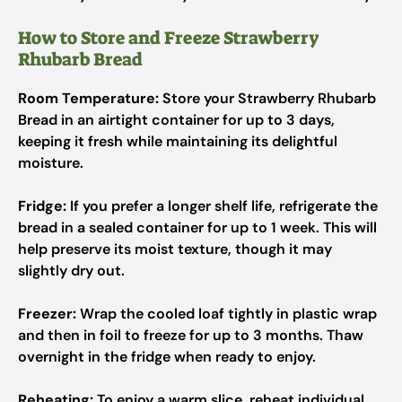
How to Store and Freeze Strawberry
Rhubarb Bread
Room Temperature:
Store your Strawberry Rhubarb
Bread in an airtight container for up to 3 days,
keeping it fresh while maintaining its delightful
moisture.
Fridge:
If you prefer a longer shelf life, refrigerate the
bread in a sealed container for up to 1 week. This will
help preserve its moist texture, though it may
slightly dry out.
Freezer:
Wrap the cooled loaf tightly in plastic wrap
and then in foil to freeze for up to 3 months. Thaw
overnight in the fridge when ready to enjoy.
Reheating:
To enjoy a warm slice, reheat individual