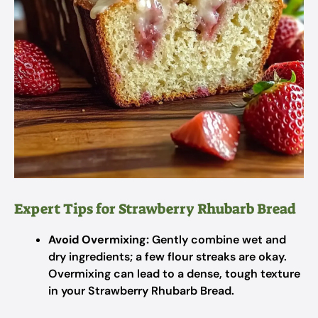
Expert Tips for Strawberry Rhubarb Bread
Avoid Overmixing:
Gently combine wet and
dry ingredients; a few flour streaks are okay.
Overmixing can lead to a dense, tough texture
in your Strawberry Rhubarb Bread.