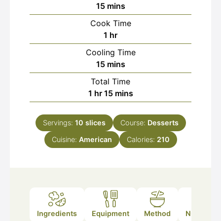
minutes
15
mins
Cook Time
hour
1
hr
Cooling Time
minutes
15
mins
Total Time
hour
minutes
1
hr
15
mins
Servings:
10
slices
Course:
Desserts
Cuisine:
American
Calories:
210
Ingredients
Equipment
Method
Nutrition