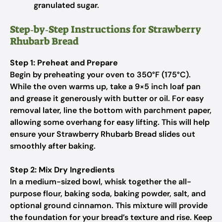
granulated sugar.
Step‑by‑Step Instructions for Strawberry
Rhubarb Bread
Step 1: Preheat and Prepare
Begin by preheating your oven to 350°F (175°C).
While the oven warms up, take a 9×5 inch loaf pan
and grease it generously with butter or oil. For easy
removal later, line the bottom with parchment paper,
allowing some overhang for easy lifting. This will help
ensure your Strawberry Rhubarb Bread slides out
smoothly after baking.
Step 2: Mix Dry Ingredients
In a medium-sized bowl, whisk together the all-
purpose flour, baking soda, baking powder, salt, and
optional ground cinnamon. This mixture will provide
the foundation for your bread’s texture and rise. Keep