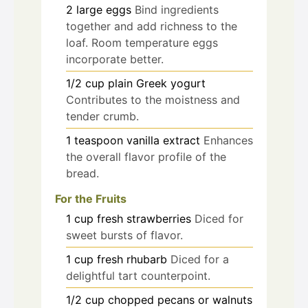
2
large
eggs
Bind ingredients
together and add richness to the
loaf. Room temperature eggs
incorporate better.
1/2
cup
plain Greek yogurt
Contributes to the moistness and
tender crumb.
1
teaspoon
vanilla extract
Enhances
the overall flavor profile of the
bread.
For the Fruits
1
cup
fresh strawberries
Diced for
sweet bursts of flavor.
1
cup
fresh rhubarb
Diced for a
delightful tart counterpoint.
1/2
cup
chopped pecans or walnuts