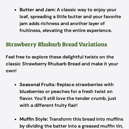
Butter and Jam:
A classic way to enjoy your
loaf, spreading a little butter and your favorite
jam adds richness and another layer of
fruitiness, elevating the entire experience.
Strawberry Rhubarb Bread Variations
Feel free to explore these delightful twists on the
classic Strawberry Rhubarb Bread and make it your
own!
Seasonal Fruits:
Replace strawberries with
blueberries or peaches for a fresh twist on
flavor. You’ll still love the tender crumb, just
with a different fruity flair!
Muffin Style:
Transform this bread into muffins
by dividing the batter into a greased muffin tin,