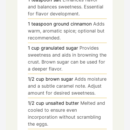
and balances sweetness. Essential
for flavor development.
1
teaspoon
ground cinnamon
Adds
warm, aromatic spice; optional but
recommended.
1
cup
granulated sugar
Provides
sweetness and aids in browning the
crust. Brown sugar can be used for
a deeper flavor.
1/2
cup
brown sugar
Adds moisture
and a subtle caramel note. Adjust
amount for desired sweetness.
1/2
cup
unsalted butter
Melted and
cooled to ensure even
incorporation without scrambling
the eggs.