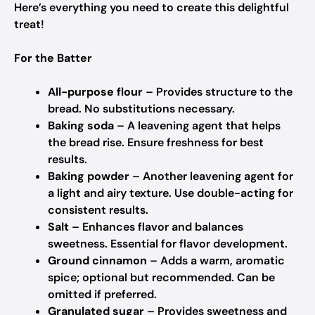
Here’s everything you need to create this delightful
treat!
For the Batter
All-purpose flour
– Provides structure to the
bread.
No substitutions necessary.
Baking soda
– A leavening agent that helps
the bread rise.
Ensure freshness for best
results.
Baking powder
– Another leavening agent for
a light and airy texture.
Use double-acting for
consistent results.
Salt
– Enhances flavor and balances
sweetness.
Essential for flavor development.
Ground cinnamon
– Adds a warm, aromatic
spice; optional but recommended.
Can be
omitted if preferred.
Granulated sugar
– Provides sweetness and