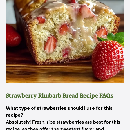
Strawberry Rhubarb Bread Recipe FAQs
What type of strawberries should I use for this
recipe?
Absolutely! Fresh, ripe strawberries are best for this
recipe, as they offer the sweetest flavor and