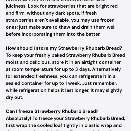
juiciness. Look for strawberries that are bright red
and firm, without any dark spots. If fresh
strawberries aren’t available, you may use frozen
ones; just make sure to thaw and drain them well
before incorporating them into the batter.
How should I store my Strawberry Rhubarb Bread?
To keep your freshly baked Strawberry Rhubarb Bread
moist and delicious, store it in an airtight container
at room temperature for up to 3 days. Alternatively,
for extended freshness, you can refrigerate it in a
sealed container for up to 1 week. Just remember,
while refrigeration helps it last longer, it may slightly
dry out.
Can I freeze Strawberry Rhubarb Bread?
Absolutely! To freeze your Strawberry Rhubarb Bread,
first wrap the cooled loaf tightly in plastic wrap and