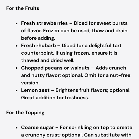
For the Fruits
Fresh strawberries
– Diced for sweet bursts
of flavor.
Frozen can be used; thaw and drain
before adding.
Fresh rhubarb
– Diced for a delightful tart
counterpoint.
If using frozen, ensure it is
thawed and dried well.
Chopped pecans or walnuts
– Adds crunch
and nutty flavor; optional.
Omit for a nut-free
version.
Lemon zest
– Brightens fruit flavors; optional.
Great addition for freshness.
For the Topping
Coarse sugar
– For sprinkling on top to create
a crunchy crust; optional.
Can substitute with