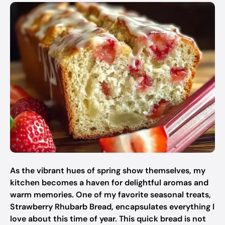
As the vibrant hues of spring show themselves, my
kitchen becomes a haven for delightful aromas and
warm memories. One of my favorite seasonal treats,
Strawberry Rhubarb Bread, encapsulates everything I
love about this time of year. This quick bread is not