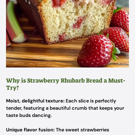
Why is Strawberry Rhubarb Bread a Must-
Try?
Moist, delightful texture:
Each slice is perfectly
tender, featuring a beautiful crumb that keeps your
taste buds dancing.
Unique flavor fusion:
The sweet strawberries