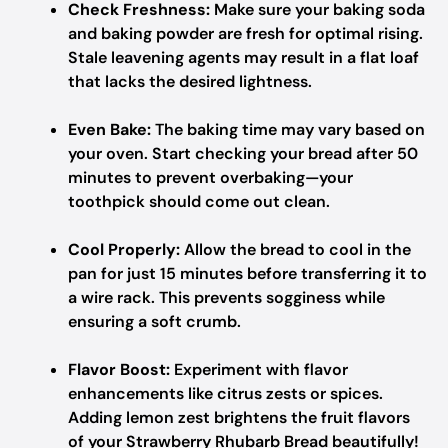
Check Freshness:
Make sure your baking soda
and baking powder are fresh for optimal rising.
Stale leavening agents may result in a flat loaf
that lacks the desired lightness.
Even Bake:
The baking time may vary based on
your oven. Start checking your bread after 50
minutes to prevent overbaking—your
toothpick should come out clean.
Cool Properly:
Allow the bread to cool in the
pan for just 15 minutes before transferring it to
a wire rack. This prevents sogginess while
ensuring a soft crumb.
Flavor Boost:
Experiment with flavor
enhancements like citrus zests or spices.
Adding lemon zest brightens the fruit flavors
of your Strawberry Rhubarb Bread beautifully!