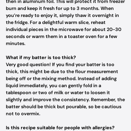
then in aluminum foil. This will protect it from freezer
burn and keep it fresh for up to 3 months. When
you’re ready to enjoy it, simply thaw it overnight in
the fridge. For a delightful warm slice, reheat
individual pieces in the microwave for about 20-30
seconds or warm them in a toaster oven for a few
minutes.
What if my batter is too thick?
Very good question! If you find your batter is too
thick, this might be due to the flour measurement
being off or the mixing method. Instead of adding
liquid immediately, you can gently fold in a
tablespoon or two of milk or water to loosen it
slightly and improve the consistency. Remember, the
batter should be thick but pourable, so be cautious
not to overmix.
Is this recipe suitable for people with allergies?