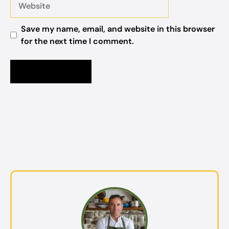
Save my name, email, and website in this browser
for the next time I comment.