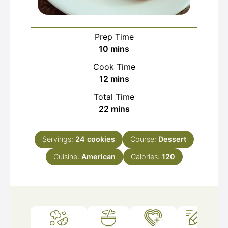
Prep Time
minutes
10
mins
Cook Time
minutes
12
mins
Total Time
minutes
22
mins
Servings:
24
cookies
Course:
Dessert
Cuisine:
American
Calories:
120