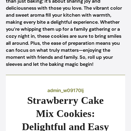
than just baking; it’s about sharing joy and
deliciousness with those you love. The vibrant color
and sweet aroma fill your kitchen with warmth,
making every bite a delightful experience. Whether
you’re whipping them up for a family gathering or a
cozy night in, these cookies are sure to bring smiles
all around. Plus, the ease of preparation means you
can focus on what truly matters—enjoying the
moment with friends and family. So, roll up your
sleeves and let the baking magic begin!
admin_w09170lj
Strawberry Cake
Mix Cookies:
Delightful and Easy