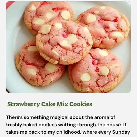
Strawberry Cake Mix Cookies
There’s something magical about the aroma of
freshly baked cookies wafting through the house. It
takes me back to my childhood, where every Sunday