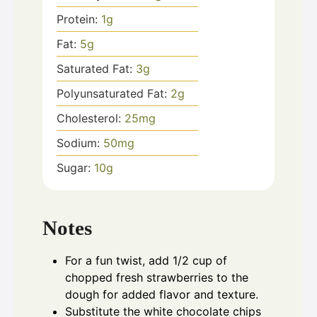
Protein:
1
g
Fat:
5
g
Saturated Fat:
3
g
Polyunsaturated Fat:
2
g
Cholesterol:
25
mg
Sodium:
50
mg
Sugar:
10
g
Notes
For a fun twist, add 1/2 cup of
chopped fresh strawberries to the
dough for added flavor and texture.
Substitute the white chocolate chips