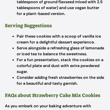
tablespoon of ground flaxseed mixed with 2.5
tablespoons of water) and use vegan butter
for a plant-based version.
Serving Suggestions
Pair these cookies with a scoop of vanilla ice
cream for a delightful dessert experience.
Serve alongside a refreshing glass of lemonade
or iced tea to balance the sweetness.
For a fun presentation, stack the cookies on a
colorful plate and dust with extra powdered
sugar.
Consider adding fresh strawberries on the side
for a beautiful and tasty garnish.
FAQs about Strawberry Cake Mix Cookies
As you embark on your baking adventure with