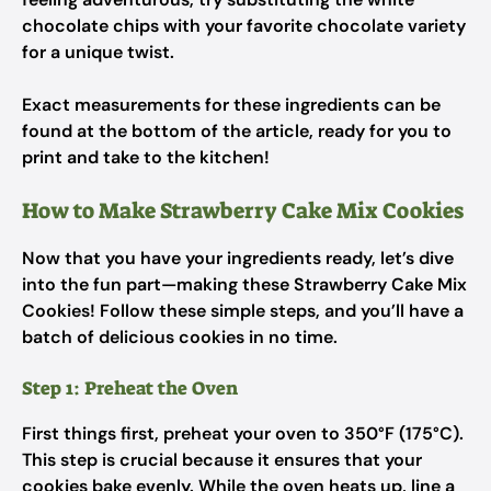
chocolate chips with your favorite chocolate variety
for a unique twist.
Exact measurements for these ingredients can be
found at the bottom of the article, ready for you to
print and take to the kitchen!
How to Make Strawberry Cake Mix Cookies
Now that you have your ingredients ready, let’s dive
into the fun part—making these Strawberry Cake Mix
Cookies! Follow these simple steps, and you’ll have a
batch of delicious cookies in no time.
Step 1: Preheat the Oven
First things first, preheat your oven to 350°F (175°C).
This step is crucial because it ensures that your
cookies bake evenly. While the oven heats up, line a