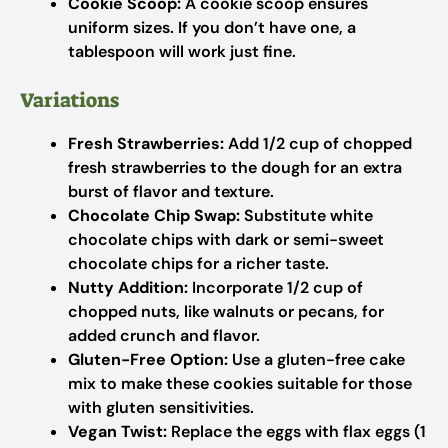
Cookie Scoop:
A cookie scoop ensures
uniform sizes. If you don’t have one, a
tablespoon will work just fine.
Variations
Fresh Strawberries:
Add 1/2 cup of chopped
fresh strawberries to the dough for an extra
burst of flavor and texture.
Chocolate Chip Swap:
Substitute white
chocolate chips with dark or semi-sweet
chocolate chips for a richer taste.
Nutty Addition:
Incorporate 1/2 cup of
chopped nuts, like walnuts or pecans, for
added crunch and flavor.
Gluten-Free Option:
Use a gluten-free cake
mix to make these cookies suitable for those
with gluten sensitivities.
Vegan Twist:
Replace the eggs with flax eggs (1