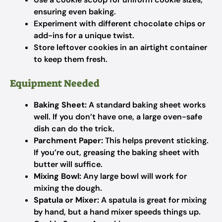
ensuring even baking.
Experiment with different chocolate chips or
add-ins for a unique twist.
Store leftover cookies in an airtight container
to keep them fresh.
Equipment Needed
Baking Sheet:
A standard baking sheet works
well. If you don’t have one, a large oven-safe
dish can do the trick.
Parchment Paper:
This helps prevent sticking.
If you’re out, greasing the baking sheet with
butter will suffice.
Mixing Bowl:
Any large bowl will work for
mixing the dough.
Spatula or Mixer:
A spatula is great for mixing
by hand, but a hand mixer speeds things up.