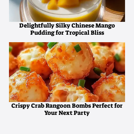
Delightfully Silky Chinese Mango
Pudding for Tropical Bliss
Crispy Crab Rangoon Bombs Perfect for
Your Next Party