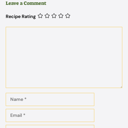
Leave a Comment
Recipe Rating
Comment
Name
Email
Website