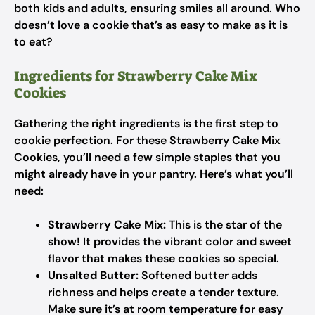
both kids and adults, ensuring smiles all around. Who
doesn’t love a cookie that’s as easy to make as it is
to eat?
Ingredients for Strawberry Cake Mix
Cookies
Gathering the right ingredients is the first step to
cookie perfection. For these Strawberry Cake Mix
Cookies, you’ll need a few simple staples that you
might already have in your pantry. Here’s what you’ll
need:
Strawberry Cake Mix:
This is the star of the
show! It provides the vibrant color and sweet
flavor that makes these cookies so special.
Unsalted Butter:
Softened butter adds
richness and helps create a tender texture.
Make sure it’s at room temperature for easy