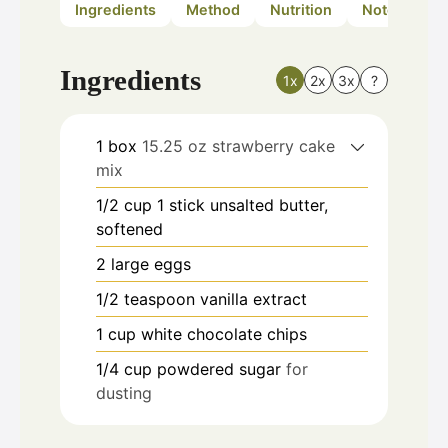
Ingredients
Method
Nutrition
Notes
Ingredients
1x
2x
3x
?
1
box
15.25 oz strawberry cake
mix
1/2
cup
1 stick unsalted butter,
softened
2
large eggs
1/2
teaspoon
vanilla extract
1
cup
white chocolate chips
1/4
cup
powdered sugar
for
dusting