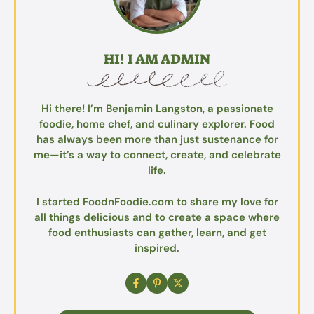
HI! I AM ADMIN
Hi there! I’m Benjamin Langston, a passionate
foodie, home chef, and culinary explorer. Food
has always been more than just sustenance for
me—it’s a way to connect, create, and celebrate
life.
I started FoodnFoodie.com to share my love for
all things delicious and to create a space where
food enthusiasts can gather, learn, and get
inspired.