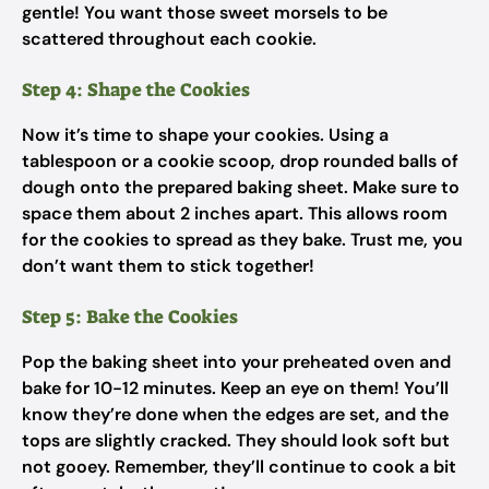
gentle! You want those sweet morsels to be
scattered throughout each cookie.
Step 4: Shape the Cookies
Now it’s time to shape your cookies. Using a
tablespoon or a cookie scoop, drop rounded balls of
dough onto the prepared baking sheet. Make sure to
space them about 2 inches apart. This allows room
for the cookies to spread as they bake. Trust me, you
don’t want them to stick together!
Step 5: Bake the Cookies
Pop the baking sheet into your preheated oven and
bake for 10-12 minutes. Keep an eye on them! You’ll
know they’re done when the edges are set, and the
tops are slightly cracked. They should look soft but
not gooey. Remember, they’ll continue to cook a bit