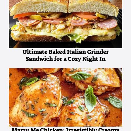
Ultimate Baked Italian Grinder
Sandwich for a Cozy Night In
Marry Me Chicken: Irresistibly Creamy