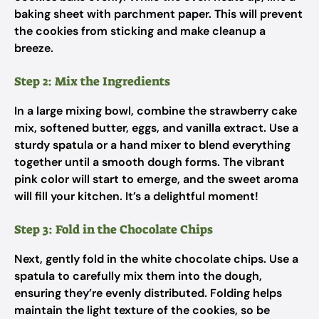
baking sheet with parchment paper. This will prevent
the cookies from sticking and make cleanup a
breeze.
Step 2: Mix the Ingredients
In a large mixing bowl, combine the strawberry cake
mix, softened butter, eggs, and vanilla extract. Use a
sturdy spatula or a hand mixer to blend everything
together until a smooth dough forms. The vibrant
pink color will start to emerge, and the sweet aroma
will fill your kitchen. It’s a delightful moment!
Step 3: Fold in the Chocolate Chips
Next, gently fold in the white chocolate chips. Use a
spatula to carefully mix them into the dough,
ensuring they’re evenly distributed. Folding helps
maintain the light texture of the cookies, so be