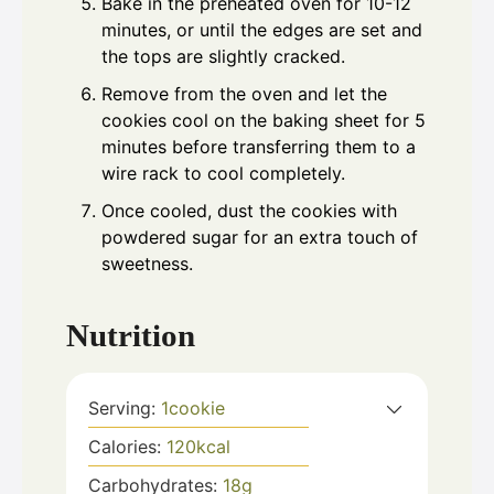
Bake in the preheated oven for 10-12
minutes, or until the edges are set and
the tops are slightly cracked.
Remove from the oven and let the
cookies cool on the baking sheet for 5
minutes before transferring them to a
wire rack to cool completely.
Once cooled, dust the cookies with
powdered sugar for an extra touch of
sweetness.
Nutrition
Serving:
1
cookie
Calories:
120
kcal
Carbohydrates:
18
g