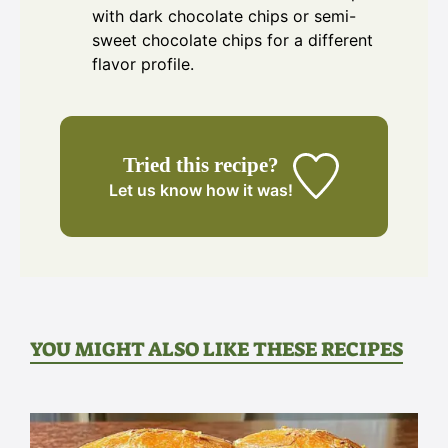
with dark chocolate chips or semi-
sweet chocolate chips for a different
flavor profile.
Tried this recipe?
Let us know
how it was!
YOU MIGHT ALSO LIKE THESE RECIPES