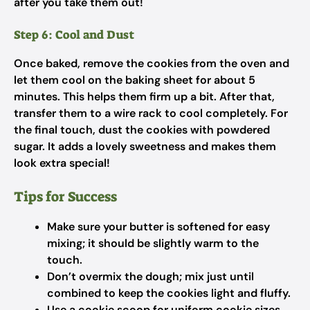
after you take them out!
Step 6: Cool and Dust
Once baked, remove the cookies from the oven and
let them cool on the baking sheet for about 5
minutes. This helps them firm up a bit. After that,
transfer them to a wire rack to cool completely. For
the final touch, dust the cookies with powdered
sugar. It adds a lovely sweetness and makes them
look extra special!
Tips for Success
Make sure your butter is softened for easy
mixing; it should be slightly warm to the
touch.
Don’t overmix the dough; mix just until
combined to keep the cookies light and fluffy.
Use a cookie scoop for uniform cookie sizes,