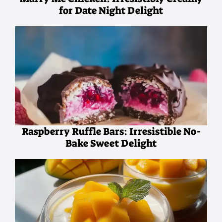
for Date Night Delight
Raspberry Ruffle Bars: Irresistible No-
Bake Sweet Delight