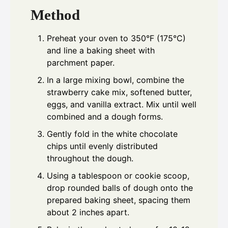
Method
Preheat your oven to 350°F (175°C)
and line a baking sheet with
parchment paper.
In a large mixing bowl, combine the
strawberry cake mix, softened butter,
eggs, and vanilla extract. Mix until well
combined and a dough forms.
Gently fold in the white chocolate
chips until evenly distributed
throughout the dough.
Using a tablespoon or cookie scoop,
drop rounded balls of dough onto the
prepared baking sheet, spacing them
about 2 inches apart.