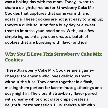
was a baking day with my mom. Today, I want to
share a delightful recipe for Strawberry Cake Mix
Cookies that captures that same warmth and
nostalgia. These cookies are not just easy to whip up;
they’re a quick solution for a busy day or a sweet
treat to impress your loved ones. With just a few
simple ingredients, you can create a batch of
cookies that are bursting with flavor and joy!
Why You’ll Love This Strawberry Cake Mix
Cookies
These Strawberry Cake Mix Cookies are a game-
changer for anyone who loves delicious treats
without the fuss. They come together in a flash,
making them perfect for last-minute gatherings or a
cozy night in. The vibrant strawberry flavor paired
with creamy white chocolate chips creates a
delightful taste sensation. Plus, they’re a hit with