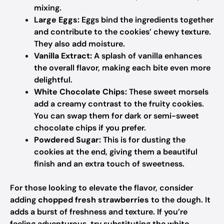
mixing.
Large Eggs:
Eggs bind the ingredients together
and contribute to the cookies’ chewy texture.
They also add moisture.
Vanilla Extract:
A splash of vanilla enhances
the overall flavor, making each bite even more
delightful.
White Chocolate Chips:
These sweet morsels
add a creamy contrast to the fruity cookies.
You can swap them for dark or semi-sweet
chocolate chips if you prefer.
Powdered Sugar:
This is for dusting the
cookies at the end, giving them a beautiful
finish and an extra touch of sweetness.
For those looking to elevate the flavor, consider
adding
chopped fresh strawberries
to the dough. It
adds a burst of freshness and texture. If you’re
feeling adventurous, try substituting the white