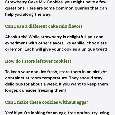
Strawberry Cake Mix Cookies, you might have a few
questions. Here are some common queries that can
help you along the way:
Can I use a different cake mix flavor?
Absolutely! While strawberry is delightful, you can
experiment with other flavors like vanilla, chocolate,
or lemon. Each will give your cookies a unique twist!
How do I store leftover cookies?
To keep your cookies fresh, store them in an airtight
container at room temperature. They should stay
delicious for about a week. If you want to keep them
longer, consider freezing them!
Can I make these cookies without eggs?
Yes! If you’re looking for an egg-free option, try using