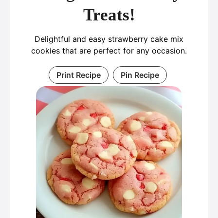
Treats!
Delightful and easy strawberry cake mix
cookies that are perfect for any occasion.
Print Recipe
Pin Recipe