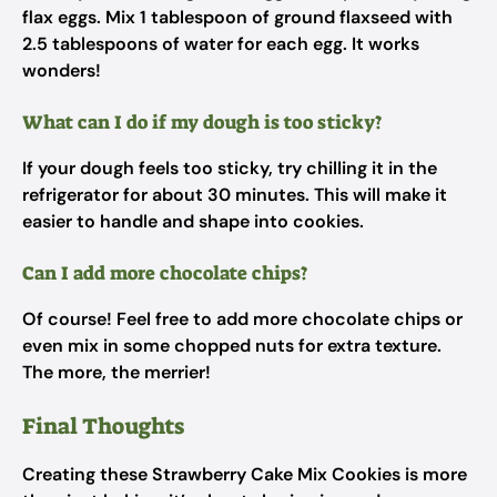
flax eggs. Mix 1 tablespoon of ground flaxseed with
2.5 tablespoons of water for each egg. It works
wonders!
What can I do if my dough is too sticky?
If your dough feels too sticky, try chilling it in the
refrigerator for about 30 minutes. This will make it
easier to handle and shape into cookies.
Can I add more chocolate chips?
Of course! Feel free to add more chocolate chips or
even mix in some chopped nuts for extra texture.
The more, the merrier!
Final Thoughts
Creating these Strawberry Cake Mix Cookies is more