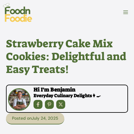
Skip
to
M
content
Strawberry Cake Mix
Cookies: Delightful and
Easy Treats!
Hi I'm Benjamin
Everyday Culinary Delights👩‍🍳
Posted on
July 24, 2025