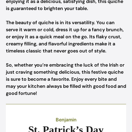
enjoying it as a delicious, satisfying dish, this quiche
is guaranteed to brighten your table.
The beauty of quiche is in its versatility. You can
serve it warm or cold, dress it up for a fancy brunch,
or enjoy it as a quick meal on the go. Its flaky crust,
creamy filling, and flavorful ingredients make it a
timeless classic that never goes out of style.
So, whether you’re embracing the luck of the Irish or
just craving something delicious, this festive quiche
is sure to become a favorite. Enjoy every bite and
may your kitchen always be filled with good food and
good fortune!
Benjamin
St. Patrick’s Day