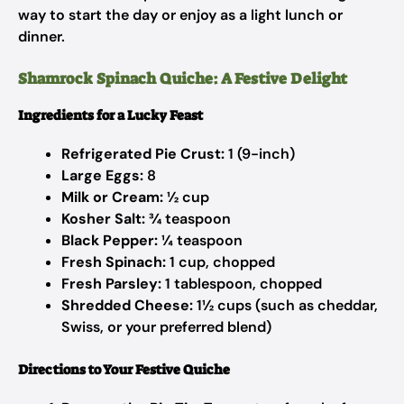
way to start the day or enjoy as a light lunch or
dinner.
Shamrock Spinach Quiche: A Festive Delight
Ingredients for a Lucky Feast
Refrigerated Pie Crust:
1 (9-inch)
Large Eggs:
8
Milk or Cream:
½ cup
Kosher Salt:
¾ teaspoon
Black Pepper:
¼ teaspoon
Fresh Spinach:
1 cup, chopped
Fresh Parsley:
1 tablespoon, chopped
Shredded Cheese:
1½ cups (such as cheddar,
Swiss, or your preferred blend)
Directions to Your Festive Quiche