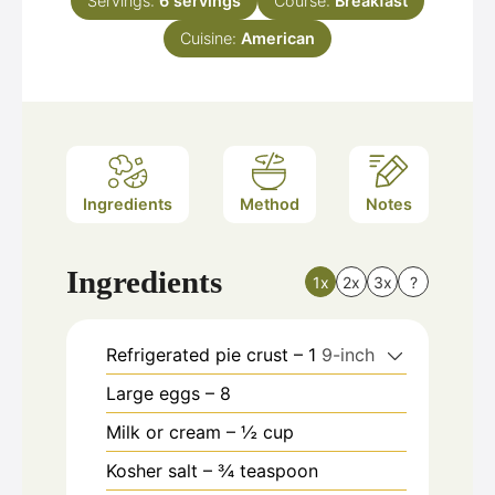
Servings:
6
servings
Course:
Breakfast
Cuisine:
American
Ingredients
Method
Notes
Ingredients
1x
2x
3x
?
Refrigerated pie crust – 1
9-inch
Large eggs – 8
Milk or cream – ½ cup
Kosher salt – ¾ teaspoon