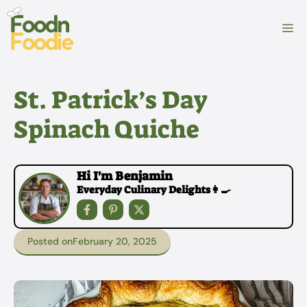
Skip
to
M
content
St. Patrick’s Day
Spinach Quiche
Hi I'm Benjamin
Everyday Culinary Delights👩‍🍳
Posted on
February 20, 2025