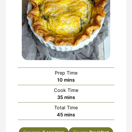
Prep Time
minutes
10
mins
Cook Time
minutes
35
mins
Total Time
minutes
45
mins