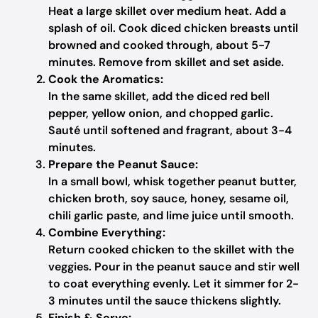
Heat a large skillet over medium heat. Add a
splash of oil. Cook diced chicken breasts until
browned and cooked through, about 5-7
minutes. Remove from skillet and set aside.
Cook the Aromatics:
In the same skillet, add the diced red bell
pepper, yellow onion, and chopped garlic.
Sauté until softened and fragrant, about 3-4
minutes.
Prepare the Peanut Sauce:
In a small bowl, whisk together peanut butter,
chicken broth, soy sauce, honey, sesame oil,
chili garlic paste, and lime juice until smooth.
Combine Everything:
Return cooked chicken to the skillet with the
veggies. Pour in the peanut sauce and stir well
to coat everything evenly. Let it simmer for 2-
3 minutes until the sauce thickens slightly.
Finish & Serve: