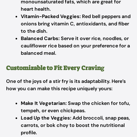
monounsaturated fats, which are great for
heart health.
Vitamin-Packed Veggies:
Red bell peppers and
onions bring vitamin C, antioxidants, and fiber
to the dish.
Balanced Carbs:
Serve it over rice, noodles, or
cauliflower rice based on your preference for a
balanced meal.
Customizable to Fit Every Cravin
g
One of the joys of a stir fry is its adaptability. Here’s
how you can make this recipe uniquely yours:
Make It Vegetarian:
Swap the chicken for tofu,
tempeh, or even chickpeas.
Load Up the Veggies:
Add broccoli, snap peas,
carrots, or bok choy to boost the nutritional
profile.