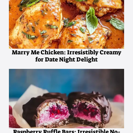
Marry Me Chicken: Irresistibly Creamy
for Date Night Delight
Raspberry Ruffle Bars: Irresistible No-