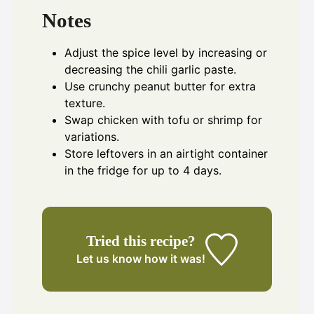
Notes
Adjust the spice level by increasing or
decreasing the chili garlic paste.
Use crunchy peanut butter for extra
texture.
Swap chicken with tofu or shrimp for
variations.
Store leftovers in an airtight container
in the fridge for up to 4 days.
Tried this recipe?
Let us know
how it was!