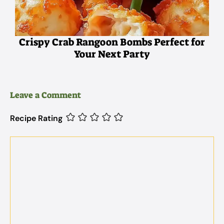
Crispy Crab Rangoon Bombs Perfect for
Your Next Party
Leave a Comment
Recipe Rating
Comment