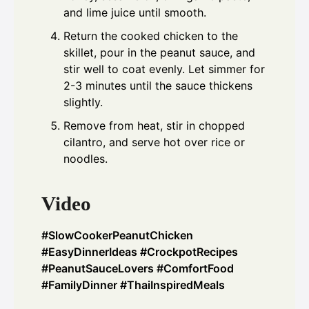
and lime juice until smooth.
Return the cooked chicken to the
skillet, pour in the peanut sauce, and
stir well to coat evenly. Let simmer for
2-3 minutes until the sauce thickens
slightly.
Remove from heat, stir in chopped
cilantro, and serve hot over rice or
noodles.
Video
#SlowCookerPeanutChicken
#EasyDinnerIdeas #CrockpotRecipes
#PeanutSauceLovers #ComfortFood
#FamilyDinner #ThaiInspiredMeals