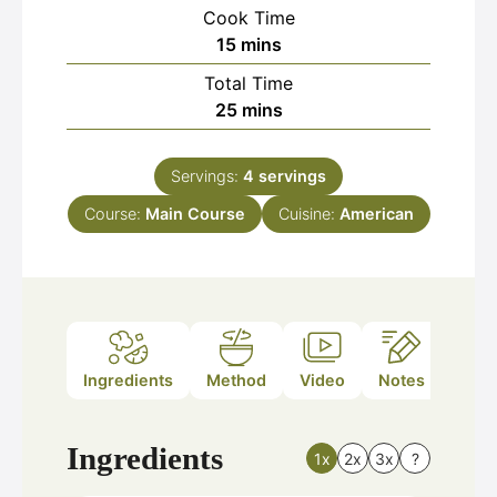
Cook Time
minutes
15
mins
Total Time
minutes
25
mins
Servings:
4
servings
Course:
Main Course
Cuisine:
American
Ingredients
Method
Video
Notes
Ingredients
1x
2x
3x
?