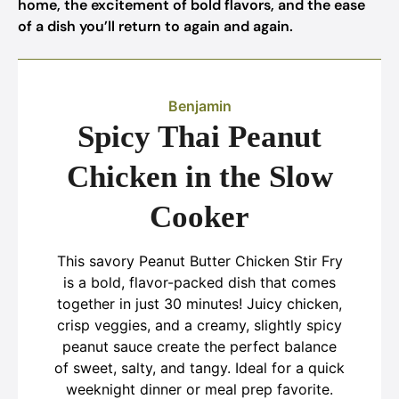
home, the excitement of bold flavors, and the ease
of a dish you’ll return to again and again.
Benjamin
Spicy Thai Peanut
Chicken in the Slow
Cooker
This savory Peanut Butter Chicken Stir Fry
is a bold, flavor-packed dish that comes
together in just 30 minutes! Juicy chicken,
crisp veggies, and a creamy, slightly spicy
peanut sauce create the perfect balance
of sweet, salty, and tangy. Ideal for a quick
weeknight dinner or meal prep favorite.