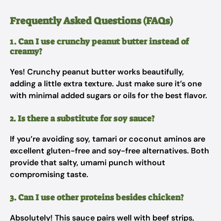
Frequently Asked Questions (FAQs)
1. Can I use crunchy peanut butter instead of
creamy?
Yes! Crunchy peanut butter works beautifully,
adding a little extra texture. Just make sure it’s one
with minimal added sugars or oils for the best flavor.
2. Is there a substitute for soy sauce?
If you’re avoiding soy, tamari or coconut aminos are
excellent gluten-free and soy-free alternatives. Both
provide that salty, umami punch without
compromising taste.
3. Can I use other proteins besides chicken?
Absolutely! This sauce pairs well with beef strips,