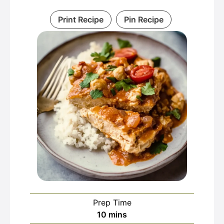
Print Recipe
Pin Recipe
Prep Time
minutes
10
mins