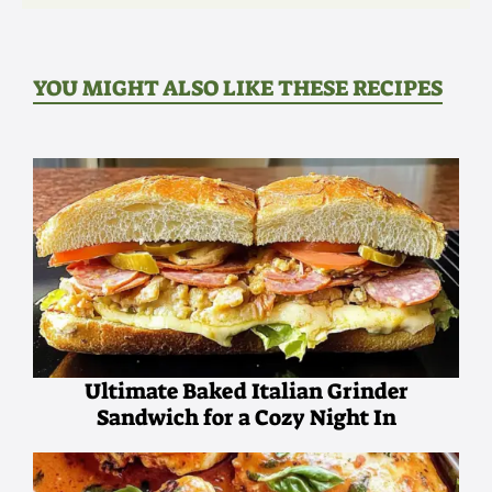
YOU MIGHT ALSO LIKE THESE RECIPES
Ultimate Baked Italian Grinder
Sandwich for a Cozy Night In