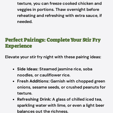
texture, you can freeze cooked chicken and
veggies in portions. Thaw overnight before
reheating and refreshing with extra sauce, if
needed.
Perfect Pairings: Complete Your Stir Fry
Experience
Elevate your stir fry night with these pairing ideas:
Side Ideas:
Steamed jasmine rice, soba
noodles, or cauliflower rice.
Fresh Additions:
Garnish with chopped green
onions, sesame seeds, or crushed peanuts for
texture.
Refreshing Drink:
A glass of chilled iced tea,
sparkling water with lime, or even a light beer
balances out the richness.