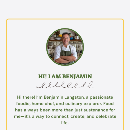
HI! I AM BENJAMIN
Hi there! I’m Benjamin Langston, a passionate
foodie, home chef, and culinary explorer. Food
has always been more than just sustenance for
me—it’s a way to connect, create, and celebrate
life.