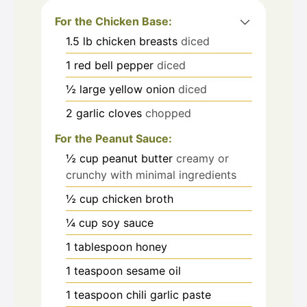
For the Chicken Base:
1.5
lb
chicken breasts
diced
1
red bell pepper
diced
½
large yellow onion
diced
2
garlic cloves
chopped
For the Peanut Sauce:
½
cup
peanut butter
creamy or
crunchy with minimal ingredients
½
cup
chicken broth
¼
cup
soy sauce
1
tablespoon
honey
1
teaspoon
sesame oil
1
teaspoon
chili garlic paste