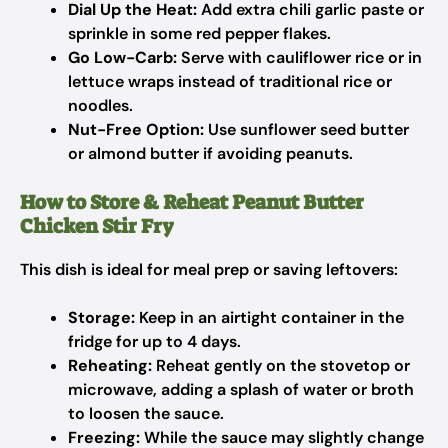
Dial Up the Heat:
Add extra chili garlic paste or
sprinkle in some red pepper flakes.
Go Low-Carb:
Serve with cauliflower rice or in
lettuce wraps instead of traditional rice or
noodles.
Nut-Free Option:
Use sunflower seed butter
or almond butter if avoiding peanuts.
How to Store & Reheat Peanut Butter
Chicken Stir Fry
This dish is ideal for meal prep or saving leftovers:
Storage:
Keep in an airtight container in the
fridge for up to 4 days.
Reheating:
Reheat gently on the stovetop or
microwave, adding a splash of water or broth
to loosen the sauce.
Freezing:
While the sauce may slightly change