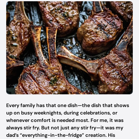
Every family has that one dish—the dish that shows
up on busy weeknights, during celebrations, or
whenever comfort is needed most. For me, it was
always stir fry. But not just any stir fry—it was my
dad’s “everything-in-the-fridge” creation. His