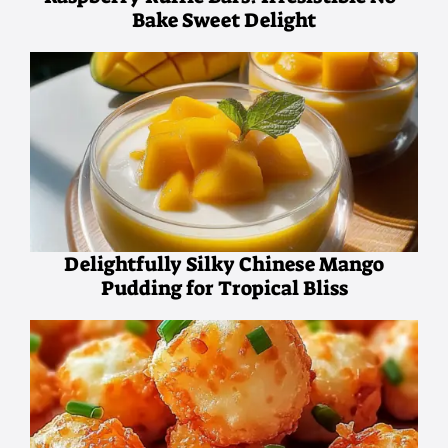
Bake Sweet Delight
Delightfully Silky Chinese Mango
Pudding for Tropical Bliss