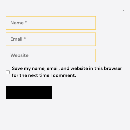
Name
Email
Website
Save my name, email, and website in this browser
for the next time I comment.