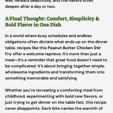
well, reheats beautifully, and the flavors often
deepen after a day or two.
A Final Thought: Comfort, Simplicity &
Bold Flavor in One Dish
In a world where busy schedules and endless
obligations often dictate what ends up on the dinner
table, recipes like this
Peanut Butter Chicken Stir
Fry
offer a welcome reprieve. It’s more than just a
meal—it’s a reminder that great food doesn’t need to
be complicated. It’s about bringing together simple,
wholesome ingredients and transforming them into
something memorable and satisfying.
Whether you’re recreating a comforting meal from
childhood, experimenting with bold new flavors, or
just trying to get dinner on the table fast, this recipe
never disappoints. Each bite carries the warmth of