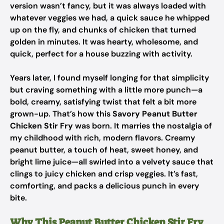
version wasn’t fancy, but it was always loaded with
whatever veggies we had, a quick sauce he whipped
up on the fly, and chunks of chicken that turned
golden in minutes. It was hearty, wholesome, and
quick, perfect for a house buzzing with activity.
Years later, I found myself longing for that simplicity
but craving something with a little more punch—a
bold, creamy, satisfying twist that felt a bit more
grown-up. That’s how this
Savory Peanut Butter
Chicken Stir Fry
was born. It marries the nostalgia of
my childhood with rich, modern flavors. Creamy
peanut butter, a touch of heat, sweet honey, and
bright lime juice—all swirled into a velvety sauce that
clings to juicy chicken and crisp veggies. It’s fast,
comforting, and packs a delicious punch in every
bite.
Why This Peanut Butter Chicken Stir Fry