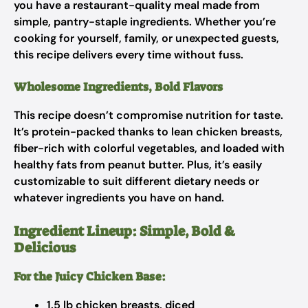
you have a restaurant-quality meal made from
simple, pantry-staple ingredients. Whether you’re
cooking for yourself, family, or unexpected guests,
this recipe delivers every time without fuss.
Wholesome Ingredients, Bold Flavors
This recipe doesn’t compromise nutrition for taste.
It’s protein-packed thanks to lean chicken breasts,
fiber-rich with colorful vegetables, and loaded with
healthy fats from peanut butter. Plus, it’s easily
customizable to suit different dietary needs or
whatever ingredients you have on hand.
Ingredient Lineup: Simple, Bold &
Delicious
For the Juicy Chicken Base:
1.5 lb chicken breasts, diced