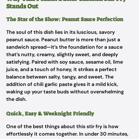
Stands Out
The Star of the Show: Peanut Sauce Perfection
The soul of this dish lies in its luscious, savory
peanut sauce. Peanut butter is more than just a
sandwich spread—it’s the foundation for a sauce
that’s nutty, creamy, slightly sweet, and deeply
satisfying. Paired with soy sauce, sesame oil, lime
juice, and a touch of honey, it strikes a perfect
balance between salty, tangy, and sweet. The
addition of chili garlic paste gives it a mild kick,
waking up your taste buds without overwhelming
the dish.
Quick, Easy & Weeknight Friendly
One of the best things about this stir fry is how
effortlessly it comes together. In under 30 minutes,