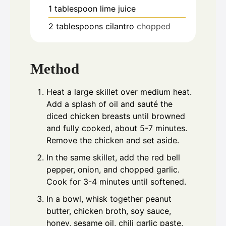
1
tablespoon
lime juice
2
tablespoons
cilantro
chopped
Method
Heat a large skillet over medium heat.
Add a splash of oil and sauté the
diced chicken breasts until browned
and fully cooked, about 5-7 minutes.
Remove the chicken and set aside.
In the same skillet, add the red bell
pepper, onion, and chopped garlic.
Cook for 3-4 minutes until softened.
In a bowl, whisk together peanut
butter, chicken broth, soy sauce,
honey, sesame oil, chili garlic paste,