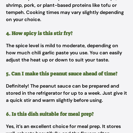
shrimp, pork, or plant-based proteins like tofu or
tempeh. Cooking times may vary slightly depending
on your choice.
4. How spicy is this stir fry?
The spice level is mild to moderate, depending on
how much chili garlic paste you use. You can easily
adjust the heat up or down to suit your taste.
5. Can I make this peanut sauce ahead of time?
Definitely! The peanut sauce can be prepared and
stored in the refrigerator for up to a week. Just give it
a quick stir and warm slightly before using.
6. Is this dish suitable for meal prep?
Yes, it’s an excellent choice for meal prep. It stores