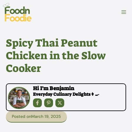
Skip
to
M
content
Spicy Thai Peanut
Chicken in the Slow
Cooker
Hi I'm Benjamin
Everyday Culinary Delights👩‍🍳
Posted on
March 19, 2025