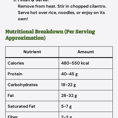
Remove from heat. Stir in chopped cilantro.
Serve hot over rice, noodles, or enjoy on its
own!
Nutritional Breakdown (Per Serving
Approximation)
Nutrient
Amount
Calories
480-550 kcal
Protein
40-45 g
Carbohydrates
18-22 g
Fat
28-32 g
Saturated Fat
5-7 g
Fiber
2-3 g