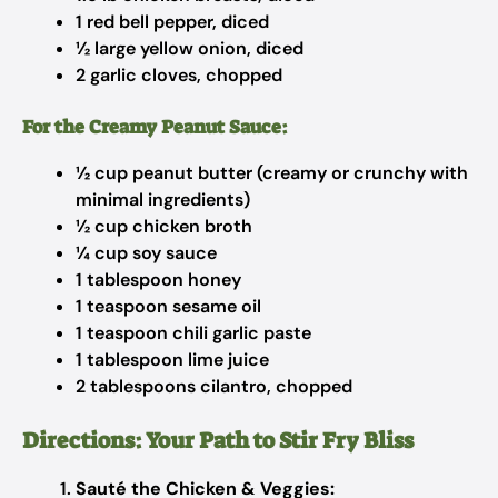
1 red bell pepper, diced
½ large yellow onion, diced
2 garlic cloves, chopped
For the Creamy Peanut Sauce:
½ cup peanut butter (creamy or crunchy with
minimal ingredients)
½ cup chicken broth
¼ cup soy sauce
1 tablespoon honey
1 teaspoon sesame oil
1 teaspoon chili garlic paste
1 tablespoon lime juice
2 tablespoons cilantro, chopped
Directions: Your Path to Stir Fry Bliss
Sauté the Chicken & Veggies: