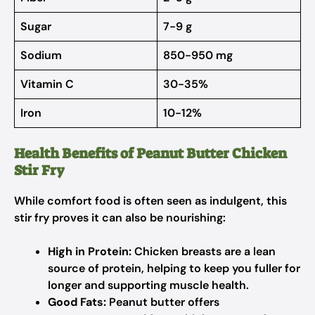
Sugar
7-9 g
Sodium
850-950 mg
Vitamin C
30-35%
Iron
10-12%
Health Benefits of Peanut Butter Chicken
Stir Fry
While comfort food is often seen as indulgent, this
stir fry proves it can also be nourishing:
High in Protein:
Chicken breasts are a lean
source of protein, helping to keep you fuller for
longer and supporting muscle health.
Good Fats:
Peanut butter offers